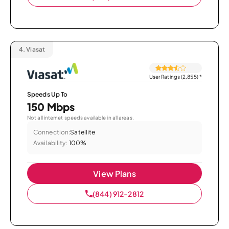
4.
Viasat
User Ratings (2,855)
*
Speeds Up To
150 Mbps
Not all internet speeds available in all areas.
Connection:
Satellite
Availability:
100%
View Plans
(844) 912-2812