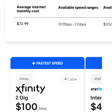
Average internet
Available speed ranges
Avail
monthly cost
$72.99
10 Mbps - 2 Gbps
$20/
FASTEST SPEED
Cable
Xfinity
AT&T Internet
2 Gig
Internet 
$100
$40
/mo
/