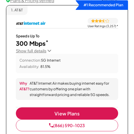
Plans & Pricing Verified
Sort by
#1 Recommended Plan
1.
AT&T
User Ratings (3,257)
*
Speeds Up To
*
300 Mbps
Show full details
Connection:
5G Internet
Availability:
81.5%
Why
AT&T Internet Air makes buying internet easy for
AT&T?
customers by offering one plan with
straightforward pricing and reliable 5G speeds.
View Plans
(866) 590-1023