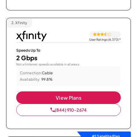
2.
Xfinity
User Ratings (6,370)
*
Speeds Up To
2 Gbps
Not all internet speeds available in all areas.
Connection:
Cable
Availability:
99.8%
View Plans
(844) 910-2674
#1 Satellite Plan