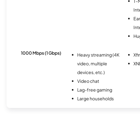
T-
Int
Ea
Int
Hu
1000 Mbps (1 Gbps)
Heavy streaming (4K
Xfi
video, multiple
XN
devices, etc.)
Video chat
Lag-free gaming
Large households