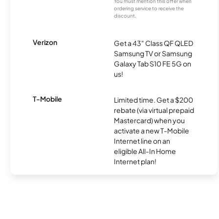
You must mention this offer when
ordering service to receive the
discount.
Verizon
Get a 43" Class QF QLED
Samsung TV or Samsung
Galaxy Tab S10 FE 5G on
us!
T-Mobile
Limited time. Get a $200
rebate (via virtual prepaid
Mastercard) when you
activate a new T-Mobile
Internet line on an
eligible All-In Home
Internet plan!