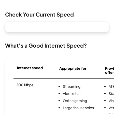
Check Your Current Speed
What's a Good Internet Speed?
Internet speed
Appropriate for
Provi
offer
100 Mbps
Streaming
AT&
Video chat
Sta
Online gaming
Via
Larger households
Ver