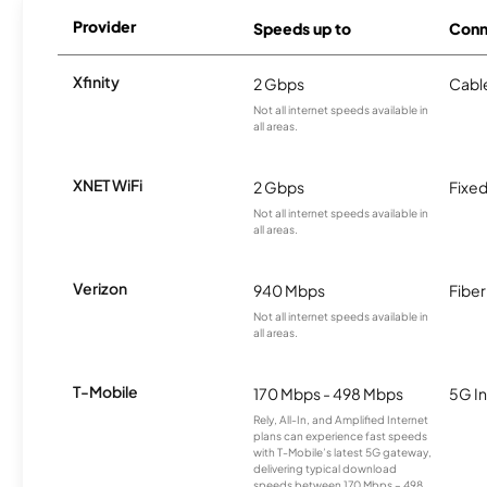
Provider
Speeds up to
Conn
Xfinity
2 Gbps
Cabl
Not all internet speeds available in
all areas.
XNET WiFi
2 Gbps
Fixed
Not all internet speeds available in
all areas.
Verizon
940 Mbps
Fiber
Not all internet speeds available in
all areas.
T-Mobile
170 Mbps - 498 Mbps
5G In
Rely, All-In, and Amplified Internet
plans can experience fast speeds
with T-Mobile’s latest 5G gateway,
delivering typical download
speeds between 170 Mbps – 498