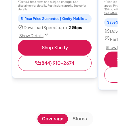
*Taxes & fees extra and subj. to change. See
*Price is per month
disclaimer for details. Restrictions apply.
See offer
areas. Price after
details
$5/mo with AutoPay
See offer details
5-Year Price Guarantee | Xfinity Mobile Unlimited line included for 1 year | Peacock Premium included for 2 years
Save $15 per
Download Speeds up to
2 Gbps
Download
Show Details
Perfect s
Shop Xfinity
Show Detail
Shop 
(844) 910-2674
(
Coverage
Stores