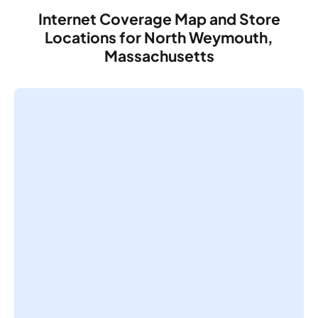
Internet Coverage Map and Store
Locations for North Weymouth,
Massachusetts