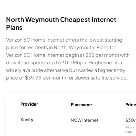
North Weymouth Cheapest Internet
Plans
Verizon 5G Home Internet offers the lowest starting
price for residents in North-Weymouth. Plans for
Verizon 5G Home Internet begin at $35 per month with
download speeds up to 300 Mbps. Hughesnet is a
widely available alternative but carries a higher entry
price of $39.99 per month for slower satellite service.
Provider
Plan name
Pric
Xfinity
NOW Internet
$30
Prices 
plan.