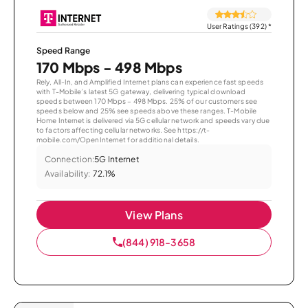
User Ratings (392)
*
Speed Range
170 Mbps - 498 Mbps
Rely, All-In, and Amplified Internet plans can experience fast speeds
with T-Mobile’s latest 5G gateway, delivering typical download
speeds between 170 Mbps – 498 Mbps. 25% of our customers see
speeds below and 25% see speeds above these ranges. T-Mobile
Home Internet is delivered via 5G cellular network and speeds vary due
to factors affecting cellular networks. See https://t-
mobile.com/OpenInternet for additional details.
Connection:
5G Internet
Availability:
72.1%
View Plans
(844) 918-3658