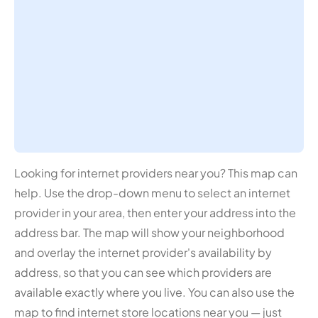
Looking for internet providers near you? This map can
help. Use the drop-down menu to select an internet
provider in your area, then enter your address into the
address bar. The map will show your neighborhood
and overlay the internet provider's availability by
address, so that you can see which providers are
available exactly where you live. You can also use the
map to find internet store locations near you — just