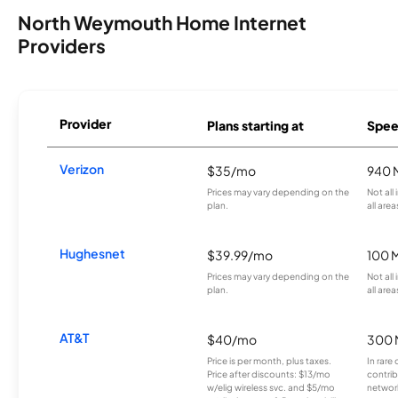
North Weymouth Home Internet
Providers
Provider
Plans starting at
Spee
Verizon
$35/mo
940 
Prices may vary depending on the
Not all
plan.
all area
Hughesnet
$39.99/mo
100 
Prices may vary depending on the
Not all
plan.
all area
AT&T
$40/mo
300 
Price is per month, plus taxes.
In rare 
Price after discounts: $13/mo
contrib
w/elig wireless svc. and $5/mo
network