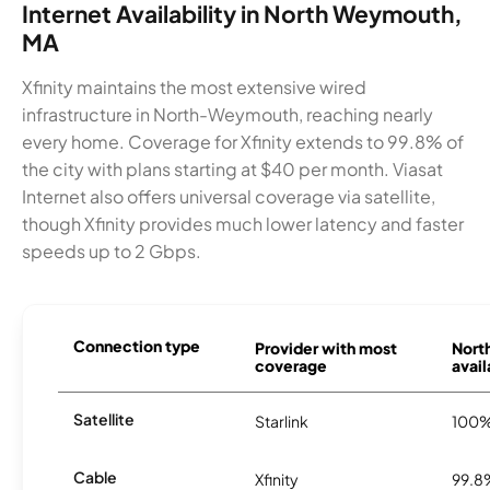
Internet Availability in North Weymouth,
MA
Xfinity maintains the most extensive wired
infrastructure in North-Weymouth, reaching nearly
every home. Coverage for Xfinity extends to 99.8% of
the city with plans starting at $40 per month. Viasat
Internet also offers universal coverage via satellite,
though Xfinity provides much lower latency and faster
speeds up to 2 Gbps.
Connection type
Provider with most
Nort
coverage
avail
Satellite
Starlink
100
Cable
Xfinity
99.8