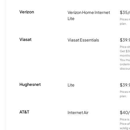
Verizon
Verizon Home Internet
$35
Lite
Prices 
plan.
Viasat
Viasat Essentials
$39.
Price 
Get $30
months
You mus
orderin
discou
Hughesnet
Lite
$39.
Prices 
plan.
AT&T
Internet Air
$40
Price i
Price a
w/elig 