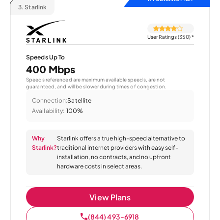
3.
Starlink
User Ratings (350)
*
Speeds Up To
400 Mbps
Speeds referenced are maximum available speeds, are not
guaranteed, and will be slower during times of congestion.
Connection:
Satellite
Availability:
100%
Why
Starlink offers a true high-speed alternative to
Starlink?
traditional internet providers with easy self-
installation, no contracts, and no upfront
hardware costs in select areas.
View Plans
(844) 493-6918