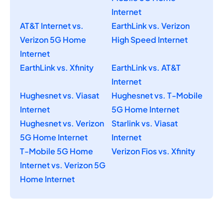
Internet
AT&T Internet vs.
EarthLink vs. Verizon
Verizon 5G Home
High Speed Internet
Internet
EarthLink vs. Xfinity
EarthLink vs. AT&T
Internet
Hughesnet vs. Viasat
Hughesnet vs. T-Mobile
Internet
5G Home Internet
Hughesnet vs. Verizon
Starlink vs. Viasat
5G Home Internet
Internet
T-Mobile 5G Home
Verizon Fios vs. Xfinity
Internet vs. Verizon 5G
Home Internet