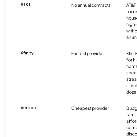
AT&T
No annual contracts
AT&T I
for r
hous
high-
witho
an an
Xfinity
Fastest provider
Xfini
for 
homes
spee
stre
simu
dozen
Verizon
Cheapest provider
Budg
famil
affor
comb
disco