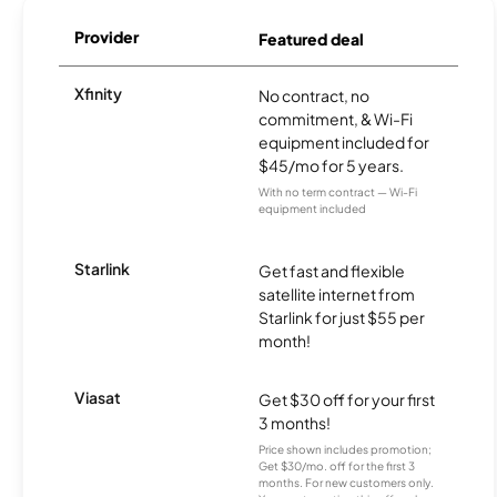
Provider
Featured deal
Xfinity
No contract, no
commitment, & Wi-Fi
equipment included for
$45/mo for 5 years.
With no term contract — Wi-Fi
equipment included
Starlink
Get fast and flexible
satellite internet from
Starlink for just $55 per
month!
Viasat
Get $30 off for your first
3 months!
Price shown includes promotion;
Get $30/mo. off for the first 3
months. For new customers only.