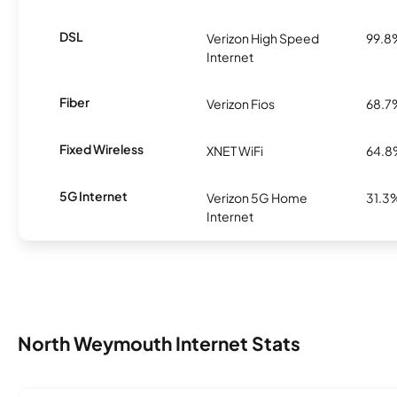
DSL
Verizon High Speed
99.8
Internet
Fiber
Verizon Fios
68.7
Fixed Wireless
XNET WiFi
64.
5G Internet
Verizon 5G Home
31.3
Internet
North Weymouth Internet Stats