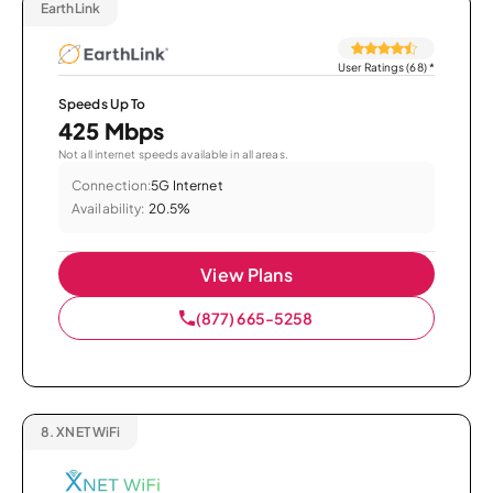
EarthLink
User Ratings (68)
*
Speeds Up To
425 Mbps
Not all internet speeds available in all areas.
Connection:
5G Internet
Availability:
20.5%
View Plans
(877) 665-5258
8.
XNET WiFi