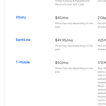
w/elig Autopay & Paperless bill.
your sp
Discounts start w/in 2 bills.
Xfinity
$40/mo
2 Gb
Prices may vary depending on the
Not all
plan.
all area
EarthLink
$49.95/mo
425 
Prices may vary depending on the
Not all
plan.
all area
T-Mobile
$50/mo
170 
Prices may vary depending on the
Rely, A
plan.
plans c
with T-
deliver
speeds
Mbps. 
speeds
speeds
Mobile 
via 5G 
vary du