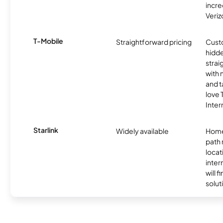
incre
Veriz
T-Mobile
Straightforward pricing
Cust
hidde
strai
with 
and t
love
Inter
Starlink
Widely available
Home
path
locat
inter
will f
soluti