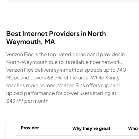
Best Internet Providers in North
Weymouth, MA
Verizon Fios is the top-rated broadband provider in
North-Weymouth due to its reliable fiber network.
Verizon Fios delivers symmetrical speeds up to 940
Mbps and covers 68.7% of the area. While Xfinity
reaches more homes, Verizon Fios offers superior
upload performance for power users starting at
$49.99 per month.
Provider
Why they're great
Who t