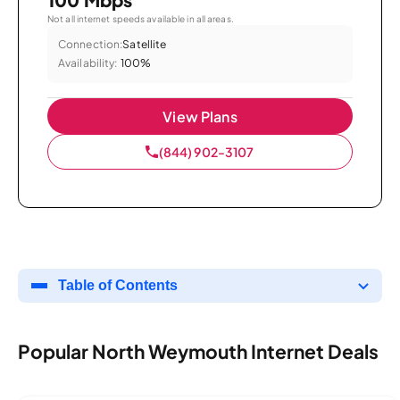
Not all internet speeds available in all areas.
Connection:
Satellite
Availability:
100%
View Plans
(844) 902-3107
Table of Contents
Popular North Weymouth Internet Deals