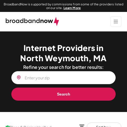
BroadbandNow is supported by commissions from some of the providers listed
on our site.
Learn More
Internet Providers in
North Weymouth, MA
Refine your search for better results:
Search