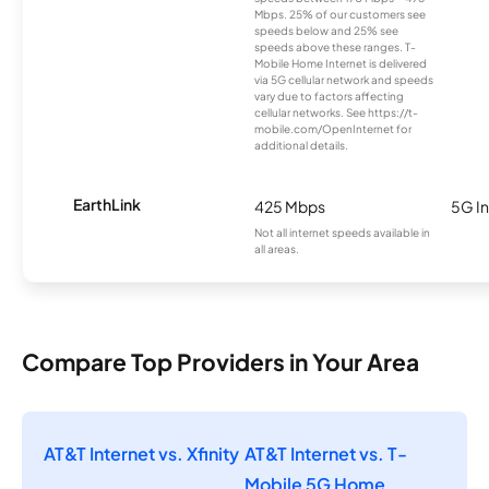
Mbps. 25% of our customers see
speeds below and 25% see
speeds above these ranges. T-
Mobile Home Internet is delivered
via 5G cellular network and speeds
vary due to factors affecting
cellular networks. See https://t-
mobile.com/OpenInternet for
additional details.
EarthLink
425 Mbps
5G In
Not all internet speeds available in
all areas.
Compare Top Providers in Your Area
AT&T Internet vs. Xfinity
AT&T Internet vs. T-
Mobile 5G Home