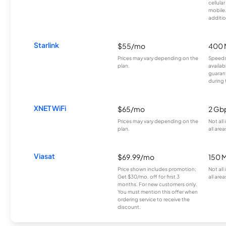
cellula
mobile
additio
Starlink
$55/mo
400 
Prices may vary depending on the
Speeds
plan.
availab
guarant
during 
XNET WiFi
$65/mo
2 Gb
Prices may vary depending on the
Not all
plan.
all area
Viasat
$69.99/mo
150 
Price shown includes promotion;
Not all
Get $30/mo. off for first 3
all area
months. For new customers only.
You must mention this offer when
ordering service to receive the
discount.