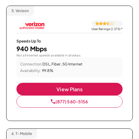
5.
Verizon
User Ratings (1,375)
*
Speeds Up To
940 Mbps
Not all internet speeds available in all areas.
Connection:
DSL, Fiber, 5G Internet
Availability:
99.8%
View Plans
(877) 560-5156
6.
T-Mobile