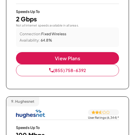
Speeds Up To
2 Gbps
Not all internet speeds available in all areas.
Connection:
Fixed Wireless
Availability:
64.8%
View Plans
(855) 758-6392
9.
Hughesnet
User Ratings (6,344)
*
Speeds Up To
100 Mbps