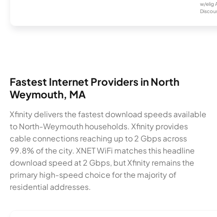
w/elig 
Discount
Fastest Internet Providers in North
Weymouth, MA
Xfinity delivers the fastest download speeds available
to North-Weymouth households. Xfinity provides
cable connections reaching up to 2 Gbps across
99.8% of the city. XNET WiFi matches this headline
download speed at 2 Gbps, but Xfinity remains the
primary high-speed choice for the majority of
residential addresses.