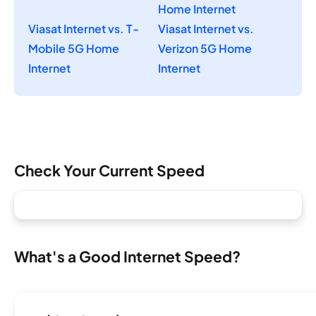
Home Internet
Viasat Internet vs. T-
Viasat Internet vs.
Mobile 5G Home
Verizon 5G Home
Internet
Internet
Check Your Current Speed
What's a Good Internet Speed?