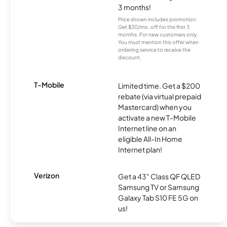
3 months!
Price shown includes promotion;
Get $30/mo. off for the first 3
months. For new customers only.
You must mention this offer when
ordering service to receive the
discount.
T-Mobile
Limited time. Get a $200
rebate (via virtual prepaid
Mastercard) when you
activate a new T-Mobile
Internet line on an
eligible All-In Home
Internet plan!
Verizon
Get a 43" Class QF QLED
Samsung TV or Samsung
Galaxy Tab S10 FE 5G on
us!