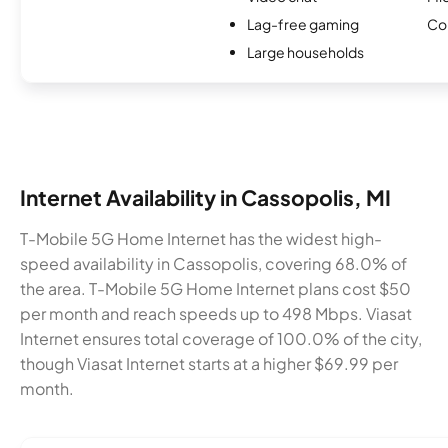
Lag-free gaming
Co
Large households
Internet Availability in Cassopolis, MI
T-Mobile 5G Home Internet has the widest high-
speed availability in Cassopolis, covering 68.0% of
the area. T-Mobile 5G Home Internet plans cost $50
per month and reach speeds up to 498 Mbps. Viasat
Internet ensures total coverage of 100.0% of the city,
though Viasat Internet starts at a higher $69.99 per
month.