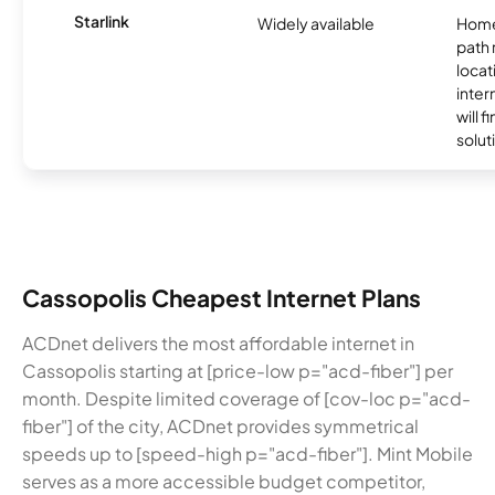
Starlink
Widely available
Home
path
locat
inter
will f
soluti
Cassopolis Cheapest Internet Plans
ACDnet delivers the most affordable internet in
Cassopolis starting at [price-low p="acd-fiber"] per
month. Despite limited coverage of [cov-loc p="acd-
fiber"] of the city, ACDnet provides symmetrical
speeds up to [speed-high p="acd-fiber"]. Mint Mobile
serves as a more accessible budget competitor,