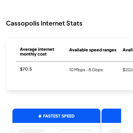
Cassopolis Internet Stats
Average internet
Available speed ranges
Avail
monthly cost
$70.5
10 Mbps - 8 Gbps
$20/
FASTEST SPEED