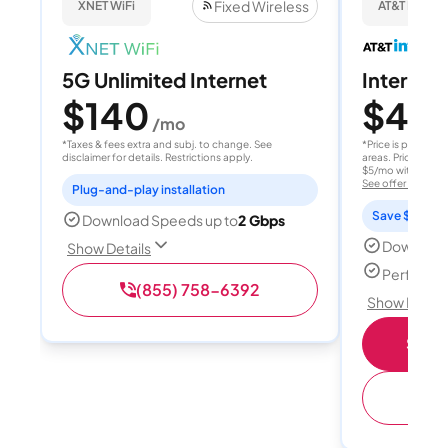
Fixed Wireless
XNET WiFi
AT&T Internet
5G Unlimited Internet
Internet 
$140
$40
/mo
/
*Taxes & fees extra and subj. to change. See
*Price is per month
disclaimer for details. Restrictions apply.
areas. Price after
$5/mo with AutoPay
See offer details
Plug-and-play installation
Save $15 per
Download Speeds up to
2 Gbps
Download
Show Details
Perfect s
(855) 758-6392
Show Detail
Shop 
(