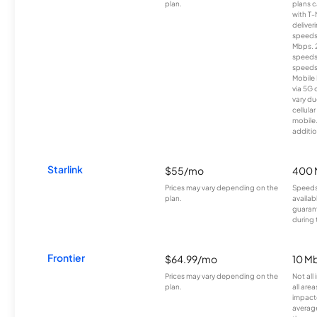
plan.
plans c
with T-
deliver
speeds
Mbps. 
speeds
speeds
Mobile 
via 5G 
vary du
cellula
mobile
additio
Starlink
$55/mo
400 
Prices may vary depending on the
Speeds
plan.
availab
guarant
during 
Frontier
$64.99/mo
10 Mb
Prices may vary depending on the
Not all
plan.
all are
impacte
averag