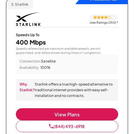
3.
Starlink
User Ratings (350)
*
Speeds Up To
400 Mbps
Speeds referenced are maximum available speeds, are not
guaranteed, and will be slower during times of congestion.
Connection:
Satellite
Availability:
100%
Why
Starlink offers a true high-speed alternative to
Starlink?
traditional internet providers with easy self-
installation and no contracts.
View Plans
(844) 493-6918