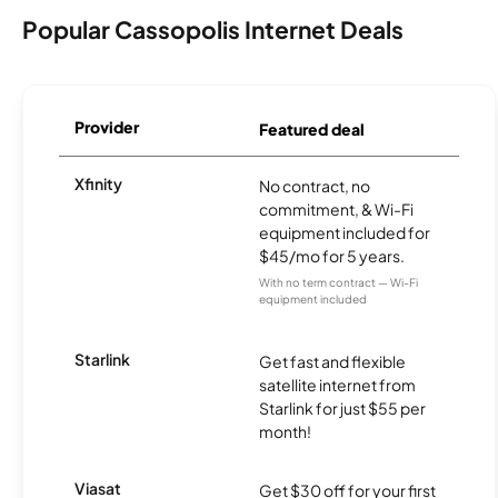
Popular Cassopolis Internet Deals
Provider
Featured deal
Xfinity
No contract, no
commitment, & Wi-Fi
equipment included for
$45/mo for 5 years.
With no term contract — Wi-Fi
equipment included
Starlink
Get fast and flexible
satellite internet from
Starlink for just $55 per
month!
Viasat
Get $30 off for your first