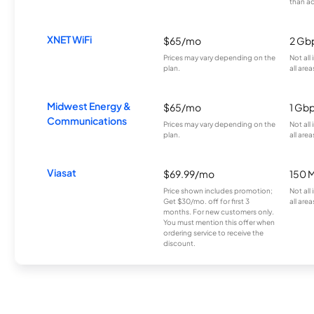
than a
XNET WiFi
$65/mo
2 Gb
Prices may vary depending on the
Not all
plan.
all area
Midwest Energy &
$65/mo
1 Gb
Communications
Prices may vary depending on the
Not all
plan.
all area
Viasat
$69.99/mo
150 
Price shown includes promotion;
Not all
Get $30/mo. off for first 3
all area
months. For new customers only.
You must mention this offer when
ordering service to receive the
discount.