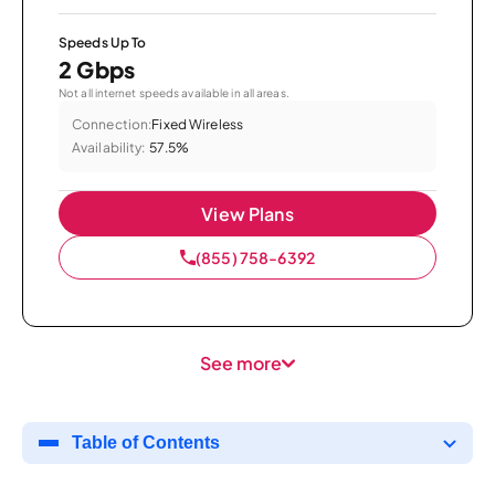
Speeds Up To
2 Gbps
Not all internet speeds available in all areas.
Connection:
Fixed Wireless
Availability:
57.5%
View Plans
(855) 758-6392
See more
Table of Contents