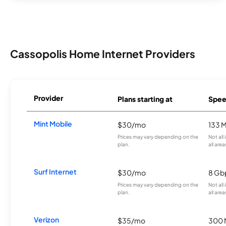
Cassopolis Home Internet Providers
Provider
Plans starting at
Spee
Mint Mobile
$30/mo
133 
Prices may vary depending on the
Not all
plan.
all area
Surf Internet
$30/mo
8 Gb
Prices may vary depending on the
Not all
plan.
all area
Verizon
$35/mo
300 