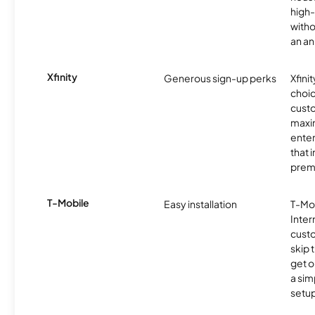
high-
witho
an an
Xfinity
Generous sign-up perks
Xfinit
choic
custo
maxim
enter
that 
prem
T-Mobile
Easy installation
T-Mo
Inter
cust
skip 
get o
a sim
setup