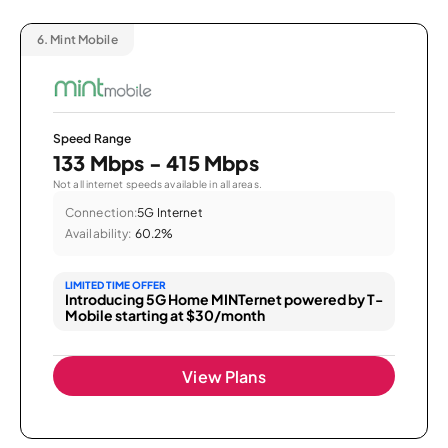
6.
Mint Mobile
Speed Range
133 Mbps - 415 Mbps
Not all internet speeds available in all areas.
Connection:
5G Internet
Availability:
60.2%
LIMITED TIME OFFER
Introducing 5G Home MINTernet powered by T-
Mobile starting at $30/month
View Plans