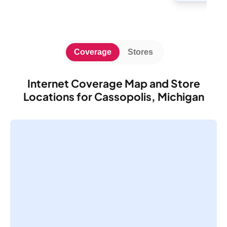
Coverage
Stores
Internet Coverage Map and Store
Locations for Cassopolis, Michigan