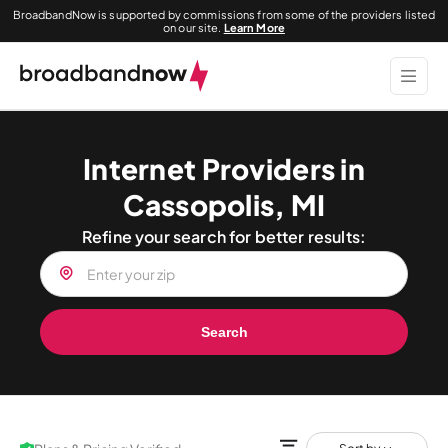
BroadbandNow is supported by commissions from some of the providers listed
on our site.
Learn More
Internet Providers in
Cassopolis, MI
Refine your search for better results:
Search