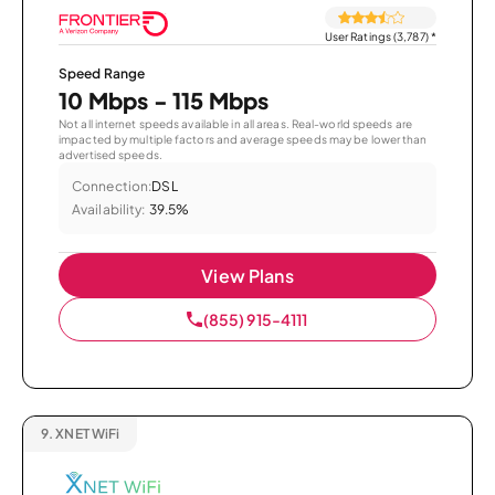
User Ratings (3,787)
*
Speed Range
10 Mbps - 115 Mbps
Not all internet speeds available in all areas. Real-world speeds are
impacted by multiple factors and average speeds may be lower than
advertised speeds.
Connection:
DSL
Availability:
39.5%
View Plans
(855) 915-4111
9.
XNET WiFi