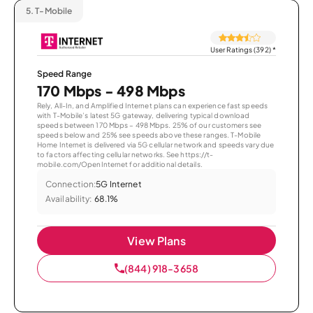
5.
T-Mobile
User Ratings (392)
*
Speed Range
170 Mbps - 498 Mbps
Rely, All-In, and Amplified Internet plans can experience fast speeds
with T-Mobile’s latest 5G gateway, delivering typical download
speeds between 170 Mbps – 498 Mbps. 25% of our customers see
speeds below and 25% see speeds above these ranges. T-Mobile
Home Internet is delivered via 5G cellular network and speeds vary due
to factors affecting cellular networks. See https://t-
mobile.com/OpenInternet for additional details.
Connection:
5G Internet
Availability:
68.1%
View Plans
(844) 918-3658