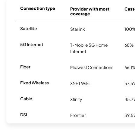
Connection type
Provider with most
Casso
coverage
Satellite
Starlink
100
5G Internet
T-Mobile 5G Home
68%
Internet
Fiber
Midwest Connections
66.1
Fixed Wireless
XNET WiFi
57.5
Cable
Xfinity
45.
DSL
Frontier
39.