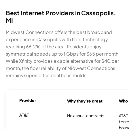
Best Internet Providers in Cassopolis,
MI
Midwest Connections offers the best broadband
experience in Cassopolis with fiber technology
reaching 66.2% of the area. Residents enjoy
symmetrical speeds up to 1 Gbps for $65 per month.
While Xfinity provides a cable alternative for $40 per
month, the fiber reliability of Midwest Connections
remains superior for local households.
Provider
Why they're great
Who t
AT&T
No annual contracts
AT&T I
for r
hous