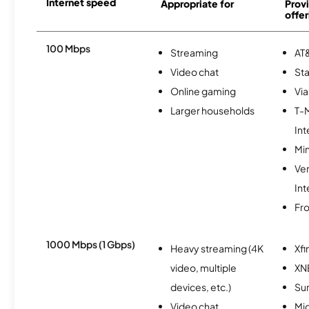
Internet speed
Appropriate for
Provi
offer
100 Mbps
Streaming
AT&
Video chat
Sta
Online gaming
Via
Larger households
T-
Int
Min
Ve
Int
Fro
1000 Mbps (1 Gbps)
Heavy streaming (4K
Xfi
video, multiple
XN
devices, etc.)
Sur
Video chat
Mi