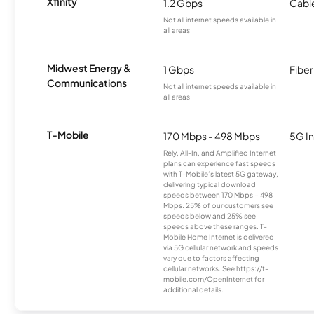
Xfinity
1.2 Gbps
Cabl
Not all internet speeds available in
all areas.
Midwest Energy &
1 Gbps
Fiber
Communications
Not all internet speeds available in
all areas.
T-Mobile
170 Mbps - 498 Mbps
5G In
Rely, All-In, and Amplified Internet
plans can experience fast speeds
with T-Mobile’s latest 5G gateway,
delivering typical download
speeds between 170 Mbps – 498
Mbps. 25% of our customers see
speeds below and 25% see
speeds above these ranges. T-
Mobile Home Internet is delivered
via 5G cellular network and speeds
vary due to factors affecting
cellular networks. See https://t-
mobile.com/OpenInternet for
additional details.