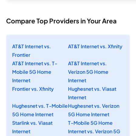
Compare Top Providers in Your Area
AT&T Internet vs.
AT&T Internet vs. Xfinity
Frontier
AT&T Internet vs. T-
AT&T Internet vs.
Mobile 5G Home
Verizon 5G Home
Internet
Internet
Frontier vs. Xfinity
Hughesnet vs. Viasat
Internet
Hughesnet vs. T-Mobile
Hughesnet vs. Verizon
5G Home Internet
5G Home Internet
Starlink vs. Viasat
T-Mobile 5G Home
Internet
Internet vs. Verizon 5G