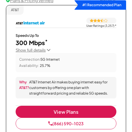
Plans & Pricing Verified
Sort by
#1 Recommended Plan
AT&T
User Ratings (3,257)
*
Speeds Up To
*
300 Mbps
Show full details
Connection:
5G Internet
Availability:
25.7%
Why
AT&T Internet Air makes buying internet easy for
AT&T?
customers by offering one plan with
straightforward pricing and reliable 5G speeds.
View Plans
(866) 590-1023