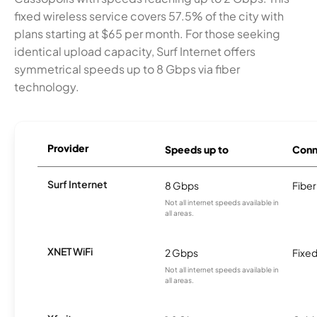
fixed wireless service covers 57.5% of the city with
plans starting at $65 per month. For those seeking
identical upload capacity, Surf Internet offers
symmetrical speeds up to 8 Gbps via fiber
technology.
Provider
Speeds up to
Conn
Surf Internet
8 Gbps
Fiber
Not all internet speeds available in
all areas.
XNET WiFi
2 Gbps
Fixed
Not all internet speeds available in
all areas.