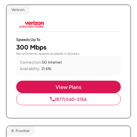
Verizon
Speeds Up To
300 Mbps
Not all internet speeds available in all areas.
Connection:
5G Internet
Availability:
21.6%
View Plans
(877) 560-5156
8.
Frontier