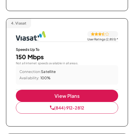
4.
Viasat
User Ratings (2,855)
*
Speeds Up To
150 Mbps
Not all internet speeds available in all areas.
Connection:
Satellite
Availability:
100%
View Plans
(844) 912-2812