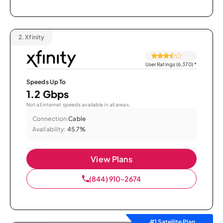
2.
Xfinity
User Ratings (6,370)
*
Speeds Up To
1.2 Gbps
Not all internet speeds available in all areas.
Connection:
Cable
Availability:
45.7%
View Plans
(844) 910-2674
#1 Satellite Plan