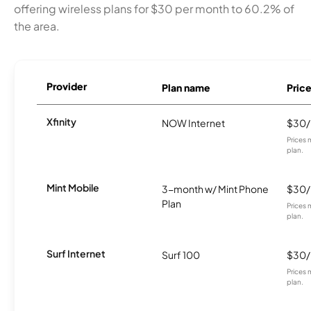
offering wireless plans for $30 per month to 60.2% of
the area.
Provider
Plan name
Pric
Xfinity
NOW Internet
$30
Prices 
plan.
Mint Mobile
3-month w/ Mint Phone
$30
Plan
Prices 
plan.
Surf Internet
Surf 100
$30
Prices 
plan.