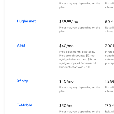
Prices may vary depending on the
Not all
plan.
all area
Hughesnet
$39.99/mo
50 M
Prices may vary depending on the
Not all
plan.
all area
AT&T
$40/mo
300 
Price is per month, plus taxes.
In rare 
Price after discounts: $13/mo
contrib
w/elig wireless svc. and $5/mo
network
w/elig Autopay & Paperless bill.
your sp
Discounts start w/in 2 bills.
Xfinity
$40/mo
1.2 G
Prices may vary depending on the
Not all
plan.
all area
T-Mobile
$50/mo
170 
Prices may vary depending on the
Rely, A