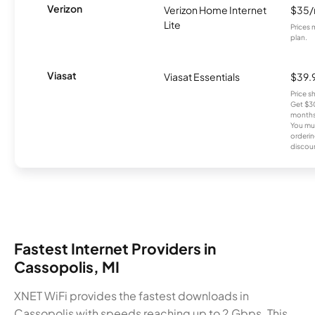
Verizon
Verizon Home Internet
$35
Lite
Prices 
plan.
Viasat
Viasat Essentials
$39.
Price 
Get $30
months
You mus
orderin
discou
Fastest Internet Providers in
Cassopolis, MI
XNET WiFi provides the fastest downloads in
Cassopolis with speeds reaching up to 2 Gbps. This