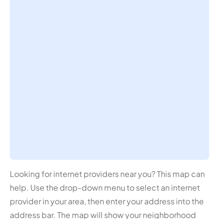
Looking for internet providers near you? This map can
help. Use the drop-down menu to select an internet
provider in your area, then enter your address into the
address bar. The map will show your neighborhood