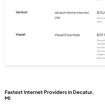
Verizon
Verizon Home Internet
$35
Lite
Prices 
plan.
Viasat
Viasat Essentials
$39.
Price 
Get $30
months
You mus
orderin
discou
Fastest Internet Providers in Decatur,
MI