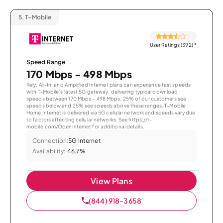
5.
T-Mobile
User Ratings (392)
*
Speed Range
170 Mbps - 498 Mbps
Rely, All-In, and Amplified Internet plans can experience fast speeds
with T-Mobile’s latest 5G gateway, delivering typical download
speeds between 170 Mbps – 498 Mbps. 25% of our customers see
speeds below and 25% see speeds above these ranges. T-Mobile
Home Internet is delivered via 5G cellular network and speeds vary due
to factors affecting cellular networks. See https://t-
mobile.com/OpenInternet for additional details.
Connection:
5G Internet
Availability:
46.7%
View Plans
(844) 918-3658