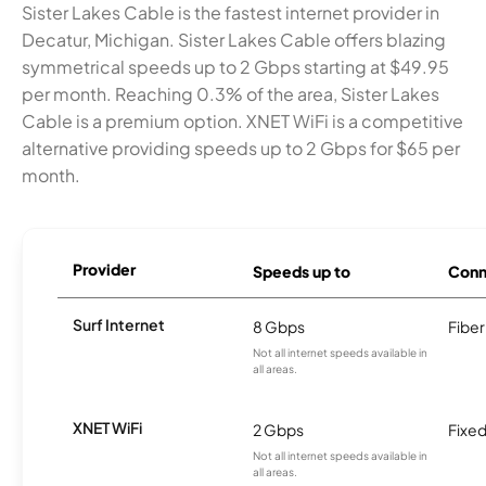
Sister Lakes Cable is the fastest internet provider in
Decatur, Michigan. Sister Lakes Cable offers blazing
symmetrical speeds up to 2 Gbps starting at $49.95
per month. Reaching 0.3% of the area, Sister Lakes
Cable is a premium option. XNET WiFi is a competitive
alternative providing speeds up to 2 Gbps for $65 per
month.
Provider
Speeds up to
Conn
Surf Internet
8 Gbps
Fiber
Not all internet speeds available in
all areas.
XNET WiFi
2 Gbps
Fixed
Not all internet speeds available in
all areas.