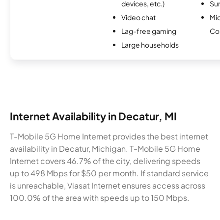
devices, etc.)
Sur
Video chat
Mi
Lag-free gaming
Co
Large households
Internet Availability in Decatur, MI
T-Mobile 5G Home Internet provides the best internet
availability in Decatur, Michigan. T-Mobile 5G Home
Internet covers 46.7% of the city, delivering speeds
up to 498 Mbps for $50 per month. If standard service
is unreachable, Viasat Internet ensures access across
100.0% of the area with speeds up to 150 Mbps.