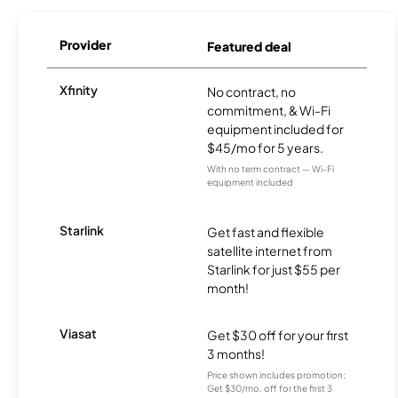
Provider
Featured deal
Xfinity
No contract, no
commitment, & Wi-Fi
equipment included for
$45/mo for 5 years.
With no term contract — Wi-Fi
equipment included
Starlink
Get fast and flexible
satellite internet from
Starlink for just $55 per
month!
Viasat
Get $30 off for your first
3 months!
Price shown includes promotion;
Get $30/mo. off for the first 3