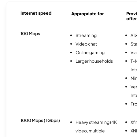
Internet speed
Appropriate for
Provi
offer
100 Mbps
Streaming
AT&
Video chat
Sta
Online gaming
Via
Larger households
T-
Int
Min
Ve
Int
Fro
1000 Mbps (1 Gbps)
Heavy streaming (4K
Xfi
video, multiple
XN