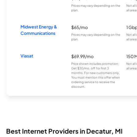
Prices may vary depending on the
Not all
plan.
all area
Midwest Energy &
$65/mo
1 Gb
Communications
Prices may vary depending on the
Not all
plan.
all area
Viasat
$69.99/mo
150 
Price shown includes promotion;
Not all
Get $30/mo. off for first 3
all area
months. For new customers only.
You must mention this offer when
ordering service to receive the
discount.
Best Internet Providers in Decatur, MI