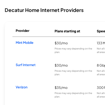
Decatur Home Internet Providers
Provider
Plans starting at
Spee
Mint Mobile
$30/mo
133 
Prices may vary depending on the
Not all
plan.
all area
Surf Internet
$30/mo
8 Gb
Prices may vary depending on the
Not all
plan.
all area
Verizon
$35/mo
300 
Prices may vary depending on the
Not all
plan.
all area