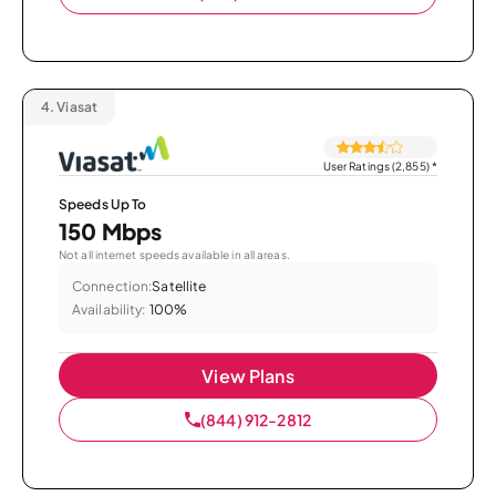
4.
Viasat
User Ratings (2,855)
*
Speeds Up To
150 Mbps
Not all internet speeds available in all areas.
Connection:
Satellite
Availability:
100%
View Plans
(844) 912-2812