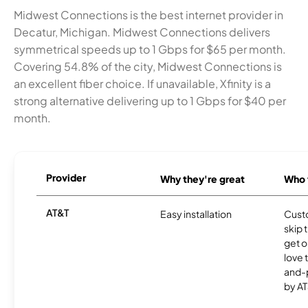
Midwest Connections is the best internet provider in
Decatur, Michigan. Midwest Connections delivers
symmetrical speeds up to 1 Gbps for $65 per month.
Covering 54.8% of the city, Midwest Connections is
an excellent fiber choice. If unavailable, Xfinity is a
strong alternative delivering up to 1 Gbps for $40 per
month.
Provider
Why they're great
Who t
AT&T
Easy installation
Cust
skip 
get o
love 
and-
by AT