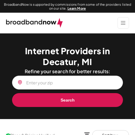
BroadbandNow is supported by commissions from some of the providers listed
on our site.
Learn More
Internet Providers in
Decatur, MI
Refine your search for better results:
Search