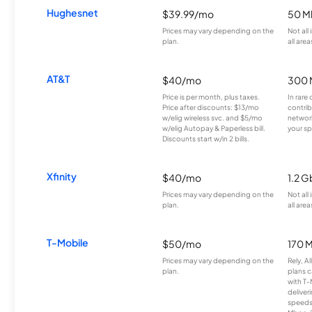
Hughesnet
$39.99/mo
50 M
Prices may vary depending on the
Not all
plan.
all area
AT&T
$40/mo
300 
Price is per month, plus taxes.
In rare 
Price after discounts: $13/mo
contrib
w/elig wireless svc. and $5/mo
network
w/elig Autopay & Paperless bill.
your sp
Discounts start w/in 2 bills.
Xfinity
$40/mo
1.2 G
Prices may vary depending on the
Not all
plan.
all area
T-Mobile
$50/mo
170 
Prices may vary depending on the
Rely, A
plan.
plans c
with T-
deliver
speeds