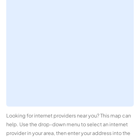
Looking for internet providers near you? This map can
help. Use the drop-down menu to select an internet
provider in your area, then enter your address into the