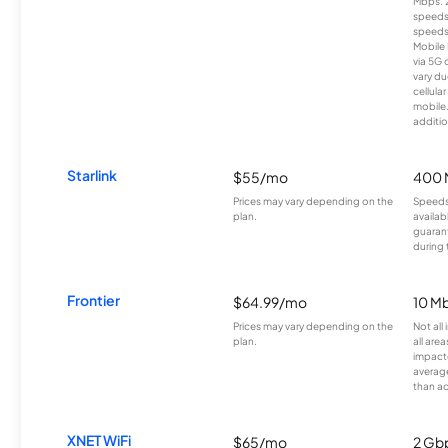
Mbps. 
speeds
speeds
Mobile 
via 5G 
vary du
cellula
mobile
additio
Starlink
$55/mo
400 
Prices may vary depending on the
Speeds
plan.
availab
guarant
during 
Frontier
$64.99/mo
10 Mb
Prices may vary depending on the
Not all
plan.
all are
impacte
averag
than a
XNET WiFi
$65/mo
2 Gb