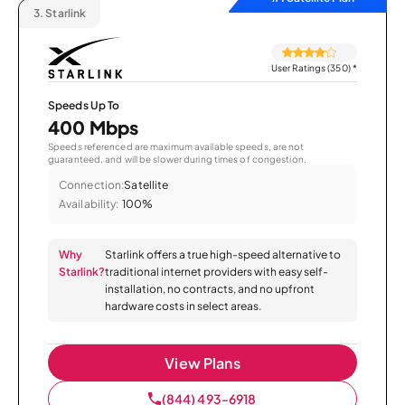
3.
Starlink
User Ratings (350)
*
Speeds Up To
400 Mbps
Speeds referenced are maximum available speeds, are not
guaranteed, and will be slower during times of congestion.
Connection:
Satellite
Availability:
100%
Why
Starlink offers a true high-speed alternative to
Starlink?
traditional internet providers with easy self-
installation, no contracts, and no upfront
hardware costs in select areas.
View Plans
(844) 493-6918