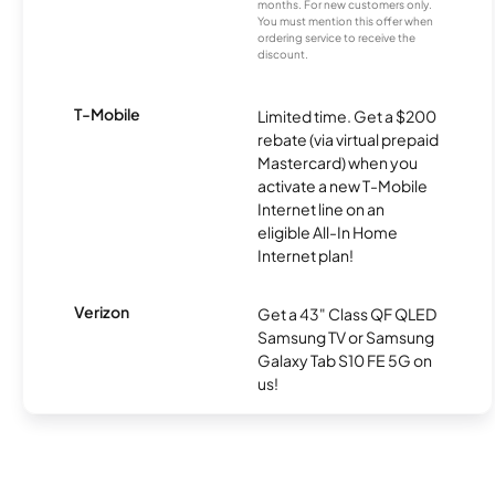
months. For new customers only.
You must mention this offer when
ordering service to receive the
discount.
T-Mobile
Limited time. Get a $200
rebate (via virtual prepaid
Mastercard) when you
activate a new T-Mobile
Internet line on an
eligible All-In Home
Internet plan!
Verizon
Get a 43" Class QF QLED
Samsung TV or Samsung
Galaxy Tab S10 FE 5G on
us!