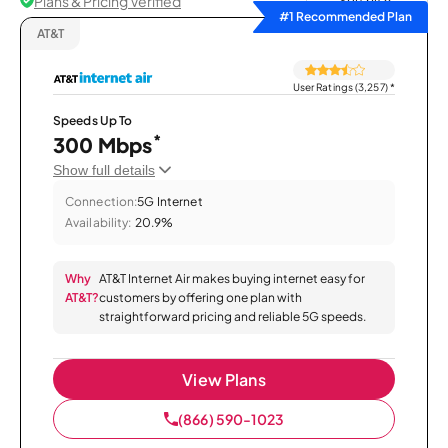
Plans & Pricing Verified
Sort by
#1 Recommended Plan
AT&T
User Ratings (3,257)
*
Speeds Up To
*
300 Mbps
Show full details
Connection:
5G Internet
Availability:
20.9%
Why
AT&T Internet Air makes buying internet easy for
AT&T?
customers by offering one plan with
straightforward pricing and reliable 5G speeds.
View Plans
(866) 590-1023