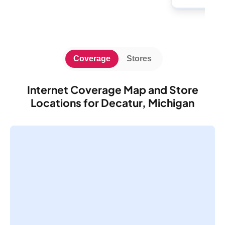
Coverage
Stores
Internet Coverage Map and Store
Locations for Decatur, Michigan