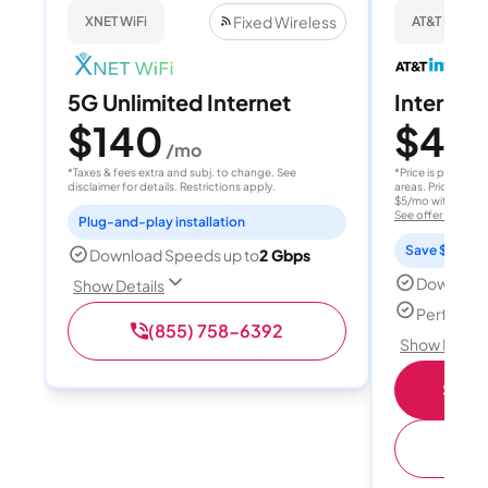
Fixed Wireless
XNET WiFi
AT&T Internet
5G Unlimited Internet
Internet 
$140
$40
/mo
/
*Taxes & fees extra and subj. to change. See
*Price is per month
disclaimer for details. Restrictions apply.
areas. Price after
$5/mo with AutoPay
See offer details
Plug-and-play installation
Save $15 per
Download Speeds up to
2 Gbps
Download
Show Details
Perfect s
(855) 758-6392
Show Detail
Shop 
(