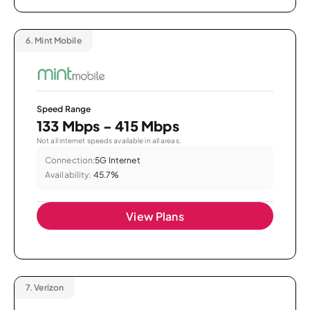
6.
Mint Mobile
Speed Range
133 Mbps - 415 Mbps
Not all internet speeds available in all areas.
Connection:
5G Internet
Availability:
45.7%
View Plans
7.
Verizon