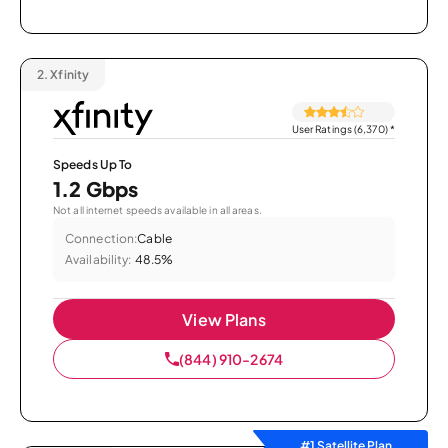
2.
Xfinity
User Ratings (6,370)
*
Speeds Up To
1.2 Gbps
Not all internet speeds available in all areas.
Connection:
Cable
Availability:
48.5%
View Plans
(844) 910-2674
#1 Satellite Plan