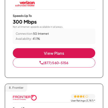
Speeds Up To
300 Mbps
Not all internet speeds available in all areas.
Connection:
5G Internet
Availability:
41.1%
View Plans
(877) 560-5156
8.
Frontier
User Ratings (3,787)
*