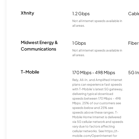
Xfinity
1.2 Gbps
Cabl
Not all internet speeds available in
all areas.
Midwest Energy &
1 Gbps
Fiber
Communications
Not all internet speeds available in
all areas.
T-Mobile
170 Mbps - 498 Mbps
5G In
Rely, All-In, and Amplified Internet
plans can experience fast speeds
with T-Mobile’s latest 5G gateway,
delivering typical download
speeds between 170 Mbps – 498
Mbps. 25% of our customers see
speeds below and 25% see
speeds above these ranges. T-
Mobile Home Internet is delivered
via 5G cellular network and speeds
vary due to factors affecting
cellular networks. See https://t-
mobile.com/OpenInternet for