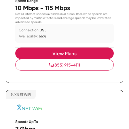
Speed Range
10 Mbps - 115 Mbps
Not all internet speeds available in all areas. Real-world speeds are
impacted by multiple factors and average speeds may be lower than
advertised speeds.
Connection:
DSL
Availability:
66%
View Plans
(855) 915-4111
9.
XNET WiFi
Speeds Up To
2 Gbps