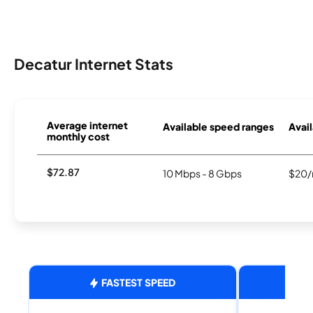
Decatur Internet Stats
Average internet
Available speed ranges
Avail
monthly cost
$72.87
10 Mbps - 8 Gbps
$20/
FASTEST SPEED