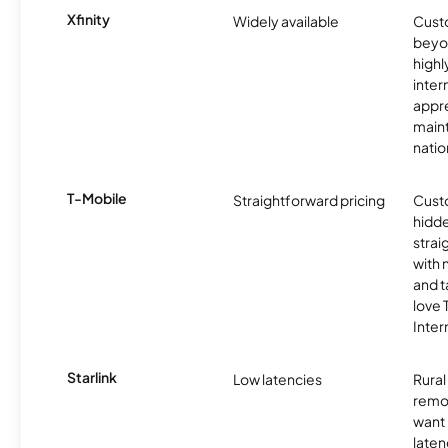
Xfinity
Widely available
Custo
beyo
high
inter
appre
maint
nati
T-Mobile
Straightforward pricing
Cust
hidde
strai
with 
and t
love
Inter
Starlink
Low latencies
Rura
remo
want 
laten