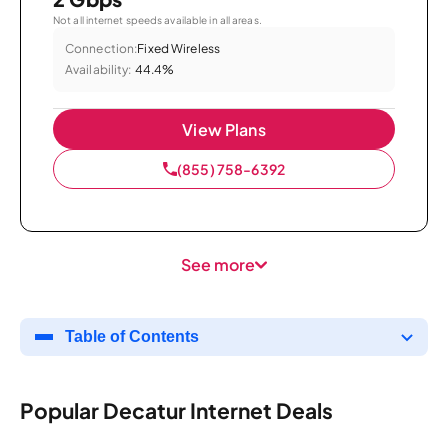
Not all internet speeds available in all areas.
Connection:
Fixed Wireless
Availability:
44.4%
View Plans
(855) 758-6392
See more
Table of Contents
Popular Decatur Internet Deals