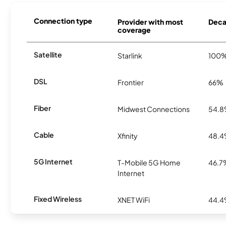
Connection type
Provider with most
Decat
coverage
Satellite
Starlink
100
DSL
Frontier
66%
Fiber
Midwest Connections
54.
Cable
Xfinity
48.
5G Internet
T-Mobile 5G Home
46.7
Internet
Fixed Wireless
XNET WiFi
44.