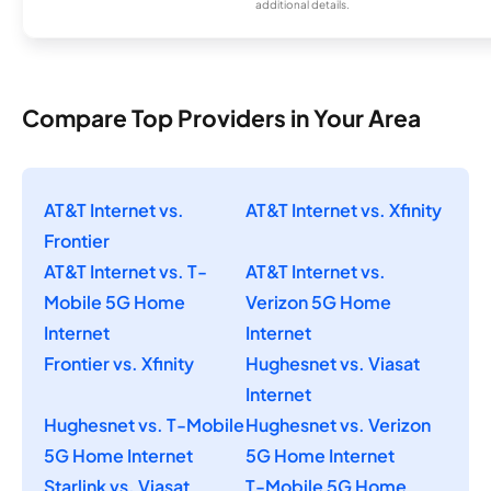
additional details.
Compare Top Providers in Your Area
AT&T Internet vs.
AT&T Internet vs. Xfinity
Frontier
AT&T Internet vs. T-
AT&T Internet vs.
Mobile 5G Home
Verizon 5G Home
Internet
Internet
Frontier vs. Xfinity
Hughesnet vs. Viasat
Internet
Hughesnet vs. T-Mobile
Hughesnet vs. Verizon
5G Home Internet
5G Home Internet
Starlink vs. Viasat
T-Mobile 5G Home