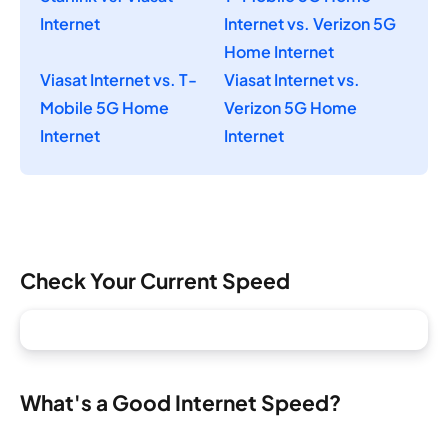
Internet
Internet vs. Verizon 5G
Home Internet
Viasat Internet vs. T-
Viasat Internet vs.
Mobile 5G Home
Verizon 5G Home
Internet
Internet
Check Your Current Speed
What's a Good Internet Speed?