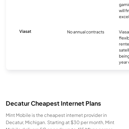
gamin
will f
excel
Viasat
No annual contracts
Viasa
flexi
rente
satel
being
year
Decatur Cheapest Internet Plans
Mint Mobile is the cheapest internet provider in
Decatur, Michigan. Starting at $30 per month, Mint