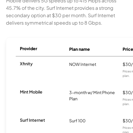
Mobile delivers 5G speeds up to 415 Mbps across
45.7% of the city. Surf Internet provides a strong
secondary option at $30 per month. Surf Internet
delivers symmetrical speeds up to 8 Gbps.
Provider
Plan name
Pric
Xfinity
NOW Internet
$30
Prices 
plan.
Mint Mobile
3-month w/ Mint Phone
$30
Plan
Prices 
plan.
Surf Internet
Surf 100
$30
Prices 
plan.