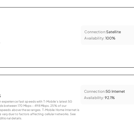
Connection:
Satellite
Availability:
100%
.
Connection:
5G Internet
s
Availability:
92.1%
an experience fast speeds with T-Mobile’s latest 5G
eds between 170 Mbps – 498 Mbps. 25% of our
peeds above these ranges. T-Mobile Home Internet is
 vary due to factors affecting cellular networks. See
tional details.