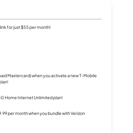
rlink for just $55 per month!
repaid Mastercard) when you activate a new T-Mobile
plan!
5G Home Internet Unlimited plan!
$29.99 per month when you bundle with Verizon