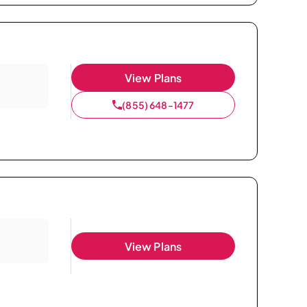
View Plans
(855) 648-1477
View Plans