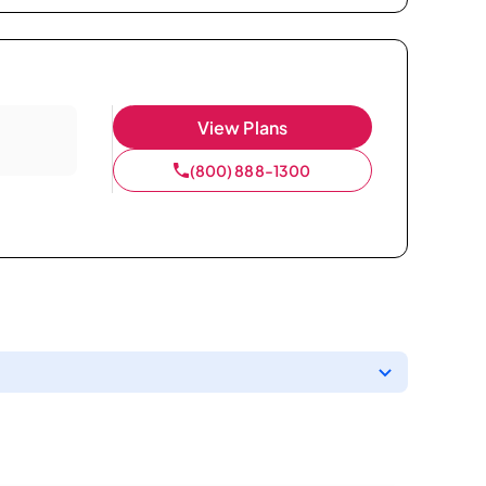
View Plans
(800) 888-1300