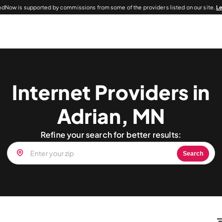
dNow is supported by commissions from some of the providers listed on our site.
L
Internet Providers in
Adrian, MN
Refine your search for better results:
Search