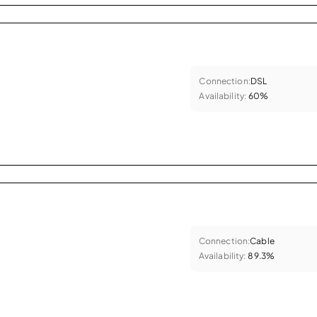
Connection:
DSL
Availability:
60%
Connection:
Cable
Availability:
89.3%