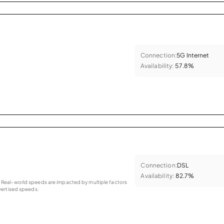
Connection:
5G Internet
Availability:
57.8%
Connection:
DSL
Availability:
82.7%
as. Real-world speeds are impacted by multiple factors
ertised speeds.