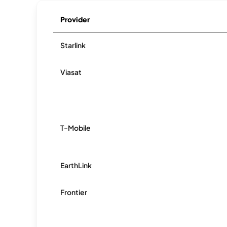
Provider
Starlink
Viasat
T-Mobile
EarthLink
Frontier