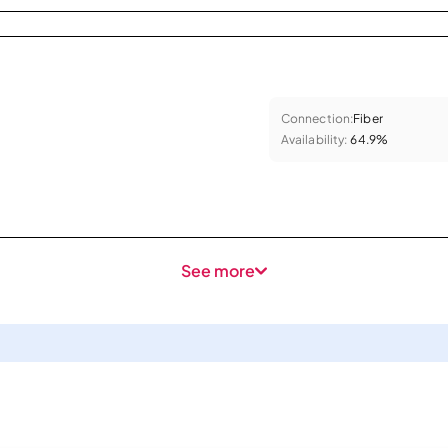
Connection:
Fiber
Availability:
64.9%
See more