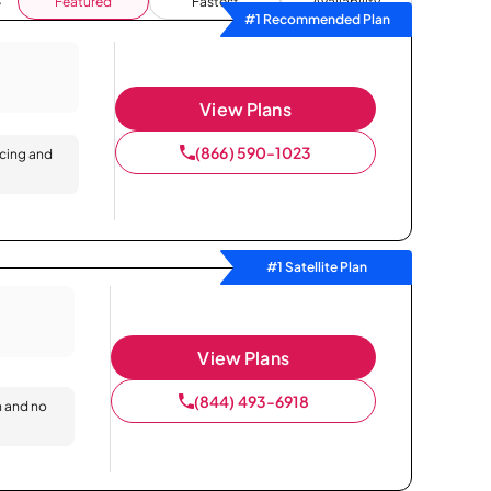
Featured
Fastest
Availability
#1 Recommended Plan
View Plans
(866) 590-1023
icing and
#1 Satellite Plan
View Plans
(844) 493-6918
n and no