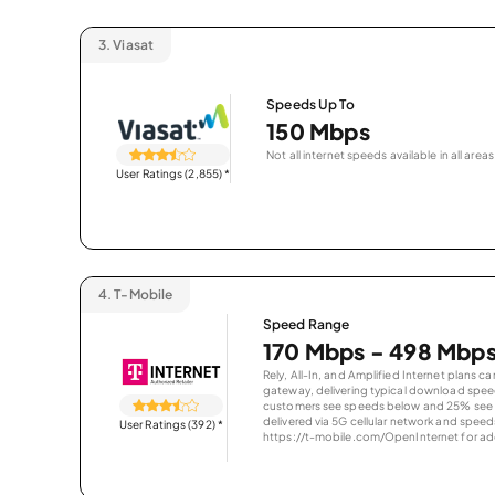
3.
Viasat
Speeds Up To
150 Mbps
Not all internet speeds available in all areas
User Ratings (2,855)
*
4.
T-Mobile
Speed Range
170 Mbps - 498 Mbp
Rely, All-In, and Amplified Internet plans c
gateway, delivering typical download spe
customers see speeds below and 25% see s
delivered via 5G cellular network and speeds
User Ratings (392)
*
https://t-mobile.com/OpenInternet for addi