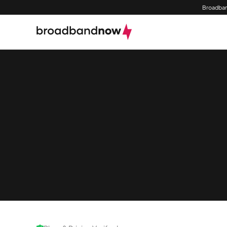
Broadban