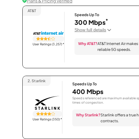
Plans & Pricing Verified
AT&T
Speeds Up To
*
300 Mbps
Show full details
Why AT&T?
AT&T Internet Air makes
User Ratings (3,257)
*
reliable 5G speeds.
2.
Starlink
Speeds Up To
400 Mbps
Speeds referenced are maximum available sp
times of congestion.
Why Starlink?
Starlink offers a true
User Ratings (350)
*
contracts.