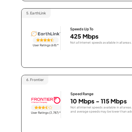
5.
EarthLink
Speeds Up To
425 Mbps
Not all internet speeds available in all areas.
User Ratings (68)
*
6.
Frontier
Speed Range
10 Mbps - 115 Mbps
Not all internet speeds available in all are
and average speeds may be lower than adv
User Ratings (3,787)
*