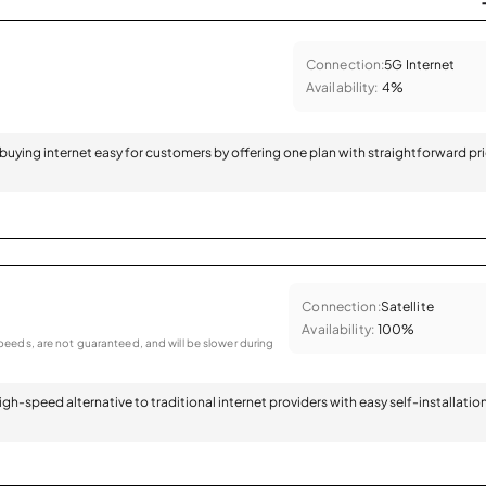
Connection:
5G Internet
Availability:
4%
 buying internet easy for customers by offering one plan with straightforward pr
Connection:
Satellite
Availability:
100%
eeds, are not guaranteed, and will be slower during
 high-speed alternative to traditional internet providers with easy self-installatio