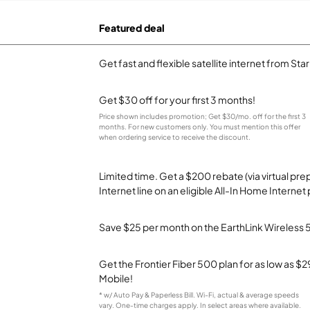
Featured deal
Get fast and flexible satellite internet from Sta
Get $30 off for your first 3 months!
Price shown includes promotion; Get $30/mo. off for the first 3
months. For new customers only. You must mention this offer
when ordering service to receive the discount.
Limited time. Get a $200 rebate (via virtual p
Internet line on an eligible All-In Home Internet 
Save $25 per month on the EarthLink Wireless 
Get the Frontier Fiber 500 plan for as low as 
Mobile!
* w/ Auto Pay & Paperless Bill. Wi-Fi, actual & average speeds
vary. One-time charges apply. In select areas where available.