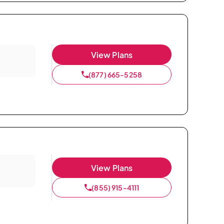
View Plans
(877) 665-5258
View Plans
(855) 915-4111