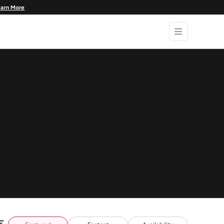
earn More