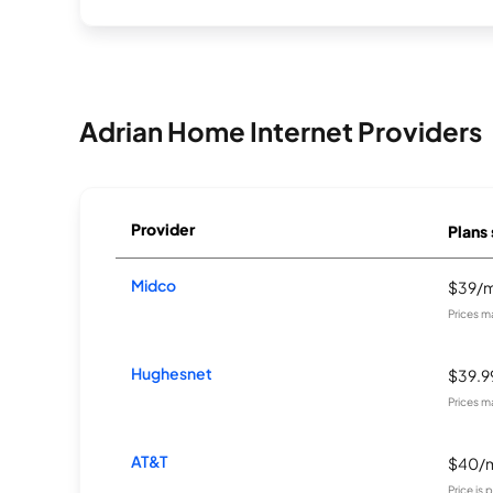
Adrian Home Internet Providers
Provider
Plans 
Midco
$39/
Prices m
Hughesnet
$39.
Prices m
AT&T
$40/
Price is