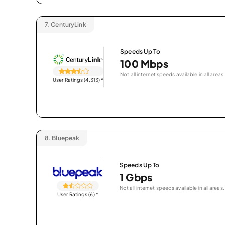
7.
CenturyLink
Speeds Up To
100 Mbps
Not all internet speeds available in all areas.
User Ratings (4,313)
*
8.
Bluepeak
Speeds Up To
1 Gbps
Not all internet speeds available in all areas.
User Ratings (6)
*