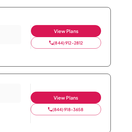
View Plans
(844) 912-2812
View Plans
(844) 918-3658