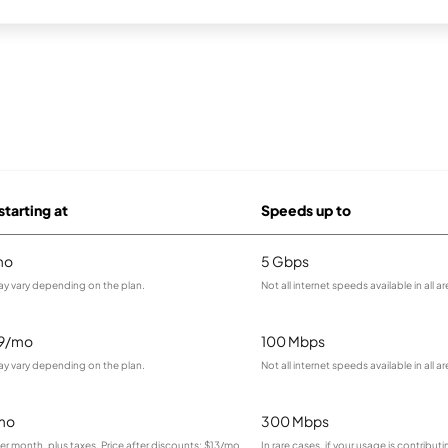
starting at
Speeds up to
mo
5 Gbps
ay vary depending on the plan.
Not all internet speeds available in all ar
99/mo
100 Mbps
ay vary depending on the plan.
Not all internet speeds available in all ar
mo
300 Mbps
 per month, plus taxes. Price after discounts: $13/mo
In rare cases, if your usage is contribu