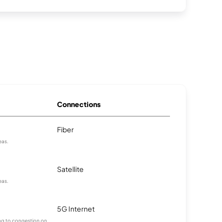
Connections
Fiber
eas.
Satellite
eas.
5G Internet
ting to congestion on