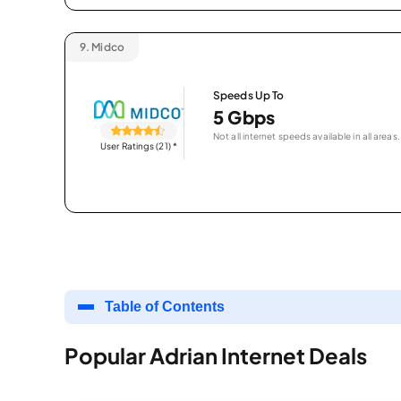
9.
Midco
Speeds Up To
5 Gbps
Not all internet speeds available in all areas.
User Ratings (21)
*
Table of Contents
Popular Adrian Internet Deals