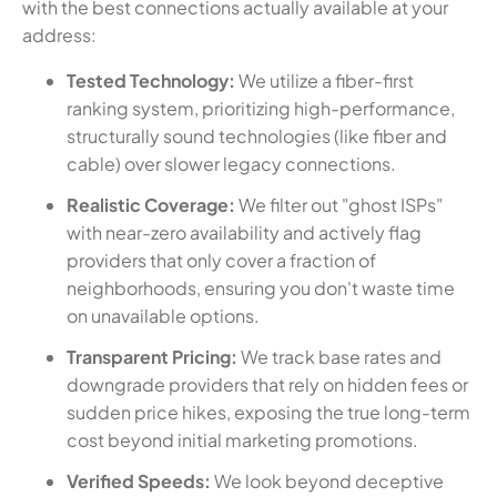
with the best connections actually available at your
address:
Tested Technology:
We utilize a fiber-first
ranking system, prioritizing high-performance,
structurally sound technologies (like fiber and
cable) over slower legacy connections.
Realistic Coverage:
We filter out "ghost ISPs"
with near-zero availability and actively flag
providers that only cover a fraction of
neighborhoods, ensuring you don't waste time
on unavailable options.
Transparent Pricing:
We track base rates and
downgrade providers that rely on hidden fees or
sudden price hikes, exposing the true long-term
cost beyond initial marketing promotions.
Verified Speeds:
We look beyond deceptive