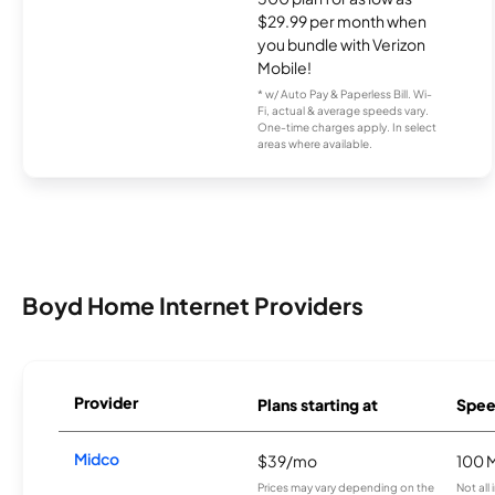
$29.99 per month when
you bundle with Verizon
Mobile!
* w/ Auto Pay & Paperless Bill. Wi-
Fi, actual & average speeds vary.
One-time charges apply. In select
areas where available.
Boyd Home Internet Providers
Provider
Plans starting at
Spee
Midco
$39/mo
100 
Prices may vary depending on the
Not all