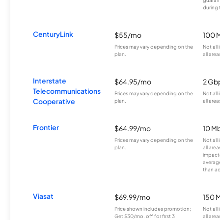
during 
CenturyLink
$55/mo
100 
Prices may vary depending on the
Not all
plan.
all area
Interstate
$64.95/mo
2 Gb
Telecommunications
Prices may vary depending on the
Not all
Cooperative
plan.
all area
Frontier
$64.99/mo
10 Mb
Prices may vary depending on the
Not all
plan.
all are
impacte
averag
than a
Viasat
$69.99/mo
150 
Price shown includes promotion;
Not all
Get $30/mo. off for first 3
all area