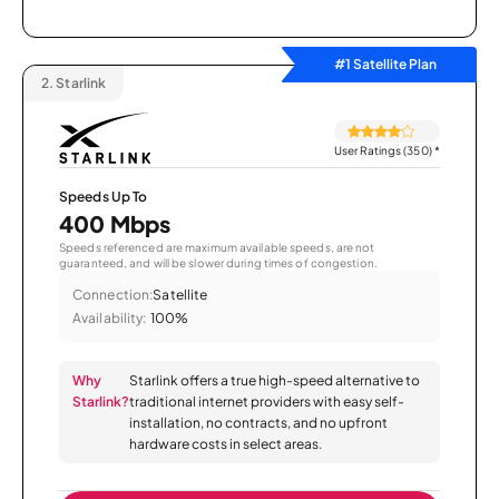
#1 Satellite Plan
2.
Starlink
User Ratings (350)
*
Speeds Up To
400 Mbps
Speeds referenced are maximum available speeds, are not
guaranteed, and will be slower during times of congestion.
Connection:
Satellite
Availability:
100%
Why
Starlink offers a true high-speed alternative to
Starlink?
traditional internet providers with easy self-
installation, no contracts, and no upfront
hardware costs in select areas.