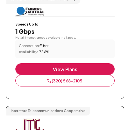
Speeds Up To
1 Gbps
Not all internet speeds available in all areas.
Connection:
Fiber
Availability:
72.6%
View Plans
(320) 568-2105
Interstate Telecommunications Cooperative