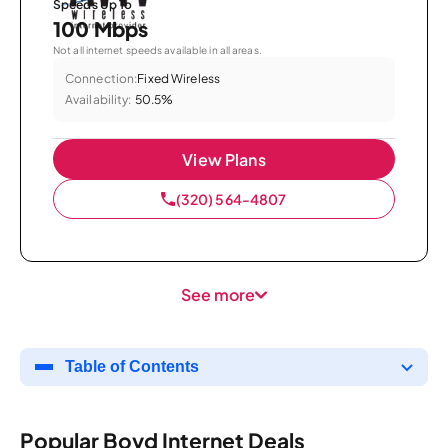
Speeds Up To
100 Mbps
Not all internet speeds available in all areas.
Connection:
Fixed Wireless
Availability:
50.5%
View Plans
(320) 564-4807
See more
Table of Contents
Popular Boyd Internet Deals