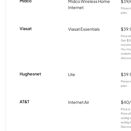
Midco
Midco Wireless Home
$39
Internet
Prices 
plan.
Viasat
Viasat Essentials
$39.
Price 
Get $30
months
You mus
orderin
discou
Hughesnet
Lite
$39.
Prices 
plan.
AT&T
Internet Air
$40
Price i
Price a
w/elig 
w/elig 
Discount