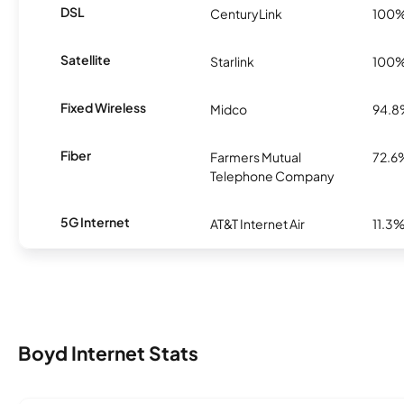
DSL
CenturyLink
100
Satellite
Starlink
100
Fixed Wireless
Midco
94.
Fiber
Farmers Mutual
72.6
Telephone Company
5G Internet
AT&T Internet Air
11.3
Boyd Internet Stats