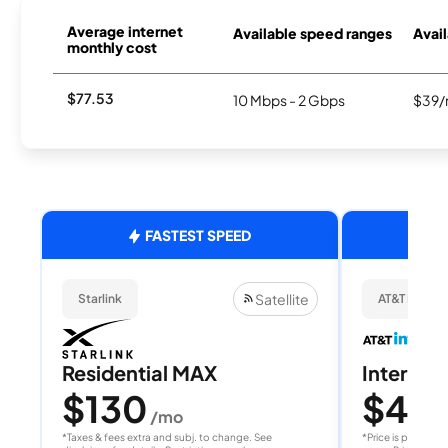
Average internet
Available speed ranges
Avail
monthly cost
$77.53
10 Mbps - 2 Gbps
$39/
FASTEST SPEED
Satellite
Starlink
AT&T Internet
Residential MAX
Internet 
$130
$40
/mo
/
*Taxes & fees extra and subj. to change. See
*Price is per month