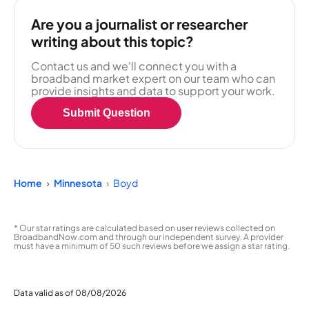
Are you a journalist or researcher
writing about this topic?
Contact us and we'll connect you with a
broadband market expert on our team who can
provide insights and data to support your work.
Submit Question
Home
Minnesota
Boyd
* Our star ratings are calculated based on user reviews collected on
BroadbandNow.com and through our independent survey. A provider
must have a minimum of 50 such reviews before we assign a star rating.
Data valid as of 08/08/2026