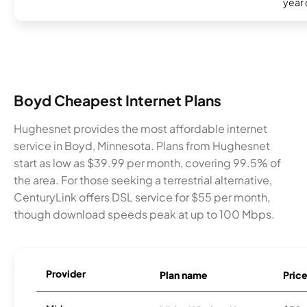
year
Boyd Cheapest Internet Plans
Hughesnet provides the most affordable internet
service in Boyd, Minnesota. Plans from Hughesnet
start as low as $39.99 per month, covering 99.5% of
the area. For those seeking a terrestrial alternative,
CenturyLink offers DSL service for $55 per month,
though download speeds peak at up to 100 Mbps.
Provider
Plan name
Pric