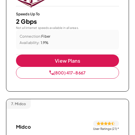
Speeds Up To
2 Gbps
Not all internet speeds available in all areas.
Connection:
Fiber
Availability:
1.9%
View Plans
(800) 417-8667
7.
Midco
Midco
User Ratings (21)
*