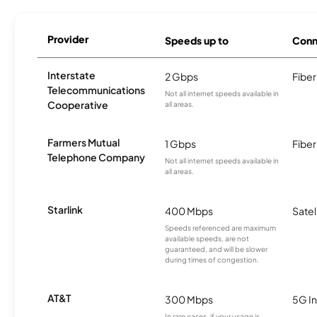
Provider
Speeds up to
Conn
Interstate
2 Gbps
Fiber
Telecommunications
Not all internet speeds available in
Cooperative
all areas.
Farmers Mutual
1 Gbps
Fiber
Telephone Company
Not all internet speeds available in
all areas.
Starlink
400 Mbps
Satel
Speeds referenced are maximum
available speeds, are not
guaranteed, and will be slower
during times of congestion.
AT&T
300 Mbps
5G In
In rare cases, if your usage is