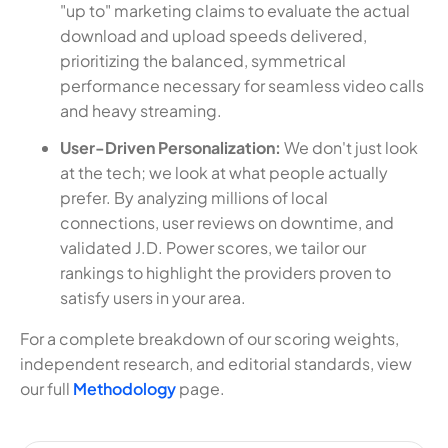
"up to" marketing claims to evaluate the actual
download and upload speeds delivered,
prioritizing the balanced, symmetrical
performance necessary for seamless video calls
and heavy streaming.
User-Driven Personalization:
We don't just look
at the tech; we look at what people actually
prefer. By analyzing millions of local
connections, user reviews on downtime, and
validated J.D. Power scores, we tailor our
rankings to highlight the providers proven to
satisfy users in your area.
For a complete breakdown of our scoring weights,
independent research, and editorial standards, view
our full
Methodology
page.