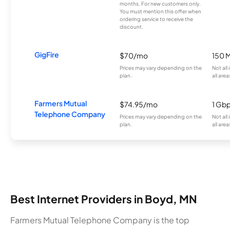
months. For new customers only.
You must mention this offer when
ordering service to receive the
discount.
GigFire
$70/mo
150 
Prices may vary depending on the
Not all
plan.
all area
Farmers Mutual
$74.95/mo
1 Gb
Telephone Company
Prices may vary depending on the
Not all
plan.
all area
Best Internet Providers in Boyd, MN
Farmers Mutual Telephone Company is the top