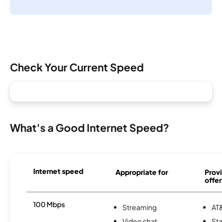
Check Your Current Speed
What's a Good Internet Speed?
Internet speed
Appropriate for
Provi
offer
100 Mbps
Streaming
AT&
Video chat
Sta