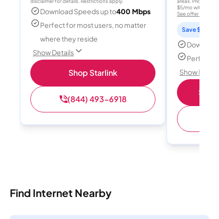
disclaimer for details. Restrictions apply.
areas. Price after
$5/mo with AutoPay
Download Speeds up to
400 Mbps
See offer details
Perfect for most users, no matter
Save $15 per
where they reside
Download
Show Details
Perfect s
Shop Starlink
Show Detail
Shop 
(844) 493-6918
(
Find Internet Nearby