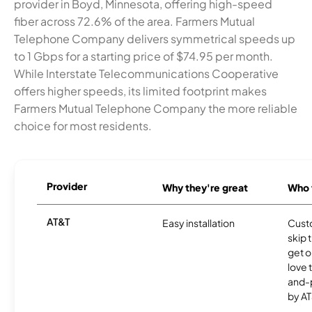
provider in Boyd, Minnesota, offering high-speed
fiber across 72.6% of the area. Farmers Mutual
Telephone Company delivers symmetrical speeds up
to 1 Gbps for a starting price of $74.95 per month.
While Interstate Telecommunications Cooperative
offers higher speeds, its limited footprint makes
Farmers Mutual Telephone Company the more reliable
choice for most residents.
Provider
Why they're great
Who t
AT&T
Easy installation
Cust
skip 
get o
love 
and-
by AT