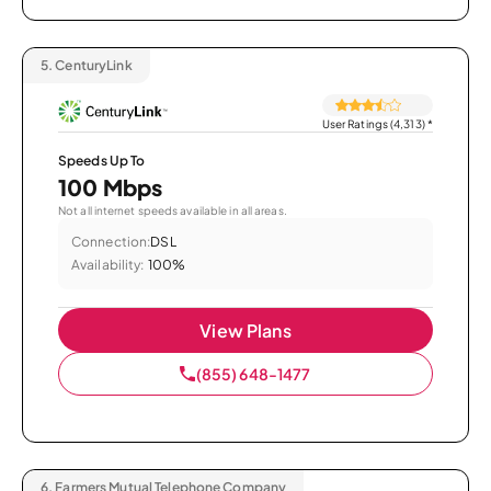
5.
CenturyLink
User Ratings (4,313)
*
Speeds Up To
100 Mbps
Not all internet speeds available in all areas.
Connection:
DSL
Availability:
100%
View Plans
(855) 648-1477
6.
Farmers Mutual Telephone Company