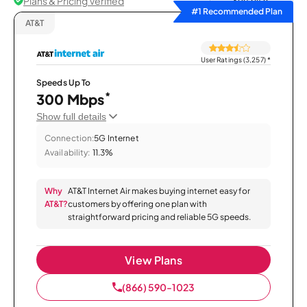
Plans & Pricing Verified
Sort by
#1 Recommended Plan
AT&T
User Ratings (3,257)
*
Speeds Up To
*
300 Mbps
Show full details
Connection:
5G Internet
Availability:
11.3%
Why
AT&T Internet Air makes buying internet easy for
AT&T?
customers by offering one plan with
straightforward pricing and reliable 5G speeds.
View Plans
(866) 590-1023