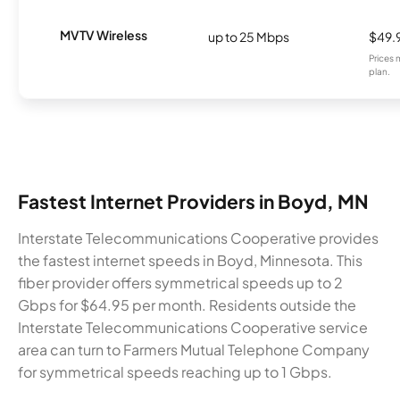
MVTV Wireless
up to 25 Mbps
$49.
Prices 
plan.
Fastest Internet Providers in Boyd, MN
Interstate Telecommunications Cooperative provides
the fastest internet speeds in Boyd, Minnesota. This
fiber provider offers symmetrical speeds up to 2
Gbps for $64.95 per month. Residents outside the
Interstate Telecommunications Cooperative service
area can turn to Farmers Mutual Telephone Company
for symmetrical speeds reaching up to 1 Gbps.