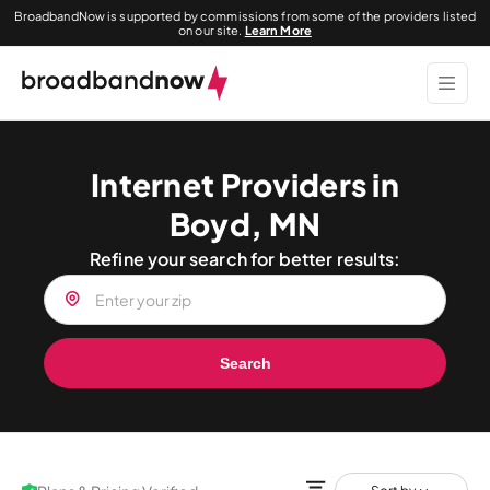
BroadbandNow is supported by commissions from some of the providers listed
on our site.
Learn More
Internet Providers in
Boyd, MN
Refine your search for better results:
Search