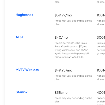
plan.
all area
Hughesnet
$39.99/mo
100 
Prices may vary depending on the
Not all
plan.
all area
AT&T
$40/mo
300 
Price is per month, plus taxes.
In rare 
Price after discounts: $13/mo
contrib
w/elig wireless svc. and $5/mo
network
w/elig Autopay & Paperless bill.
your sp
Discounts start w/in 2 bills.
MVTV Wireless
$49.95/mo
100 
Prices may vary depending on the
Not all
plan.
all area
Starlink
$55/mo
400 
Prices may vary depending on the
Speeds
plan.
availab
guarant