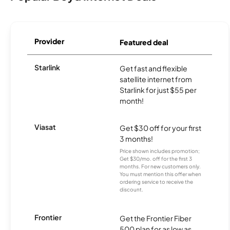
Provider
Featured deal
Starlink
Get fast and flexible
satellite internet from
Starlink for just $55 per
month!
Viasat
Get $30 off for your first
3 months!
Price shown includes promotion;
Get $30/mo. off for the first 3
months. For new customers only.
You must mention this offer when
ordering service to receive the
discount.
Frontier
Get the Frontier Fiber
500 plan for as low as