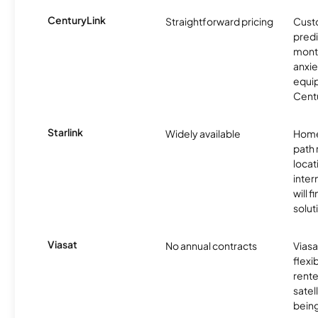
CenturyLink
Straightforward pricing
Cust
predi
month
anxie
equip
Centu
Starlink
Widely available
Home
path
locat
inter
will f
soluti
Viasat
No annual contracts
Viasa
flexi
rente
satel
being