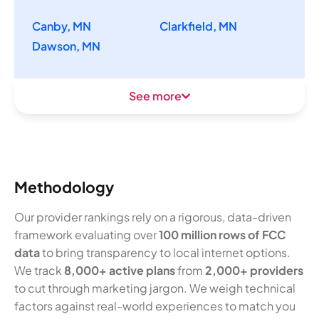
Canby, MN
Clarkfield, MN
Dawson, MN
See more
Methodology
Our provider rankings rely on a rigorous, data-driven
framework evaluating over
100 million rows of FCC
data
to bring transparency to local internet options.
We track
8,000+ active plans
from
2,000+ providers
to cut through marketing jargon. We weigh technical
factors against real-world experiences to match you