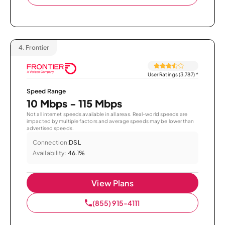
4.
Frontier
User Ratings (3,787)
*
Speed Range
10 Mbps - 115 Mbps
Not all internet speeds available in all areas. Real-world speeds are
impacted by multiple factors and average speeds may be lower than
advertised speeds.
Connection:
DSL
Availability:
46.1%
View Plans
(855) 915-4111