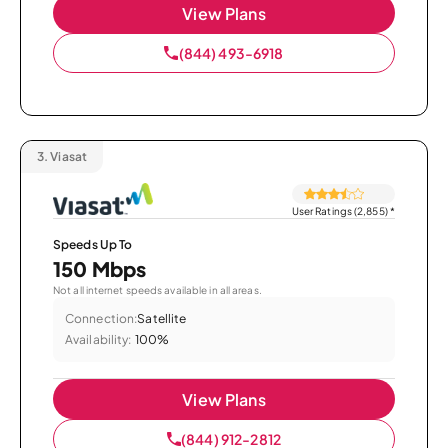
View Plans
(844) 493-6918
3.
Viasat
User Ratings (2,855)
*
Speeds Up To
150 Mbps
Not all internet speeds available in all areas.
Connection:
Satellite
Availability:
100%
View Plans
(844) 912-2812