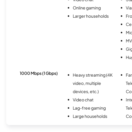
Online gaming
Via
Larger households
Fro
Ce
Mi
MV
Gi
Hu
1000 Mbps (1 Gbps)
Heavy streaming (4K
Fa
video, multiple
Te
devices, etc.)
Co
Video chat
Int
Lag-free gaming
Te
Large households
Co