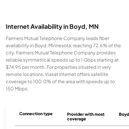
Internet Availability in Boyd, MN
Farmers Mutual Telephone Company leads fiber
availability in Boyd, Minnesota, reaching 72.6% of the
city. Farmers Mutual Telephone Company provides
reliable symmetrical speeds up to 1 Gbps starting at
$74.95 per month. For properties situated in very
remote locations, Viasat Internet offers satellite
coverage to 100.0% of the area with speeds up to
150 Mbps.
Connection type
Provider with most
Boyd 
coverage