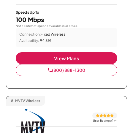
Speeds Up To
100 Mbps
Not all internet speeds available in all areas.
Connection:
Fixed Wireless
Availability:
94.8%
View Plans
(800) 888-1300
8.
MVTV Wireless
User Ratings (1)
*