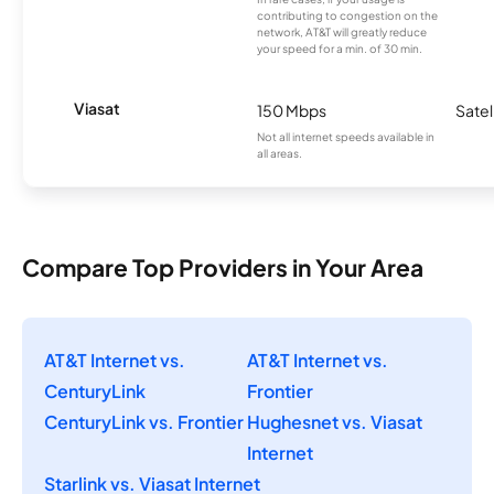
contributing to congestion on the
network, AT&T will greatly reduce
your speed for a min. of 30 min.
Viasat
150 Mbps
Satel
Not all internet speeds available in
all areas.
Compare Top Providers in Your Area
AT&T Internet vs.
AT&T Internet vs.
CenturyLink
Frontier
CenturyLink vs. Frontier
Hughesnet vs. Viasat
Internet
Starlink vs. Viasat Internet