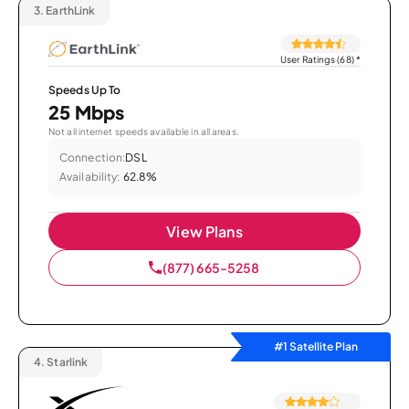
3.
EarthLink
User Ratings (68)
*
Speeds Up To
25 Mbps
Not all internet speeds available in all areas.
Connection:
DSL
Availability:
62.8%
View Plans
(877) 665-5258
#1 Satellite Plan
4.
Starlink