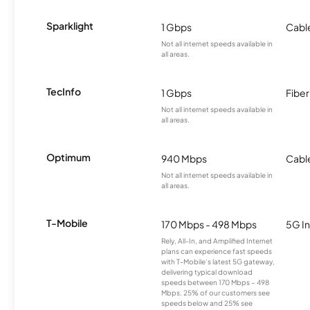
Sparklight
1 Gbps
Cabl
Not all internet speeds available in
all areas.
TecInfo
1 Gbps
Fiber
Not all internet speeds available in
all areas.
Optimum
940 Mbps
Cabl
Not all internet speeds available in
all areas.
T-Mobile
170 Mbps - 498 Mbps
5G In
Rely, All-In, and Amplified Internet
plans can experience fast speeds
with T-Mobile’s latest 5G gateway,
delivering typical download
speeds between 170 Mbps – 498
Mbps. 25% of our customers see
speeds below and 25% see