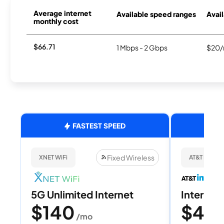
Average internet
Available speed ranges
Avail
monthly cost
$66.71
1 Mbps - 2 Gbps
$20/
FASTEST SPEED
Fixed Wireless
XNET WiFi
AT&T Internet
5G Unlimited Internet
Internet 
$140
$40
/mo
/