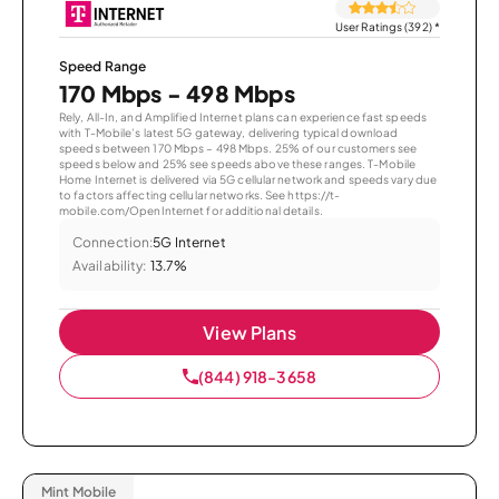
User Ratings (392)
*
Speed Range
170 Mbps - 498 Mbps
Rely, All-In, and Amplified Internet plans can experience fast speeds
with T-Mobile’s latest 5G gateway, delivering typical download
speeds between 170 Mbps – 498 Mbps. 25% of our customers see
speeds below and 25% see speeds above these ranges. T-Mobile
Home Internet is delivered via 5G cellular network and speeds vary due
to factors affecting cellular networks. See https://t-
mobile.com/OpenInternet for additional details.
Connection:
5G Internet
Availability:
13.7%
View Plans
(844) 918-3658
Mint Mobile