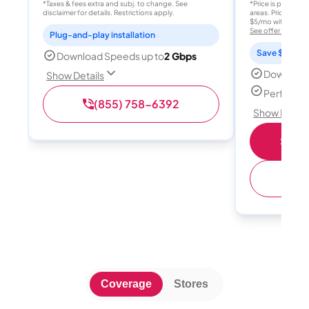
*Taxes & fees extra and subj. to change. See
*Price is per month
disclaimer for details. Restrictions apply.
areas. Price after
$5/mo with AutoPay
See offer details
Plug-and-play installation
Save $15 per
Download Speeds up to
2 Gbps
Download
Show Details
Perfect s
(855) 758-6392
Show Detail
Shop 
(
Coverage
Stores