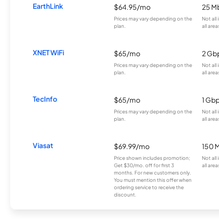
EarthLink
$64.95/mo
25 M
Prices may vary depending on the
Not all
plan.
all area
XNET WiFi
$65/mo
2 Gb
Prices may vary depending on the
Not all
plan.
all area
TecInfo
$65/mo
1 Gb
Prices may vary depending on the
Not all
plan.
all area
Viasat
$69.99/mo
150 
Price shown includes promotion;
Not all
Get $30/mo. off for first 3
all area
months. For new customers only.
You must mention this offer when
ordering service to receive the
discount.