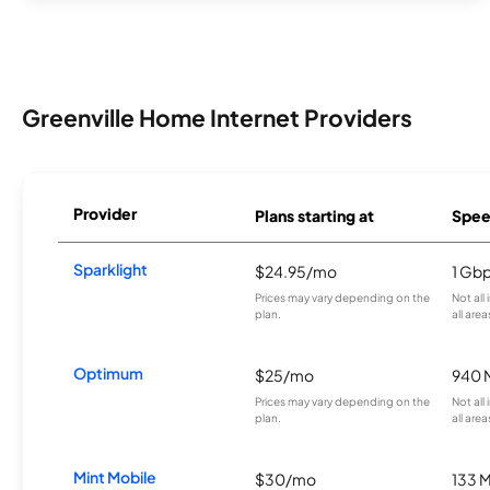
Greenville Home Internet Providers
Provider
Plans starting at
Spee
Sparklight
$24.95/mo
1 Gb
Prices may vary depending on the
Not all
plan.
all area
Optimum
$25/mo
940 
Prices may vary depending on the
Not all
plan.
all area
Mint Mobile
$30/mo
133 