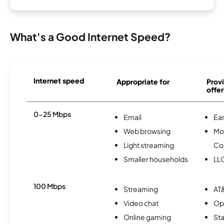
What's a Good Internet Speed?
Internet speed
Appropriate for
Provi
offer
0-25 Mbps
Email
Ear
Web browsing
Mo
Light streaming
Co
Smaller households
LL
100 Mbps
Streaming
AT&
Video chat
Op
Online gaming
Sta