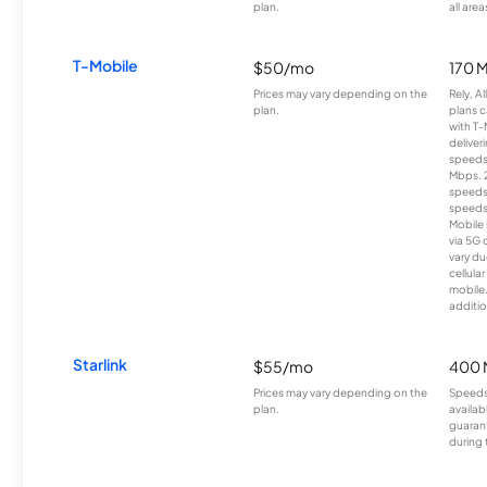
plan.
all area
T-Mobile
$50/mo
170 
Prices may vary depending on the
Rely, A
plan.
plans c
with T-
deliver
speeds
Mbps. 
speeds
speeds
Mobile 
via 5G 
vary du
cellula
mobile
additio
Starlink
$55/mo
400 
Prices may vary depending on the
Speeds
plan.
availab
guarant
during 