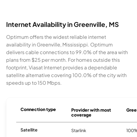
Internet Availability in Greenville, MS
Optimum offers the widest reliable internet
availability in Greenville, Mississippi. Optimum
delivers cable connections to 99.0% of the area with
plans from $25 per month. For homes outside this
footprint, Viasat Internet provides a dependable
satellite alternative covering 100.0% of the city with
speeds up to 150 Mbps.
Connection type
Provider with most
Green
coverage
Satellite
Starlink
100