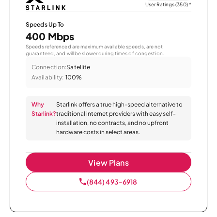
User Ratings (350)
*
Speeds Up To
400 Mbps
Speeds referenced are maximum available speeds, are not
guaranteed, and will be slower during times of congestion.
Connection:
Satellite
Availability:
100%
Why
Starlink offers a true high-speed alternative to
Starlink?
traditional internet providers with easy self-
installation, no contracts, and no upfront
hardware costs in select areas.
View Plans
(844) 493-6918