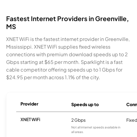
Fastest Internet Providers in Greenville,
MS
XNET WiFi is the fastest internet provider in Greenville,
Mississippi. XNET WiFi supplies fixed wireless
connections with premium download speeds up to 2
Gbps starting at $65 per month. Sparklight is a fast
cable competitor offering speeds up to 1 Gbps for
$24.95 per month across 1.1% of the city.
Provider
Speeds up to
Conn
XNET WiFi
2 Gbps
Fixed
Not all internet speeds available in
all areas.