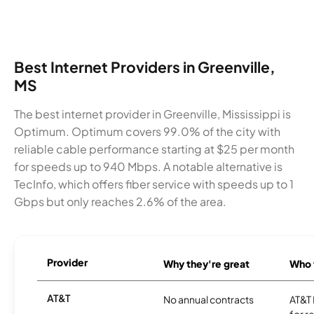
Best Internet Providers in Greenville,
MS
The best internet provider in Greenville, Mississippi is
Optimum. Optimum covers 99.0% of the city with
reliable cable performance starting at $25 per month
for speeds up to 940 Mbps. A notable alternative is
TecInfo, which offers fiber service with speeds up to 1
Gbps but only reaches 2.6% of the area.
Provider
Why they're great
Who t
AT&T
No annual contracts
AT&T I