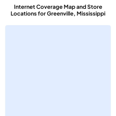
Internet Coverage Map and Store
Locations for Greenville, Mississippi