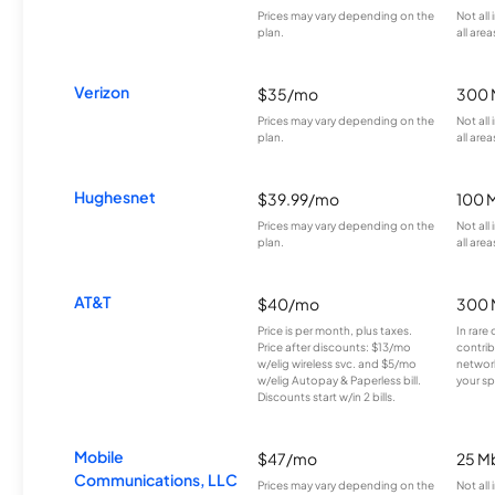
Prices may vary depending on the
Not all
plan.
all area
Verizon
$35/mo
300 
Prices may vary depending on the
Not all
plan.
all area
Hughesnet
$39.99/mo
100 
Prices may vary depending on the
Not all
plan.
all area
AT&T
$40/mo
300 
Price is per month, plus taxes.
In rare 
Price after discounts: $13/mo
contrib
w/elig wireless svc. and $5/mo
network
w/elig Autopay & Paperless bill.
your sp
Discounts start w/in 2 bills.
Mobile
$47/mo
25 M
Communications, LLC
Prices may vary depending on the
Not all