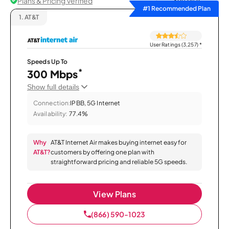
Plans & Pricing Verified
Sort by
#1 Recommended Plan
1.
AT&T
User Ratings (3,257)
*
Speeds Up To
*
300 Mbps
Show full details
Connection:
IPBB, 5G Internet
Availability:
77.4%
Why
AT&T Internet Air makes buying internet easy for
AT&T?
customers by offering one plan with
straightforward pricing and reliable 5G speeds.
View Plans
(866) 590-1023