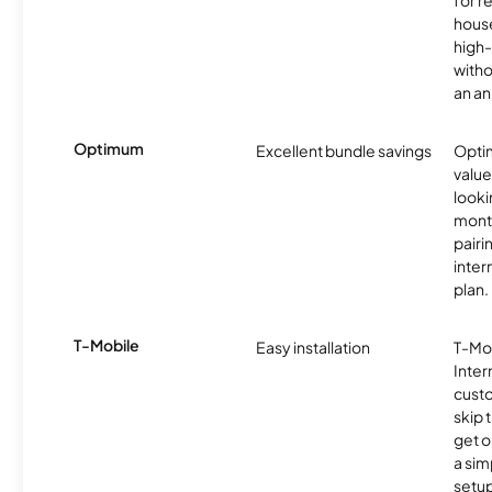
for r
hous
high-
witho
an an
Optimum
Excellent bundle savings
Optim
value
looki
month
pairi
inter
plan.
T-Mobile
Easy installation
T-Mo
Inter
cust
skip 
get o
a sim
setup