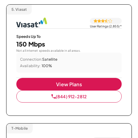
5.
Viasat
User Ratings (2,855)
*
Speeds Up To
150 Mbps
Not all internet speeds available in all areas.
Connection:
Satellite
Availability:
100%
View Plans
(844) 912-2812
T-Mobile