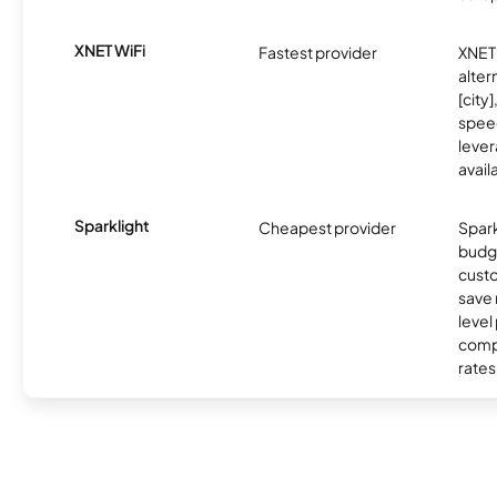
XNET WiFi
Fastest provider
XNET 
alter
[city]
spee
lever
avail
Sparklight
Cheapest provider
Spark
budg
custo
save 
level
compe
rates