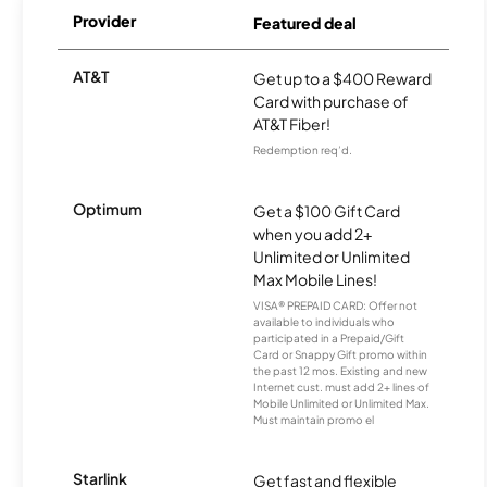
Provider
Featured deal
AT&T
Get up to a $400 Reward
Card with purchase of
AT&T Fiber!
Redemption req’d.
Optimum
Get a $100 Gift Card
when you add 2+
Unlimited or Unlimited
Max Mobile Lines!
VISA® PREPAID CARD: Offer not
available to individuals who
participated in a Prepaid/Gift
Card or Snappy Gift promo within
the past 12 mos. Existing and new
Internet cust. must add 2+ lines of
Mobile Unlimited or Unlimited Max.
Must maintain promo el
Starlink
Get fast and flexible