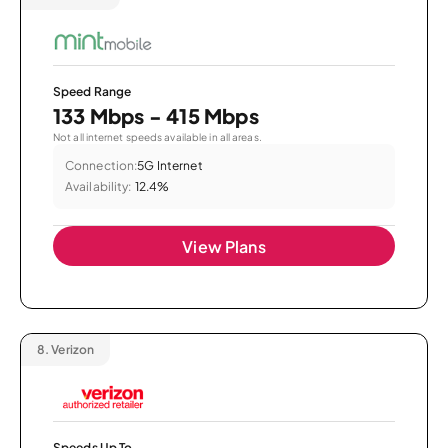
Speed Range
133 Mbps - 415 Mbps
Not all internet speeds available in all areas.
Connection:
5G Internet
Availability:
12.4%
View Plans
8.
Verizon
Speeds Up To