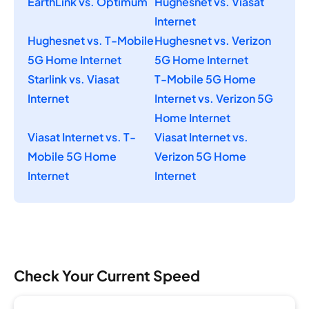
EarthLink vs. Optimum
Hughesnet vs. Viasat
Internet
Hughesnet vs. T-Mobile
Hughesnet vs. Verizon
5G Home Internet
5G Home Internet
Starlink vs. Viasat
T-Mobile 5G Home
Internet
Internet vs. Verizon 5G
Home Internet
Viasat Internet vs. T-
Viasat Internet vs.
Mobile 5G Home
Verizon 5G Home
Internet
Internet
Check Your Current Speed