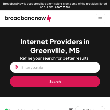
BroadbandNow is supported by commissions from some of the providers listed
on our site.
Learn More
Internet Providers in
Greenville, MS
Refine your search for better results:
Search