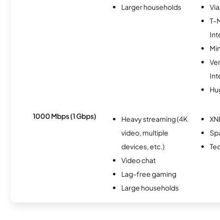
Larger households
Via
T-
Int
Min
Ve
Int
Hu
1000 Mbps (1 Gbps)
Heavy streaming (4K
XN
video, multiple
Spa
devices, etc.)
Te
Video chat
Lag-free gaming
Large households