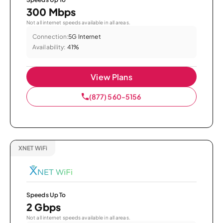
300 Mbps
Not all internet speeds available in all areas.
Connection:
5G Internet
Availability:
41%
View Plans
(877) 560-5156
XNET WiFi
Speeds Up To
2 Gbps
Not all internet speeds available in all areas.