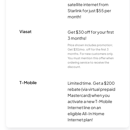
satellite internet from
Starlink for just $55 per
month!
Viasat
Get $30 off for your first
3 months!
Price shown includes promotion;
Get $30/mo. off for the first 3
months. For new customers only.
You must mention this offer when
ordering service to receive the
discount.
T-Mobile
Limited time. Get a $200
rebate (via virtual prepaid
Mastercard) when you
activate a new T-Mobile
Internet line on an
eligible All-In Home
Internet plan!