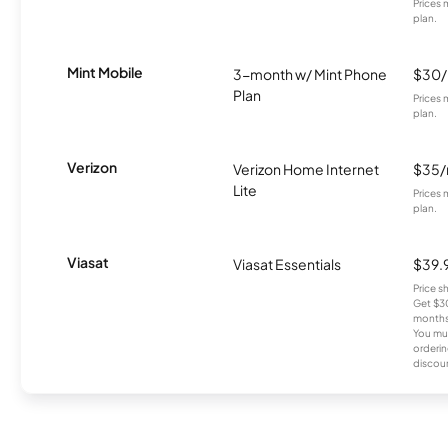
Prices 
plan.
Mint Mobile
3-month w/ Mint Phone
$30
Plan
Prices 
plan.
Verizon
Verizon Home Internet
$35
Lite
Prices 
plan.
Viasat
Viasat Essentials
$39.
Price 
Get $30
months
You mus
orderin
discou