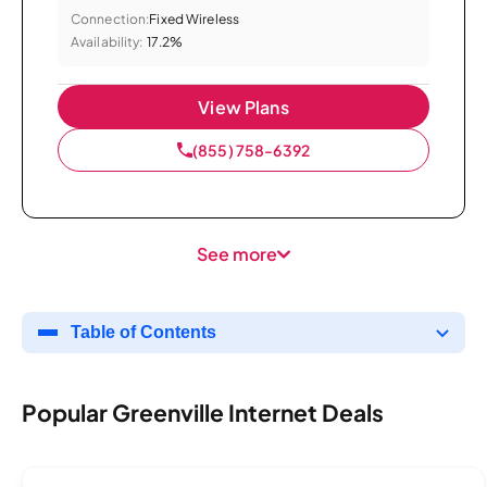
Connection:
Fixed Wireless
Availability:
17.2%
View Plans
(855) 758-6392
See more
Table of Contents
Popular Greenville Internet Deals