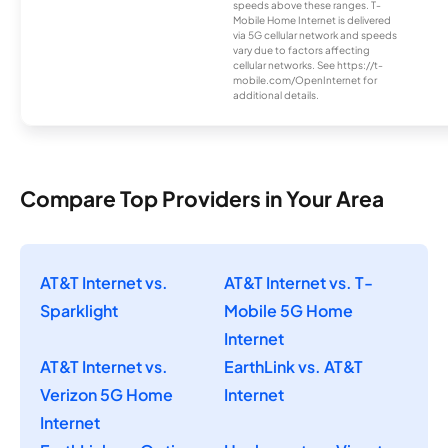
speeds above these ranges. T-
Mobile Home Internet is delivered
via 5G cellular network and speeds
vary due to factors affecting
cellular networks. See https://t-
mobile.com/OpenInternet for
additional details.
Compare Top Providers in Your Area
AT&T Internet vs.
AT&T Internet vs. T-
Sparklight
Mobile 5G Home
Internet
AT&T Internet vs.
EarthLink vs. AT&T
Verizon 5G Home
Internet
Internet