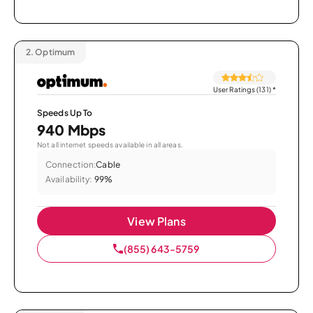
2.
Optimum
User Ratings (131)
*
Speeds Up To
940 Mbps
Not all internet speeds available in all areas.
Connection:
Cable
Availability:
99%
View Plans
(855) 643-5759