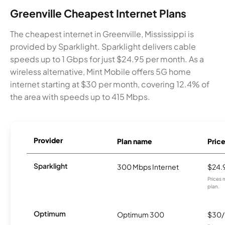
Greenville Cheapest Internet Plans
The cheapest internet in Greenville, Mississippi is
provided by Sparklight. Sparklight delivers cable
speeds up to 1 Gbps for just $24.95 per month. As a
wireless alternative, Mint Mobile offers 5G home
internet starting at $30 per month, covering 12.4% of
the area with speeds up to 415 Mbps.
Provider
Plan name
Pric
Sparklight
300 Mbps Internet
$24.
Prices 
plan.
Optimum
Optimum 300
$30