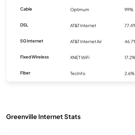
Cable
Optimum
99%
DSL
AT&T Internet
77.4
5G Internet
AT&T Internet Air
46.7
Fixed Wireless
XNET WiFi
17.2
Fiber
TecInfo
2.6%
Greenville Internet Stats