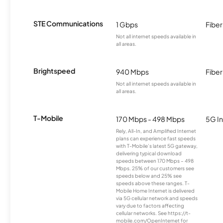
STE Communications
1 Gbps
Fiber
Not all internet speeds available in
all areas.
Brightspeed
940 Mbps
Fiber
Not all internet speeds available in
all areas.
T-Mobile
170 Mbps - 498 Mbps
5G In
Rely, All-In, and Amplified Internet
plans can experience fast speeds
with T-Mobile’s latest 5G gateway,
delivering typical download
speeds between 170 Mbps – 498
Mbps. 25% of our customers see
speeds below and 25% see
speeds above these ranges. T-
Mobile Home Internet is delivered
via 5G cellular network and speeds
vary due to factors affecting
cellular networks. See https://t-
mobile.com/OpenInternet for