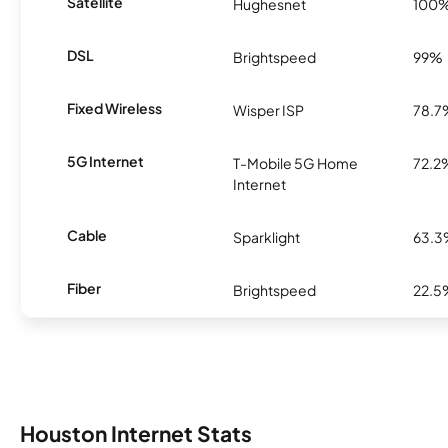
Satellite
Hughesnet
100
DSL
Brightspeed
99%
Fixed Wireless
Wisper ISP
78.7
5G Internet
T-Mobile 5G Home
72.2
Internet
Cable
Sparklight
63.
Fiber
Brightspeed
22.5
Houston Internet Stats