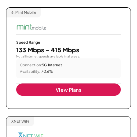
6.
Mint Mobile
Speed Range
133 Mbps - 415 Mbps
Not all internet speeds available in all areas.
Connection:
5G Internet
Availability:
70.6%
View Plans
XNET WiFi