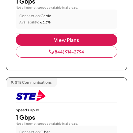
1 Gbps
Not all internet speeds available in all areas.
Connection:
Cable
Availability:
63.3%
View Plans
(844) 914-2794
9.
STE Communications
Speeds Up To
1 Gbps
Not all internet speeds available in all areas.
Connection:
Fiber