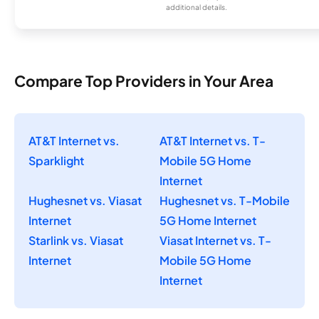
additional details.
Compare Top Providers in Your Area
AT&T Internet vs.
AT&T Internet vs. T-
Sparklight
Mobile 5G Home
Internet
Hughesnet vs. Viasat
Hughesnet vs. T-Mobile
Internet
5G Home Internet
Starlink vs. Viasat
Viasat Internet vs. T-
Internet
Mobile 5G Home
Internet