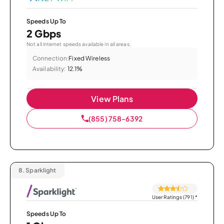
Speeds Up To
2 Gbps
Not all internet speeds available in all areas.
Connection:
Fixed Wireless
Availability:
12.1%
View Plans
(855) 758-6392
8.
Sparklight
User Ratings (791)
*
Speeds Up To