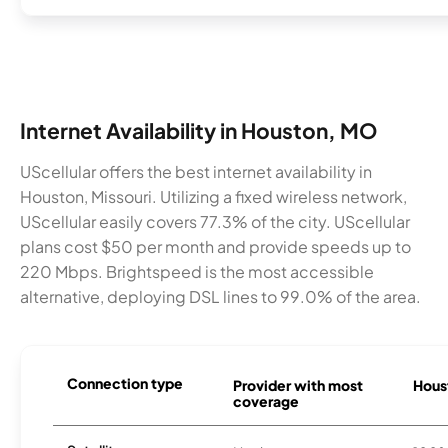
Internet Availability in Houston, MO
UScellular offers the best internet availability in
Houston, Missouri. Utilizing a fixed wireless network,
UScellular easily covers 77.3% of the city. UScellular
plans cost $50 per month and provide speeds up to
220 Mbps. Brightspeed is the most accessible
alternative, deploying DSL lines to 99.0% of the area.
Connection type
Provider with most
Houst
coverage