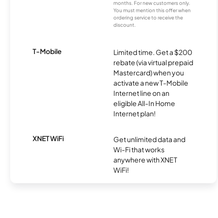
months. For new customers only.
You must mention this offer when
ordering service to receive the
discount.
T-Mobile
Limited time. Get a $200
rebate (via virtual prepaid
Mastercard) when you
activate a new T-Mobile
Internet line on an
eligible All-In Home
Internet plan!
XNET WiFi
Get unlimited data and
Wi-Fi that works
anywhere with XNET
WiFi!