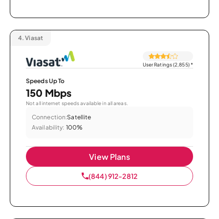
4.
Viasat
User Ratings (2,855)
*
Speeds Up To
150 Mbps
Not all internet speeds available in all areas.
Connection:
Satellite
Availability:
100%
View Plans
(844) 912-2812