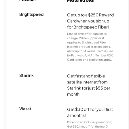
Featured deal
Brightspeed
Get up to a $250 Reward
Card when you sign up
for Brightspeed Fiber!
Limited time offer; subject to
change. While supplies last.
Applies to Brightspeed Fiber
Internet product in select areas.
Allow up to 14 weeks. Card issued
by Pathward®, N.A., Member FDIC.
Card terms and expiration apply.
Starlink
Get fast and flexible
satellite internet from
Starlink for just $55 per
month!
Viasat
Get $30 off for your first
3 months!
Price shown includes promotion;
Get $30/mo. off for the first 3