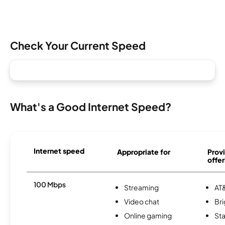
Check Your Current Speed
What's a Good Internet Speed?
Internet speed
Appropriate for
Provi
offer
100 Mbps
Streaming
AT&
Video chat
Br
Online gaming
Sta