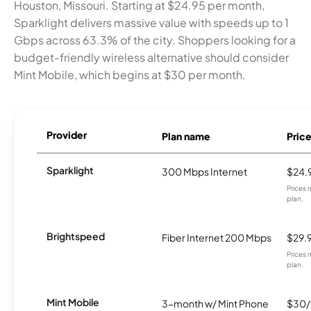
Houston, Missouri. Starting at $24.95 per month,
Sparklight delivers massive value with speeds up to 1
Gbps across 63.3% of the city. Shoppers looking for a
budget-friendly wireless alternative should consider
Mint Mobile, which begins at $30 per month.
Provider
Plan name
Pric
Sparklight
300 Mbps Internet
$24.
Prices 
plan.
Brightspeed
Fiber Internet 200 Mbps
$29.
Prices 
plan.
Mint Mobile
3-month w/ Mint Phone
$30