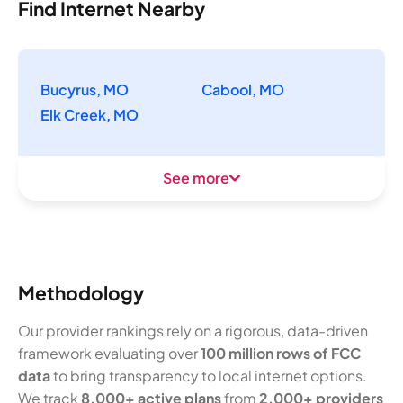
Find Internet Nearby
Bucyrus, MO
Cabool, MO
Elk Creek, MO
See more
Methodology
Our provider rankings rely on a rigorous, data-driven
framework evaluating over
100 million rows of FCC
data
to bring transparency to local internet options.
We track
8,000+ active plans
from
2,000+ providers