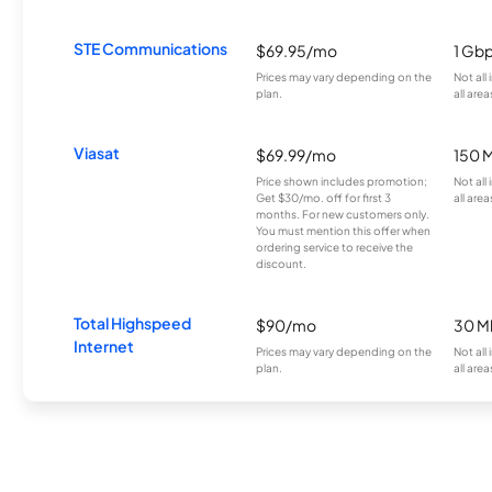
STE Communications
$69.95/mo
1 Gb
Prices may vary depending on the
Not all
plan.
all area
Viasat
$69.99/mo
150 
Price shown includes promotion;
Not all
Get $30/mo. off for first 3
all area
months. For new customers only.
You must mention this offer when
ordering service to receive the
discount.
Total Highspeed
$90/mo
30 M
Internet
Prices may vary depending on the
Not all
plan.
all area