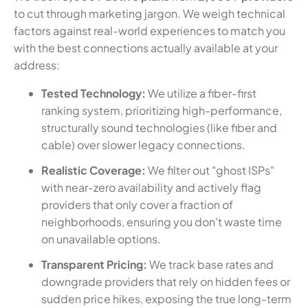
to cut through marketing jargon. We weigh technical
factors against real-world experiences to match you
with the best connections actually available at your
address:
Tested Technology:
We utilize a fiber-first
ranking system, prioritizing high-performance,
structurally sound technologies (like fiber and
cable) over slower legacy connections.
Realistic Coverage:
We filter out "ghost ISPs"
with near-zero availability and actively flag
providers that only cover a fraction of
neighborhoods, ensuring you don't waste time
on unavailable options.
Transparent Pricing:
We track base rates and
downgrade providers that rely on hidden fees or
sudden price hikes, exposing the true long-term