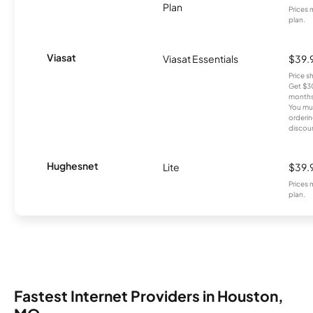
Plan
Prices 
plan.
Viasat
Viasat Essentials
$39.
Price 
Get $30
months
You mus
orderin
discou
Hughesnet
Lite
$39.
Prices 
plan.
Fastest Internet Providers in Houston,