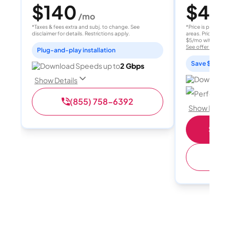
$140
$40
/mo
/
*Taxes & fees extra and subj. to change. See
*Price is per month
disclaimer for details. Restrictions apply.
areas. Price after
$5/mo with AutoPay
See offer details
Plug-and-play installation
Save $15 per
Download Speeds up to
2 Gbps
Download 
Show Details
Perfect sp
(855) 758-6392
Show Detail
Shop 
(