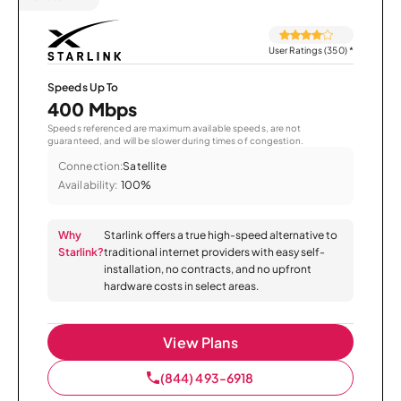
User Ratings (350)
*
Speeds Up To
400 Mbps
Speeds referenced are maximum available speeds, are not
guaranteed, and will be slower during times of congestion.
Connection:
Satellite
Availability:
100%
Why
Starlink offers a true high-speed alternative to
Starlink?
traditional internet providers with easy self-
installation, no contracts, and no upfront
hardware costs in select areas.
View Plans
(844) 493-6918