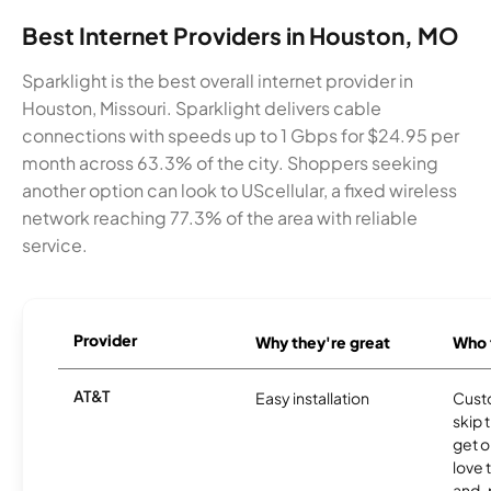
Best Internet Providers in Houston, MO
Sparklight is the best overall internet provider in
Houston, Missouri. Sparklight delivers cable
connections with speeds up to 1 Gbps for $24.95 per
month across 63.3% of the city. Shoppers seeking
another option can look to UScellular, a fixed wireless
network reaching 77.3% of the area with reliable
service.
Provider
Why they're great
Who t
AT&T
Easy installation
Cust
skip 
get o
love 
and-