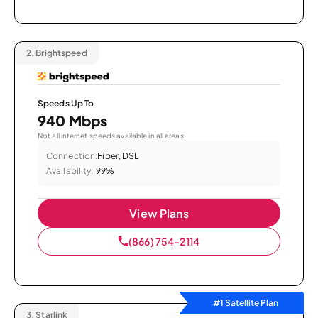
2.
Brightspeed
Speeds Up To
940 Mbps
Not all internet speeds available in all areas.
Connection:
Fiber, DSL
Availability:
99%
View Plans
(866) 754-2114
#1 Satellite Plan
3.
Starlink