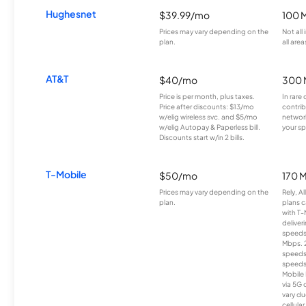
Hughesnet
$39.99/mo
100 
Prices may vary depending on the
Not all
plan.
all area
AT&T
$40/mo
300 
Price is per month, plus taxes.
In rare 
Price after discounts: $13/mo
contrib
w/elig wireless svc. and $5/mo
network
w/elig Autopay & Paperless bill.
your sp
Discounts start w/in 2 bills.
T-Mobile
$50/mo
170 
Prices may vary depending on the
Rely, A
plan.
plans c
with T-
deliver
speeds
Mbps. 
speeds
speeds
Mobile 
via 5G 
vary du
cellula