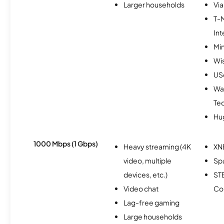
Larger households
Via
T-
Int
Min
Wi
USc
Wa
Te
Hu
1000 Mbps (1 Gbps)
Heavy streaming (4K
XN
video, multiple
Spa
devices, etc.)
ST
Video chat
Co
Lag-free gaming
Large households