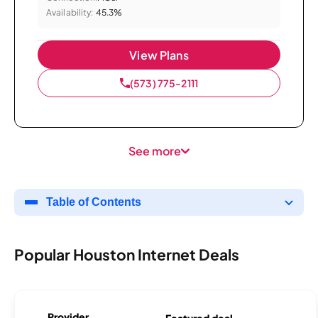
Availability:
45.3%
View Plans
(573) 775-2111
See more
Table of Contents
Popular Houston Internet Deals
Provider