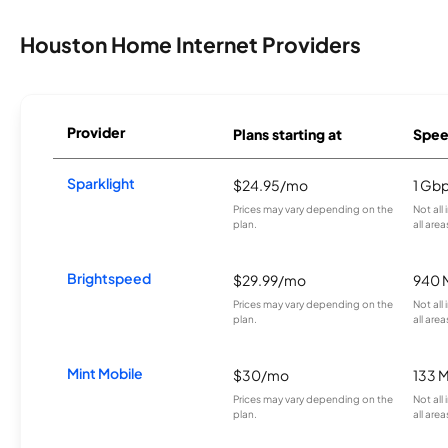
Houston Home Internet Providers
Provider
Plans starting at
Spee
Sparklight
$24.95/mo
1 Gb
Prices may vary depending on the
Not all
plan.
all area
Brightspeed
$29.99/mo
940 
Prices may vary depending on the
Not all
plan.
all area
Mint Mobile
$30/mo
133 
Prices may vary depending on the
Not all
plan.
all area