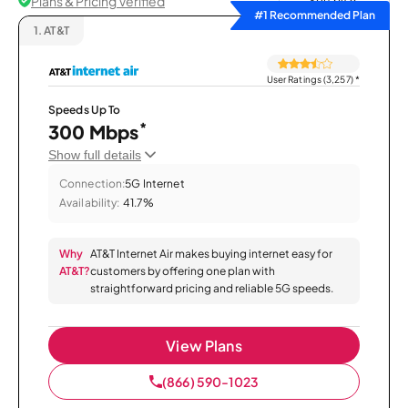
Plans & Pricing Verified
Sort by
#1 Recommended Plan
1.
AT&T
User Ratings (3,257)
*
Speeds Up To
*
300 Mbps
Show full details
Connection:
5G Internet
Availability:
41.7%
Why
AT&T Internet Air makes buying internet easy for
AT&T?
customers by offering one plan with
straightforward pricing and reliable 5G speeds.
View Plans
(866) 590-1023