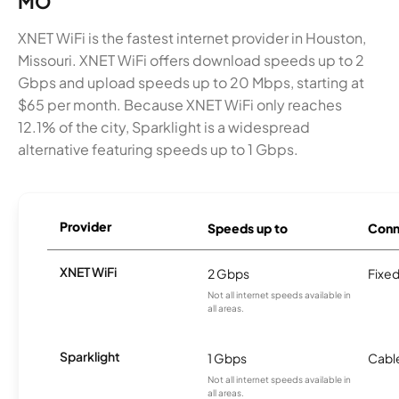
MO
XNET WiFi is the fastest internet provider in Houston,
Missouri. XNET WiFi offers download speeds up to 2
Gbps and upload speeds up to 20 Mbps, starting at
$65 per month. Because XNET WiFi only reaches
12.1% of the city, Sparklight is a widespread
alternative featuring speeds up to 1 Gbps.
Provider
Speeds up to
Conn
XNET WiFi
2 Gbps
Fixed
Not all internet speeds available in
all areas.
Sparklight
1 Gbps
Cabl
Not all internet speeds available in
all areas.