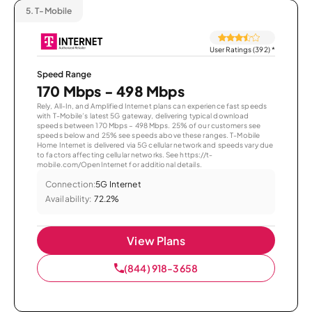
5.
T-Mobile
User Ratings (392)
*
Speed Range
170 Mbps - 498 Mbps
Rely, All-In, and Amplified Internet plans can experience fast speeds
with T-Mobile’s latest 5G gateway, delivering typical download
speeds between 170 Mbps – 498 Mbps. 25% of our customers see
speeds below and 25% see speeds above these ranges. T-Mobile
Home Internet is delivered via 5G cellular network and speeds vary due
to factors affecting cellular networks. See https://t-
mobile.com/OpenInternet for additional details.
Connection:
5G Internet
Availability:
72.2%
View Plans
(844) 918-3658