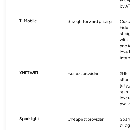
by AT
T-Mobile
Straightforward pricing
Cust
hidde
strai
with 
and t
love
Inter
XNET WiFi
Fastest provider
XNET 
alter
[city]
spee
lever
avail
Sparklight
Cheapest provider
Spark
budg