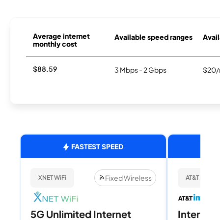
Average internet
Available speed ranges
Avail
monthly cost
$88.59
3 Mbps - 2 Gbps
$20/
FASTEST SPEED
Fixed Wireless
XNET WiFi
AT&T Internet
5G Unlimited Internet
Internet 