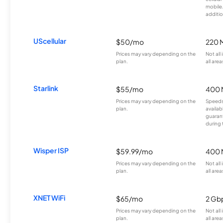
mobile
additio
UScellular
$50/mo
220 
Prices may vary depending on the
Not all
plan.
all area
Starlink
$55/mo
400 
Prices may vary depending on the
Speeds
plan.
availab
guarant
during 
Wisper ISP
$59.99/mo
400 
Prices may vary depending on the
Not all
plan.
all area
XNET WiFi
$65/mo
2 Gb
Prices may vary depending on the
Not all
plan.
all area