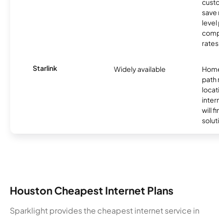
custo
save 
level
compe
rates
Starlink
Widely available
Home
path
locat
inter
will f
soluti
Houston Cheapest Internet Plans
Sparklight provides the cheapest internet service in