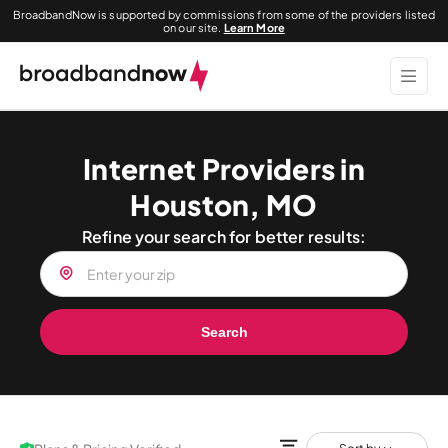
BroadbandNow is supported by commissions from some of the providers listed
on our site.
Learn More
Internet Providers in
Houston, MO
Refine your search for better results:
Search