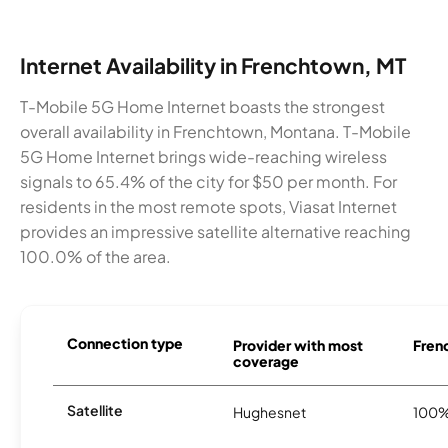
Internet Availability in Frenchtown, MT
T-Mobile 5G Home Internet boasts the strongest
overall availability in Frenchtown, Montana. T-Mobile
5G Home Internet brings wide-reaching wireless
signals to 65.4% of the city for $50 per month. For
residents in the most remote spots, Viasat Internet
provides an impressive satellite alternative reaching
100.0% of the area.
Connection type
Provider with most
Frenc
coverage
Satellite
Hughesnet
100