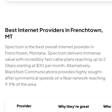
Best Internet Providers in Frenchtown,
MT
Spectrum is the best overall internet provider in
Frenchtown, Montana. Spectrum delivers immense
value with incredibly fast cable plans reaching up to 2
Gbps starting at $30 per month. Alternatively,
Blackfoot Communications provides highly sought-
after symmetrical speeds on a fiber network reaching
9.9% of the area.
Provider
Why they're great
Who t