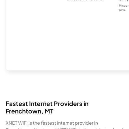
Prices 
plan.
Fastest Internet Providers in
Frenchtown, MT
XNET WiFi is the fastest internet provider in