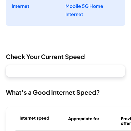
Internet
Mobile 5G Home
Internet
Check Your Current Speed
What's a Good Internet Speed?
Internet speed
Appropriate for
Provi
offer