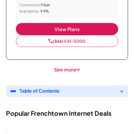
Connection:
Fiber
Availability:
9.9%
View Plans
(866) 541-5000
See more
Table of Contents
Popular Frenchtown Internet Deals