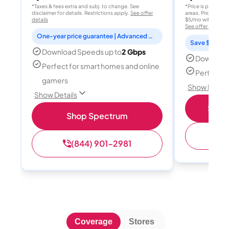
*Taxes & fees extra and subj. to change. See
*Price is per month
disclaimer for details. Restrictions apply.
See offer
areas. Price after
details
$5/mo with AutoPay
See offer details
One-year price guarantee | Advanced WiFi included
Save $15 per
Download Speeds up to
2 Gbps
Download
Perfect for smart homes and online
Perfect s
gamers
Show Detail
Show Details
Shop 
Shop Spectrum
(
(844) 901-2981
Coverage
Stores