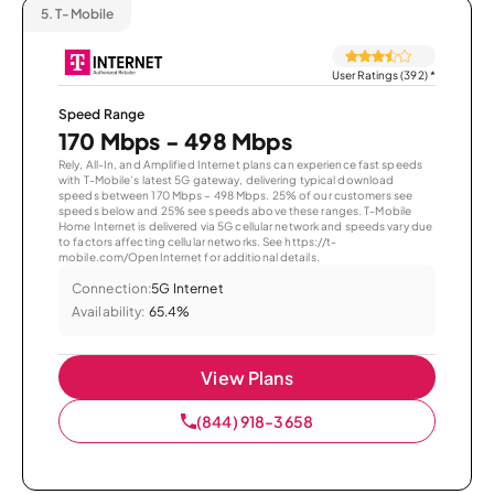
5.
T-Mobile
User Ratings (392)
*
Speed Range
170 Mbps - 498 Mbps
Rely, All-In, and Amplified Internet plans can experience fast speeds
with T-Mobile’s latest 5G gateway, delivering typical download
speeds between 170 Mbps – 498 Mbps. 25% of our customers see
speeds below and 25% see speeds above these ranges. T-Mobile
Home Internet is delivered via 5G cellular network and speeds vary due
to factors affecting cellular networks. See https://t-
mobile.com/OpenInternet for additional details.
Connection:
5G Internet
Availability:
65.4%
View Plans
(844) 918-3658