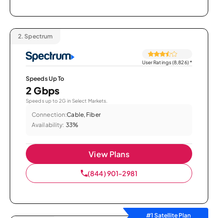
2.
Spectrum
User Ratings (8,826)
*
Speeds Up To
2 Gbps
Speeds up to 2G in Select Markets.
Connection:
Cable, Fiber
Availability:
33%
View Plans
(844) 901-2981
#1 Satellite Plan