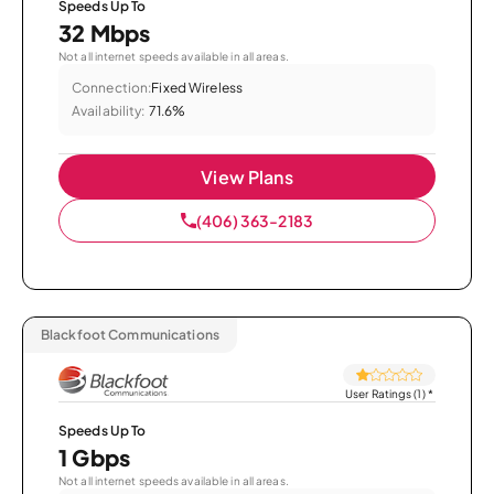
Speeds Up To
32 Mbps
Not all internet speeds available in all areas.
Connection:
Fixed Wireless
Availability:
71.6%
View Plans
(406) 363-2183
Blackfoot Communications
User Ratings (1)
*
Speeds Up To
1 Gbps
Not all internet speeds available in all areas.