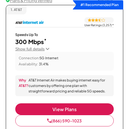
Plans & Pricing Verified
Sort by
#1 Recommended Plan
1.
AT&T
User Ratings (3,257)
*
Speeds Up To
*
300 Mbps
Show full details
Connection:
5G Internet
Availability:
31.4%
Why
AT&T Internet Air makes buying internet easy for
AT&T?
customers by offering one plan with
straightforward pricing and reliable 5G speeds.
View Plans
(866) 590-1023