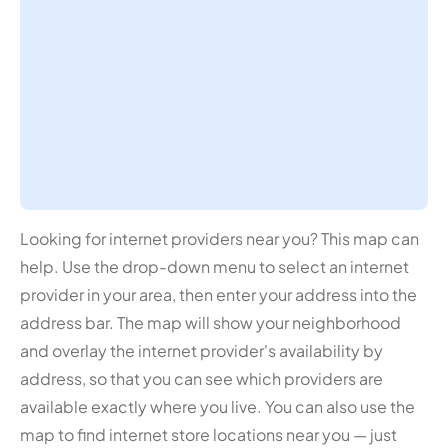
Looking for internet providers near you? This map can
help. Use the drop-down menu to select an internet
provider in your area, then enter your address into the
address bar. The map will show your neighborhood
and overlay the internet provider's availability by
address, so that you can see which providers are
available exactly where you live. You can also use the
map to find internet store locations near you — just