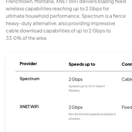
Frenchtown, Montana. XNET WiFi delivers blazing fixed
wireless capabilities reaching up to 2 Gbps for
ultimate household performance. Spectrum is a fierce
heavy-duty alternative, also providing impressive
cable download capabilities of up to 2 Gbps to
33.0% of the area.
Provider
Speeds up to
Conn
Spectrum
2 Gbps
Cabl
Speeds up to 2G in Select
Markets.
XNET WiFi
2 Gbps
Fixed
Not all internet speeds available in
all areas.