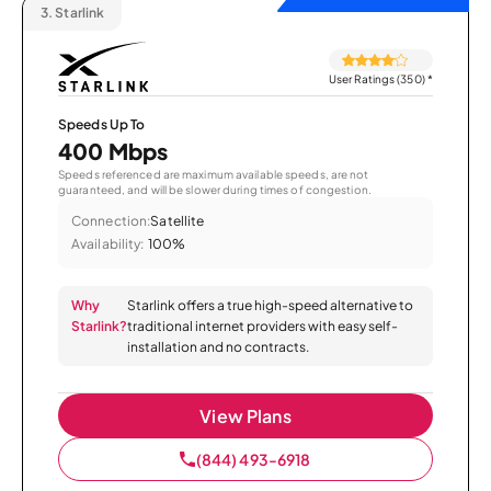
3.
Starlink
User Ratings (350)
*
Speeds Up To
400 Mbps
Speeds referenced are maximum available speeds, are not
guaranteed, and will be slower during times of congestion.
Connection:
Satellite
Availability:
100%
Why
Starlink offers a true high-speed alternative to
Starlink?
traditional internet providers with easy self-
installation and no contracts.
View Plans
(844) 493-6918