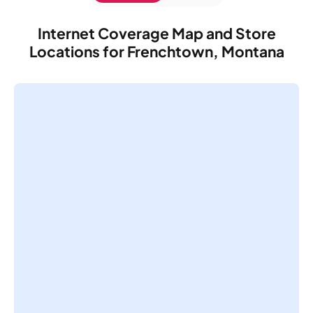
Internet Coverage Map and Store
Locations for Frenchtown, Montana