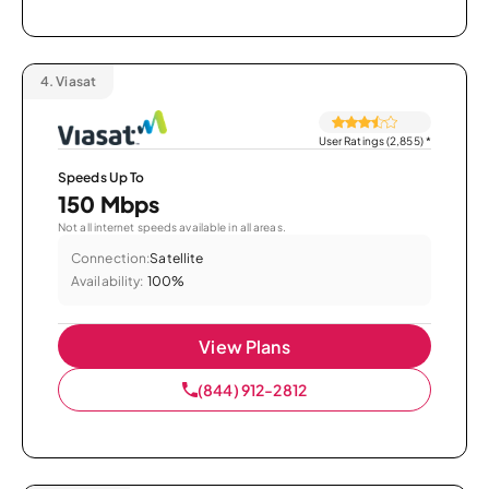
4.
Viasat
User Ratings (2,855)
*
Speeds Up To
150 Mbps
Not all internet speeds available in all areas.
Connection:
Satellite
Availability:
100%
View Plans
(844) 912-2812