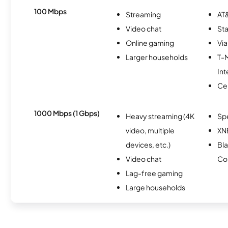
100 Mbps
Streaming
AT&
Video chat
Sta
Online gaming
Via
Larger households
T-
Int
Ce
1000 Mbps (1 Gbps)
Heavy streaming (4K
Sp
video, multiple
XN
devices, etc.)
Bl
Video chat
Co
Lag-free gaming
Large households