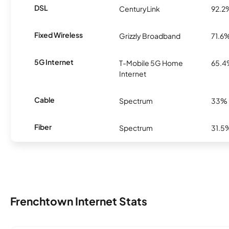
DSL
CenturyLink
92.2
Fixed Wireless
Grizzly Broadband
71.6
5G Internet
T-Mobile 5G Home
65.
Internet
Cable
Spectrum
33%
Fiber
Spectrum
31.5
Frenchtown Internet Stats