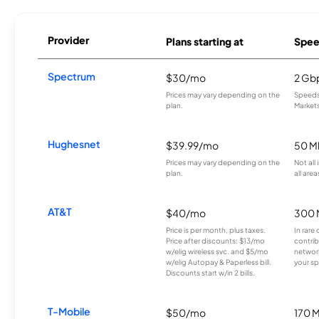
Provider
Plans starting at
Spee
Spectrum
$30/mo
2 Gb
Prices may vary depending on the
Speeds 
plan.
Markets
Hughesnet
$39.99/mo
50 M
Prices may vary depending on the
Not all
plan.
all area
AT&T
$40/mo
300 
Price is per month, plus taxes.
In rare 
Price after discounts: $13/mo
contrib
w/elig wireless svc. and $5/mo
network
w/elig Autopay & Paperless bill.
your sp
Discounts start w/in 2 bills.
T-Mobile
$50/mo
170 