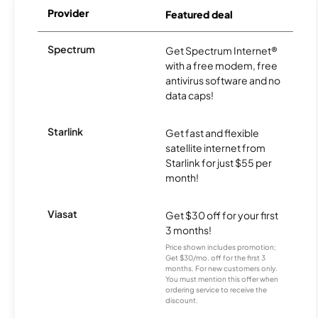
Provider
Featured deal
Spectrum
Get Spectrum Internet®
with a free modem, free
antivirus software and no
data caps!
Starlink
Get fast and flexible
satellite internet from
Starlink for just $55 per
month!
Viasat
Get $30 off for your first
3 months!
Price shown includes promotion;
Get $30/mo. off for the first 3
months. For new customers only.
You must mention this offer when
ordering service to receive the
discount.