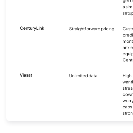
get o
a sim
setup
CenturyLink
Straightforward pricing
Cust
predi
month
anxie
equip
Centu
Viasat
Unlimited data
High
wanti
strea
down
worry
caps w
stron