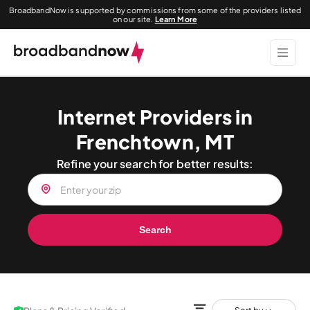
BroadbandNow is supported by commissions from some of the providers listed
on our site.
Learn More
Internet Providers in
Frenchtown, MT
Refine your search for better results:
Search