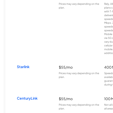
Prices may vary depending on the
Rely, A
plan.
plans c
with T-
deliver
speeds
Mbps. 
speeds
speeds
Mobile 
via 5G 
vary du
cellula
mobile
additio
Starlink
$55/mo
400 
Prices may vary depending on the
Speeds
plan.
availab
guarant
during 
CenturyLink
$55/mo
100 
Prices may vary depending on the
Not all
plan.
all area