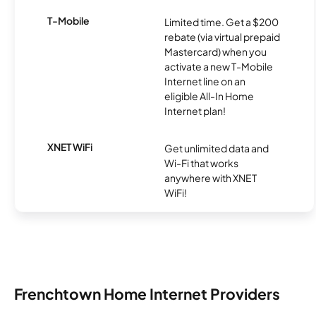
T-Mobile
Limited time. Get a $200
rebate (via virtual prepaid
Mastercard) when you
activate a new T-Mobile
Internet line on an
eligible All-In Home
Internet plan!
XNET WiFi
Get unlimited data and
Wi-Fi that works
anywhere with XNET
WiFi!
Frenchtown Home Internet Providers