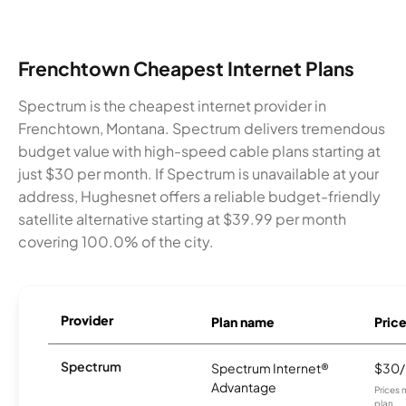
Frenchtown Cheapest Internet Plans
Spectrum is the cheapest internet provider in
Frenchtown, Montana. Spectrum delivers tremendous
budget value with high-speed cable plans starting at
just $30 per month. If Spectrum is unavailable at your
address, Hughesnet offers a reliable budget-friendly
satellite alternative starting at $39.99 per month
covering 100.0% of the city.
Provider
Plan name
Pric
Spectrum
Spectrum Internet®
$30
Advantage
Prices 
plan.