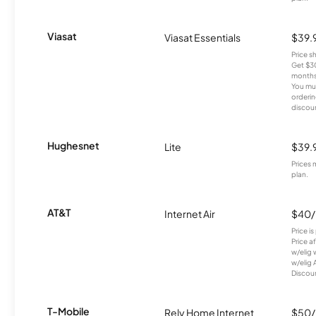
Viasat
Viasat Essentials
$39.
Price 
Get $30
months
You mus
orderin
discou
Hughesnet
Lite
$39.
Prices 
plan.
AT&T
Internet Air
$40
Price i
Price a
w/elig 
w/elig 
Discount
T-Mobile
Rely Home Internet
$50