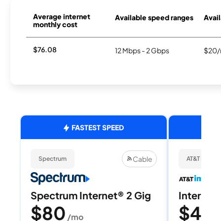
Average internet
Available speed ranges
Avail
monthly cost
$76.08
12 Mbps - 2 Gbps
$20/
FASTEST SPEED
Cable
Spectrum
AT&T Internet
Spectrum Internet® 2 Gig
Internet 
$80
$40
/mo
/