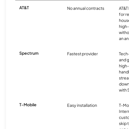
AT&T
No annual contracts
AT&T I
for r
hous
high-
witho
an an
Spectrum
Fastest provider
Tech
and 
high-
handl
strea
downl
with
T-Mobile
Easy installation
T-Mo
Inter
cust
skip 