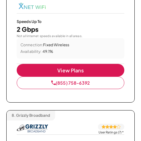
Speeds Up To
2 Gbps
Not all internet speeds available in all areas.
Connection:
Fixed Wireless
Availability:
49.1%
View Plans
(855) 758-6392
8.
Grizzly Broadband
User Ratings (7)
*