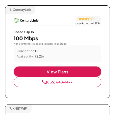
6.
CenturyLink
User Ratings (4,313)
*
Speeds Up To
100 Mbps
Not all internet speeds available in all areas.
Connection:
DSL
Availability:
92.2%
View Plans
(855) 648-1477
7.
XNET WiFi