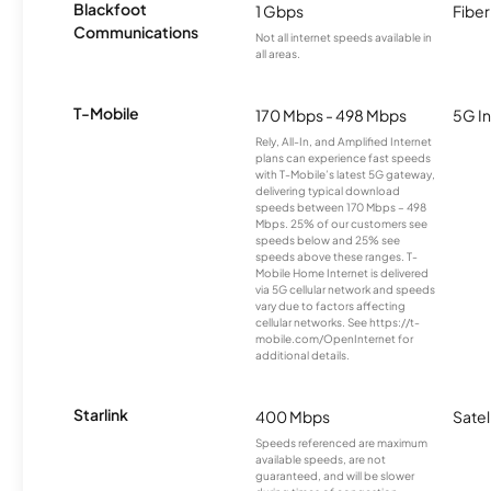
Blackfoot
1 Gbps
Fiber
Communications
Not all internet speeds available in
all areas.
T-Mobile
170 Mbps - 498 Mbps
5G In
Rely, All-In, and Amplified Internet
plans can experience fast speeds
with T-Mobile’s latest 5G gateway,
delivering typical download
speeds between 170 Mbps – 498
Mbps. 25% of our customers see
speeds below and 25% see
speeds above these ranges. T-
Mobile Home Internet is delivered
via 5G cellular network and speeds
vary due to factors affecting
cellular networks. See https://t-
mobile.com/OpenInternet for
additional details.
Starlink
400 Mbps
Satel
Speeds referenced are maximum
available speeds, are not
guaranteed, and will be slower