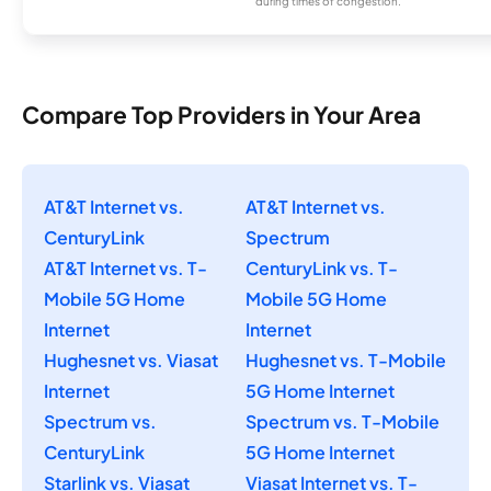
during times of congestion.
Compare Top Providers in Your Area
AT&T Internet vs.
AT&T Internet vs.
CenturyLink
Spectrum
AT&T Internet vs. T-
CenturyLink vs. T-
Mobile 5G Home
Mobile 5G Home
Internet
Internet
Hughesnet vs. Viasat
Hughesnet vs. T-Mobile
Internet
5G Home Internet
Spectrum vs.
Spectrum vs. T-Mobile
CenturyLink
5G Home Internet
Starlink vs. Viasat
Viasat Internet vs. T-