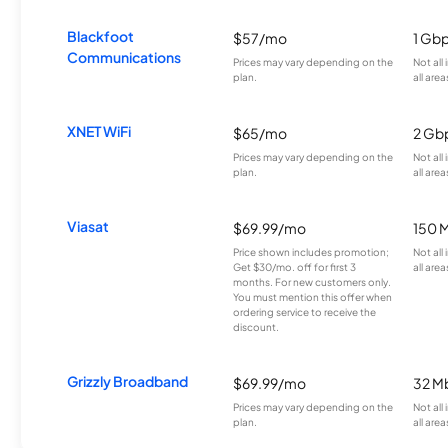
Blackfoot
$57/mo
1 Gb
Communications
Prices may vary depending on the
Not all
plan.
all area
XNET WiFi
$65/mo
2 Gb
Prices may vary depending on the
Not all
plan.
all area
Viasat
$69.99/mo
150 
Price shown includes promotion;
Not all
Get $30/mo. off for first 3
all area
months. For new customers only.
You must mention this offer when
ordering service to receive the
discount.
Grizzly Broadband
$69.99/mo
32 M
Prices may vary depending on the
Not all
plan.
all area