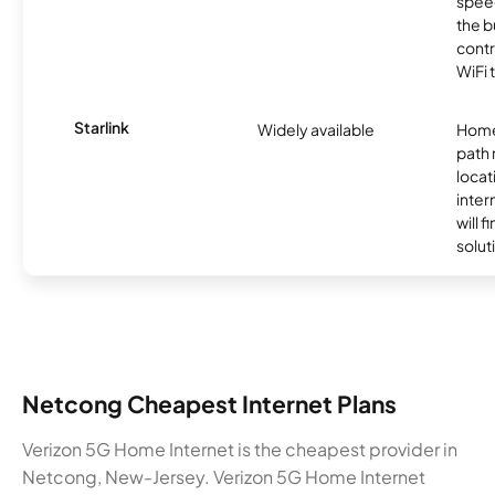
speed
the b
contr
WiFi 
Starlink
Widely available
Home
path
locat
inter
will f
soluti
Netcong Cheapest Internet Plans
Verizon 5G Home Internet is the cheapest provider in
Netcong, New-Jersey. Verizon 5G Home Internet