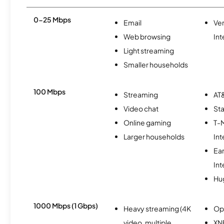
0-25 Mbps
Email
Ve
Web browsing
Int
Light streaming
Smaller households
100 Mbps
Streaming
AT&
Video chat
Sta
Online gaming
T-
Larger households
Int
Ea
Int
Hu
1000 Mbps (1 Gbps)
Heavy streaming (4K
Op
video, multiple
XN