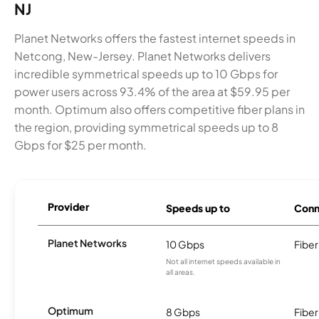
NJ
Planet Networks offers the fastest internet speeds in
Netcong, New-Jersey. Planet Networks delivers
incredible symmetrical speeds up to 10 Gbps for
power users across 93.4% of the area at $59.95 per
month. Optimum also offers competitive fiber plans in
the region, providing symmetrical speeds up to 8
Gbps for $25 per month.
Provider
Speeds up to
Conn
Planet Networks
10 Gbps
Fiber
Not all internet speeds available in
all areas.
Optimum
8 Gbps
Fiber