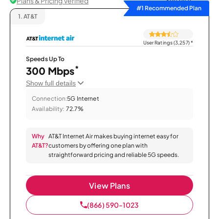
Plans & Pricing Verified
Sort by
#1 Recommended Plan
1.
AT&T
User Ratings (3,257)
*
Speeds Up To
*
300 Mbps
Show full details
Connection:
5G Internet
Availability:
72.7%
Why
AT&T Internet Air makes buying internet easy for
AT&T?
customers by offering one plan with
straightforward pricing and reliable 5G speeds.
View Plans
(866) 590-1023