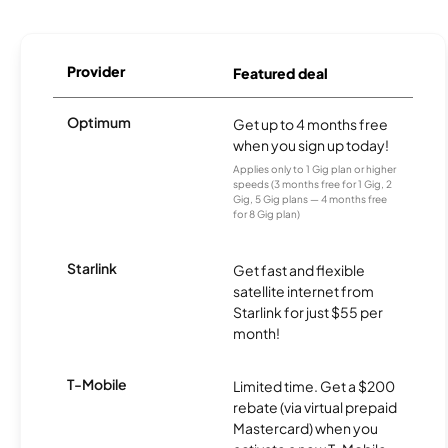
Provider
Featured deal
Optimum
Get up to 4 months free
when you sign up today!
Applies only to 1 Gig plan or higher
speeds (3 months free for 1 Gig, 2
Gig, 5 Gig plans — 4 months free
for 8 Gig plan)
Starlink
Get fast and flexible
satellite internet from
Starlink for just $55 per
month!
T-Mobile
Limited time. Get a $200
rebate (via virtual prepaid
Mastercard) when you