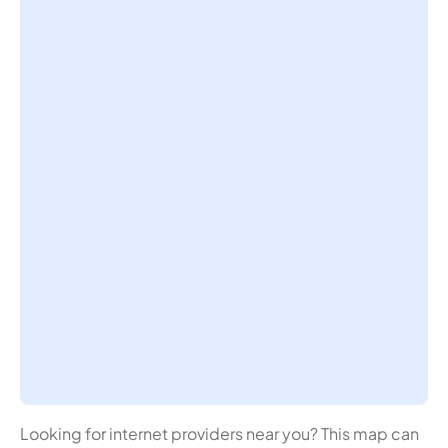
Looking for internet providers near you? This map can