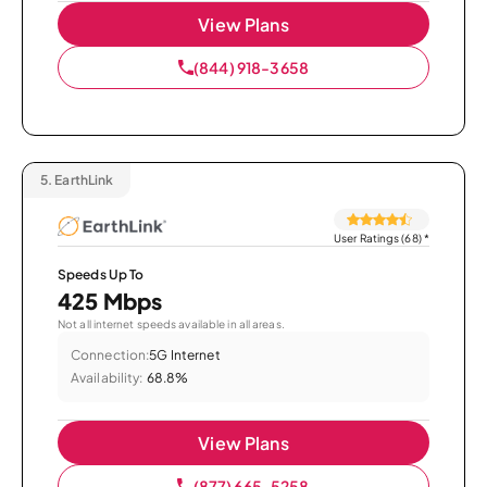
View Plans
(844) 918-3658
5.
EarthLink
User Ratings (68)
*
Speeds Up To
425 Mbps
Not all internet speeds available in all areas.
Connection:
5G Internet
Availability:
68.8%
View Plans
(877) 665-5258