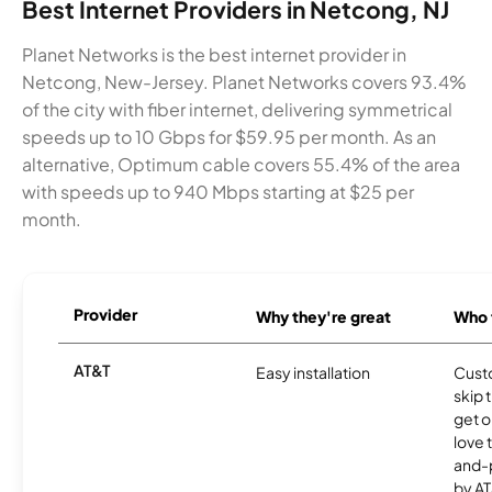
Best Internet Providers in Netcong, NJ
Planet Networks is the best internet provider in
Netcong, New-Jersey. Planet Networks covers 93.4%
of the city with fiber internet, delivering symmetrical
speeds up to 10 Gbps for $59.95 per month. As an
alternative, Optimum cable covers 55.4% of the area
with speeds up to 940 Mbps starting at $25 per
month.
Provider
Why they're great
Who t
AT&T
Easy installation
Cust
skip 
get o
love 
and-
by AT