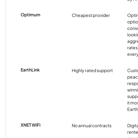
Optimum
Cheapest provider
Optim
optio
cons
looki
aggre
rates
ever
EarthLink
Highly rated support
Cust
peace
resp
winni
supp
it mo
Earth
XNET WiFi
No annual contracts
Digit
rente