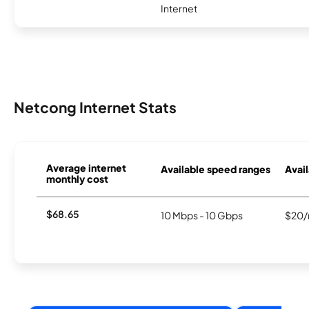
Internet
Netcong Internet Stats
Average internet
Available speed ranges
Avail
monthly cost
$68.65
10 Mbps - 10 Gbps
$20/