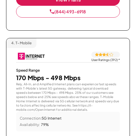
(844) 493-6918
4.
T-Mobile
User Ratings (392)
*
Speed Range
170 Mbps - 498 Mbps
Rely, All-In, and Amplified Internet plans can experience fast speeds
with T-Mobile’s latest 5G gateway, delivering typical download
speeds between 170 Mbps – 498 Mbps. 25% of our customers see
speeds below and 25% see speeds above these ranges. T-Mobile
Home Internet is delivered via 5G cellular network and speeds vary due
to factors affecting cellular networks. See https://t-
mobile.com/OpenInternet for additional details.
Connection:
5G Internet
Availability:
79%