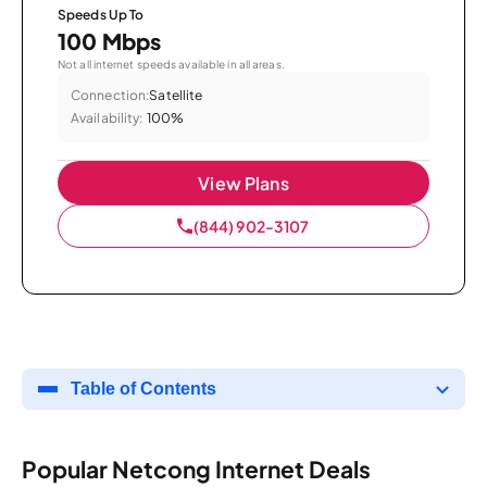
Speeds Up To
100 Mbps
Not all internet speeds available in all areas.
Connection:
Satellite
Availability:
100%
View Plans
(844) 902-3107
Table of Contents
Popular Netcong Internet Deals