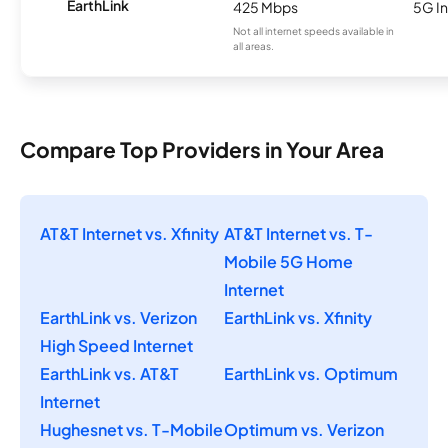
EarthLink
425 Mbps
5G In
Not all internet speeds available in
all areas.
Compare Top Providers in Your Area
AT&T Internet vs. Xfinity
AT&T Internet vs. T-
Mobile 5G Home
Internet
EarthLink vs. Verizon
EarthLink vs. Xfinity
High Speed Internet
EarthLink vs. AT&T
EarthLink vs. Optimum
Internet
Hughesnet vs. T-Mobile
Optimum vs. Verizon