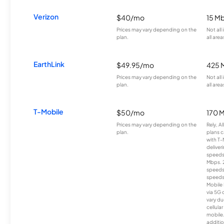
Verizon
$40/mo
15 M
Prices may vary depending on the
Not all
plan.
all area
EarthLink
$49.95/mo
425 
Prices may vary depending on the
Not all
plan.
all area
T-Mobile
$50/mo
170 
Prices may vary depending on the
Rely, A
plan.
plans c
with T-
deliver
speeds
Mbps. 
speeds
speeds
Mobile 
via 5G 
vary du
cellula
mobile
additio