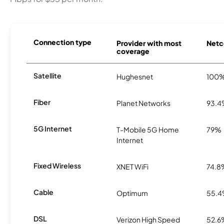
Connection type
Provider with most
Netco
coverage
Satellite
Hughesnet
100
Fiber
Planet Networks
93.
5G Internet
T-Mobile 5G Home
79%
Internet
Fixed Wireless
XNET WiFi
74.8
Cable
Optimum
55.
DSL
Verizon High Speed
52.6