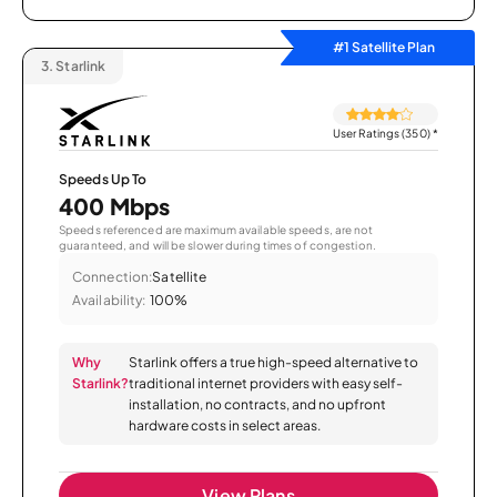
#1 Satellite Plan
3.
Starlink
User Ratings (350)
*
Speeds Up To
400 Mbps
Speeds referenced are maximum available speeds, are not
guaranteed, and will be slower during times of congestion.
Connection:
Satellite
Availability:
100%
Why
Starlink offers a true high-speed alternative to
Starlink?
traditional internet providers with easy self-
installation, no contracts, and no upfront
hardware costs in select areas.
View Plans