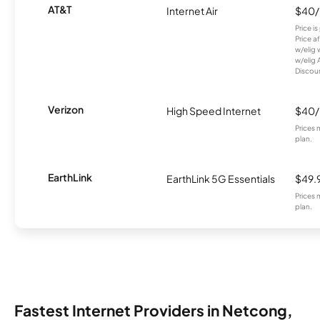
AT&T
Internet Air
$40
Price i
Price a
w/elig 
w/elig 
Discount
Verizon
High Speed Internet
$40
Prices 
plan.
EarthLink
EarthLink 5G Essentials
$49.
Prices 
plan.
Fastest Internet Providers in Netcong,