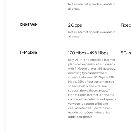
Not all internet speeds available in
all areas.
XNET WiFi
2 Gbps
Fixed
Not all internet speeds available in
all areas.
T-Mobile
170 Mbps - 498 Mbps
5G In
Rely, All-In, and Amplified Internet
plans can experience fast speeds
with T-Mobile’s latest 5G gateway,
delivering typical download
speeds between 170 Mbps – 498
Mbps. 25% of our customers see
speeds below and 25% see
speeds above these ranges. T-
Mobile Home Internet is delivered
via 5G cellular network and speeds
vary due to factors affecting
cellular networks. See https://t-
mobile.com/OpenInternet for
additional details.