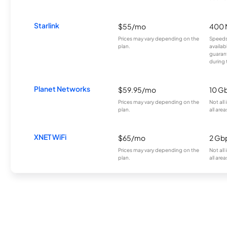
Starlink
$55/mo
400 
Prices may vary depending on the
Speeds
plan.
availab
guarant
during 
Planet Networks
$59.95/mo
10 G
Prices may vary depending on the
Not all
plan.
all area
XNET WiFi
$65/mo
2 Gb
Prices may vary depending on the
Not all
plan.
all area