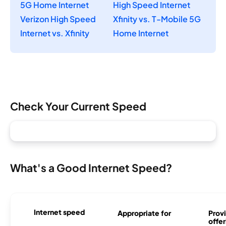
5G Home Internet
High Speed Internet
Verizon High Speed
Xfinity vs. T-Mobile 5G
Internet vs. Xfinity
Home Internet
Check Your Current Speed
What's a Good Internet Speed?
Internet speed
Appropriate for
Provi
offer