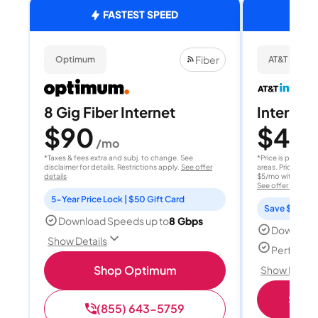
FASTEST SPEED
Fiber
Optimum
AT&T Internet
8 Gig Fiber Internet
Internet 
$90
$40
/mo
/
*Taxes & fees extra and subj. to change. See
*Price is per month
disclaimer for details. Restrictions apply.
See offer
areas. Price after
details
$5/mo with AutoPay
See offer details
5-Year Price Lock | $50 Gift Card
Save $15 per
Download Speeds up to
8 Gbps
Download
Show Details
Perfect s
Shop Optimum
Show Detail
Shop 
(855) 643-5759