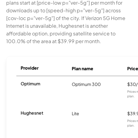
plans start at [price-low p="ver-5g"] per month for
downloads up to [speed-high p="ver-5g"] across
[cov-loc p="ver-5g"] of the city. If Verizon 5G Home
Internet is unavailable, Hughesnet is another
affordable option, providing satellite service to
100.0% of the area at $39.99 per month.
Provider
Plan name
Pric
Optimum
Optimum 300
$30
Prices 
plan.
Hughesnet
Lite
$39.
Prices 
plan.