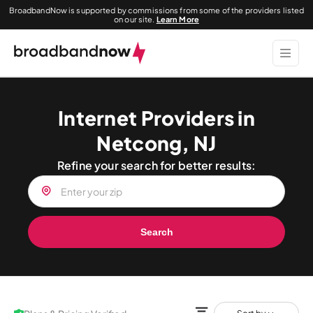
BroadbandNow is supported by commissions from some of the providers listed
on our site.
Learn More
Internet Providers in
Netcong, NJ
Refine your search for better results:
Search