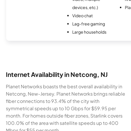
devices, etc.)
Pl
Video chat
Lag-free gaming
Large households
Internet Availability in Netcong, NJ
Planet Networks boasts the best overall availability in
Netcong, New-Jersey. Planet Networks brings reliable
fiber connections to 93.4% of the city with
symmetrical speeds up to 10 Gbps for $59.95 per
month. For homes outside fiber zones, Starlink covers
100.0% of the area with satellite speeds up to 400
Mbps for $55 per month.