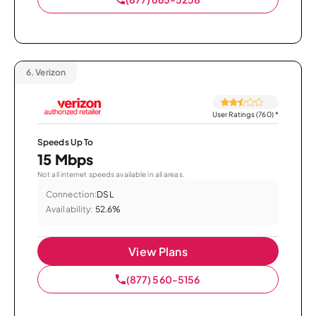
6.
Verizon
User Ratings (760)
*
Speeds Up To
15 Mbps
Not all internet speeds available in all areas.
Connection:
DSL
Availability:
52.6%
View Plans
(877) 560-5156