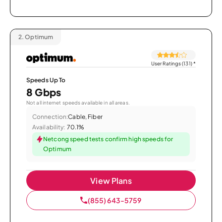
2.
Optimum
User Ratings (131)
*
Speeds Up To
8 Gbps
Not all internet speeds available in all areas.
Connection:
Cable, Fiber
Availability:
70.1%
Netcong speed tests confirm high speeds for
Optimum
View Plans
(855) 643-5759