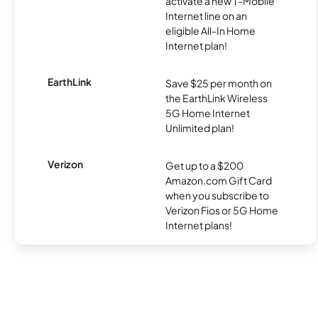
activate a new T-Mobile
Internet line on an
eligible All-In Home
Internet plan!
EarthLink
Save $25 per month on
the EarthLink Wireless
5G Home Internet
Unlimited plan!
Verizon
Get up to a $200
Amazon.com Gift Card
when you subscribe to
Verizon Fios or 5G Home
Internet plans!