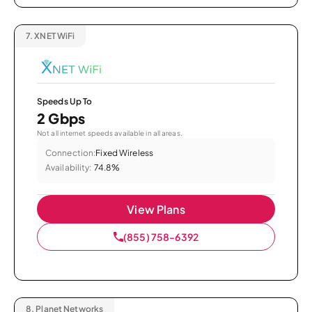
7.
XNET WiFi
Speeds Up To
2 Gbps
Not all internet speeds available in all areas.
Connection:
Fixed Wireless
Availability:
74.8%
View Plans
(855) 758-6392
8.
Planet Networks