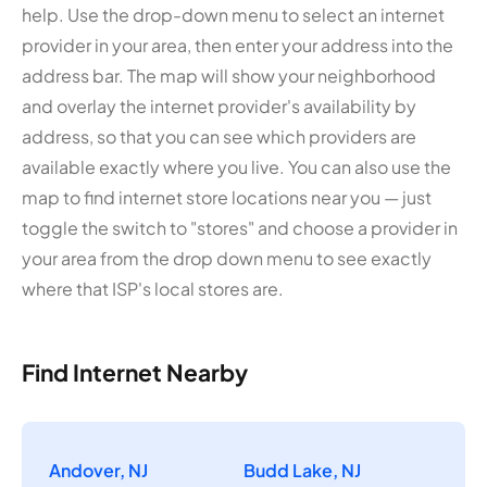
help. Use the drop-down menu to select an internet
provider in your area, then enter your address into the
address bar. The map will show your neighborhood
and overlay the internet provider's availability by
address, so that you can see which providers are
available exactly where you live. You can also use the
map to find internet store locations near you — just
toggle the switch to "stores" and choose a provider in
your area from the drop down menu to see exactly
where that ISP's local stores are.
Find Internet Nearby
Andover, NJ
Budd Lake, NJ