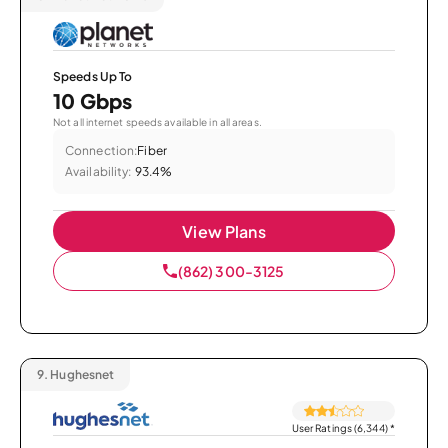
Speeds Up To
10 Gbps
Not all internet speeds available in all areas.
Connection:
Fiber
Availability:
93.4%
View Plans
(862) 300-3125
9.
Hughesnet
User Ratings (6,344)
*