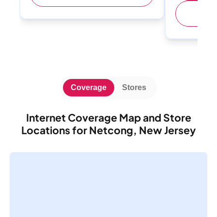
(
Coverage
Stores
Internet Coverage Map and Store
Locations for Netcong, New Jersey