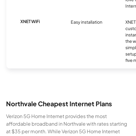
Inter
XNET WiFi
Easy installation
XNET 
cust
insta
the w
simp
setup
five 
Northvale Cheapest Internet Plans
Verizon 5G Home Internet provides the most
affordable broadband in Northvale with rates starting
at $35 per month. While Verizon 5G Home Internet