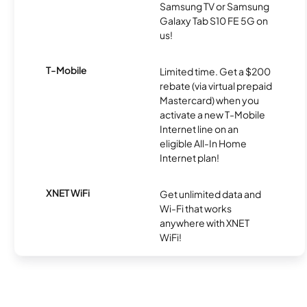
Samsung TV or Samsung
Galaxy Tab S10 FE 5G on
us!
T-Mobile
Limited time. Get a $200
rebate (via virtual prepaid
Mastercard) when you
activate a new T-Mobile
Internet line on an
eligible All-In Home
Internet plan!
XNET WiFi
Get unlimited data and
Wi-Fi that works
anywhere with XNET
WiFi!