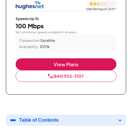
User Ratings (6,344)
*
Speeds Up To
100 Mbps
Not all internet speeds available in all areas.
Connection:
Satellite
Availability:
100%
View Plans
(844) 902-3107
Table of Contents