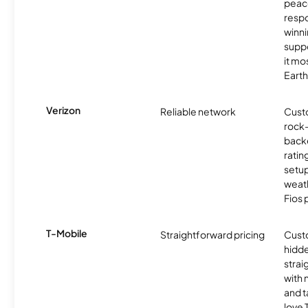
peace
resp
winni
supp
it mo
Earth
Verizon
Reliable network
Cust
rock-
backe
ratin
setu
weath
Fios 
T-Mobile
Straightforward pricing
Cust
hidde
strai
with 
and t
love