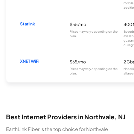
mobile
additio
Starlink
$55/mo
400 
Prices may vary depending on the
Speeds
plan.
availab
guarant
during 
XNET WiFi
$65/mo
2 Gb
Prices may vary depending on the
Not all
plan.
all area
Best Internet Providers in Northvale, NJ
EarthLink Fiber is the top choice for Northvale