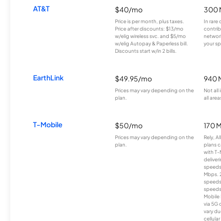
AT&T
$40/mo
300 
Price is per month, plus taxes.
In rare 
Price after discounts: $13/mo
contrib
w/elig wireless svc. and $5/mo
network
w/elig Autopay & Paperless bill.
your sp
Discounts start w/in 2 bills.
EarthLink
$49.95/mo
940 
Prices may vary depending on the
Not all
plan.
all area
T-Mobile
$50/mo
170 
Prices may vary depending on the
Rely, A
plan.
plans c
with T-
deliver
speeds
Mbps. 
speeds
speeds
Mobile 
via 5G 
vary du
cellula