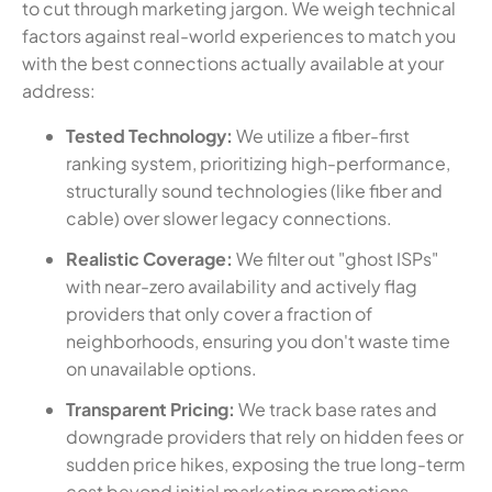
to cut through marketing jargon. We weigh technical
factors against real-world experiences to match you
with the best connections actually available at your
address:
Tested Technology:
We utilize a fiber-first
ranking system, prioritizing high-performance,
structurally sound technologies (like fiber and
cable) over slower legacy connections.
Realistic Coverage:
We filter out "ghost ISPs"
with near-zero availability and actively flag
providers that only cover a fraction of
neighborhoods, ensuring you don't waste time
on unavailable options.
Transparent Pricing:
We track base rates and
downgrade providers that rely on hidden fees or
sudden price hikes, exposing the true long-term
cost beyond initial marketing promotions.