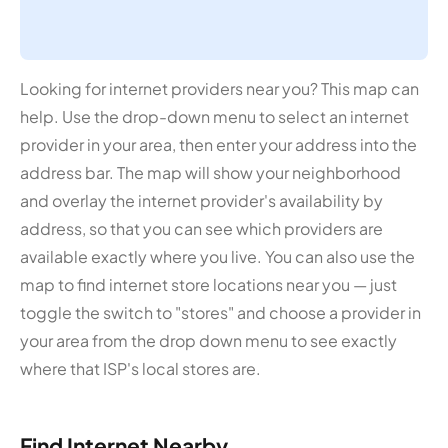
Looking for internet providers near you? This map can
help. Use the drop-down menu to select an internet
provider in your area, then enter your address into the
address bar. The map will show your neighborhood
and overlay the internet provider's availability by
address, so that you can see which providers are
available exactly where you live. You can also use the
map to find internet store locations near you — just
toggle the switch to "stores" and choose a provider in
your area from the drop down menu to see exactly
where that ISP's local stores are.
Find Internet Nearby