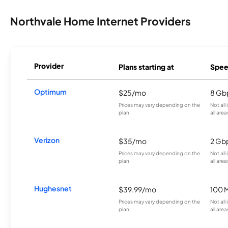
Northvale Home Internet Providers
Provider
Plans starting at
Spee
Optimum
$25/mo
8 Gb
Prices may vary depending on the
Not all
plan.
all area
Verizon
$35/mo
2 Gb
Prices may vary depending on the
Not all
plan.
all area
Hughesnet
$39.99/mo
100 
Prices may vary depending on the
Not all
plan.
all area