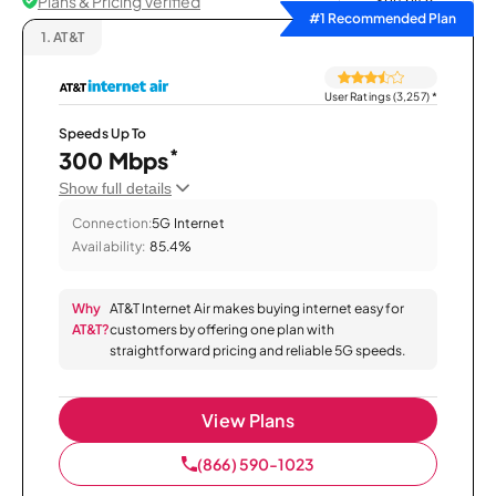
Plans & Pricing Verified
Sort by
#1 Recommended Plan
1.
AT&T
User Ratings (3,257)
*
Speeds Up To
*
300 Mbps
Show full details
Connection:
5G Internet
Availability:
85.4%
Why
AT&T Internet Air makes buying internet easy for
AT&T?
customers by offering one plan with
straightforward pricing and reliable 5G speeds.
View Plans
(866) 590-1023