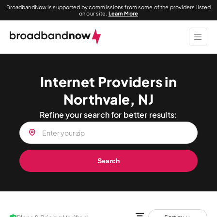
BroadbandNow is supported by commissions from some of the providers listed
on our site.
Learn More
Internet Providers in
Northvale, NJ
Refine your search for better results:
Search