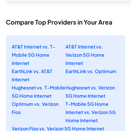
Compare Top Providers in Your Area
AT&T Internet vs. T-
AT&T Internet vs.
Mobile 5G Home
Verizon 5G Home
Internet
Internet
EarthLink vs. AT&T
EarthLink vs. Optimum
Internet
Hughesnet vs. T-Mobile
Hughesnet vs. Verizon
5G Home Internet
5G Home Internet
Optimum vs. Verizon
T-Mobile 5G Home
Fios
Internet vs. Verizon 5G
Home Internet
Verizon Fios vs. Verizon 5G Home Internet