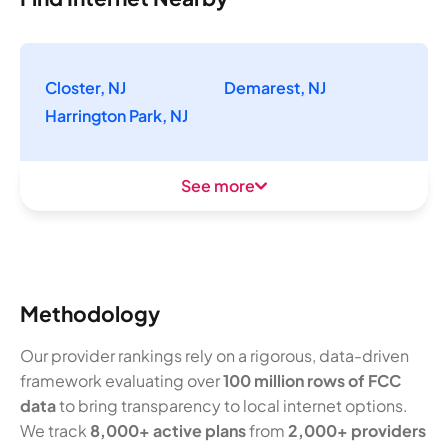
Closter, NJ
Demarest, NJ
Harrington Park, NJ
See more
Methodology
Our provider rankings rely on a rigorous, data-driven
framework evaluating over
100 million rows of FCC
data
to bring transparency to local internet options.
We track
8,000+ active plans
from
2,000+ providers