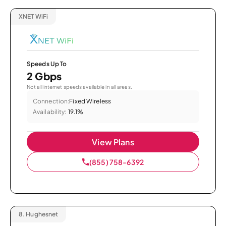
XNET WiFi
Speeds Up To
2 Gbps
Not all internet speeds available in all areas.
Connection:
Fixed Wireless
Availability:
19.1%
View Plans
(855) 758-6392
8.
Hughesnet