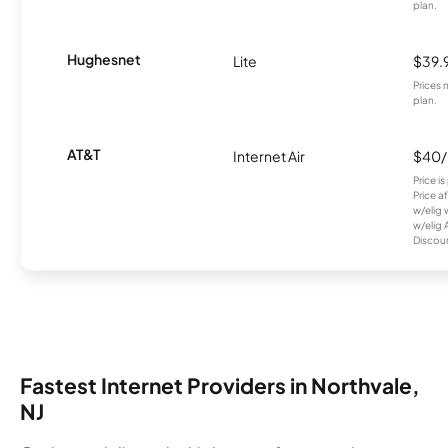
plan.
Hughesnet
Lite
$39.
Prices 
plan.
AT&T
Internet Air
$40
Price i
Price a
w/elig 
w/elig 
Discount
Fastest Internet Providers in Northvale,
NJ