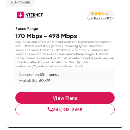
6.
T-Mobile
User Ratings (392)
*
Speed Range
170 Mbps - 498 Mbps
Rely, All-In, and Amplified Internet plans can experience fast speeds
with T-Mobile’s latest 5G gateway, delivering typical download
speeds between 170 Mbps – 498 Mbps. 25% of our customers see
speeds below and 25% see speeds above these ranges. T-Mobile
Home Internet is delivered via 5G cellular network and speeds vary due
to factors affecting cellular networks. See https://t-
mobile.com/OpenInternet for additional details.
Connection:
5G Internet
Availability:
60.4%
View Plans
(844) 918-3658