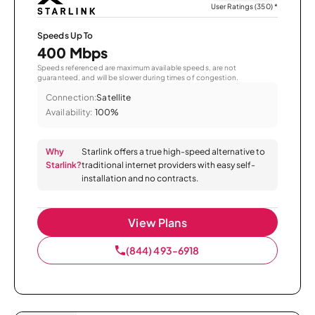
User Ratings (350)
*
Speeds Up To
400 Mbps
Speeds referenced are maximum available speeds, are not
guaranteed, and will be slower during times of congestion.
Connection:
Satellite
Availability:
100%
Why
Starlink offers a true high-speed alternative to
Starlink?
traditional internet providers with easy self-
installation and no contracts.
View Plans
(844) 493-6918