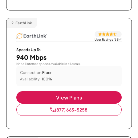
2.
EarthLink
User Ratings (68)
*
Speeds Up To
940 Mbps
Not all internet speeds available in all areas.
Connection:
Fiber
Availability:
100%
View Plans
(877) 665-5258