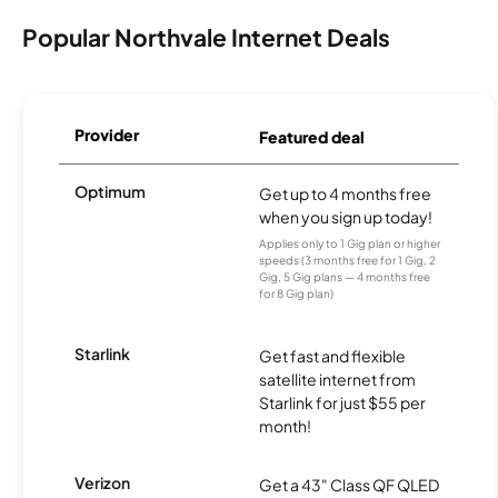
Popular Northvale Internet Deals
Provider
Featured deal
Optimum
Get up to 4 months free
when you sign up today!
Applies only to 1 Gig plan or higher
speeds (3 months free for 1 Gig, 2
Gig, 5 Gig plans — 4 months free
for 8 Gig plan)
Starlink
Get fast and flexible
satellite internet from
Starlink for just $55 per
month!
Verizon
Get a 43" Class QF QLED