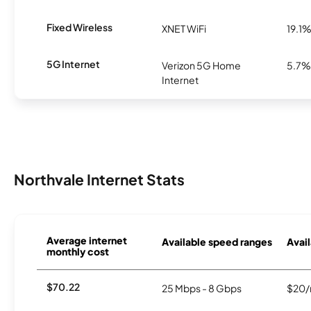
Fixed Wireless
XNET WiFi
19.1
5G Internet
Verizon 5G Home
5.7%
Internet
Northvale Internet Stats
Average internet
Available speed ranges
Avail
monthly cost
$70.22
25 Mbps - 8 Gbps
$20/