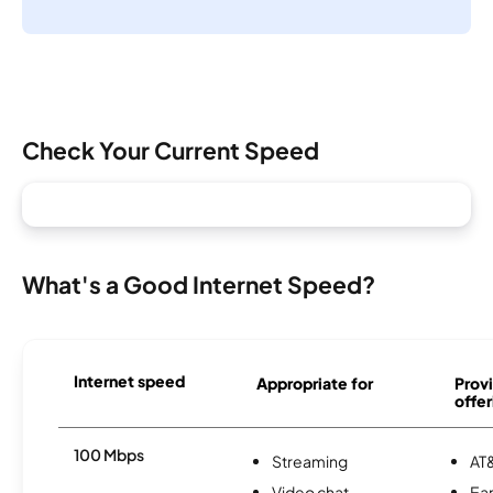
Check Your Current Speed
What's a Good Internet Speed?
Internet speed
Appropriate for
Provi
offer
100 Mbps
Streaming
AT&
Video chat
Ear