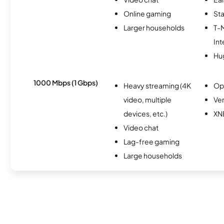
Online gaming
Sta
Larger households
T-
Int
Hu
1000 Mbps (1 Gbps)
Heavy streaming (4K
Op
video, multiple
Ver
devices, etc.)
XN
Video chat
Lag-free gaming
Large households