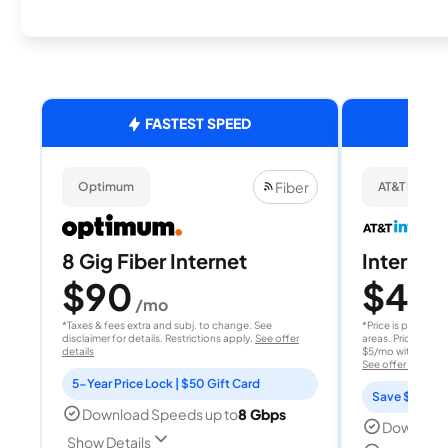
FASTEST SPEED
Fiber
Optimum
AT&T Internet
8 Gig Fiber Internet
Internet 
$90
$40
/mo
/
*Taxes & fees extra and subj. to change. See
*Price is per month
disclaimer for details. Restrictions apply.
See offer
areas. Price after
details
$5/mo with AutoPay
See offer details
5-Year Price Lock | $50 Gift Card
Save $15 per
Download Speeds up to
8 Gbps
Download
Show Details