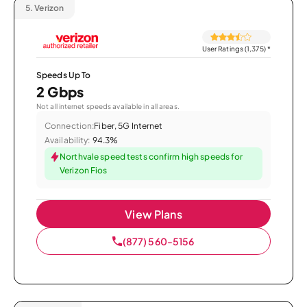
5.
Verizon
User Ratings (1,375)
*
Speeds Up To
2 Gbps
Not all internet speeds available in all areas.
Connection:
Fiber, 5G Internet
Availability:
94.3%
Northvale speed tests confirm high speeds for
Verizon Fios
View Plans
(877) 560-5156