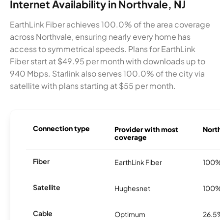
Internet Availability in Northvale, NJ
EarthLink Fiber achieves 100.0% of the area coverage
across Northvale, ensuring nearly every home has
access to symmetrical speeds. Plans for EarthLink
Fiber start at $49.95 per month with downloads up to
940 Mbps. Starlink also serves 100.0% of the city via
satellite with plans starting at $55 per month.
Connection type
Provider with most
North
coverage
Fiber
EarthLink Fiber
100
Satellite
Hughesnet
100
Cable
Optimum
26.5