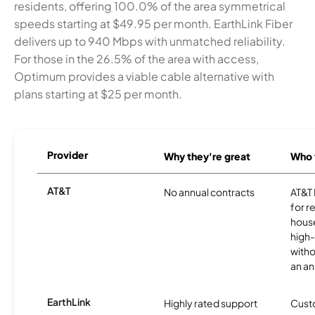
residents, offering 100.0% of the area symmetrical
speeds starting at $49.95 per month. EarthLink Fiber
delivers up to 940 Mbps with unmatched reliability.
For those in the 26.5% of the area with access,
Optimum provides a viable cable alternative with
plans starting at $25 per month.
Provider
Why they're great
Who t
AT&T
No annual contracts
AT&T I
for r
hous
high-
witho
an an
EarthLink
Highly rated support
Cust