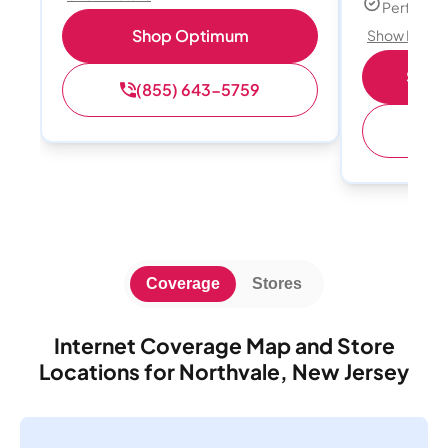
Perfect s
Shop Optimum
Show Detail
Shop 
(855) 643-5759
(
Coverage
Stores
Internet Coverage Map and Store
Locations for Northvale, New Jersey