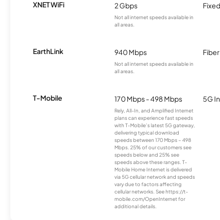
XNET WiFi
2 Gbps
Fixed
Not all internet speeds available in
all areas.
EarthLink
940 Mbps
Fiber
Not all internet speeds available in
all areas.
T-Mobile
170 Mbps - 498 Mbps
5G In
Rely, All-In, and Amplified Internet
plans can experience fast speeds
with T-Mobile’s latest 5G gateway,
delivering typical download
speeds between 170 Mbps – 498
Mbps. 25% of our customers see
speeds below and 25% see
speeds above these ranges. T-
Mobile Home Internet is delivered
via 5G cellular network and speeds
vary due to factors affecting
cellular networks. See https://t-
mobile.com/OpenInternet for
additional details.