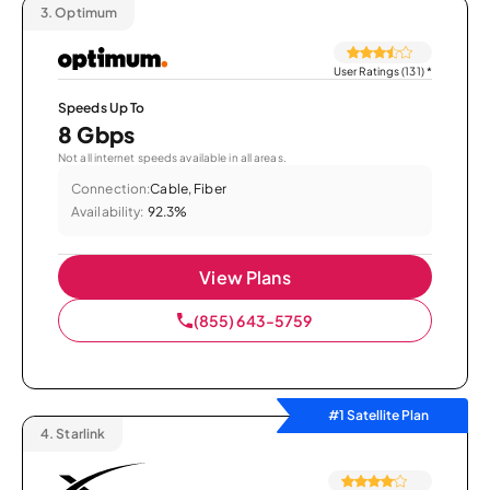
3.
Optimum
User Ratings (131)
*
Speeds Up To
8 Gbps
Not all internet speeds available in all areas.
Connection:
Cable, Fiber
Availability:
92.3%
View Plans
(855) 643-5759
#1 Satellite Plan
4.
Starlink