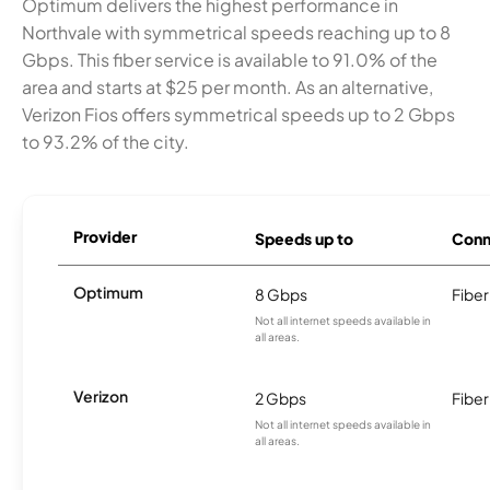
Optimum delivers the highest performance in
Northvale with symmetrical speeds reaching up to 8
Gbps. This fiber service is available to 91.0% of the
area and starts at $25 per month. As an alternative,
Verizon Fios offers symmetrical speeds up to 2 Gbps
to 93.2% of the city.
Provider
Speeds up to
Conn
Optimum
8 Gbps
Fiber
Not all internet speeds available in
all areas.
Verizon
2 Gbps
Fiber
Not all internet speeds available in
all areas.