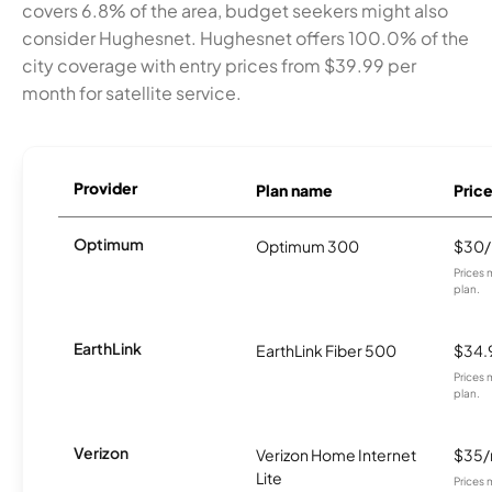
covers 6.8% of the area, budget seekers might also
consider Hughesnet. Hughesnet offers 100.0% of the
city coverage with entry prices from $39.99 per
month for satellite service.
Provider
Plan name
Pric
Optimum
Optimum 300
$30
Prices 
plan.
EarthLink
EarthLink Fiber 500
$34.
Prices 
plan.
Verizon
Verizon Home Internet
$35
Lite
Prices 