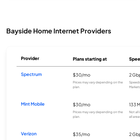
Bayside Home Internet Providers
Provider
Plans starting at
Spee
Spectrum
$30/mo
2 Gb
Prices may vary depending on the
Speeds 
plan.
Markets
Mint Mobile
$30/mo
133 
Prices may vary depending on the
Not all
plan.
all area
Verizon
$35/mo
2 Gb