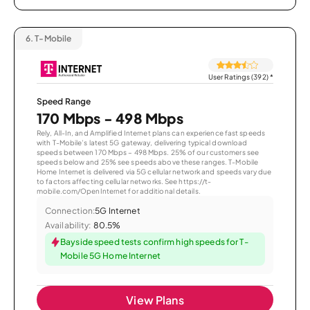
6.
T-Mobile
User Ratings (392)
*
Speed Range
170 Mbps - 498 Mbps
Rely, All-In, and Amplified Internet plans can experience fast speeds
with T-Mobile’s latest 5G gateway, delivering typical download
speeds between 170 Mbps – 498 Mbps. 25% of our customers see
speeds below and 25% see speeds above these ranges. T-Mobile
Home Internet is delivered via 5G cellular network and speeds vary due
to factors affecting cellular networks. See https://t-
mobile.com/OpenInternet for additional details.
Connection:
5G Internet
Availability:
80.5%
Bayside speed tests confirm high speeds for T-
Mobile 5G Home Internet
View Plans