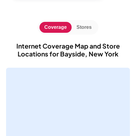
Coverage
Stores
Internet Coverage Map and Store
Locations for Bayside, New York