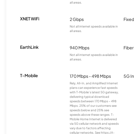
all areas.
XNET WiFi
2 Gbps
Fixed
Not all internet speeds available in
all areas.
EarthLink
940 Mbps
Fiber
Not all internet speeds available in
all areas.
T-Mobile
170 Mbps - 498 Mbps
5G In
Rely, All-In, and Amplified Internet
plans can experience fast speeds
with T-Mobile’s latest 5G gateway,
delivering typical download
speeds between 170 Mbps – 498
Mbps. 25% of our customers see
speeds below and 25% see
speeds above these ranges. T-
Mobile Home Internet is delivered
via 5G cellular network and speeds
vary due to factors affecting
cellular networks. See https://t-