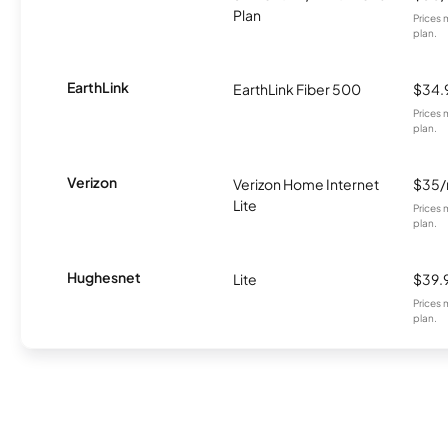
Plan
Prices 
plan.
EarthLink
EarthLink Fiber 500
$34.
Prices 
plan.
Verizon
Verizon Home Internet
$35
Lite
Prices 
plan.
Hughesnet
Lite
$39.
Prices 
plan.