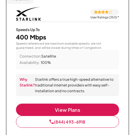
User Ratings (350)
*
Speeds Up To
400 Mbps
Speeds referenced are maximum available speeds, are not
guaranteed, and will be slower during times of congestion.
Connection:
Satellite
Availability:
100%
Why
Starlink offers a true high-speed alternative to
Starlink?
traditional internet providers with easy self-
installation and no contracts.
View Plans
(844) 493-6918