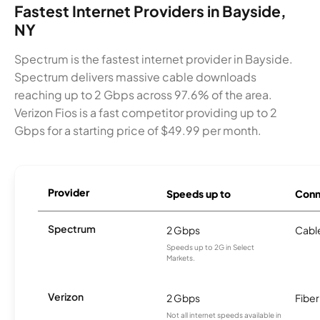
Fastest Internet Providers in Bayside,
NY
Spectrum is the fastest internet provider in Bayside.
Spectrum delivers massive cable downloads
reaching up to 2 Gbps across 97.6% of the area.
Verizon Fios is a fast competitor providing up to 2
Gbps for a starting price of $49.99 per month.
Provider
Speeds up to
Conn
Spectrum
2 Gbps
Cabl
Speeds up to 2G in Select
Markets.
Verizon
2 Gbps
Fiber
Not all internet speeds available in