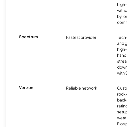
high-
witho
by l
comm
Spectrum
Fastest provider
Tech
and 
high-
handl
strea
downl
with
Verizon
Reliable network
Cust
rock-
backe
ratin
setu
weath
Fios 