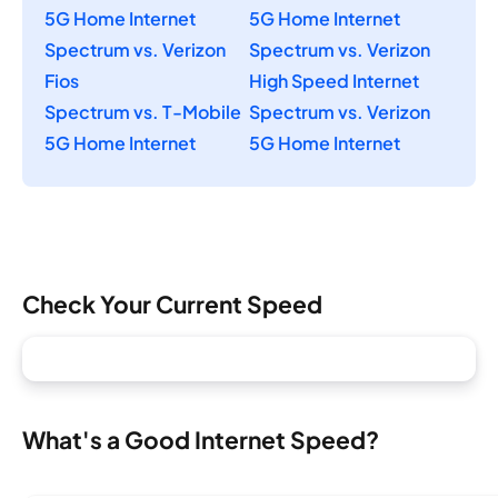
5G Home Internet
5G Home Internet
Spectrum vs. Verizon
Spectrum vs. Verizon
Fios
High Speed Internet
Spectrum vs. T-Mobile
Spectrum vs. Verizon
5G Home Internet
5G Home Internet
Check Your Current Speed
What's a Good Internet Speed?