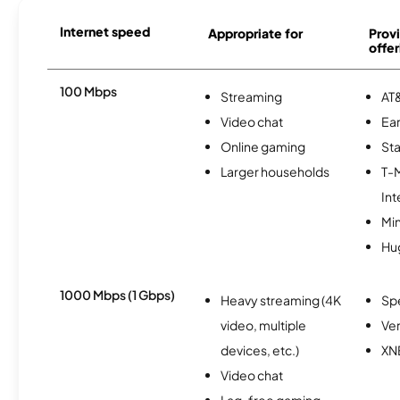
Internet speed
Appropriate for
Provi
offer
100 Mbps
Streaming
AT&
Video chat
Ear
Online gaming
Sta
Larger households
T-
Int
Min
Hu
1000 Mbps (1 Gbps)
Heavy streaming (4K
Sp
video, multiple
Ver
devices, etc.)
XN
Video chat
Lag-free gaming