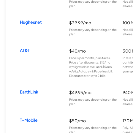
Prices may vary depending on the
Not all
plan.
all area
Hughesnet
$39.99/mo
100 
Prices may vary depending on the
Not all
plan.
all area
AT&T
$40/mo
300 
Price is per month, plus taxes.
In rare 
Price after discounts: $13/mo
contrib
w/elig wireless svc. and $5/mo
network
w/elig Autopay & Paperless bill.
your sp
Discounts start w/in 2 bills.
EarthLink
$49.95/mo
940 
Prices may vary depending on the
Not all
plan.
all area
T-Mobile
$50/mo
170 
Prices may vary depending on the
Rely, A
plan.
plans c