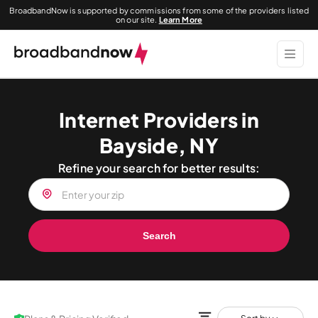
BroadbandNow is supported by commissions from some of the providers listed
on our site.
Learn More
Internet Providers in
Bayside, NY
Refine your search for better results:
Search