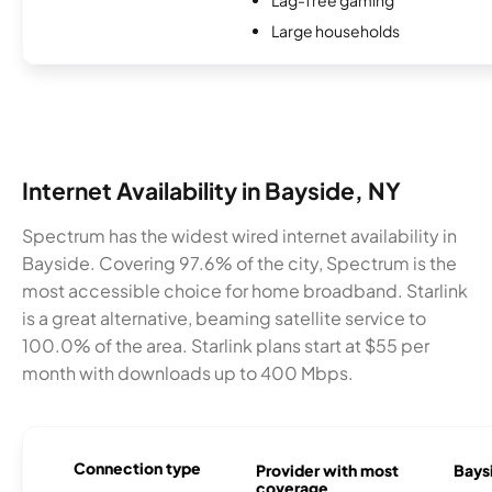
Large households
Internet Availability in Bayside, NY
Spectrum has the widest wired internet availability in
Bayside. Covering 97.6% of the city, Spectrum is the
most accessible choice for home broadband. Starlink
is a great alternative, beaming satellite service to
100.0% of the area. Starlink plans start at $55 per
month with downloads up to 400 Mbps.
Connection type
Provider with most
Baysi
coverage