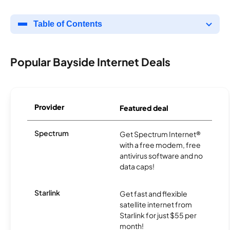
Table of Contents
Popular Bayside Internet Deals
Provider
Featured deal
Spectrum
Get Spectrum Internet®
with a free modem, free
antivirus software and no
data caps!
Starlink
Get fast and flexible
satellite internet from
Starlink for just $55 per
month!