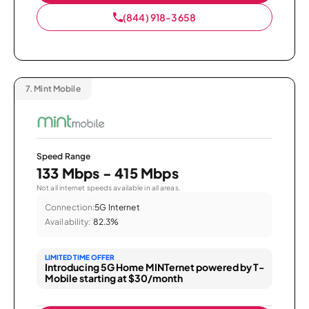
(844) 918-3658
7.
Mint Mobile
Speed Range
133 Mbps - 415 Mbps
Not all internet speeds available in all areas.
Connection:
5G Internet
Availability:
82.3%
LIMITED TIME OFFER
Introducing 5G Home MINTernet powered by T-
Mobile starting at $30/month