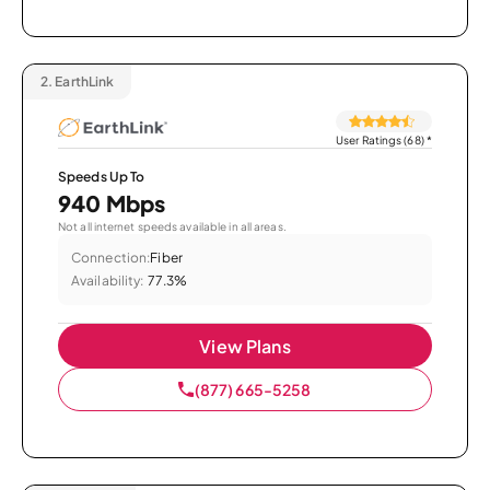
2.
EarthLink
User Ratings (68)
*
Speeds Up To
940 Mbps
Not all internet speeds available in all areas.
Connection:
Fiber
Availability:
77.3%
View Plans
(877) 665-5258