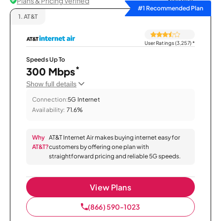
Plans & Pricing Verified
Sort by
#1 Recommended Plan
1.
AT&T
User Ratings (3,257)
*
Speeds Up To
*
300 Mbps
Show full details
Connection:
5G Internet
Availability:
71.6%
Why
AT&T Internet Air makes buying internet easy for
AT&T?
customers by offering one plan with
straightforward pricing and reliable 5G speeds.
View Plans
(866) 590-1023