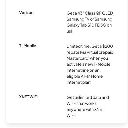
Verizon
Get a 43" Class QF QLED
Samsung TV or Samsung
Galaxy Tab S10 FE 5G on
us!
T-Mobile
Limited time. Get a $200
rebate (via virtual prepaid
Mastercard) when you
activate a new T-Mobile
Internet line on an
eligible All-In Home
Internet plan!
XNET WiFi
Get unlimited data and
Wi-Fi that works
anywhere with XNET
WiFi!