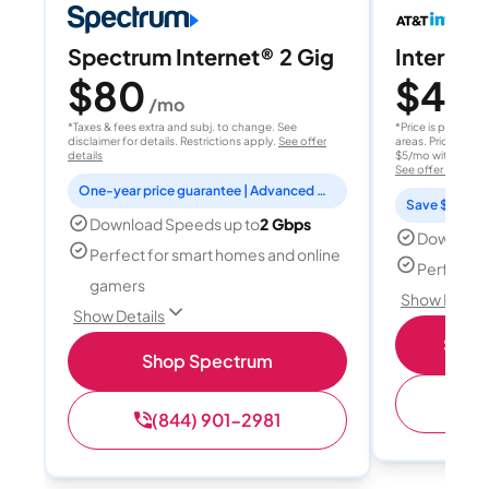
Spectrum Internet® 2 Gig
Internet 
$80
$40
/mo
/
*Taxes & fees extra and subj. to change. See
*Price is per month
disclaimer for details. Restrictions apply.
See offer
areas. Price after
details
$5/mo with AutoPay
See offer details
One-year price guarantee | Advanced WiFi included
Save $15 per
Download Speeds up to
2 Gbps
Download
Perfect for smart homes and online
Perfect s
gamers
Show Detail
Show Details
Shop 
Shop Spectrum
(
(844) 901-2981