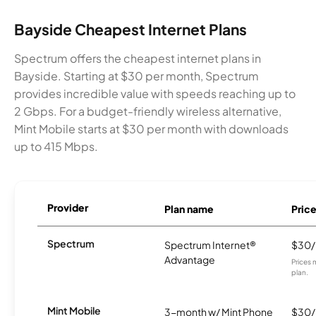
Bayside Cheapest Internet Plans
Spectrum offers the cheapest internet plans in
Bayside. Starting at $30 per month, Spectrum
provides incredible value with speeds reaching up to
2 Gbps. For a budget-friendly wireless alternative,
Mint Mobile starts at $30 per month with downloads
up to 415 Mbps.
Provider
Plan name
Pric
Spectrum
Spectrum Internet®
$30
Advantage
Prices 
plan.
Mint Mobile
3-month w/ Mint Phone
$30