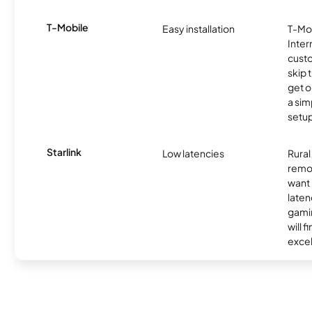
T-Mobile
Easy installation
T-Mo
Inter
cust
skip 
get o
a sim
setup
Starlink
Low latencies
Rura
remo
want 
laten
gamin
will f
excel