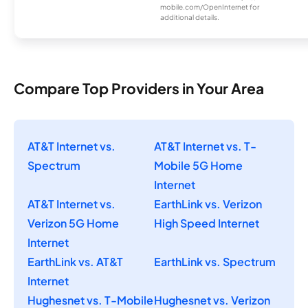
mobile.com/OpenInternet for
additional details.
Compare Top Providers in Your Area
AT&T Internet vs.
AT&T Internet vs. T-
Spectrum
Mobile 5G Home
Internet
AT&T Internet vs.
EarthLink vs. Verizon
Verizon 5G Home
High Speed Internet
Internet
EarthLink vs. AT&T
EarthLink vs. Spectrum
Internet
Hughesnet vs. T-Mobile
Hughesnet vs. Verizon