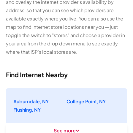
and overlay the internet provider's availability by
address, so that you can see which providers are
available exactly where you live. You can also use the
map to find internet store locations near you — just
toggle the switch to "stores" and choose a provider in
your area from the drop down menu to see exactly
where that ISP's local stores are.
Find Internet Nearby
Auburndale, NY
College Point, NY
Flushing, NY
See more