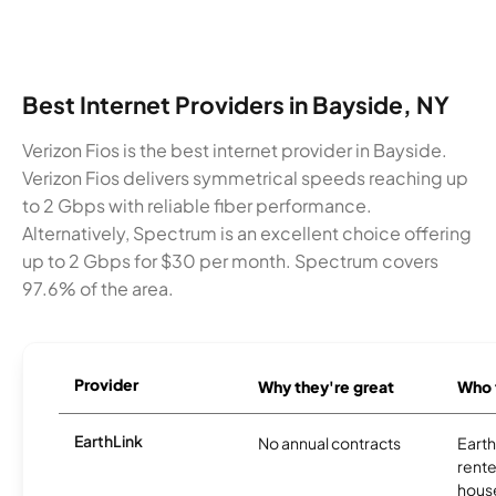
Best Internet Providers in Bayside, NY
Verizon Fios is the best internet provider in Bayside.
Verizon Fios delivers symmetrical speeds reaching up
to 2 Gbps with reliable fiber performance.
Alternatively, Spectrum is an excellent choice offering
up to 2 Gbps for $30 per month. Spectrum covers
97.6% of the area.
Provider
Why they're great
Who t
EarthLink
No annual contracts
EarthL
rente
hous