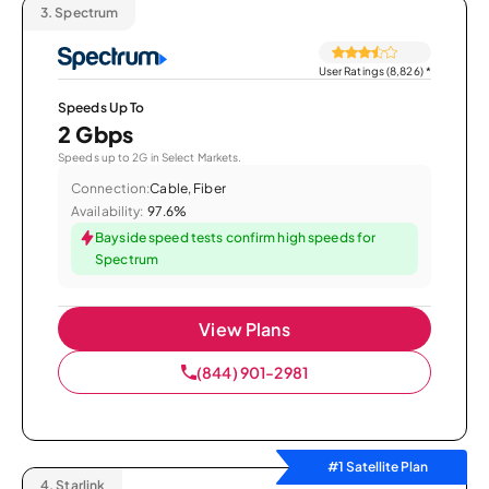
3.
Spectrum
User Ratings (8,826)
*
Speeds Up To
2 Gbps
Speeds up to 2G in Select Markets.
Connection:
Cable, Fiber
Availability:
97.6%
Bayside speed tests confirm high speeds for
Spectrum
View Plans
(844) 901-2981
#1 Satellite Plan
4.
Starlink