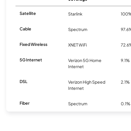
Satellite
Starlink
100
Cable
Spectrum
97.6
Fixed Wireless
XNET WiFi
72.6
5G Internet
Verizon 5G Home
9.1%
Internet
DSL
Verizon High Speed
2.1%
Internet
Fiber
Spectrum
0.1%