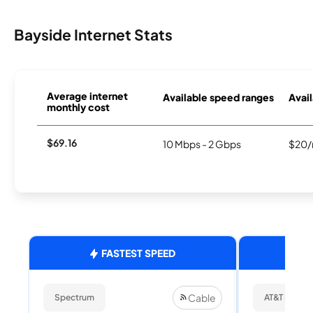
Bayside Internet Stats
Average internet
Available speed ranges
Avail
monthly cost
$69.16
10 Mbps - 2 Gbps
$20/
FASTEST SPEED
Cable
Spectrum
AT&T Internet