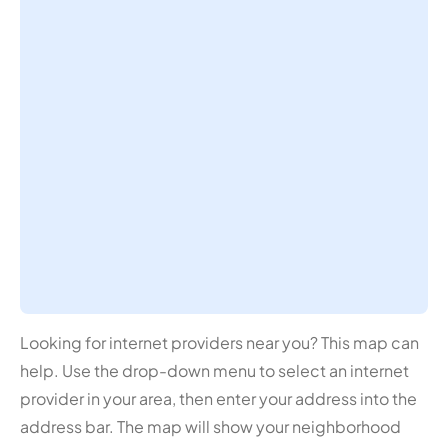
Looking for internet providers near you? This map can
help. Use the drop-down menu to select an internet
provider in your area, then enter your address into the
address bar. The map will show your neighborhood