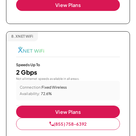
View Plans
8.
XNET WiFi
Speeds Up To
2 Gbps
Not all internet speeds available in all areas.
Connection:
Fixed Wireless
Availability:
72.6%
View Plans
(855) 758-6392