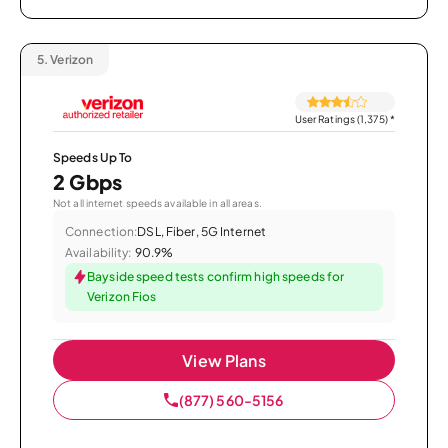
5.
Verizon
User Ratings (1,375)
*
Speeds Up To
2 Gbps
Not all internet speeds available in all areas.
Connection:
DSL, Fiber, 5G Internet
Availability:
90.9%
Bayside speed tests confirm high speeds for
Verizon Fios
View Plans
(877) 560-5156