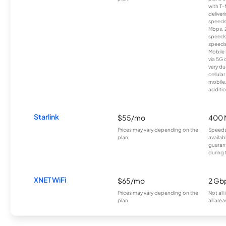
with T-
deliver
speeds
Mbps. 
speeds
speeds
Mobile 
via 5G 
vary du
cellula
mobile
additio
Starlink
$55/mo
400 
Prices may vary depending on the
Speeds
plan.
availab
guarant
during 
XNET WiFi
$65/mo
2 Gb
Prices may vary depending on the
Not all
plan.
all area