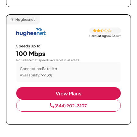
9.
Hughesnet
User Ratings (6,344)
*
Speeds Up To
100 Mbps
Not all internet speeds available in all areas.
Connection:
Satellite
Availability:
99.8%
View Plans
(844) 902-3107