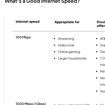
What's a Good Internet Speed?
Internet speed
Appropriate for
Provi
offer
100 Mbps
Streaming
AT&
Video chat
Sta
Online gaming
Via
Larger households
T-
Int
Min
Ve
Int
Hu
1000 Mbps (1 Gbps)
Heavy streaming (4K
Sp