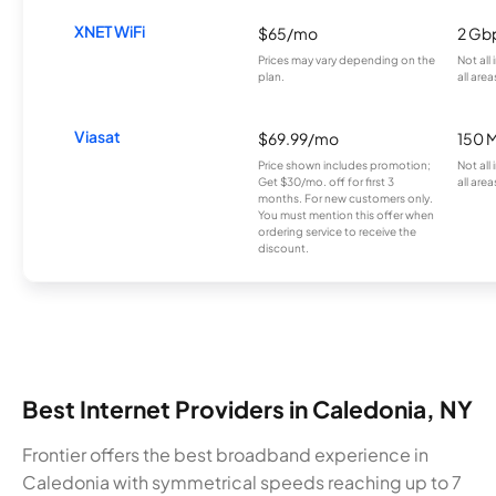
XNET WiFi
$65/mo
2 Gb
Prices may vary depending on the
Not all
plan.
all area
Viasat
$69.99/mo
150 
Price shown includes promotion;
Not all
Get $30/mo. off for first 3
all area
months. For new customers only.
You must mention this offer when
ordering service to receive the
discount.
Best Internet Providers in Caledonia, NY
Frontier offers the best broadband experience in
Caledonia with symmetrical speeds reaching up to 7