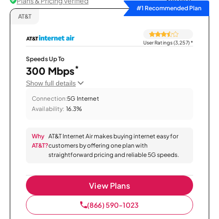
Plans & Pricing Verified
Sort by
#1 Recommended Plan
AT&T
User Ratings (3,257)
*
Speeds Up To
*
300 Mbps
Show full details
Connection:
5G Internet
Availability:
16.3%
Why
AT&T Internet Air makes buying internet easy for
AT&T?
customers by offering one plan with
straightforward pricing and reliable 5G speeds.
View Plans
(866) 590-1023