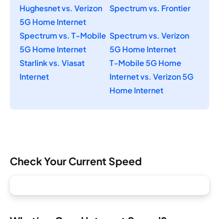
Hughesnet vs. Verizon
Spectrum vs. Frontier
5G Home Internet
Spectrum vs. T-Mobile
Spectrum vs. Verizon
5G Home Internet
5G Home Internet
Starlink vs. Viasat
T-Mobile 5G Home
Internet
Internet vs. Verizon 5G
Home Internet
Check Your Current Speed