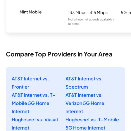
Mint Mobile
133 Mbps - 415 Mbps
5G In
Not all internet speeds available in
all areas.
Compare Top Providers in Your Area
AT&T Internet vs.
AT&T Internet vs.
Frontier
Spectrum
AT&T Internet vs. T-
AT&T Internet vs.
Mobile 5G Home
Verizon 5G Home
Internet
Internet
Hughesnet vs. Viasat
Hughesnet vs. T-Mobile
Internet
5G Home Internet