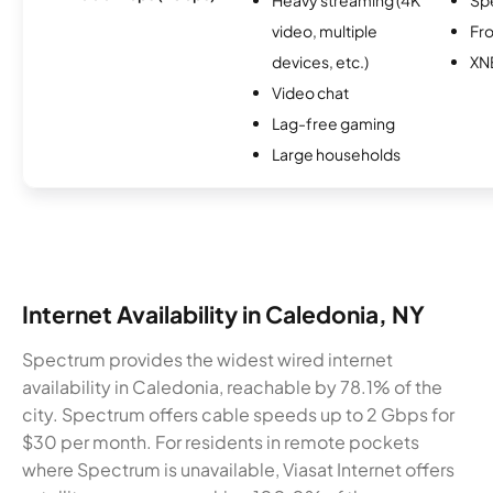
video, multiple
Fro
devices, etc.)
XN
Video chat
Lag-free gaming
Large households
Internet Availability in Caledonia, NY
Spectrum provides the widest wired internet
availability in Caledonia, reachable by 78.1% of the
city. Spectrum offers cable speeds up to 2 Gbps for
$30 per month. For residents in remote pockets
where Spectrum is unavailable, Viasat Internet offers