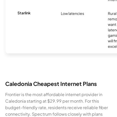
Starlink
Low latencies
Rura
remo
want 
laten
gamin
will f
excel
Caledonia Cheapest Internet Plans
Frontier is the most affordable internet provider in
Caledonia starting at $29.99 per month. For this
budget-friendly rate, residents receive reliable fiber
connectivity. Spectrum follows closely with plans