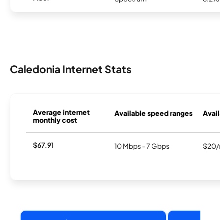
Caledonia Internet Stats
Average internet
Available speed ranges
Avail
monthly cost
$67.91
10 Mbps - 7 Gbps
$20/