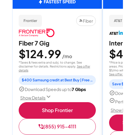
FASTEST SPEED
Fiber
Frontier
AT&T Internet
Fiber 7 Gig
Internet 
$124.99
$40
/mo
/
*Taxes & fees extra and subj. to change. See
*Price is per month
disclaimer for details. Restrictions apply.
See offer
areas. Price after
details
$5/mo with AutoPay
See offer details
$400 Samsung credit at Best Buy | Free Fox One for 3 months
Save $15 per
Download Speeds up to
7 Gbps
Download
Show Details
Perfect s
Shop Frontier
Show Detail
Shop 
(855) 915-4111