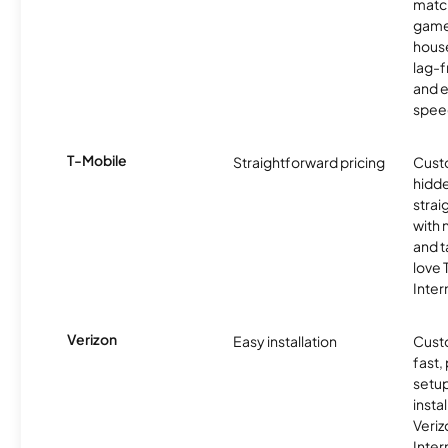
matc
game
hous
lag-
and e
spee
T-Mobile
Straightforward pricing
Cust
hidde
strai
with 
and t
love
Inter
Verizon
Easy installation
Cust
fast,
setup
insta
Veri
Inter