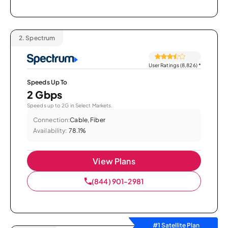
2.
Spectrum
User Ratings (8,826)
*
Speeds Up To
2 Gbps
Speeds up to 2G in Select Markets.
Connection:
Cable, Fiber
Availability:
78.1%
View Plans
(844) 901-2981
#1 Satellite Plan