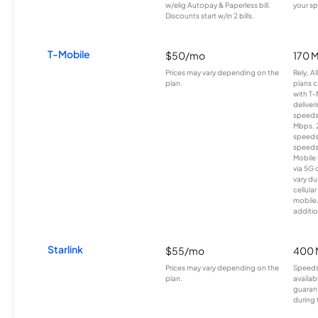
w/elig Autopay & Paperless bill.
your sp
Discounts start w/in 2 bills.
T-Mobile
$50/mo
170 
Prices may vary depending on the
Rely, A
plan.
plans c
with T-
deliver
speeds
Mbps. 
speeds
speeds
Mobile 
via 5G 
vary du
cellula
mobile
additio
Starlink
$55/mo
400 
Prices may vary depending on the
Speeds
plan.
availab
guarant
during 