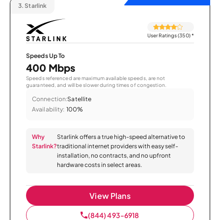
3.
Starlink
User Ratings (350)
*
Speeds Up To
400 Mbps
Speeds referenced are maximum available speeds, are not
guaranteed, and will be slower during times of congestion.
Connection:
Satellite
Availability:
100%
Why
Starlink offers a true high-speed alternative to
Starlink?
traditional internet providers with easy self-
installation, no contracts, and no upfront
hardware costs in select areas.
View Plans
(844) 493-6918