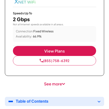
Speeds Up To
2 Gbps
Not all internet speeds available in all areas.
Connection:
Fixed Wireless
Availability:
66.9%
View Plans
(855) 758-6392
See more
Table of Contents