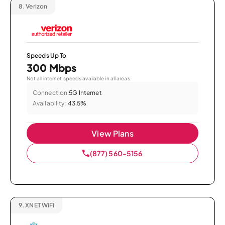
8.
Verizon
Speeds Up To
300 Mbps
Not all internet speeds available in all areas.
Connection:
5G Internet
Availability:
43.5%
View Plans
(877) 560-5156
9.
XNET WiFi