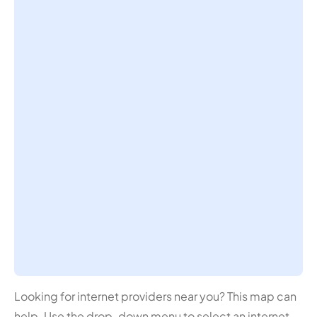
Looking for internet providers near you? This map can
help. Use the drop-down menu to select an internet