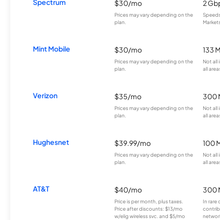
Spectrum
$30/mo
2 Gb
Prices may vary depending on the
Speeds 
plan.
Markets
Mint Mobile
$30/mo
133 
Prices may vary depending on the
Not all
plan.
all area
Verizon
$35/mo
300 
Prices may vary depending on the
Not all
plan.
all area
Hughesnet
$39.99/mo
100 
Prices may vary depending on the
Not all
plan.
all area
AT&T
$40/mo
300 
Price is per month, plus taxes.
In rare 
Price after discounts: $13/mo
contrib
w/elig wireless svc. and $5/mo
network