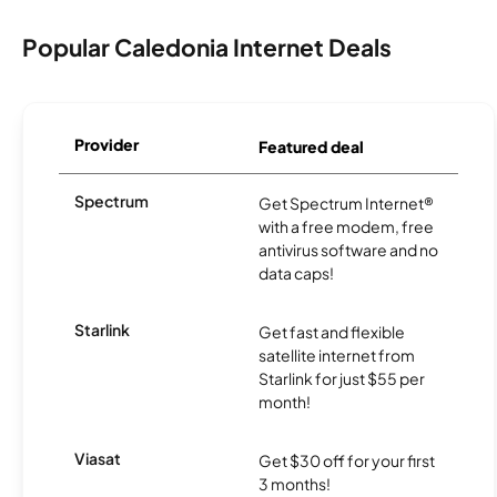
Popular Caledonia Internet Deals
Provider
Featured deal
Spectrum
Get Spectrum Internet®
with a free modem, free
antivirus software and no
data caps!
Starlink
Get fast and flexible
satellite internet from
Starlink for just $55 per
month!
Viasat
Get $30 off for your first
3 months!