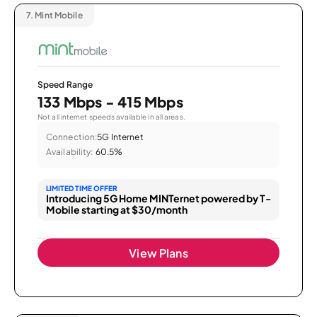
7.
Mint Mobile
Speed Range
133 Mbps - 415 Mbps
Not all internet speeds available in all areas.
Connection:
5G Internet
Availability:
60.5%
LIMITED TIME OFFER
Introducing 5G Home MINTernet powered by T-
Mobile starting at $30/month
View Plans