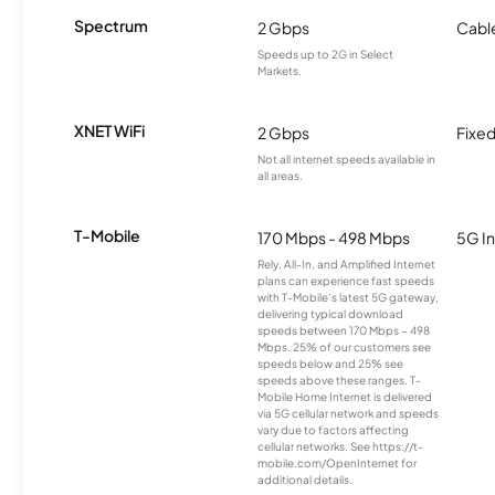
Spectrum
2 Gbps
Cabl
Speeds up to 2G in Select
Markets.
XNET WiFi
2 Gbps
Fixed
Not all internet speeds available in
all areas.
T-Mobile
170 Mbps - 498 Mbps
5G In
Rely, All-In, and Amplified Internet
plans can experience fast speeds
with T-Mobile’s latest 5G gateway,
delivering typical download
speeds between 170 Mbps – 498
Mbps. 25% of our customers see
speeds below and 25% see
speeds above these ranges. T-
Mobile Home Internet is delivered
via 5G cellular network and speeds
vary due to factors affecting
cellular networks. See https://t-
mobile.com/OpenInternet for
additional details.