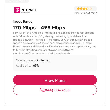
User Ratings (392)
*
Speed Range
170 Mbps - 498 Mbps
Rely, All-In, and Amplified Internet plans can experience fast speeds
with T-Mobile’s latest 5G gateway, delivering typical download
speeds between 170 Mbps – 498 Mbps. 25% of our customers see
speeds below and 25% see speeds above these ranges. T-Mobile
Home Internet is delivered via 5G cellular network and speeds vary due
to factors affecting cellular networks. See https://t-
mobile.com/OpenInternet for additional details.
Connection:
5G Internet
Availability:
65%
View Plans
(844) 918-3658