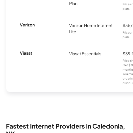
Plan
Prices 
plan.
Verizon
Verizon Home Internet
$35
Lite
Prices 
plan.
Viasat
Viasat Essentials
$39.
Price 
Get $30
months
You mus
orderin
discou
Fastest Internet Providers in Caledonia,