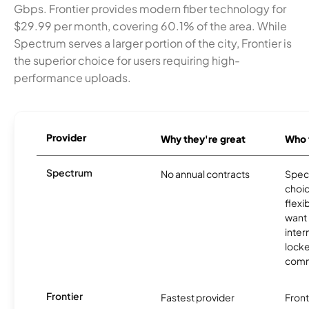
Gbps. Frontier provides modern fiber technology for
$29.99 per month, covering 60.1% of the area. While
Spectrum serves a larger portion of the city, Frontier is
the superior choice for users requiring high-
performance uploads.
Provider
Why they're great
Who t
Spectrum
No annual contracts
Spect
choic
flexi
want
inter
locke
comm
Frontier
Fastest provider
Front