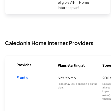
eligible All-In Home
Internet plan!
Caledonia Home Internet Providers
Provider
Plans starting at
Spee
Frontier
$29.99/mo
200 
Prices may vary depending on the
Not all
plan.
all are
impacte
averag
than a