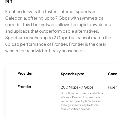
NY
Frontier delivers the fastest internet speeds in
Caledonia, offering up to 7 Gbps with symmetrical
speeds. This fiber network allows for rapid downloads
and uploads that outperform cable alternatives.
Spectrum reaches up to 2 Gbps but cannot match the
upload performance of Frontier. Frontier is the clear
winner for bandwidth-heavy households.
Provider
Speeds up to
Conn
Frontier
200 Mbps - 7 Gbps
Fiber
Not all internet speeds available in
all areas. Real-world speeds are
impacted by multiple factors and
average speeds may be lower
than advertised speeds.