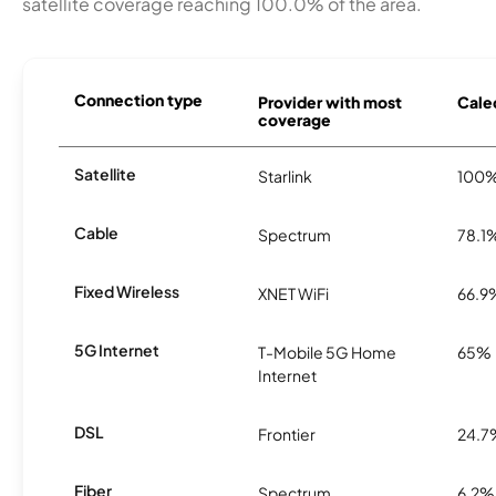
satellite coverage reaching 100.0% of the area.
Connection type
Provider with most
Caled
coverage
Satellite
Starlink
100
Cable
Spectrum
78.1
Fixed Wireless
XNET WiFi
66.9
5G Internet
T-Mobile 5G Home
65%
Internet
DSL
Frontier
24.7
Fiber
Spectrum
6.2%