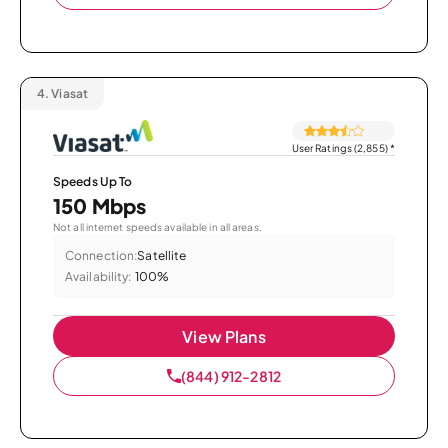
4.
Viasat
User Ratings (2,855)
*
Speeds Up To
150 Mbps
Not all internet speeds available in all areas.
Connection:
Satellite
Availability:
100%
View Plans
(844) 912-2812