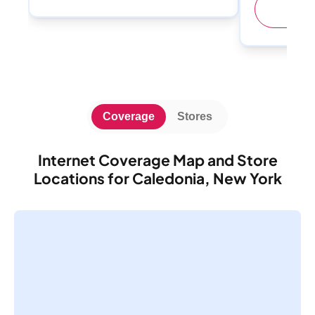
(
Coverage
Stores
Internet Coverage Map and Store
Locations for Caledonia, New York