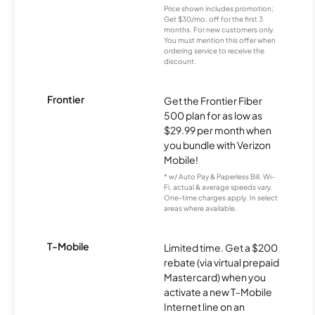
Price shown includes promotion;
Get $30/mo. off for the first 3
months. For new customers only.
You must mention this offer when
ordering service to receive the
discount.
Frontier
Get the Frontier Fiber
500 plan for as low as
$29.99 per month when
you bundle with Verizon
Mobile!
* w/ Auto Pay & Paperless Bill. Wi-
Fi, actual & average speeds vary.
One-time charges apply. In select
areas where available.
T-Mobile
Limited time. Get a $200
rebate (via virtual prepaid
Mastercard) when you
activate a new T-Mobile
Internet line on an