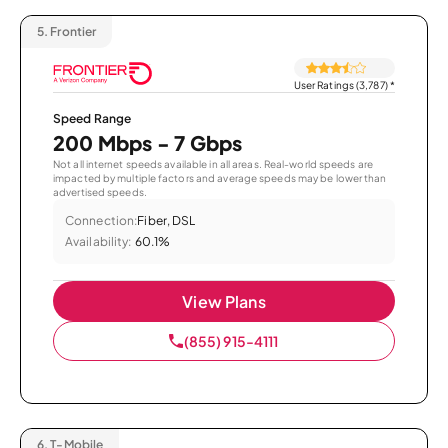
5.
Frontier
User Ratings (3,787)
*
Speed Range
200 Mbps - 7 Gbps
Not all internet speeds available in all areas. Real-world speeds are
impacted by multiple factors and average speeds may be lower than
advertised speeds.
Connection:
Fiber, DSL
Availability:
60.1%
View Plans
(855) 915-4111
6.
T-Mobile