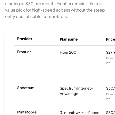
starting at $30 per month. Frontier remains the top
value pick for high-speed access without the steep
entry cost of cable competitors.
Provider
Plan name
Pric
Frontier
Fiber 200
$29.
Prices 
plan.
Spectrum
Spectrum Internet®
$30
Advantage
Prices 
plan.
Mint Mobile
3-month w/ Mint Phone
$30