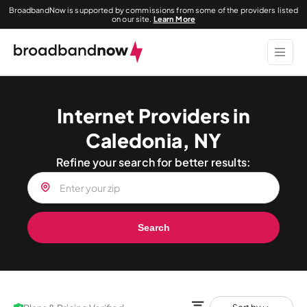
BroadbandNow is supported by commissions from some of the providers listed
on our site.
Learn More
Internet Providers in
Caledonia, NY
Refine your search for better results:
Search