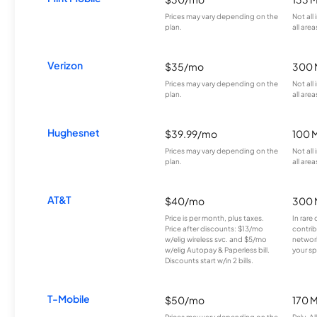
Prices may vary depending on the
Not all
plan.
all area
Verizon
$35/mo
300 
Prices may vary depending on the
Not all
plan.
all area
Hughesnet
$39.99/mo
100 
Prices may vary depending on the
Not all
plan.
all area
AT&T
$40/mo
300 
Price is per month, plus taxes.
In rare 
Price after discounts: $13/mo
contrib
w/elig wireless svc. and $5/mo
network
w/elig Autopay & Paperless bill.
your sp
Discounts start w/in 2 bills.
T-Mobile
$50/mo
170 
Prices may vary depending on the
Rely, A