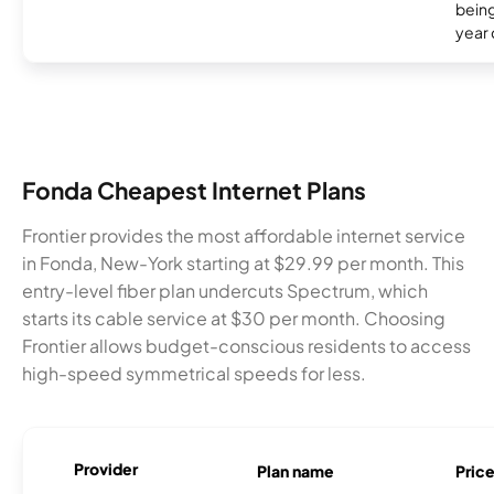
being
year
Fonda Cheapest Internet Plans
Frontier provides the most affordable internet service
in Fonda, New-York starting at $29.99 per month. This
entry-level fiber plan undercuts Spectrum, which
starts its cable service at $30 per month. Choosing
Frontier allows budget-conscious residents to access
high-speed symmetrical speeds for less.
Provider
Plan name
Pric