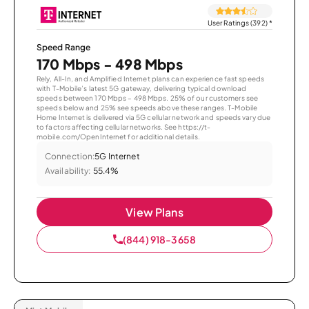
User Ratings (392)
*
Speed Range
170 Mbps - 498 Mbps
Rely, All-In, and Amplified Internet plans can experience fast speeds
with T-Mobile’s latest 5G gateway, delivering typical download
speeds between 170 Mbps – 498 Mbps. 25% of our customers see
speeds below and 25% see speeds above these ranges. T-Mobile
Home Internet is delivered via 5G cellular network and speeds vary due
to factors affecting cellular networks. See https://t-
mobile.com/OpenInternet for additional details.
Connection:
5G Internet
Availability:
55.4%
View Plans
(844) 918-3658