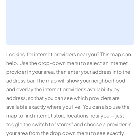
Looking for internet providers near you? This map can
help. Use the drop-down menu to select an internet
provider in your area, then enter your address into the
address bar. The map will show your neighborhood
and overlay the internet provider's availability by
address, so that you can see which providers are
available exactly where you live. You can also use the
map to find internet store locations near you — just
toggle the switch to "stores" and choose a provider in
your area from the drop down menu to see exactly