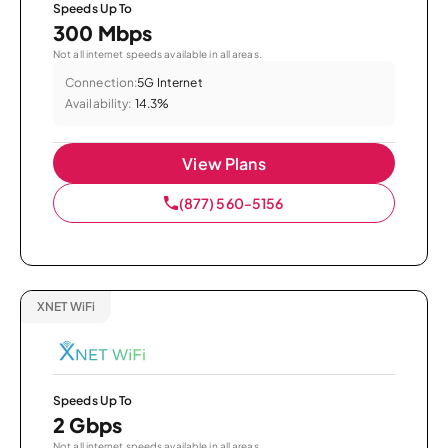
Speeds Up To
300 Mbps
Not all internet speeds available in all areas.
Connection:
5G Internet
Availability:
14.3%
View Plans
(877) 560-5156
XNET WiFi
Speeds Up To
2 Gbps
Not all internet speeds available in all areas.