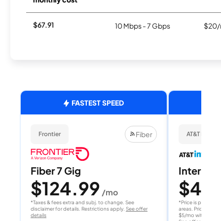
$67.91
10 Mbps - 7 Gbps
$20/
FASTEST SPEED
Fiber
Frontier
AT&T Internet
Fiber 7 Gig
Internet 
$124.99
$40
/mo
/
*Taxes & fees extra and subj. to change. See
*Price is per month
disclaimer for details. Restrictions apply.
See offer
areas. Price after
details
$5/mo with AutoPay