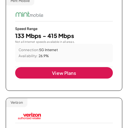
Mint Mobile
Speed Range
133 Mbps - 415 Mbps
Not all internet speeds available in all areas.
Connection:
5G Internet
Availability:
26.9%
View Plans
Verizon