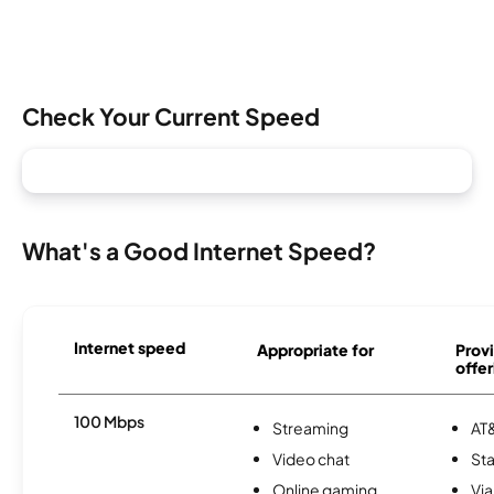
Check Your Current Speed
What's a Good Internet Speed?
Internet speed
Appropriate for
Provi
offer
100 Mbps
Streaming
AT&
Video chat
Sta
Online gaming
Via