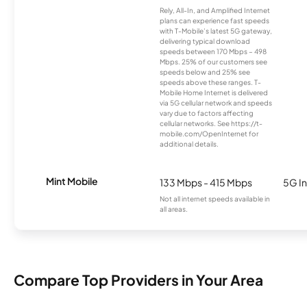
Rely, All-In, and Amplified Internet
plans can experience fast speeds
with T-Mobile’s latest 5G gateway,
delivering typical download
speeds between 170 Mbps – 498
Mbps. 25% of our customers see
speeds below and 25% see
speeds above these ranges. T-
Mobile Home Internet is delivered
via 5G cellular network and speeds
vary due to factors affecting
cellular networks. See https://t-
mobile.com/OpenInternet for
additional details.
Mint Mobile
133 Mbps - 415 Mbps
5G In
Not all internet speeds available in
all areas.
Compare Top Providers in Your Area