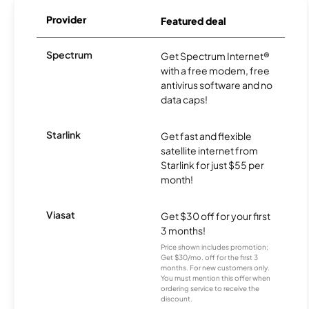
Provider
Featured deal
Spectrum
Get Spectrum Internet®
with a free modem, free
antivirus software and no
data caps!
Starlink
Get fast and flexible
satellite internet from
Starlink for just $55 per
month!
Viasat
Get $30 off for your first
3 months!
Price shown includes promotion;
Get $30/mo. off for the first 3
months. For new customers only.
You must mention this offer when
ordering service to receive the
discount.