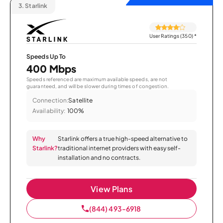
3.
Starlink
User Ratings (350)
*
Speeds Up To
400 Mbps
Speeds referenced are maximum available speeds, are not
guaranteed, and will be slower during times of congestion.
Connection:
Satellite
Availability:
100%
Why
Starlink offers a true high-speed alternative to
Starlink?
traditional internet providers with easy self-
installation and no contracts.
View Plans
(844) 493-6918