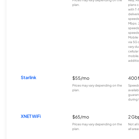
plan.
plans c
with T-
deliver
speeds
Mbps. 
speeds
speeds
Mobile 
via 5G 
vary du
cellula
mobile
additio
Starlink
$55/mo
400 
Prices may vary depending on the
Speeds
plan.
availab
guarant
during 
XNET WiFi
$65/mo
2 Gb
Prices may vary depending on the
Not all
plan.
all area