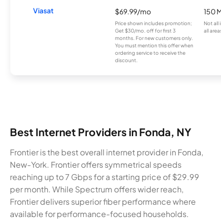
Viasat
$69.99/mo
150 
Price shown includes promotion;
Not all
Get $30/mo. off for first 3
all area
months. For new customers only.
You must mention this offer when
ordering service to receive the
discount.
Best Internet Providers in Fonda, NY
Frontier is the best overall internet provider in Fonda,
New-York. Frontier offers symmetrical speeds
reaching up to 7 Gbps for a starting price of $29.99
per month. While Spectrum offers wider reach,
Frontier delivers superior fiber performance where
available for performance-focused households.