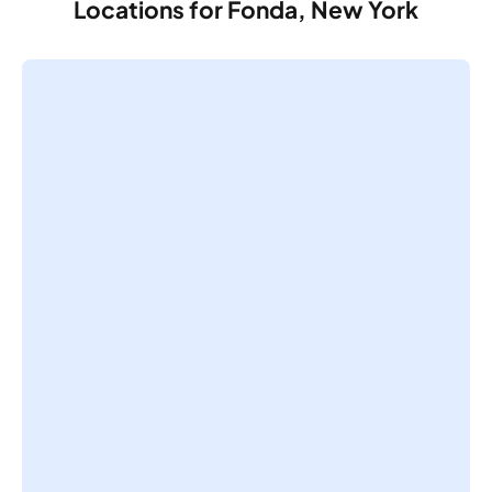
Locations for Fonda, New York