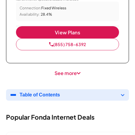
Connection:
Fixed Wireless
Availability:
28.4%
View Plans
(855) 758-6392
See more
Table of Contents
Popular Fonda Internet Deals