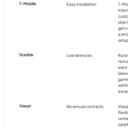
T-Mobile
Easy installation
T-Mo
Inter
cust
skip 
get o
a sim
setup
Starlink
Low latencies
Rura
remo
want 
laten
gamin
will f
excel
Viasat
No annual contracts
Viasa
flexi
rente
satel