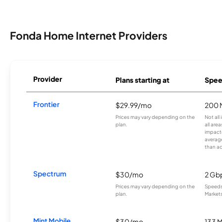
Fonda Home Internet Providers
Provider
Plans starting at
Spee
Frontier
$29.99/mo
200 
Prices may vary depending on the
Not all
plan.
all are
impacte
averag
than a
Spectrum
$30/mo
2 Gb
Prices may vary depending on the
Speeds 
plan.
Markets
Mint Mobile
$30/mo
133 