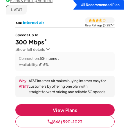
Plans & Pricing Verified
Sort by
#1 Recommended Plan
1.
AT&T
User Ratings (3,257)
*
Speeds Up To
*
300 Mbps
Show full details
Connection:
5G Internet
Availability:
61.6%
Why
AT&T Internet Air makes buying internet easy for
AT&T?
customers by offering one plan with
straightforward pricing and reliable 5G speeds.
View Plans
(866) 590-1023