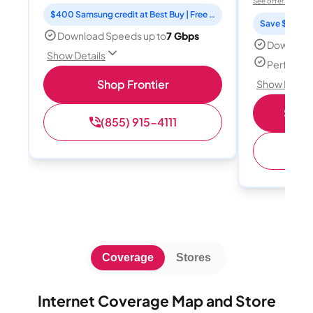
See offer details
$400 Samsung credit at Best Buy | Free Fox One for 3 months
Save $15 per
Download Speeds up to
7 Gbps
Download
Show Details
Perfect s
Shop Frontier
Show Detail
Shop 
(855) 915-4111
(
Coverage
Stores
Internet Coverage Map and Store