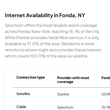
Internet Availability in Fonda, NY
Spectrum offers the most reliable wired coverage
across Fonda, New-York, reaching 76.1% of the city.
While Frontier provides faster fiber service, it is only
available to 31.0% of the area. Residents in more
remote locations might also consider Viasat Internet,
which covers 100.0% of the area via satellite.
Connection type
Provider with most
Fonda
coverage
Satellite
Starlink
100
Cable
Spectrum
76.1