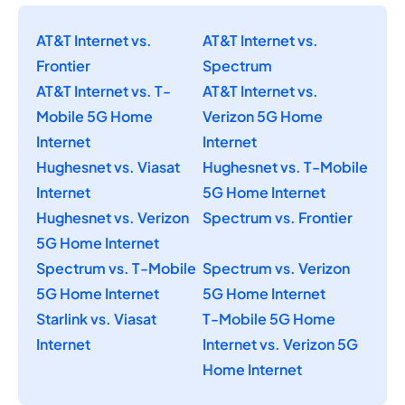
AT&T Internet vs.
AT&T Internet vs.
Frontier
Spectrum
AT&T Internet vs. T-
AT&T Internet vs.
Mobile 5G Home
Verizon 5G Home
Internet
Internet
Hughesnet vs. Viasat
Hughesnet vs. T-Mobile
Internet
5G Home Internet
Hughesnet vs. Verizon
Spectrum vs. Frontier
5G Home Internet
Spectrum vs. T-Mobile
Spectrum vs. Verizon
5G Home Internet
5G Home Internet
Starlink vs. Viasat
T-Mobile 5G Home
Internet
Internet vs. Verizon 5G
Home Internet