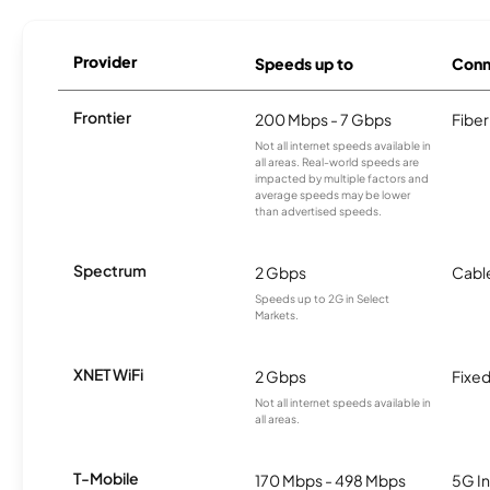
Provider
Speeds up to
Conn
Frontier
200 Mbps - 7 Gbps
Fiber
Not all internet speeds available in
all areas. Real-world speeds are
impacted by multiple factors and
average speeds may be lower
than advertised speeds.
Spectrum
2 Gbps
Cabl
Speeds up to 2G in Select
Markets.
XNET WiFi
2 Gbps
Fixed
Not all internet speeds available in
all areas.
T-Mobile
170 Mbps - 498 Mbps
5G In