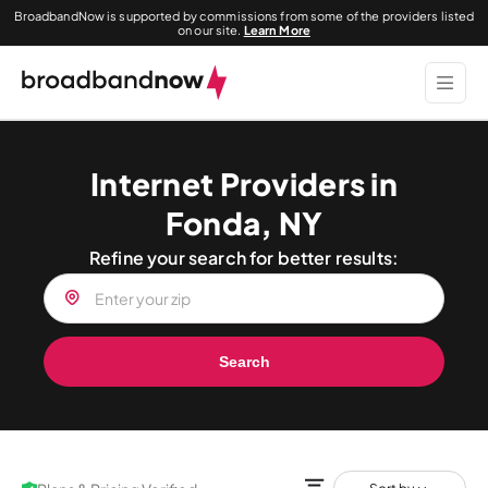
BroadbandNow is supported by commissions from some of the providers listed
on our site.
Learn More
Internet Providers in
Fonda, NY
Refine your search for better results:
Search