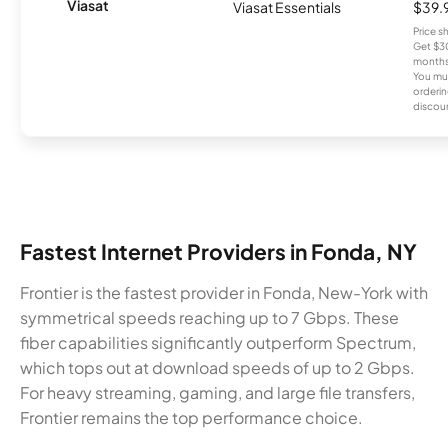
Viasat
Viasat Essentials
$39.
Price 
Get $30
months
You mus
orderin
discou
Fastest Internet Providers in Fonda, NY
Frontier is the fastest provider in Fonda, New-York with
symmetrical speeds reaching up to 7 Gbps. These
fiber capabilities significantly outperform Spectrum,
which tops out at download speeds of up to 2 Gbps.
For heavy streaming, gaming, and large file transfers,
Frontier remains the top performance choice.