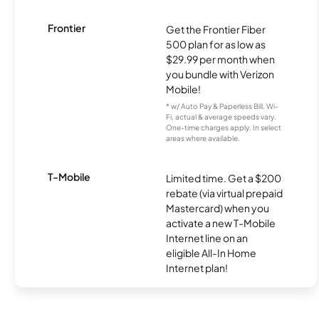
Frontier
Get the Frontier Fiber
500 plan for as low as
$29.99 per month when
you bundle with Verizon
Mobile!
* w/ Auto Pay & Paperless Bill. Wi-
Fi, actual & average speeds vary.
One-time charges apply. In select
areas where available.
T-Mobile
Limited time. Get a $200
rebate (via virtual prepaid
Mastercard) when you
activate a new T-Mobile
Internet line on an
eligible All-In Home
Internet plan!