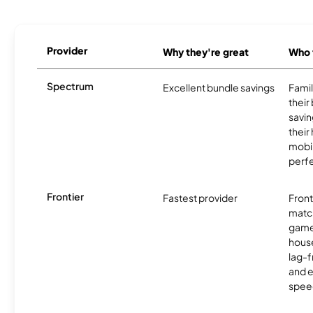
Provider
Why they're great
Who t
Spectrum
Excellent bundle savings
Famil
their
savin
their
mobil
perfe
Frontier
Fastest provider
Front
matc
game
hous
lag-
and e
spee