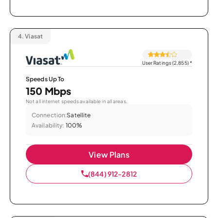
4.
Viasat
User Ratings (2,855)
*
Speeds Up To
150 Mbps
Not all internet speeds available in all areas.
Connection:
Satellite
Availability:
100%
View Plans
(844) 912-2812