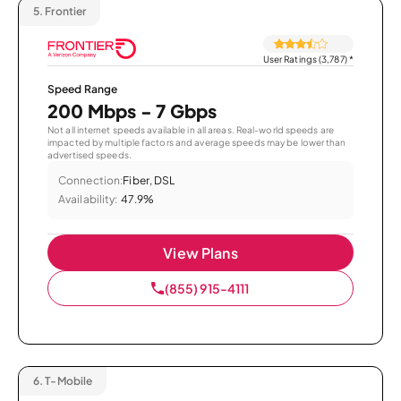
5.
Frontier
User Ratings (3,787)
*
Speed Range
200 Mbps - 7 Gbps
Not all internet speeds available in all areas. Real-world speeds are
impacted by multiple factors and average speeds may be lower than
advertised speeds.
Connection:
Fiber, DSL
Availability:
47.9%
View Plans
(855) 915-4111
6.
T-Mobile