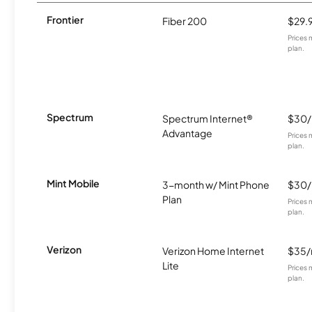
Frontier
Fiber 200
$29.
Prices 
plan.
Spectrum
Spectrum Internet®
$30
Advantage
Prices 
plan.
Mint Mobile
3-month w/ Mint Phone
$30
Plan
Prices 
plan.
Verizon
Verizon Home Internet
$35
Lite
Prices 
plan.