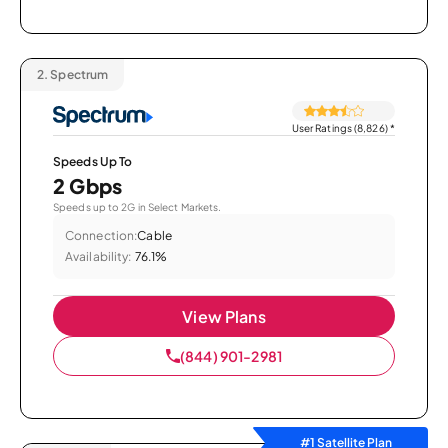
2.
Spectrum
User Ratings (8,826)
*
Speeds Up To
2 Gbps
Speeds up to 2G in Select Markets.
Connection:
Cable
Availability:
76.1%
View Plans
(844) 901-2981
#1 Satellite Plan