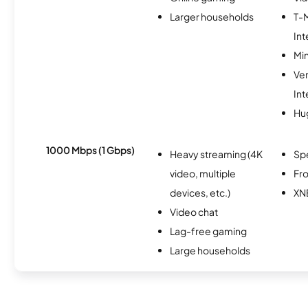
Larger households
T-
Int
Min
Ve
Int
Hu
1000 Mbps (1 Gbps)
Heavy streaming (4K
Sp
video, multiple
Fro
devices, etc.)
XN
Video chat
Lag-free gaming
Large households