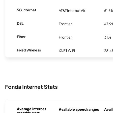
5G Internet
AT&T Internet Air
61.6
DSL
Frontier
47.9
Fiber
Frontier
31%
Fixed Wireless
XNET WiFi
28.
Fonda Internet Stats
Average internet
Available speed ranges
Avail
monthly cost