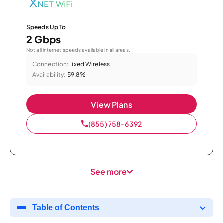
Speeds Up To
2 Gbps
Not all internet speeds available in all areas.
Connection:
Fixed Wireless
Availability:
59.8%
View Plans
(855) 758-6392
See more
Table of Contents