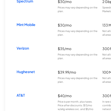
Spectrum
$30/mo
2 Gb
Prices may vary depending on the
Speeds 
plan.
Markets
Mint Mobile
$30/mo
133 
Prices may vary depending on the
Not all
plan.
all area
Verizon
$35/mo
300 
Prices may vary depending on the
Not all
plan.
all area
Hughesnet
$39.99/mo
100 
Prices may vary depending on the
Not all
plan.
all area
AT&T
$40/mo
300 
Price is per month, plus taxes.
In rare 
Price after discounts: $13/mo
contrib
w/elig wireless svc. and $5/mo
network