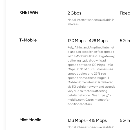
XNET WiFi
2 Gbps
Fixed
Not all internet speeds available in
all areas.
T-Mobile
170 Mbps - 498 Mbps
5G In
Rely, All-In, and Amplified Internet
plans can experience fast speeds
with T-Mobile’s latest 5G gateway,
delivering typical download
speeds between 170 Mbps – 498
Mbps. 25% of our customers see
speeds below and 25% see
speeds above these ranges. T-
Mobile Home Internet is delivered
via 5G cellular network and speeds
vary due to factors affecting
cellular networks. See https://t-
mobile.com/OpenInternet for
additional details.
Mint Mobile
133 Mbps - 415 Mbps
5G In
Not all internet speeds available in