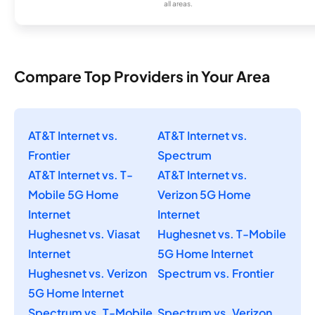
all areas.
Compare Top Providers in Your Area
AT&T Internet vs.
AT&T Internet vs.
Frontier
Spectrum
AT&T Internet vs. T-
AT&T Internet vs.
Mobile 5G Home
Verizon 5G Home
Internet
Internet
Hughesnet vs. Viasat
Hughesnet vs. T-Mobile
Internet
5G Home Internet
Hughesnet vs. Verizon
Spectrum vs. Frontier
5G Home Internet
Spectrum vs. T-Mobile
Spectrum vs. Verizon