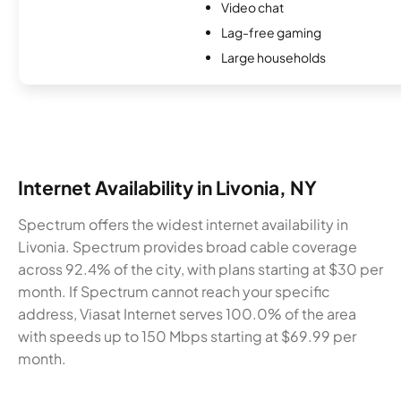
Video chat
Lag-free gaming
Large households
Internet Availability in Livonia, NY
Spectrum offers the widest internet availability in
Livonia. Spectrum provides broad cable coverage
across 92.4% of the city, with plans starting at $30 per
month. If Spectrum cannot reach your specific
address, Viasat Internet serves 100.0% of the area
with speeds up to 150 Mbps starting at $69.99 per
month.