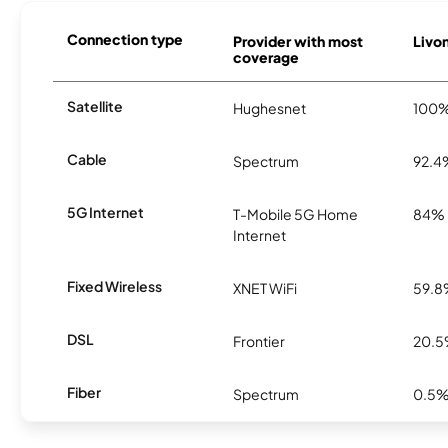
Connection type
Provider with most
Livon
coverage
Satellite
Hughesnet
100
Cable
Spectrum
92.4
5G Internet
T-Mobile 5G Home
84%
Internet
Fixed Wireless
XNET WiFi
59.
DSL
Frontier
20.
Fiber
Spectrum
0.5