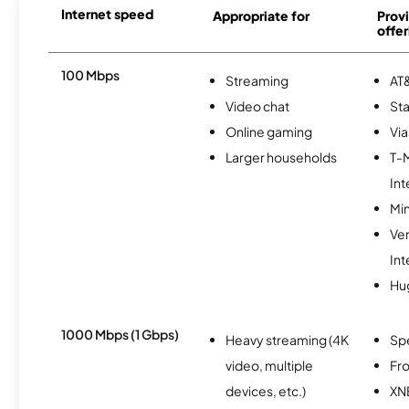
Internet speed
Appropriate for
Provi
offer
100 Mbps
Streaming
AT&
Video chat
Sta
Online gaming
Via
Larger households
T-
Int
Min
Ve
Int
Hu
1000 Mbps (1 Gbps)
Heavy streaming (4K
Sp
video, multiple
Fro
devices, etc.)
XN