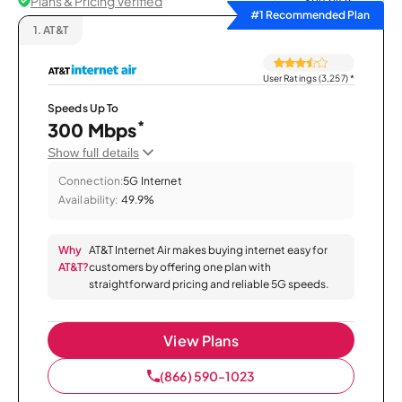
Plans & Pricing Verified
Sort by
#1 Recommended Plan
1.
AT&T
User Ratings (3,257)
*
Speeds Up To
*
300 Mbps
Show full details
Connection:
5G Internet
Availability:
49.9%
Why
AT&T Internet Air makes buying internet easy for
AT&T?
customers by offering one plan with
straightforward pricing and reliable 5G speeds.
View Plans
(866) 590-1023