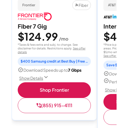
Fiber
Frontier
AT&T Internet
Fiber 7 Gig
Internet 
$124.99
$40
/mo
/
*Taxes & fees extra and subj. to change. See
*Price is per month
disclaimer for details. Restrictions apply.
See offer
areas. Price after
details
$5/mo with AutoPay
See offer details
$400 Samsung credit at Best Buy | Free Fox One for 3 months
Save $15 per
Download Speeds up to
7 Gbps
Download
Show Details
Perfect s
Shop Frontier
Show Detail
Shop 
(855) 915-4111
(