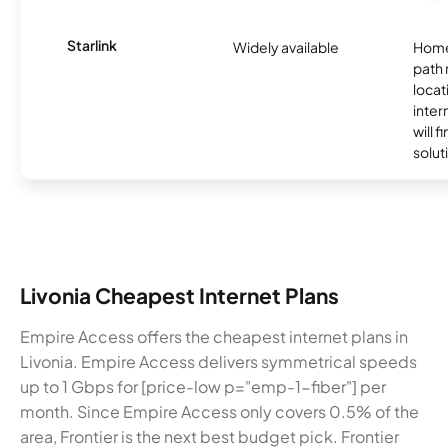
Starlink
Widely available
Home
path
locat
inter
will f
soluti
Livonia Cheapest Internet Plans
Empire Access offers the cheapest internet plans in
Livonia. Empire Access delivers symmetrical speeds
up to 1 Gbps for [price-low p="emp-1-fiber"] per
month. Since Empire Access only covers 0.5% of the
area, Frontier is the next best budget pick. Frontier