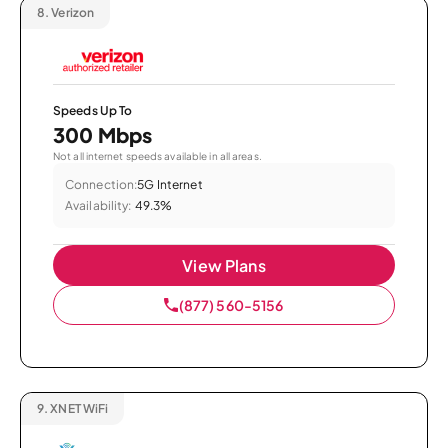
8.
Verizon
Speeds Up To
300 Mbps
Not all internet speeds available in all areas.
Connection:
5G Internet
Availability:
49.3%
View Plans
(877) 560-5156
9.
XNET WiFi