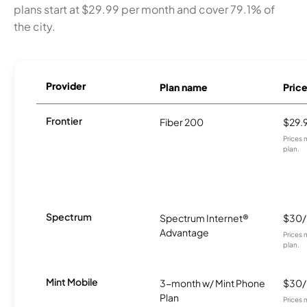
plans start at $29.99 per month and cover 79.1% of
the city.
Provider
Plan name
Pric
Frontier
Fiber 200
$29.
Prices 
plan.
Spectrum
Spectrum Internet®
$30
Advantage
Prices 
plan.
Mint Mobile
3-month w/ Mint Phone
$30
Plan
Prices 