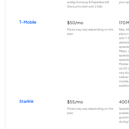
w/elig Autopay & Paperless bill.
your sp
Discounts start w/in 2 bills.
T-Mobile
$50/mo
170 
Prices may vary depending on the
Rely, A
plan.
plans c
with T-
deliver
speeds
Mbps. 
speeds
speeds
Mobile 
via 5G 
vary du
cellula
mobile
additio
Starlink
$55/mo
400 
Prices may vary depending on the
Speeds
plan.
availab
guarant
during 