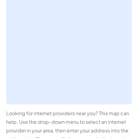
Looking for internet providers near you? This map can
help. Use the drop-down menu to select an internet
provider in your area, then enter your address into the