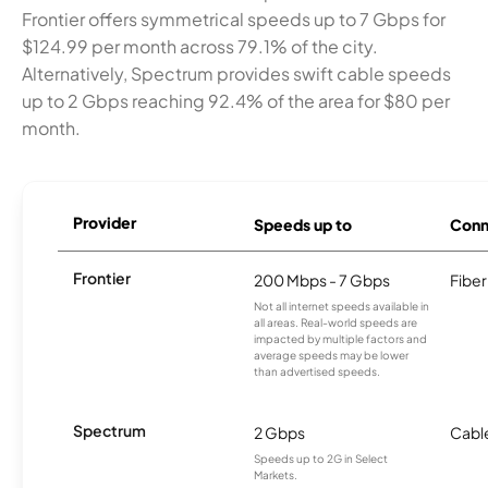
Frontier offers symmetrical speeds up to 7 Gbps for
$124.99 per month across 79.1% of the city.
Alternatively, Spectrum provides swift cable speeds
up to 2 Gbps reaching 92.4% of the area for $80 per
month.
Provider
Speeds up to
Conn
Frontier
200 Mbps - 7 Gbps
Fiber
Not all internet speeds available in
all areas. Real-world speeds are
impacted by multiple factors and
average speeds may be lower
than advertised speeds.
Spectrum
2 Gbps
Cabl
Speeds up to 2G in Select
Markets.