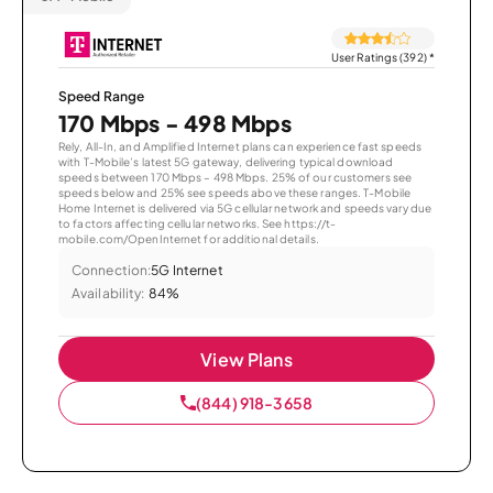
User Ratings (392)
*
Speed Range
170 Mbps - 498 Mbps
Rely, All-In, and Amplified Internet plans can experience fast speeds
with T-Mobile’s latest 5G gateway, delivering typical download
speeds between 170 Mbps – 498 Mbps. 25% of our customers see
speeds below and 25% see speeds above these ranges. T-Mobile
Home Internet is delivered via 5G cellular network and speeds vary due
to factors affecting cellular networks. See https://t-
mobile.com/OpenInternet for additional details.
Connection:
5G Internet
Availability:
84%
View Plans
(844) 918-3658