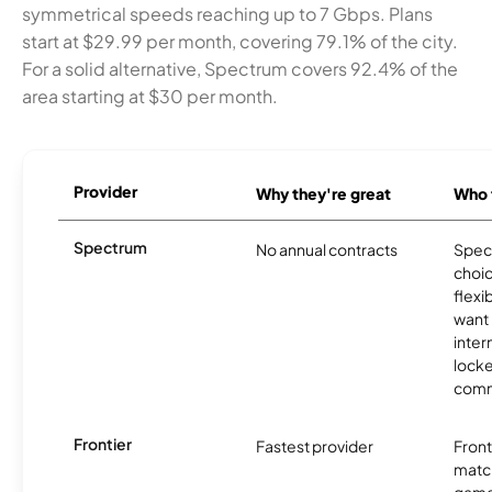
symmetrical speeds reaching up to 7 Gbps. Plans
start at $29.99 per month, covering 79.1% of the city.
For a solid alternative, Spectrum covers 92.4% of the
area starting at $30 per month.
Provider
Why they're great
Who t
Spectrum
No annual contracts
Spect
choic
flexi
want
inter
locke
comm
Frontier
Fastest provider
Front
matc