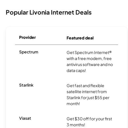
Popular Livonia Internet Deals
Provider
Featured deal
Spectrum
Get Spectrum Internet®
with a free modem, free
antivirus software and no
data caps!
Starlink
Get fast and flexible
satellite internet from
Starlink for just $55 per
month!
Viasat
Get $30 off for your first
3 months!