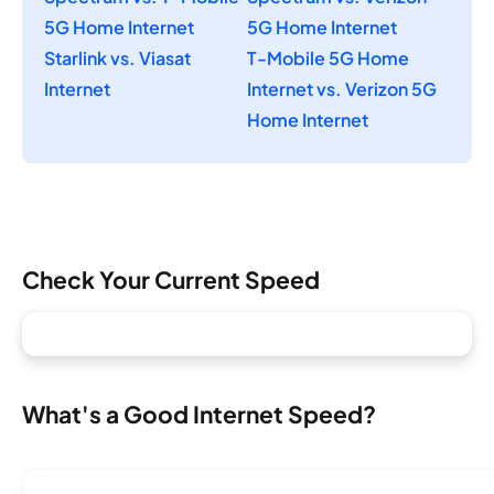
5G Home Internet
5G Home Internet
Starlink vs. Viasat
T-Mobile 5G Home
Internet
Internet vs. Verizon 5G
Home Internet
Check Your Current Speed
What's a Good Internet Speed?