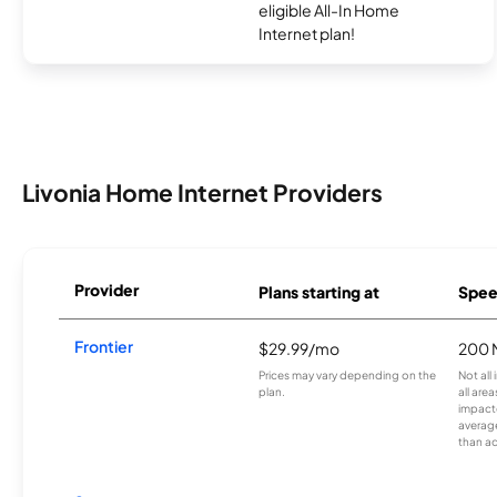
eligible All-In Home
Internet plan!
Livonia Home Internet Providers
Provider
Plans starting at
Spee
Frontier
$29.99/mo
200 
Prices may vary depending on the
Not all
plan.
all are
impacte
averag
than a