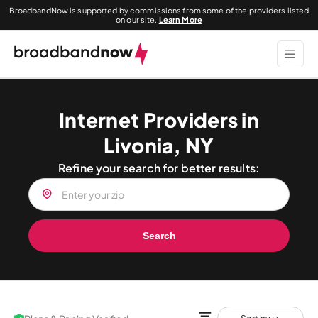
BroadbandNow is supported by commissions from some of the providers listed
on our site.
Learn More
Internet Providers in
Livonia, NY
Refine your search for better results:
Search