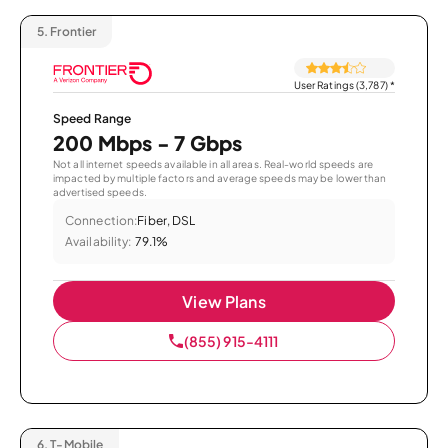
5.
Frontier
User Ratings (3,787)
*
Speed Range
200 Mbps - 7 Gbps
Not all internet speeds available in all areas. Real-world speeds are
impacted by multiple factors and average speeds may be lower than
advertised speeds.
Connection:
Fiber, DSL
Availability:
79.1%
View Plans
(855) 915-4111
6.
T-Mobile