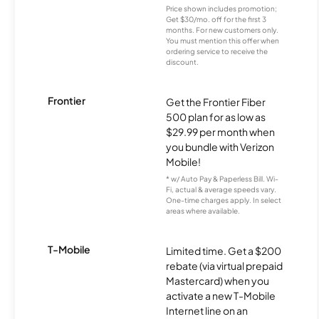
Price shown includes promotion;
Get $30/mo. off for the first 3
months. For new customers only.
You must mention this offer when
ordering service to receive the
discount.
Frontier
Get the Frontier Fiber
500 plan for as low as
$29.99 per month when
you bundle with Verizon
Mobile!
* w/ Auto Pay & Paperless Bill. Wi-
Fi, actual & average speeds vary.
One-time charges apply. In select
areas where available.
T-Mobile
Limited time. Get a $200
rebate (via virtual prepaid
Mastercard) when you
activate a new T-Mobile
Internet line on an