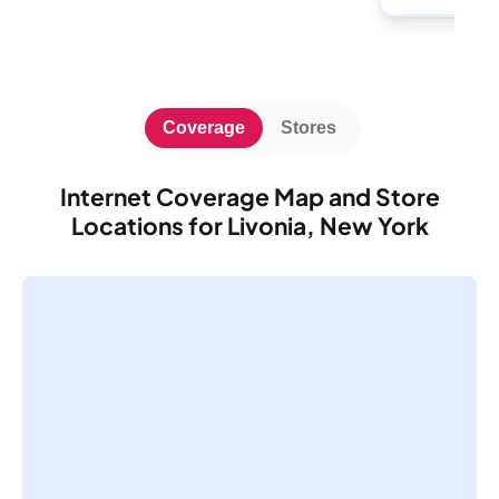
Coverage
Stores
Internet Coverage Map and Store
Locations for Livonia, New York