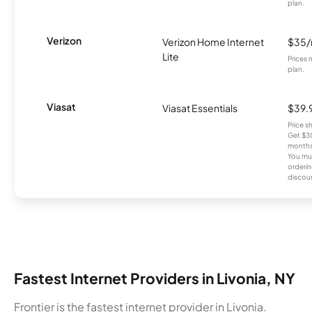
plan.
Verizon
Verizon Home Internet
$35
Lite
Prices 
plan.
Viasat
Viasat Essentials
$39.
Price 
Get $30
months
You mus
orderin
discou
Fastest Internet Providers in Livonia, NY
Frontier is the fastest internet provider in Livonia.