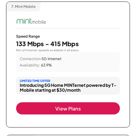
7.
Mint Mobile
Speed Range
133 Mbps - 415 Mbps
Not all internet speeds available in all areas.
Connection:
5G Internet
Availability:
63.9%
LIMITED TIME OFFER
Introducing 5G Home MINTernet powered by T-
Mobile starting at $30/month
View Plans