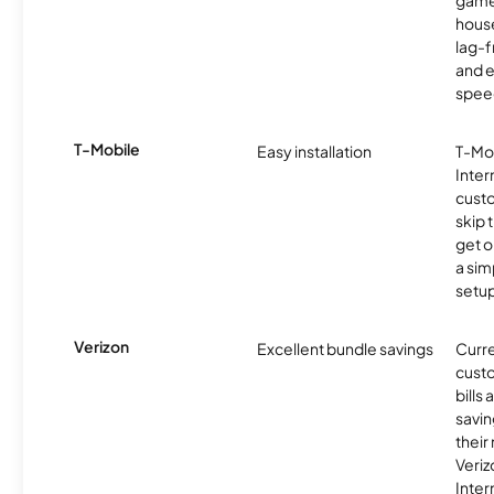
game
hous
lag-
and e
spee
T-Mobile
Easy installation
T-Mo
Inter
cust
skip 
get o
a sim
setup
Verizon
Excellent bundle savings
Curre
custo
bills
savin
their
Veri
Inter