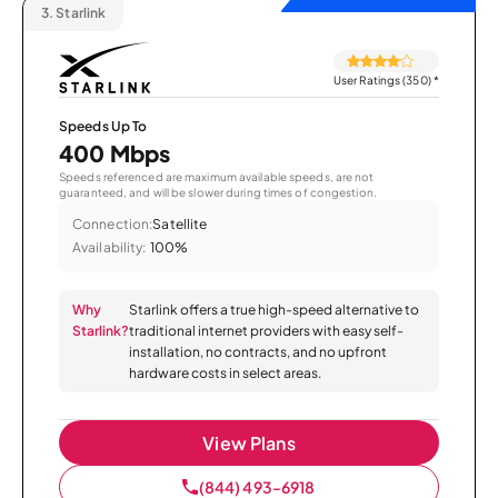
3.
Starlink
User Ratings (350)
*
Speeds Up To
400 Mbps
Speeds referenced are maximum available speeds, are not
guaranteed, and will be slower during times of congestion.
Connection:
Satellite
Availability:
100%
Why
Starlink offers a true high-speed alternative to
Starlink?
traditional internet providers with easy self-
installation, no contracts, and no upfront
hardware costs in select areas.
View Plans
(844) 493-6918