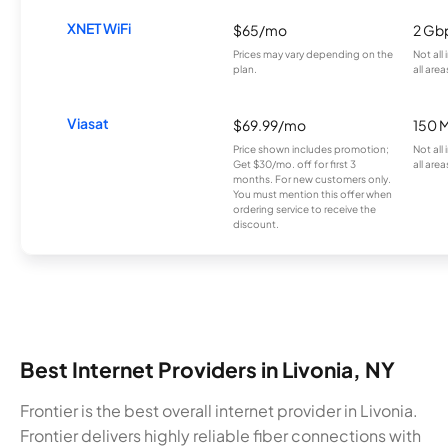
XNET WiFi
$65/mo
2 Gb
Prices may vary depending on the
Not all
plan.
all area
Viasat
$69.99/mo
150 
Price shown includes promotion;
Not all
Get $30/mo. off for first 3
all area
months. For new customers only.
You must mention this offer when
ordering service to receive the
discount.
Best Internet Providers in Livonia, NY
Frontier is the best overall internet provider in Livonia.
Frontier delivers highly reliable fiber connections with