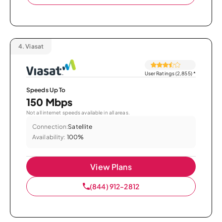
4.
Viasat
User Ratings (2,855)
*
Speeds Up To
150 Mbps
Not all internet speeds available in all areas.
Connection:
Satellite
Availability:
100%
View Plans
(844) 912-2812