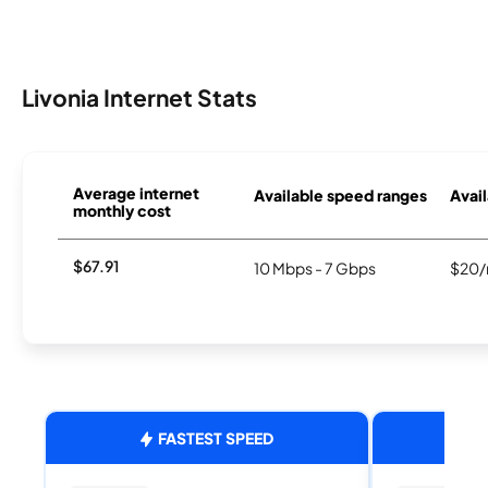
Livonia Internet Stats
Average internet
Available speed ranges
Avail
monthly cost
$67.91
10 Mbps - 7 Gbps
$20/
FASTEST SPEED