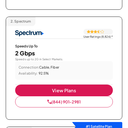
2.
Spectrum
User Ratings (8,826)
*
Speeds Up To
2 Gbps
Speeds up to 2G in Select Markets.
Connection:
Cable, Fiber
Availability:
92.5%
View Plans
(844) 901-2981
#1 Satellite Plan