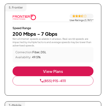
5.
Frontier
User Ratings (3,787)
*
Speed Range
200 Mbps - 7 Gbps
Not all internet speeds available in all areas. Real-world speeds are
impacted by multiple factors and average speeds may be lower than
advertised speeds.
Connection:
Fiber, DSL
Availability:
49.5%
View Plans
(855) 915-4111
T-Mobile