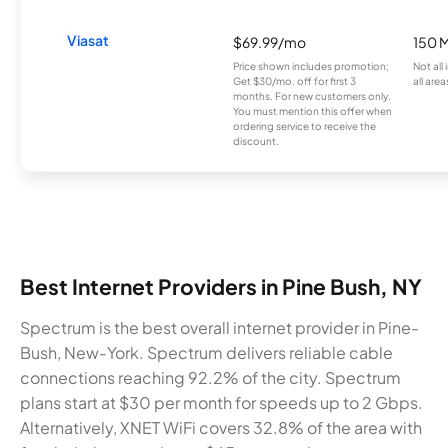
Viasat
$69.99/mo
150 
Price shown includes promotion;
Not all
Get $30/mo. off for first 3
all area
months. For new customers only.
You must mention this offer when
ordering service to receive the
discount.
Best Internet Providers in Pine Bush, NY
Spectrum is the best overall internet provider in Pine-
Bush, New-York. Spectrum delivers reliable cable
connections reaching 92.2% of the city. Spectrum
plans start at $30 per month for speeds up to 2 Gbps.
Alternatively, XNET WiFi covers 32.8% of the area with