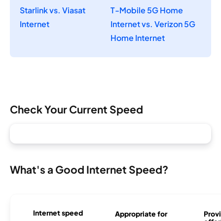
Starlink vs. Viasat
T-Mobile 5G Home
Internet
Internet vs. Verizon 5G
Home Internet
Check Your Current Speed
What's a Good Internet Speed?
Internet speed
Appropriate for
Provi