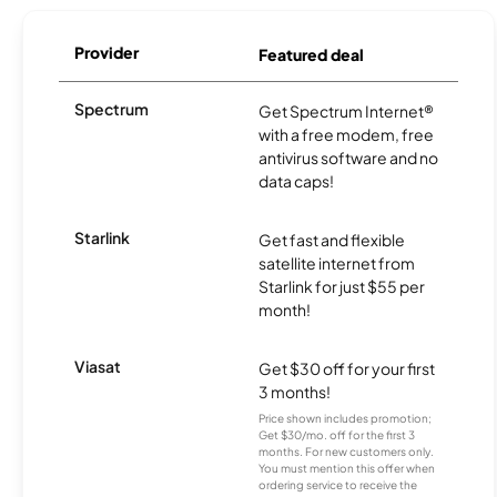
Provider
Featured deal
Spectrum
Get Spectrum Internet®
with a free modem, free
antivirus software and no
data caps!
Starlink
Get fast and flexible
satellite internet from
Starlink for just $55 per
month!
Viasat
Get $30 off for your first
3 months!
Price shown includes promotion;
Get $30/mo. off for the first 3
months. For new customers only.
You must mention this offer when
ordering service to receive the