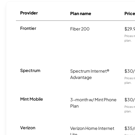
Provider
Plan name
Pric
Frontier
Fiber 200
$29.
Prices 
plan.
Spectrum
Spectrum Internet®
$30
Advantage
Prices 
plan.
Mint Mobile
3-month w/ Mint Phone
$30
Plan
Prices 
plan.
Verizon
Verizon Home Internet
$35
Lite