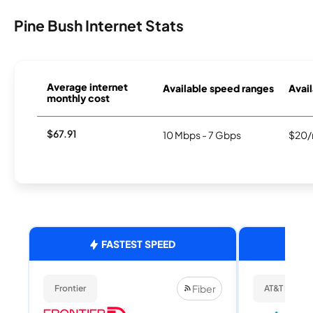
Pine Bush Internet Stats
Average internet
Available speed ranges
Avail
monthly cost
$67.91
10 Mbps - 7 Gbps
$20/
FASTEST SPEED
Fiber
Frontier
AT&T Internet