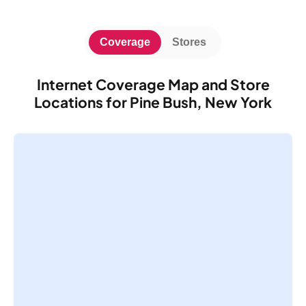
Coverage
Stores
Internet Coverage Map and Store
Locations for Pine Bush, New York