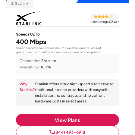
3.
Starlink
User Ratings (350)
*
Speeds Up To
400 Mbps
Speeds referenced are maximum available speeds, are not
guaranteed, and will be slower during times of congestion.
Connection:
Satellite
Availability:
100%
Why
Starlink offers a true high-speed alternative to
Starlink?
traditional internet providers with easy self-
installation, no contracts, and no upfront
hardware costs in select areas.
View Plans
(844) 493-6918