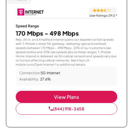
User Ratings (392)
*
Speed Range
170 Mbps - 498 Mbps
Rely, All-In, and Amplified Internet plans can experience fast speeds
with T-Mobile’s latest 5G gateway, delivering typical download
speeds between 170 Mbps – 498 Mbps. 25% of our customers see
speeds below and 25% see speeds above these ranges. T-Mobile
Home Internet is delivered via 5G cellular network and speeds vary due
to factors affecting cellular networks. See https://t-
mobile.com/OpenInternet for additional details.
Connection:
5G Internet
Availability:
27.6%
View Plans
(844) 918-3658