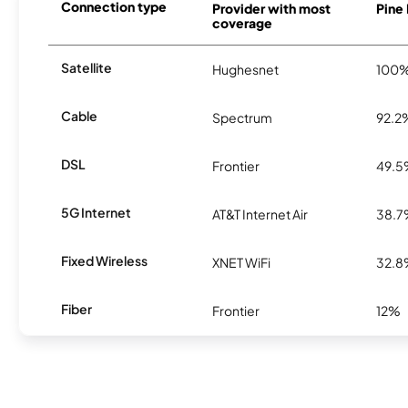
Connection type
Provider with most
Pine 
coverage
Satellite
Hughesnet
100
Cable
Spectrum
92.2
DSL
Frontier
49.
5G Internet
AT&T Internet Air
38.
Fixed Wireless
XNET WiFi
32.
Fiber
Frontier
12%