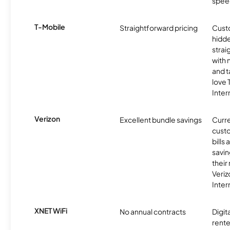
spee
T-Mobile
Straightforward pricing
Cust
hidde
strai
with 
and t
love
Inter
Verizon
Excellent bundle savings
Curre
custo
bills
savin
their
Veri
Inter
XNET WiFi
No annual contracts
Digit
rente