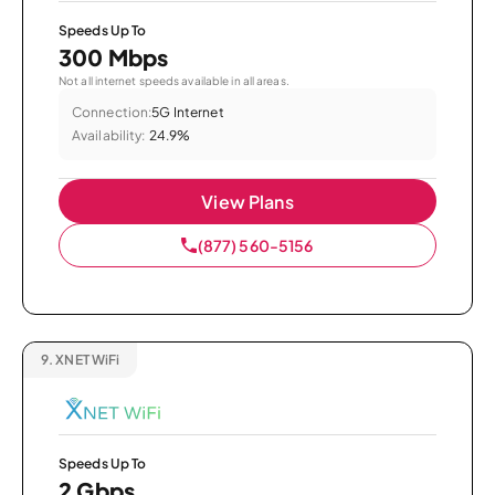
Speeds Up To
300 Mbps
Not all internet speeds available in all areas.
Connection:
5G Internet
Availability:
24.9%
View Plans
(877) 560-5156
9.
XNET WiFi
Speeds Up To
2 Gbps