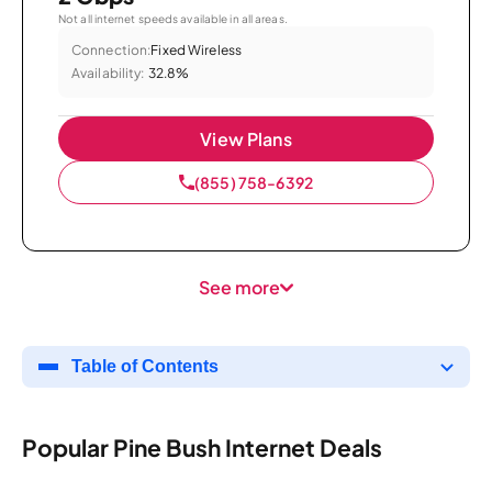
Not all internet speeds available in all areas.
Connection:
Fixed Wireless
Availability:
32.8%
View Plans
(855) 758-6392
See more
Table of Contents
Popular Pine Bush Internet Deals