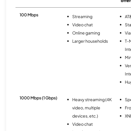
offer
100 Mbps
Streaming
AT&
Video chat
Sta
Online gaming
Via
Larger households
T-
Int
Min
Ve
Int
Hu
1000 Mbps (1 Gbps)
Heavy streaming (4K
Sp
video, multiple
Fro
devices, etc.)
XN
Video chat