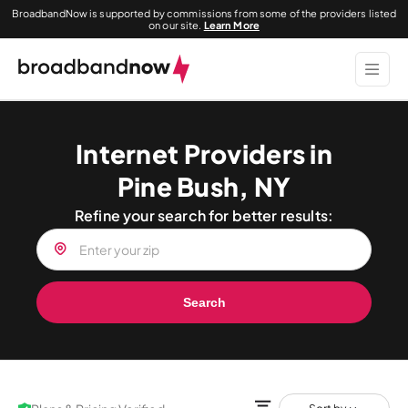
BroadbandNow is supported by commissions from some of the providers listed
on our site.
Learn More
Internet Providers in
Pine Bush, NY
Refine your search for better results:
Search