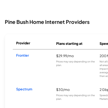
Pine Bush Home Internet Providers
Provider
Plans starting at
Spee
Frontier
$29.99/mo
200 
Prices may vary depending on the
Not all
plan.
all are
impacte
averag
than a
Spectrum
$30/mo
2 Gb
Prices may vary depending on the
Speeds 
plan.
Markets