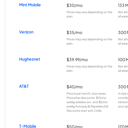
Mint Mobile
$30/mo
133 
Prices may vary depending on the
Not all
plan.
all area
Verizon
$35/mo
300 
Prices may vary depending on the
Not all
plan.
all area
Hughesnet
$39.99/mo
100 
Prices may vary depending on the
Not all
plan.
all area
AT&T
$40/mo
300 
Price is per month, plus taxes.
In rare 
Price after discounts: $13/mo
contrib
w/elig wireless svc. and $5/mo
network
w/elig Autopay & Paperless bill.
your sp
Discounts start w/in 2 bills.
T-Mobile
$50/mo
170 