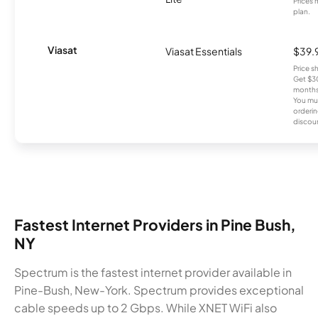
Prices 
plan.
Viasat
Viasat Essentials
$39.
Price 
Get $30
months
You mus
orderin
discou
Fastest Internet Providers in Pine Bush,
NY
Spectrum is the fastest internet provider available in
Pine-Bush, New-York. Spectrum provides exceptional
cable speeds up to 2 Gbps. While XNET WiFi also