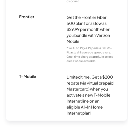
discount.
Frontier
Get the Frontier Fiber
500 plan for as low as
$29.99 per month when
you bundle with Verizon
Mobile!
* w/ Auto Pay & Paperless Bill. Wi-
Fi, actual & average speeds vary.
One-time charges apply. In select
areas where available.
T-Mobile
Limited time. Get a $200
rebate (via virtual prepaid
Mastercard) when you
activate a new T-Mobile
Internet line on an
eligible All-In Home
Internet plan!