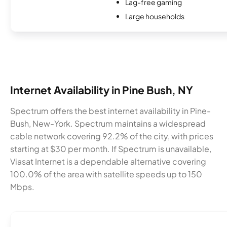
Lag-free gaming
Large households
Internet Availability in Pine Bush, NY
Spectrum offers the best internet availability in Pine-
Bush, New-York. Spectrum maintains a widespread
cable network covering 92.2% of the city, with prices
starting at $30 per month. If Spectrum is unavailable,
Viasat Internet is a dependable alternative covering
100.0% of the area with satellite speeds up to 150
Mbps.