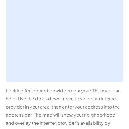
Looking for internet providers near you? This map can
help. Use the drop-down menu to select an internet
provider in your area, then enter your address into the
address bar. The map will show your neighborhood
and overlay the internet provider's availability by