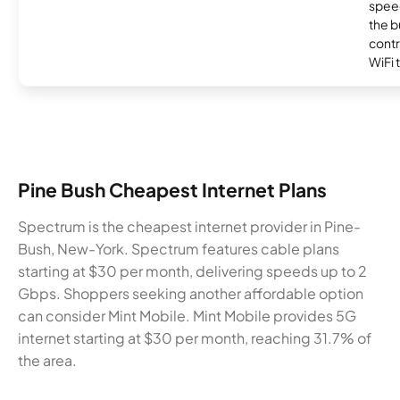
speed
the b
contr
WiFi 
Pine Bush Cheapest Internet Plans
Spectrum is the cheapest internet provider in Pine-
Bush, New-York. Spectrum features cable plans
starting at $30 per month, delivering speeds up to 2
Gbps. Shoppers seeking another affordable option
can consider Mint Mobile. Mint Mobile provides 5G
internet starting at $30 per month, reaching 31.7% of
the area.