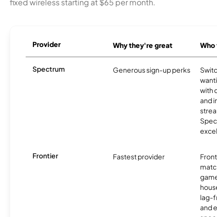
fixed wireless starting at $65 per month.
Provider
Why they're great
Who t
Spectrum
Generous sign-up perks
Swit
want
with 
and 
strea
Spec
excel
Frontier
Fastest provider
Front
matc
game
hous
lag-
and e