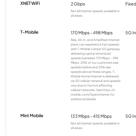
XNET WiFi
2 Gbps
Fixed
Not all internet speeds available in
all areas.
T-Mobile
170 Mbps - 498 Mbps
5G In
Rely, All-In, and Amplified Internet
plans can experience fast speeds
with T-Mobile’s latest 5G gateway,
delivering typical download
speeds between 170 Mbps – 498
Mbps. 25% of our customers see
speeds below and 25% see
speeds above these ranges. T-
Mobile Home Internet is delivered
via 5G cellular network and speeds
vary due to factors affecting
cellular networks. See https://t-
mobile.com/OpenInternet for
additional details.
Mint Mobile
133 Mbps - 415 Mbps
5G In
Not all internet speeds available in
all areas.