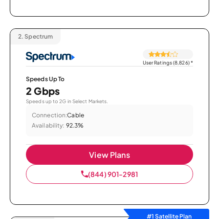
2.
Spectrum
User Ratings (8,826)
*
Speeds Up To
2 Gbps
Speeds up to 2G in Select Markets.
Connection:
Cable
Availability:
92.3%
View Plans
(844) 901-2981
#1 Satellite Plan