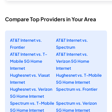
Compare Top Providers in Your Area
AT&T Internet vs.
AT&T Internet vs.
Frontier
Spectrum
AT&T Internet vs. T-
AT&T Internet vs.
Mobile 5G Home
Verizon 5G Home
Internet
Internet
Hughesnet vs. Viasat
Hughesnet vs. T-Mobile
Internet
5G Home Internet
Hughesnet vs. Verizon
Spectrum vs. Frontier
5G Home Internet
Spectrum vs. T-Mobile
Spectrum vs. Verizon
5G Home Internet
5G Home Internet