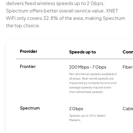
delivers fixed wireless speeds up to 2 Gbps,
Spectrum offers better overall service value. XNET
WiFi only covers 32.8% of the area, making Spectrum
the top choice.
Provider
Speeds up to
Conn
Frontier
200 Mbps - 7 Gbps
Fiber
Not all internet speeds available in
all areas. Real-world speeds are
impacted by multiple factors and
average speeds may be lower
than advertised speeds.
Spectrum
2 Gbps
Cabl
Speeds up to 2G in Select
Markets.