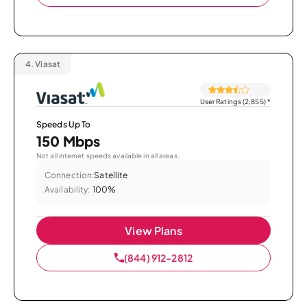
4.
Viasat
User Ratings (2,855)
*
Speeds Up To
150 Mbps
Not all internet speeds available in all areas.
Connection:
Satellite
Availability:
100%
View Plans
(844) 912-2812