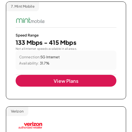
7.
Mint Mobile
Speed Range
133 Mbps - 415 Mbps
Not all internet speeds available in all areas.
Connection:
5G Internet
Availability:
31.7%
View Plans
Verizon