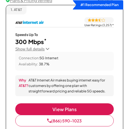
Plans & Pricing Verified
Sort by
#1 Recommended Plan
1.
AT&T
User Ratings (3,257)
*
Speeds Up To
*
300 Mbps
Show full details
Connection:
5G Internet
Availability:
38.7%
Why
AT&T Internet Air makes buying internet easy for
AT&T?
customers by offering one plan with
straightforward pricing and reliable 5G speeds.
View Plans
(866) 590-1023