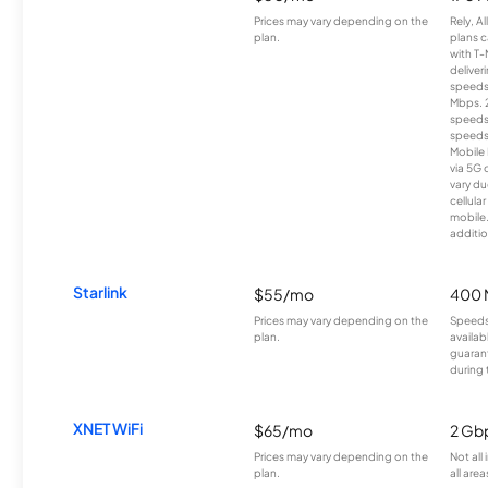
Prices may vary depending on the
Rely, A
plan.
plans c
with T-
deliver
speeds
Mbps. 
speeds
speeds
Mobile 
via 5G 
vary du
cellula
mobile
additio
Starlink
$55/mo
400 
Prices may vary depending on the
Speeds
plan.
availab
guarant
during 
XNET WiFi
$65/mo
2 Gb
Prices may vary depending on the
Not all
plan.
all area