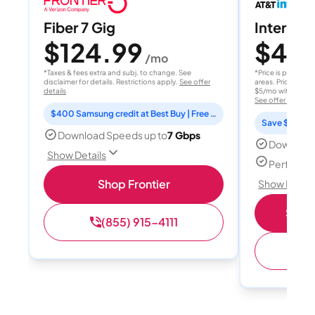
Fiber 7 Gig
Internet 
$124.99
$40
/mo
/
*Taxes & fees extra and subj. to change. See
*Price is per month
disclaimer for details. Restrictions apply.
See offer
areas. Price after
details
$5/mo with AutoPay
See offer details
$400 Samsung credit at Best Buy | Free Fox One for 3 months
Save $15 per
Download Speeds up to
7 Gbps
Download
Show Details
Perfect s
Shop Frontier
Show Detail
Shop 
(855) 915-4111
(