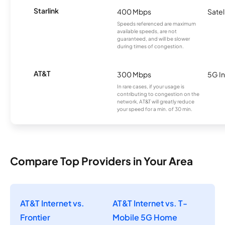
Starlink
400 Mbps
Satel
Speeds referenced are maximum
available speeds, are not
guaranteed, and will be slower
during times of congestion.
AT&T
300 Mbps
5G In
In rare cases, if your usage is
contributing to congestion on the
network, AT&T will greatly reduce
your speed for a min. of 30 min.
Compare Top Providers in Your Area
AT&T Internet vs.
AT&T Internet vs. T-
Frontier
Mobile 5G Home