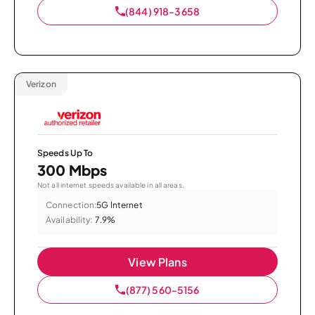
(844) 918-3658
Verizon
Speeds Up To
300 Mbps
Not all internet speeds available in all areas.
Connection:
5G Internet
Availability:
7.9%
View Plans
(877) 560-5156