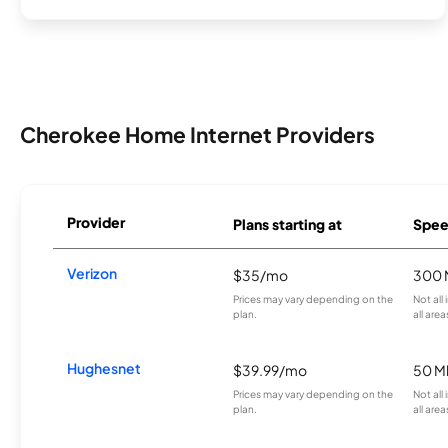
Cherokee Home Internet Providers
Provider
Plans starting at
Spee
Verizon
$35/mo
300 
Prices may vary depending on the
Not all
plan.
all area
Hughesnet
$39.99/mo
50 M
Prices may vary depending on the
Not all
plan.
all area