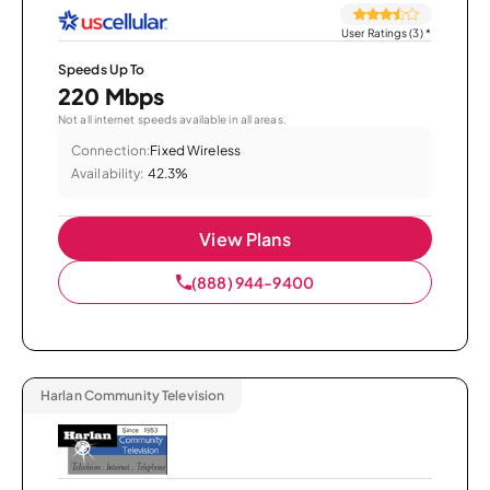
User Ratings (3)
*
Speeds Up To
220 Mbps
Not all internet speeds available in all areas.
Connection:
Fixed Wireless
Availability:
42.3%
View Plans
(888) 944-9400
Harlan Community Television