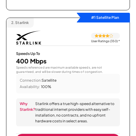
#1 Satellite Plan
2.
Starlink
User Ratings (350)
*
Speeds Up To
400 Mbps
Speeds referenced are maximum available speeds, are not
guaranteed, and will be slower during times of congestion.
Connection:
Satellite
Availability:
100%
Why
Starlink offers a true high-speed alternative to
Starlink?
traditional internet providers with easy self-
installation, no contracts, and no upfront
hardware costs in select areas.