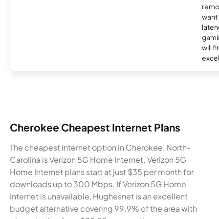
remo
want 
laten
gamin
will f
excel
Cherokee Cheapest Internet Plans
The cheapest internet option in Cherokee, North-
Carolina is Verizon 5G Home Internet. Verizon 5G
Home Internet plans start at just $35 per month for
downloads up to 300 Mbps. If Verizon 5G Home
Internet is unavailable, Hughesnet is an excellent
budget alternative covering 99.9% of the area with