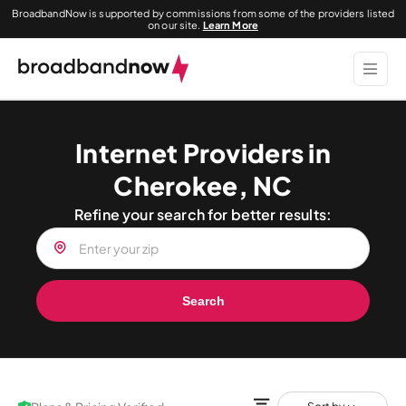
BroadbandNow is supported by commissions from some of the providers listed
on our site.
Learn More
Internet Providers in
Cherokee, NC
Refine your search for better results:
Search