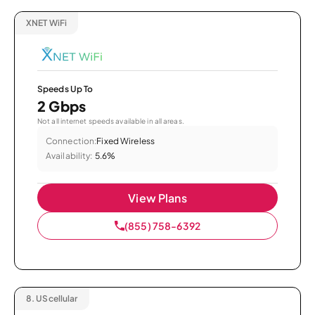
XNET WiFi
Speeds Up To
2 Gbps
Not all internet speeds available in all areas.
Connection:
Fixed Wireless
Availability:
5.6%
View Plans
(855) 758-6392
8.
UScellular