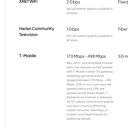
XNET WiFi
2 Gbps
Fixed
Not all internet speeds available in
all areas.
Harlan Community
1 Gbps
Fiber
Television
Not all internet speeds available in
all areas.
T-Mobile
170 Mbps - 498 Mbps
5G In
Rely, All-In, and Amplified Internet
plans can experience fast speeds
with T-Mobile’s latest 5G gateway,
delivering typical download
speeds between 170 Mbps – 498
Mbps. 25% of our customers see
speeds below and 25% see
speeds above these ranges. T-
Mobile Home Internet is delivered
via 5G cellular network and speeds
vary due to factors affecting
cellular networks. See https://t-
mobile.com/OpenInternet for
additional details.