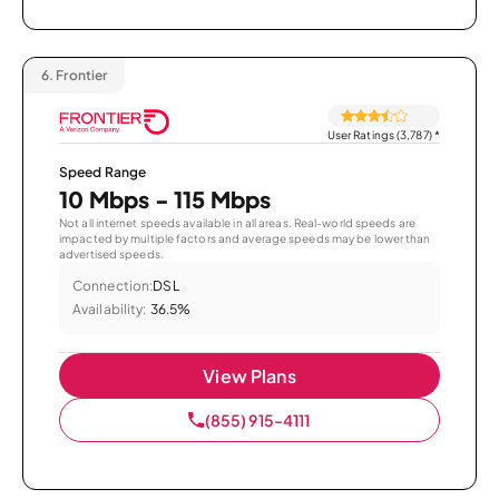
6.
Frontier
User Ratings (3,787)
*
Speed Range
10 Mbps - 115 Mbps
Not all internet speeds available in all areas. Real-world speeds are
impacted by multiple factors and average speeds may be lower than
advertised speeds.
Connection:
DSL
Availability:
36.5%
View Plans
(855) 915-4111