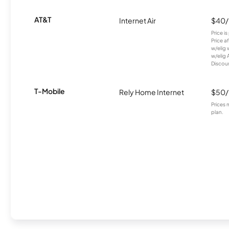
AT&T
Internet Air
$40
Price i
Price a
w/elig 
w/elig 
Discount
T-Mobile
Rely Home Internet
$50
Prices 
plan.