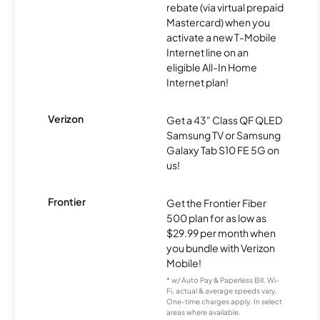
rebate (via virtual prepaid
Mastercard) when you
activate a new T-Mobile
Internet line on an
eligible All-In Home
Internet plan!
Verizon
Get a 43" Class QF QLED
Samsung TV or Samsung
Galaxy Tab S10 FE 5G on
us!
Frontier
Get the Frontier Fiber
500 plan for as low as
$29.99 per month when
you bundle with Verizon
Mobile!
* w/ Auto Pay & Paperless Bill. Wi-
Fi, actual & average speeds vary.
One-time charges apply. In select
areas where available.