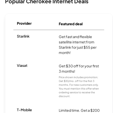
Popular Cherokee Internet Deals
Provider
Featured deal
Starlink
Get fast and flexible
satellite internet from
Starlink for just $55 per
month!
Viasat
Get $30 off for your first
3 months!
Price shown includes promotion;
Get $30/mo. off for the first 3
months. For new customers only.
You must mention this offer when
ordering service to receive the
discount.
T-Mobile
Limited time. Get a $200