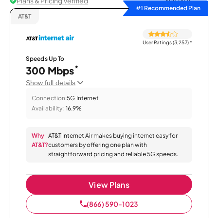
Plans & Pricing Verified
Sort by
#1 Recommended Plan
AT&T
User Ratings (3,257)
*
Speeds Up To
*
300 Mbps
Show full details
Connection:
5G Internet
Availability:
16.9%
Why
AT&T Internet Air makes buying internet easy for
AT&T?
customers by offering one plan with
straightforward pricing and reliable 5G speeds.
View Plans
(866) 590-1023