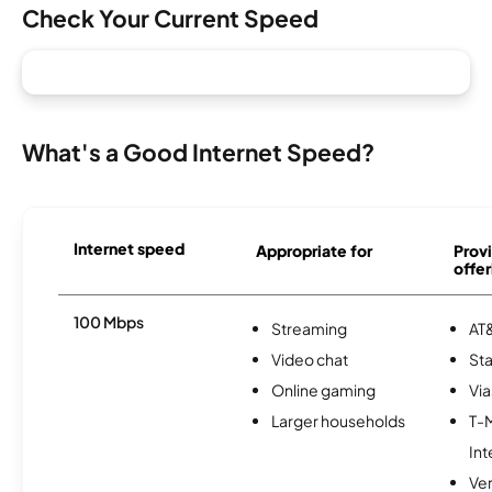
Check Your Current Speed
What's a Good Internet Speed?
Internet speed
Appropriate for
Provi
offer
100 Mbps
Streaming
AT&
Video chat
Sta
Online gaming
Via
Larger households
T-
Int
Ve