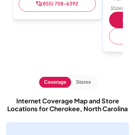
(855) 758-6392
Show Detail
Shop 
(
Coverage
Stores
Internet Coverage Map and Store
Locations for Cherokee, North Carolina