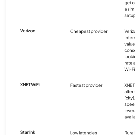
get o
a sim
setup
Verizon
Cheapest provider
Veri
Inter
value
cons
looki
rate 
Wi-Fi
XNET WiFi
Fastest provider
XNET 
alter
[city]
spee
lever
avail
Starlink
Low latencies
Rura