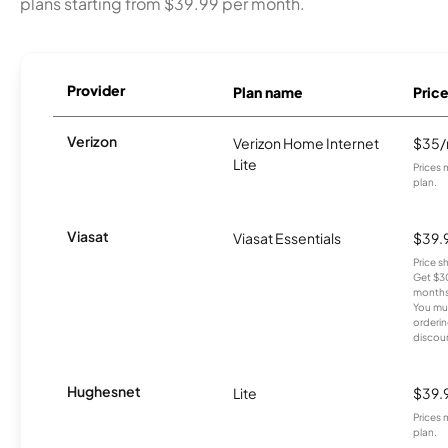
plans starting from $39.99 per month.
Provider
Plan name
Pric
Verizon
Verizon Home Internet
$35
Lite
Prices 
plan.
Viasat
Viasat Essentials
$39.
Price 
Get $30
months
You mus
orderin
discou
Hughesnet
Lite
$39.
Prices 
plan.