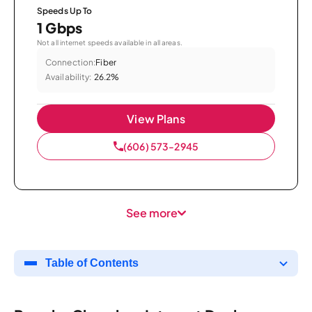
Speeds Up To
1 Gbps
Not all internet speeds available in all areas.
Connection:
Fiber
Availability:
26.2%
View Plans
(606) 573-2945
See more
Table of Contents