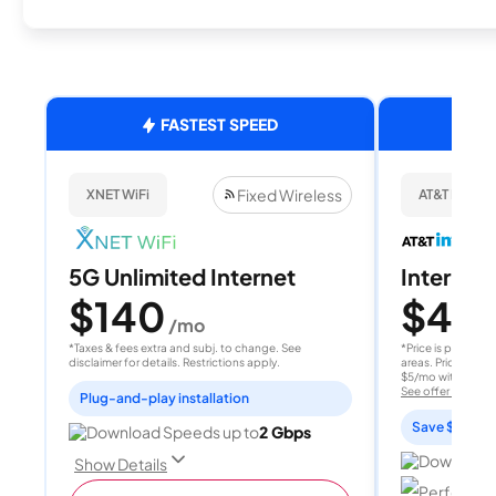
FASTEST SPEED
Fixed Wireless
XNET WiFi
AT&T Internet
5G Unlimited Internet
Internet 
$140
$40
/mo
/
*Taxes & fees extra and subj. to change. See
*Price is per month
disclaimer for details. Restrictions apply.
areas. Price after
$5/mo with AutoPay
See offer details
Plug-and-play installation
Save $15 per
Download Speeds up to
2 Gbps
Download 
Show Details
Perfect sp