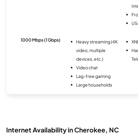
Int
Fro
USc
1000 Mbps (1 Gbps)
Heavy streaming (4K
XN
video, multiple
Ha
devices, etc.)
Tel
Video chat
Lag-free gaming
Large households
Internet Availability in Cherokee, NC