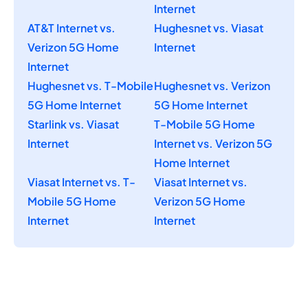
Internet
AT&T Internet vs.
Hughesnet vs. Viasat
Verizon 5G Home
Internet
Internet
Hughesnet vs. T-Mobile
Hughesnet vs. Verizon
5G Home Internet
5G Home Internet
Starlink vs. Viasat
T-Mobile 5G Home
Internet
Internet vs. Verizon 5G
Home Internet
Viasat Internet vs. T-
Viasat Internet vs.
Mobile 5G Home
Verizon 5G Home
Internet
Internet