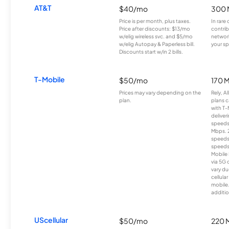
AT&T
$40/mo
300 
Price is per month, plus taxes.
In rare 
Price after discounts: $13/mo
contrib
w/elig wireless svc. and $5/mo
network
w/elig Autopay & Paperless bill.
your sp
Discounts start w/in 2 bills.
T-Mobile
$50/mo
170 
Prices may vary depending on the
Rely, A
plan.
plans c
with T-
deliver
speeds
Mbps. 
speeds
speeds
Mobile 
via 5G 
vary du
cellula
mobile
additio
UScellular
$50/mo
220 