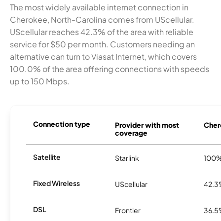
The most widely available internet connection in
Cherokee, North-Carolina comes from UScellular.
UScellular reaches 42.3% of the area with reliable
service for $50 per month. Customers needing an
alternative can turn to Viasat Internet, which covers
100.0% of the area offering connections with speeds
up to 150 Mbps.
Connection type
Provider with most
Chero
coverage
Satellite
Starlink
100
Fixed Wireless
UScellular
42.
DSL
Frontier
36.