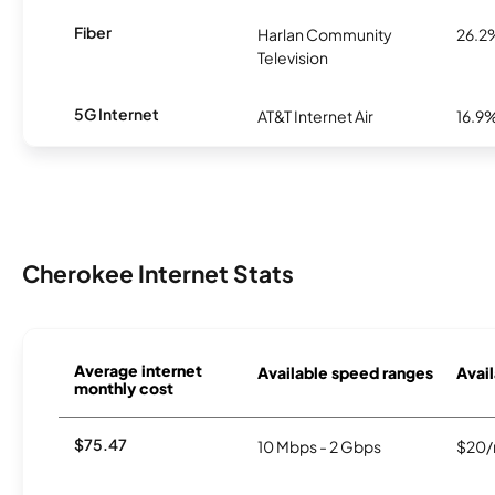
Fiber
Harlan Community
26.2
Television
5G Internet
AT&T Internet Air
16.9
Cherokee Internet Stats
Average internet
Available speed ranges
Avail
monthly cost
$75.47
10 Mbps - 2 Gbps
$20/