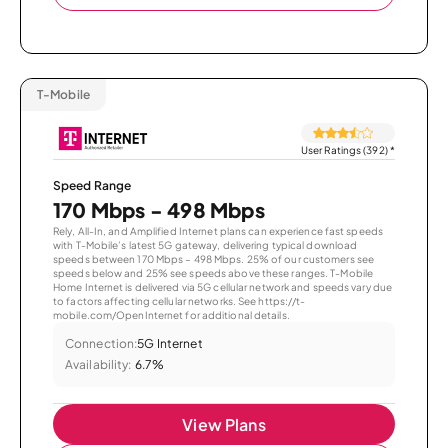
T-Mobile
User Ratings (392)
*
Speed Range
170 Mbps - 498 Mbps
Rely, All-In, and Amplified Internet plans can experience fast speeds
with T-Mobile’s latest 5G gateway, delivering typical download
speeds between 170 Mbps – 498 Mbps. 25% of our customers see
speeds below and 25% see speeds above these ranges. T-Mobile
Home Internet is delivered via 5G cellular network and speeds vary due
to factors affecting cellular networks. See https://t-
mobile.com/OpenInternet for additional details.
Connection:
5G Internet
Availability:
6.7%
View Plans