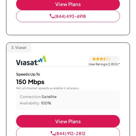
View Plans
(844) 493-6918
3.
Viasat
User Ratings (2,855)
*
Speeds Up To
150 Mbps
Not all internet speeds available in all areas.
Connection:
Satellite
Availability:
100%
View Plans
(844) 912-2812