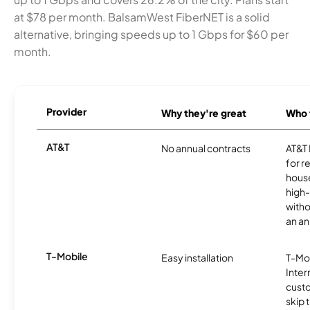
at $78 per month. BalsamWest FiberNET is a solid
alternative, bringing speeds up to 1 Gbps for $60 per
month.
Provider
Why they're great
Who t
AT&T
No annual contracts
AT&T I
for r
hous
high-
witho
an an
T-Mobile
Easy installation
T-Mo
Inter
cust
skip 