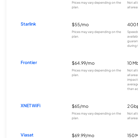
Prices may vary depending on the
Not all
plan.
all area
Starlink
$55/mo
400 
Prices may vary depending on the
Speeds
plan.
availab
guarant
during 
Frontier
$64.99/mo
10 Mb
Prices may vary depending on the
Not all
plan.
all are
impacte
averag
than a
XNET WiFi
$65/mo
2 Gb
Prices may vary depending on the
Not all
plan.
all area
Viasat
$69.99/mo
150 