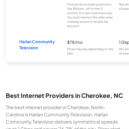
Price shown includes promotion;
Not all
Get $30/mo. off for first 3
all area
months. For new customers only.
You must mention this offer when
ordering service to receive the
discount.
Harlan Community
$78/mo
1 Gb
Television
Prices may vary depending on the
Not all
plan.
all area
Best Internet Providers in Cherokee, NC
The best internet provider in Cherokee, North-
Carolina is Harlan Community Television. Harlan
Community Television delivers symmetrical speeds
up to 1 Gbps and covers 26.2% of the city. Plans start