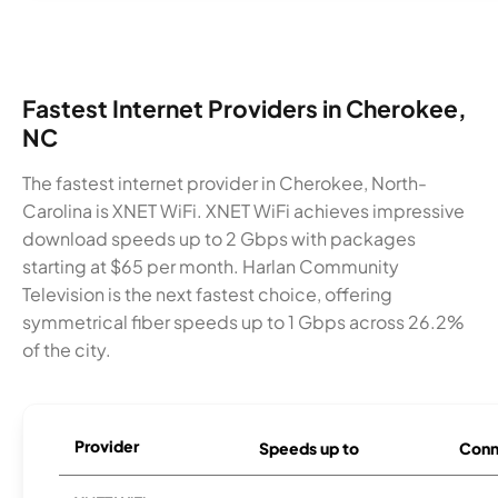
Fastest Internet Providers in Cherokee,
NC
The fastest internet provider in Cherokee, North-
Carolina is XNET WiFi. XNET WiFi achieves impressive
download speeds up to 2 Gbps with packages
starting at $65 per month. Harlan Community
Television is the next fastest choice, offering
symmetrical fiber speeds up to 1 Gbps across 26.2%
of the city.
Provider
Speeds up to
Conn