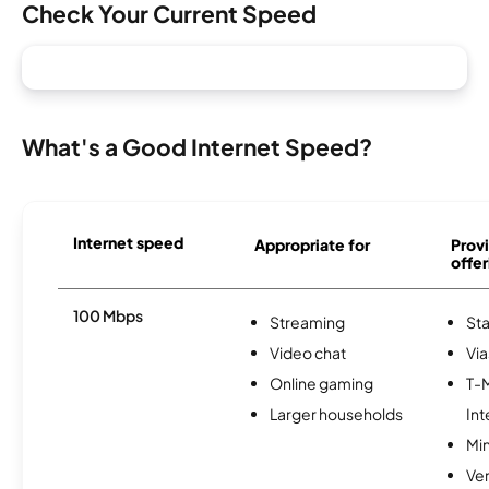
Check Your Current Speed
What's a Good Internet Speed?
Internet speed
Appropriate for
Provi
offer
100 Mbps
Streaming
Sta
Video chat
Via
Online gaming
T-
Larger households
Int
Min
Ve