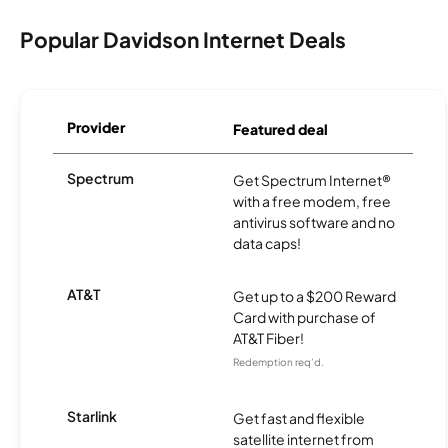
Popular Davidson Internet Deals
Provider
Featured deal
Spectrum
Get Spectrum Internet®
with a free modem, free
antivirus software and no
data caps!
AT&T
Get up to a $200 Reward
Card with purchase of
AT&T Fiber!
Redemption req’d.
Starlink
Get fast and flexible
satellite internet from