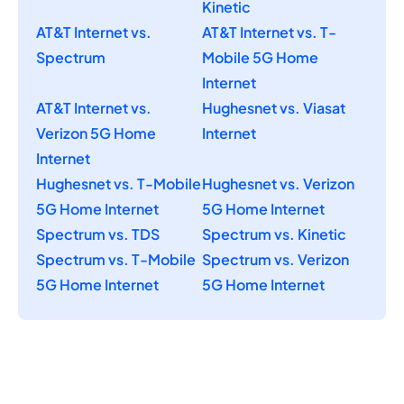
Kinetic
AT&T Internet vs.
AT&T Internet vs. T-
Spectrum
Mobile 5G Home
Internet
AT&T Internet vs.
Hughesnet vs. Viasat
Verizon 5G Home
Internet
Internet
Hughesnet vs. T-Mobile
Hughesnet vs. Verizon
5G Home Internet
5G Home Internet
Spectrum vs. TDS
Spectrum vs. Kinetic
Spectrum vs. T-Mobile
Spectrum vs. Verizon
5G Home Internet
5G Home Internet