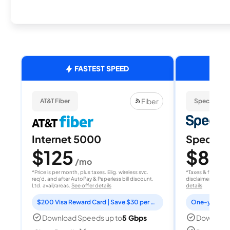
FASTEST SPEED
Fiber
AT&T Fiber
Spectrum
Internet 5000
Spectrum
$125
$80
/mo
/
*Price is per month, plus taxes. Elig. wireless svc.
*Taxes & fees extr
req'd. and after AutoPay & Paperless bill discount.
disclaimer for deta
Ltd. avail/areas.
See offer details
details
$200 Visa Reward Card | Save $30 per month for 12 months
Download Speeds up to
5 Gbps
Download