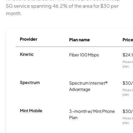
5G service spanning 46.2% of the area for $30 per
month.
Provider
Plan name
Pric
Kinetic
Fiber 100 Mbps
$24.
Prices 
plan.
Spectrum
Spectrum Internet®
$30
Advantage
Prices 
plan.
Mint Mobile
3-month w/ Mint Phone
$30
Plan
Prices 
plan.