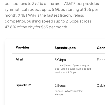
connections to 39.1% of the area, AT&T Fiber provides
symmetrical speeds up to 5 Gbps starting at $35 per
month. XNET WiFi is the fastest fixed wireless
competitor, pushing speeds up to 2 Gbps across
47.8% of the city for $65 per month.
Provider
Speeds up to
Conn
AT&T
5 Gbps
Fiber
Ltd. avail/areas. Speeds vary, not
g’td. Single devices wired speed
maximum 4.7 Gbps.
Spectrum
2 Gbps
Cabl
Speeds up to 2G in Select
Markets.