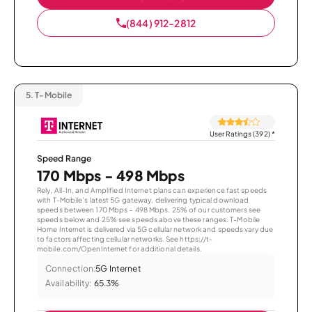
(844) 912-2812
5.
T-Mobile
User Ratings (392)
*
Speed Range
170 Mbps - 498 Mbps
Rely, All-In, and Amplified Internet plans can experience fast speeds
with T-Mobile’s latest 5G gateway, delivering typical download
speeds between 170 Mbps – 498 Mbps. 25% of our customers see
speeds below and 25% see speeds above these ranges. T-Mobile
Home Internet is delivered via 5G cellular network and speeds vary due
to factors affecting cellular networks. See https://t-
mobile.com/OpenInternet for additional details.
Connection:
5G Internet
Availability:
65.3%