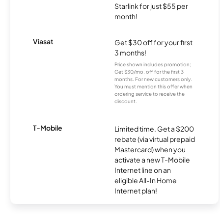
Starlink for just $55 per
month!
Viasat
Get $30 off for your first
3 months!
Price shown includes promotion;
Get $30/mo. off for the first 3
months. For new customers only.
You must mention this offer when
ordering service to receive the
discount.
T-Mobile
Limited time. Get a $200
rebate (via virtual prepaid
Mastercard) when you
activate a new T-Mobile
Internet line on an
eligible All-In Home
Internet plan!