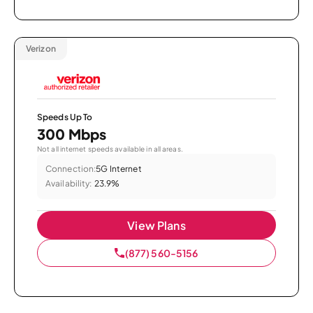
Verizon
Speeds Up To
300 Mbps
Not all internet speeds available in all areas.
Connection:
5G Internet
Availability:
23.9%
View Plans
(877) 560-5156