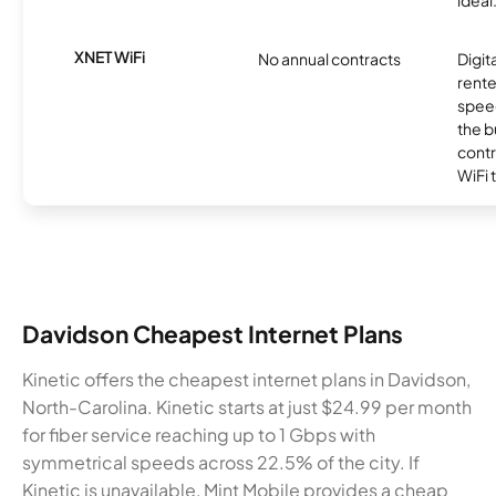
ideal
XNET WiFi
No annual contracts
Digit
rente
speed
the b
contr
WiFi 
Davidson Cheapest Internet Plans
Kinetic offers the cheapest internet plans in Davidson,
North-Carolina. Kinetic starts at just $24.99 per month
for fiber service reaching up to 1 Gbps with
symmetrical speeds across 22.5% of the city. If
Kinetic is unavailable, Mint Mobile provides a cheap