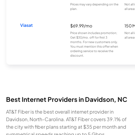
Prices may vary depending on the
Not all
plan.
all area
Viasat
$69.99/mo
150 
Price shown includes promotion;
Not all
Get $30/mo. off for first 3
all area
months. For new customers only.
You must mention this offer when
ordering service to receive the
discount.
Best Internet Providers in Davidson, NC
AT&T Fiber is the best overall internet provider in
Davidson, North-Carolina. AT&T Fiber covers 39.1% of
the city with fiber plans starting at $35 per month and
symmetrical speeds reaching up to 5 Gbps.