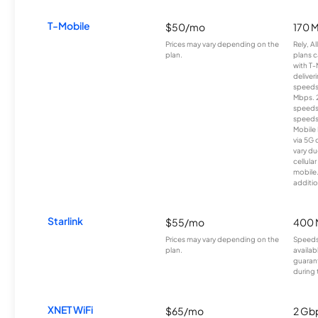
T-Mobile
$50/mo
170 
Prices may vary depending on the
Rely, A
plan.
plans c
with T-
deliver
speeds
Mbps. 
speeds
speeds
Mobile 
via 5G 
vary du
cellula
mobile
additio
Starlink
$55/mo
400 
Prices may vary depending on the
Speeds
plan.
availab
guarant
during 
XNET WiFi
$65/mo
2 Gb