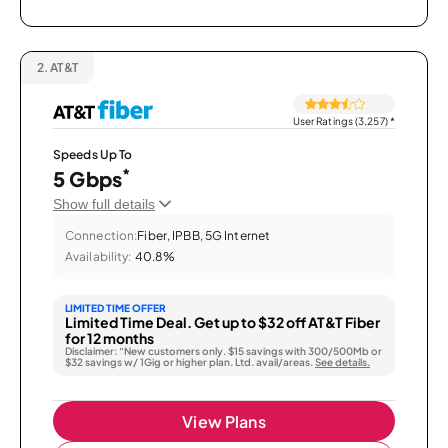
2.
AT&T
User Ratings (3,257)
*
Speeds Up To
*
5 Gbps
Show full details
Connection:
Fiber, IPBB, 5G Internet
Availability:
40.8%
LIMITED TIME OFFER
Limited Time Deal. Get up to $32 off AT&T Fiber
for 12 months
Disclaimer: “New customers only. $15 savings with 300/500Mb or
$32 savings w/ 1Gig or higher plan. Ltd. avail/areas.
See details.
View Plans