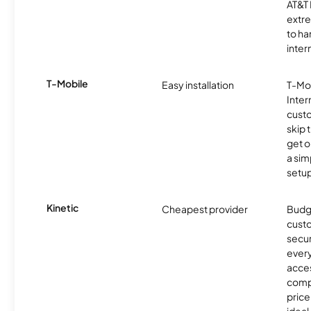
AT&T 
extr
to ha
inter
T-Mobile
Easy installation
T-Mo
Inter
cust
skip 
get o
a sim
setup
Kinetic
Cheapest provider
Budg
custo
secur
every
acces
compe
price 