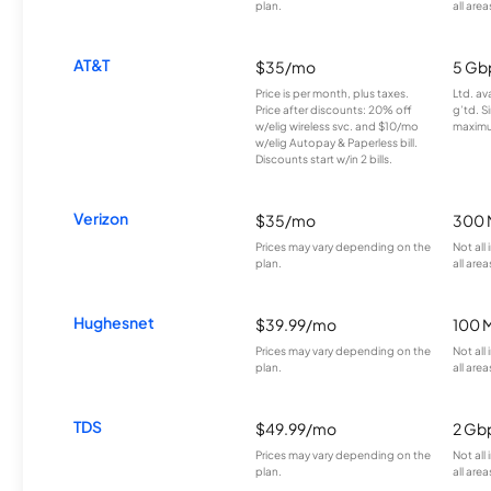
plan.
all area
AT&T
$35/mo
5 Gb
Price is per month, plus taxes.
Ltd. av
Price after discounts: 20% off
g’td. S
w/elig wireless svc. and $10/mo
maximu
w/elig Autopay & Paperless bill.
Discounts start w/in 2 bills.
Verizon
$35/mo
300 
Prices may vary depending on the
Not all
plan.
all area
Hughesnet
$39.99/mo
100 
Prices may vary depending on the
Not all
plan.
all area
TDS
$49.99/mo
2 Gb
Prices may vary depending on the
Not all
plan.
all area