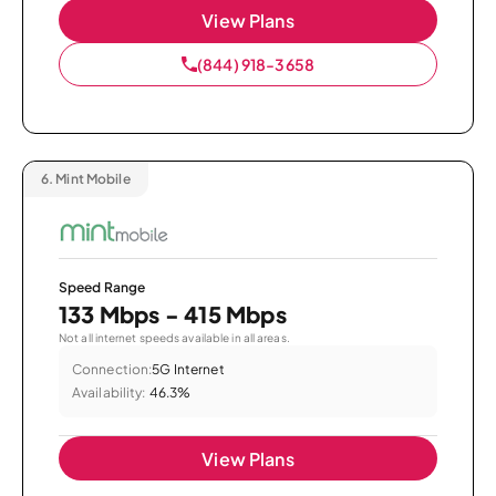
View Plans
(844) 918-3658
6.
Mint Mobile
Speed Range
133 Mbps - 415 Mbps
Not all internet speeds available in all areas.
Connection:
5G Internet
Availability:
46.3%
View Plans