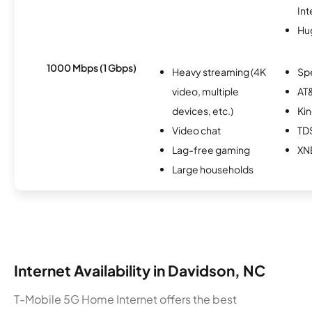
Int
Hu
1000 Mbps (1 Gbps)
Heavy streaming (4K
Sp
video, multiple
AT&
devices, etc.)
Kin
Video chat
TD
Lag-free gaming
XN
Large households
Internet Availability in Davidson, NC
T-Mobile 5G Home Internet offers the best