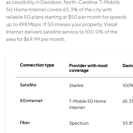
accessibility in Davidson, North-Carolina. T-Mobile
5G Home Internet covers 65.3% of the city with
reliable 5G plans starting at $50 per month for speeds
up to 498 Mbps. If 5G misses your property, Viasat
Internet delivers satellite service to 100.0% of the
area for $69.99 per month.
Connection type
Provider with most
David
coverage
Satellite
Starlink
100
5G Internet
T-Mobile 5G Home
65.
Internet
Fiber
Spectrum
55.