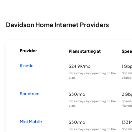
Davidson Home Internet Providers
Provider
Plans starting at
Spee
Kinetic
$24.99/mo
1 Gb
Prices may vary depending on the
Not all
plan.
all area
Spectrum
$30/mo
2 Gb
Prices may vary depending on the
Speeds 
plan.
Markets
Mint Mobile
$30/mo
133 
Prices may vary depending on the
Not all