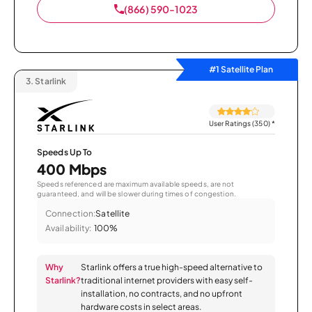
(866) 590-1023
#1 Satellite Plan
3.
Starlink
User Ratings (350)
*
Speeds Up To
400 Mbps
Speeds referenced are maximum available speeds, are not
guaranteed, and will be slower during times of congestion.
Connection:
Satellite
Availability:
100%
Why
Starlink offers a true high-speed alternative to
Starlink?
traditional internet providers with easy self-
installation, no contracts, and no upfront
hardware costs in select areas.