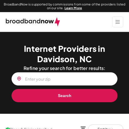
BroadbandNow is supported by commissions from some of the providers listed
on our site.
Learn More
Internet Providers in
Davidson, NC
Refine your search for better results:
Search