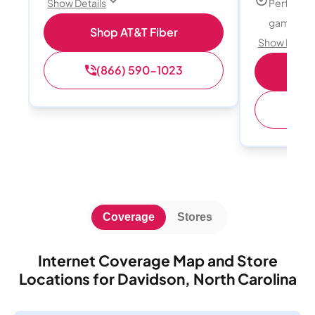
Perfect f
Show Details
gamers
Shop AT&T Fiber
Show Detail
(866) 590-1023
S
(
Coverage
Stores
Internet Coverage Map and Store
Locations for Davidson, North Carolina