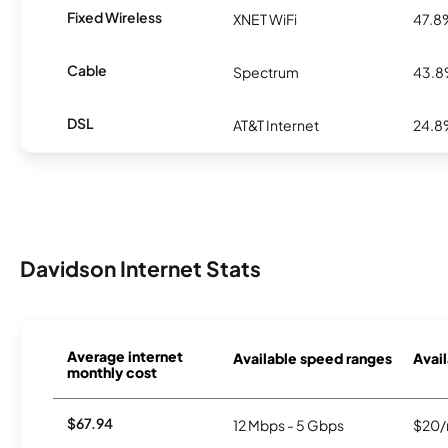
Fixed Wireless
XNET WiFi
47.8
Cable
Spectrum
43.
DSL
AT&T Internet
24.
Davidson Internet Stats
Average internet
Available speed ranges
Avail
monthly cost
$67.94
12 Mbps - 5 Gbps
$20/