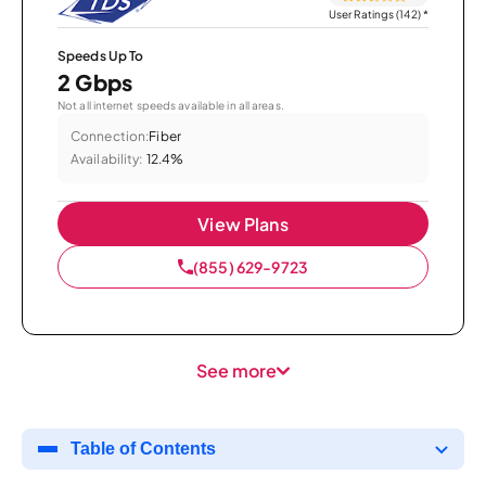
User Ratings (142)
*
Speeds Up To
2 Gbps
Not all internet speeds available in all areas.
Connection:
Fiber
Availability:
12.4%
View Plans
(855) 629-9723
See more
Table of Contents