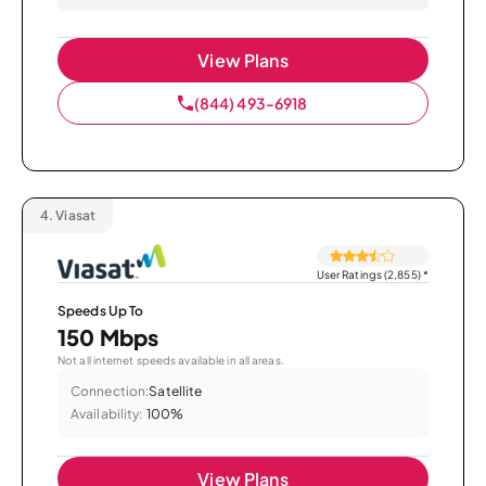
View Plans
(844) 493-6918
4.
Viasat
User Ratings (2,855)
*
Speeds Up To
150 Mbps
Not all internet speeds available in all areas.
Connection:
Satellite
Availability:
100%
View Plans