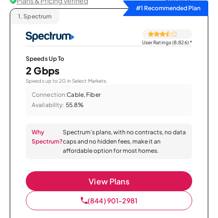
Plans & Pricing Verified
Sort by
#1 Recommended Plan
1.
Spectrum
User Ratings (8,826)
*
Speeds Up To
2 Gbps
Speeds up to 2G in Select Markets.
Connection:
Cable, Fiber
Availability:
55.8%
Why
Spectrum’s plans, with no contracts, no data
Spectrum?
caps and no hidden fees, make it an
affordable option for most homes.
View Plans
(844) 901-2981