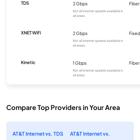
TDS
2 Gbps
Fiber
Not all internet speeds available in
all areas.
XNET WiFi
2 Gbps
Fixed
Not all internet speeds available in
all areas.
Kinetic
1 Gbps
Fiber
Not all internet speeds available in
all areas.
Compare Top Providers in Your Area
AT&T Internet vs. TDS
AT&T Internet vs.