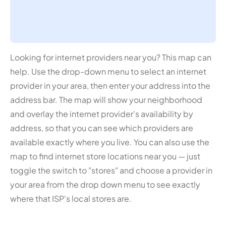
Looking for internet providers near you? This map can
help. Use the drop-down menu to select an internet
provider in your area, then enter your address into the
address bar. The map will show your neighborhood
and overlay the internet provider's availability by
address, so that you can see which providers are
available exactly where you live. You can also use the
map to find internet store locations near you — just
toggle the switch to "stores" and choose a provider in
your area from the drop down menu to see exactly
where that ISP's local stores are.