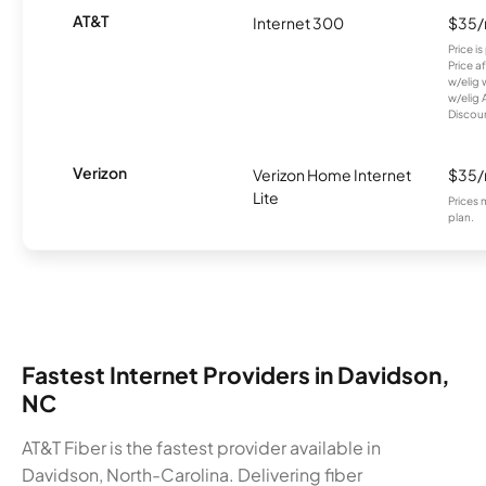
AT&T
Internet 300
$35
Price i
Price a
w/elig 
w/elig 
Discount
Verizon
Verizon Home Internet
$35
Lite
Prices 
plan.
Fastest Internet Providers in Davidson,
NC
AT&T Fiber is the fastest provider available in
Davidson, North-Carolina. Delivering fiber