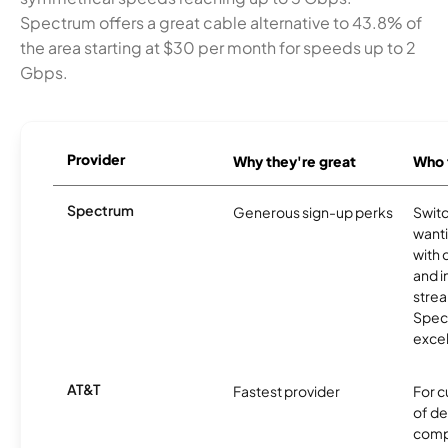
Spectrum offers a great cable alternative to 43.8% of
the area starting at $30 per month for speeds up to 2
Gbps.
Provider
Why they're great
Who t
Spectrum
Generous sign-up perks
Swit
want
with 
and 
strea
Spec
excel
AT&T
Fastest provider
For c
of de
comp