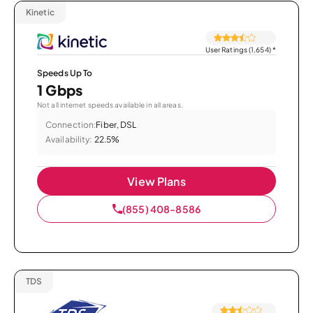
Kinetic
User Ratings (1,654)
*
Speeds Up To
1 Gbps
Not all internet speeds available in all areas.
Connection:
Fiber, DSL
Availability:
22.5%
View Plans
(855) 408-8586
TDS