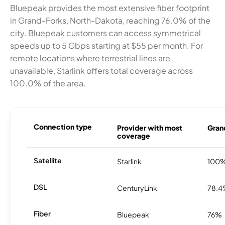
Bluepeak provides the most extensive fiber footprint
in Grand-Forks, North-Dakota, reaching 76.0% of the
city. Bluepeak customers can access symmetrical
speeds up to 5 Gbps starting at $55 per month. For
remote locations where terrestrial lines are
unavailable, Starlink offers total coverage across
100.0% of the area.
Connection type
Provider with most
Grand
coverage
Satellite
Starlink
100
DSL
CenturyLink
78.
Fiber
Bluepeak
76%