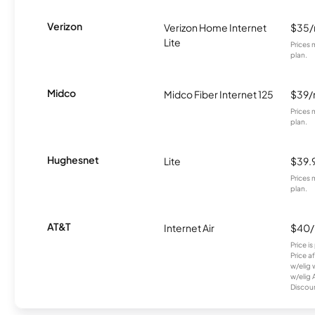
Verizon
Verizon Home Internet
$35
Lite
Prices 
plan.
Midco
Midco Fiber Internet 125
$39
Prices 
plan.
Hughesnet
Lite
$39.
Prices 
plan.
AT&T
Internet Air
$40
Price i
Price a
w/elig 
w/elig 
Discount