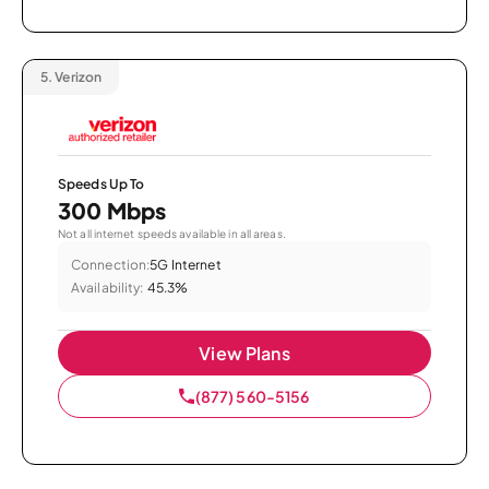
5.
Verizon
Speeds Up To
300 Mbps
Not all internet speeds available in all areas.
Connection:
5G Internet
Availability:
45.3%
View Plans
(877) 560-5156