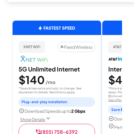
FASTEST SPEED
Fixed Wireless
XNET WiFi
AT&T Internet
5G Unlimited Internet
Internet 
$140
$40
/mo
/
*Taxes & fees extra and subj. to change. See
*Price is per month
disclaimer for details. Restrictions apply.
areas. Price after
$5/mo with AutoPay
See offer details
Plug-and-play installation
Save $15 per
Download Speeds up to
2 Gbps
Download
Show Details
Perfect s
(855) 758-6392