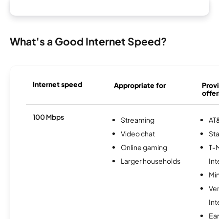
What's a Good Internet Speed?
Internet speed
Appropriate for
Provi
offer
100 Mbps
Streaming
AT&
Video chat
Sta
Online gaming
T-
Larger households
Int
Min
Ve
Int
Ea