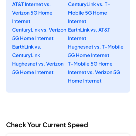
AT&T Internet vs.
CenturyLink vs. T-
Verizon 5G Home
Mobile 5G Home
Internet
Internet
CenturyLink vs. Verizon
EarthLink vs. AT&T
5G Home Internet
Internet
EarthLink vs.
Hughesnet vs. T-Mobile
CenturyLink
5G Home Internet
Hughesnet vs. Verizon
T-Mobile 5G Home
5G Home Internet
Internet vs. Verizon 5G
Home Internet
Check Your Current Speed