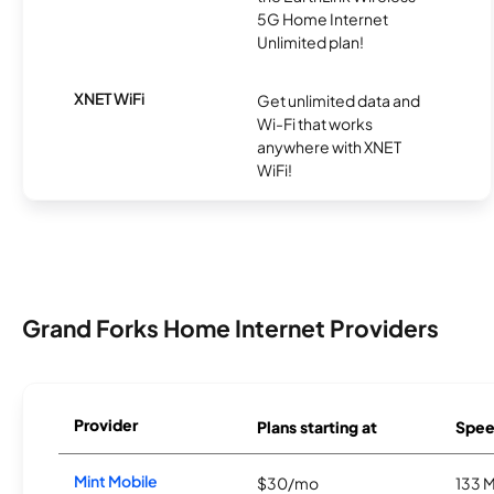
5G Home Internet
Unlimited plan!
XNET WiFi
Get unlimited data and
Wi-Fi that works
anywhere with XNET
WiFi!
Grand Forks Home Internet Providers
Provider
Plans starting at
Spee
Mint Mobile
$30/mo
133 