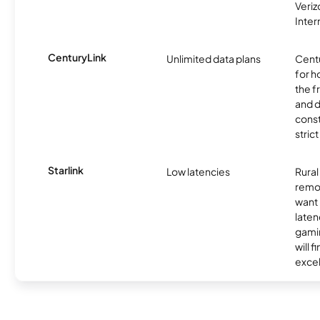
Veri
Inter
CenturyLink
Unlimited data plans
Centu
for h
the 
and 
const
stric
Starlink
Low latencies
Rura
remo
want 
laten
gamin
will f
excel