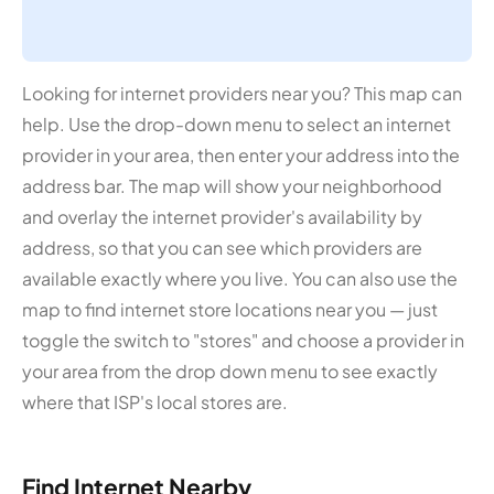
Looking for internet providers near you? This map can
help. Use the drop-down menu to select an internet
provider in your area, then enter your address into the
address bar. The map will show your neighborhood
and overlay the internet provider's availability by
address, so that you can see which providers are
available exactly where you live. You can also use the
map to find internet store locations near you — just
toggle the switch to "stores" and choose a provider in
your area from the drop down menu to see exactly
where that ISP's local stores are.
Find Internet Nearby