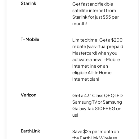
Starlink
Get fast and flexible
satellite internet from
Starlink for just $55 per
month!
T-Mobile
Limited time. Get a $200
rebate (via virtual prepaid
Mastercard) when you
activate a new T-Mobile
Internet line on an
eligible All-In Home
Internet plan!
Verizon
Get a 43" Class QF QLED
Samsung TV or Samsung
Galaxy Tab S10 FE 5G on
us!
EarthLink
Save $25 per month on
the EarthLink Wireless