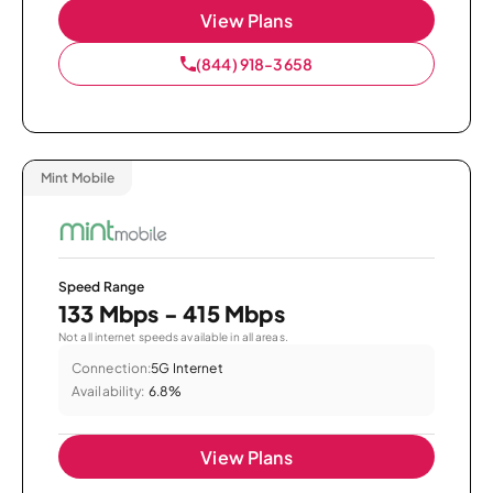
View Plans
(844) 918-3658
Mint Mobile
Speed Range
133 Mbps - 415 Mbps
Not all internet speeds available in all areas.
Connection:
5G Internet
Availability:
6.8%
View Plans