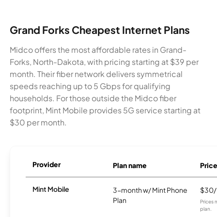
Grand Forks Cheapest Internet Plans
Midco offers the most affordable rates in Grand-
Forks, North-Dakota, with pricing starting at $39 per
month. Their fiber network delivers symmetrical
speeds reaching up to 5 Gbps for qualifying
households. For those outside the Midco fiber
footprint, Mint Mobile provides 5G service starting at
$30 per month.
Provider
Plan name
Pric
Mint Mobile
3-month w/ Mint Phone
$30
Plan
Prices 
plan.