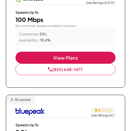
User Ratings (4,313)
*
Speeds Up To
100 Mbps
Not all internet speeds available in all areas.
Connection:
DSL
Availability:
78.4%
View Plans
(855) 648-1477
8.
Bluepeak
User Ratings (6)
*
Speeds Up To