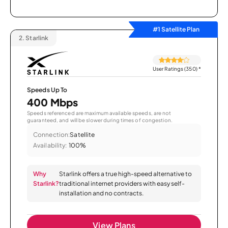
#1 Satellite Plan
2.
Starlink
User Ratings (350)
*
Speeds Up To
400 Mbps
Speeds referenced are maximum available speeds, are not
guaranteed, and will be slower during times of congestion.
Connection:
Satellite
Availability:
100%
Why
Starlink offers a true high-speed alternative to
Starlink?
traditional internet providers with easy self-
installation and no contracts.
View Plans