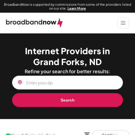
BroadbandNow is supported by commissions from some of the providers listed
on our site.
Learn More
Internet Providers in
Grand Forks, ND
Refine your search for better results:
Search