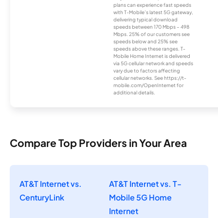
plans can experience fast speeds
with T-Mobile’s latest 5G gateway,
delivering typical download
speeds between 170 Mbps – 498
Mbps. 25% of our customers see
speeds below and 25% see
speeds above these ranges. T-
Mobile Home Internet is delivered
via 5G cellular network and speeds
vary due to factors affecting
cellular networks. See https://t-
mobile.com/OpenInternet for
additional details.
Compare Top Providers in Your Area
AT&T Internet vs.
AT&T Internet vs. T-
CenturyLink
Mobile 5G Home
Internet