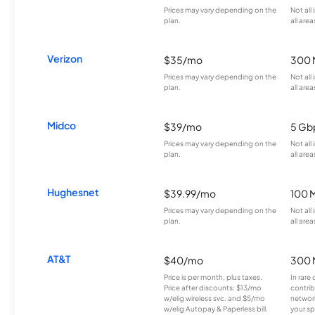
Prices may vary depending on the
Not all
plan.
all area
Verizon
$35/mo
300 
Prices may vary depending on the
Not all
plan.
all area
Midco
$39/mo
5 Gb
Prices may vary depending on the
Not all
plan.
all area
Hughesnet
$39.99/mo
100 
Prices may vary depending on the
Not all
plan.
all area
AT&T
$40/mo
300 
Price is per month, plus taxes.
In rare 
Price after discounts: $13/mo
contrib
w/elig wireless svc. and $5/mo
network
w/elig Autopay & Paperless bill.
your sp