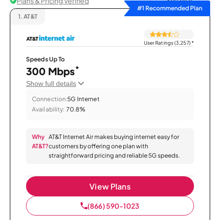
Plans & Pricing Verified
Sort by
#1 Recommended Plan
1.
AT&T
User Ratings (3,257)
*
Speeds Up To
*
300 Mbps
Show full details
Connection:
5G Internet
Availability:
70.8%
Why
AT&T Internet Air makes buying internet easy for
AT&T?
customers by offering one plan with
straightforward pricing and reliable 5G speeds.
View Plans
(866) 590-1023