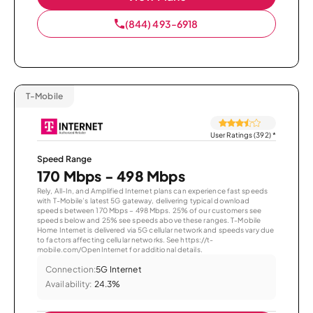
(844) 493-6918
T-Mobile
User Ratings (392)
*
Speed Range
170 Mbps - 498 Mbps
Rely, All-In, and Amplified Internet plans can experience fast speeds
with T-Mobile’s latest 5G gateway, delivering typical download
speeds between 170 Mbps – 498 Mbps. 25% of our customers see
speeds below and 25% see speeds above these ranges. T-Mobile
Home Internet is delivered via 5G cellular network and speeds vary due
to factors affecting cellular networks. See https://t-
mobile.com/OpenInternet for additional details.
Connection:
5G Internet
Availability:
24.3%