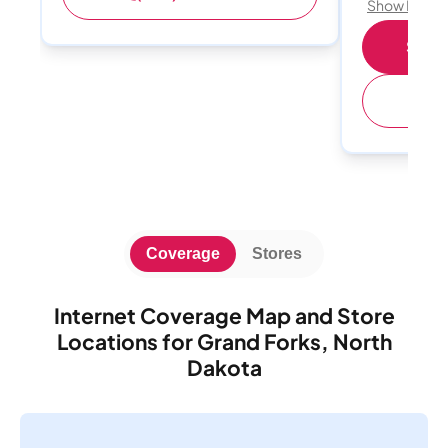
Show Detail
Shop 
(
Coverage
Stores
Internet Coverage Map and Store
Locations for Grand Forks, North
Dakota