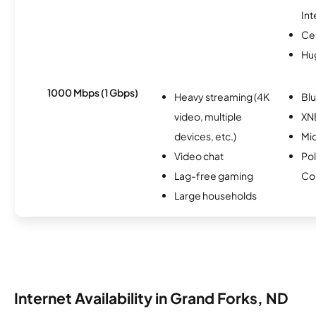
Int
Ce
Hu
1000 Mbps (1 Gbps)
Heavy streaming (4K
Bl
video, multiple
XN
devices, etc.)
Mi
Video chat
Pol
Lag-free gaming
Co
Large households
Internet Availability in Grand Forks, ND