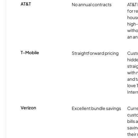
AT&T
No annual contracts
AT&T I
for r
hous
high-
witho
an an
T-Mobile
Straightforward pricing
Cust
hidde
strai
with 
and t
love
Inter
Verizon
Excellent bundle savings
Curre
custo
bills
savin
their