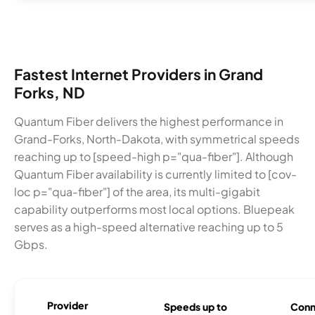
Fastest Internet Providers in Grand
Forks, ND
Quantum Fiber delivers the highest performance in
Grand-Forks, North-Dakota, with symmetrical speeds
reaching up to [speed-high p="qua-fiber"]. Although
Quantum Fiber availability is currently limited to [cov-
loc p="qua-fiber"] of the area, its multi-gigabit
capability outperforms most local options. Bluepeak
serves as a high-speed alternative reaching up to 5
Gbps.
Provider
Speeds up to
Conn