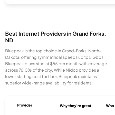
Best Internet Providers in Grand Forks,
ND
Bluepeak is the top choice in Grand-Forks, North-
Dakota, offering symmetrical speeds up to 5 Gbps.
Bluepeak plans start at $55 per month with coverage
across 76.0% of the city. While Midco provides a
lower starting cost for fiber, Bluepeak maintains
superior wide-range availability for residents.
Provider
Why they're great
Who t