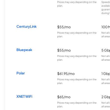
Prices may vary depending on the
Speeds
plan.
availab
guarant
during 
CenturyLink
$55/mo
100 
Prices may vary depending on the
Not all
plan.
all area
Bluepeak
$55/mo
5 Gb
Prices may vary depending on the
Not all
plan.
all area
Polar
$61.95/mo
1 Gb
Prices may vary depending on the
Not all
plan.
all area
XNET WiFi
$65/mo
2 Gb
Prices may vary depending on the
Not all
plan.
all area