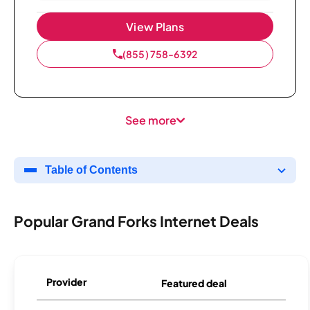
View Plans
(855) 758-6392
See more
Table of Contents
Popular Grand Forks Internet Deals
Provider
Featured deal