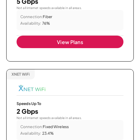
5 Gbps
Not all internet speeds available in all areas.
Connection:
Fiber
Availability:
76%
View Plans
XNET WiFi
Speeds Up To
2 Gbps
Not all internet speeds available in all areas.
Connection:
Fixed Wireless
Availability:
23.4%