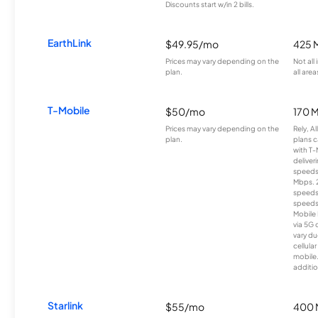
Discounts start w/in 2 bills.
EarthLink
$49.95/mo
425 
Prices may vary depending on the
Not all
plan.
all area
T-Mobile
$50/mo
170 
Prices may vary depending on the
Rely, A
plan.
plans c
with T-
deliver
speeds
Mbps. 
speeds
speeds
Mobile 
via 5G 
vary du
cellula
mobile
additio
Starlink
$55/mo
400 