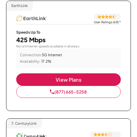
EarthLink
User Ratings (68)
*
Speeds Up To
425 Mbps
Not all internet speeds available in all areas.
Connection:
5G Internet
Availability:
17.2%
View Plans
(877) 665-5258
7.
CenturyLink