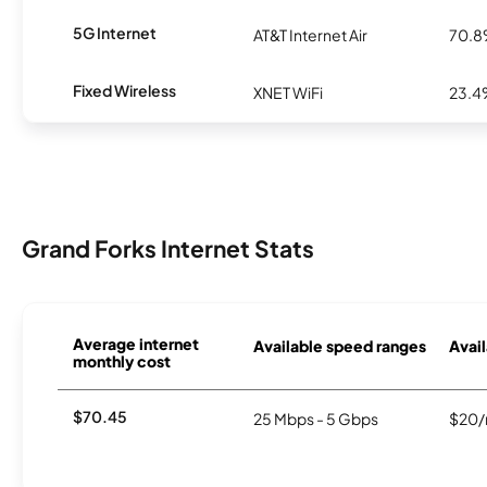
5G Internet
AT&T Internet Air
70.
Fixed Wireless
XNET WiFi
23.
Grand Forks Internet Stats
Average internet
Available speed ranges
Avail
monthly cost
$70.45
25 Mbps - 5 Gbps
$20/