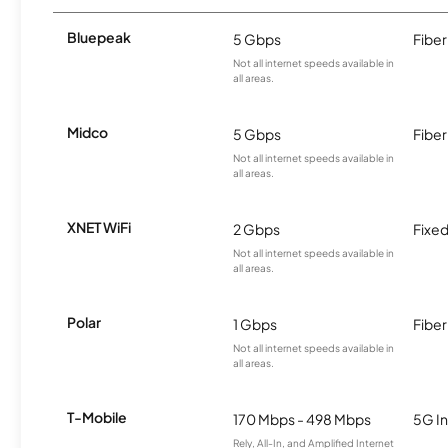
Bluepeak
5 Gbps
Fiber
Not all internet speeds available in
all areas.
Midco
5 Gbps
Fiber
Not all internet speeds available in
all areas.
XNET WiFi
2 Gbps
Fixed
Not all internet speeds available in
all areas.
Polar
1 Gbps
Fiber
Not all internet speeds available in
all areas.
T-Mobile
170 Mbps - 498 Mbps
5G In
Rely, All-In, and Amplified Internet