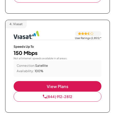
4.
Viasat
User Ratings (2,855)
*
Speeds Up To
150 Mbps
Not all internet speeds available in all areas.
Connection:
Satellite
Availability:
100%
View Plans
(844) 912-2812