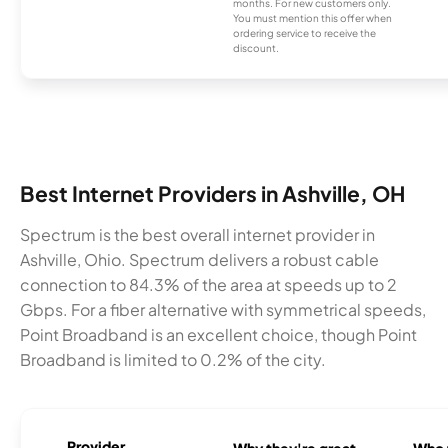
months. For new customers only.
You must mention this offer when
ordering service to receive the
discount.
Best Internet Providers in Ashville, OH
Spectrum is the best overall internet provider in
Ashville, Ohio. Spectrum delivers a robust cable
connection to 84.3% of the area at speeds up to 2
Gbps. For a fiber alternative with symmetrical speeds,
Point Broadband is an excellent choice, though Point
Broadband is limited to 0.2% of the city.
Provider