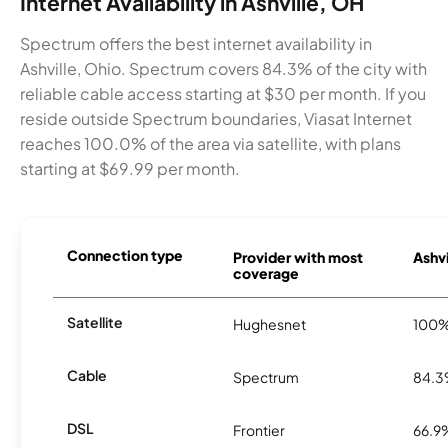
Internet Availability in Ashville, OH
Spectrum offers the best internet availability in
Ashville, Ohio. Spectrum covers 84.3% of the city with
reliable cable access starting at $30 per month. If you
reside outside Spectrum boundaries, Viasat Internet
reaches 100.0% of the area via satellite, with plans
starting at $69.99 per month.
Connection type
Provider with most
Ashvi
coverage
Satellite
Hughesnet
100
Cable
Spectrum
84.
DSL
Frontier
66.9