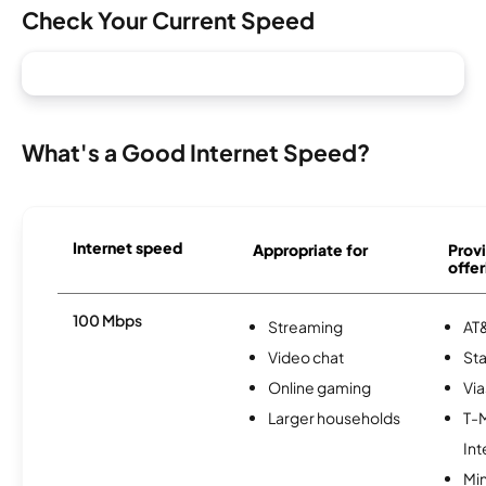
Check Your Current Speed
What's a Good Internet Speed?
Internet speed
Appropriate for
Provi
offer
100 Mbps
Streaming
AT&
Video chat
Sta
Online gaming
Via
Larger households
T-
Int
Min