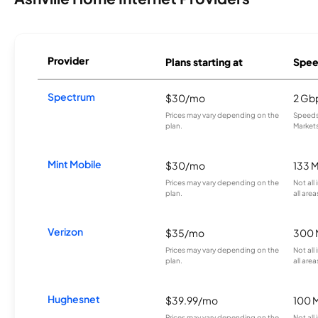
Provider
Plans starting at
Spee
Spectrum
$30/mo
2 Gb
Prices may vary depending on the
Speeds 
plan.
Markets
Mint Mobile
$30/mo
133 
Prices may vary depending on the
Not all
plan.
all area
Verizon
$35/mo
300 
Prices may vary depending on the
Not all
plan.
all area
Hughesnet
$39.99/mo
100 
Prices may vary depending on the
Not all