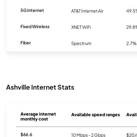
5G Internet
AT&T Internet Air
49.
Fixed Wireless
XNET WiFi
29.8
Fiber
Spectrum
2.7%
Ashville Internet Stats
Average internet
Available speed ranges
Avail
monthly cost
$66.6
10 Mbps - 2 Gbps
$20/