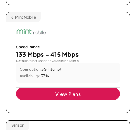
6.
Mint Mobile
Speed Range
133 Mbps - 415 Mbps
Not all internet speeds available in all areas.
Connection:
5G Internet
Availability:
33%
View Plans
Verizon