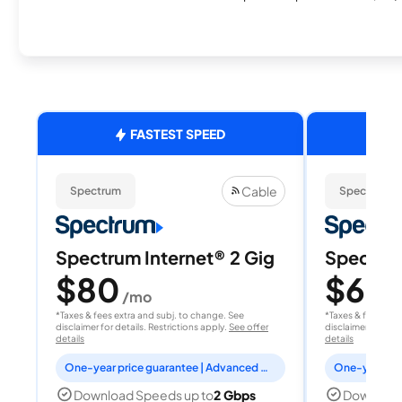
FASTEST SPEED
Cable
Spectrum
Spectrum
Spectrum Internet® 2 Gig
Spectrum
$80
$60
/mo
/
*Taxes & fees extra and subj. to change. See
*Taxes & fees extr
disclaimer for details. Restrictions apply.
See offer
disclaimer for deta
details
details
One-year price guarantee | Advanced WiFi included
Download Speeds up to
2 Gbps
Download