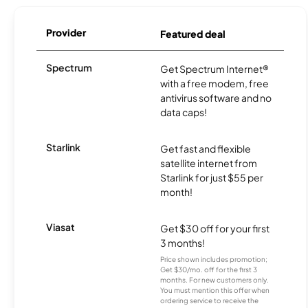
Provider
Featured deal
Spectrum
Get Spectrum Internet®
with a free modem, free
antivirus software and no
data caps!
Starlink
Get fast and flexible
satellite internet from
Starlink for just $55 per
month!
Viasat
Get $30 off for your first
3 months!
Price shown includes promotion;
Get $30/mo. off for the first 3
months. For new customers only.
You must mention this offer when
ordering service to receive the