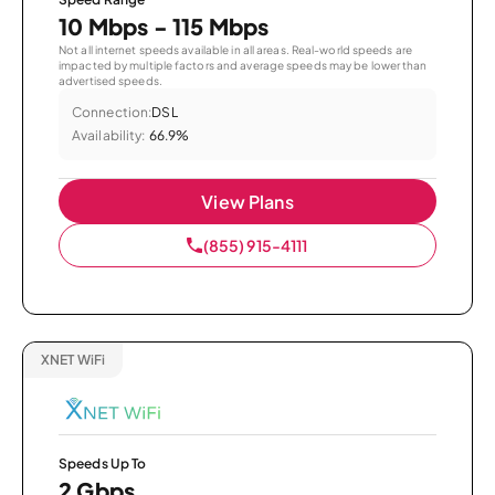
10 Mbps - 115 Mbps
Not all internet speeds available in all areas. Real-world speeds are
impacted by multiple factors and average speeds may be lower than
advertised speeds.
Connection:
DSL
Availability:
66.9%
View Plans
(855) 915-4111
XNET WiFi
Speeds Up To
2 Gbps