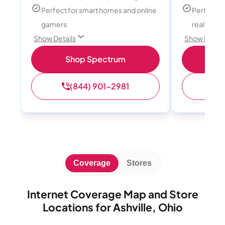
Perfect for smart homes and online
Perfect fo
gamers
reality, a
Show Details
Show Detail
Shop Spectrum
S
(844) 901-2981
(
Coverage
Stores
Internet Coverage Map and Store
Locations for Ashville, Ohio