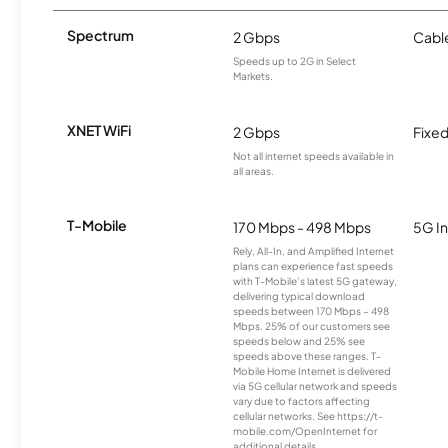
Spectrum
2 Gbps
Cabl
Speeds up to 2G in Select
Markets.
XNET WiFi
2 Gbps
Fixed
Not all internet speeds available in
all areas.
T-Mobile
170 Mbps - 498 Mbps
5G In
Rely, All-In, and Amplified Internet
plans can experience fast speeds
with T-Mobile’s latest 5G gateway,
delivering typical download
speeds between 170 Mbps – 498
Mbps. 25% of our customers see
speeds below and 25% see
speeds above these ranges. T-
Mobile Home Internet is delivered
via 5G cellular network and speeds
vary due to factors affecting
cellular networks. See https://t-
mobile.com/OpenInternet for
additional details.