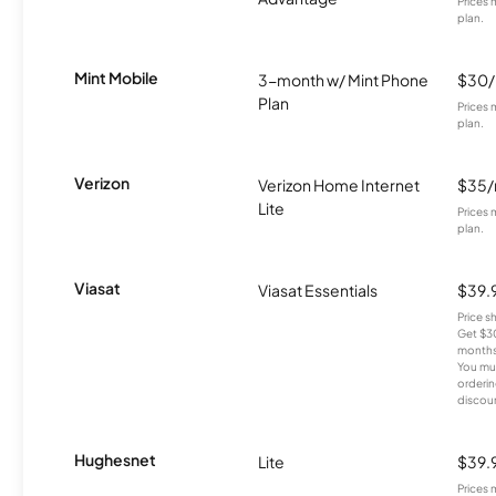
Prices 
plan.
Mint Mobile
3-month w/ Mint Phone
$30
Plan
Prices 
plan.
Verizon
Verizon Home Internet
$35
Lite
Prices 
plan.
Viasat
Viasat Essentials
$39.
Price 
Get $30
months
You mus
orderin
discou
Hughesnet
Lite
$39.
Prices 