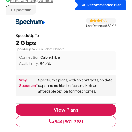
Plans & Pricing Verified
Sort by
#1 Recommended Plan
1.
Spectrum
User Ratings (8,826)
*
Speeds Up To
2 Gbps
Speeds up to 2G in Select Markets.
Connection:
Cable, Fiber
Availability:
84.3%
Why
Spectrum’s plans, with no contracts, no data
Spectrum?
caps and no hidden fees, make it an
affordable option for most homes.
View Plans
(844) 901-2981