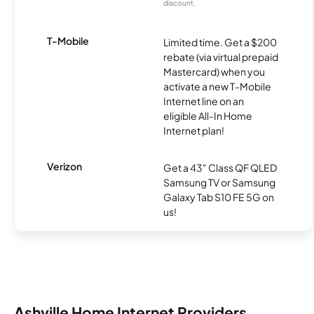
discount.
T-Mobile
Limited time. Get a $200
rebate (via virtual prepaid
Mastercard) when you
activate a new T-Mobile
Internet line on an
eligible All-In Home
Internet plan!
Verizon
Get a 43" Class QF QLED
Samsung TV or Samsung
Galaxy Tab S10 FE 5G on
us!
Ashville Home Internet Providers