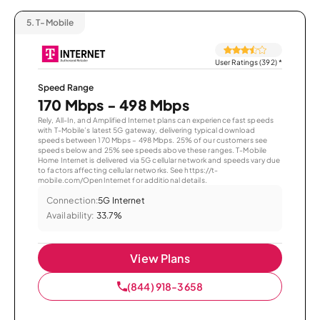
5.
T-Mobile
User Ratings (392)
*
Speed Range
170 Mbps - 498 Mbps
Rely, All-In, and Amplified Internet plans can experience fast speeds
with T-Mobile’s latest 5G gateway, delivering typical download
speeds between 170 Mbps – 498 Mbps. 25% of our customers see
speeds below and 25% see speeds above these ranges. T-Mobile
Home Internet is delivered via 5G cellular network and speeds vary due
to factors affecting cellular networks. See https://t-
mobile.com/OpenInternet for additional details.
Connection:
5G Internet
Availability:
33.7%
View Plans
(844) 918-3658