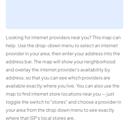
Looking for internet providers near you? This map can
help. Use the drop-down menu to select an internet
provider in your area, then enter your address into the
address bar. The map will show your neighborhood
and overlay the internet provider's availability by
address, so that you can see which providers are
available exactly where you live. You can also use the
map to find internet store locations near you — just
toggle the switch to "stores" and choose a provider in
your area from the drop down menu to see exactly
where that ISP's local stores are.