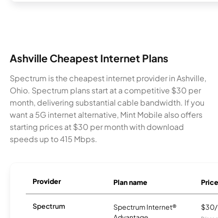
Ashville Cheapest Internet Plans
Spectrum is the cheapest internet provider in Ashville,
Ohio. Spectrum plans start at a competitive $30 per
month, delivering substantial cable bandwidth. If you
want a 5G internet alternative, Mint Mobile also offers
starting prices at $30 per month with download
speeds up to 415 Mbps.
Provider
Plan name
Pric
Spectrum
Spectrum Internet®
$30
Advantage