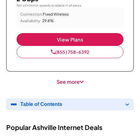
Not all internet speeds available in all areas.
Connection:
Fixed Wireless
Availability:
29.8%
View Plans
(855) 758-6392
See more
Table of Contents
Popular Ashville Internet Deals