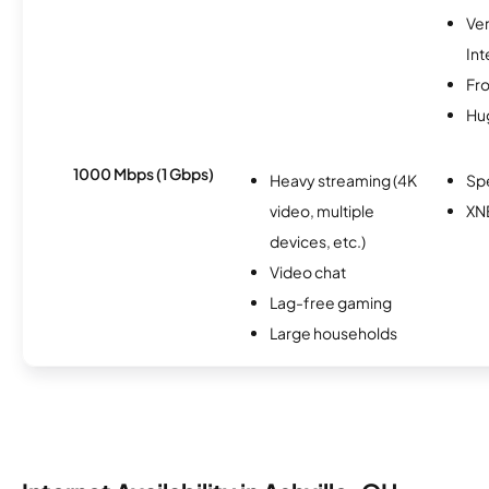
Ve
Int
Fro
Hu
1000 Mbps (1 Gbps)
Heavy streaming (4K
Sp
video, multiple
XN
devices, etc.)
Video chat
Lag-free gaming
Large households