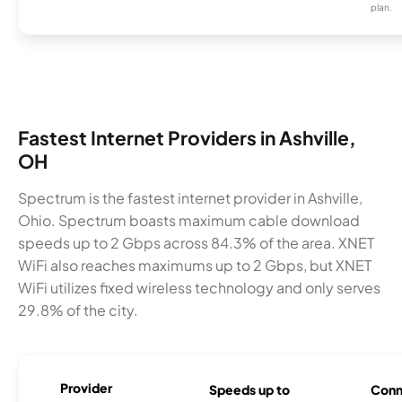
plan.
Fastest Internet Providers in Ashville,
OH
Spectrum is the fastest internet provider in Ashville,
Ohio. Spectrum boasts maximum cable download
speeds up to 2 Gbps across 84.3% of the area. XNET
WiFi also reaches maximums up to 2 Gbps, but XNET
WiFi utilizes fixed wireless technology and only serves
29.8% of the city.
Provider
Speeds up to
Conn