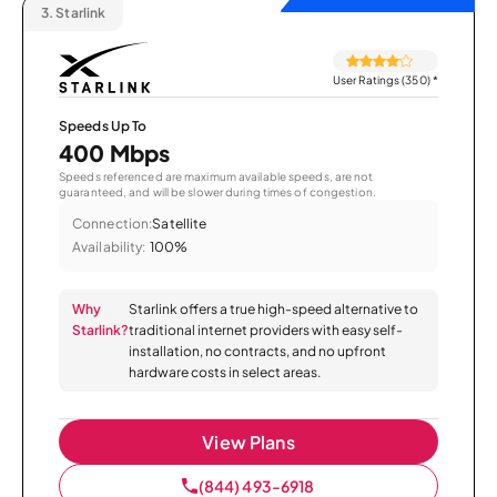
3.
Starlink
User Ratings (350)
*
Speeds Up To
400 Mbps
Speeds referenced are maximum available speeds, are not
guaranteed, and will be slower during times of congestion.
Connection:
Satellite
Availability:
100%
Why
Starlink offers a true high-speed alternative to
Starlink?
traditional internet providers with easy self-
installation, no contracts, and no upfront
hardware costs in select areas.
View Plans
(844) 493-6918