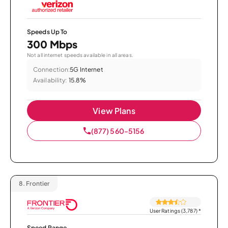
Speeds Up To
300 Mbps
Not all internet speeds available in all areas.
Connection:
5G Internet
Availability:
15.8%
View Plans
(877) 560-5156
8.
Frontier
User Ratings (3,787)
*
Speed Range