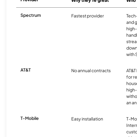
Why they're great
Who t
Spectrum
Fastest provider
Tech
and 
high-
handl
strea
downl
with
AT&T
No annual contracts
AT&T I
for r
hous
high-
witho
an an
T-Mobile
Easy installation
T-Mo
Inter
cust