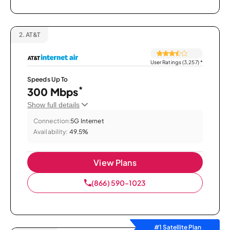
2.
AT&T
User Ratings (3,257)
*
Speeds Up To
*
300 Mbps
Show full details
Connection:
5G Internet
Availability:
49.5%
View Plans
(866) 590-1023
#1 Satellite Plan