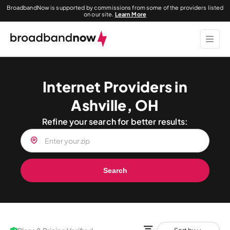
BroadbandNow is supported by commissions from some of the providers listed
on our site.
Learn More
Internet Providers in
Ashville, OH
Refine your search for better results:
Search