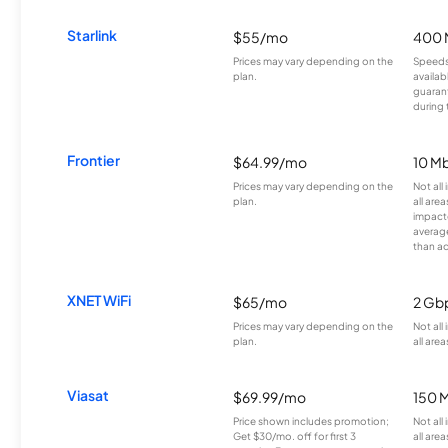
Starlink
$55/mo
400 
Prices may vary depending on the
Speeds
plan.
availab
guarant
during 
Frontier
$64.99/mo
10 Mb
Prices may vary depending on the
Not all
plan.
all are
impacte
averag
than a
XNET WiFi
$65/mo
2 Gb
Prices may vary depending on the
Not all
plan.
all area
Viasat
$69.99/mo
150 
Price shown includes promotion;
Not all
Get $30/mo. off for first 3
all area