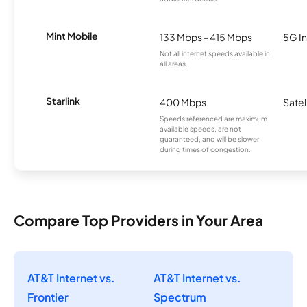
Mint Mobile
133 Mbps - 415 Mbps
5G In
Not all internet speeds available in
all areas.
Starlink
400 Mbps
Satel
Speeds referenced are maximum
available speeds, are not
guaranteed, and will be slower
during times of congestion.
Compare Top Providers in Your Area
AT&T Internet vs.
AT&T Internet vs.
Frontier
Spectrum