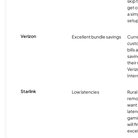
skip 
get o
a sim
setup
Verizon
Excellent bundle savings
Curre
custo
bills
savin
their
Veri
Inter
Starlink
Low latencies
Rura
remo
want 
laten
gamin
will f
excel