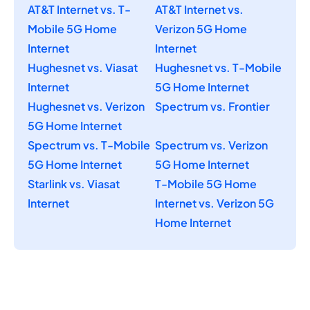
AT&T Internet vs. T-
AT&T Internet vs.
Mobile 5G Home
Verizon 5G Home
Internet
Internet
Hughesnet vs. Viasat
Hughesnet vs. T-Mobile
Internet
5G Home Internet
Hughesnet vs. Verizon
Spectrum vs. Frontier
5G Home Internet
Spectrum vs. T-Mobile
Spectrum vs. Verizon
5G Home Internet
5G Home Internet
Starlink vs. Viasat
T-Mobile 5G Home
Internet
Internet vs. Verizon 5G
Home Internet