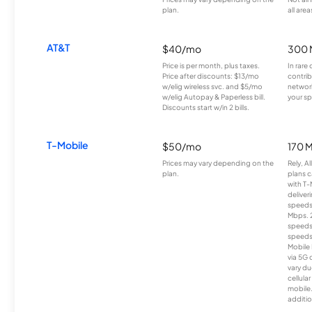
plan.
all area
AT&T
$40/mo
300 
Price is per month, plus taxes.
In rare 
Price after discounts: $13/mo
contrib
w/elig wireless svc. and $5/mo
network
w/elig Autopay & Paperless bill.
your sp
Discounts start w/in 2 bills.
T-Mobile
$50/mo
170 
Prices may vary depending on the
Rely, A
plan.
plans c
with T-
deliver
speeds
Mbps. 
speeds
speeds
Mobile 
via 5G 
vary du
cellula
mobile
additio