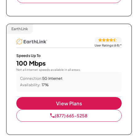
EarthLink
User Ratings (68)
*
Speeds Up To
100 Mbps
Not all internet speeds available in all areas.
Connection:
5G Internet
Availability:
17%
View Plans
(877) 665-5258