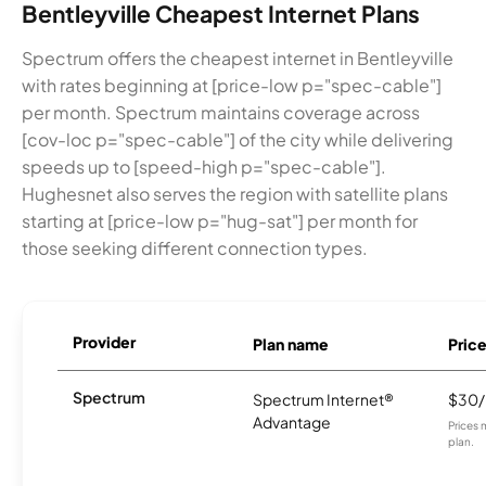
Bentleyville Cheapest Internet Plans
Spectrum offers the cheapest internet in Bentleyville
with rates beginning at [price-low p="spec-cable"]
per month. Spectrum maintains coverage across
[cov-loc p="spec-cable"] of the city while delivering
speeds up to [speed-high p="spec-cable"].
Hughesnet also serves the region with satellite plans
starting at [price-low p="hug-sat"] per month for
those seeking different connection types.
Provider
Plan name
Pric
Spectrum
Spectrum Internet®
$30
Advantage
Prices 
plan.