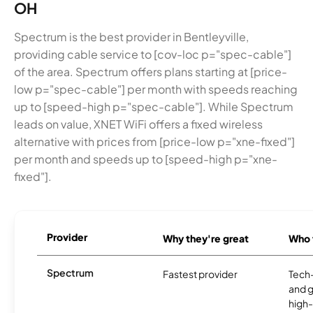
OH
Spectrum is the best provider in Bentleyville,
providing cable service to [cov-loc p="spec-cable"]
of the area. Spectrum offers plans starting at [price-
low p="spec-cable"] per month with speeds reaching
up to [speed-high p="spec-cable"]. While Spectrum
leads on value, XNET WiFi offers a fixed wireless
alternative with prices from [price-low p="xne-fixed"]
per month and speeds up to [speed-high p="xne-
fixed"].
Provider
Why they're great
Who t
Spectrum
Fastest provider
Tech
and 
high-