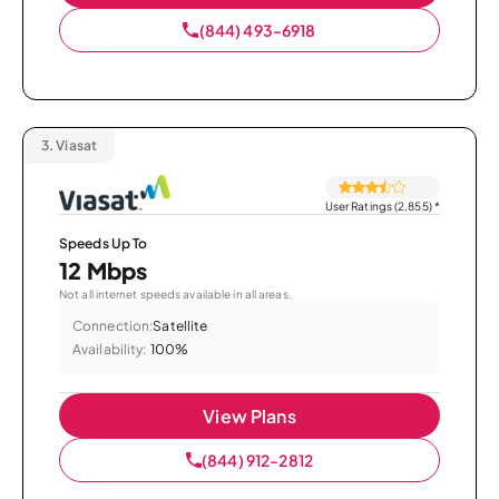
(844) 493-6918
3.
Viasat
User Ratings (2,855)
*
Speeds Up To
12 Mbps
Not all internet speeds available in all areas.
Connection:
Satellite
Availability:
100%
View Plans
(844) 912-2812