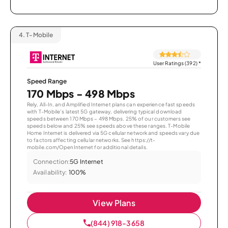
4.
T-Mobile
User Ratings (392)
*
Speed Range
170 Mbps - 498 Mbps
Rely, All-In, and Amplified Internet plans can experience fast speeds
with T-Mobile’s latest 5G gateway, delivering typical download
speeds between 170 Mbps – 498 Mbps. 25% of our customers see
speeds below and 25% see speeds above these ranges. T-Mobile
Home Internet is delivered via 5G cellular network and speeds vary due
to factors affecting cellular networks. See https://t-
mobile.com/OpenInternet for additional details.
Connection:
5G Internet
Availability:
100%
View Plans
(844) 918-3658