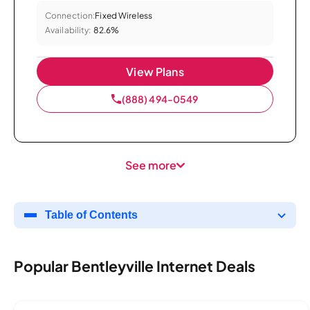
Connection:
Fixed Wireless
Availability:
82.6%
View Plans
(888) 494-0549
See more
Table of Contents
Popular Bentleyville Internet Deals