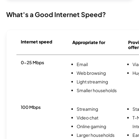
What's a Good Internet Speed?
Internet speed
Appropriate for
Provi
offer
0-25 Mbps
Email
Via
Web browsing
Hu
Light streaming
Smaller households
100 Mbps
Streaming
Sta
Video chat
T-
Online gaming
Int
Larger households
Ea