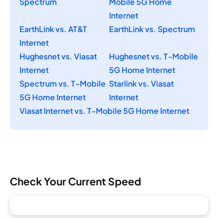
Spectrum
Mobile 5G Home
Internet
EarthLink vs. AT&T
EarthLink vs. Spectrum
Internet
Hughesnet vs. Viasat
Hughesnet vs. T-Mobile
Internet
5G Home Internet
Spectrum vs. T-Mobile
Starlink vs. Viasat
5G Home Internet
Internet
Viasat Internet vs. T-Mobile 5G Home Internet
Check Your Current Speed