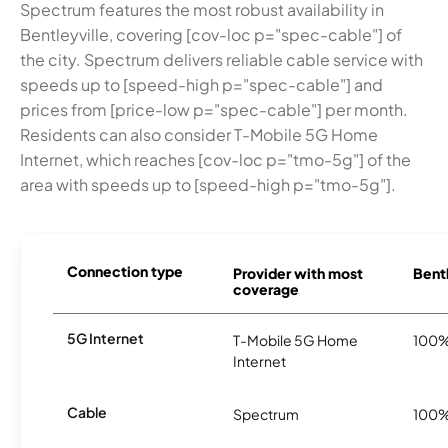
Spectrum features the most robust availability in
Bentleyville, covering [cov-loc p="spec-cable"] of
the city. Spectrum delivers reliable cable service with
speeds up to [speed-high p="spec-cable"] and
prices from [price-low p="spec-cable"] per month.
Residents can also consider T-Mobile 5G Home
Internet, which reaches [cov-loc p="tmo-5g"] of the
area with speeds up to [speed-high p="tmo-5g"].
Connection type
Provider with most
Bentl
coverage
5G Internet
T-Mobile 5G Home
100
Internet
Cable
Spectrum
100