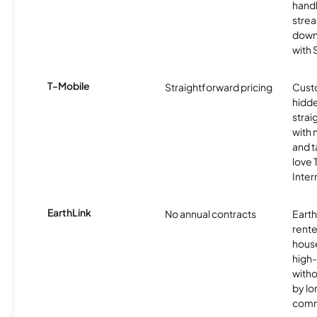
handl
strea
downl
with
T-Mobile
Straightforward pricing
Cust
hidde
strai
with 
and t
love
Inter
EarthLink
No annual contracts
EarthL
rente
hous
high-
witho
by l
comm