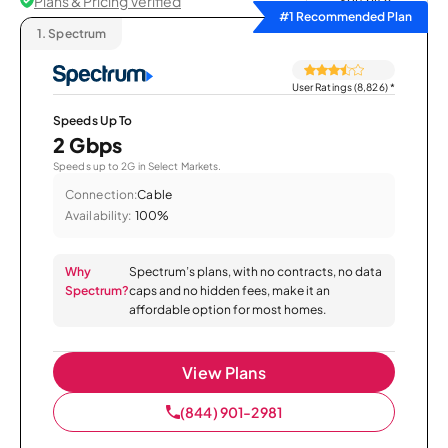
Plans & Pricing Verified
Sort by
#1 Recommended Plan
1.
Spectrum
User Ratings (8,826)
*
Speeds Up To
2 Gbps
Speeds up to 2G in Select Markets.
Connection:
Cable
Availability:
100%
Why
Spectrum’s plans, with no contracts, no data
Spectrum?
caps and no hidden fees, make it an
affordable option for most homes.
View Plans
(844) 901-2981