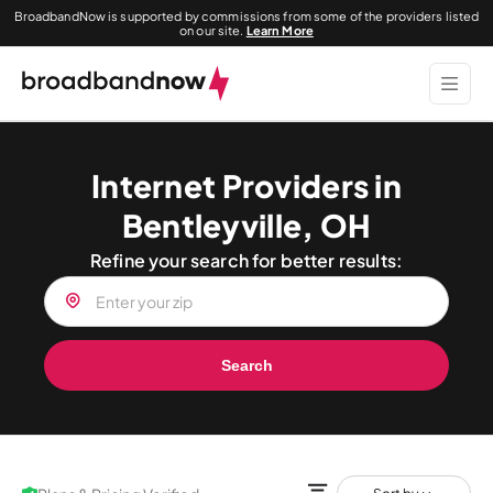
BroadbandNow is supported by commissions from some of the providers listed
on our site.
Learn More
Internet Providers in
Bentleyville, OH
Refine your search for better results:
Search