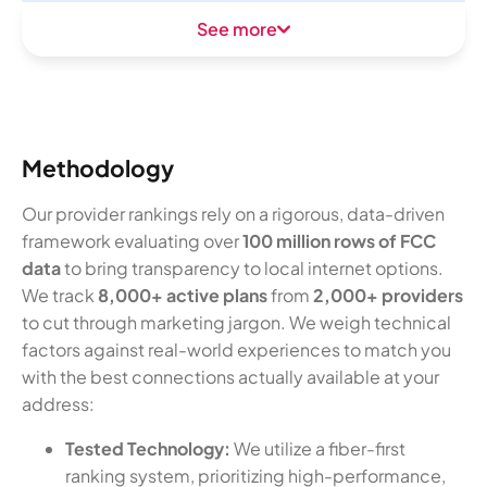
See more
Methodology
Our provider rankings rely on a rigorous, data-driven
framework evaluating over
100 million rows of FCC
data
to bring transparency to local internet options.
We track
8,000+ active plans
from
2,000+ providers
to cut through marketing jargon. We weigh technical
factors against real-world experiences to match you
with the best connections actually available at your
address:
Tested Technology:
We utilize a fiber-first
ranking system, prioritizing high-performance,