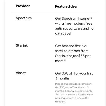
Provider
Featured deal
Spectrum
Get Spectrum Internet®
with a free modem, free
antivirus software and no
data caps!
Starlink
Get fast and flexible
satellite internet from
Starlink for just $55 per
month!
Viasat
Get $30 off for your first
3 months!
Price shown includes promotion;
Get $30/mo. off for the first 3
months. For new customers only.
You must mention this offer when
ordering service to receive the
discount.