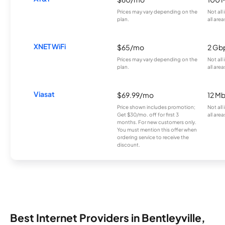
Prices may vary depending on the
Not all
plan.
all area
XNET WiFi
$65/mo
2 Gb
Prices may vary depending on the
Not all
plan.
all area
Viasat
$69.99/mo
12 M
Price shown includes promotion;
Not all
Get $30/mo. off for first 3
all area
months. For new customers only.
You must mention this offer when
ordering service to receive the
discount.
Best Internet Providers in Bentleyville,