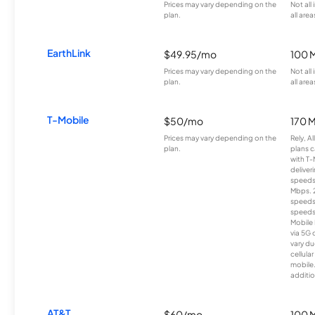
Prices may vary depending on the
Not all
plan.
all area
EarthLink
$49.95/mo
100 
Prices may vary depending on the
Not all
plan.
all area
T-Mobile
$50/mo
170 
Prices may vary depending on the
Rely, A
plan.
plans c
with T-
deliver
speeds
Mbps. 
speeds
speeds
Mobile 
via 5G 
vary du
cellula
mobile
additio
AT&T
$60/mo
100 