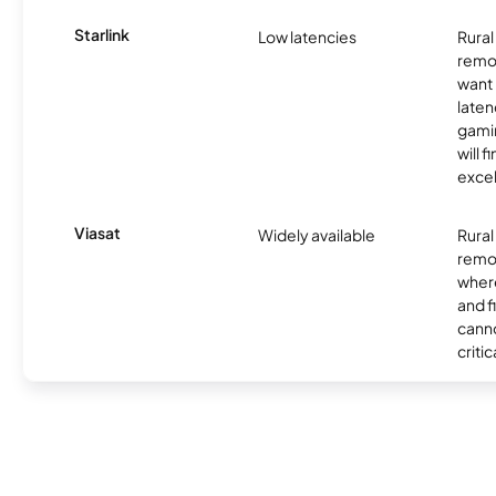
Starlink
Low latencies
Rura
remo
want 
laten
gamin
will f
excel
Viasat
Widely available
Rural
remo
where
and f
canno
critic