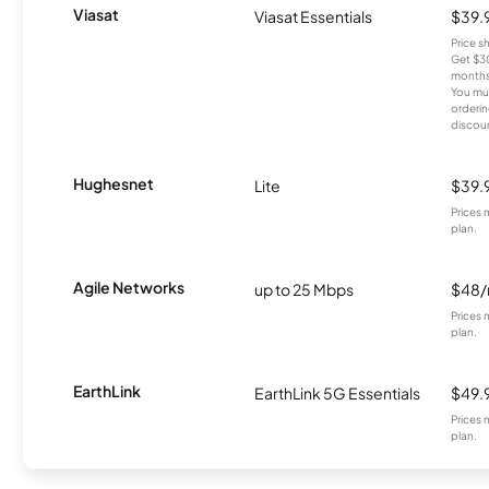
Viasat
Viasat Essentials
$39.
Price 
Get $30
months
You mus
orderin
discou
Hughesnet
Lite
$39.
Prices 
plan.
Agile Networks
up to 25 Mbps
$48
Prices 
plan.
EarthLink
EarthLink 5G Essentials
$49.
Prices 
plan.