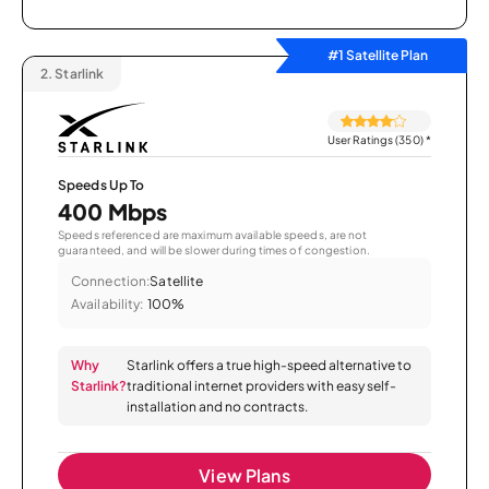
#1 Satellite Plan
2.
Starlink
User Ratings (350)
*
Speeds Up To
400 Mbps
Speeds referenced are maximum available speeds, are not
guaranteed, and will be slower during times of congestion.
Connection:
Satellite
Availability:
100%
Why
Starlink offers a true high-speed alternative to
Starlink?
traditional internet providers with easy self-
installation and no contracts.
View Plans