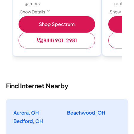
gamers
reality, a
Show Details
Show Detail
Shop Spectrum
S
(844) 901-2981
(
Find Internet Nearby
Aurora, OH
Beachwood, OH
Bedford, OH