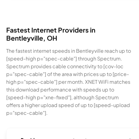
Fastest Internet Providers in
Bentleyville, OH
The fastest internet speeds in Bentleyville reach up to
[speed-high p="spec-cable"] through Spectrum.
Spectrum provides cable connectivity to [cov-loc
p="spec-cable"] of the area with prices up to [price-
high p="spec-cable"] per month. XNET WiFi matches
this download performance with speeds up to
[speed-high p="xne-fixed"], although Spectrum
offers a higher upload speed of up to [speed-upload
p="spec-cable"].