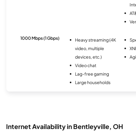
Int
AT&
Ver
1000 Mbps (1 Gbps)
Heavy streaming (4K
Sp
video, multiple
XN
devices, etc.)
Ag
Video chat
Lag-free gaming
Large households
Internet Availability in Bentleyville, OH