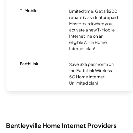
T-Mobile
Limited time. Get a $200
rebate (via virtual prepaid
Mastercard) when you
activate a new T-Mobile
Internet line on an
eligible All-In Home
Internet plan!
EarthLink
Save $25 per month on
the EarthLink Wireless
5G Home Internet
Unlimited plan!
Bentleyville Home Internet Providers