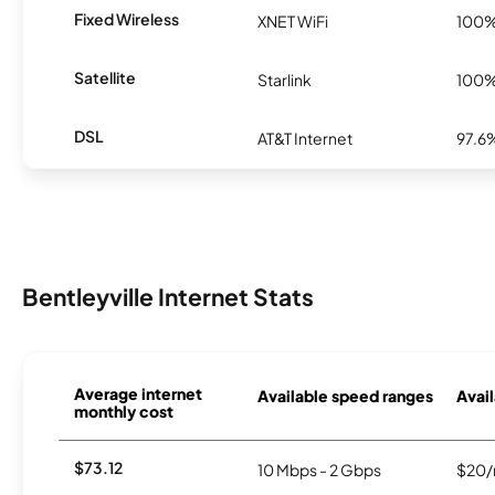
Fixed Wireless
XNET WiFi
100
Satellite
Starlink
100
DSL
AT&T Internet
97.6
Bentleyville Internet Stats
Average internet
Available speed ranges
Avail
monthly cost
$73.12
10 Mbps - 2 Gbps
$20/