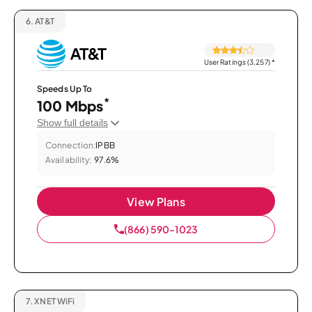
6.
AT&T
User Ratings (3,257)
*
Speeds Up To
*
100 Mbps
Show full details
Connection:
IPBB
Availability:
97.6%
View Plans
(866) 590-1023
7.
XNET WiFi