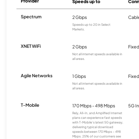
Provider
Speeds up to
Conn
Spectrum
2 Gbps
Cabl
Speeds up to 2G in Select
Markets.
XNET WiFi
2 Gbps
Fixed
Not all internet speeds available in
all areas.
Agile Networks
1 Gbps
Fixed
Not all internet speeds available in
all areas.
T-Mobile
170 Mbps - 498 Mbps
5G In
Rely, All-In, and Amplified Internet
plans can experience fast speeds
with T-Mobile’s latest 5G gateway,
delivering typical download
speeds between 170 Mbps – 498
Mbps. 25% of our customers see