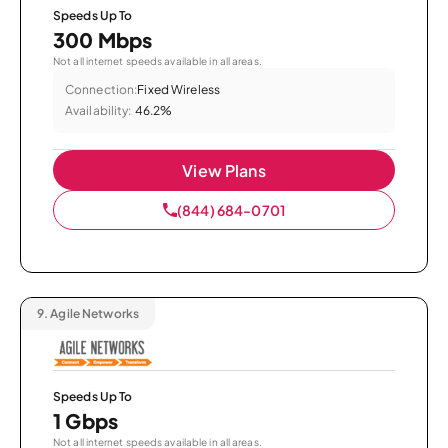
Speeds Up To
300 Mbps
Not all internet speeds available in all areas.
Connection:
Fixed Wireless
Availability:
46.2%
View Plans
(844) 684-0701
9.
Agile Networks
Speeds Up To
1 Gbps
Not all internet speeds available in all areas.