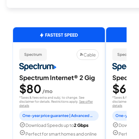
FASTEST SPEED
Cable
Spectrum
Spectrum
Spectrum Internet® 2 Gig
Spectrum
$80
$60
/mo
/
*Taxes & fees extra and subj. to change. See
*Taxes & fees extr
disclaimer for details. Restrictions apply.
See offer
disclaimer for deta
details
details
One-year price guarantee | Advanced WiFi included
Download Speeds up to
2 Gbps
Download
Perfect for smart homes and online
Perfect fo