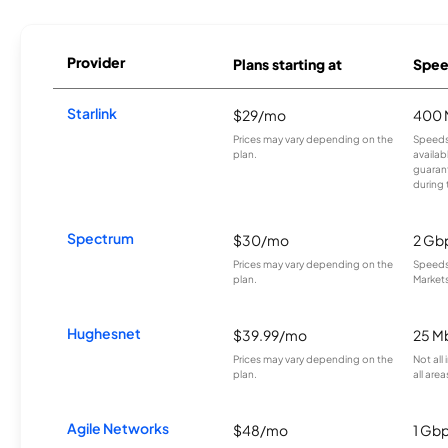
Provider
Plans starting at
Spee
Starlink
$29/mo
400 
Prices may vary depending on the
Speeds
plan.
availab
guarant
during 
Spectrum
$30/mo
2 Gb
Prices may vary depending on the
Speeds 
plan.
Markets
Hughesnet
$39.99/mo
25 M
Prices may vary depending on the
Not all
plan.
all area
Agile Networks
$48/mo
1 Gb