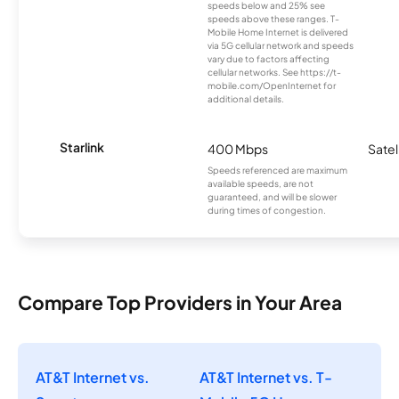
speeds below and 25% see
speeds above these ranges. T-
Mobile Home Internet is delivered
via 5G cellular network and speeds
vary due to factors affecting
cellular networks. See https://t-
mobile.com/OpenInternet for
additional details.
Starlink
400 Mbps
Satel
Speeds referenced are maximum
available speeds, are not
guaranteed, and will be slower
during times of congestion.
Compare Top Providers in Your Area
AT&T Internet vs.
AT&T Internet vs. T-