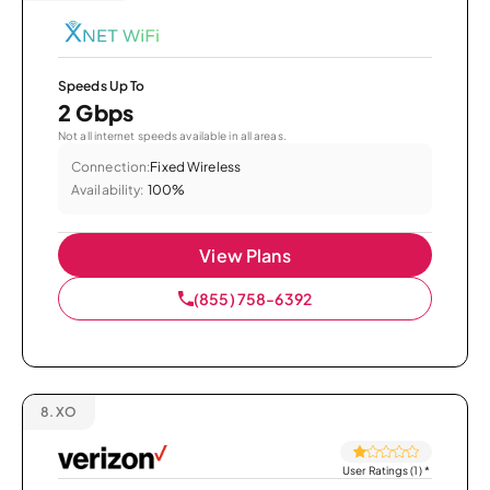
Speeds Up To
2 Gbps
Not all internet speeds available in all areas.
Connection:
Fixed Wireless
Availability:
100%
View Plans
(855) 758-6392
8.
XO
User Ratings (1)
*