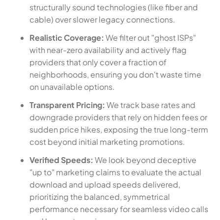
structurally sound technologies (like fiber and
cable) over slower legacy connections.
Realistic Coverage:
We filter out "ghost ISPs"
with near-zero availability and actively flag
providers that only cover a fraction of
neighborhoods, ensuring you don't waste time
on unavailable options.
Transparent Pricing:
We track base rates and
downgrade providers that rely on hidden fees or
sudden price hikes, exposing the true long-term
cost beyond initial marketing promotions.
Verified Speeds:
We look beyond deceptive
"up to" marketing claims to evaluate the actual
download and upload speeds delivered,
prioritizing the balanced, symmetrical
performance necessary for seamless video calls