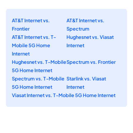
AT&T Internet vs.
AT&T Internet vs.
Frontier
Spectrum
AT&T Internet vs. T-
Hughesnet vs. Viasat
Mobile 5G Home
Internet
Internet
Hughesnet vs. T-Mobile
Spectrum vs. Frontier
5G Home Internet
Spectrum vs. T-Mobile
Starlink vs. Viasat
5G Home Internet
Internet
Viasat Internet vs. T-Mobile 5G Home Internet