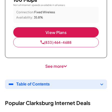
Not all internet speeds available in all areas.
Connection:
Fixed Wireless
Availability:
35.8%
View Plans
(833) 464-4688
See more
Table of Contents
Popular Clarksburg Internet Deals