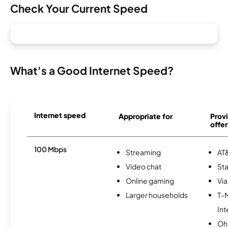
Check Your Current Speed
What's a Good Internet Speed?
Internet speed
Appropriate for
Provi
offer
100 Mbps
Streaming
AT&
Video chat
Sta
Online gaming
Via
Larger households
T-
Int
Oh