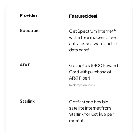
Provider
Featured deal
Spectrum
Get Spectrum Internet®
with a free modem, free
antivirus software and no
data caps!
AT&T
Get up to a $400 Reward
Card with purchase of
AT&T Fiber!
Redemption req’d.
Starlink
Get fast and flexible
satellite internet from
Starlink for just $55 per
month!