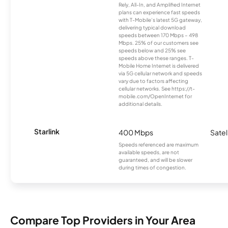
Rely, All-In, and Amplified Internet
plans can experience fast speeds
with T-Mobile’s latest 5G gateway,
delivering typical download
speeds between 170 Mbps – 498
Mbps. 25% of our customers see
speeds below and 25% see
speeds above these ranges. T-
Mobile Home Internet is delivered
via 5G cellular network and speeds
vary due to factors affecting
cellular networks. See https://t-
mobile.com/OpenInternet for
additional details.
Starlink
400 Mbps
Satel
Speeds referenced are maximum
available speeds, are not
guaranteed, and will be slower
during times of congestion.
Compare Top Providers in Your Area