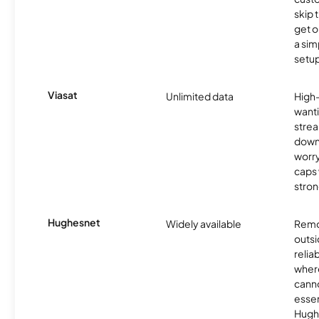
skip 
get o
a sim
setup
Viasat
Unlimited data
High
wanti
strea
down
worry
caps w
stron
Hughesnet
Widely available
Remo
outsi
relia
where
canno
essent
Hugh