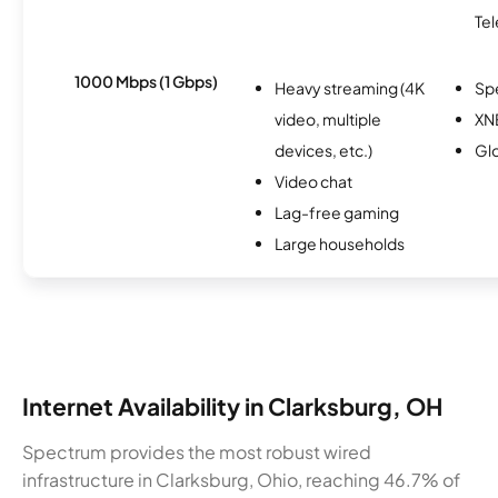
Te
1000 Mbps (1 Gbps)
Heavy streaming (4K
Sp
video, multiple
XN
devices, etc.)
Glo
Video chat
Lag-free gaming
Large households
Internet Availability in Clarksburg, OH
Spectrum provides the most robust wired
infrastructure in Clarksburg, Ohio, reaching 46.7% of