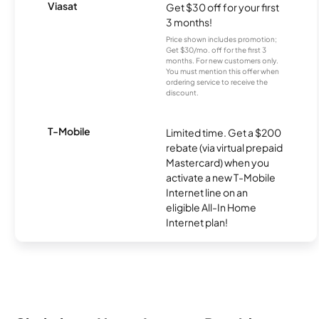
Viasat
Get $30 off for your first
3 months!
Price shown includes promotion;
Get $30/mo. off for the first 3
months. For new customers only.
You must mention this offer when
ordering service to receive the
discount.
T-Mobile
Limited time. Get a $200
rebate (via virtual prepaid
Mastercard) when you
activate a new T-Mobile
Internet line on an
eligible All-In Home
Internet plan!