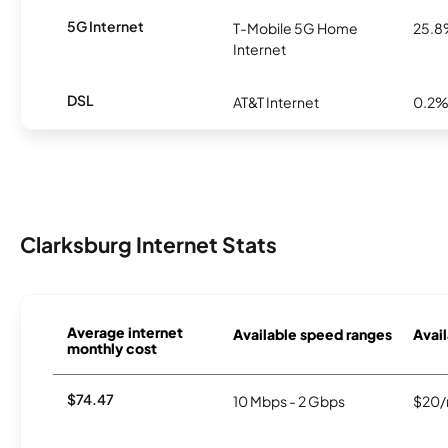
5G Internet
T-Mobile 5G Home
25.
Internet
DSL
AT&T Internet
0.2
Clarksburg Internet Stats
Average internet
Available speed ranges
Avail
monthly cost
$74.47
10 Mbps - 2 Gbps
$20/