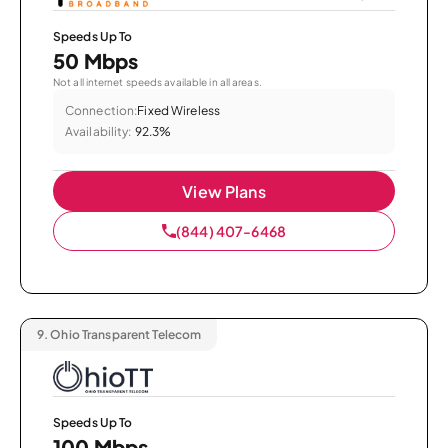
Speeds Up To
50 Mbps
Not all internet speeds available in all areas.
Connection:
Fixed Wireless
Availability:
92.3%
View Plans
(844) 407-6468
9.
Ohio Transparent Telecom
Speeds Up To
100 Mbps