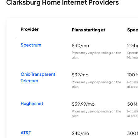
Clarksburg Home Internet Providers
Provider
Plans starting at
Spee
Spectrum
$30/mo
2 Gb
Prices may vary depending on the
Speeds 
plan.
Markets
Ohio Transparent
$39/mo
100 
Telecom
Prices may vary depending on the
Not all
plan.
all area
Hughesnet
$39.99/mo
50 M
Prices may vary depending on the
Not all
plan.
all area
AT&T
$40/mo
300 