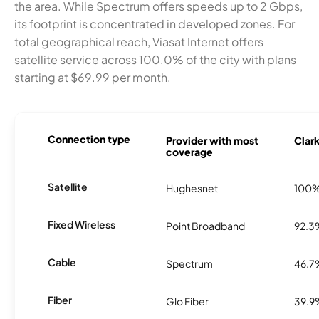
the area. While Spectrum offers speeds up to 2 Gbps,
its footprint is concentrated in developed zones. For
total geographical reach, Viasat Internet offers
satellite service across 100.0% of the city with plans
starting at $69.99 per month.
Connection type
Provider with most
Clark
coverage
Satellite
Hughesnet
100
Fixed Wireless
Point Broadband
92.3
Cable
Spectrum
46.7
Fiber
Glo Fiber
39.9