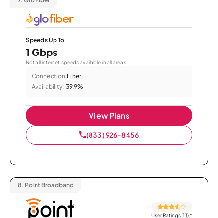
7.
Glo Fiber
Speeds Up To
1 Gbps
Not all internet speeds available in all areas.
Connection:
Fiber
Availability:
39.9%
View Plans
(833) 926-8456
8.
Point Broadband
User Ratings (11)
*