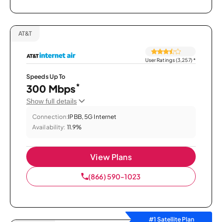
AT&T
User Ratings (3,257)
*
Speeds Up To
*
300 Mbps
Show full details
Connection:
IPBB, 5G Internet
Availability:
11.9%
View Plans
(866) 590-1023
#1 Satellite Plan