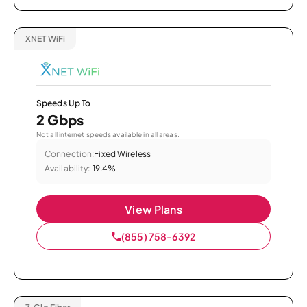
XNET WiFi
Speeds Up To
2 Gbps
Not all internet speeds available in all areas.
Connection:
Fixed Wireless
Availability:
19.4%
View Plans
(855) 758-6392