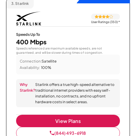
3.
Starlink
User Ratings (350)
*
Speeds Up To
400 Mbps
Speeds referenced are maximum available speeds, are not
guaranteed, and will be slower during times of congestion.
Connection:
Satellite
Availability:
100%
Why
Starlink offers a true high-speed alternative to
Starlink?
traditional internet providers with easy self-
installation, no contracts, and no upfront
hardware costs in select areas.
View Plans
(844) 493-6918