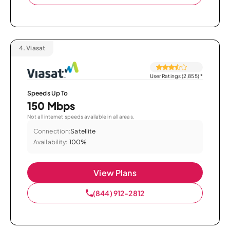
4.
Viasat
User Ratings (2,855)
*
Speeds Up To
150 Mbps
Not all internet speeds available in all areas.
Connection:
Satellite
Availability:
100%
View Plans
(844) 912-2812