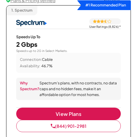
Plans & Pricing Verified
Sort by
#1 Recommended Plan
1.
Spectrum
User Ratings (8,826)
*
Speeds Up To
2 Gbps
Speeds up to 2G in Select Markets.
Connection:
Cable
Availability:
46.7%
Why
Spectrum’s plans, with no contracts, no data
Spectrum?
caps and no hidden fees, make it an
affordable option for most homes.
View Plans
(844) 901-2981