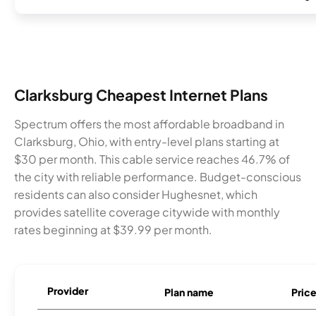
Clarksburg Cheapest Internet Plans
Spectrum offers the most affordable broadband in
Clarksburg, Ohio, with entry-level plans starting at
$30 per month. This cable service reaches 46.7% of
the city with reliable performance. Budget-conscious
residents can also consider Hughesnet, which
provides satellite coverage citywide with monthly
rates beginning at $39.99 per month.
Provider
Plan name
Pric