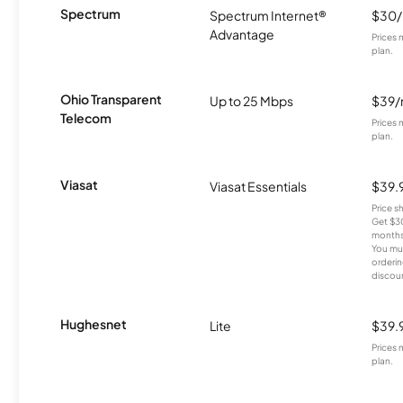
Spectrum
Spectrum Internet®
$30
Advantage
Prices 
plan.
Ohio Transparent
Up to 25 Mbps
$39
Telecom
Prices 
plan.
Viasat
Viasat Essentials
$39.
Price 
Get $30
months
You mus
orderin
discou
Hughesnet
Lite
$39.
Prices 
plan.