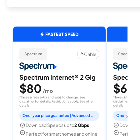
FASTEST SPEED
Cable
Spectrum
Spectrum
Spectrum Internet® 2 Gig
Spectrum
$80
$60
/mo
/
*Taxes & fees extra and subj. to change. See
*Taxes & fees extr
disclaimer for details. Restrictions apply.
See offer
disclaimer for deta
details
details
One-year price guarantee | Advanced WiFi included
Download Speeds up to
2 Gbps
Download
Perfect for smart homes and online
Perfect fo