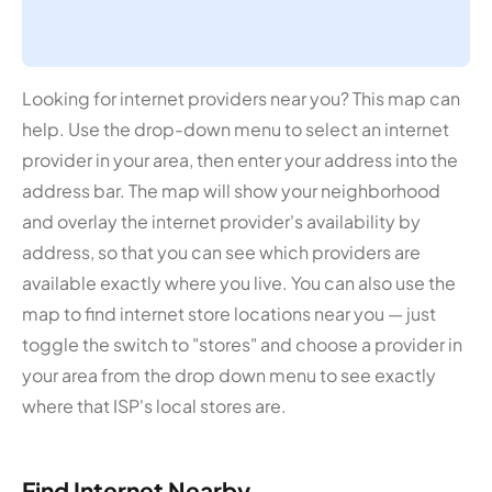
Looking for internet providers near you? This map can
help. Use the drop-down menu to select an internet
provider in your area, then enter your address into the
address bar. The map will show your neighborhood
and overlay the internet provider's availability by
address, so that you can see which providers are
available exactly where you live. You can also use the
map to find internet store locations near you — just
toggle the switch to "stores" and choose a provider in
your area from the drop down menu to see exactly
where that ISP's local stores are.
Find Internet Nearby