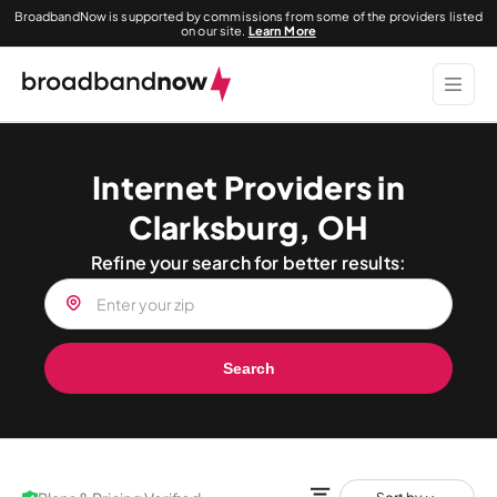
BroadbandNow is supported by commissions from some of the providers listed
on our site.
Learn More
Internet Providers in
Clarksburg, OH
Refine your search for better results:
Search