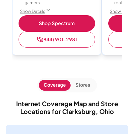
gamers
reality, a
Show Details
Show Detail
Shop Spectrum
S
(844) 901-2981
(
Coverage
Stores
Internet Coverage Map and Store
Locations for Clarksburg, Ohio