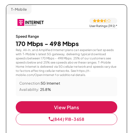
T-Mobile
User Ratings (392)
*
Speed Range
170 Mbps - 498 Mbps
Rely, All-In, and Amplified Internet plans can experience fast speeds
with T-Mobile’s latest 5G gateway, delivering typical download
speeds between 170 Mbps – 498 Mbps. 25% of our customers see
speeds below and 25% see speeds above these ranges. T-Mobile
Home Internet is delivered via 5G cellular network and speeds vary due
to factors affecting cellular networks. See https://t-
mobile.com/OpenInternet for additional details.
Connection:
5G Internet
Availability:
25.8%
View Plans
(844) 918-3658