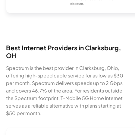
discount.
Best Internet Providers in Clarksburg,
OH
Spectrum is the best provider in Clarksburg, Ohio,
offering high-speed cable service for as low as $30
per month. Spectrum delivers speeds up to 2 Gbps
and covers 46.7% of the area. For residents outside
the Spectrum footprint, T-Mobile 5G Home Internet
serves as a reliable alternative with plans starting at
$50 per month.