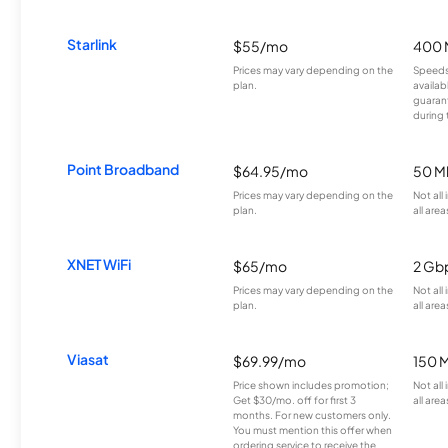
Starlink
$55/mo
400 
Prices may vary depending on the
Speeds
plan.
availab
guarant
during 
Point Broadband
$64.95/mo
50 M
Prices may vary depending on the
Not all
plan.
all area
XNET WiFi
$65/mo
2 Gb
Prices may vary depending on the
Not all
plan.
all area
Viasat
$69.99/mo
150 
Price shown includes promotion;
Not all
Get $30/mo. off for first 3
all area
months. For new customers only.
You must mention this offer when
ordering service to receive the