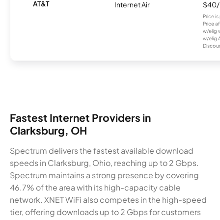
AT&T
Internet Air
$40
Price i
Price a
w/elig 
w/elig 
Discount
Fastest Internet Providers in
Clarksburg, OH
Spectrum delivers the fastest available download
speeds in Clarksburg, Ohio, reaching up to 2 Gbps.
Spectrum maintains a strong presence by covering
46.7% of the area with its high-capacity cable
network. XNET WiFi also competes in the high-speed
tier, offering downloads up to 2 Gbps for customers