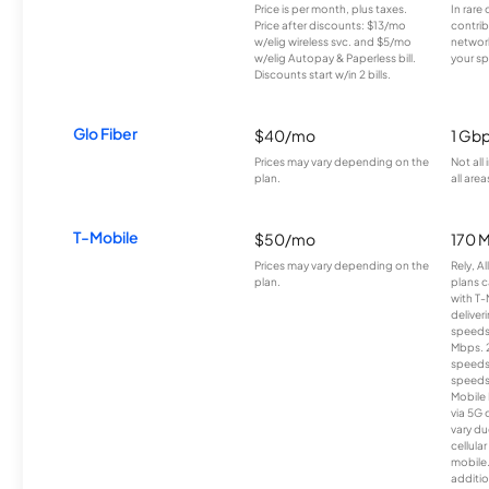
Price is per month, plus taxes.
In rare 
Price after discounts: $13/mo
contrib
w/elig wireless svc. and $5/mo
network
w/elig Autopay & Paperless bill.
your sp
Discounts start w/in 2 bills.
Glo Fiber
$40/mo
1 Gb
Prices may vary depending on the
Not all
plan.
all area
T-Mobile
$50/mo
170 
Prices may vary depending on the
Rely, A
plan.
plans c
with T-
deliver
speeds
Mbps. 
speeds
speeds
Mobile 
via 5G 
vary du
cellula
mobile
additio