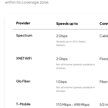
within its coverage zone.
Provider
Speeds up to
Conn
Spectrum
2 Gbps
Cabl
Speeds up to 2G in Select
Markets.
XNET WiFi
2 Gbps
Fixed
Not all internet speeds available in
all areas.
Glo Fiber
1 Gbps
Fiber
Not all internet speeds available in
all areas.
T-Mobile
170 Mbps - 498 Mbps
5G In