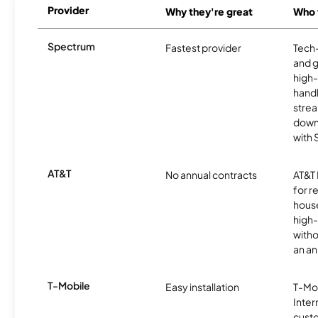
Provider
Why they're great
Who t
Spectrum
Fastest provider
Tech
and 
high-
handl
strea
downl
with
AT&T
No annual contracts
AT&T I
for r
hous
high-
witho
an an
T-Mobile
Easy installation
T-Mo
Inter
cust