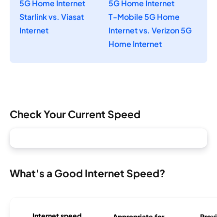
5G Home Internet
5G Home Internet
Starlink vs. Viasat
T-Mobile 5G Home
Internet
Internet vs. Verizon 5G
Home Internet
Check Your Current Speed
What's a Good Internet Speed?
Internet speed
Appropriate for
Provi