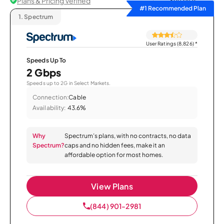
Plans & Pricing Verified
Sort by
#1 Recommended Plan
1.
Spectrum
User Ratings (8,826)
*
Speeds Up To
2 Gbps
Speeds up to 2G in Select Markets.
Connection:
Cable
Availability:
43.6%
Why
Spectrum’s plans, with no contracts, no data
Spectrum?
caps and no hidden fees, make it an
affordable option for most homes.
View Plans
(844) 901-2981