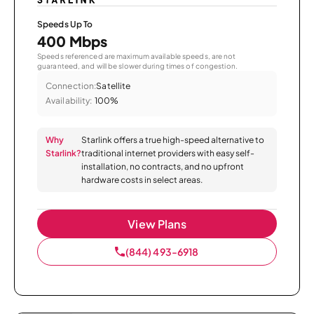
Speeds Up To
400 Mbps
Speeds referenced are maximum available speeds, are not
guaranteed, and will be slower during times of congestion.
Connection:
Satellite
Availability:
100%
Why
Starlink offers a true high-speed alternative to
Starlink?
traditional internet providers with easy self-
installation, no contracts, and no upfront
hardware costs in select areas.
View Plans
(844) 493-6918