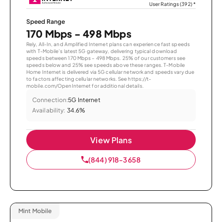
User Ratings (392)
*
Speed Range
170 Mbps - 498 Mbps
Rely, All-In, and Amplified Internet plans can experience fast speeds
with T-Mobile’s latest 5G gateway, delivering typical download
speeds between 170 Mbps – 498 Mbps. 25% of our customers see
speeds below and 25% see speeds above these ranges. T-Mobile
Home Internet is delivered via 5G cellular network and speeds vary due
to factors affecting cellular networks. See https://t-
mobile.com/OpenInternet for additional details.
Connection:
5G Internet
Availability:
34.6%
View Plans
(844) 918-3658
Mint Mobile