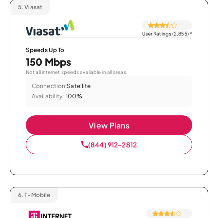
5.
Viasat
User Ratings (2,855)
*
Speeds Up To
150 Mbps
Not all internet speeds available in all areas.
Connection:
Satellite
Availability:
100%
View Plans
(844) 912-2812
6.
T-Mobile