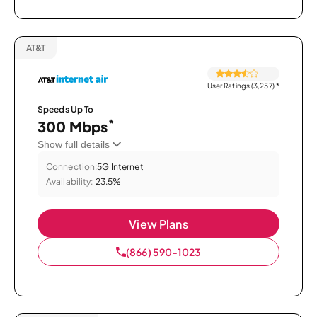
AT&T
User Ratings (3,257)
*
Speeds Up To
*
300 Mbps
Show full details
Connection:
5G Internet
Availability:
23.5%
View Plans
(866) 590-1023