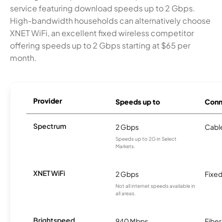
service featuring download speeds up to 2 Gbps.
High-bandwidth households can alternatively choose
XNET WiFi, an excellent fixed wireless competitor
offering speeds up to 2 Gbps starting at $65 per
month.
Provider
Speeds up to
Conn
Spectrum
2 Gbps
Cabl
Speeds up to 2G in Select
Markets.
XNET WiFi
2 Gbps
Fixed
Not all internet speeds available in
all areas.
Brightspeed
940 Mbps
Fiber