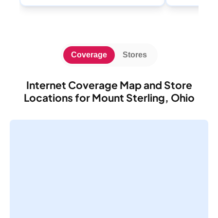
Coverage
Stores
Internet Coverage Map and Store
Locations for Mount Sterling, Ohio