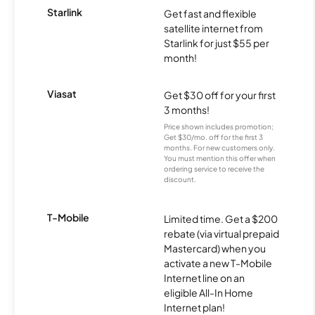
Starlink
Get fast and flexible
satellite internet from
Starlink for just $55 per
month!
Viasat
Get $30 off for your first
3 months!
Price shown includes promotion;
Get $30/mo. off for the first 3
months. For new customers only.
You must mention this offer when
ordering service to receive the
discount.
T-Mobile
Limited time. Get a $200
rebate (via virtual prepaid
Mastercard) when you
activate a new T-Mobile
Internet line on an
eligible All-In Home
Internet plan!