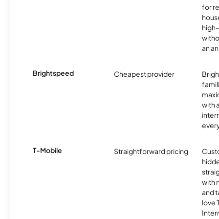
for r
hous
high-
witho
an an
Brightspeed
Cheapest provider
Brig
famil
maxim
with 
inter
ever
T-Mobile
Straightforward pricing
Cust
hidde
strai
with 
and t
love
Inter