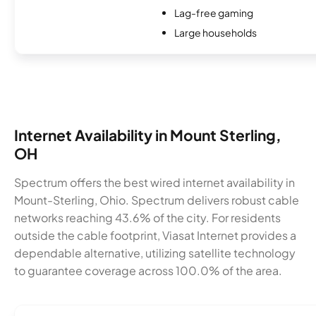
Lag-free gaming
Large households
Internet Availability in Mount Sterling,
OH
Spectrum offers the best wired internet availability in
Mount-Sterling, Ohio. Spectrum delivers robust cable
networks reaching 43.6% of the city. For residents
outside the cable footprint, Viasat Internet provides a
dependable alternative, utilizing satellite technology
to guarantee coverage across 100.0% of the area.