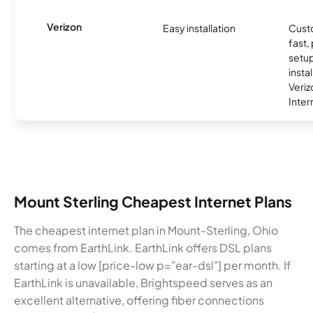
Verizon
Easy installation
Cust
fast,
setup
insta
Veri
Inter
Mount Sterling Cheapest Internet Plans
The cheapest internet plan in Mount-Sterling, Ohio
comes from EarthLink. EarthLink offers DSL plans
starting at a low [price-low p="ear-dsl"] per month. If
EarthLink is unavailable, Brightspeed serves as an
excellent alternative, offering fiber connections