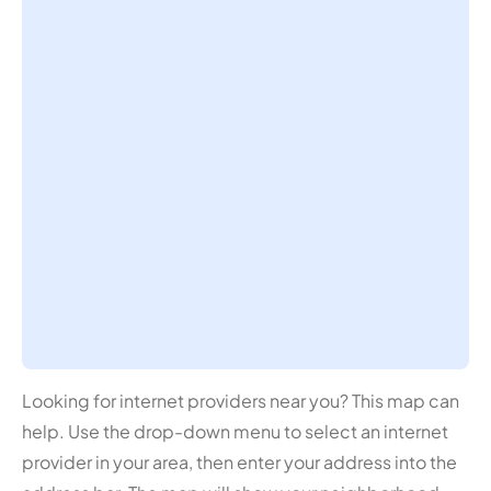
Looking for internet providers near you? This map can
help. Use the drop-down menu to select an internet
provider in your area, then enter your address into the