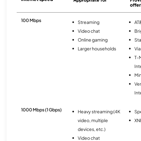
offer
100 Mbps
Streaming
AT&
Video chat
Br
Online gaming
Sta
Larger households
Via
T-
Int
Min
Ve
Int
1000 Mbps (1 Gbps)
Heavy streaming (4K
Sp
video, multiple
XN
devices, etc.)
Video chat