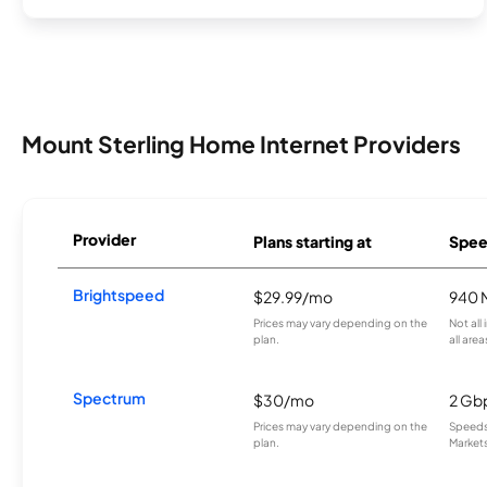
Mount Sterling Home Internet Providers
Provider
Plans starting at
Spee
Brightspeed
$29.99/mo
940 
Prices may vary depending on the
Not all
plan.
all area
Spectrum
$30/mo
2 Gb
Prices may vary depending on the
Speeds 
plan.
Markets