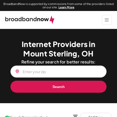
BroadbandNow is supported by commissions from some of the providers listed
on our site.
Learn More
Internet Providers in
Mount Sterling, OH
Refine your search for better results:
Search