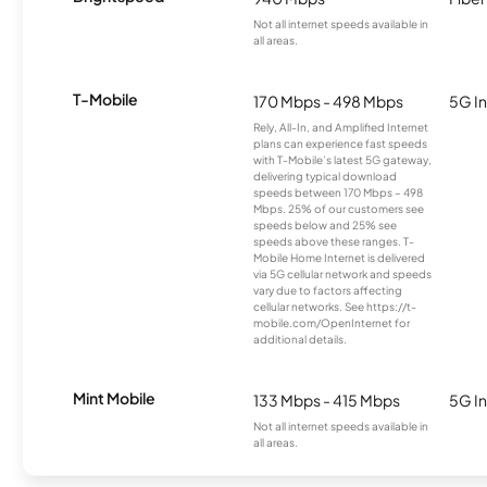
Not all internet speeds available in
all areas.
T-Mobile
170 Mbps - 498 Mbps
5G In
Rely, All-In, and Amplified Internet
plans can experience fast speeds
with T-Mobile’s latest 5G gateway,
delivering typical download
speeds between 170 Mbps – 498
Mbps. 25% of our customers see
speeds below and 25% see
speeds above these ranges. T-
Mobile Home Internet is delivered
via 5G cellular network and speeds
vary due to factors affecting
cellular networks. See https://t-
mobile.com/OpenInternet for
additional details.
Mint Mobile
133 Mbps - 415 Mbps
5G In
Not all internet speeds available in
all areas.