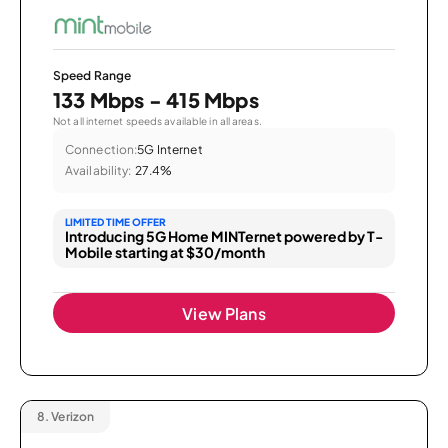
Speed Range
133 Mbps - 415 Mbps
Not all internet speeds available in all areas.
Connection:
5G Internet
Availability:
27.4%
LIMITED TIME OFFER
Introducing 5G Home MINTernet powered by T-
Mobile starting at $30/month
View Plans
8.
Verizon