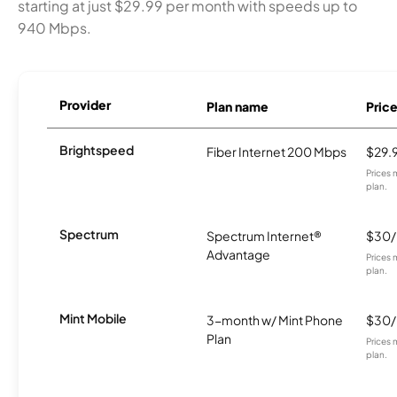
starting at just $29.99 per month with speeds up to
940 Mbps.
Provider
Plan name
Pric
Brightspeed
Fiber Internet 200 Mbps
$29.
Prices 
plan.
Spectrum
Spectrum Internet®
$30
Advantage
Prices 
plan.
Mint Mobile
3-month w/ Mint Phone
$30
Plan
Prices 
plan.