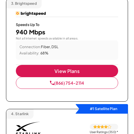
3.
Brightspeed
Speeds Up To
940 Mbps
Not all internet speeds available in all areas.
Connection:
Fiber, DSL
Availability:
68%
View Plans
(866) 754-2114
#1 Satellite Plan
4.
Starlink
User Ratings (350)
*