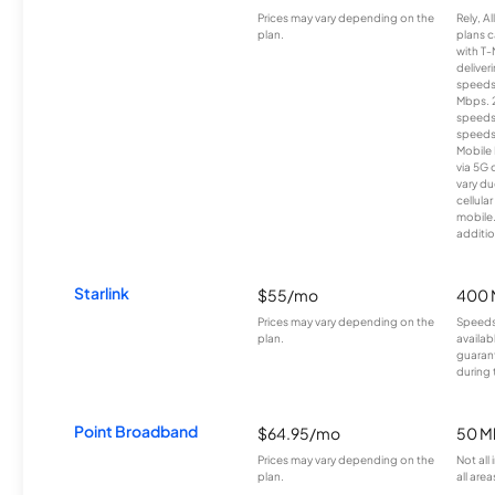
Prices may vary depending on the
Rely, A
plan.
plans c
with T-
deliver
speeds
Mbps. 
speeds
speeds
Mobile 
via 5G 
vary du
cellula
mobile
additio
Starlink
$55/mo
400 
Prices may vary depending on the
Speeds
plan.
availab
guarant
during 
Point Broadband
$64.95/mo
50 M
Prices may vary depending on the
Not all
plan.
all area