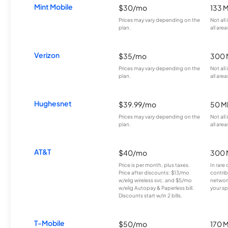
Mint Mobile
$30/mo
133 
Prices may vary depending on the
Not all
plan.
all area
Verizon
$35/mo
300 
Prices may vary depending on the
Not all
plan.
all area
Hughesnet
$39.99/mo
50 M
Prices may vary depending on the
Not all
plan.
all area
AT&T
$40/mo
300 
Price is per month, plus taxes.
In rare 
Price after discounts: $13/mo
contrib
w/elig wireless svc. and $5/mo
network
w/elig Autopay & Paperless bill.
your sp
Discounts start w/in 2 bills.
T-Mobile
$50/mo
170 