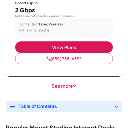
Speeds Up To
2 Gbps
Not all internet speeds available in all areas.
Connection:
Fixed Wireless
Availability:
28.9%
View Plans
(855) 758-6392
See more
Table of Contents
Popular Mount Sterling Internet Deals