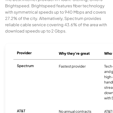
Brightspeed. Brightspeed features fiber technology
with symmetrical speeds up to 940 Mbps and covers
27.2% of the city. Alternatively, Spectrum provides
reliable cable service covering 43.6% of the area with
download speeds up to 2 Gbps.
Provider
Why they're great
Who t
Spectrum
Fastest provider
Tech
and 
high-
handl
strea
downl
with
AT&T
No annual contracts
AT&T I