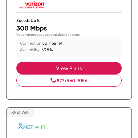
Speeds Up To
300 Mbps
Not all internet speeds available in all areas.
Connection:
5G Internet
Availability:
63.8%
View Plans
(877) 560-5156
XNET WiFi