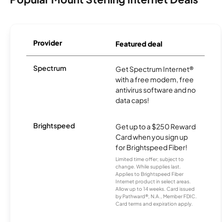
Provider
Featured deal
Spectrum
Get Spectrum Internet®
with a free modem, free
antivirus software and no
data caps!
Brightspeed
Get up to a $250 Reward
Card when you sign up
for Brightspeed Fiber!
Limited time offer; subject to
change. While supplies last.
Applies to Brightspeed Fiber
Internet product in select areas.
Allow up to 14 weeks. Card issued
by Pathward®, N.A., Member FDIC.
Card terms and expiration apply.