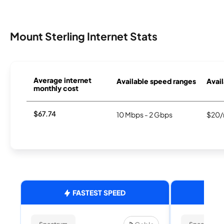
Mount Sterling Internet Stats
Average internet
Available speed ranges
Avail
monthly cost
$67.74
10 Mbps - 2 Gbps
$20/
FASTEST SPEED