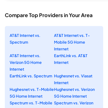
Compare Top Providers in Your Area
AT&T Internet vs.
AT&T Internet vs. T-
Spectrum
Mobile 5G Home
Internet
AT&T Internet vs.
EarthLink vs. AT&T
Verizon 5G Home
Internet
Internet
EarthLink vs. Spectrum
Hughesnet vs. Viasat
Internet
Hughesnet vs. T-Mobile
Hughesnet vs. Verizon
5G Home Internet
5G Home Internet
Spectrum vs. T-Mobile
Spectrum vs. Verizon