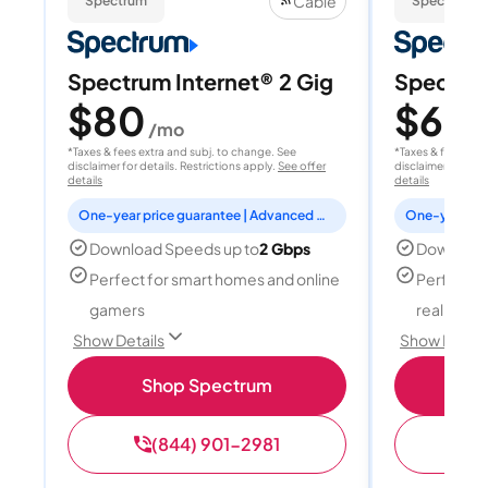
Cable
Spectrum
Spectrum
Spectrum Internet® 2 Gig
Spectrum
$80
$60
/mo
/
*Taxes & fees extra and subj. to change. See
*Taxes & fees extr
disclaimer for details. Restrictions apply.
See offer
disclaimer for deta
details
details
One-year price guarantee | Advanced WiFi included
Download Speeds up to
2 Gbps
Download
Perfect for smart homes and online
Perfect fo
gamers
reality, a
Show Details
Show Detail
Shop Spectrum
S
(844) 901-2981
(