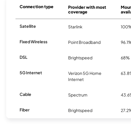
Connection type
Provider with most
Moun
coverage
avail
Satellite
Starlink
100
Fixed Wireless
Point Broadband
96.1
DSL
Brightspeed
68%
5G Internet
Verizon 5G Home
63.
Internet
Cable
Spectrum
43.
Fiber
Brightspeed
27.2