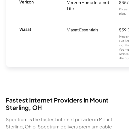
Verizon
Verizon Home Internet
$35
Lite
Prices 
plan.
Viasat
Viasat Essentials
$39.
Price 
Get $30
months
You mus
orderin
discou
Fastest Internet Providers in Mount
Sterling, OH
Spectrum is the fastest internet provider in Mount-
Sterling, Ohio. Spectrum delivers premium cable