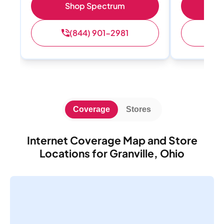
Shop Spectrum
S
(844) 901-2981
(
Coverage
Stores
Internet Coverage Map and Store
Locations for Granville, Ohio