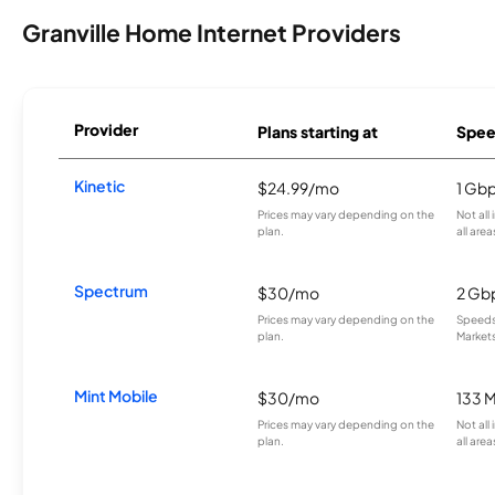
Granville Home Internet Providers
Provider
Plans starting at
Spee
Kinetic
$24.99/mo
1 Gb
Prices may vary depending on the
Not all
plan.
all area
Spectrum
$30/mo
2 Gb
Prices may vary depending on the
Speeds 
plan.
Markets
Mint Mobile
$30/mo
133 
Prices may vary depending on the
Not all
plan.
all area