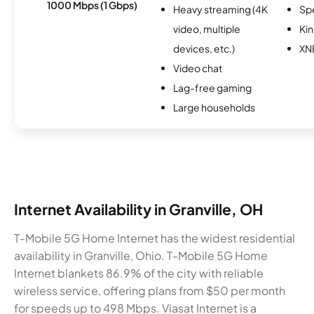
1000 Mbps (1 Gbps)
Heavy streaming (4K
Sp
video, multiple
Kin
devices, etc.)
XN
Video chat
Lag-free gaming
Large households
Internet Availability in Granville, OH
T-Mobile 5G Home Internet has the widest residential
availability in Granville, Ohio. T-Mobile 5G Home
Internet blankets 86.9% of the city with reliable
wireless service, offering plans from $50 per month
for speeds up to 498 Mbps. Viasat Internet is a