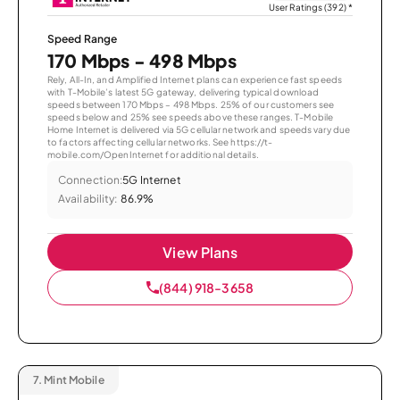
User Ratings (392)
*
Speed Range
170 Mbps - 498 Mbps
Rely, All-In, and Amplified Internet plans can experience fast speeds
with T-Mobile’s latest 5G gateway, delivering typical download
speeds between 170 Mbps – 498 Mbps. 25% of our customers see
speeds below and 25% see speeds above these ranges. T-Mobile
Home Internet is delivered via 5G cellular network and speeds vary due
to factors affecting cellular networks. See https://t-
mobile.com/OpenInternet for additional details.
Connection:
5G Internet
Availability:
86.9%
View Plans
(844) 918-3658
7.
Mint Mobile