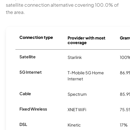
satellite connection alternative covering 100.0% of
the area.
Connection type
Provider with most
Granv
coverage
Satellite
Starlink
100
5G Internet
T-Mobile 5G Home
86.9
Internet
Cable
Spectrum
85.
Fixed Wireless
XNET WiFi
75.
DSL
Kinetic
17%