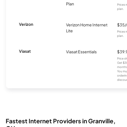
Plan
Prices 
plan.
Verizon
Verizon Home Internet
$35
Lite
Prices 
plan.
Viasat
Viasat Essentials
$39.
Price 
Get $30
months
You mus
orderin
discou
Fastest Internet Providers in Granville,