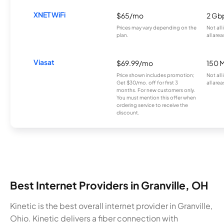
XNET WiFi
$65/mo
2 Gb
Prices may vary depending on the
Not all
plan.
all area
Viasat
$69.99/mo
150 
Price shown includes promotion;
Not all
Get $30/mo. off for first 3
all area
months. For new customers only.
You must mention this offer when
ordering service to receive the
discount.
Best Internet Providers in Granville, OH
Kinetic is the best overall internet provider in Granville,
Ohio. Kinetic delivers a fiber connection with