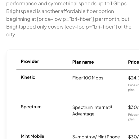
performance and symmetrical speeds up to 1 Gbps.
Brightspeed is another affordable fiber option
beginning at [price-low p="bri-fiber"] per month, but
Brightspeed only covers [cov-loc p="bri-fiber"] of the
city.
Provider
Plan name
Pric
Kinetic
Fiber 100 Mbps
$24.
Prices 
plan.
Spectrum
Spectrum Internet®
$30
Advantage
Prices 
plan.
Mint Mobile
3-month w/ Mint Phone
$30