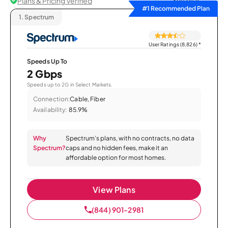
Plans & Pricing Verified
Sort by
#1 Recommended Plan
1.
Spectrum
User Ratings (8,826)
*
Speeds Up To
2 Gbps
Speeds up to 2G in Select Markets.
Connection:
Cable, Fiber
Availability:
85.9%
Why
Spectrum’s plans, with no contracts, no data
Spectrum?
caps and no hidden fees, make it an
affordable option for most homes.
View Plans
(844) 901-2981