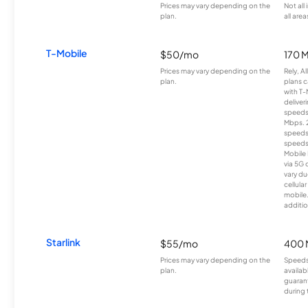
Prices may vary depending on the
Not all
plan.
all area
T-Mobile
$50/mo
170 
Prices may vary depending on the
Rely, A
plan.
plans c
with T-
deliver
speeds
Mbps. 
speeds
speeds
Mobile 
via 5G 
vary du
cellula
mobile
additio
Starlink
$55/mo
400 
Prices may vary depending on the
Speeds
plan.
availab
guarant
during 