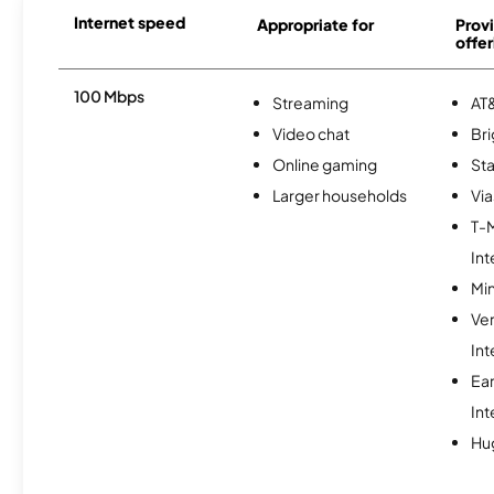
Internet speed
Appropriate for
Provi
offer
100 Mbps
Streaming
AT&
Video chat
Br
Online gaming
Sta
Larger households
Via
T-
Int
Min
Ve
Int
Ea
Int
Hu