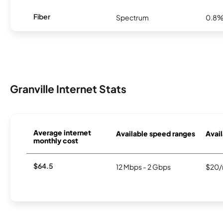
Fiber
Spectrum
0.8
Granville Internet Stats
Average internet
Available speed ranges
Avail
monthly cost
$64.5
12 Mbps - 2 Gbps
$20/