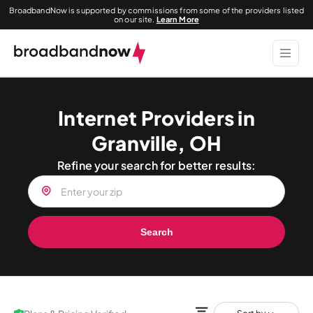
BroadbandNow is supported by commissions from some of the providers listed
on our site.
Learn More
Internet Providers in
Granville, OH
Refine your search for better results:
Search