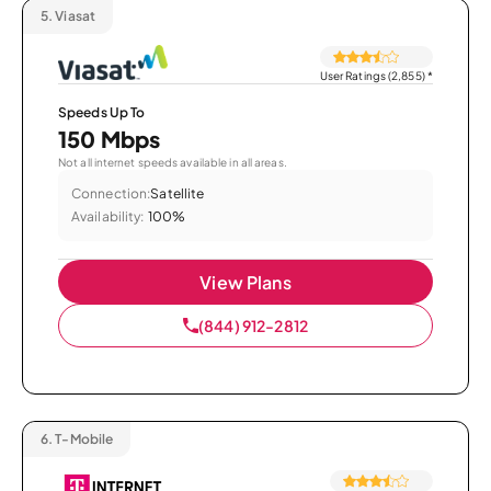
5.
Viasat
User Ratings (2,855)
*
Speeds Up To
150 Mbps
Not all internet speeds available in all areas.
Connection:
Satellite
Availability:
100%
View Plans
(844) 912-2812
6.
T-Mobile