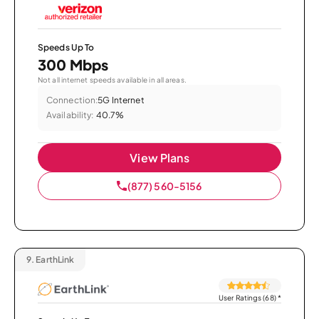
Speeds Up To
300 Mbps
Not all internet speeds available in all areas.
Connection:
5G Internet
Availability:
40.7%
View Plans
(877) 560-5156
9.
EarthLink
User Ratings (68)
*