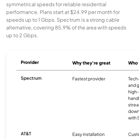
symmetrical speeds for reliable residential
performance. Plans start at $24.99 per month for
speeds up to 1 Gbps. Spectrum is a strong cable
alternative, covering 85.9% of the area with speeds
up to 2 Gbps.
Provider
Why they're great
Who t
Spectrum
Fastest provider
Tech
and 
high-
handl
strea
downl
with
AT&T
Easy installation
Cust