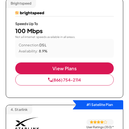
Brightspeed
Speeds Up To
100 Mbps
Not all internet speeds available in all areas.
Connection:
DSL
Availability:
8.9%
View Plans
(866) 754-2114
#1 Satellite Plan
4.
Starlink
User Ratings (350)
*