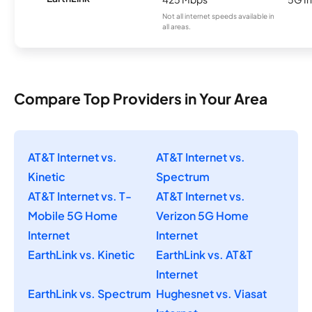
Not all internet speeds available in
all areas.
Compare Top Providers in Your Area
AT&T Internet vs.
AT&T Internet vs.
Kinetic
Spectrum
AT&T Internet vs. T-
AT&T Internet vs.
Mobile 5G Home
Verizon 5G Home
Internet
Internet
EarthLink vs. Kinetic
EarthLink vs. AT&T
Internet
EarthLink vs. Spectrum
Hughesnet vs. Viasat