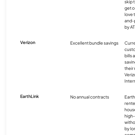
skip 
get o
love 
and-
by AT
Verizon
Excellent bundle savings
Curre
custo
bills
savin
their
Veri
Inter
EarthLink
No annual contracts
EarthL
rente
hous
high-
witho
by l
comm