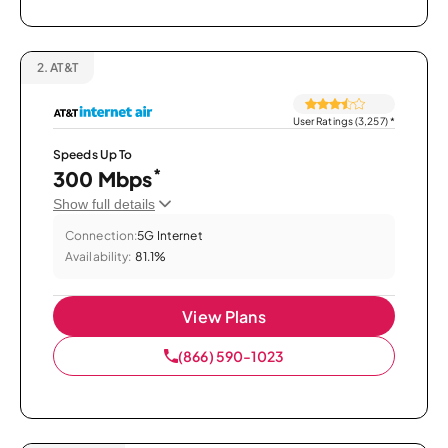
2.
AT&T
User Ratings (3,257)
*
Speeds Up To
*
300 Mbps
Show full details
Connection:
5G Internet
Availability:
81.1%
View Plans
(866) 590-1023