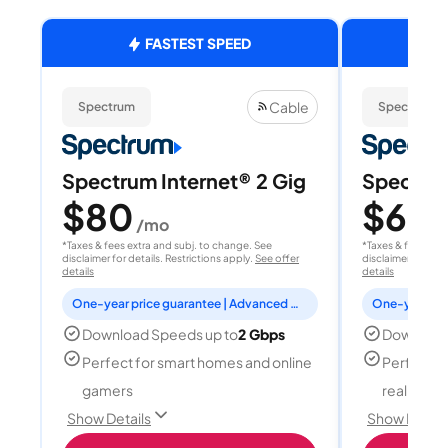
FASTEST SPEED
Cable
Spectrum
Spectrum
Spectrum Internet® 2 Gig
Spectrum
$80
$60
/mo
/
*Taxes & fees extra and subj. to change. See
*Taxes & fees extr
disclaimer for details. Restrictions apply.
See offer
disclaimer for deta
details
details
One-year price guarantee | Advanced WiFi included
Download Speeds up to
2 Gbps
Download
Perfect for smart homes and online
Perfect fo
gamers
reality, a
Show Details
Show Detail