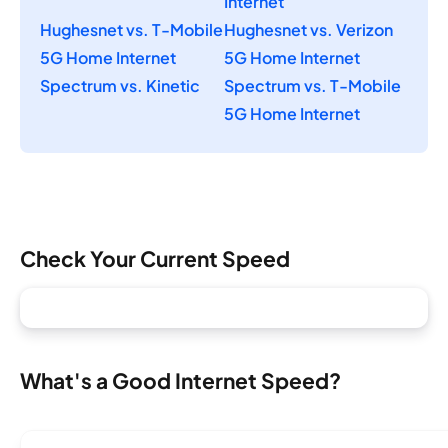
Internet
Hughesnet vs. T-Mobile
Hughesnet vs. Verizon
5G Home Internet
5G Home Internet
Spectrum vs. Kinetic
Spectrum vs. T-Mobile
5G Home Internet
Check Your Current Speed
What's a Good Internet Speed?