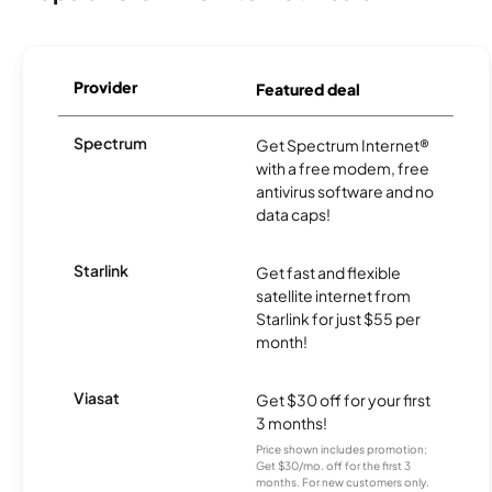
Provider
Featured deal
Spectrum
Get Spectrum Internet®
with a free modem, free
antivirus software and no
data caps!
Starlink
Get fast and flexible
satellite internet from
Starlink for just $55 per
month!
Viasat
Get $30 off for your first
3 months!
Price shown includes promotion;
Get $30/mo. off for the first 3
months. For new customers only.