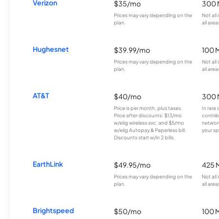
Verizon
$35/mo
300 
Prices may vary depending on the
Not all
plan.
all area
Hughesnet
$39.99/mo
100 
Prices may vary depending on the
Not all
plan.
all area
AT&T
$40/mo
300 
Price is per month, plus taxes.
In rare 
Price after discounts: $13/mo
contrib
w/elig wireless svc. and $5/mo
network
w/elig Autopay & Paperless bill.
your sp
Discounts start w/in 2 bills.
EarthLink
$49.95/mo
425 
Prices may vary depending on the
Not all
plan.
all area
Brightspeed
$50/mo
100 