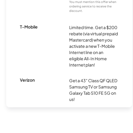
You must mention this offer when
ordering service to receive the
discount.
T-Mobile
Limited time. Get a $200
rebate (via virtual prepaid
Mastercard) when you
activate a new T-Mobile
Internet line on an
eligible All-In Home
Internet plan!
Verizon
Get a 43" Class QF QLED
Samsung TV or Samsung
Galaxy Tab S10 FE 5G on
us!