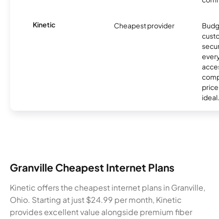
Kinetic
Cheapest provider
Budg
custo
secur
every
acces
compe
price 
ideal
Granville Cheapest Internet Plans
Kinetic offers the cheapest internet plans in Granville,
Ohio. Starting at just $24.99 per month, Kinetic
provides excellent value alongside premium fiber