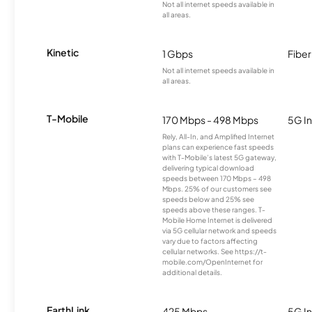
Not all internet speeds available in
all areas.
Kinetic
1 Gbps
Fiber
Not all internet speeds available in
all areas.
T-Mobile
170 Mbps - 498 Mbps
5G In
Rely, All-In, and Amplified Internet
plans can experience fast speeds
with T-Mobile’s latest 5G gateway,
delivering typical download
speeds between 170 Mbps – 498
Mbps. 25% of our customers see
speeds below and 25% see
speeds above these ranges. T-
Mobile Home Internet is delivered
via 5G cellular network and speeds
vary due to factors affecting
cellular networks. See https://t-
mobile.com/OpenInternet for
additional details.
EarthLink
425 Mbps
5G In