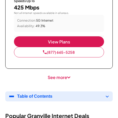
Speeds Up To
425 Mbps
Not all internet speeds available in all areas.
Connection:
5G Internet
Availability:
49.3%
View Plans
(877) 665-5258
See more
Table of Contents
Popular Granville Internet Deals