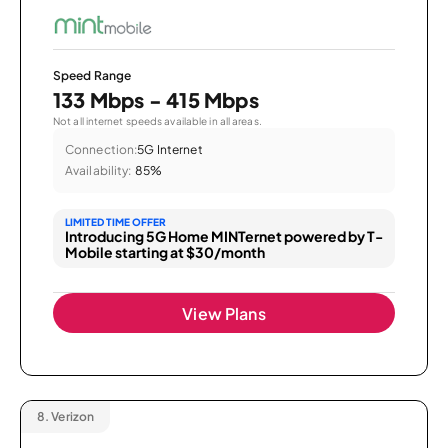
Speed Range
133 Mbps - 415 Mbps
Not all internet speeds available in all areas.
Connection:
5G Internet
Availability:
85%
LIMITED TIME OFFER
Introducing 5G Home MINTernet powered by T-
Mobile starting at $30/month
View Plans
8.
Verizon