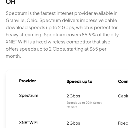
OH
Spectrum is the fastest internet provider available in
Granville, Ohio. Spectrum delivers impressive cable
download speeds up to 2 Gbps, which is perfect for
heavy streaming. Spectrum covers 85.9% of the city.
XNET WiFi is a fixed wireless competitor that also
offers speeds up to 2 Gbps, starting at $65 per
month.
Provider
Speeds up to
Conn
Spectrum
2 Gbps
Cabl
Speeds up to 2G in Select
Markets.
XNET WiFi
2 Gbps
Fixed