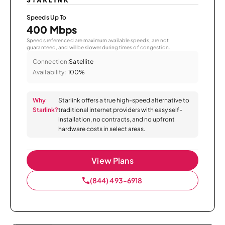
Speeds Up To
400 Mbps
Speeds referenced are maximum available speeds, are not
guaranteed, and will be slower during times of congestion.
Connection:
Satellite
Availability:
100%
Why
Starlink offers a true high-speed alternative to
Starlink?
traditional internet providers with easy self-
installation, no contracts, and no upfront
hardware costs in select areas.
View Plans
(844) 493-6918