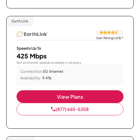
EarthLink
User Ratings (68)
*
Speeds Up To
425 Mbps
Not all internet speeds available in all areas.
Connection:
5G Internet
Availability:
9.4%
View Plans
(877) 665-5258