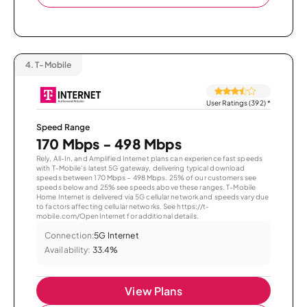
4.
T-Mobile
User Ratings (392)
*
Speed Range
170 Mbps - 498 Mbps
Rely, All-In, and Amplified Internet plans can experience fast speeds
with T-Mobile’s latest 5G gateway, delivering typical download
speeds between 170 Mbps – 498 Mbps. 25% of our customers see
speeds below and 25% see speeds above these ranges. T-Mobile
Home Internet is delivered via 5G cellular network and speeds vary due
to factors affecting cellular networks. See https://t-
mobile.com/OpenInternet for additional details.
Connection:
5G Internet
Availability:
33.4%
View Plans