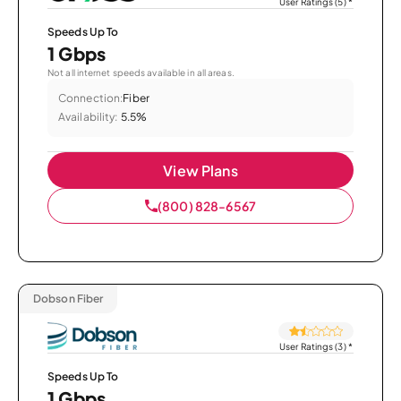
User Ratings (5)
*
Speeds Up To
1 Gbps
Not all internet speeds available in all areas.
Connection:
Fiber
Availability:
5.5%
View Plans
(800) 828-6567
Dobson Fiber
User Ratings (3)
*
Speeds Up To
1 Gbps