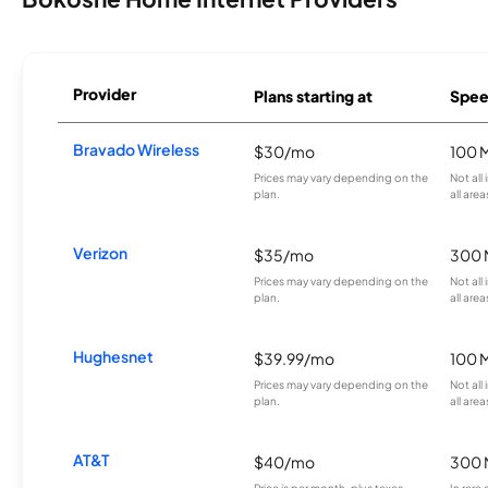
Provider
Plans starting at
Spee
Bravado Wireless
$30/mo
100 
Prices may vary depending on the
Not all
plan.
all area
Verizon
$35/mo
300 
Prices may vary depending on the
Not all
plan.
all area
Hughesnet
$39.99/mo
100 
Prices may vary depending on the
Not all
plan.
all area
AT&T
$40/mo
300 
Price is per month, plus taxes.
In rare 