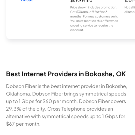
Price shown includes promotion;
Not all
Get $30/mo. off for first 3
all area
months. For new customers only.
You must mention this offer when
ordering service to receive the
discount.
Best Internet Providers in Bokoshe, OK
Dobson Fiber is the best internet provider in Bokoshe,
Oklahoma. Dobson Fiber brings symmetrical speeds
up to 1 Gbps for $60 per month. Dobson Fiber covers
29.3% of the city. Cross Telephone provides an
alternative with symmetrical speeds up to 1 Gbps for
$67 per month.