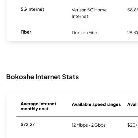
5G Internet
Verizon 5G Home
58.
Internet
Fiber
Dobson Fiber
29.3
Bokoshe Internet Stats
Average internet
Available speed ranges
Avail
monthly cost
$72.27
12 Mbps - 2 Gbps
$20/