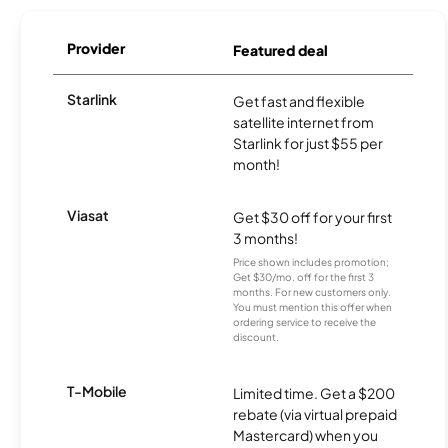
Provider
Featured deal
Starlink
Get fast and flexible
satellite internet from
Starlink for just $55 per
month!
Viasat
Get $30 off for your first
3 months!
Price shown includes promotion;
Get $30/mo. off for the first 3
months. For new customers only.
You must mention this offer when
ordering service to receive the
discount.
T-Mobile
Limited time. Get a $200
rebate (via virtual prepaid
Mastercard) when you