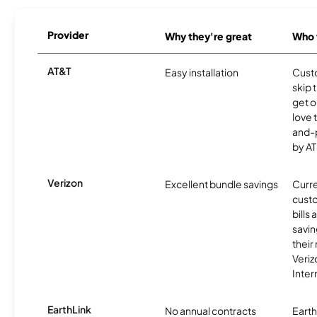
Provider
Why they're great
Who t
AT&T
Easy installation
Cust
skip 
get o
love 
and-
by AT
Verizon
Excellent bundle savings
Curre
custo
bills
savin
their
Veri
Inter
EarthLink
No annual contracts
EarthL