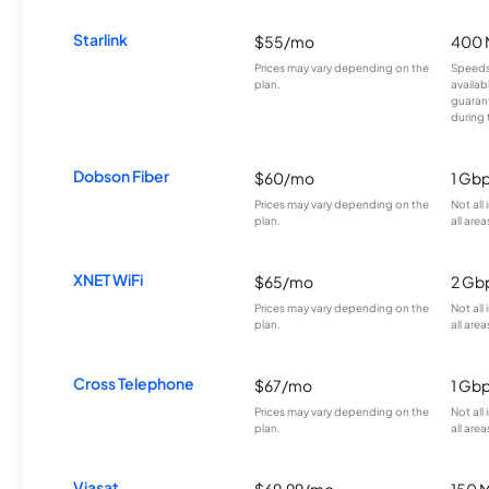
Starlink
$55/mo
400 
Prices may vary depending on the
Speeds
plan.
availab
guarant
during 
Dobson Fiber
$60/mo
1 Gb
Prices may vary depending on the
Not all
plan.
all area
XNET WiFi
$65/mo
2 Gb
Prices may vary depending on the
Not all
plan.
all area
Cross Telephone
$67/mo
1 Gb
Prices may vary depending on the
Not all
plan.
all area
Viasat
$69.99/mo
150 