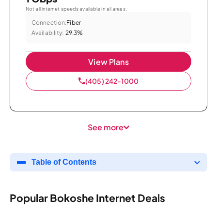
Not all internet speeds available in all areas.
Connection:
Fiber
Availability:
29.3%
View Plans
(405) 242-1000
See more
Table of Contents
Popular Bokoshe Internet Deals