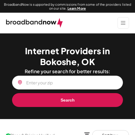
BroadbandNow is supported by commissions from some of the providers listed
on our site.
Learn More
Internet Providers in
Bokoshe, OK
Refine your search for better results:
Search