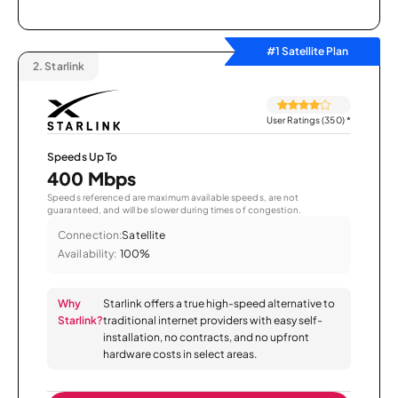
#1 Satellite Plan
2.
Starlink
User Ratings (350)
*
Speeds Up To
400 Mbps
Speeds referenced are maximum available speeds, are not
guaranteed, and will be slower during times of congestion.
Connection:
Satellite
Availability:
100%
Why
Starlink offers a true high-speed alternative to
Starlink?
traditional internet providers with easy self-
installation, no contracts, and no upfront
hardware costs in select areas.