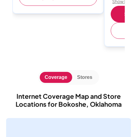
Show Detail
Shop 
(
Coverage
Stores
Internet Coverage Map and Store
Locations for Bokoshe, Oklahoma