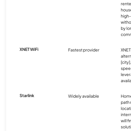
rente
hous
high-
witho
by l
comm
XNET WiFi
Fastest provider
XNET 
alter
[city]
spee
lever
avail
Starlink
Widely available
Home
path
locat
inter
will f
soluti