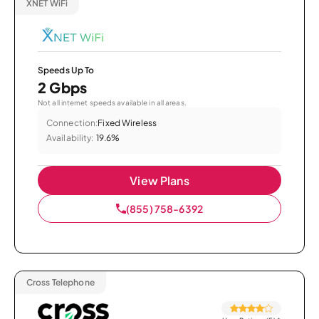
XNET WiFi
Speeds Up To
2 Gbps
Not all internet speeds available in all areas.
Connection:
Fixed Wireless
Availability:
19.6%
View Plans
(855) 758-6392
Cross Telephone