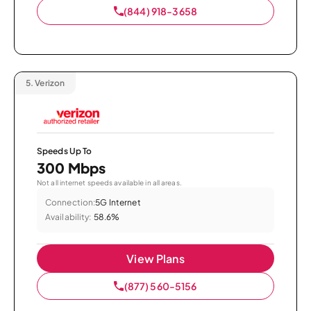
(844) 918-3658
5.
Verizon
Speeds Up To
300 Mbps
Not all internet speeds available in all areas.
Connection:
5G Internet
Availability:
58.6%
View Plans
(877) 560-5156