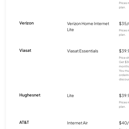
Prices 
plan.
Verizon
Verizon Home Internet
$35
Lite
Prices 
plan.
Viasat
Viasat Essentials
$39.
Price 
Get $30
months
You mus
orderin
discou
Hughesnet
Lite
$39.
Prices 
plan.
AT&T
Internet Air
$40