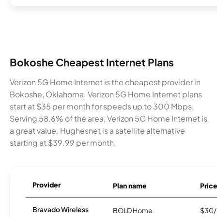
Bokoshe Cheapest Internet Plans
Verizon 5G Home Internet is the cheapest provider in
Bokoshe, Oklahoma. Verizon 5G Home Internet plans
start at $35 per month for speeds up to 300 Mbps.
Serving 58.6% of the area, Verizon 5G Home Internet is
a great value. Hughesnet is a satellite alternative
starting at $39.99 per month.
Provider
Plan name
Pric
Bravado Wireless
BOLD Home
$30