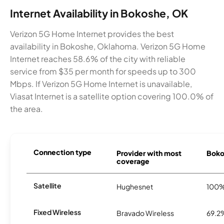
Internet Availability in Bokoshe, OK
Verizon 5G Home Internet provides the best
availability in Bokoshe, Oklahoma. Verizon 5G Home
Internet reaches 58.6% of the city with reliable
service from $35 per month for speeds up to 300
Mbps. If Verizon 5G Home Internet is unavailable,
Viasat Internet is a satellite option covering 100.0% of
the area.
Connection type
Provider with most
Bokos
coverage
Satellite
Hughesnet
100
Fixed Wireless
Bravado Wireless
69.2