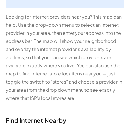
Looking for internet providers near you? This map can
help. Use the drop-down menu to select an internet
provider in your area, then enter your address into the
address bar. The map will show your neighborhood
and overlay the internet provider's availability by
address, so that you can see which providers are
available exactly where you live. You can also use the
map to find internet store locations near you — just
toggle the switch to "stores" and choose a provider in
your area from the drop down menu to see exactly
where that ISP's local stores are.
Find Internet Nearby