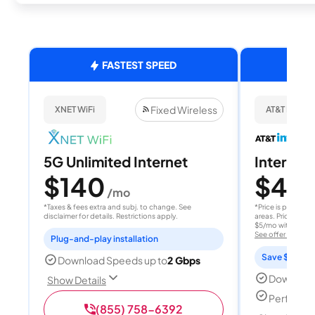
FASTEST SPEED
Fixed Wireless
XNET WiFi
AT&T Internet
5G Unlimited Internet
Internet 
$140
$40
/mo
/
*Taxes & fees extra and subj. to change. See
*Price is per month
disclaimer for details. Restrictions apply.
areas. Price after
$5/mo with AutoPay
See offer details
Plug-and-play installation
Save $15 per
Download Speeds up to
2 Gbps
Download
Show Details
Perfect s
(855) 758-6392