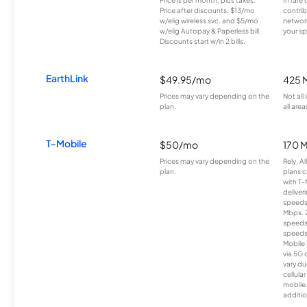
Price after discounts: $13/mo
contrib
w/elig wireless svc. and $5/mo
network
w/elig Autopay & Paperless bill.
your sp
Discounts start w/in 2 bills.
EarthLink
$49.95/mo
425 
Prices may vary depending on the
Not all
plan.
all area
T-Mobile
$50/mo
170 
Prices may vary depending on the
Rely, A
plan.
plans c
with T-
deliver
speeds
Mbps. 
speeds
speeds
Mobile 
via 5G 
vary du
cellula
mobile
additio