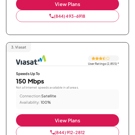
View Plans
(844) 493-6918
3.
Viasat
User Ratings (2,855)
*
Speeds Up To
150 Mbps
Not all internet speeds available in all areas.
Connection:
Satellite
Availability:
100%
View Plans
(844) 912-2812