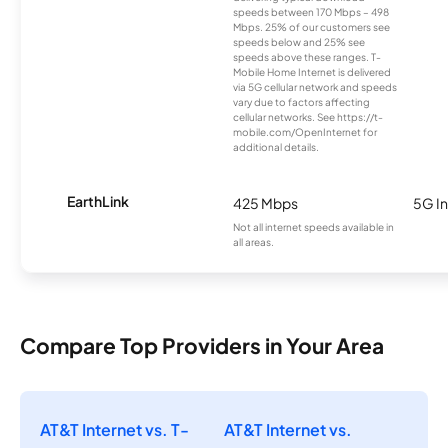
speeds between 170 Mbps – 498
Mbps. 25% of our customers see
speeds below and 25% see
speeds above these ranges. T-
Mobile Home Internet is delivered
via 5G cellular network and speeds
vary due to factors affecting
cellular networks. See https://t-
mobile.com/OpenInternet for
additional details.
EarthLink
425 Mbps
5G In
Not all internet speeds available in
all areas.
Compare Top Providers in Your Area
AT&T Internet vs. T-
AT&T Internet vs.