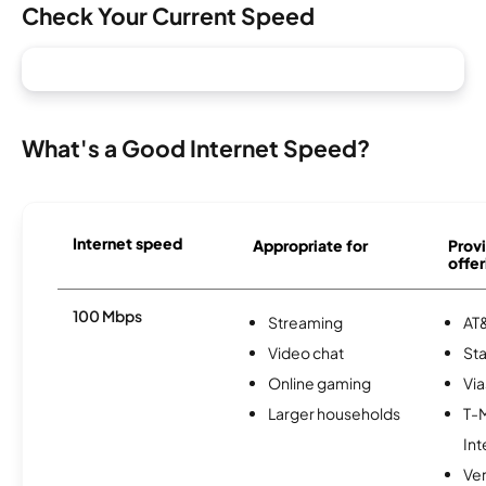
Check Your Current Speed
What's a Good Internet Speed?
Internet speed
Appropriate for
Provi
offer
100 Mbps
Streaming
AT&
Video chat
Sta
Online gaming
Via
Larger households
T-
Int
Ve