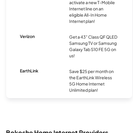
activate a new T-Mobile
Internet line on an
eligible All-In Home
Internet plan!
Verizon
Get a 43" Class QF QLED
Samsung TV or Samsung
Galaxy Tab S10 FE 5G on
us!
EarthLink
Save $25 per month on
the EarthLink Wireless
5G Home Internet
Unlimited plan!
Bokoshe Home Internet Providers