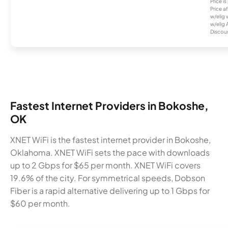
Price i
Price a
w/elig 
w/elig 
Discount
Fastest Internet Providers in Bokoshe,
OK
XNET WiFi is the fastest internet provider in Bokoshe,
Oklahoma. XNET WiFi sets the pace with downloads
up to 2 Gbps for $65 per month. XNET WiFi covers
19.6% of the city. For symmetrical speeds, Dobson
Fiber is a rapid alternative delivering up to 1 Gbps for
$60 per month.