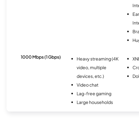
Int
Ea
Int
Br
Hu
1000 Mbps (1 Gbps)
Heavy streaming (4K
XN
video, multiple
Cr
devices, etc.)
Do
Video chat
Lag-free gaming
Large households