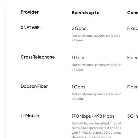
Provider
Speeds up to
Conn
XNET WiFi
2 Gbps
Fixed
Not all internet speeds available in
all areas.
Cross Telephone
1 Gbps
Fiber
Not all internet speeds available in
all areas.
Dobson Fiber
1 Gbps
Fiber
Not all internet speeds available in
all areas.
T-Mobile
170 Mbps - 498 Mbps
5G In
Rely, All-In, and Amplified Internet
plans can experience fast speeds
with T-Mobile’s latest 5G gateway,
delivering typical download