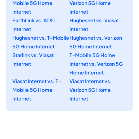
Mobile 5G Home
Verizon 5G Home
Internet
Internet
EarthLink vs. AT&T
Hughesnet vs. Viasat
Internet
Internet
Hughesnet vs. T-Mobile
Hughesnet vs. Verizon
5G Home Internet
5G Home Internet
Starlink vs. Viasat
T-Mobile 5G Home
Internet
Internet vs. Verizon 5G
Home Internet
Viasat Internet vs. T-
Viasat Internet vs.
Mobile 5G Home
Verizon 5G Home
Internet
Internet