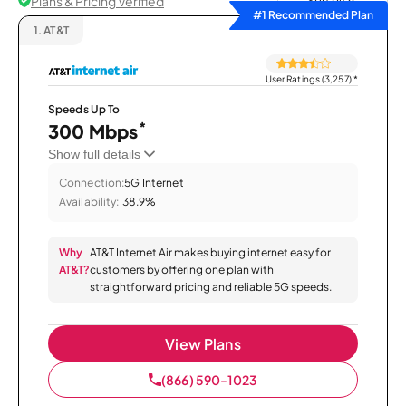
Plans & Pricing Verified
Sort by
#1 Recommended Plan
1.
AT&T
User Ratings (3,257)
*
Speeds Up To
*
300 Mbps
Show full details
Connection:
5G Internet
Availability:
38.9%
Why
AT&T Internet Air makes buying internet easy for
AT&T?
customers by offering one plan with
straightforward pricing and reliable 5G speeds.
View Plans
(866) 590-1023