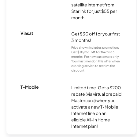
satellite internet from
Starlink for just $55 per
month!
Viasat
Get $30 off for your first
3 months!
Price shown includes promotion;
Get $30/mo. off for the first 3
months. For new customers only.
You must mention this offer when
ordering service to receive the
discount.
T-Mobile
Limited time. Get a $200
rebate (via virtual prepaid
Mastercard) when you
activate a new T-Mobile
Internet line on an
eligible All-In Home
Internet plan!