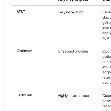
AT&T
Easy installation
Cust
skip 
get o
love 
and-
by AT
Optimum
Cheapest provider
Optim
optio
cons
looki
aggre
rates
ever
EarthLink
Highly rated support
Cust
peace
resp