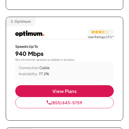
2.
Optimum
User Ratings (131)
*
Speeds Up To
940 Mbps
Not all internet speeds available in all areas.
Connection:
Cable
Availability:
77.2%
View Plans
(855) 643-5759