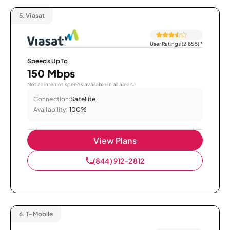
5.
Viasat
User Ratings (2,855)
*
Speeds Up To
150 Mbps
Not all internet speeds available in all areas.
Connection:
Satellite
Availability:
100%
View Plans
(844) 912-2812
6.
T-Mobile