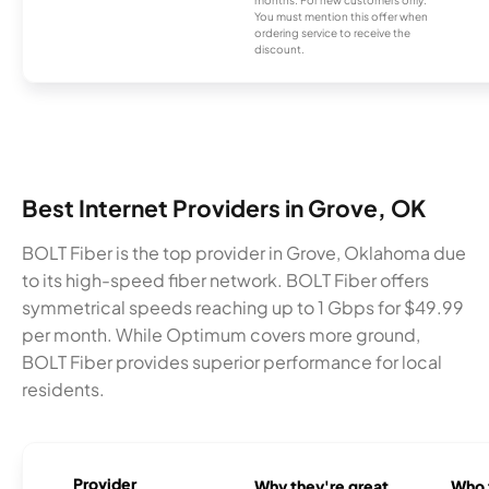
You must mention this offer when
ordering service to receive the
discount.
Best Internet Providers in Grove, OK
BOLT Fiber is the top provider in Grove, Oklahoma due
to its high-speed fiber network. BOLT Fiber offers
symmetrical speeds reaching up to 1 Gbps for $49.99
per month. While Optimum covers more ground,
BOLT Fiber provides superior performance for local
residents.
Provider
Why they're great
Who t