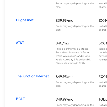
Prices may vary depending on the
Not all
plan.
all area
Hughesnet
$39.99/mo
100 
Prices may vary depending on the
Not all
plan.
all area
AT&T
$40/mo
300 
Price is per month, plus taxes.
In rare 
Price after discounts: $13/mo
contrib
w/elig wireless svc. and $5/mo
network
w/elig Autopay & Paperless bill.
your sp
Discounts start w/in 2 bills.
The Junction Internet
$49.95/mo
500 
Prices may vary depending on the
Not all
plan.
all area
BOLT
$49.99/mo
1 Gb
Prices may vary depending on the
Not all