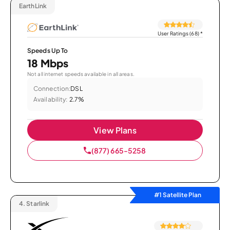
EarthLink
User Ratings (68)
*
Speeds Up To
18 Mbps
Not all internet speeds available in all areas.
Connection:
DSL
Availability:
2.7%
View Plans
(877) 665-5258
#1 Satellite Plan
4.
Starlink