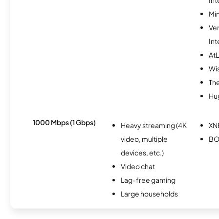
Min
Ve
Int
AtL
Wi
The
Hu
1000 Mbps (1 Gbps)
Heavy streaming (4K
XN
video, multiple
BO
devices, etc.)
Video chat
Lag-free gaming
Large households