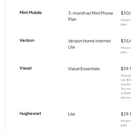
Mint Mobile
3-month w/ Mint Phone
$30
Plan
Prices 
plan.
Verizon
Verizon Home Internet
$35
Lite
Prices 
plan.
Viasat
Viasat Essentials
$39.
Price 
Get $30
months
You mus
orderin
discou
Hughesnet
Lite
$39.
Prices 
plan.