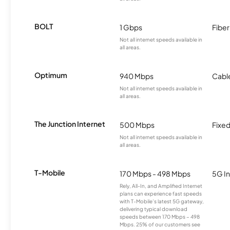
BOLT
1 Gbps
Fiber
Not all internet speeds available in
all areas.
Optimum
940 Mbps
Cabl
Not all internet speeds available in
all areas.
The Junction Internet
500 Mbps
Fixed
Not all internet speeds available in
all areas.
T-Mobile
170 Mbps - 498 Mbps
5G In
Rely, All-In, and Amplified Internet
plans can experience fast speeds
with T-Mobile’s latest 5G gateway,
delivering typical download
speeds between 170 Mbps – 498
Mbps. 25% of our customers see