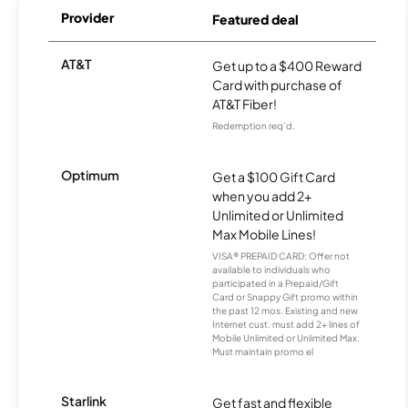
Provider
Featured deal
AT&T
Get up to a $400 Reward
Card with purchase of
AT&T Fiber!
Redemption req’d.
Optimum
Get a $100 Gift Card
when you add 2+
Unlimited or Unlimited
Max Mobile Lines!
VISA® PREPAID CARD: Offer not
available to individuals who
participated in a Prepaid/Gift
Card or Snappy Gift promo within
the past 12 mos. Existing and new
Internet cust. must add 2+ lines of
Mobile Unlimited or Unlimited Max.
Must maintain promo el
Starlink
Get fast and flexible