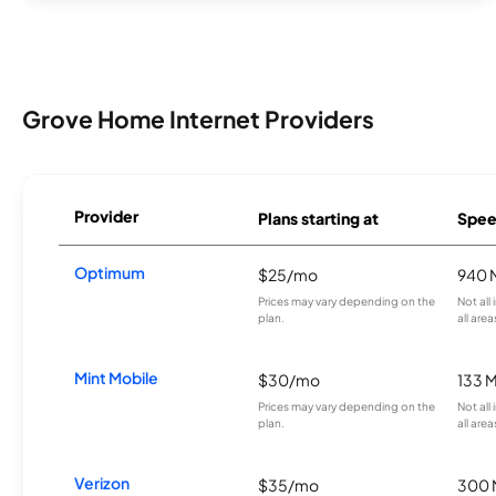
Grove Home Internet Providers
Provider
Plans starting at
Spee
Optimum
$25/mo
940 
Prices may vary depending on the
Not all
plan.
all area
Mint Mobile
$30/mo
133 
Prices may vary depending on the
Not all
plan.
all area
Verizon
$35/mo
300 