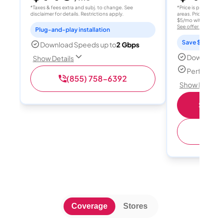
*Taxes & fees extra and subj. to change. See
*Price is per month
disclaimer for details. Restrictions apply.
areas. Price after
$5/mo with AutoPay
See offer details
Plug-and-play installation
Save $15 per
Download Speeds up to
2 Gbps
Download
Show Details
Perfect s
(855) 758-6392
Show Detail
Shop 
(
Coverage
Stores