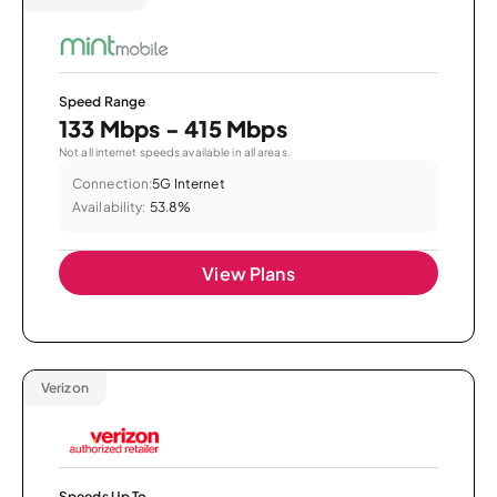
Speed Range
133 Mbps - 415 Mbps
Not all internet speeds available in all areas.
Connection:
5G Internet
Availability:
53.8%
View Plans
Verizon
Speeds Up To