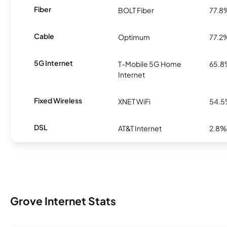
Fiber
BOLT Fiber
77.8
Cable
Optimum
77.2
5G Internet
T-Mobile 5G Home
65.
Internet
Fixed Wireless
XNET WiFi
54.
DSL
AT&T Internet
2.8%
Grove Internet Stats