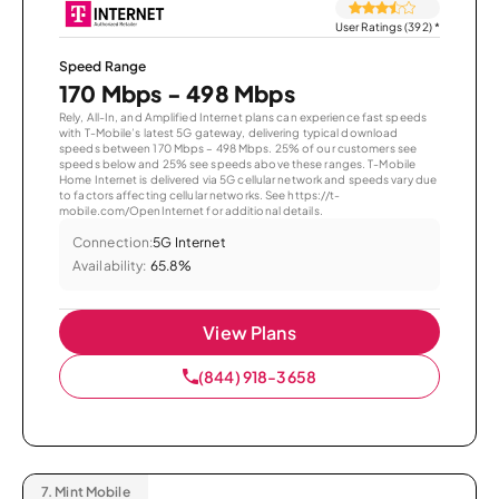
User Ratings (392)
*
Speed Range
170 Mbps - 498 Mbps
Rely, All-In, and Amplified Internet plans can experience fast speeds
with T-Mobile’s latest 5G gateway, delivering typical download
speeds between 170 Mbps – 498 Mbps. 25% of our customers see
speeds below and 25% see speeds above these ranges. T-Mobile
Home Internet is delivered via 5G cellular network and speeds vary due
to factors affecting cellular networks. See https://t-
mobile.com/OpenInternet for additional details.
Connection:
5G Internet
Availability:
65.8%
View Plans
(844) 918-3658
7.
Mint Mobile