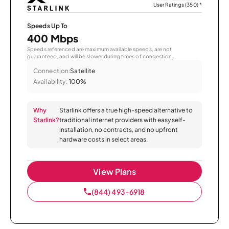
User Ratings (350)
*
Speeds Up To
400 Mbps
Speeds referenced are maximum available speeds, are not
guaranteed, and will be slower during times of congestion.
Connection:
Satellite
Availability:
100%
Why
Starlink offers a true high-speed alternative to
Starlink?
traditional internet providers with easy self-
installation, no contracts, and no upfront
hardware costs in select areas.
View Plans
(844) 493-6918