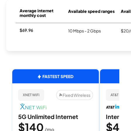
Average internet
Available speed ranges
Avail
monthly cost
$69.96
10 Mbps - 2 Gbps
$20/
FASTEST SPEED
Fixed Wireless
XNET WiFi
AT&T Internet
5G Unlimited Internet
Internet 
$140
$40
/mo
/