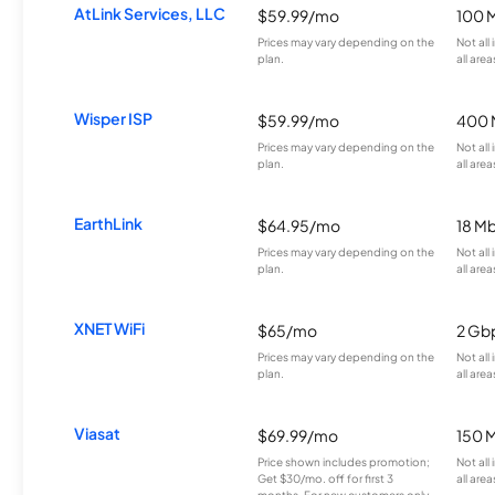
AtLink Services, LLC
$59.99/mo
100 
Prices may vary depending on the
Not all
plan.
all area
Wisper ISP
$59.99/mo
400 
Prices may vary depending on the
Not all
plan.
all area
EarthLink
$64.95/mo
18 M
Prices may vary depending on the
Not all
plan.
all area
XNET WiFi
$65/mo
2 Gb
Prices may vary depending on the
Not all
plan.
all area
Viasat
$69.99/mo
150 
Price shown includes promotion;
Not all
Get $30/mo. off for first 3
all area
months. For new customers only.