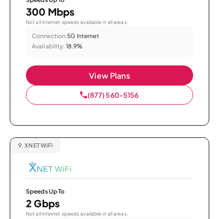
300 Mbps
Not all internet speeds available in all areas.
Connection:
5G Internet
Availability:
18.9%
View Plans
(877) 560-5156
9.
XNET WiFi
Speeds Up To
2 Gbps
Not all internet speeds available in all areas.