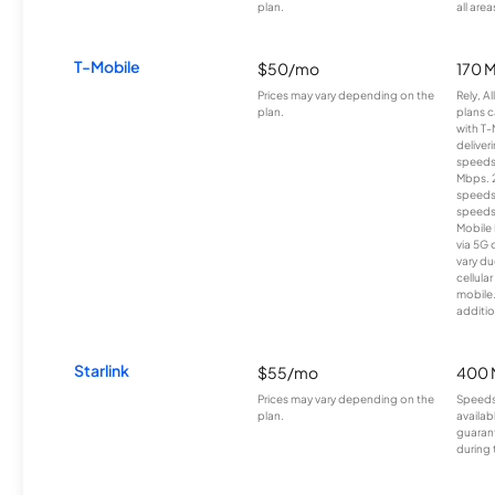
plan.
all area
T-Mobile
$50/mo
170 
Prices may vary depending on the
Rely, A
plan.
plans c
with T-
deliver
speeds
Mbps. 
speeds
speeds
Mobile 
via 5G 
vary du
cellula
mobile
additio
Starlink
$55/mo
400 
Prices may vary depending on the
Speeds
plan.
availab
guarant
during 