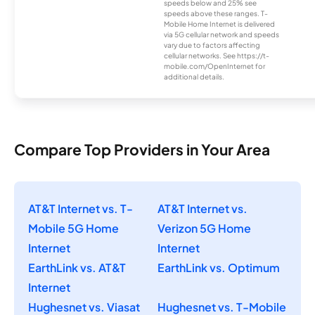
speeds below and 25% see
speeds above these ranges. T-
Mobile Home Internet is delivered
via 5G cellular network and speeds
vary due to factors affecting
cellular networks. See https://t-
mobile.com/OpenInternet for
additional details.
Compare Top Providers in Your Area
AT&T Internet vs. T-
AT&T Internet vs.
Mobile 5G Home
Verizon 5G Home
Internet
Internet
EarthLink vs. AT&T
EarthLink vs. Optimum
Internet
Hughesnet vs. Viasat
Hughesnet vs. T-Mobile