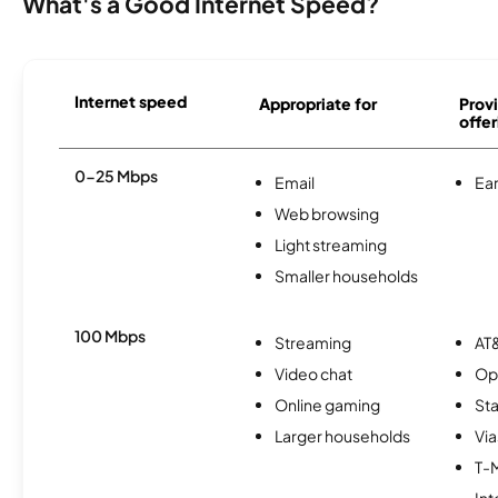
What's a Good Internet Speed?
Internet speed
Appropriate for
Provi
offer
0-25 Mbps
Email
Ear
Web browsing
Light streaming
Smaller households
100 Mbps
Streaming
AT&
Video chat
Op
Online gaming
Sta
Larger households
Via
T-
Int