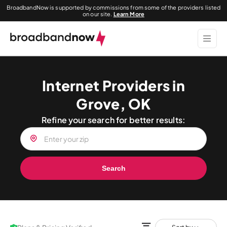
BroadbandNow is supported by commissions from some of the providers listed
on our site.
Learn More
Internet Providers in
Grove, OK
Refine your search for better results:
Search