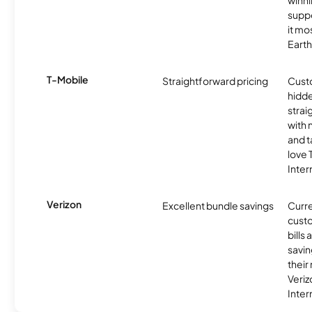
winni
supp
it mo
Earth
T-Mobile
Straightforward pricing
Cust
hidde
strai
with 
and t
love
Inter
Verizon
Excellent bundle savings
Curre
custo
bills
savin
their
Veri
Inter