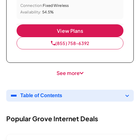
Connection:
Fixed Wireless
Availability:
54.5%
View Plans
(855) 758-6392
See more
Table of Contents
Popular Grove Internet Deals