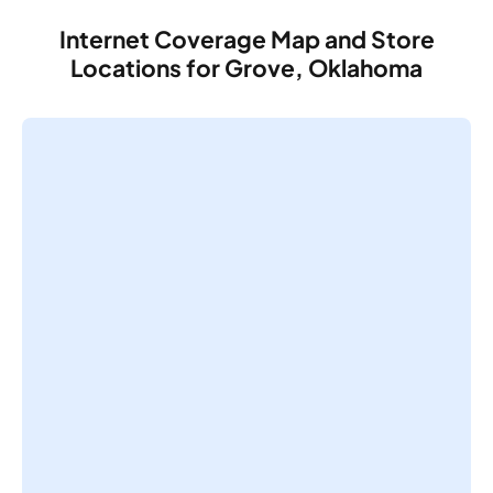
Internet Coverage Map and Store
Locations for Grove, Oklahoma