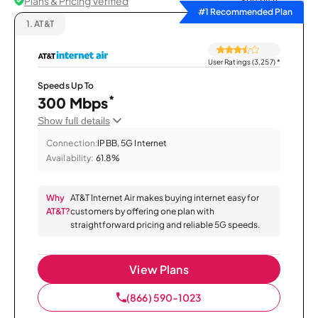
Plans & Pricing Verified
Sort by
#1 Recommended Plan
1.
AT&T
User Ratings (3,257)
*
Speeds Up To
*
300 Mbps
Show full details
Connection:
IPBB, 5G Internet
Availability:
61.8%
Why
AT&T Internet Air makes buying internet easy for
AT&T?
customers by offering one plan with
straightforward pricing and reliable 5G speeds.
View Plans
(866) 590-1023