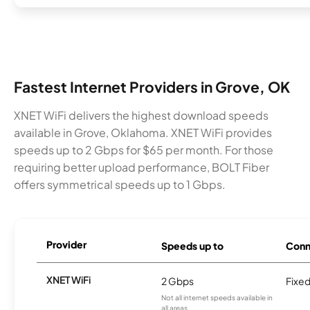
Fastest Internet Providers in Grove, OK
XNET WiFi delivers the highest download speeds
available in Grove, Oklahoma. XNET WiFi provides
speeds up to 2 Gbps for $65 per month. For those
requiring better upload performance, BOLT Fiber
offers symmetrical speeds up to 1 Gbps.
Provider
Speeds up to
Conn
XNET WiFi
2 Gbps
Fixed
Not all internet speeds available in
all areas.