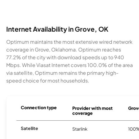
Internet Availability in Grove, OK
Optimum maintains the most extensive wired network
coverage in Grove, Oklahoma. Optimum reaches
77.2% of the city with download speeds up to 940
Mbps. While Viasat Internet covers 100.0% of the area
via satellite, Optimum remains the primary high-
speed choice for most households.
Connection type
Provider with most
Grove
coverage
Satellite
Starlink
100