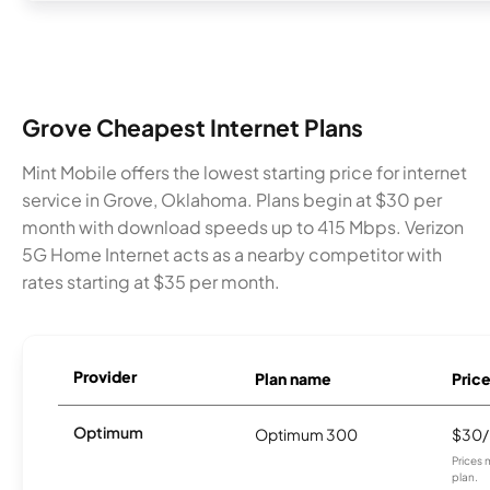
Grove Cheapest Internet Plans
Mint Mobile offers the lowest starting price for internet
service in Grove, Oklahoma. Plans begin at $30 per
month with download speeds up to 415 Mbps. Verizon
5G Home Internet acts as a nearby competitor with
rates starting at $35 per month.
Provider
Plan name
Pric
Optimum
Optimum 300
$30
Prices 
plan.