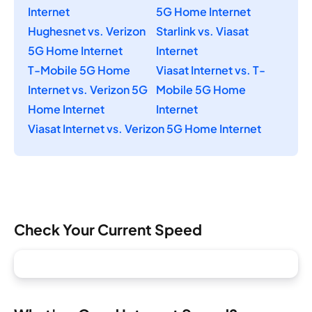
Internet
5G Home Internet
Hughesnet vs. Verizon
Starlink vs. Viasat
5G Home Internet
Internet
T-Mobile 5G Home
Viasat Internet vs. T-
Internet vs. Verizon 5G
Mobile 5G Home
Home Internet
Internet
Viasat Internet vs. Verizon 5G Home Internet
Check Your Current Speed