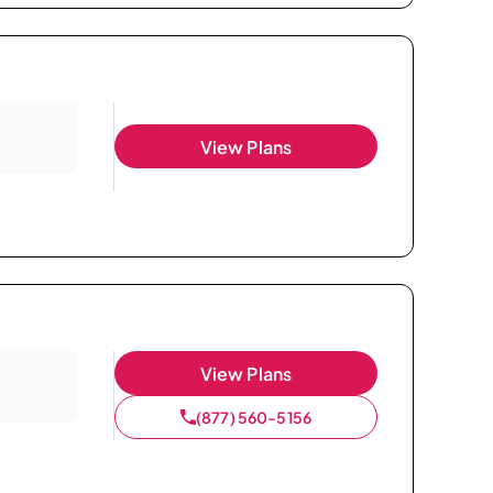
View Plans
View Plans
(877) 560-5156