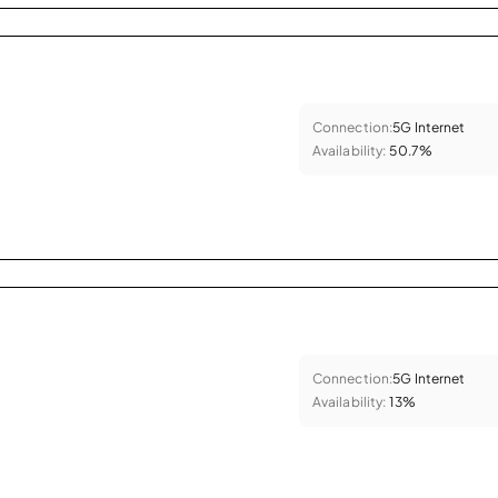
Connection:
5G Internet
Availability:
50.7%
Connection:
5G Internet
Availability:
13%