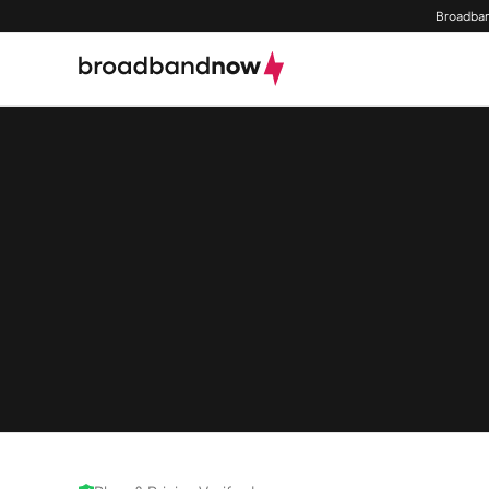
Broadban