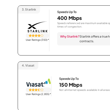
3.
Starlink
Speeds Up To
400 Mbps
Speeds referenced are maximum available sp
times of congestion.
Why Starlink?
Starlink offers a true
User Ratings (350)
*
contracts.
4.
Viasat
Speeds Up To
150 Mbps
Not all internet speeds available in all areas
User Ratings (2,855)
*