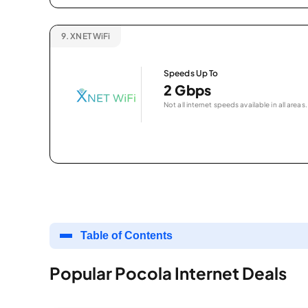
9.
XNET WiFi
Speeds Up To
2 Gbps
Not all internet speeds available in all areas.
Table of Contents
Popular Pocola Internet Deals