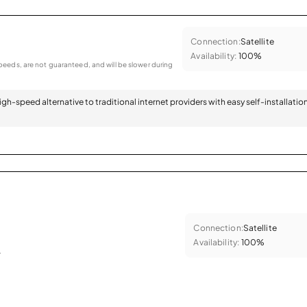
Connection:
Satellite
Availability:
100%
eeds, are not guaranteed, and will be slower during
 high-speed alternative to traditional internet providers with easy self-installatio
Connection:
Satellite
Availability:
100%
.