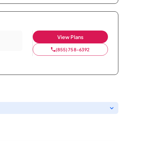
View Plans
(855) 758-6392