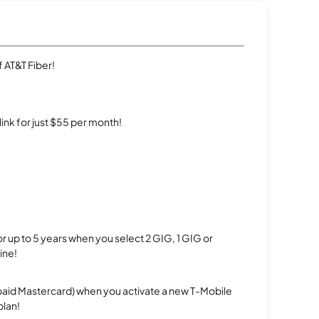
 AT&T Fiber!
rlink for just $55 per month!
r up to 5 years when you select 2 GIG, 1 GIG or
ine!
repaid Mastercard) when you activate a new T-Mobile
plan!