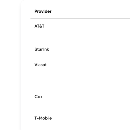
Provider
AT&T
Starlink
Viasat
Cox
T-Mobile