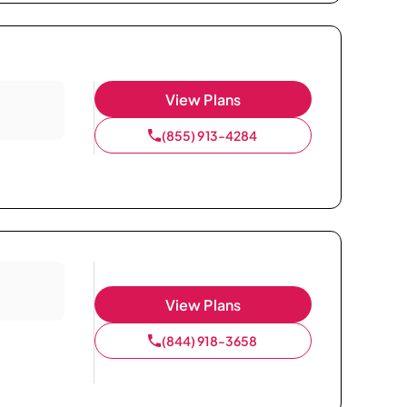
View Plans
(855) 913-4284
View Plans
(844) 918-3658