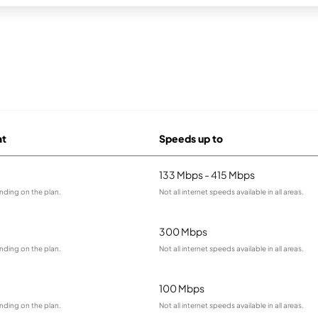
at
Speeds up to
133 Mbps - 415 Mbps
nding on the plan.
Not all internet speeds available in all areas.
300 Mbps
nding on the plan.
Not all internet speeds available in all areas.
100 Mbps
nding on the plan.
Not all internet speeds available in all areas.