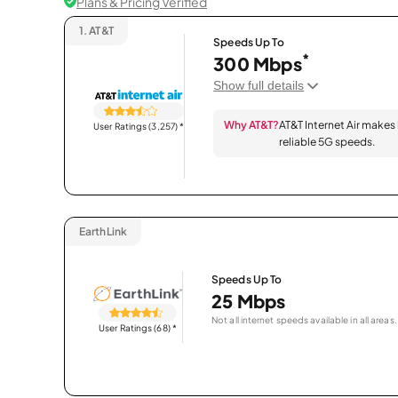
Plans & Pricing Verified
1.
AT&T
Speeds Up To
*
300 Mbps
Show full details
Why AT&T?
AT&T Internet Air makes
User Ratings (3,257)
*
reliable 5G speeds.
EarthLink
Speeds Up To
25 Mbps
Not all internet speeds available in all areas.
User Ratings (68)
*