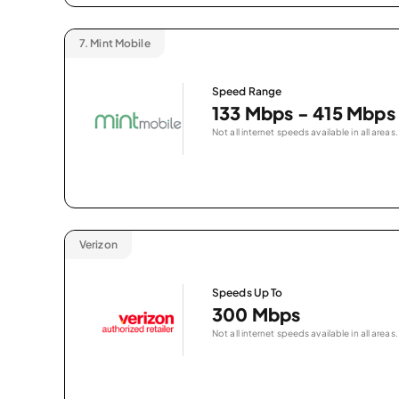
7.
Mint Mobile
Speed Range
133 Mbps - 415 Mbps
Not all internet speeds available in all areas.
Verizon
Speeds Up To
300 Mbps
Not all internet speeds available in all areas.