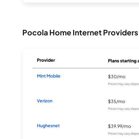
Pocola Home Internet Providers
Provider
Plans starting 
Mint Mobile
$30/mo
Prices may vary depe
Verizon
$35/mo
Prices may vary depe
Hughesnet
$39.99/mo
Prices may vary depe