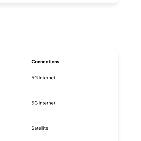
Connections
5G Internet
5G Internet
Satellite