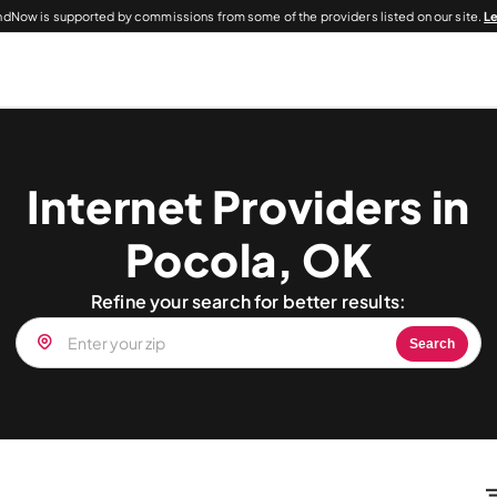
dNow is supported by commissions from some of the providers listed on our site.
L
Internet Providers in
Pocola, OK
Refine your search for better results:
Search