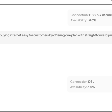
Connection:
IPBB, 5G Interne
Availability:
31.6%
 buying internet easy for customers by offering one plan with straightforward pr
Connection:
DSL
Availability:
6.5%