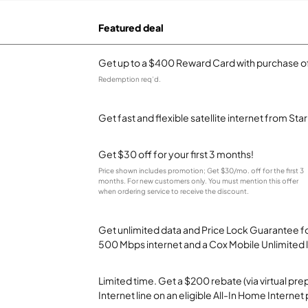
Featured deal
Get up to a $400 Reward Card with purchase of
Redemption req’d.
Get fast and flexible satellite internet from Sta
Get $30 off for your first 3 months!
Price shown includes promotion; Get $30/mo. off for the first 3
months. For new customers only. You must mention this offer
when ordering service to receive the discount.
Get unlimited data and Price Lock Guarantee fo
500 Mbps internet and a Cox Mobile Unlimited l
Limited time. Get a $200 rebate (via virtual p
Internet line on an eligible All-In Home Internet 