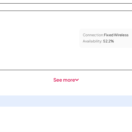
Connection:
Fixed Wireless
Availability:
52.2%
See more