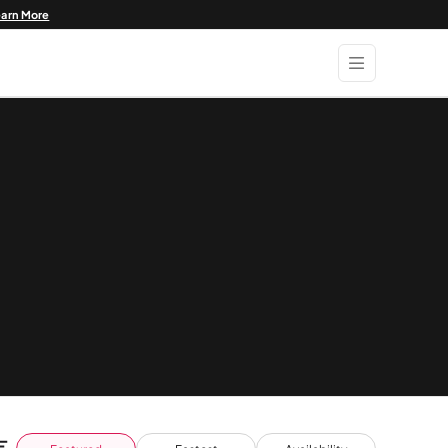
earn More