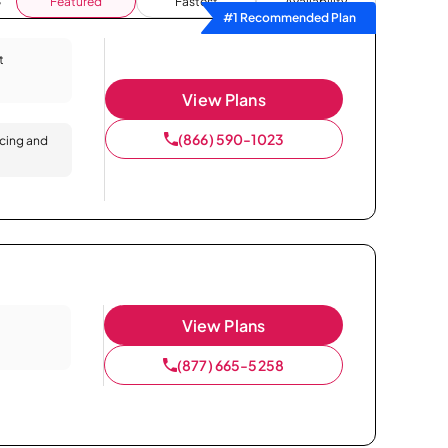
Featured
Fastest
Availability
#1 Recommended Plan
t
View Plans
(866) 590-1023
icing and
View Plans
(877) 665-5258