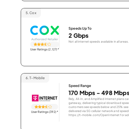
5.
Cox
Speeds Up To
2 Gbps
Not all internet speeds available in all areas.
User Ratings (2,127)
*
6.
T-Mobile
Speed Range
170 Mbps - 498 Mbp
Rely, All-In, and Amplified Internet plans c
gateway, delivering typical download spe
customers see speeds below and 25% see s
delivered via 5G cellular network and speeds
User Ratings (392)
*
https://t-mobile.com/OpenInternet for addi