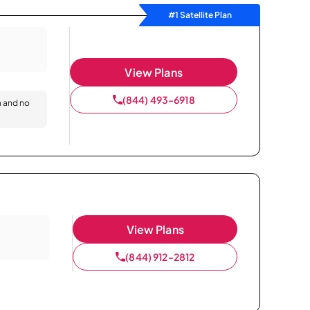
#1 Satellite Plan
View Plans
(844) 493-6918
n and no
View Plans
(844) 912-2812