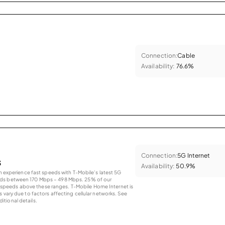
Connection:
Cable
Availability:
76.6%
Connection:
5G Internet
s
Availability:
50.9%
an experience fast speeds with T-Mobile’s latest 5G
eds between 170 Mbps – 498 Mbps. 25% of our
peeds above these ranges. T-Mobile Home Internet is
 vary due to factors affecting cellular networks. See
tional details.