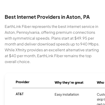
Best Internet Providers in Aston, PA
EarthLink Fiber represents the best internet service in
Aston, Pennsylvania, offering premium connections
with symmetrical speeds. Plans start at $49.95 per
month and deliver download speeds up to 940 Mbps.
While Xfinity provides an excellent alternative starting
at $40 per month, EarthLink Fiber remains the top
overall choice.
Provider
Why they're great
Who t
AT&T
Easy installation
Cust
skip 
get o