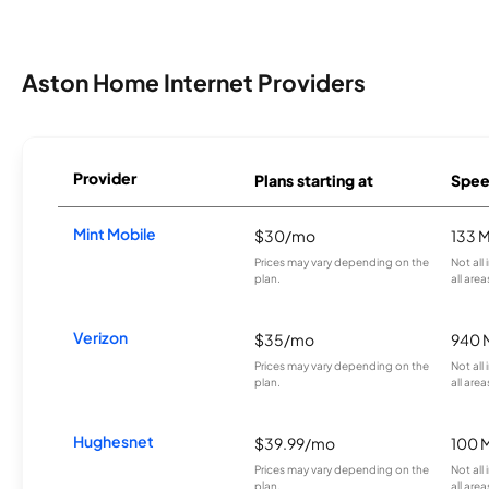
Aston Home Internet Providers
Provider
Plans starting at
Spee
Mint Mobile
$30/mo
133 
Prices may vary depending on the
Not all
plan.
all area
Verizon
$35/mo
940 
Prices may vary depending on the
Not all
plan.
all area
Hughesnet
$39.99/mo
100 
Prices may vary depending on the
Not all
plan.
all area