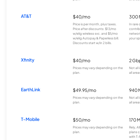
AT&T
$40/mo
300 
Price is per month, plus taxes.
In rare 
Price after discounts: $13/mo
contrib
w/elig wireless svc. and $5/mo
network
w/elig Autopay & Paperless bill.
your sp
Discounts start w/in 2 bills.
Xfinity
$40/mo
2 Gb
Prices may vary depending on the
Not all
plan.
all area
EarthLink
$49.95/mo
940 
Prices may vary depending on the
Not all
plan.
all area
T-Mobile
$50/mo
170 
Prices may vary depending on the
Rely, A
plan.
plans c
with T-