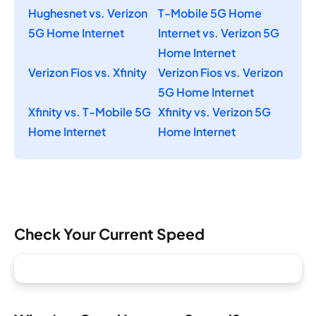
Hughesnet vs. Verizon
T-Mobile 5G Home
5G Home Internet
Internet vs. Verizon 5G
Home Internet
Verizon Fios vs. Xfinity
Verizon Fios vs. Verizon
5G Home Internet
Xfinity vs. T-Mobile 5G
Xfinity vs. Verizon 5G
Home Internet
Home Internet
Check Your Current Speed