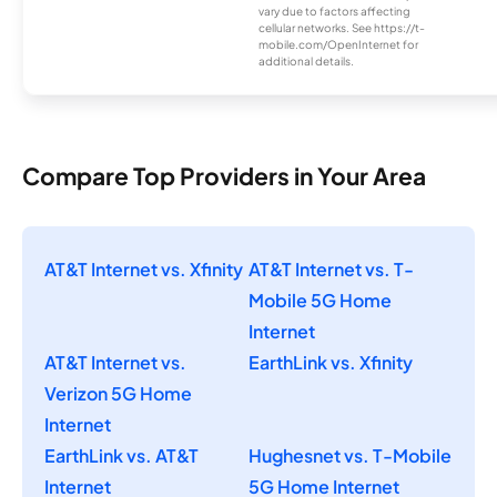
vary due to factors affecting
cellular networks. See https://t-
mobile.com/OpenInternet for
additional details.
Compare Top Providers in Your Area
AT&T Internet vs. Xfinity
AT&T Internet vs. T-
Mobile 5G Home
Internet
AT&T Internet vs.
EarthLink vs. Xfinity
Verizon 5G Home
Internet
EarthLink vs. AT&T
Hughesnet vs. T-Mobile
Internet
5G Home Internet