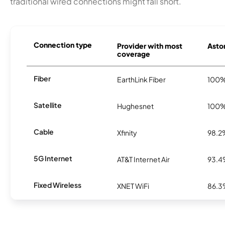
traditional wired connections might fall short.
Connection type
Provider with most
Aston
coverage
Fiber
EarthLink Fiber
100
Satellite
Hughesnet
100
Cable
Xfinity
98.2
5G Internet
AT&T Internet Air
93.
Fixed Wireless
XNET WiFi
86.