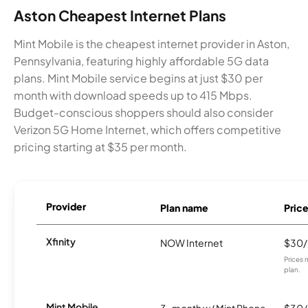
Aston Cheapest Internet Plans
Mint Mobile is the cheapest internet provider in Aston,
Pennsylvania, featuring highly affordable 5G data
plans. Mint Mobile service begins at just $30 per
month with download speeds up to 415 Mbps.
Budget-conscious shoppers should also consider
Verizon 5G Home Internet, which offers competitive
pricing starting at $35 per month.
Provider
Plan name
Pric
Xfinity
NOW Internet
$30
Prices 
plan.
Mint Mobile
3-month w/ Mint Phone
$30