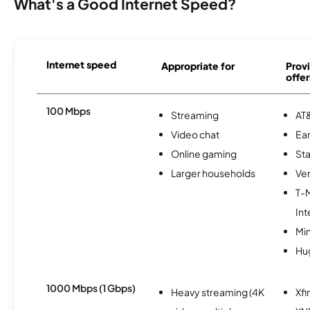
What's a Good Internet Speed?
Internet speed
Appropriate for
Provi
offer
100 Mbps
Streaming
AT&
Video chat
Ear
Online gaming
Sta
Larger households
Ver
T-
Int
Min
Hu
1000 Mbps (1 Gbps)
Heavy streaming (4K
Xfi