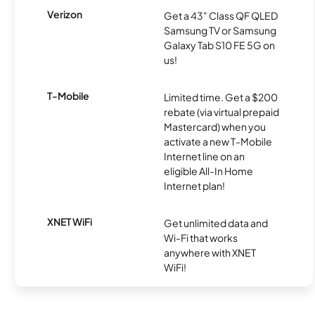
Verizon
Get a 43" Class QF QLED
Samsung TV or Samsung
Galaxy Tab S10 FE 5G on
us!
T-Mobile
Limited time. Get a $200
rebate (via virtual prepaid
Mastercard) when you
activate a new T-Mobile
Internet line on an
eligible All-In Home
Internet plan!
XNET WiFi
Get unlimited data and
Wi-Fi that works
anywhere with XNET
WiFi!