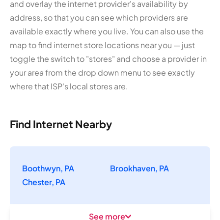
and overlay the internet provider's availability by
address, so that you can see which providers are
available exactly where you live. You can also use the
map to find internet store locations near you — just
toggle the switch to "stores" and choose a provider in
your area from the drop down menu to see exactly
where that ISP's local stores are.
Find Internet Nearby
Boothwyn, PA
Brookhaven, PA
Chester, PA
See more