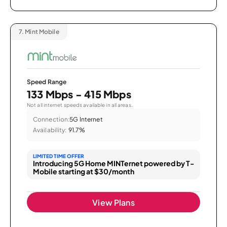
7.
Mint Mobile
Speed Range
133 Mbps - 415 Mbps
Not all internet speeds available in all areas.
Connection:
5G Internet
Availability:
91.7%
LIMITED TIME OFFER
Introducing 5G Home MINTernet powered by T-
Mobile starting at $30/month
View Plans