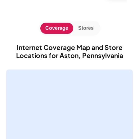
Coverage
Stores
Internet Coverage Map and Store
Locations for Aston, Pennsylvania