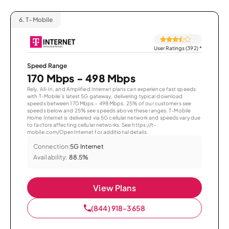
6.
T-Mobile
User Ratings (392)
*
Speed Range
170 Mbps - 498 Mbps
Rely, All-In, and Amplified Internet plans can experience fast speeds
with T-Mobile’s latest 5G gateway, delivering typical download
speeds between 170 Mbps – 498 Mbps. 25% of our customers see
speeds below and 25% see speeds above these ranges. T-Mobile
Home Internet is delivered via 5G cellular network and speeds vary due
to factors affecting cellular networks. See https://t-
mobile.com/OpenInternet for additional details.
Connection:
5G Internet
Availability:
88.5%
View Plans
(844) 918-3658