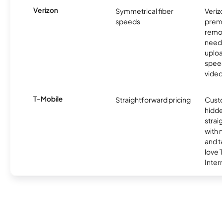
Verizon
Symmetrical fiber
Veriz
speeds
premi
remo
need
uplo
speed
video
T-Mobile
Straightforward pricing
Cust
hidde
strai
with 
and t
love
Inter