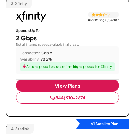
3.
Xfinity
User Ratings (6,370)
*
Speeds Up To
2 Gbps
Not all internet speeds available in all areas.
Connection:
Cable
Availability:
98.2%
Aston speed tests confirm high speeds for Xfinity
View Plans
(844) 910-2674
#1 Satellite Plan
4.
Starlink