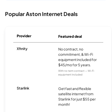
Popular Aston Internet Deals
Provider
Featured deal
Xfinity
No contract, no
commitment, & Wi-Fi
equipment included for
$45/mo for 5 years.
With no term contract — Wi-Fi
equipment included
Starlink
Get fast and flexible
satellite internet from
Starlink for just $55 per
month!