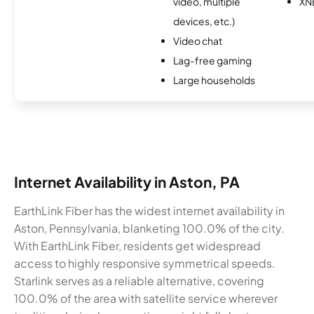
video, multiple
XN
devices, etc.)
Video chat
Lag-free gaming
Large households
Internet Availability in Aston, PA
EarthLink Fiber has the widest internet availability in
Aston, Pennsylvania, blanketing 100.0% of the city.
With EarthLink Fiber, residents get widespread
access to highly responsive symmetrical speeds.
Starlink serves as a reliable alternative, covering
100.0% of the area with satellite service wherever