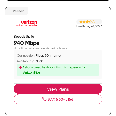
5.
Verizon
User Ratings (1,375)
*
Speeds Up To
940 Mbps
Not all internet speeds available in all areas.
Connection:
Fiber, 5G Internet
Availability:
91.7%
Aston speed tests confirm high speeds for
Verizon Fios
View Plans
(877) 560-5156