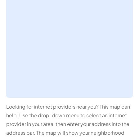
Looking for internet providers near you? This map can
help. Use the drop-down menu to select an internet
provider in your area, then enter your address into the
address bar. The map will show your neighborhood