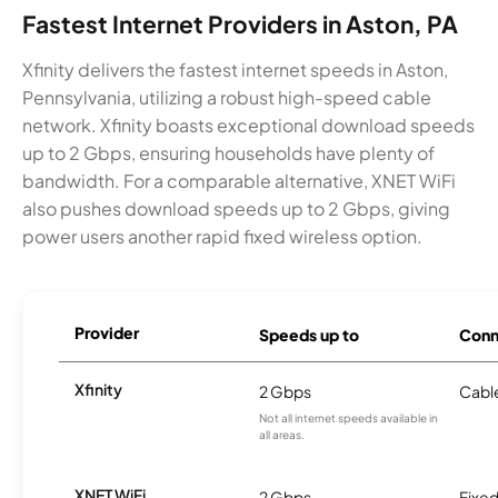
Fastest Internet Providers in Aston, PA
Xfinity delivers the fastest internet speeds in Aston,
Pennsylvania, utilizing a robust high-speed cable
network. Xfinity boasts exceptional download speeds
up to 2 Gbps, ensuring households have plenty of
bandwidth. For a comparable alternative, XNET WiFi
also pushes download speeds up to 2 Gbps, giving
power users another rapid fixed wireless option.
Provider
Speeds up to
Conn
Xfinity
2 Gbps
Cabl
Not all internet speeds available in
all areas.
XNET WiFi
2 Gbps
Fixed