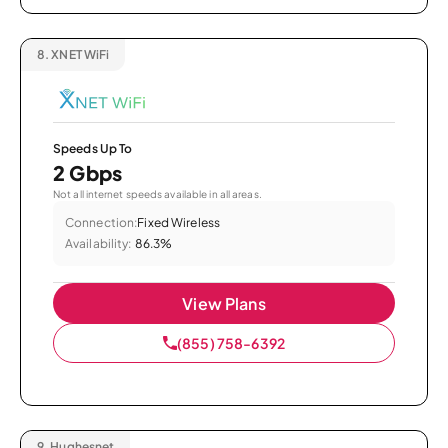
8.
XNET WiFi
Speeds Up To
2 Gbps
Not all internet speeds available in all areas.
Connection:
Fixed Wireless
Availability:
86.3%
View Plans
(855) 758-6392
9.
Hughesnet