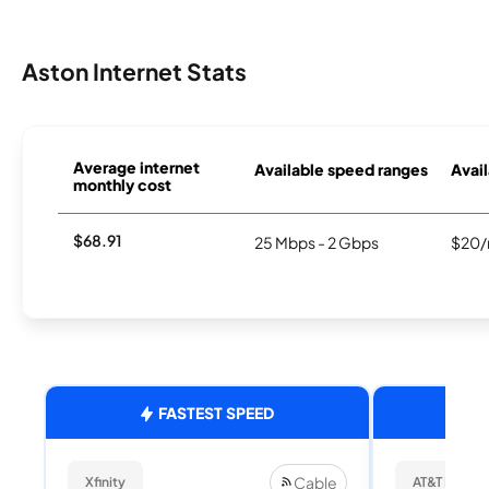
Aston Internet Stats
Average internet
Available speed ranges
Avail
monthly cost
$68.91
25 Mbps - 2 Gbps
$20/
FASTEST SPEED
Cable
Xfinity
AT&T Internet