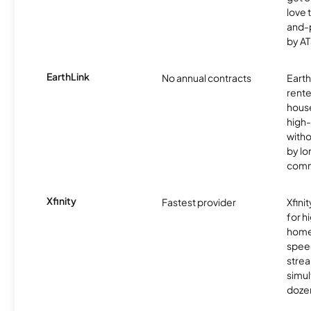
love 
and-
by AT
EarthLink
No annual contracts
EarthL
rente
hous
high-
witho
by l
comm
Xfinity
Fastest provider
Xfini
for 
homes
spee
stre
simu
dozen