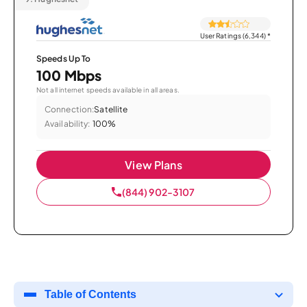
User Ratings (6,344)
*
Speeds Up To
100 Mbps
Not all internet speeds available in all areas.
Connection:
Satellite
Availability:
100%
View Plans
(844) 902-3107
Table of Contents