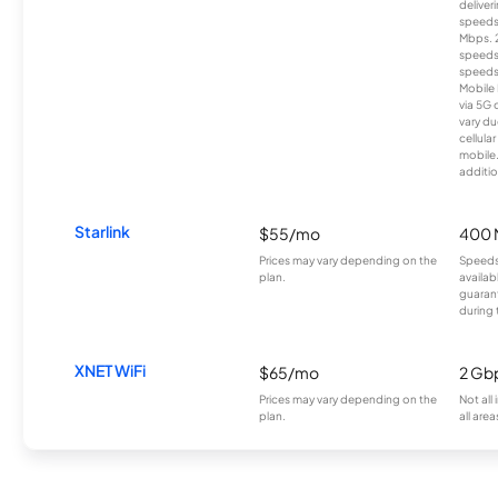
deliver
speeds
Mbps. 
speeds
speeds
Mobile 
via 5G 
vary du
cellula
mobile
additio
Starlink
$55/mo
400 
Prices may vary depending on the
Speeds
plan.
availab
guarant
during 
XNET WiFi
$65/mo
2 Gb
Prices may vary depending on the
Not all
plan.
all area