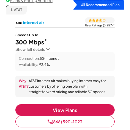
Plans & Pricing Verified
Sort by
#1 Recommended Plan
1.
AT&T
User Ratings (3,257)
*
Speeds Up To
*
300 Mbps
Show full details
Connection:
5G Internet
Availability:
93.4%
Why
AT&T Internet Air makes buying internet easy for
AT&T?
customers by offering one plan with
straightforward pricing and reliable 5G speeds.
View Plans
(866) 590-1023