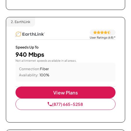
2.
EarthLink
User Ratings (68)
*
Speeds Up To
940 Mbps
Not all internet speeds available in all areas.
Connection:
Fiber
Availability:
100%
View Plans
(877) 665-5258