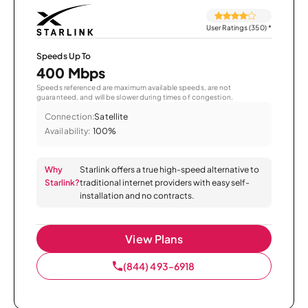
User Ratings (350)
*
Speeds Up To
400 Mbps
Speeds referenced are maximum available speeds, are not
guaranteed, and will be slower during times of congestion.
Connection:
Satellite
Availability:
100%
Why
Starlink offers a true high-speed alternative to
Starlink?
traditional internet providers with easy self-
installation and no contracts.
View Plans
(844) 493-6918