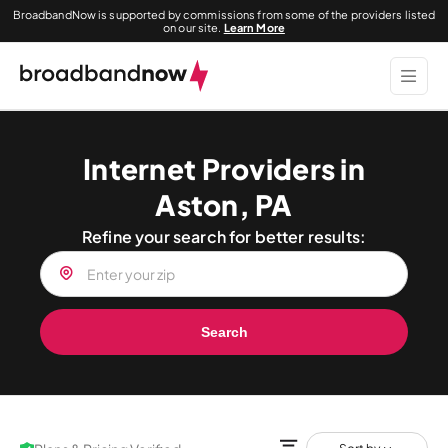
BroadbandNow is supported by commissions from some of the providers listed
on our site.
Learn More
Internet Providers in
Aston, PA
Refine your search for better results:
Search