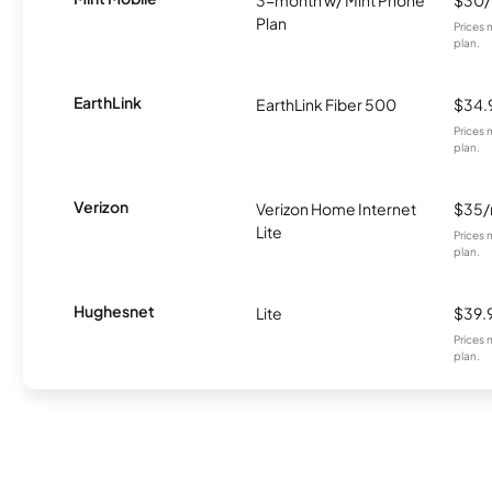
Plan
Prices 
plan.
EarthLink
EarthLink Fiber 500
$34.
Prices 
plan.
Verizon
Verizon Home Internet
$35
Lite
Prices 
plan.
Hughesnet
Lite
$39.
Prices 
plan.