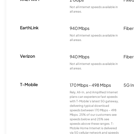
Not all internet speeds available in
all areas.
EarthLink
940 Mbps
Fiber
Not all internet speeds available in
all areas.
Verizon
940 Mbps
Fiber
Not all internet speeds available in
all areas.
T-Mobile
170 Mbps - 498 Mbps
5G In
Rely, All-In, and Amplified Internet
plans can experience fast speeds
with T-Mobile’s latest 5G gateway,
delivering typical download
speeds between 170 Mbps – 498
Mbps. 25% of our customers see
speeds below and 25% see
speeds above these ranges. T-
Mobile Home Internet is delivered
via 5G cellular network and speeds