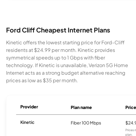
Ford Cliff Cheapest Internet Plans
Kinetic offers the lowest starting price for Ford-Cliff
residents at $24.99 per month. Kinetic provides
symmetrical speeds up to 1 Gbps with fiber
technology. If Kinetic is unavailable, Verizon 5G Home
Internet acts as a strong budget alternative reaching
prices as low as $35 per month.
Provider
Plan name
Pric
Kinetic
Fiber 100 Mbps
$24.
Prices 
plan.