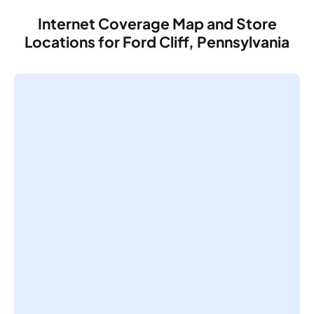
Internet Coverage Map and Store
Locations for Ford Cliff, Pennsylvania