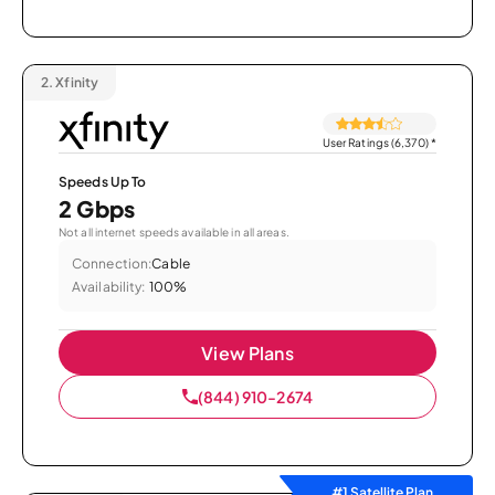
2.
Xfinity
User Ratings (6,370)
*
Speeds Up To
2 Gbps
Not all internet speeds available in all areas.
Connection:
Cable
Availability:
100%
View Plans
(844) 910-2674
#1 Satellite Plan