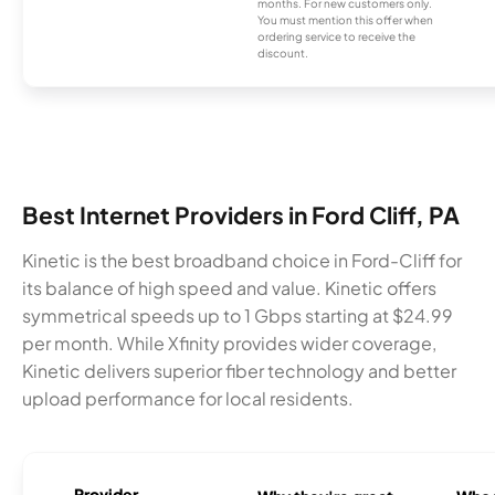
months. For new customers only.
You must mention this offer when
ordering service to receive the
discount.
Best Internet Providers in Ford Cliff, PA
Kinetic is the best broadband choice in Ford-Cliff for
its balance of high speed and value. Kinetic offers
symmetrical speeds up to 1 Gbps starting at $24.99
per month. While Xfinity provides wider coverage,
Kinetic delivers superior fiber technology and better
upload performance for local residents.
Provider