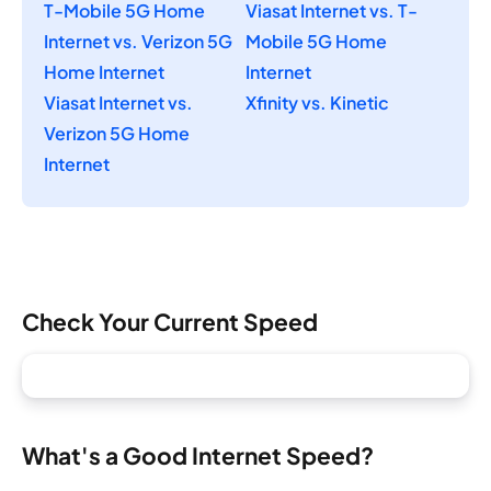
T-Mobile 5G Home
Viasat Internet vs. T-
Internet vs. Verizon 5G
Mobile 5G Home
Home Internet
Internet
Viasat Internet vs.
Xfinity vs. Kinetic
Verizon 5G Home
Internet
Check Your Current Speed
What's a Good Internet Speed?