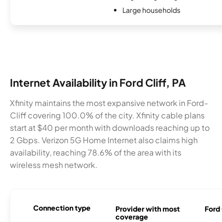
Large households
Internet Availability in Ford Cliff, PA
Xfinity maintains the most expansive network in Ford-
Cliff covering 100.0% of the city. Xfinity cable plans
start at $40 per month with downloads reaching up to
2 Gbps. Verizon 5G Home Internet also claims high
availability, reaching 78.6% of the area with its
wireless mesh network.
Connection type
Provider with most
Ford 
coverage