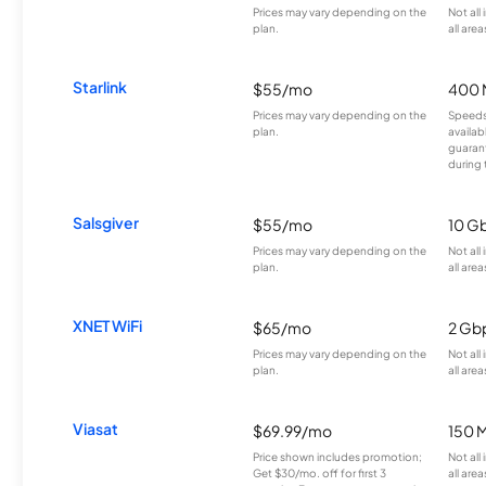
Prices may vary depending on the
Not all
plan.
all area
Starlink
$55/mo
400 
Prices may vary depending on the
Speeds
plan.
availab
guarant
during 
Salsgiver
$55/mo
10 G
Prices may vary depending on the
Not all
plan.
all area
XNET WiFi
$65/mo
2 Gb
Prices may vary depending on the
Not all
plan.
all area
Viasat
$69.99/mo
150 
Price shown includes promotion;
Not all
Get $30/mo. off for first 3
all area