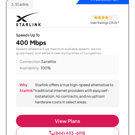
3.
Starlink
User Ratings (350)
*
Speeds Up To
400 Mbps
Speeds referenced are maximum available speeds, are not
guaranteed, and will be slower during times of congestion.
Connection:
Satellite
Availability:
100%
Why
Starlink offers a true high-speed alternative to
Starlink?
traditional internet providers with easy self-
installation, no contracts, and no upfront
hardware costs in select areas.
View Plans
(844) 493-6918