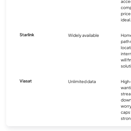
acces
compe
price 
ideal
Starlink
Widely available
Home
path
locat
inter
will f
soluti
Viasat
Unlimited data
High
wanti
strea
down
worry
caps w
stron