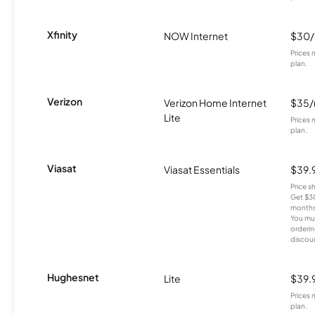
Xfinity
NOW Internet
$30
Prices 
plan.
Verizon
Verizon Home Internet
$35
Lite
Prices 
plan.
Viasat
Viasat Essentials
$39.
Price 
Get $30
months
You mus
orderin
discou
Hughesnet
Lite
$39.
Prices 
plan.