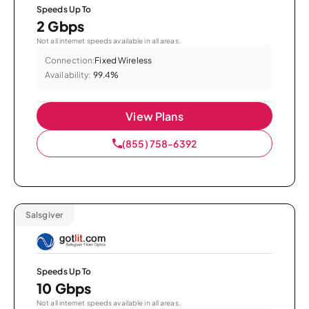
Speeds Up To
2 Gbps
Not all internet speeds available in all areas.
Connection:
Fixed Wireless
Availability:
99.4%
View Plans
(855) 758-6392
Salsgiver
Speeds Up To
10 Gbps
Not all internet speeds available in all areas.