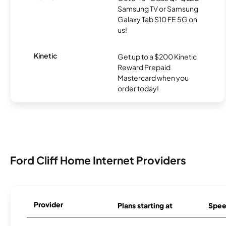
Samsung TV or Samsung
Galaxy Tab S10 FE 5G on
us!
Kinetic
Get up to a $200 Kinetic
Reward Prepaid
Mastercard when you
order today!
Ford Cliff Home Internet Providers
Provider
Plans starting at
Spee