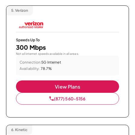
5.
Verizon
Speeds Up To
300 Mbps
Not all internet speeds available in all areas.
Connection:
5G Internet
Availability:
78.7%
View Plans
(877) 560-5156
6.
Kinetic