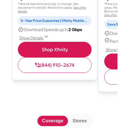
*Taxes & fees extra and subj. to change. See
*Price is per month
disclaimer for details. Restrictions apply.
See offer
areas. Price after
details
$5/mo with AutoPay
See offer details
5-Year Price Guarantee | Xfinity Mobile Unlimited line included for 1 year | Peacock Premium included for 2 years
Save $15 per
Download Speeds up to
2 Gbps
Download
Show Details
Perfect s
Shop Xfinity
Show Detail
Shop 
(844) 910-2674
(
Coverage
Stores