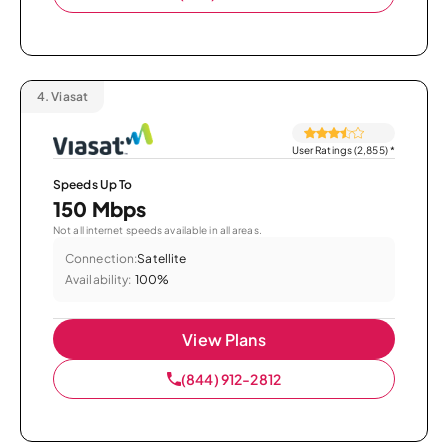
4.
Viasat
User Ratings (2,855)
*
Speeds Up To
150 Mbps
Not all internet speeds available in all areas.
Connection:
Satellite
Availability:
100%
View Plans
(844) 912-2812