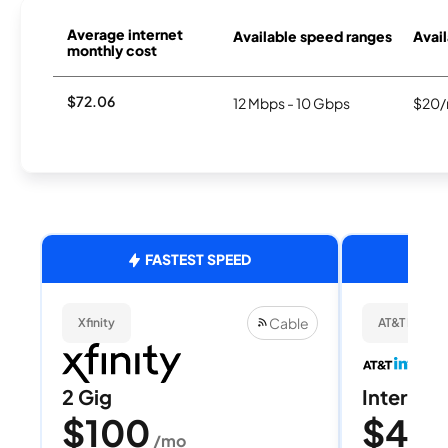
Average internet
Available speed ranges
Avail
monthly cost
$72.06
12 Mbps - 10 Gbps
$20/
FASTEST SPEED
Cable
Xfinity
AT&T Internet
2 Gig
Internet 
$100
$40
/mo
/