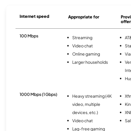
Internet speed
Appropriate for
Provi
offer
100 Mbps
Streaming
AT&
Video chat
Sta
Online gaming
Via
Larger households
Ve
Int
Hu
1000 Mbps (1 Gbps)
Heavy streaming (4K
Xfi
video, multiple
Kin
devices, etc.)
XN
Video chat
Sal
Lag-free gaming