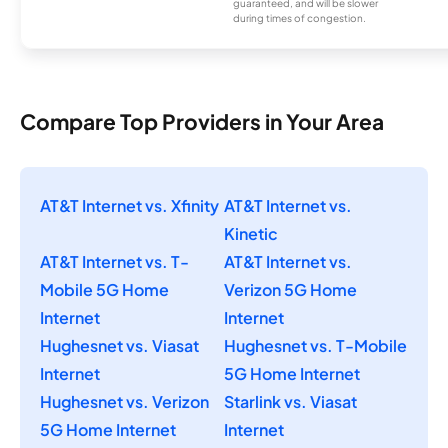
guaranteed, and will be slower
during times of congestion.
Compare Top Providers in Your Area
AT&T Internet vs. Xfinity
AT&T Internet vs.
Kinetic
AT&T Internet vs. T-
AT&T Internet vs.
Mobile 5G Home
Verizon 5G Home
Internet
Internet
Hughesnet vs. Viasat
Hughesnet vs. T-Mobile
Internet
5G Home Internet
Hughesnet vs. Verizon
Starlink vs. Viasat
5G Home Internet
Internet