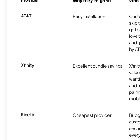
Why they're great
Who t
AT&T
Easy installation
Cust
skip 
get o
love 
and-
by AT
Xfinity
Excellent bundle savings
Xfinit
value
wanti
and m
pairi
mobil
Kinetic
Cheapest provider
Budg
custo
secur
every