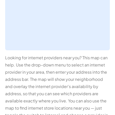
Looking for internet providers near you? This map can
help. Use the drop-down menu to select an internet
provider in your area, then enter your address into the
address bar. The map will show your neighborhood
and overlay the internet provider's availability by
address, so that you can see which providers are
available exactly where you live. You can also use the
map to find internet store locations near you — just