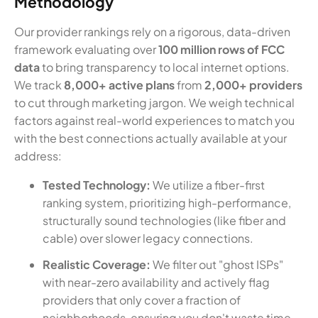
Methodology
Our provider rankings rely on a rigorous, data-driven
framework evaluating over
100 million rows of FCC
data
to bring transparency to local internet options.
We track
8,000+ active plans
from
2,000+ providers
to cut through marketing jargon. We weigh technical
factors against real-world experiences to match you
with the best connections actually available at your
address:
Tested Technology:
We utilize a fiber-first
ranking system, prioritizing high-performance,
structurally sound technologies (like fiber and
cable) over slower legacy connections.
Realistic Coverage:
We filter out "ghost ISPs"
with near-zero availability and actively flag
providers that only cover a fraction of
neighborhoods, ensuring you don't waste time