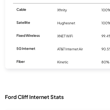
Cable
Xfinity
100
Satellite
Hughesnet
100
Fixed Wireless
XNET WiFi
99.4
5G Internet
AT&T Internet Air
90.
Fiber
Kinetic
80%
Ford Cliff Internet Stats