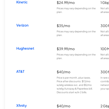
Kinetic
$24.99/mo
1 Gb
Prices may vary depending on the
Not all
plan.
all area
Verizon
$35/mo
300 
Prices may vary depending on the
Not all
plan.
all area
Hughesnet
$39.99/mo
100 
Prices may vary depending on the
Not all
plan.
all area
AT&T
$40/mo
300 
Price is per month, plus taxes.
In rare 
Price after discounts: $13/mo
contrib
w/elig wireless svc. and $5/mo
network
w/elig Autopay & Paperless bill.
your sp
Discounts start w/in 2 bills.
Xfinity
$40/mo
2 Gb