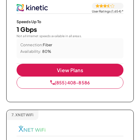
User Ratings (1,654)
*
Speeds Up To
1 Gbps
Not all internet speeds available in all areas.
Connection:
Fiber
Availability:
80%
View Plans
(855) 408-8586
7.
XNET WiFi