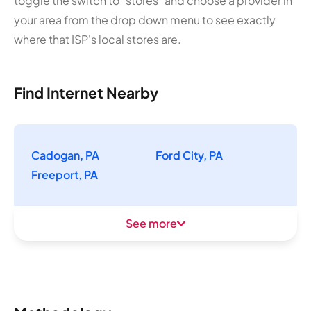
toggle the switch to "stores" and choose a provider in
your area from the drop down menu to see exactly
where that ISP's local stores are.
Find Internet Nearby
Cadogan, PA
Ford City, PA
Freeport, PA
See more