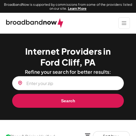
BroadbandNow is supported by commissions from some of the providers listed
on our site.
Learn More
Internet Providers in
Ford Cliff, PA
Refine your search for better results:
Search