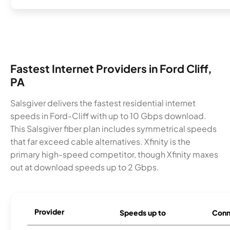
Fastest Internet Providers in Ford Cliff,
PA
Salsgiver delivers the fastest residential internet
speeds in Ford-Cliff with up to 10 Gbps download.
This Salsgiver fiber plan includes symmetrical speeds
that far exceed cable alternatives. Xfinity is the
primary high-speed competitor, though Xfinity maxes
out at download speeds up to 2 Gbps.
Provider
Speeds up to
Conn