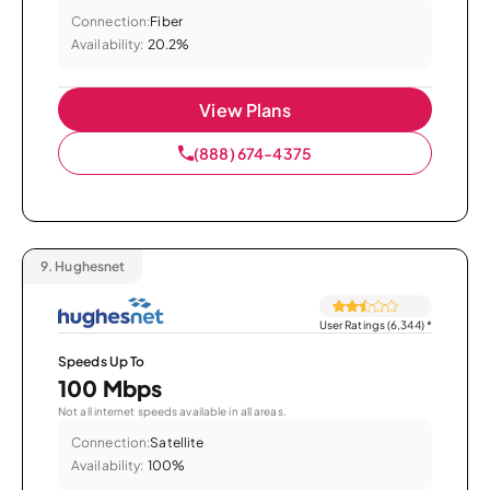
Connection:
Fiber
Availability:
20.2%
View Plans
(888) 674-4375
9.
Hughesnet
User Ratings (6,344)
*
Speeds Up To
100 Mbps
Not all internet speeds available in all areas.
Connection:
Satellite
Availability:
100%