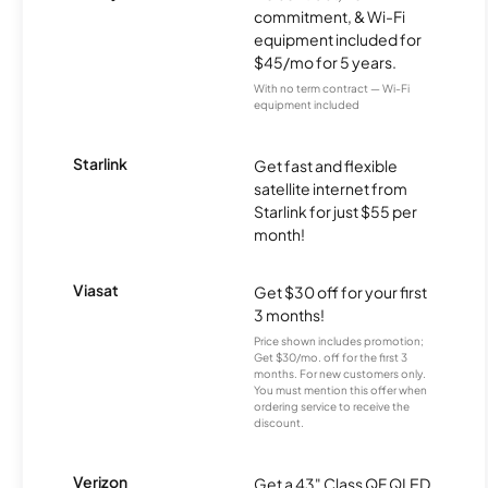
commitment, & Wi-Fi
equipment included for
$45/mo for 5 years.
With no term contract — Wi-Fi
equipment included
Starlink
Get fast and flexible
satellite internet from
Starlink for just $55 per
month!
Viasat
Get $30 off for your first
3 months!
Price shown includes promotion;
Get $30/mo. off for the first 3
months. For new customers only.
You must mention this offer when
ordering service to receive the
discount.
Verizon
Get a 43" Class QF QLED