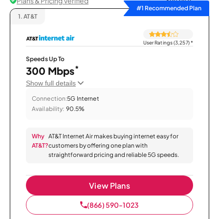
Plans & Pricing Verified
Sort by
#1 Recommended Plan
1.
AT&T
User Ratings (3,257)
*
Speeds Up To
*
300 Mbps
Show full details
Connection:
5G Internet
Availability:
90.5%
Why
AT&T Internet Air makes buying internet easy for
AT&T?
customers by offering one plan with
straightforward pricing and reliable 5G speeds.
View Plans
(866) 590-1023