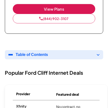
View Plans
(844) 902-3107
Table of Contents
Popular Ford Cliff Internet Deals
Provider
Featured deal
Xfinity
No contract, no