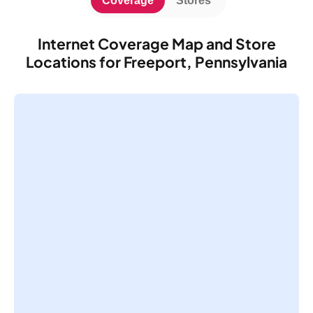
Coverage
Stores
Internet Coverage Map and Store
Locations for Freeport, Pennsylvania