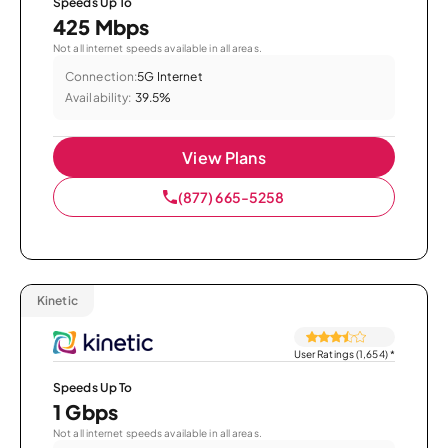
Speeds Up To
425 Mbps
Not all internet speeds available in all areas.
Connection:
5G Internet
Availability:
39.5%
View Plans
(877) 665-5258
Kinetic
User Ratings (1,654)
*
Speeds Up To
1 Gbps
Not all internet speeds available in all areas.