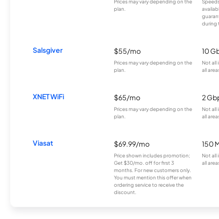
Prices may vary depending on the
Speeds
plan.
availab
guarant
during 
Salsgiver
$55/mo
10 G
Prices may vary depending on the
Not all
plan.
all area
XNET WiFi
$65/mo
2 Gb
Prices may vary depending on the
Not all
plan.
all area
Viasat
$69.99/mo
150 
Price shown includes promotion;
Not all
Get $30/mo. off for first 3
all area
months. For new customers only.
You must mention this offer when
ordering service to receive the
discount.