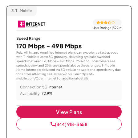
5.
T-Mobile
User Ratings (392)
*
Speed Range
170 Mbps - 498 Mbps
Rely, All-In, and Amplified Internet plans can experience fast speeds
with T-Mobile’s latest 5G gateway, delivering typical download
speeds between 170 Mbps – 498 Mbps. 25% of our customers see
speeds below and 25% see speeds above these ranges. T-Mobile
Home Internet is delivered via 5G cellular network and speeds vary due
to factors affecting cellular networks. See https://t-
mobile.com/OpenInternet for additional details.
Connection:
5G Internet
Availability:
72.9%
View Plans
(844) 918-3658