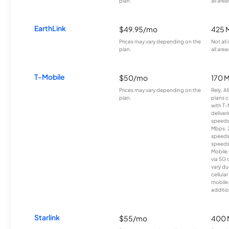
plan.
all area
EarthLink
$49.95/mo
425 
Prices may vary depending on the
Not all
plan.
all area
T-Mobile
$50/mo
170 
Prices may vary depending on the
Rely, A
plan.
plans c
with T-
deliver
speeds
Mbps. 
speeds
speeds
Mobile 
via 5G 
vary du
cellula
mobile
additio
Starlink
$55/mo
400 