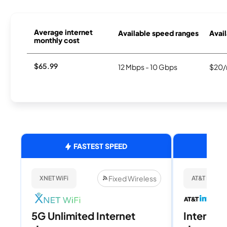
Average internet
Available speed ranges
Avail
monthly cost
$65.99
12 Mbps - 10 Gbps
$20/
FASTEST SPEED
Fixed Wireless
XNET WiFi
AT&T Internet
5G Unlimited Internet
Internet 