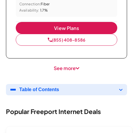
Connection:
Fiber
Availability:
1.7%
View Plans
(855) 408-8586
See more
Table of Contents
Popular Freeport Internet Deals