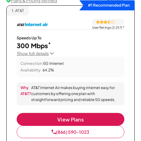
Plans & Pricing Verified
Sort by
#1 Recommended Plan
1.
AT&T
User Ratings (3,257)
*
Speeds Up To
*
300 Mbps
Show full details
Connection:
5G Internet
Availability:
64.2%
Why
AT&T Internet Air makes buying internet easy for
AT&T?
customers by offering one plan with
straightforward pricing and reliable 5G speeds.
View Plans
(866) 590-1023