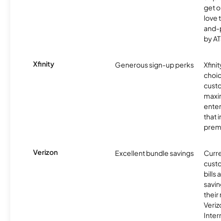
get o
love 
and-
by AT
Xfinity
Generous sign-up perks
Xfinit
choic
custo
maxim
enter
that 
prem
Verizon
Excellent bundle savings
Curre
custo
bills
savin
their
Veri
Inter