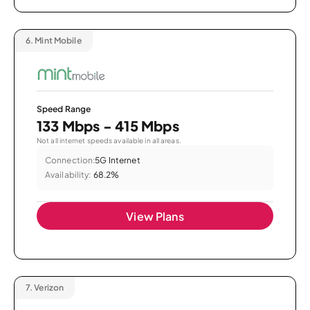
6.
Mint Mobile
Speed Range
133 Mbps - 415 Mbps
Not all internet speeds available in all areas.
Connection:
5G Internet
Availability:
68.2%
View Plans
7.
Verizon