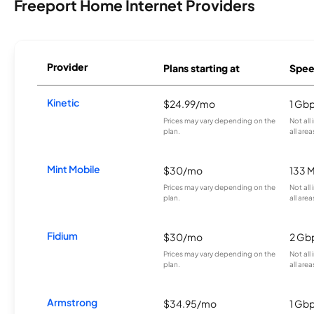
Freeport Home Internet Providers
Provider
Plans starting at
Spee
Kinetic
$24.99/mo
1 Gb
Prices may vary depending on the
Not all
plan.
all area
Mint Mobile
$30/mo
133 
Prices may vary depending on the
Not all
plan.
all area
Fidium
$30/mo
2 Gb
Prices may vary depending on the
Not all
plan.
all area
Armstrong
$34.95/mo
1 Gb