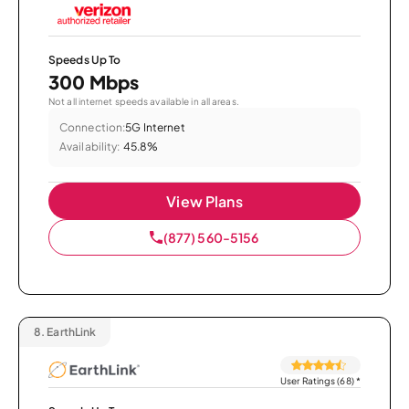
Speeds Up To
300 Mbps
Not all internet speeds available in all areas.
Connection:
5G Internet
Availability:
45.8%
View Plans
(877) 560-5156
8.
EarthLink
User Ratings (68)
*