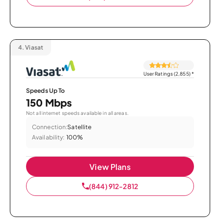
4.
Viasat
User Ratings (2,855)
*
Speeds Up To
150 Mbps
Not all internet speeds available in all areas.
Connection:
Satellite
Availability:
100%
View Plans
(844) 912-2812