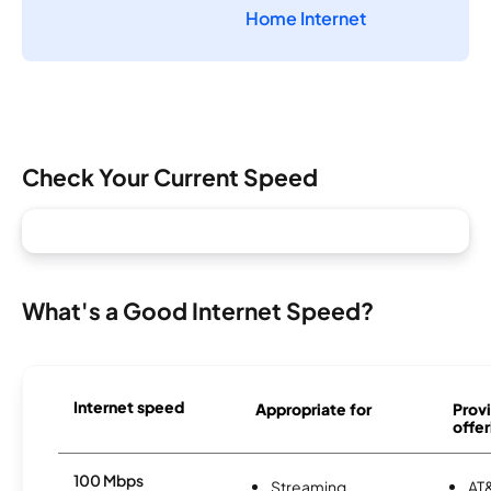
Home Internet
Check Your Current Speed
What's a Good Internet Speed?
Internet speed
Appropriate for
Provi
offer
100 Mbps
Streaming
AT&