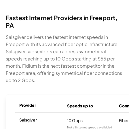
Fastest Internet Providers in Freeport,
PA
Salsgiver delivers the fastest internet speeds in
Freeport with its advanced fiber optic infrastructure.
Salsgiver subscribers can access symmetrical
speeds reaching up to 10 Gbps starting at $55 per
month. Fidium is the next fastest competitor in the
Freeport area, offering symmetrical fiber connections
up to 2 Gbps.
Provider
Speeds up to
Conn
Salsgiver
10 Gbps
Fiber
Not all internet speeds available in