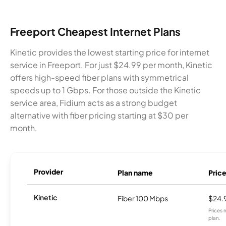
Freeport Cheapest Internet Plans
Kinetic provides the lowest starting price for internet
service in Freeport. For just $24.99 per month, Kinetic
offers high-speed fiber plans with symmetrical
speeds up to 1 Gbps. For those outside the Kinetic
service area, Fidium acts as a strong budget
alternative with fiber pricing starting at $30 per
month.
Provider
Plan name
Pric
Kinetic
Fiber 100 Mbps
$24.
Prices 
plan.