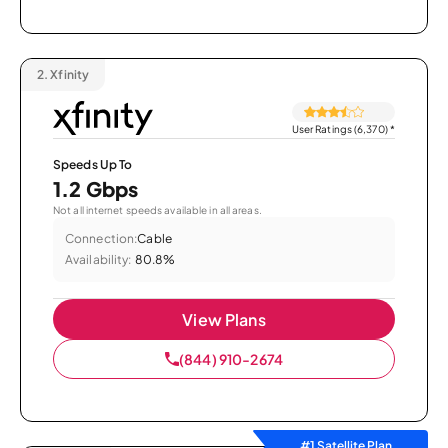
2.
Xfinity
User Ratings (6,370)
*
Speeds Up To
1.2 Gbps
Not all internet speeds available in all areas.
Connection:
Cable
Availability:
80.8%
View Plans
(844) 910-2674
#1 Satellite Plan