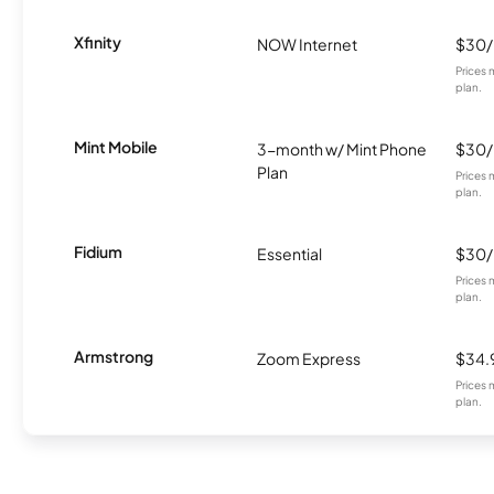
Xfinity
NOW Internet
$30
Prices 
plan.
Mint Mobile
3-month w/ Mint Phone
$30
Plan
Prices 
plan.
Fidium
Essential
$30
Prices 
plan.
Armstrong
Zoom Express
$34.
Prices 
plan.