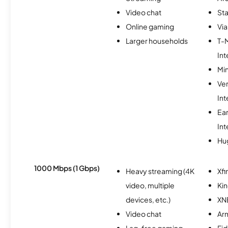
Video chat
Sta
Online gaming
Via
Larger households
T-
Int
Min
Ve
Int
Ea
Int
Hu
1000 Mbps (1 Gbps)
Heavy streaming (4K
Xfi
video, multiple
Kin
devices, etc.)
XN
Video chat
Ar
Lag-free gaming
Fi