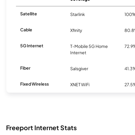
Satellite
Starlink
100
Cable
Xfinity
80.
5G Internet
T-Mobile 5G Home
72.9
Internet
Fiber
Salsgiver
41.3
Fixed Wireless
XNET WiFi
27.5
Freeport Internet Stats