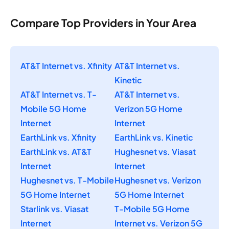
Compare Top Providers in Your Area
AT&T Internet vs. Xfinity
AT&T Internet vs.
Kinetic
AT&T Internet vs. T-
AT&T Internet vs.
Mobile 5G Home
Verizon 5G Home
Internet
Internet
EarthLink vs. Xfinity
EarthLink vs. Kinetic
EarthLink vs. AT&T
Hughesnet vs. Viasat
Internet
Internet
Hughesnet vs. T-Mobile
Hughesnet vs. Verizon
5G Home Internet
5G Home Internet
Starlink vs. Viasat
T-Mobile 5G Home
Internet
Internet vs. Verizon 5G