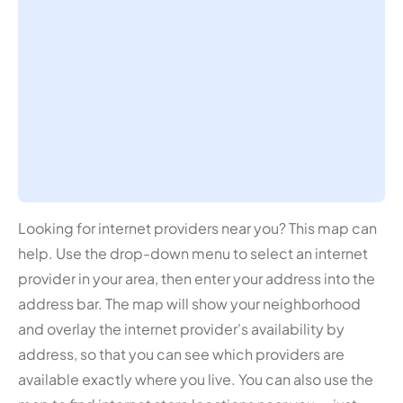
Looking for internet providers near you? This map can
help. Use the drop-down menu to select an internet
provider in your area, then enter your address into the
address bar. The map will show your neighborhood
and overlay the internet provider's availability by
address, so that you can see which providers are
available exactly where you live. You can also use the