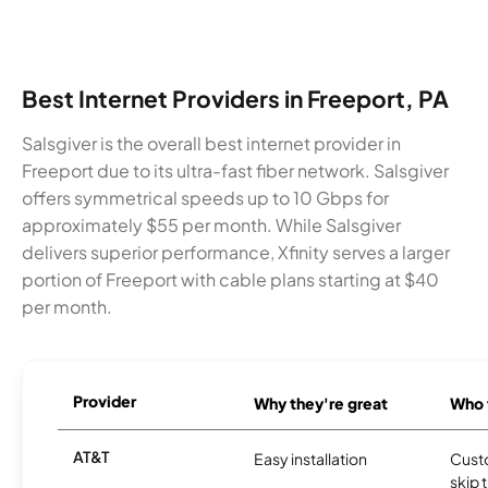
Best Internet Providers in Freeport, PA
Salsgiver is the overall best internet provider in
Freeport due to its ultra-fast fiber network. Salsgiver
offers symmetrical speeds up to 10 Gbps for
approximately $55 per month. While Salsgiver
delivers superior performance, Xfinity serves a larger
portion of Freeport with cable plans starting at $40
per month.
Provider
Why they're great
Who t
AT&T
Easy installation
Cust
skip 