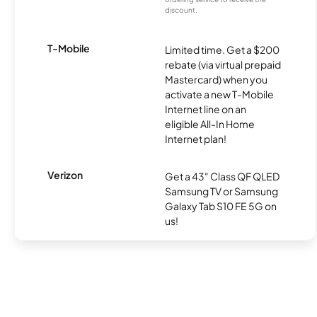
discount.
T-Mobile
Limited time. Get a $200
rebate (via virtual prepaid
Mastercard) when you
activate a new T-Mobile
Internet line on an
eligible All-In Home
Internet plan!
Verizon
Get a 43" Class QF QLED
Samsung TV or Samsung
Galaxy Tab S10 FE 5G on
us!