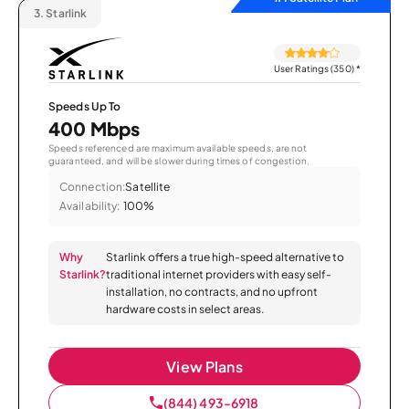
3.
Starlink
User Ratings (350)
*
Speeds Up To
400 Mbps
Speeds referenced are maximum available speeds, are not
guaranteed, and will be slower during times of congestion.
Connection:
Satellite
Availability:
100%
Why
Starlink offers a true high-speed alternative to
Starlink?
traditional internet providers with easy self-
installation, no contracts, and no upfront
hardware costs in select areas.
View Plans
(844) 493-6918