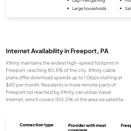
Large households
Sal
Internet Availability in Freeport, PA
Xfinity maintains the widest high-speed footprint in
Freeport, reaching 80.8% of the city. Xfinity cable
plans offer download speeds up to 1 Gbps starting at
$40 per month. Residents in more remote parts of
Freeport not reached by Xfinity can utilize Viasat
Internet, which covers 100.0% of the area via satellite.
Connection type
Provider with most
Freep
coverage