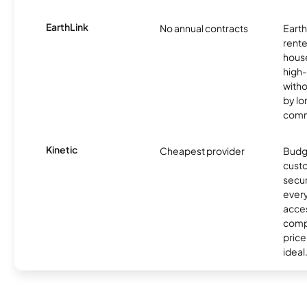
EarthLink
No annual contracts
EarthL
rente
hous
high-
witho
by l
comm
Kinetic
Cheapest provider
Budg
custo
secur
every
acces
compe
price 
ideal