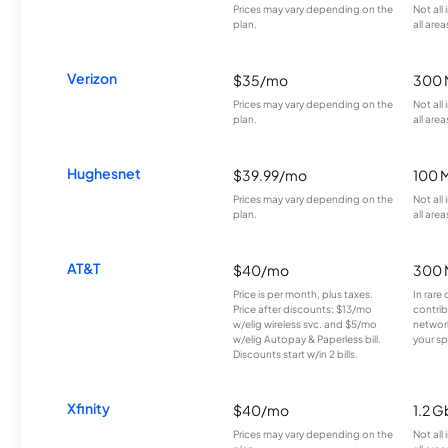
Prices may vary depending on the
Not all
plan.
all area
Verizon
$35/mo
300 
Prices may vary depending on the
Not all
plan.
all area
Hughesnet
$39.99/mo
100 
Prices may vary depending on the
Not all
plan.
all area
AT&T
$40/mo
300 
Price is per month, plus taxes.
In rare 
Price after discounts: $13/mo
contrib
w/elig wireless svc. and $5/mo
network
w/elig Autopay & Paperless bill.
your sp
Discounts start w/in 2 bills.
Xfinity
$40/mo
1.2 G
Prices may vary depending on the
Not all