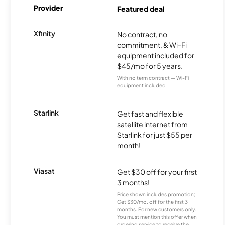
Provider
Featured deal
Xfinity
No contract, no
commitment, & Wi-Fi
equipment included for
$45/mo for 5 years.
With no term contract — Wi-Fi
equipment included
Starlink
Get fast and flexible
satellite internet from
Starlink for just $55 per
month!
Viasat
Get $30 off for your first
3 months!
Price shown includes promotion;
Get $30/mo. off for the first 3
months. For new customers only.
You must mention this offer when
ordering service to receive the