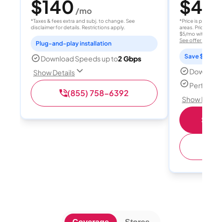
$140
$40
/mo
/
*Taxes & fees extra and subj. to change. See
*Price is per month
disclaimer for details. Restrictions apply.
areas. Price after
$5/mo with AutoPay
See offer details
Plug-and-play installation
Save $15 per
Download Speeds up to
2 Gbps
Download
Show Details
Perfect s
(855) 758-6392
Show Detail
Shop 
(