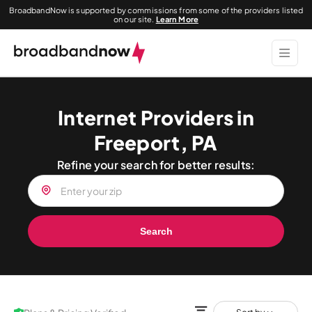
BroadbandNow is supported by commissions from some of the providers listed
on our site.
Learn More
Internet Providers in
Freeport, PA
Refine your search for better results:
Search