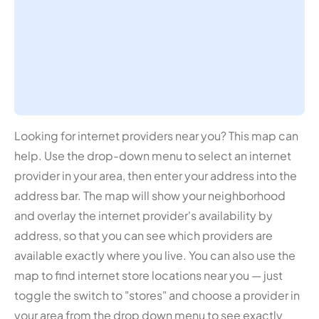
Looking for internet providers near you? This map can
help. Use the drop-down menu to select an internet
provider in your area, then enter your address into the
address bar. The map will show your neighborhood
and overlay the internet provider's availability by
address, so that you can see which providers are
available exactly where you live. You can also use the
map to find internet store locations near you — just
toggle the switch to "stores" and choose a provider in
your area from the drop down menu to see exactly