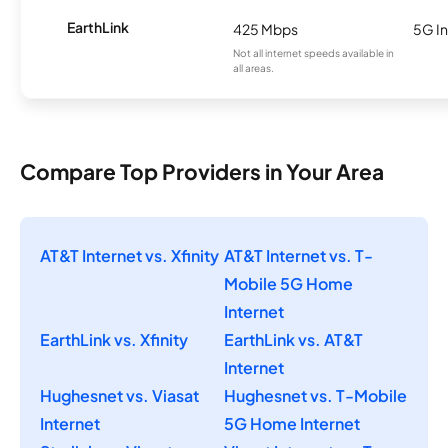
EarthLink
425 Mbps
5G In
Not all internet speeds available in
all areas.
Compare Top Providers in Your Area
AT&T Internet vs. Xfinity
AT&T Internet vs. T-
Mobile 5G Home
Internet
EarthLink vs. Xfinity
EarthLink vs. AT&T
Internet
Hughesnet vs. Viasat
Hughesnet vs. T-Mobile
Internet
5G Home Internet