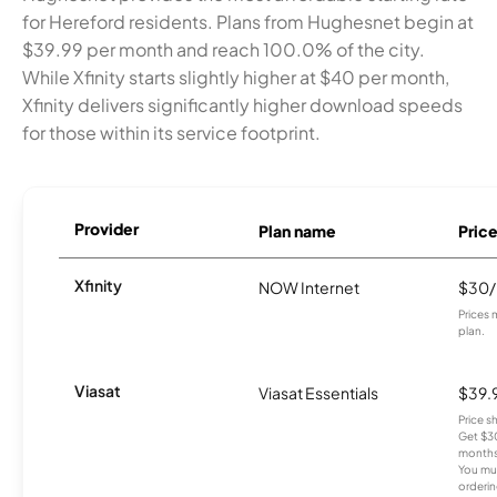
for Hereford residents. Plans from Hughesnet begin at
$39.99 per month and reach 100.0% of the city.
While Xfinity starts slightly higher at $40 per month,
Xfinity delivers significantly higher download speeds
for those within its service footprint.
Provider
Plan name
Pric
Xfinity
NOW Internet
$30
Prices 
plan.
Viasat
Viasat Essentials
$39.
Price 
Get $30
months
You mus
orderin