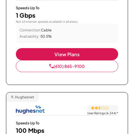
Speeds Up To
1 Gbps
Not all internet speeds available in all areas.
Connection:
Cable
Availability:
50.5%
View Plans
(610) 865-9100
9.
Hughesnet
User Ratings (6,344)
*
Speeds Up To
100 Mbps