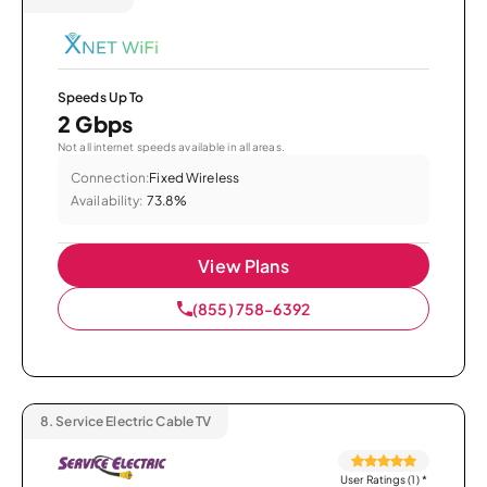
Speeds Up To
2 Gbps
Not all internet speeds available in all areas.
Connection:
Fixed Wireless
Availability:
73.8%
View Plans
(855) 758-6392
8.
Service Electric Cable TV
User Ratings (1)
*