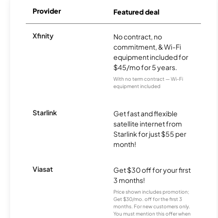
Provider
Featured deal
Xfinity
No contract, no
commitment, & Wi-Fi
equipment included for
$45/mo for 5 years.
With no term contract — Wi-Fi
equipment included
Starlink
Get fast and flexible
satellite internet from
Starlink for just $55 per
month!
Viasat
Get $30 off for your first
3 months!
Price shown includes promotion;
Get $30/mo. off for the first 3
months. For new customers only.
You must mention this offer when