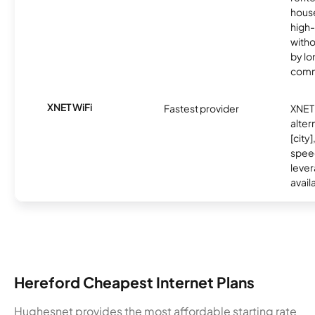
hous
high-
witho
by l
comm
XNET WiFi
Fastest provider
XNET 
alter
[city]
spee
lever
avail
Hereford Cheapest Internet Plans
Hughesnet provides the most affordable starting rate