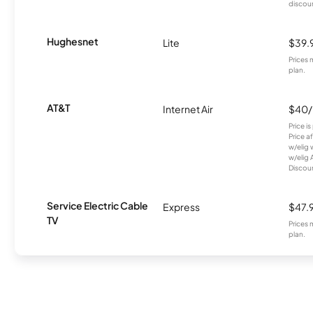
discou
Hughesnet
Lite
$39.
Prices 
plan.
AT&T
Internet Air
$40
Price i
Price a
w/elig 
w/elig 
Discount
Service Electric Cable
Express
$47.
TV
Prices 
plan.