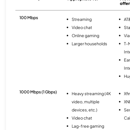
offer
100 Mbps
Streaming
AT&
Video chat
Sta
Online gaming
Via
Larger households
T-
Int
Ea
Int
Hu
1000 Mbps (1 Gbps)
Heavy streaming (4K
Xfi
video, multiple
XN
devices, etc.)
Ser
Video chat
Ca
Lag-free gaming