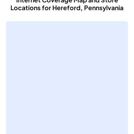
Locations for Hereford, Pennsylvania