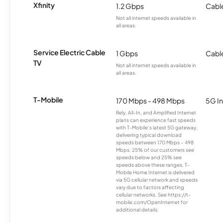
Xfinity
1.2 Gbps
Cabl
Not all internet speeds available in
all areas.
Service Electric Cable
1 Gbps
Cabl
TV
Not all internet speeds available in
all areas.
T-Mobile
170 Mbps - 498 Mbps
5G In
Rely, All-In, and Amplified Internet
plans can experience fast speeds
with T-Mobile’s latest 5G gateway,
delivering typical download
speeds between 170 Mbps – 498
Mbps. 25% of our customers see
speeds below and 25% see
speeds above these ranges. T-
Mobile Home Internet is delivered
via 5G cellular network and speeds
vary due to factors affecting
cellular networks. See https://t-
mobile.com/OpenInternet for
additional details.