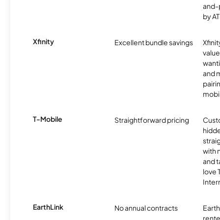
and-
by AT
Xfinity
Excellent bundle savings
Xfinit
value
wanti
and m
pairi
mobil
T-Mobile
Straightforward pricing
Cust
hidde
strai
with 
and t
love
Inter
EarthLink
No annual contracts
EarthL
rente