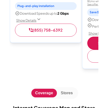
$5/mo with AutoPay
See offer details
Plug-and-play installation
Save $15 per
Download Speeds up to
2 Gbps
Download
Show Details
Perfect s
(855) 758-6392
Show Detail
Shop 
(
Coverage
Stores
Internet Coverage Map and Store