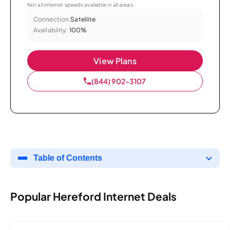
Not all internet speeds available in all areas.
Connection:
Satellite
Availability:
100%
View Plans
(844) 902-3107
Table of Contents
Popular Hereford Internet Deals