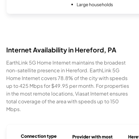
Large households
Internet Availability in Hereford, PA
EarthLink 5G Home Internet maintains the broadest
non-satellite presence in Hereford. EarthLink 5G
Home Internet covers 78.8% of the city with speeds
up to 425 Mbps for $49.95 per month. For properties
in the most remote locations, Viasat Internet ensures
total coverage of the area with speeds up to 150
Mbps.
Connection type
Provider with most
Heref