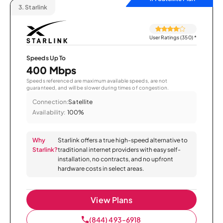
3.
Starlink
User Ratings (350)
*
Speeds Up To
400 Mbps
Speeds referenced are maximum available speeds, are not
guaranteed, and will be slower during times of congestion.
Connection:
Satellite
Availability:
100%
Why
Starlink offers a true high-speed alternative to
Starlink?
traditional internet providers with easy self-
installation, no contracts, and no upfront
hardware costs in select areas.
View Plans
(844) 493-6918