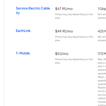
Service Electric Cable
$47.95/mo
1 Gb
TV
Prices may vary depending on the
Not all
plan.
all area
EarthLink
$49.95/mo
425 
Prices may vary depending on the
Not all
plan.
all area
T-Mobile
$50/mo
170 
Prices may vary depending on the
Rely, A
plan.
plans c
with T-
deliver
speeds
Mbps. 
speeds
speeds
Mobile 
via 5G 
vary du
cellula
mobile
additio