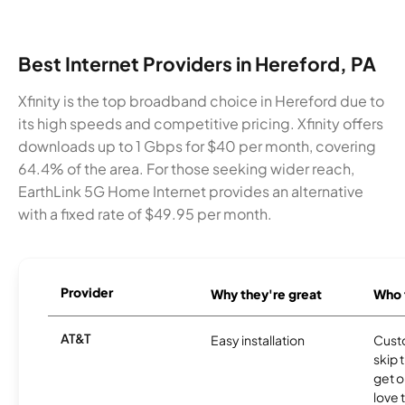
Best Internet Providers in Hereford, PA
Xfinity is the top broadband choice in Hereford due to
its high speeds and competitive pricing. Xfinity offers
downloads up to 1 Gbps for $40 per month, covering
64.4% of the area. For those seeking wider reach,
EarthLink 5G Home Internet provides an alternative
with a fixed rate of $49.95 per month.
Provider
Why they're great
Who t
AT&T
Easy installation
Cust
skip 
get o
love 