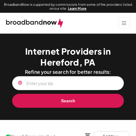
BroadbandNow is supported by commissions from some of the providers listed
on our site.
Learn More
Internet Providers in
Hereford, PA
Refine your search for better results:
Search