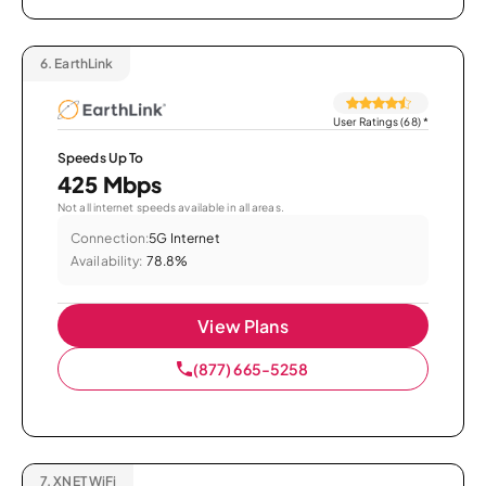
6.
EarthLink
User Ratings (68)
*
Speeds Up To
425 Mbps
Not all internet speeds available in all areas.
Connection:
5G Internet
Availability:
78.8%
View Plans
(877) 665-5258
7.
XNET WiFi