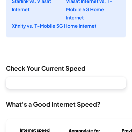
Starlink vs. Viasat
Viasat Internet vs. T-
Internet
Mobile 5G Home
Internet
Xfinity vs. T-Mobile 5G Home Internet
Check Your Current Speed
What's a Good Internet Speed?
Internet speed
Appropriate for
Provi