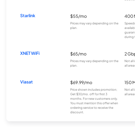
Starlink
$55/mo
400 
Prices may vary depending on the
Speeds
plan.
availab
guarant
during 
XNET WiFi
$65/mo
2 Gb
Prices may vary depending on the
Not all
plan.
all area
Viasat
$69.99/mo
150 
Price shown includes promotion;
Not all
Get $30/mo. off for first 3
all area
months. For new customers only.
You must mention this offer when
ordering service to receive the
discount.