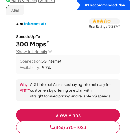
Plans & Pricing Verified
Sort by
#1 Recommended Plan
AT&T
User Ratings (3,257)
*
Speeds Up To
*
300 Mbps
Show full details
Connection:
5G Internet
Availability:
19.9%
Why
AT&T Internet Air makes buying internet easy for
AT&T?
customers by offering one plan with
straightforward pricing and reliable 5G speeds.
View Plans
(866) 590-1023