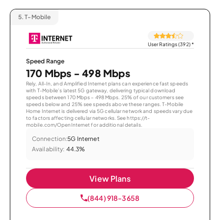
5.
T-Mobile
User Ratings (392)
*
Speed Range
170 Mbps - 498 Mbps
Rely, All-In, and Amplified Internet plans can experience fast speeds
with T-Mobile’s latest 5G gateway, delivering typical download
speeds between 170 Mbps – 498 Mbps. 25% of our customers see
speeds below and 25% see speeds above these ranges. T-Mobile
Home Internet is delivered via 5G cellular network and speeds vary due
to factors affecting cellular networks. See https://t-
mobile.com/OpenInternet for additional details.
Connection:
5G Internet
Availability:
44.3%
View Plans
(844) 918-3658