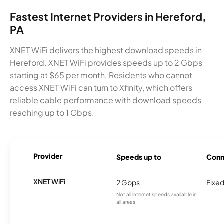
Fastest Internet Providers in Hereford,
PA
XNET WiFi delivers the highest download speeds in
Hereford. XNET WiFi provides speeds up to 2 Gbps
starting at $65 per month. Residents who cannot
access XNET WiFi can turn to Xfinity, which offers
reliable cable performance with download speeds
reaching up to 1 Gbps.
Provider
Speeds up to
Conn
XNET WiFi
2 Gbps
Fixed
Not all internet speeds available in
all areas.