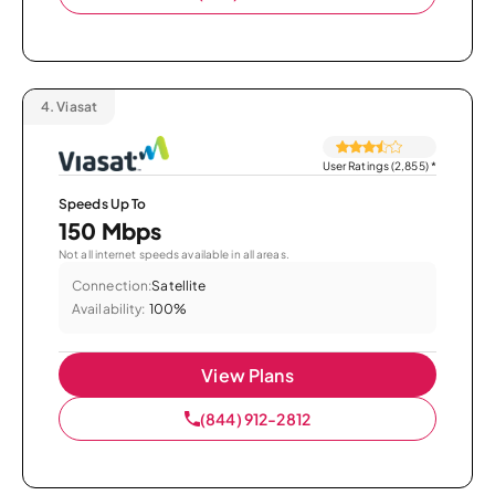
4.
Viasat
User Ratings (2,855)
*
Speeds Up To
150 Mbps
Not all internet speeds available in all areas.
Connection:
Satellite
Availability:
100%
View Plans
(844) 912-2812