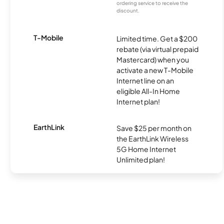
ordering service to receive the
discount.
T-Mobile
Limited time. Get a $200
rebate (via virtual prepaid
Mastercard) when you
activate a new T-Mobile
Internet line on an
eligible All-In Home
Internet plan!
EarthLink
Save $25 per month on
the EarthLink Wireless
5G Home Internet
Unlimited plan!