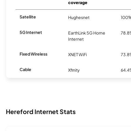
coverage
Satellite
Hughesnet
100
5G Internet
EarthLink 5G Home
78.
Internet
Fixed Wireless
XNET WiFi
73.
Cable
Xfinity
64.
Hereford Internet Stats