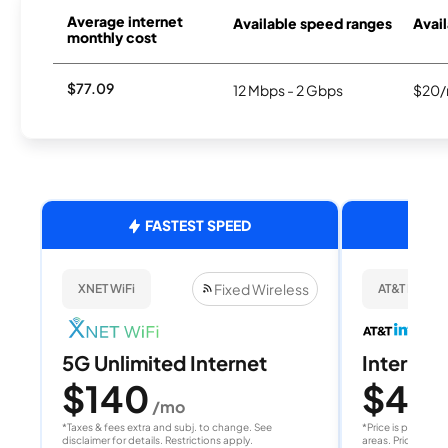
Average internet
Available speed ranges
Avail
monthly cost
$77.09
12 Mbps - 2 Gbps
$20/
FASTEST SPEED
Fixed Wireless
XNET WiFi
AT&T Internet
5G Unlimited Internet
Internet 
$140
$40
/mo
/
*Taxes & fees extra and subj. to change. See
*Price is per month
disclaimer for details. Restrictions apply.
areas. Price after