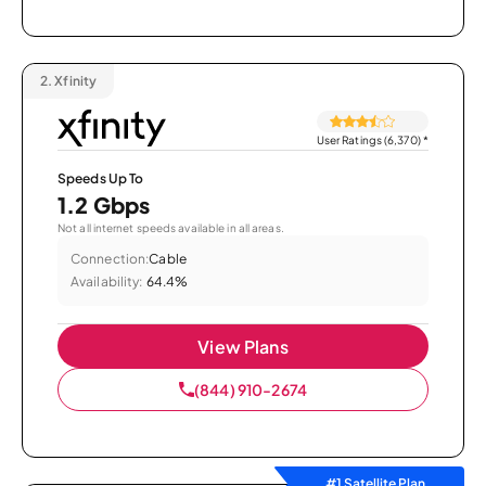
2.
Xfinity
User Ratings (6,370)
*
Speeds Up To
1.2 Gbps
Not all internet speeds available in all areas.
Connection:
Cable
Availability:
64.4%
View Plans
(844) 910-2674
#1 Satellite Plan