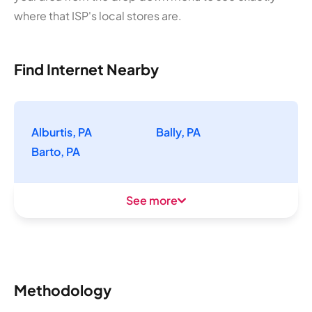
where that ISP's local stores are.
Find Internet Nearby
Alburtis, PA
Bally, PA
Barto, PA
See more
Methodology