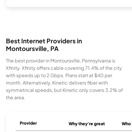
Best Internet Providers in
Montoursville, PA
The best provider in Montoursville, Pennsylvania is
Xfinity. Xfinity offers cable covering 71.4% of the city
with speeds up to 2 Gbps. Plans start at $40 per
month. Alternatively, Kinetic delivers fiber with
symmetrical speeds, but Kinetic only covers 3.2% of
the area.
Provider
Why they're great
Who t