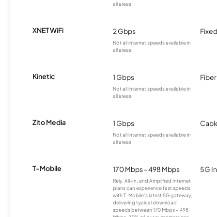
all areas.
XNET WiFi
2 Gbps
Fixed
Not all internet speeds available in
all areas.
Kinetic
1 Gbps
Fiber
Not all internet speeds available in
all areas.
Zito Media
1 Gbps
Cabl
Not all internet speeds available in
all areas.
T-Mobile
170 Mbps - 498 Mbps
5G In
Rely, All-In, and Amplified Internet
plans can experience fast speeds
with T-Mobile’s latest 5G gateway,
delivering typical download
speeds between 170 Mbps – 498