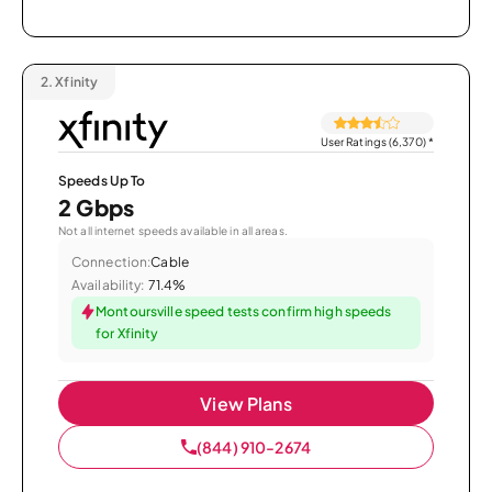
2.
Xfinity
User Ratings (6,370)
*
Speeds Up To
2 Gbps
Not all internet speeds available in all areas.
Connection:
Cable
Availability:
71.4%
Montoursville speed tests confirm high speeds
for Xfinity
View Plans
(844) 910-2674