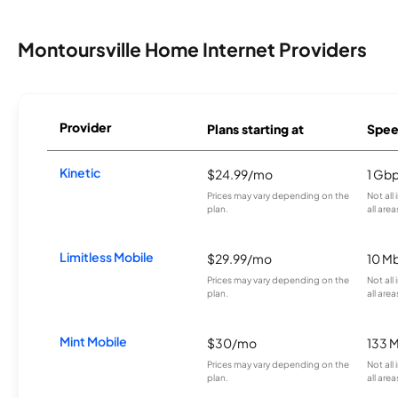
Montoursville Home Internet Providers
Provider
Plans starting at
Spee
Kinetic
$24.99/mo
1 Gb
Prices may vary depending on the
Not all
plan.
all area
Limitless Mobile
$29.99/mo
10 M
Prices may vary depending on the
Not all
plan.
all area
Mint Mobile
$30/mo
133 
Prices may vary depending on the
Not all
plan.
all area