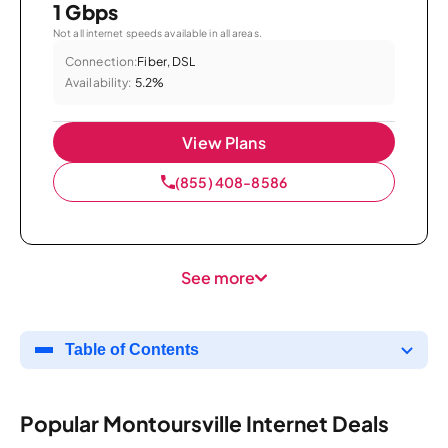
1 Gbps
Not all internet speeds available in all areas.
Connection:
Fiber, DSL
Availability:
5.2%
View Plans
(855) 408-8586
See more
Table of Contents
Popular Montoursville Internet Deals