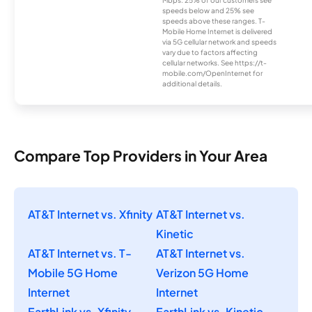
Mbps. 25% of our customers see
speeds below and 25% see
speeds above these ranges. T-
Mobile Home Internet is delivered
via 5G cellular network and speeds
vary due to factors affecting
cellular networks. See https://t-
mobile.com/OpenInternet for
additional details.
Compare Top Providers in Your Area
AT&T Internet vs. Xfinity
AT&T Internet vs.
Kinetic
AT&T Internet vs. T-
AT&T Internet vs.
Mobile 5G Home
Verizon 5G Home
Internet
Internet
EarthLink vs. Xfinity
EarthLink vs. Kinetic