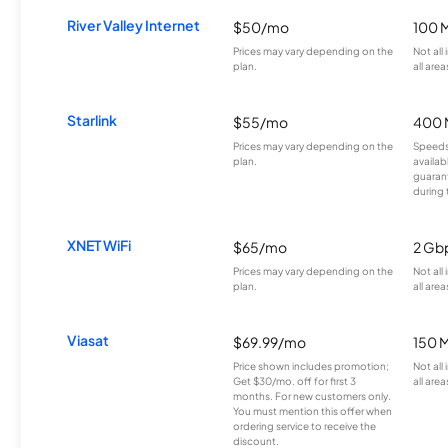
River Valley Internet
$50/mo
100 
Prices may vary depending on the
Not all
plan.
all area
Starlink
$55/mo
400 
Prices may vary depending on the
Speeds
plan.
availab
guarant
during 
XNET WiFi
$65/mo
2 Gb
Prices may vary depending on the
Not all
plan.
all area
Viasat
$69.99/mo
150 
Price shown includes promotion;
Not all
Get $30/mo. off for first 3
all area
months. For new customers only.
You must mention this offer when
ordering service to receive the
discount.