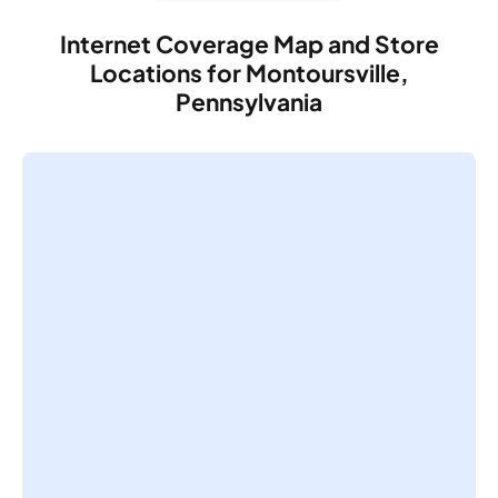
Internet Coverage Map and Store
Locations for Montoursville,
Pennsylvania