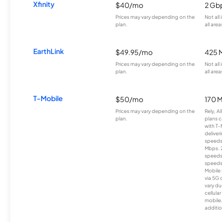
Xfinity
$40/mo
2 Gb
Prices may vary depending on the
Not all
plan.
all area
EarthLink
$49.95/mo
425 
Prices may vary depending on the
Not all
plan.
all area
T-Mobile
$50/mo
170 
Prices may vary depending on the
Rely, A
plan.
plans c
with T-
deliver
speeds
Mbps. 
speeds
speeds
Mobile 
via 5G 
vary du
cellula
mobile
additio