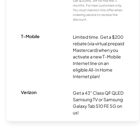
Get $30/mo. off for the first 3
months. For new customers only.
You must mention this offer when
ordering service to receive the
discount.
T-Mobile
Limited time. Get a $200
rebate (via virtual prepaid
Mastercard) when you
activate a new T-Mobile
Internet line on an
eligible All-In Home
Internet plan!
Verizon
Get a 43" Class QF QLED
Samsung TV or Samsung
Galaxy Tab S10 FE 5G on
us!