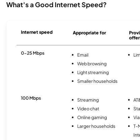
What's a Good Internet Speed?
Internet speed
Appropriate for
Provi
offer
0-25 Mbps
Email
Lim
Web browsing
Light streaming
Smaller households
100 Mbps
Streaming
AT&
Video chat
Sta
Online gaming
Via
Larger households
T-
Int