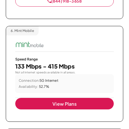
(844) 918-3658
6.
Mint Mobile
Speed Range
133 Mbps - 415 Mbps
Not all internet speeds available in all areas.
Connection:
5G Internet
Availability:
52.7%
View Plans