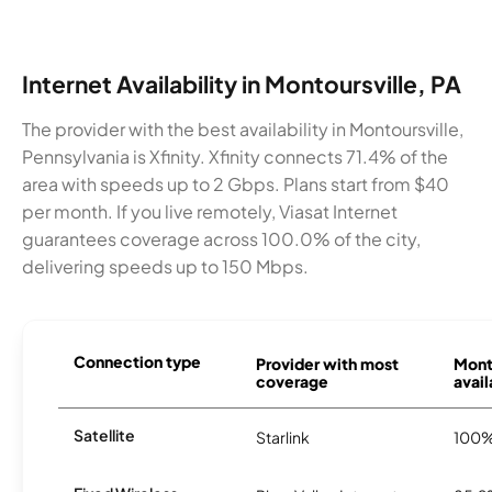
Internet Availability in Montoursville, PA
The provider with the best availability in Montoursville,
Pennsylvania is Xfinity. Xfinity connects 71.4% of the
area with speeds up to 2 Gbps. Plans start from $40
per month. If you live remotely, Viasat Internet
guarantees coverage across 100.0% of the city,
delivering speeds up to 150 Mbps.
Connection type
Provider with most
Mont
coverage
avail
Satellite
Starlink
100