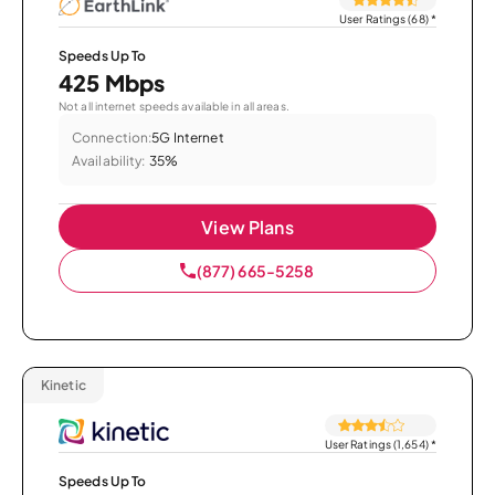
User Ratings (68)
*
Speeds Up To
425 Mbps
Not all internet speeds available in all areas.
Connection:
5G Internet
Availability:
35%
View Plans
(877) 665-5258
Kinetic
User Ratings (1,654)
*
Speeds Up To