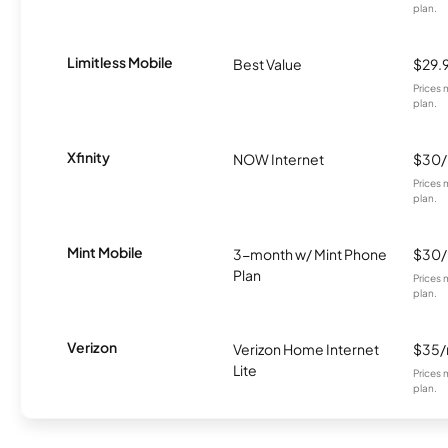
plan.
Limitless Mobile
Best Value
$29.
Prices 
plan.
Xfinity
NOW Internet
$30
Prices 
plan.
Mint Mobile
3-month w/ Mint Phone
$30
Plan
Prices 
plan.
Verizon
Verizon Home Internet
$35
Lite
Prices 
plan.