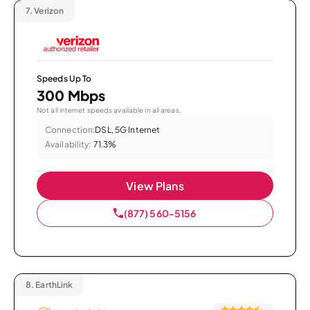
7.
Verizon
Speeds Up To
300 Mbps
Not all internet speeds available in all areas.
Connection:
DSL, 5G Internet
Availability:
71.3%
View Plans
(877) 560-5156
8.
EarthLink