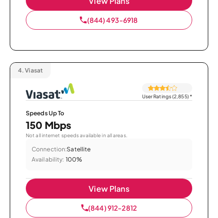
View Plans
(844) 493-6918
4.
Viasat
User Ratings (2,855)
*
Speeds Up To
150 Mbps
Not all internet speeds available in all areas.
Connection:
Satellite
Availability:
100%
View Plans
(844) 912-2812