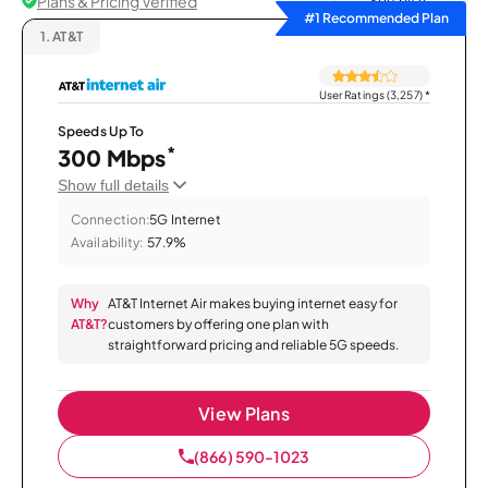
Plans & Pricing Verified
Sort by
#1 Recommended Plan
1.
AT&T
User Ratings (3,257)
*
Speeds Up To
*
300 Mbps
Show full details
Connection:
5G Internet
Availability:
57.9%
Why
AT&T Internet Air makes buying internet easy for
AT&T?
customers by offering one plan with
straightforward pricing and reliable 5G speeds.
View Plans
(866) 590-1023