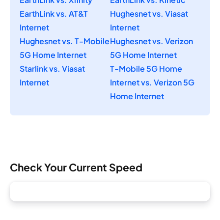
EarthLink vs. AT&T
Hughesnet vs. Viasat
Internet
Internet
Hughesnet vs. T-Mobile
Hughesnet vs. Verizon
5G Home Internet
5G Home Internet
Starlink vs. Viasat
T-Mobile 5G Home
Internet
Internet vs. Verizon 5G
Home Internet
Check Your Current Speed