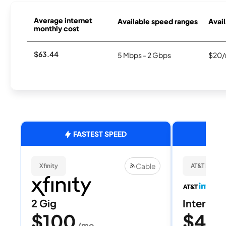
Average internet
Available speed ranges
Avail
monthly cost
$63.44
5 Mbps - 2 Gbps
$20/
FASTEST SPEED
Cable
Xfinity
AT&T Internet
2 Gig
Internet 
$100
$40
/mo
/