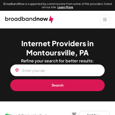
BroadbandNow is supported by commissions from some of the providers listed
on our site.
Learn More
Internet Providers in
Montoursville, PA
Refine your search for better results:
Search