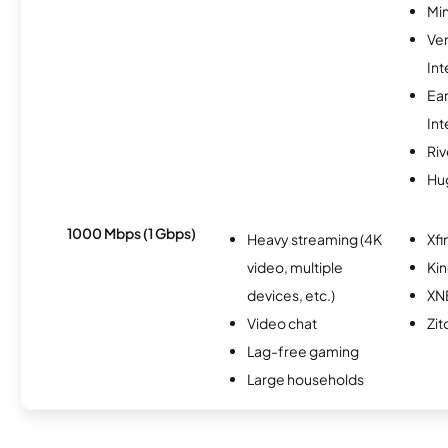
Min
Ve
Int
Ea
Int
Riv
Hu
1000 Mbps (1 Gbps)
Heavy streaming (4K
Xfi
video, multiple
Kin
devices, etc.)
XN
Video chat
Zit
Lag-free gaming
Large households