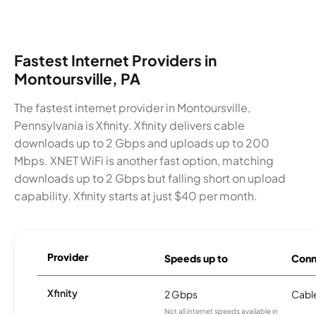
Fastest Internet Providers in
Montoursville, PA
The fastest internet provider in Montoursville,
Pennsylvania is Xfinity. Xfinity delivers cable
downloads up to 2 Gbps and uploads up to 200
Mbps. XNET WiFi is another fast option, matching
downloads up to 2 Gbps but falling short on upload
capability. Xfinity starts at just $40 per month.
Provider
Speeds up to
Conn
Xfinity
2 Gbps
Cabl
Not all internet speeds available in