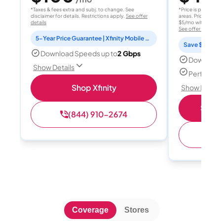
*Taxes & fees extra and subj. to change. See
*Price is per month
disclaimer for details. Restrictions apply.
See offer
areas. Price after
details
$5/mo with AutoPay
See offer details
5-Year Price Guarantee | Xfinity Mobile Unlimited line included for 1 year | Peacock Premium included for 2 years
Save $15 per
Download Speeds up to
2 Gbps
Download
Show Details
Perfect s
Shop Xfinity
Show Detail
Shop 
(844) 910-2674
(
Coverage
Stores