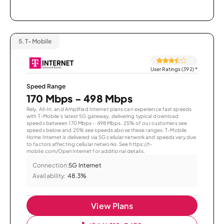
5.
T-Mobile
User Ratings (392)
*
Speed Range
170 Mbps - 498 Mbps
Rely, All-In, and Amplified Internet plans can experience fast speeds
with T-Mobile’s latest 5G gateway, delivering typical download
speeds between 170 Mbps – 498 Mbps. 25% of our customers see
speeds below and 25% see speeds above these ranges. T-Mobile
Home Internet is delivered via 5G cellular network and speeds vary due
to factors affecting cellular networks. See https://t-
mobile.com/OpenInternet for additional details.
Connection:
5G Internet
Availability:
48.3%
View Plans