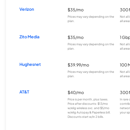
Verizon
$35/mo
300 
Prices may vary depending on the
Not all
plan.
all area
Zito Media
$35/mo
1 Gb
Prices may vary depending on the
Not all
plan.
all area
Hughesnet
$39.99/mo
100 
Prices may vary depending on the
Not all
plan.
all area
AT&T
$40/mo
300 
Price is per month, plus taxes.
In rare 
Price after discounts: $13/mo
contrib
w/elig wireless svc. and $5/mo
network
w/elig Autopay & Paperless bill.
your sp
Discounts start w/in 2 bills.