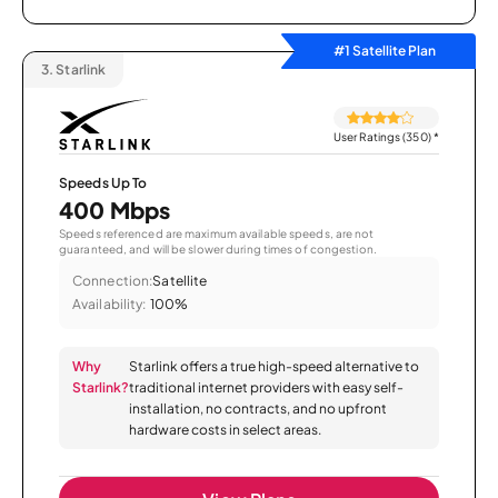
#1 Satellite Plan
3.
Starlink
User Ratings (350)
*
Speeds Up To
400 Mbps
Speeds referenced are maximum available speeds, are not
guaranteed, and will be slower during times of congestion.
Connection:
Satellite
Availability:
100%
Why
Starlink offers a true high-speed alternative to
Starlink?
traditional internet providers with easy self-
installation, no contracts, and no upfront
hardware costs in select areas.