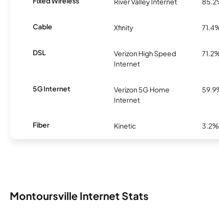
Fixed Wireless
River Valley Internet
85.
Cable
Xfinity
71.4
DSL
Verizon High Speed
71.2
Internet
5G Internet
Verizon 5G Home
59.9
Internet
Fiber
Kinetic
3.2%
Montoursville Internet Stats