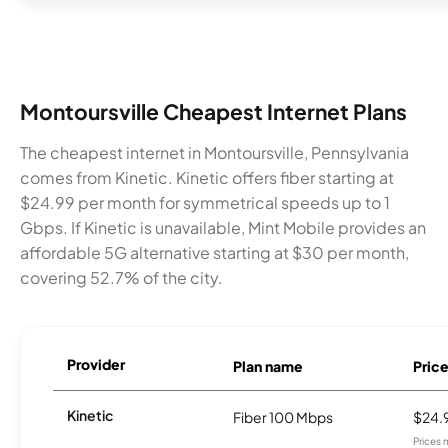
Montoursville Cheapest Internet Plans
The cheapest internet in Montoursville, Pennsylvania
comes from Kinetic. Kinetic offers fiber starting at
$24.99 per month for symmetrical speeds up to 1
Gbps. If Kinetic is unavailable, Mint Mobile provides an
affordable 5G alternative starting at $30 per month,
covering 52.7% of the city.
Provider
Plan name
Pric
Kinetic
Fiber 100 Mbps
$24.
Prices 