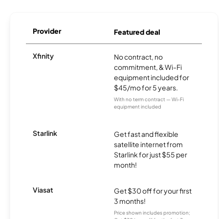
Provider
Featured deal
Xfinity
No contract, no
commitment, & Wi-Fi
equipment included for
$45/mo for 5 years.
With no term contract — Wi-Fi
equipment included
Starlink
Get fast and flexible
satellite internet from
Starlink for just $55 per
month!
Viasat
Get $30 off for your first
3 months!
Price shown includes promotion;