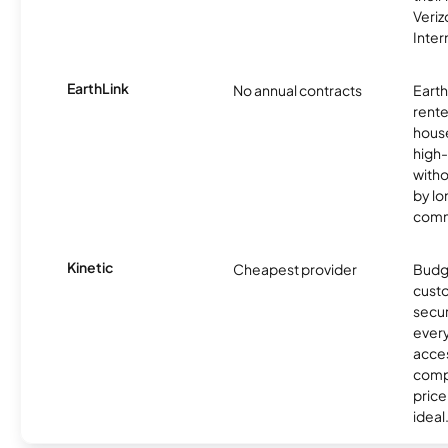
Veri
Inter
EarthLink
No annual contracts
EarthL
rente
hous
high-
witho
by l
comm
Kinetic
Cheapest provider
Budg
custo
secur
every
acces
compe
price 
ideal