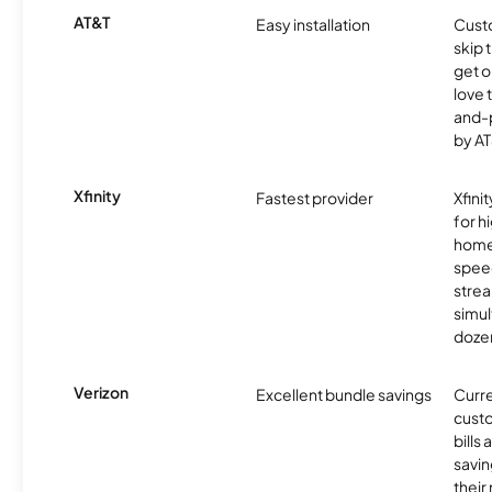
AT&T
Easy installation
Cust
skip 
get o
love 
and-
by AT
Xfinity
Fastest provider
Xfini
for 
homes
spee
stre
simu
dozen
Verizon
Excellent bundle savings
Curre
custo
bills
savin
their