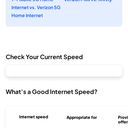
Internet vs. Verizon 5G
Home Internet
Check Your Current Speed
What's a Good Internet Speed?
Internet speed
Appropriate for
Provi
offer