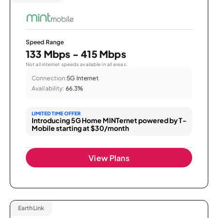
Speed Range
133 Mbps - 415 Mbps
Not all internet speeds available in all areas.
Connection:
5G Internet
Availability:
66.3%
LIMITED TIME OFFER
Introducing 5G Home MINTernet powered by T-
Mobile starting at $30/month
View Plans
EarthLink