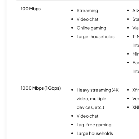
100 Mbps
Streaming
AT&
Video chat
Sta
Online gaming
Via
Larger households
T-
Int
Min
Ea
Int
1000 Mbps (1 Gbps)
Heavy streaming (4K
Xfi
video, multiple
Ver
devices, etc.)
XN
Video chat
Lag-free gaming
Large households