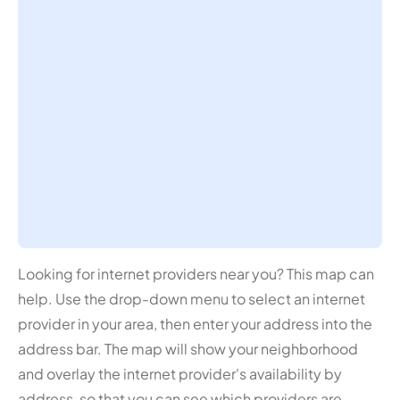
Looking for internet providers near you? This map can
help. Use the drop-down menu to select an internet
provider in your area, then enter your address into the
address bar. The map will show your neighborhood
and overlay the internet provider's availability by
address, so that you can see which providers are