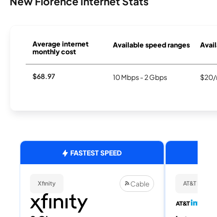
New Florence Internet Stats
Average internet
Available speed ranges
Avail
monthly cost
$68.97
10 Mbps - 2 Gbps
$20/
FASTEST SPEED
Cable
Xfinity
AT&T Internet