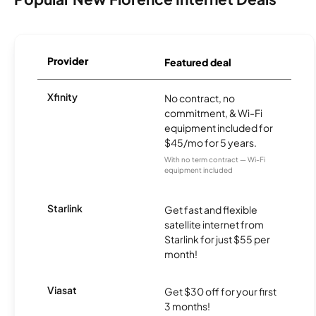
Provider
Featured deal
Xfinity
No contract, no
commitment, & Wi-Fi
equipment included for
$45/mo for 5 years.
With no term contract — Wi-Fi
equipment included
Starlink
Get fast and flexible
satellite internet from
Starlink for just $55 per
month!
Viasat
Get $30 off for your first
3 months!