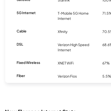
Starlink
100
5G Internet
T-Mobile 5G Home
71.5
Internet
Cable
Xfinity
70.
DSL
Verizon High Speed
68.6
Internet
Fixed Wireless
XNET WiFi
67%
Fiber
Verizon Fios
5.5