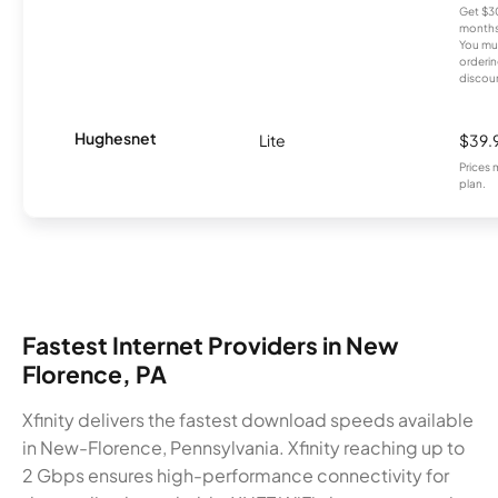
Get $30
months
You mus
orderin
discou
Hughesnet
Lite
$39.
Prices 
plan.
Fastest Internet Providers in New
Florence, PA
Xfinity delivers the fastest download speeds available
in New-Florence, Pennsylvania. Xfinity reaching up to
2 Gbps ensures high-performance connectivity for