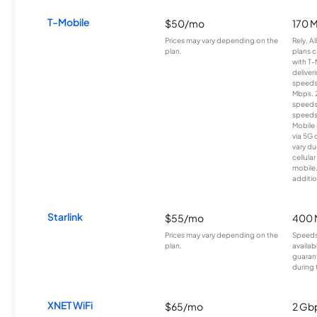
T-Mobile
$50/mo
170 
Prices may vary depending on the
Rely, A
plan.
plans c
with T-
deliver
speeds
Mbps. 
speeds
speeds
Mobile 
via 5G 
vary du
cellula
mobile
additio
Starlink
$55/mo
400 
Prices may vary depending on the
Speeds
plan.
availab
guarant
during 
XNET WiFi
$65/mo
2 Gb