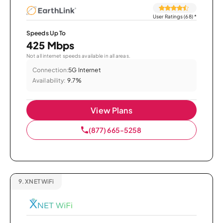
User Ratings (68)
*
Speeds Up To
425 Mbps
Not all internet speeds available in all areas.
Connection:
5G Internet
Availability:
9.7%
View Plans
(877) 665-5258
9.
XNET WiFi