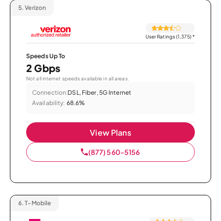
5.
Verizon
User Ratings (1,375)
*
Speeds Up To
2 Gbps
Not all internet speeds available in all areas.
Connection:
DSL, Fiber, 5G Internet
Availability:
68.6%
View Plans
(877) 560-5156
6.
T-Mobile