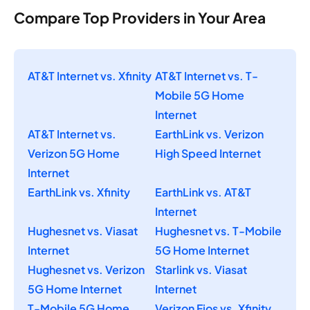
Compare Top Providers in Your Area
AT&T Internet vs. Xfinity
AT&T Internet vs. T-
Mobile 5G Home
Internet
AT&T Internet vs.
EarthLink vs. Verizon
Verizon 5G Home
High Speed Internet
Internet
EarthLink vs. Xfinity
EarthLink vs. AT&T
Internet
Hughesnet vs. Viasat
Hughesnet vs. T-Mobile
Internet
5G Home Internet
Hughesnet vs. Verizon
Starlink vs. Viasat
5G Home Internet
Internet
T-Mobile 5G Home
Verizon Fios vs. Xfinity