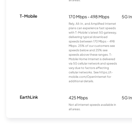
all areas.
T-Mobile
170 Mbps - 498 Mbps
5G In
Rely, All-In, and Amplified Internet
plans can experience fast speeds
with T-Mobile’s latest 5G gateway,
delivering typical download
speeds between 170 Mbps – 498
Mbps. 25% of our customers see
speeds below and 25% see
speeds above these ranges. T-
Mobile Home Internet is delivered
via 5G cellular network and speeds
vary due to factors affecting
cellular networks. See https://t-
mobile.com/OpenInternet for
additional details.
EarthLink
425 Mbps
5G In
Not all internet speeds available in
all areas.