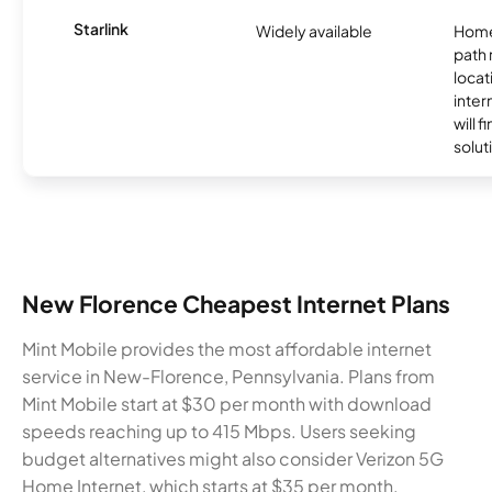
Starlink
Widely available
Home
path
locat
inter
will f
soluti
New Florence Cheapest Internet Plans
Mint Mobile provides the most affordable internet
service in New-Florence, Pennsylvania. Plans from
Mint Mobile start at $30 per month with download
speeds reaching up to 415 Mbps. Users seeking
budget alternatives might also consider Verizon 5G
Home Internet, which starts at $35 per month.