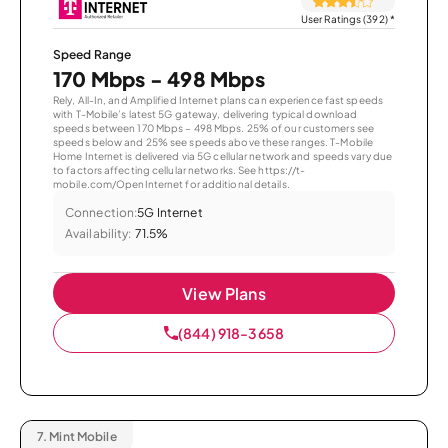
User Ratings (392)
*
Speed Range
170 Mbps - 498 Mbps
Rely, All-In, and Amplified Internet plans can experience fast speeds
with T-Mobile’s latest 5G gateway, delivering typical download
speeds between 170 Mbps – 498 Mbps. 25% of our customers see
speeds below and 25% see speeds above these ranges. T-Mobile
Home Internet is delivered via 5G cellular network and speeds vary due
to factors affecting cellular networks. See https://t-
mobile.com/OpenInternet for additional details.
Connection:
5G Internet
Availability:
71.5%
View Plans
(844) 918-3658
7.
Mint Mobile