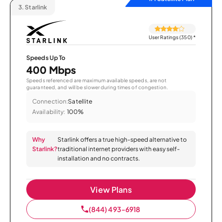
3.
Starlink
User Ratings (350)
*
Speeds Up To
400 Mbps
Speeds referenced are maximum available speeds, are not
guaranteed, and will be slower during times of congestion.
Connection:
Satellite
Availability:
100%
Why
Starlink offers a true high-speed alternative to
Starlink?
traditional internet providers with easy self-
installation and no contracts.
View Plans
(844) 493-6918