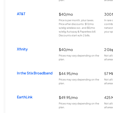
AT&T
$40/mo
300 
Price is per month, plus taxes.
In rare 
Price after discounts: $13/mo
contrib
w/elig wireless svc. and $5/mo
network
w/elig Autopay & Paperless bill.
your sp
Discounts start w/in 2 bills.
Xfinity
$40/mo
2 Gb
Prices may vary depending on the
Not all
plan.
all area
In the Stix Broadband
$44.95/mo
57 M
Prices may vary depending on the
Not all
plan.
all area
EarthLink
$49.95/mo
425 
Prices may vary depending on the
Not all
plan.
all area