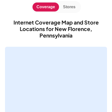
Coverage
Stores
Internet Coverage Map and Store
Locations for New Florence,
Pennsylvania