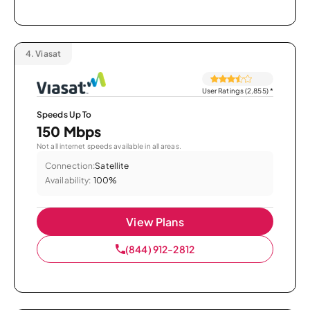
4.
Viasat
User Ratings (2,855)
*
Speeds Up To
150 Mbps
Not all internet speeds available in all areas.
Connection:
Satellite
Availability:
100%
View Plans
(844) 912-2812