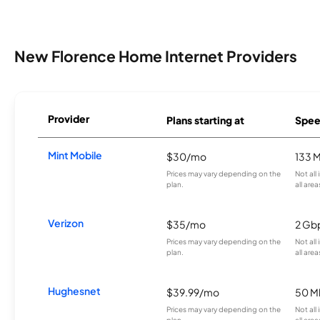
New Florence Home Internet Providers
Provider
Plans starting at
Spee
Mint Mobile
$30/mo
133 
Prices may vary depending on the
Not all
plan.
all area
Verizon
$35/mo
2 Gb
Prices may vary depending on the
Not all
plan.
all area
Hughesnet
$39.99/mo
50 M
Prices may vary depending on the
Not all
plan.
all area