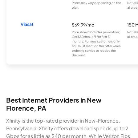
Prices may vary depending on the
Not all
plan.
all area
Viasat
$69.99/mo
150 
Price shown includes promotion;
Not all
Get $30/mo. off for first 3
all area
months. For new customers only.
You must mention this offer when
ordering service to receive the
discount.
Best Internet Providers in New
Florence, PA
Xfinity is the top-rated provider in New-Florence,
Pennsylvania. Xfinity offers download speeds up to 2
Gbps for as little as $40 per month. While Verizon Fios