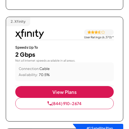
2.
Xfinity
User Ratings (6,370)
*
Speeds Up To
2 Gbps
Not all internet speeds available in all areas.
Connection:
Cable
Availability:
70.5%
View Plans
(844) 910-2674
#1 Satellite Plan