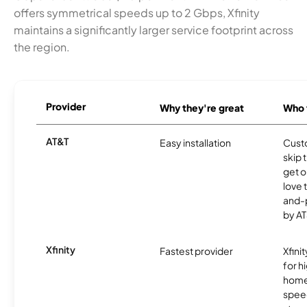
offers symmetrical speeds up to 2 Gbps, Xfinity
maintains a significantly larger service footprint across
the region.
Provider
Why they're great
Who t
AT&T
Easy installation
Cust
skip 
get o
love 
and-
by AT
Xfinity
Fastest provider
Xfini
for 
homes
spee