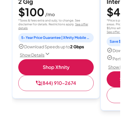
2 Gig
Internet 
$100
$40
/mo
/
*Taxes & fees extra and subj. to change. See
*Price is per month
disclaimer for details. Restrictions apply.
See offer
areas. Price after
details
$5/mo with AutoPay
See offer details
5-Year Price Guarantee | Xfinity Mobile Unlimited line included for 1 year | Peacock Premium included for 2 years
Save $15 per
Download Speeds up to
2 Gbps
Download
Show Details
Perfect s
Shop Xfinity
Show Detail
Shop 
(844) 910-2674
(