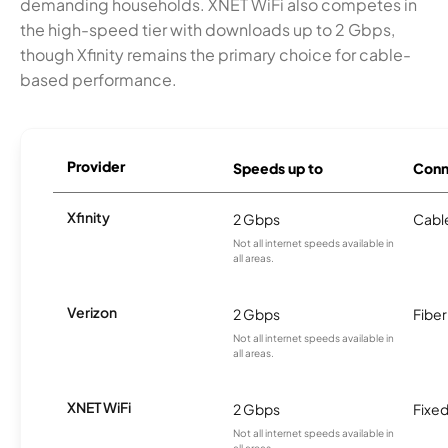
demanding households. XNET WiFi also competes in
the high-speed tier with downloads up to 2 Gbps,
though Xfinity remains the primary choice for cable-
based performance.
Provider
Speeds up to
Conn
Xfinity
2 Gbps
Cabl
Not all internet speeds available in
all areas.
Verizon
2 Gbps
Fiber
Not all internet speeds available in
all areas.
XNET WiFi
2 Gbps
Fixed
Not all internet speeds available in