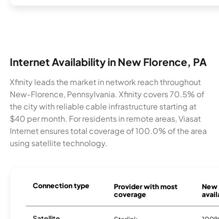
Internet Availability in New Florence, PA
Xfinity leads the market in network reach throughout
New-Florence, Pennsylvania. Xfinity covers 70.5% of
the city with reliable cable infrastructure starting at
$40 per month. For residents in remote areas, Viasat
Internet ensures total coverage of 100.0% of the area
using satellite technology.
Connection type
Provider with most
New 
coverage
avail
Satellite