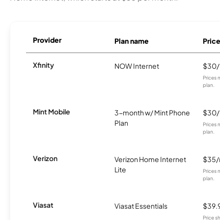
Provider
Plan name
Pric
Xfinity
NOW Internet
$30
Prices 
plan.
Mint Mobile
3-month w/ Mint Phone
$30
Plan
Prices 
plan.
Verizon
Verizon Home Internet
$35
Lite
Prices 
plan.
Viasat
Viasat Essentials
$39.
Price 