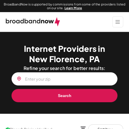
BroadbandNow is supported by commissions from some of the providers listed
on our site.
Learn More
Internet Providers in
New Florence, PA
Refine your search for better results:
Search