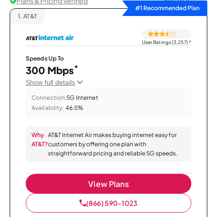
Plans & Pricing Verified
Sort by
#1 Recommended Plan
1.
AT&T
User Ratings (3,257)
*
Speeds Up To
*
300 Mbps
Show full details
Connection:
5G Internet
Availability:
46.5%
Why
AT&T Internet Air makes buying internet easy for
AT&T?
customers by offering one plan with
straightforward pricing and reliable 5G speeds.
View Plans
(866) 590-1023