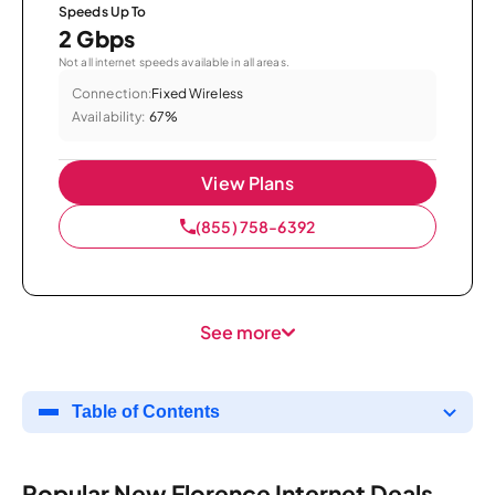
Speeds Up To
2 Gbps
Not all internet speeds available in all areas.
Connection:
Fixed Wireless
Availability:
67%
View Plans
(855) 758-6392
See more
Table of Contents
Popular New Florence Internet Deals