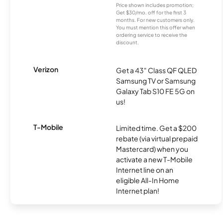
Price shown includes promotion;
Get $30/mo. off for the first 3
months. For new customers only.
You must mention this offer when
ordering service to receive the
discount.
Verizon
Get a 43" Class QF QLED
Samsung TV or Samsung
Galaxy Tab S10 FE 5G on
us!
T-Mobile
Limited time. Get a $200
rebate (via virtual prepaid
Mastercard) when you
activate a new T-Mobile
Internet line on an
eligible All-In Home
Internet plan!