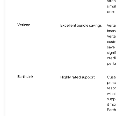
stre
simu
dozen
Verizon
Excellent bundle savings
Veriz
finan
Veriz
cust
save
signi
credi
perks
EarthLink
Highly rated support
Cust
peace
resp
winni
supp
it mo
Earth