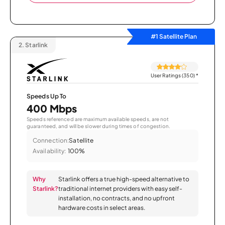
#1 Satellite Plan
2.
Starlink
User Ratings (350)
*
Speeds Up To
400 Mbps
Speeds referenced are maximum available speeds, are not
guaranteed, and will be slower during times of congestion.
Connection:
Satellite
Availability:
100%
Why
Starlink offers a true high-speed alternative to
Starlink?
traditional internet providers with easy self-
installation, no contracts, and no upfront
hardware costs in select areas.