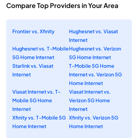
Compare Top Providers in Your Area
Frontier vs. Xfinity
Hughesnet vs. Viasat
Internet
Hughesnet vs. T-Mobile
Hughesnet vs. Verizon
5G Home Internet
5G Home Internet
Starlink vs. Viasat
T-Mobile 5G Home
Internet
Internet vs. Verizon 5G
Home Internet
Viasat Internet vs. T-
Viasat Internet vs.
Mobile 5G Home
Verizon 5G Home
Internet
Internet
Xfinity vs. T-Mobile 5G
Xfinity vs. Verizon 5G
Home Internet
Home Internet