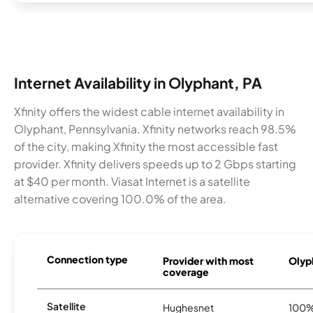
Internet Availability in Olyphant, PA
Xfinity offers the widest cable internet availability in
Olyphant, Pennsylvania. Xfinity networks reach 98.5%
of the city, making Xfinity the most accessible fast
provider. Xfinity delivers speeds up to 2 Gbps starting
at $40 per month. Viasat Internet is a satellite
alternative covering 100.0% of the area.
Connection type
Provider with most
Olyph
coverage
Satellite
Hughesnet
100