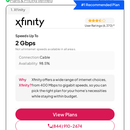
Plans & Pricing Verified
Sort by
#1 Recommended Plan
1.
Xfinity
User Ratings (6,370)
*
Speeds Up To
2 Gbps
Not all internet speeds available in all areas.
Connection:
Cable
Availability:
98.5%
Why
Xfinity offers a wide range of internet choices,
Xfinity?
from 400 Mbps to gigabit speeds, so you can
pick the right plan for your home’s necessities
while staying within budget.
View Plans
(844) 910-2674