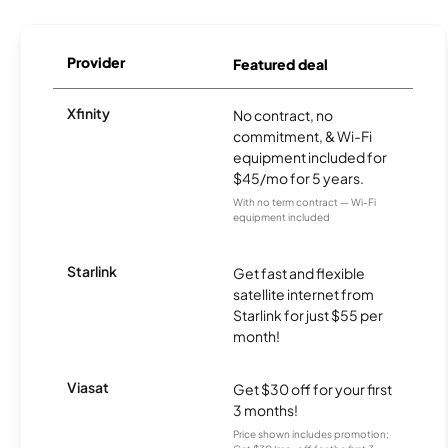
Provider
Featured deal
Xfinity
No contract, no
commitment, & Wi-Fi
equipment included for
$45/mo for 5 years.
With no term contract — Wi-Fi
equipment included
Starlink
Get fast and flexible
satellite internet from
Starlink for just $55 per
month!
Viasat
Get $30 off for your first
3 months!
Price shown includes promotion;