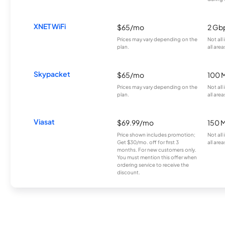
XNET WiFi
$65/mo
2 Gb
Prices may vary depending on the
Not all
plan.
all area
Skypacket
$65/mo
100 
Prices may vary depending on the
Not all
plan.
all area
Viasat
$69.99/mo
150 
Price shown includes promotion;
Not all
Get $30/mo. off for first 3
all area
months. For new customers only.
You must mention this offer when
ordering service to receive the
discount.