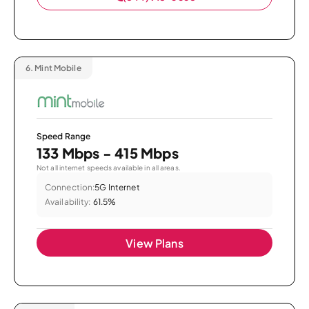
6.
Mint Mobile
Speed Range
133 Mbps - 415 Mbps
Not all internet speeds available in all areas.
Connection:
5G Internet
Availability:
61.5%
View Plans