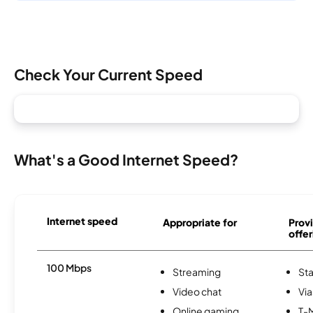
Check Your Current Speed
What's a Good Internet Speed?
Internet speed
Appropriate for
Provi
offer
100 Mbps
Streaming
Sta
Video chat
Via
Online gaming
T-