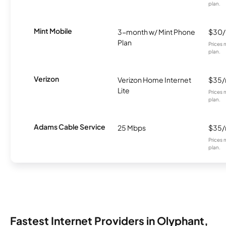
plan.
Mint Mobile
3-month w/ Mint Phone
$30
Plan
Prices 
plan.
Verizon
Verizon Home Internet
$35
Lite
Prices 
plan.
Adams Cable Service
25 Mbps
$35
Prices 
plan.
Fastest Internet Providers in Olyphant,