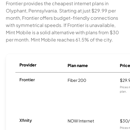
Frontier provides the cheapest internet plans in
Olyphant, Pennsylvania. Starting at just $29.99 per
month, Frontier offers budget-friendly connections
with symmetrical speeds. If Frontier is unavailable,
Mint Mobile is a solid alternative with plans from $30
per month. Mint Mobile reaches 61.5% of the city.
Provider
Plan name
Pric
Frontier
Fiber 200
$29.
Prices 
plan.
Xfinity
NOW Internet
$30
Prices 