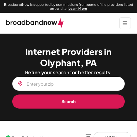
BroadbandNow is supported by commissions from some of the providers listed
on our site.
Learn More
Internet Providers in
Olyphant, PA
Refine your search for better results:
Search