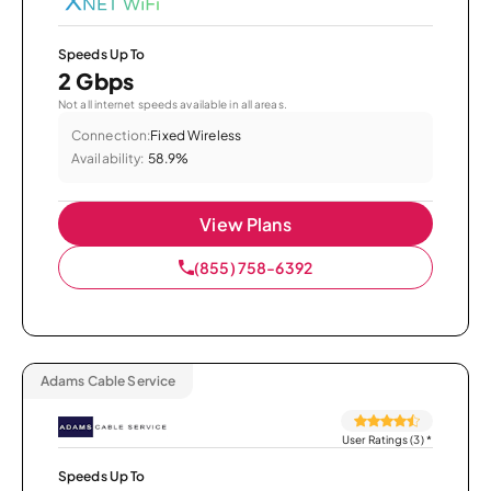
Speeds Up To
2 Gbps
Not all internet speeds available in all areas.
Connection:
Fixed Wireless
Availability:
58.9%
View Plans
(855) 758-6392
Adams Cable Service
User Ratings (3)
*
Speeds Up To