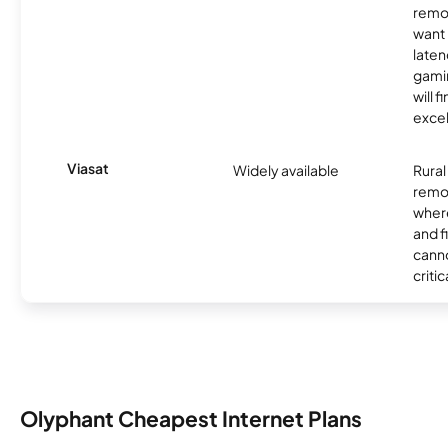
remo
want 
laten
gamin
will f
excel
Viasat
Widely available
Rural
remo
where
and f
canno
critic
Olyphant Cheapest Internet Plans