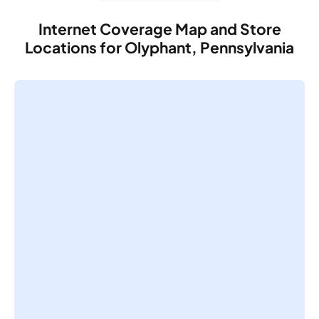
Internet Coverage Map and Store
Locations for Olyphant, Pennsylvania