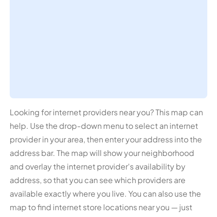
Looking for internet providers near you? This map can
help. Use the drop-down menu to select an internet
provider in your area, then enter your address into the
address bar. The map will show your neighborhood
and overlay the internet provider's availability by
address, so that you can see which providers are
available exactly where you live. You can also use the
map to find internet store locations near you — just