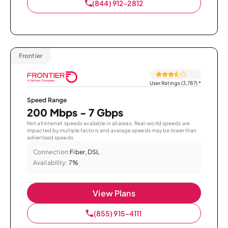
(844) 912-2812
Frontier
User Ratings (3,787)
*
Speed Range
200 Mbps - 7 Gbps
Not all internet speeds available in all areas. Real-world speeds are
impacted by multiple factors and average speeds may be lower than
advertised speeds.
Connection:
Fiber, DSL
Availability:
7%
View Plans
(855) 915-4111