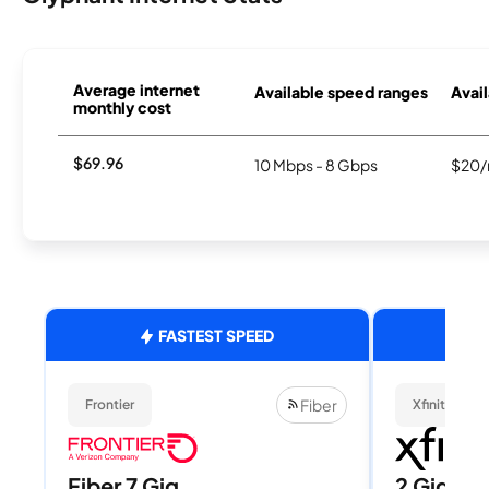
Average internet
Available speed ranges
Avail
monthly cost
$69.96
10 Mbps - 8 Gbps
$20/
FASTEST SPEED
Fiber
Frontier
Xfinity
Fiber 7 Gig
2 Gig