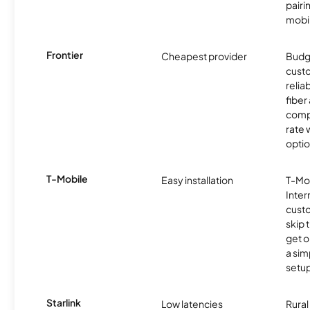
pairi
mobil
Frontier
Cheapest provider
Budg
cust
relia
fiber 
compe
rate w
optio
T-Mobile
Easy installation
T-Mo
Inter
cust
skip 
get o
a sim
setup
Starlink
Low latencies
Rura