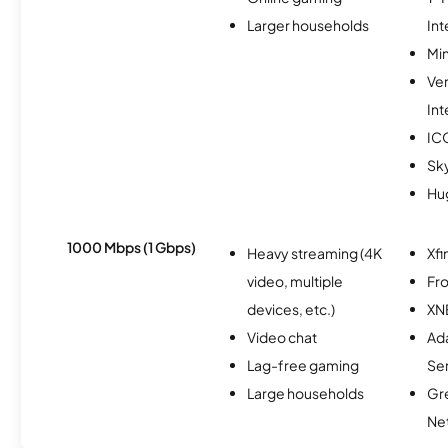
Larger households
Int
Min
Ve
Int
IC
Sk
Hu
1000 Mbps (1 Gbps)
Heavy streaming (4K
Xfi
video, multiple
Fro
devices, etc.)
XN
Video chat
Ad
Lag-free gaming
Se
Large households
Gr
Ne