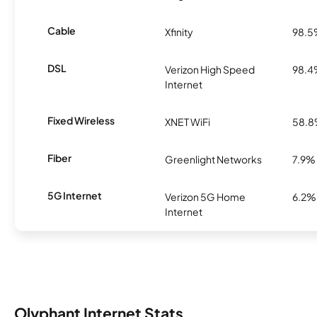
Cable
Xfinity
98.
DSL
Verizon High Speed
98.
Internet
Fixed Wireless
XNET WiFi
58.
Fiber
Greenlight Networks
7.9%
5G Internet
Verizon 5G Home
6.2%
Internet
Olyphant Internet Stats