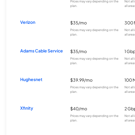
Prices may vary depending on the
Not all
plan.
all area
Verizon
$35/mo
300 
Prices may vary depending on the
Not all
plan.
all area
Adams Cable Service
$35/mo
1 Gb
Prices may vary depending on the
Not all
plan.
all area
Hughesnet
$39.99/mo
100 
Prices may vary depending on the
Not all
plan.
all area
Xfinity
$40/mo
2 Gb
Prices may vary depending on the
Not all
plan.
all area