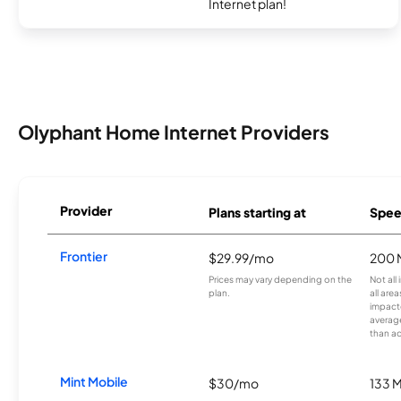
Internet plan!
Olyphant Home Internet Providers
Provider
Plans starting at
Spee
Frontier
$29.99/mo
200 
Prices may vary depending on the
Not all
plan.
all are
impacte
averag
than a
Mint Mobile
$30/mo
133 