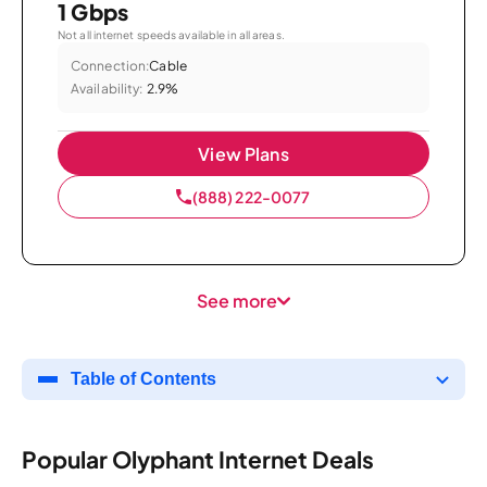
1 Gbps
Not all internet speeds available in all areas.
Connection:
Cable
Availability:
2.9%
View Plans
(888) 222-0077
See more
Table of Contents
Popular Olyphant Internet Deals