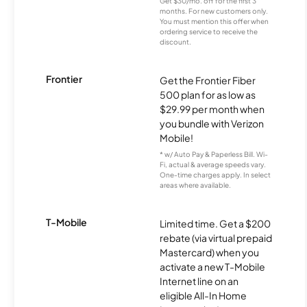
Get $30/mo. off for the first 3
months. For new customers only.
You must mention this offer when
ordering service to receive the
discount.
Frontier
Get the Frontier Fiber
500 plan for as low as
$29.99 per month when
you bundle with Verizon
Mobile!
* w/ Auto Pay & Paperless Bill. Wi-
Fi, actual & average speeds vary.
One-time charges apply. In select
areas where available.
T-Mobile
Limited time. Get a $200
rebate (via virtual prepaid
Mastercard) when you
activate a new T-Mobile
Internet line on an
eligible All-In Home