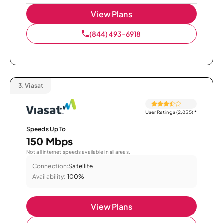
View Plans
(844) 493-6918
3.
Viasat
User Ratings (2,855)
*
Speeds Up To
150 Mbps
Not all internet speeds available in all areas.
Connection:
Satellite
Availability:
100%
View Plans