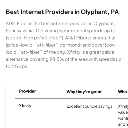
Best Internet Providers in Olyphant, PA
AT&T Fiber is the best internet provider in Olyphant,
Pennsylvania. Delivering symmetrical speeds up to
[speed-high p="att-fiber"], AT&T Fiber plans start at
[price-low p="att-fiber"] per month and cover [cov-
loc p="att-fiber"] of the city. Xfinity is a great cable
alternative covering 98.5% of the area with speeds up
to 2 Gbps.
Provider
Why they're great
Who t
Xfinity
Excellent bundle savings
Xfinit
value
wanti
and m