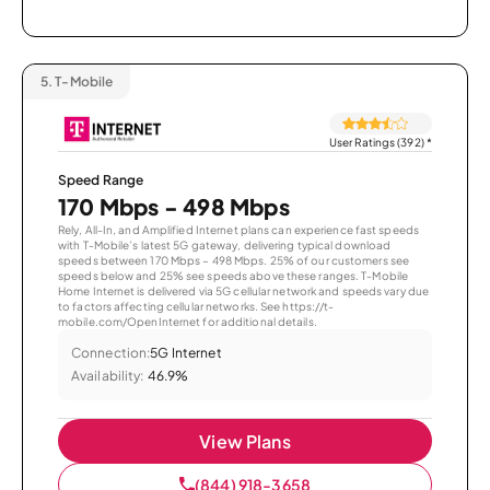
5.
T-Mobile
User Ratings (392)
*
Speed Range
170 Mbps - 498 Mbps
Rely, All-In, and Amplified Internet plans can experience fast speeds
with T-Mobile’s latest 5G gateway, delivering typical download
speeds between 170 Mbps – 498 Mbps. 25% of our customers see
speeds below and 25% see speeds above these ranges. T-Mobile
Home Internet is delivered via 5G cellular network and speeds vary due
to factors affecting cellular networks. See https://t-
mobile.com/OpenInternet for additional details.
Connection:
5G Internet
Availability:
46.9%
View Plans
(844) 918-3658