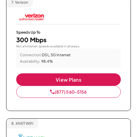
7.
Verizon
Speeds Up To
300 Mbps
Not all internet speeds available in all areas.
Connection:
DSL, 5G Internet
Availability:
98.4%
View Plans
(877) 560-5156
8.
XNET WiFi