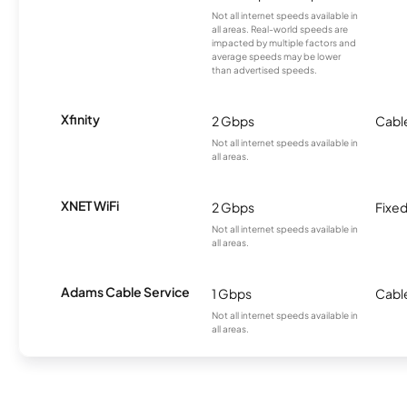
Not all internet speeds available in
all areas. Real-world speeds are
impacted by multiple factors and
average speeds may be lower
than advertised speeds.
Xfinity
2 Gbps
Cabl
Not all internet speeds available in
all areas.
XNET WiFi
2 Gbps
Fixed
Not all internet speeds available in
all areas.
Adams Cable Service
1 Gbps
Cabl
Not all internet speeds available in
all areas.