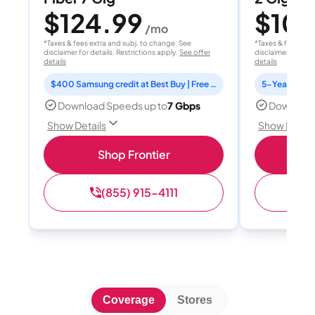
$124.99
$10
/mo
*Taxes & fees extra and subj. to change. See
*Taxes & fees extr
disclaimer for details. Restrictions apply.
See offer
disclaimer for deta
details
details
$400 Samsung credit at Best Buy | Free Fox One for 3 months
Download Speeds up to
7 Gbps
Download
Show Details
Show Detail
Shop Frontier
(855) 915-4111
(
Coverage
Stores