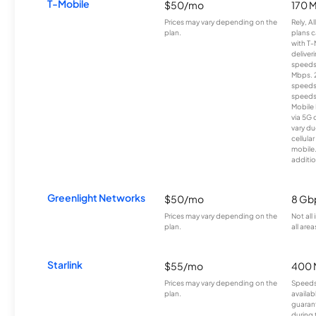
T-Mobile
$50/mo
170 
Prices may vary depending on the
Rely, A
plan.
plans c
with T-
deliver
speeds
Mbps. 
speeds
speeds
Mobile 
via 5G 
vary du
cellula
mobile
additio
Greenlight Networks
$50/mo
8 Gb
Prices may vary depending on the
Not all
plan.
all area
Starlink
$55/mo
400 
Prices may vary depending on the
Speeds
plan.
availab
guarant
during 