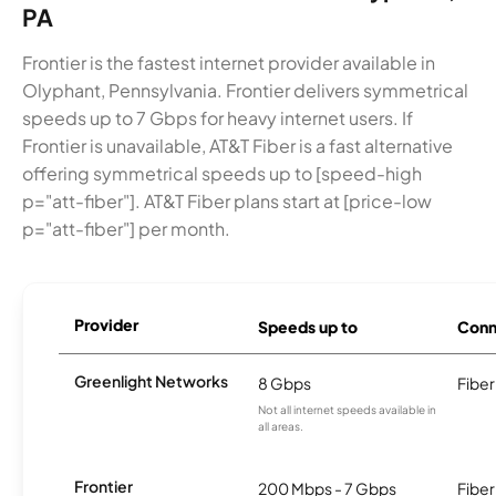
PA
Frontier is the fastest internet provider available in
Olyphant, Pennsylvania. Frontier delivers symmetrical
speeds up to 7 Gbps for heavy internet users. If
Frontier is unavailable, AT&T Fiber is a fast alternative
offering symmetrical speeds up to [speed-high
p="att-fiber"]. AT&T Fiber plans start at [price-low
p="att-fiber"] per month.
Provider
Speeds up to
Conn
Greenlight Networks
8 Gbps
Fiber
Not all internet speeds available in
all areas.
Frontier
200 Mbps - 7 Gbps
Fiber