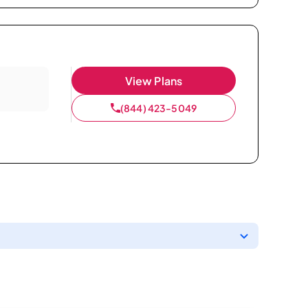
View Plans
(844) 423-5049