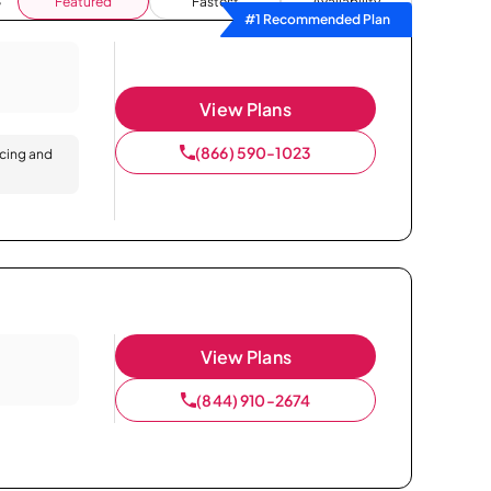
Featured
Fastest
Availability
#1 Recommended Plan
View Plans
(866) 590-1023
icing and
View Plans
(844) 910-2674