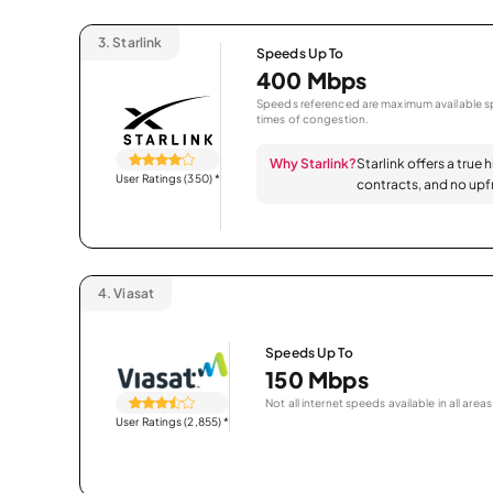
3.
Starlink
Speeds Up To
400 Mbps
Speeds referenced are maximum available sp
times of congestion.
Why Starlink?
Starlink offers a true 
User Ratings (350)
*
contracts, and no upfr
4.
Viasat
Speeds Up To
150 Mbps
Not all internet speeds available in all areas
User Ratings (2,855)
*