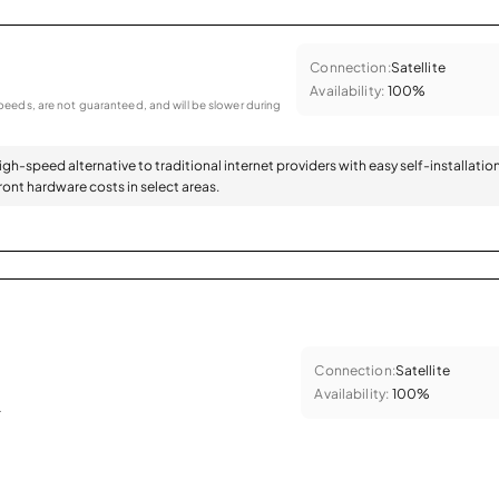
Connection:
Satellite
Availability:
100%
eeds, are not guaranteed, and will be slower during
high-speed alternative to traditional internet providers with easy self-installatio
ont hardware costs in select areas.
Connection:
Satellite
Availability:
100%
.