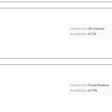
Connection:
5G Internet
Availability:
43.1%
Connection:
Fixed Wireless
Availability:
60.9%