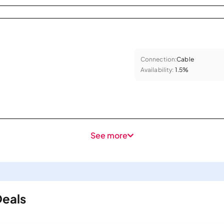
Connection:
Cable
Availability:
1.5%
See more
Deals