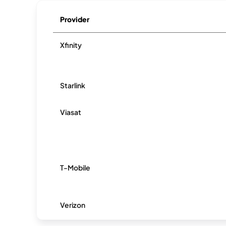
Provider
Xfinity
Starlink
Viasat
T-Mobile
Verizon