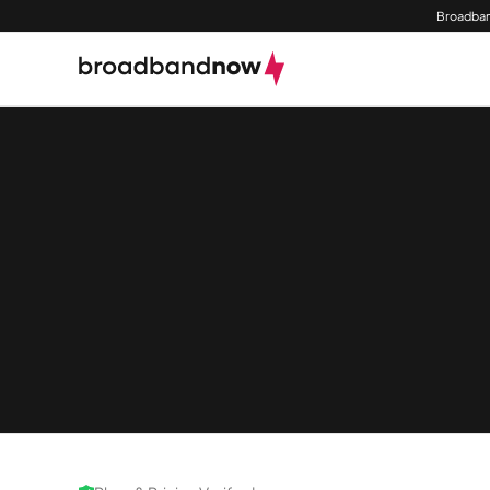
Broadban