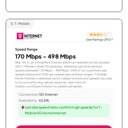
5.
T-Mobile
User Ratings (392)
*
Speed Range
170 Mbps - 498 Mbps
Rely, All-In, and Amplified Internet plans can experience fast speeds
with T-Mobile’s latest 5G gateway, delivering typical download
speeds between 170 Mbps – 498 Mbps. 25% of our customers see
speeds below and 25% see speeds above these ranges. T-Mobile
Home Internet is delivered via 5G cellular network and speeds vary due
to factors affecting cellular networks. See https://t-
mobile.com/OpenInternet for additional details.
Connection:
5G Internet
Availability:
42.6%
Latrobe speed tests confirm high speeds for T-
Mobile 5G Home Internet