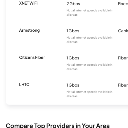
XNET WiFi
2 Gbps
Fixed
Not all internet speeds available in
all areas.
Armstrong
1 Gbps
Cabl
Not all internet speeds available in
all areas.
Citizens Fiber
1 Gbps
Fiber
Not all internet speeds available in
all areas.
LHTC
1 Gbps
Fiber
Not all internet speeds available in
all areas.
Compare Top Providers in Your Area