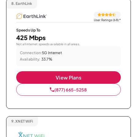
8.
EarthLink
User Ratings (68)
*
Speeds Up To
425 Mbps
Not all internet speeds available in all areas.
Connection:
5G Internet
Availability:
33.7%
View Plans
(877) 665-5258
9.
XNET WiFi