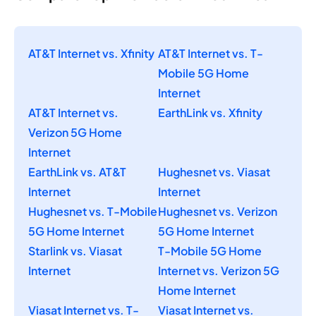
AT&T Internet vs. Xfinity
AT&T Internet vs. T-
Mobile 5G Home
Internet
AT&T Internet vs.
EarthLink vs. Xfinity
Verizon 5G Home
Internet
EarthLink vs. AT&T
Hughesnet vs. Viasat
Internet
Internet
Hughesnet vs. T-Mobile
Hughesnet vs. Verizon
5G Home Internet
5G Home Internet
Starlink vs. Viasat
T-Mobile 5G Home
Internet
Internet vs. Verizon 5G
Home Internet
Viasat Internet vs. T-
Viasat Internet vs.