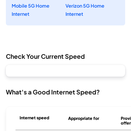
Mobile 5G Home
Verizon 5G Home
Internet
Internet
Check Your Current Speed
What's a Good Internet Speed?
Internet speed
Appropriate for
Provi
offer