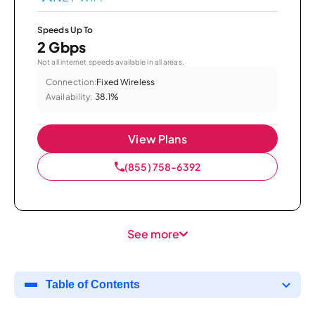
Speeds Up To
2 Gbps
Not all internet speeds available in all areas.
Connection:
Fixed Wireless
Availability:
38.1%
View Plans
(855) 758-6392
See more
Table of Contents