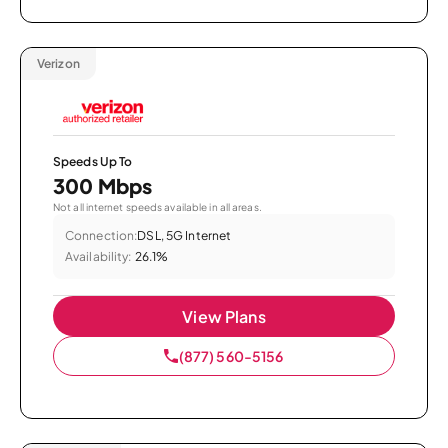
Verizon
Speeds Up To
300 Mbps
Not all internet speeds available in all areas.
Connection:
DSL, 5G Internet
Availability:
26.1%
View Plans
(877) 560-5156