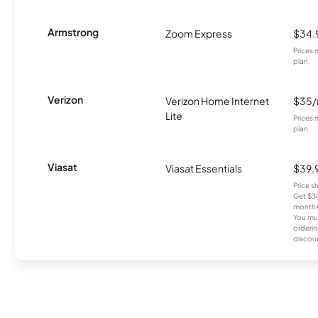
Armstrong
Zoom Express
$34.
Prices 
plan.
Verizon
Verizon Home Internet
$35
Lite
Prices 
plan.
Viasat
Viasat Essentials
$39.
Price 
Get $30
months
You mus
orderin
discou