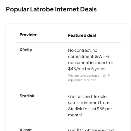
Popular Latrobe Internet Deals
Provider
Featured deal
Xfinity
No contract, no
commitment, & Wi-Fi
equipment included for
$45/mo for 5 years.
With no term contract — Wi-Fi
equipment included
Starlink
Get fast and flexible
satellite internet from
Starlink for just $55 per
month!
Viasat
Get $30 off for your first