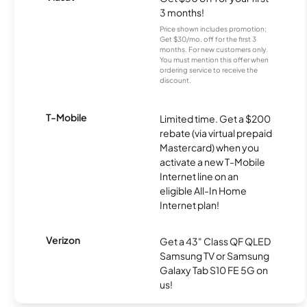
3 months!
Price shown includes promotion;
Get $30/mo. off for the first 3
months. For new customers only.
You must mention this offer when
ordering service to receive the
discount.
T-Mobile
Limited time. Get a $200
rebate (via virtual prepaid
Mastercard) when you
activate a new T-Mobile
Internet line on an
eligible All-In Home
Internet plan!
Verizon
Get a 43" Class QF QLED
Samsung TV or Samsung
Galaxy Tab S10 FE 5G on
us!