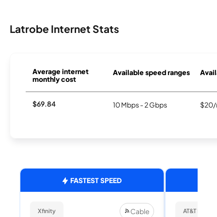
Latrobe Internet Stats
Average internet
Available speed ranges
Avail
monthly cost
$69.84
10 Mbps - 2 Gbps
$20/
FASTEST SPEED
Cable
Xfinity
AT&T Internet