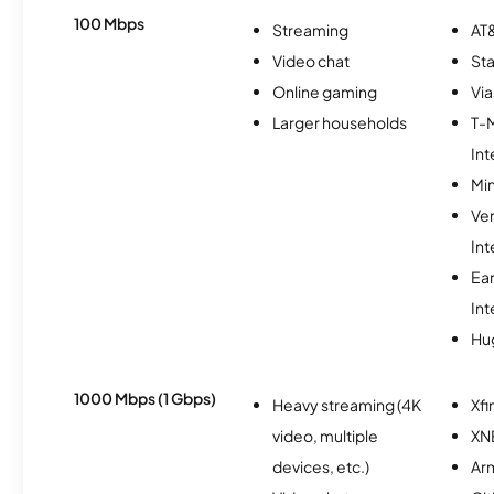
100 Mbps
Streaming
AT&
Video chat
Sta
Online gaming
Via
Larger households
T-
Int
Min
Ve
Int
Ea
Int
Hu
1000 Mbps (1 Gbps)
Heavy streaming (4K
Xfi
video, multiple
XN
devices, etc.)
Ar