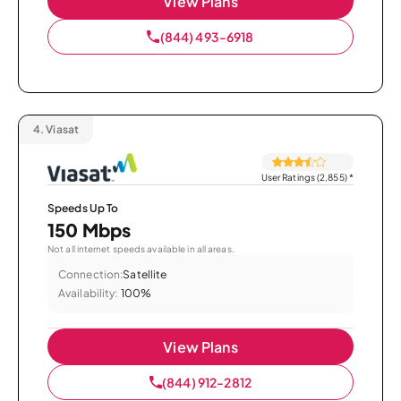
View Plans
(844) 493-6918
4.
Viasat
User Ratings (2,855)
*
Speeds Up To
150 Mbps
Not all internet speeds available in all areas.
Connection:
Satellite
Availability:
100%
View Plans
(844) 912-2812