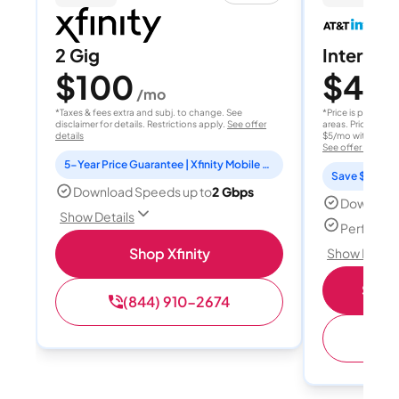
2 Gig
Internet 
$100
$40
/mo
/
*Taxes & fees extra and subj. to change. See
*Price is per month
disclaimer for details. Restrictions apply.
See offer
areas. Price after
details
$5/mo with AutoPay
See offer details
5-Year Price Guarantee | Xfinity Mobile Unlimited line included for 1 year | Peacock Premium included for 2 years
Save $15 per
Download Speeds up to
2 Gbps
Download
Show Details
Perfect s
Shop Xfinity
Show Detail
Shop 
(844) 910-2674
(