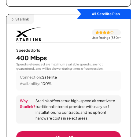
#1 Satellite Plan
3.
Starlink
User Ratings (350)
*
Speeds Up To
400 Mbps
Speeds referenced are maximum available speeds, are not
guaranteed, and will be slower during times of congestion.
Connection:
Satellite
Availability:
100%
Why
Starlink offers a true high-speed alternative to
Starlink?
traditional internet providers with easy self-
installation, no contracts, and no upfront
hardware costs in select areas.