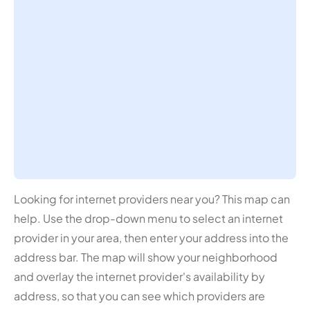
Looking for internet providers near you? This map can
help. Use the drop-down menu to select an internet
provider in your area, then enter your address into the
address bar. The map will show your neighborhood
and overlay the internet provider's availability by
address, so that you can see which providers are