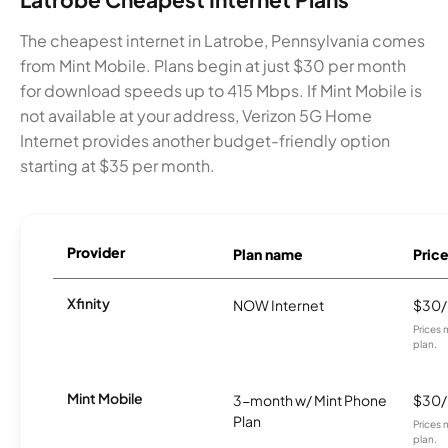
The cheapest internet in Latrobe, Pennsylvania comes
from Mint Mobile. Plans begin at just $30 per month
for download speeds up to 415 Mbps. If Mint Mobile is
not available at your address, Verizon 5G Home
Internet provides another budget-friendly option
starting at $35 per month.
Provider
Plan name
Pric
Xfinity
NOW Internet
$30
Prices 
plan.
Mint Mobile
3-month w/ Mint Phone
$30
Plan
Prices 
plan.