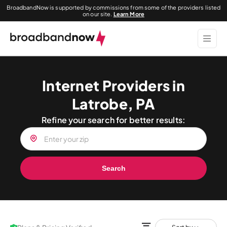
BroadbandNow is supported by commissions from some of the providers listed
on our site.
Learn More
Internet Providers in
Latrobe, PA
Refine your search for better results:
Search