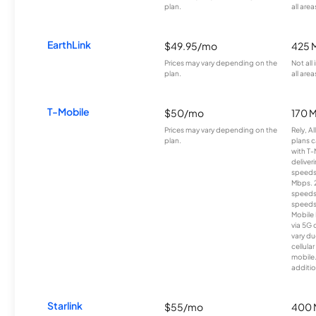
plan.
all area
EarthLink
$49.95/mo
425 
Prices may vary depending on the
Not all
plan.
all area
T-Mobile
$50/mo
170 
Prices may vary depending on the
Rely, A
plan.
plans c
with T-
deliver
speeds
Mbps. 
speeds
speeds
Mobile 
via 5G 
vary du
cellula
mobile
additio
Starlink
$55/mo
400 