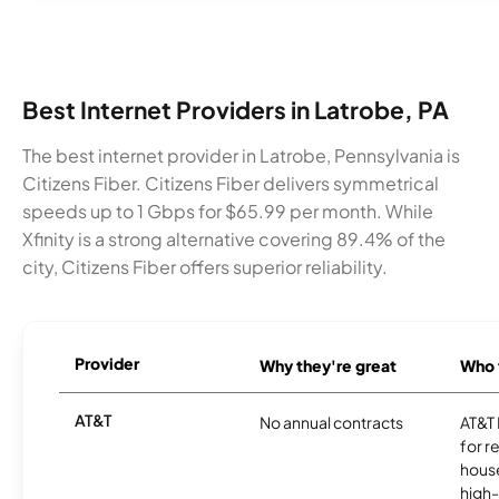
Best Internet Providers in Latrobe, PA
The best internet provider in Latrobe, Pennsylvania is
Citizens Fiber. Citizens Fiber delivers symmetrical
speeds up to 1 Gbps for $65.99 per month. While
Xfinity is a strong alternative covering 89.4% of the
city, Citizens Fiber offers superior reliability.
Provider
Why they're great
Who t
AT&T
No annual contracts
AT&T I
for r
hous
high-