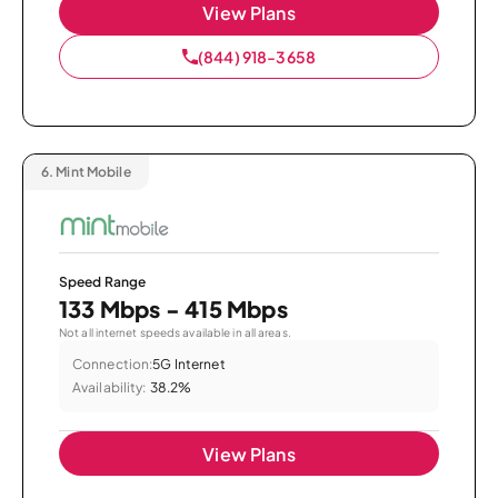
View Plans
(844) 918-3658
6.
Mint Mobile
Speed Range
133 Mbps - 415 Mbps
Not all internet speeds available in all areas.
Connection:
5G Internet
Availability:
38.2%
View Plans