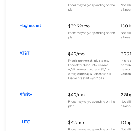
Prices may vary depending on the
Not all
plan.
all area
Hughesnet
$39.99/mo
100 
Prices may vary depending on the
Not all
plan.
all area
AT&T
$40/mo
300 
Price is per month, plus taxes.
In rare 
Price after discounts: $13/mo
contrib
w/elig wireless svc. and $5/mo
network
w/elig Autopay & Paperless bill.
your sp
Discounts start w/in 2 bills.
Xfinity
$40/mo
2 Gb
Prices may vary depending on the
Not all
plan.
all area
LHTC
$42/mo
1 Gb
Prices may vary depending on the
Not all