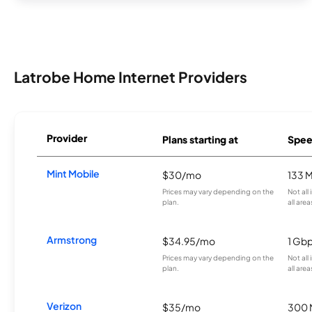
Latrobe Home Internet Providers
Provider
Plans starting at
Spee
Mint Mobile
$30/mo
133 
Prices may vary depending on the
Not all
plan.
all area
Armstrong
$34.95/mo
1 Gb
Prices may vary depending on the
Not all
plan.
all area
Verizon
$35/mo
300 