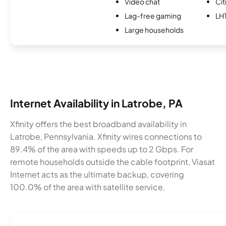
Video chat
Cit
Lag-free gaming
LH
Large households
Internet Availability in Latrobe, PA
Xfinity offers the best broadband availability in
Latrobe, Pennsylvania. Xfinity wires connections to
89.4% of the area with speeds up to 2 Gbps. For
remote households outside the cable footprint, Viasat
Internet acts as the ultimate backup, covering
100.0% of the area with satellite service.