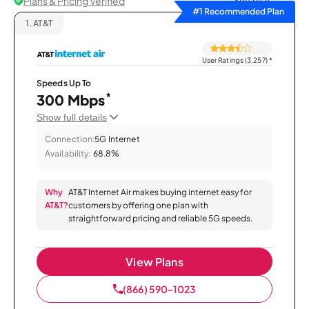
Plans & Pricing Verified
Sort by
#1 Recommended Plan
1.
AT&T
User Ratings (3,257)
*
Speeds Up To
*
300 Mbps
Show full details
Connection:
5G Internet
Availability:
68.8%
Why
AT&T Internet Air makes buying internet easy for
AT&T?
customers by offering one plan with
straightforward pricing and reliable 5G speeds.
View Plans
(866) 590-1023