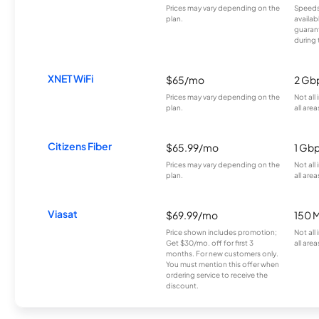
Prices may vary depending on the
Speeds
plan.
availab
guarant
during 
XNET WiFi
$65/mo
2 Gb
Prices may vary depending on the
Not all
plan.
all area
Citizens Fiber
$65.99/mo
1 Gb
Prices may vary depending on the
Not all
plan.
all area
Viasat
$69.99/mo
150 
Price shown includes promotion;
Not all
Get $30/mo. off for first 3
all area
months. For new customers only.
You must mention this offer when
ordering service to receive the
discount.