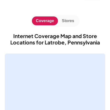
Coverage
Stores
Internet Coverage Map and Store
Locations for Latrobe, Pennsylvania