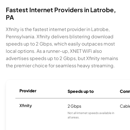
Fastest Internet Providers in Latrobe,
PA
Xfinity is the fastest internet provider in Latrobe,
Pennsylvania. Xfinity delivers blistering download
speeds up to 2 Gbps, which easily outpaces most
local options. As a runner-up, XNET WiFi also
advertises speeds up to 2 Gbps, but Xfinity remains
the premier choice for seamless heavy streaming.
Provider
Speeds up to
Conn
Xfinity
2 Gbps
Cabl
Not all internet speeds available in
all areas.