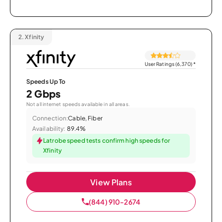
2.
Xfinity
User Ratings (6,370)
*
Speeds Up To
2 Gbps
Not all internet speeds available in all areas.
Connection:
Cable, Fiber
Availability:
89.4%
Latrobe speed tests confirm high speeds for
Xfinity
View Plans
(844) 910-2674