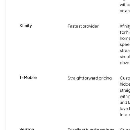
witho
an an
Xfinity
Fastest provider
Xfini
for 
homes
spee
stre
simu
dozen
T-Mobile
Straightforward pricing
Cust
hidde
strai
with 
and t
love
Inter
Verizon
Excellent bundle savings
Curre