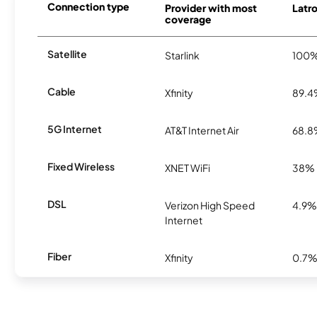
Connection type
Provider with most
Latro
coverage
Satellite
Starlink
100
Cable
Xfinity
89.
5G Internet
AT&T Internet Air
68.
Fixed Wireless
XNET WiFi
38%
DSL
Verizon High Speed
4.9%
Internet
Fiber
Xfinity
0.7