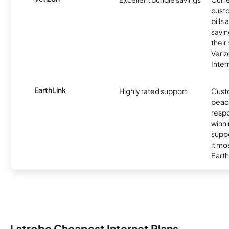
custo
bills
savin
their
Veri
Inter
EarthLink
Highly rated support
Cust
peace
resp
winni
supp
it mo
Earth
Latrobe Cheapest Internet Plans