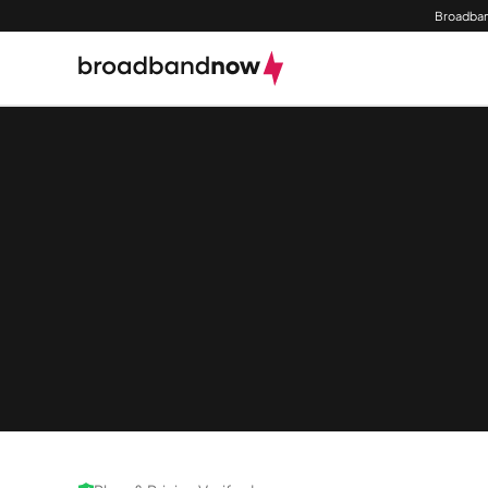
Broadban