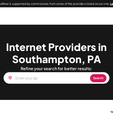
dNow is supported by commissions from some of the providers listed on our site.
L
Internet Providers in
Southampton, PA
Refine your search for better results:
Search