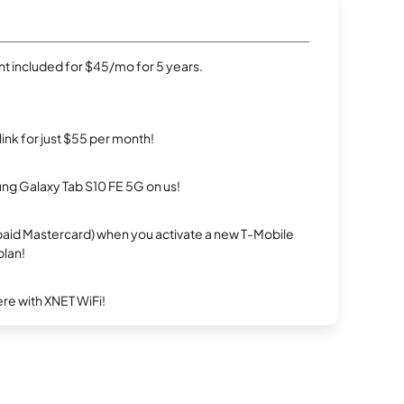
t included for $45/mo for 5 years.
rlink for just $55 per month!
g Galaxy Tab S10 FE 5G on us!
repaid Mastercard) when you activate a new T-Mobile
plan!
re with XNET WiFi!