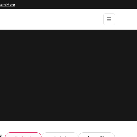
earn More