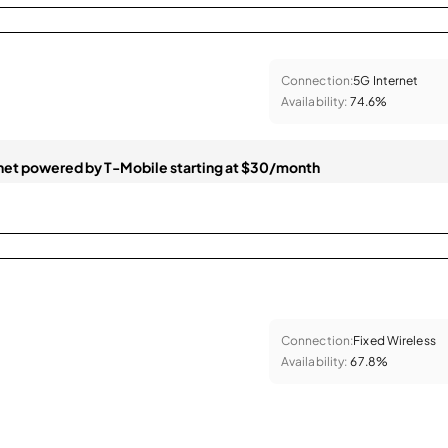
Connection:
5G Internet
Availability:
74.6%
et powered by T-Mobile starting at $30/month
Connection:
Fixed Wireless
Availability:
67.8%