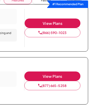
Featured
Fastest
Availability
#1 Recommended Plan
View Plans
(866) 590-1023
icing and
View Plans
(877) 665-5258