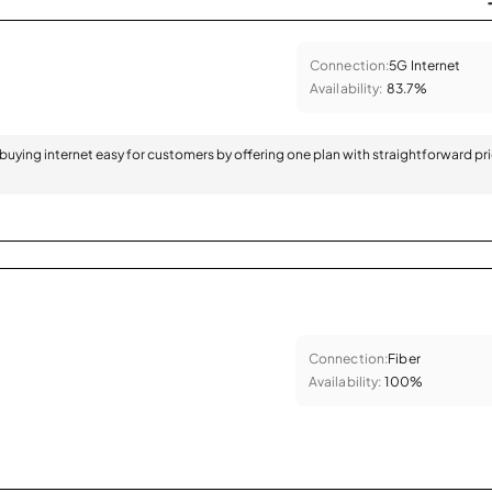
Connection:
5G Internet
Availability:
83.7%
 buying internet easy for customers by offering one plan with straightforward pr
Connection:
Fiber
Availability:
100%