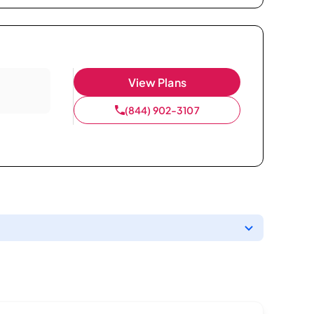
View Plans
(844) 902-3107