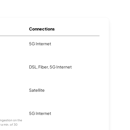
Connections
5G Internet
DSL, Fiber, 5G Internet
Satellite
5G Internet
congestion on the
 a min. of 30