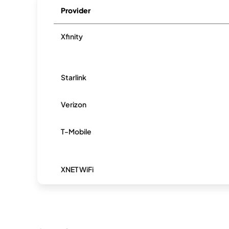
Provider
Xfinity
Starlink
Verizon
T-Mobile
XNET WiFi