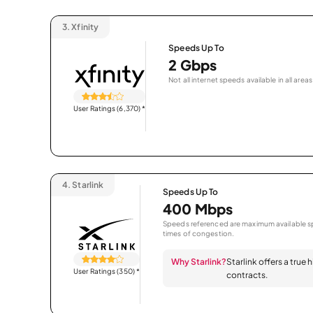
3.
Xfinity
Speeds Up To
2 Gbps
Not all internet speeds available in all areas
User Ratings (6,370)
*
4.
Starlink
Speeds Up To
400 Mbps
Speeds referenced are maximum available sp
times of congestion.
Why Starlink?
Starlink offers a true
User Ratings (350)
*
contracts.