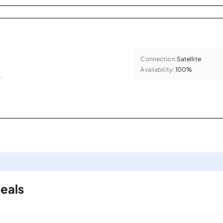
Connection:
Satellite
Availability:
100%
.
eals