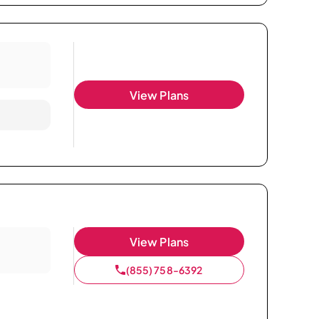
View Plans
View Plans
(855) 758-6392