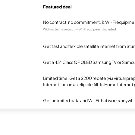
Featured deal
No contract, no commitment, & Wi-Fi equipmen
With no term contract — Wi-Fi equipment included
Get fast and flexible satellite internet from Sta
Get a 43" Class QF QLED Samsung TV or Samsun
Limited time. Get a $200 rebate (via virtual p
Internet line on an eligible All-In Home Internet 
Get unlimited data and Wi-Fi that works anywhe