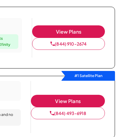
View Plans
ts
(844) 910-2674
finity
#1 Satellite Plan
View Plans
(844) 493-6918
n and no