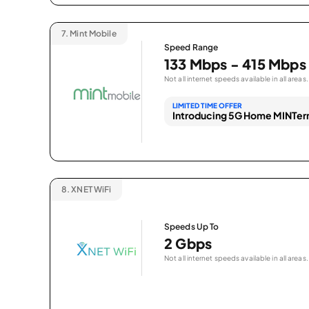
7.
Mint Mobile
Speed Range
133 Mbps - 415 Mbps
Not all internet speeds available in all areas.
LIMITED TIME OFFER
Introducing 5G Home MINTern
8.
XNET WiFi
Speeds Up To
2 Gbps
Not all internet speeds available in all areas.