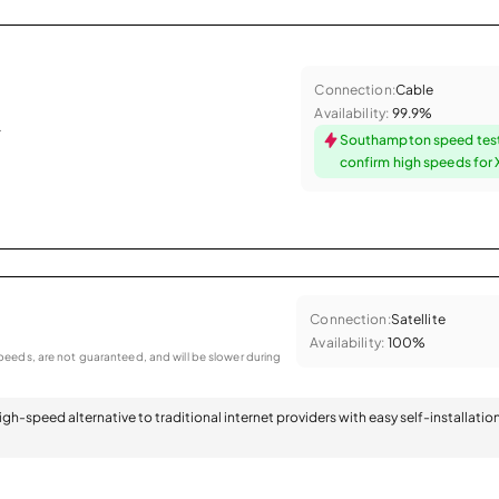
Connection:
Cable
Availability:
99.9%
.
Southampton speed tes
confirm high speeds for X
Connection:
Satellite
Availability:
100%
eeds, are not guaranteed, and will be slower during
 high-speed alternative to traditional internet providers with easy self-installatio