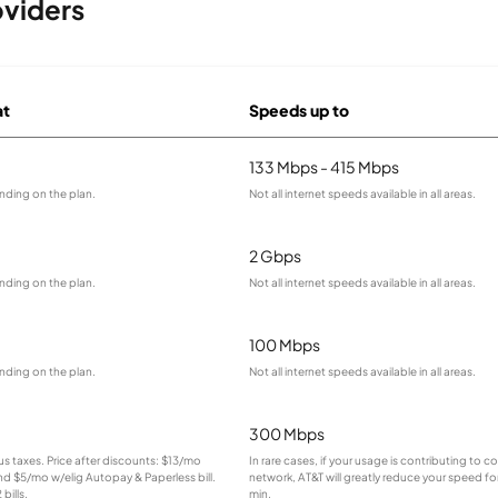
viders
at
Speeds up to
133 Mbps - 415 Mbps
nding on the plan.
Not all internet speeds available in all areas.
2 Gbps
nding on the plan.
Not all internet speeds available in all areas.
100 Mbps
nding on the plan.
Not all internet speeds available in all areas.
300 Mbps
lus taxes. Price after discounts: $13/mo
In rare cases, if your usage is contributing to 
and $5/mo w/elig Autopay & Paperless bill.
network, AT&T will greatly reduce your speed for
bills.
min.