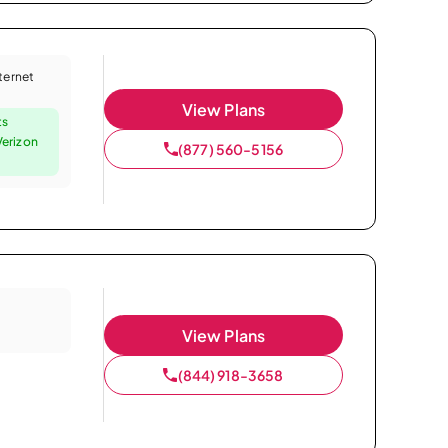
nternet
View Plans
ts
Verizon
(877) 560-5156
View Plans
(844) 918-3658