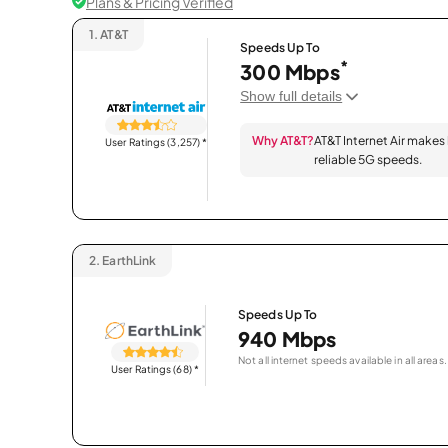
Plans & Pricing Verified
1.
AT&T
Speeds Up To
*
300 Mbps
Show full details
Why AT&T?
AT&T Internet Air makes
User Ratings (3,257)
*
reliable 5G speeds.
2.
EarthLink
Speeds Up To
940 Mbps
Not all internet speeds available in all areas.
User Ratings (68)
*