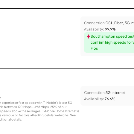
Connection:
DSL, Fiber, 5G I
Availability:
99.9%
Southampton speed tes
confirm high speeds for 
Fios
Connection:
5G Internet
s
Availability:
76.6%
an experience fast speeds with T-Mobile’s latest 5G
eds between 170 Mbps – 498 Mbps. 25% of our
peeds above these ranges. T-Mobile Home Internet is
 vary due to factors affecting cellular networks. See
tional details.