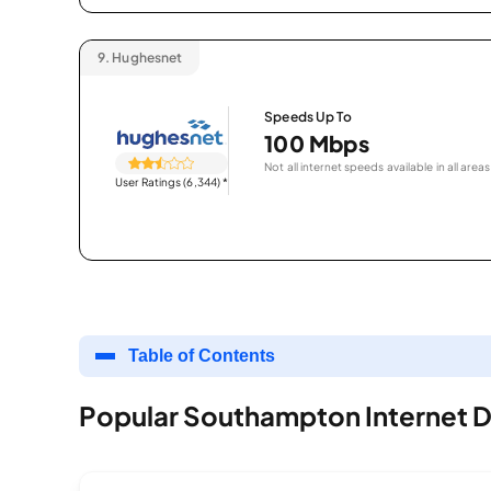
9.
Hughesnet
Speeds Up To
100 Mbps
Not all internet speeds available in all areas
User Ratings (6,344)
*
Table of Contents
Popular Southampton Internet D