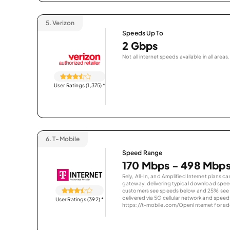
5.
Verizon
Speeds Up To
2 Gbps
Not all internet speeds available in all areas.
User Ratings (1,375)
*
6.
T-Mobile
Speed Range
170 Mbps - 498 Mbp
Rely, All-In, and Amplified Internet plans c
gateway, delivering typical download spe
customers see speeds below and 25% see s
delivered via 5G cellular network and speeds
User Ratings (392)
*
https://t-mobile.com/OpenInternet for addi