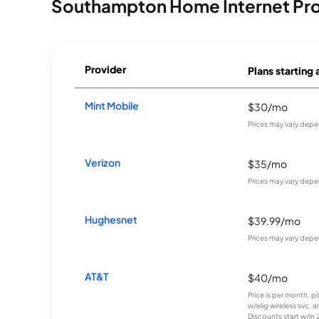
Southampton Home Internet Pro
Provider
Plans starting 
Mint Mobile
$30/mo
Prices may vary depe
Verizon
$35/mo
Prices may vary depe
Hughesnet
$39.99/mo
Prices may vary depe
AT&T
$40/mo
Price is per month, p
w/elig wireless svc. 
Discounts start w/in 2 