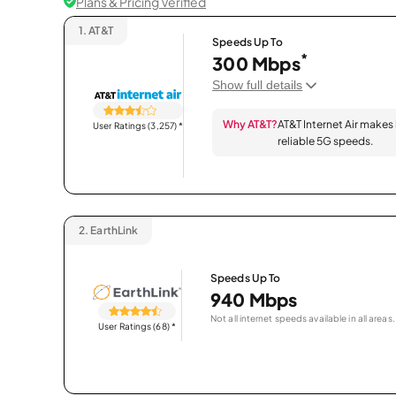
Plans & Pricing Verified
1.
AT&T
Speeds Up To
*
300 Mbps
Show full details
Why AT&T?
AT&T Internet Air makes
User Ratings (3,257)
*
reliable 5G speeds.
2.
EarthLink
Speeds Up To
940 Mbps
Not all internet speeds available in all areas.
User Ratings (68)
*