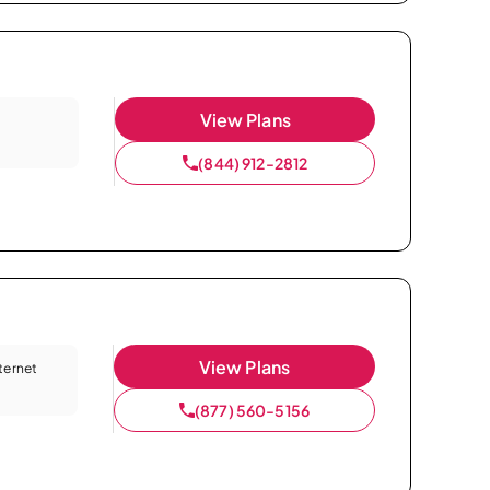
View Plans
(844) 912-2812
View Plans
nternet
(877) 560-5156