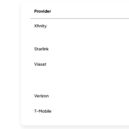
Provider
Xfinity
Starlink
Viasat
Verizon
T-Mobile