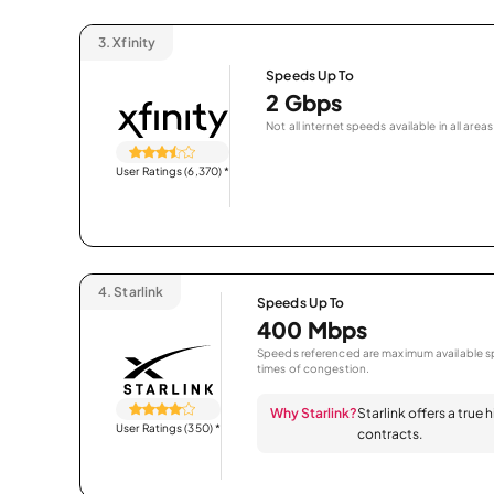
3.
Xfinity
Speeds Up To
2 Gbps
Not all internet speeds available in all areas
User Ratings (6,370)
*
4.
Starlink
Speeds Up To
400 Mbps
Speeds referenced are maximum available sp
times of congestion.
Why Starlink?
Starlink offers a true
User Ratings (350)
*
contracts.