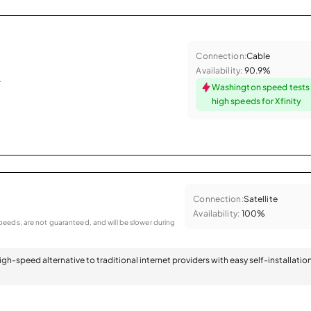
Connection:
Cable
Availability:
90.9%
.
Washington speed tests
high speeds for Xfinity
Connection:
Satellite
Availability:
100%
eeds, are not guaranteed, and will be slower during
 high-speed alternative to traditional internet providers with easy self-installatio