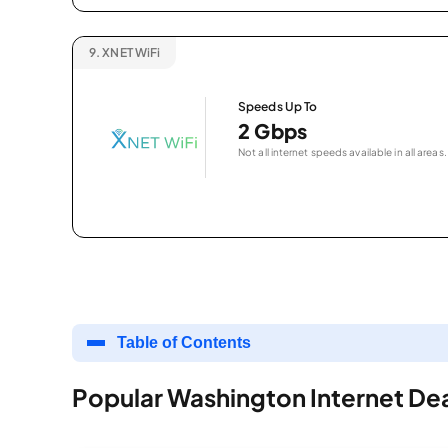
9.
XNET WiFi
Speeds Up To
2 Gbps
Not all internet speeds available in all areas.
Table of Contents
Popular Washington Internet De