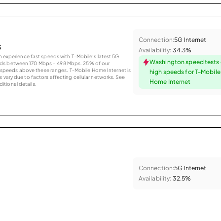
Connection:
5G Internet
s
Availability:
34.3%
an experience fast speeds with T-Mobile’s latest 5G
Washington speed tests
eds between 170 Mbps – 498 Mbps. 25% of our
peeds above these ranges. T-Mobile Home Internet is
high speeds for T-Mobil
 vary due to factors affecting cellular networks. See
Home Internet
tional details.
Connection:
5G Internet
Availability:
32.5%