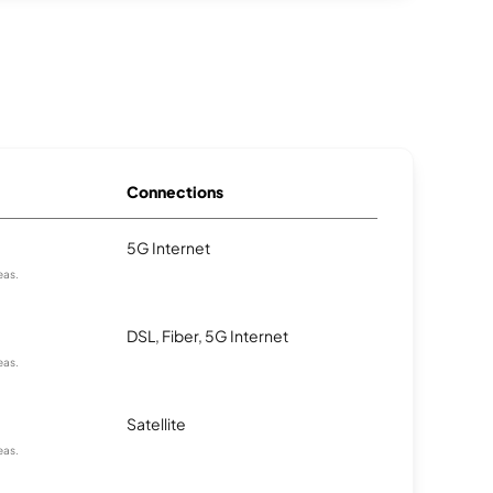
Connections
5G Internet
eas.
DSL, Fiber, 5G Internet
eas.
Satellite
eas.