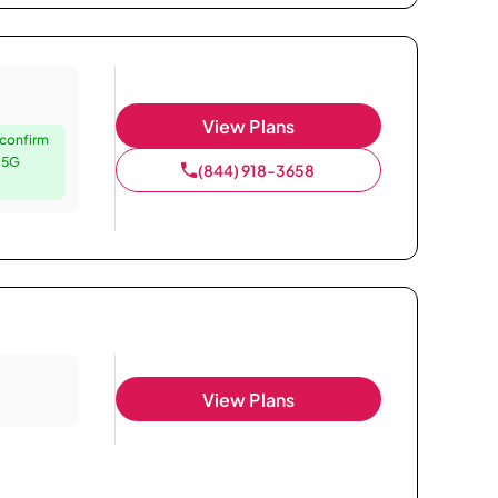
View Plans
 confirm
e 5G
(844) 918-3658
View Plans