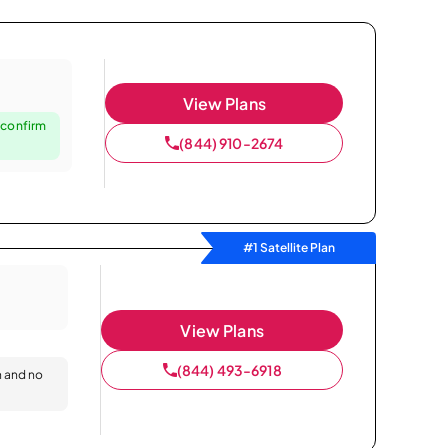
View Plans
 confirm
(844) 910-2674
#1 Satellite Plan
View Plans
(844) 493-6918
n and no