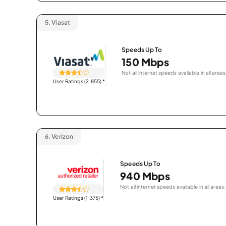
5.
Viasat
Speeds Up To
150 Mbps
Not all internet speeds available in all areas
User Ratings (2,855)
*
6.
Verizon
Speeds Up To
940 Mbps
Not all internet speeds available in all areas.
User Ratings (1,375)
*