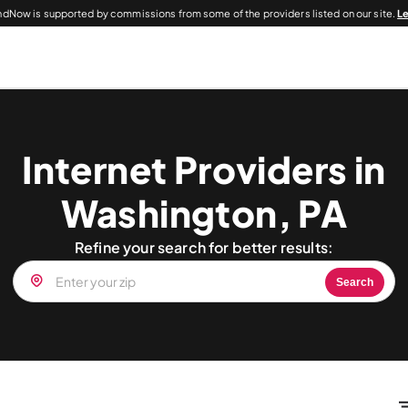
dNow is supported by commissions from some of the providers listed on our site.
L
Internet Providers in
Washington, PA
Refine your search for better results:
Search