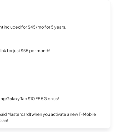
t included for $45/mo for 5 years.
rlink for just $55 per month!
g Galaxy Tab S10 FE 5G on us!
repaid Mastercard) when you activate a new T-Mobile
plan!