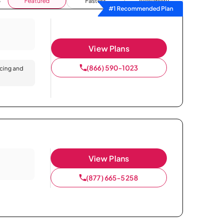
Featured
Fastest
Availability
#1 Recommended Plan
View Plans
(866) 590-1023
icing and
View Plans
(877) 665-5258