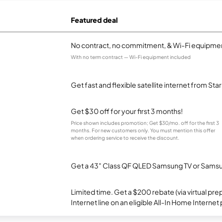
Featured deal
No contract, no commitment, & Wi-Fi equipmen
With no term contract — Wi-Fi equipment included
Get fast and flexible satellite internet from Sta
Get $30 off for your first 3 months!
Price shown includes promotion; Get $30/mo. off for the first 3
months. For new customers only. You must mention this offer
when ordering service to receive the discount.
Get a 43" Class QF QLED Samsung TV or Samsun
Limited time. Get a $200 rebate (via virtual p
Internet line on an eligible All-In Home Internet 