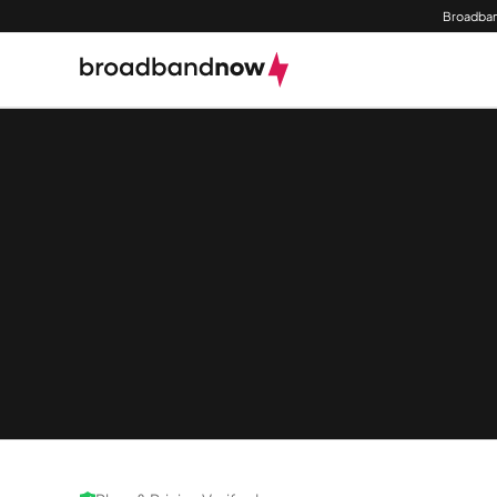
Broadban