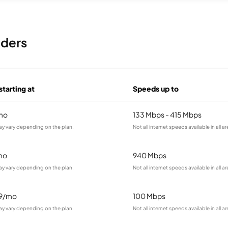
iders
starting at
Speeds up to
mo
133 Mbps - 415 Mbps
ay vary depending on the plan.
Not all internet speeds available in all ar
mo
940 Mbps
ay vary depending on the plan.
Not all internet speeds available in all ar
99/mo
100 Mbps
ay vary depending on the plan.
Not all internet speeds available in all ar