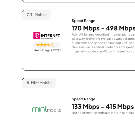
7.
T-Mobile
Speed Range
170 Mbps - 498 Mbp
Rely, All-In, and Amplified Internet plans c
gateway, delivering typical download spe
customers see speeds below and 25% see s
delivered via 5G cellular network and speeds
User Ratings (392)
*
https://t-mobile.com/OpenInternet for addi
8.
Mint Mobile
Speed Range
133 Mbps - 415 Mbps
Not all internet speeds available in all areas.