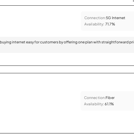
Connection:
5G Internet
Availability:
71.7%
 buying internet easy for customers by offering one plan with straightforward pr
Connection:
Fiber
Availability:
61.1%