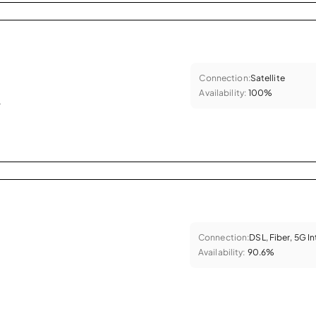
Connection:
Satellite
Availability:
100%
.
Connection:
DSL, Fiber, 5G I
Availability:
90.6%