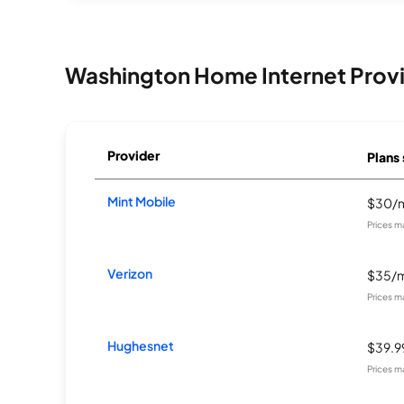
Washington Home Internet Prov
Provider
Plans 
Mint Mobile
$30/
Prices m
Verizon
$35/
Prices m
Hughesnet
$39.
Prices m