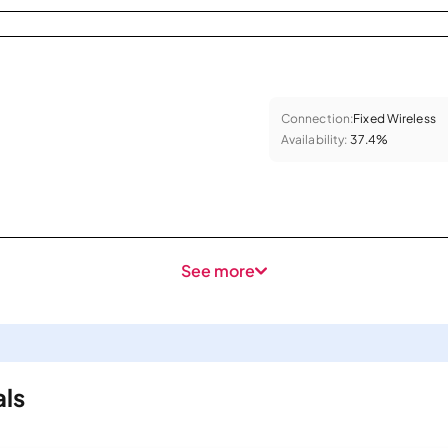
Connection:
Fixed Wireless
Availability:
37.4%
See more
als