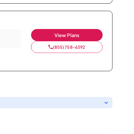
View Plans
(855) 758-6392