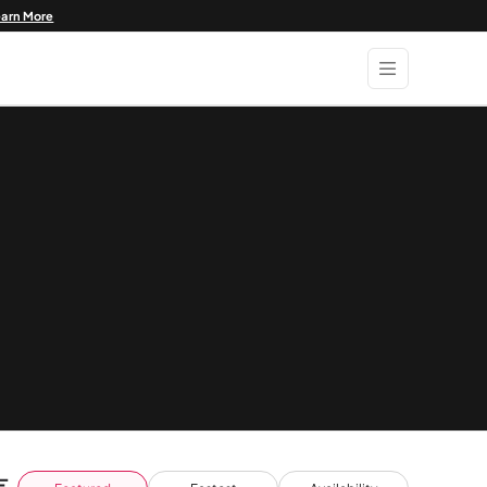
earn More