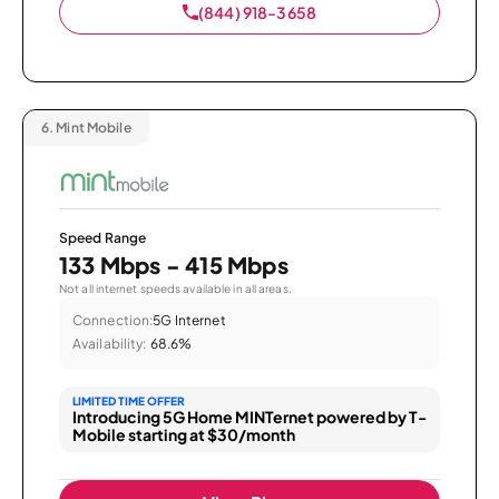
(844) 918-3658
6.
Mint Mobile
Speed Range
133 Mbps - 415 Mbps
Not all internet speeds available in all areas.
Connection:
5G Internet
Availability:
68.6%
LIMITED TIME OFFER
Introducing 5G Home MINTernet powered by T-
Mobile starting at $30/month