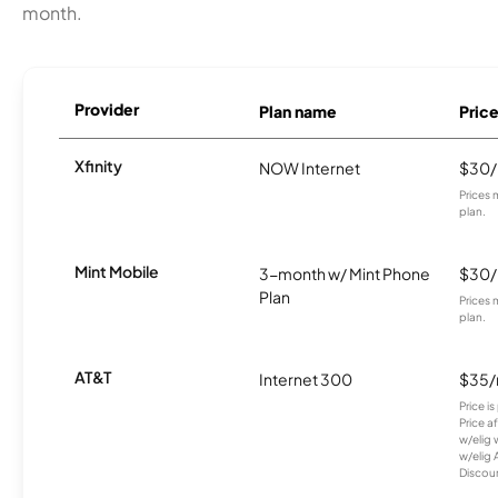
month.
Provider
Plan name
Pric
Xfinity
NOW Internet
$30
Prices 
plan.
Mint Mobile
3-month w/ Mint Phone
$30
Plan
Prices 
plan.
AT&T
Internet 300
$35
Price i
Price a
w/elig 
w/elig 
Discount