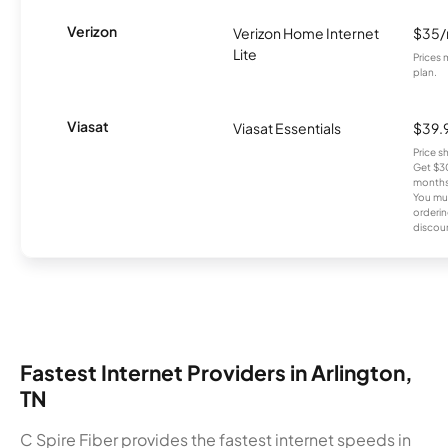
Verizon
Verizon Home Internet
$35
Lite
Prices 
plan.
Viasat
Viasat Essentials
$39.
Price 
Get $30
months
You mus
orderin
discou
Fastest Internet Providers in Arlington,
TN
C Spire Fiber provides the fastest internet speeds in