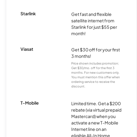
Starlink
Get fast and flexible
satellite internet from
Starlink for just $55 per
month!
Viasat
Get $30 off for your first
3 months!
Price shown includes promotion;
Get $30/mo. off for the first 3
months. For new customers only.
You must mention this offer when
ordering service to receive the
discount.
T-Mobile
Limited time. Get a $200
rebate (via virtual prepaid
Mastercard) when you
activate a new T-Mobile
Internet line on an
eligible All-In Home