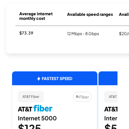
Average internet
Available speed ranges
Avail
monthly cost
$73.39
12 Mbps - 8 Gbps
$20/
FASTEST SPEED
Fiber
AT&T Fiber
AT&T Fiber
Internet 5000
Internet
$125
$50