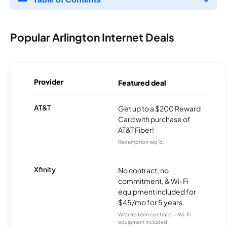
Popular Arlington Internet Deals
Provider
Featured deal
AT&T
Get up to a $200 Reward
Card with purchase of
AT&T Fiber!
Redemption req’d.
Xfinity
No contract, no
commitment, & Wi-Fi
equipment included for
$45/mo for 5 years.
With no term contract — Wi-Fi
equipment included