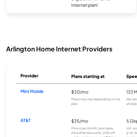
Internet plan!
Arlington Home Internet Providers
Provider
Plans starting at
Spee
Mint Mobile
$30/mo
133 
Prices may vary depending on the
Not all
plan.
all area
AT&T
$35/mo
5 Gb
Price is per month, plus taxes.
Ltd. av
Price after discounts: 20% off
g’td. S