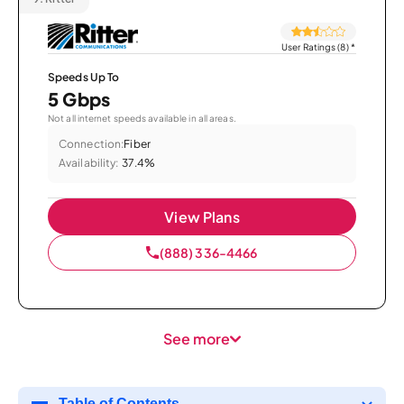
User Ratings (8)
*
Speeds Up To
5 Gbps
Not all internet speeds available in all areas.
Connection:
Fiber
Availability:
37.4%
View Plans
(888) 336-4466
See more
Table of Contents