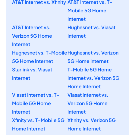
AT&T Internet vs. Xfinity
AT&T Internet vs. T-
Mobile 5G Home
Internet
AT&T Internet vs.
Hughesnet vs. Viasat
Verizon 5G Home
Internet
Internet
Hughesnet vs. T-Mobile
Hughesnet vs. Verizon
5G Home Internet
5G Home Internet
Starlink vs. Viasat
T-Mobile 5G Home
Internet
Internet vs. Verizon 5G
Home Internet
Viasat Internet vs. T-
Viasat Internet vs.
Mobile 5G Home
Verizon 5G Home
Internet
Internet
Xfinity vs. T-Mobile 5G
Xfinity vs. Verizon 5G
Home Internet
Home Internet