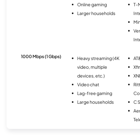
Online gaming
T-
Larger households
Int
Min
Ve
Int
1000 Mbps (1 Gbps)
Heavy streaming (4K
AT&
video, multiple
Xfi
devices, etc.)
XN
Video chat
Rit
Lag-free gaming
Co
Large households
C S
Ae
Te