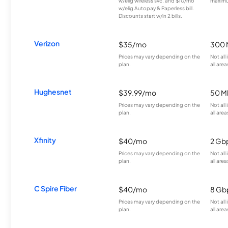
w/elig wireless svc. and $10/mo
maximu
w/elig Autopay & Paperless bill.
Discounts start w/in 2 bills.
Verizon
$35/mo
300 
Prices may vary depending on the
Not all
plan.
all area
Hughesnet
$39.99/mo
50 M
Prices may vary depending on the
Not all
plan.
all area
Xfinity
$40/mo
2 Gb
Prices may vary depending on the
Not all
plan.
all area
C Spire Fiber
$40/mo
8 Gb
Prices may vary depending on the
Not all
plan.
all area