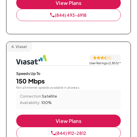
View Plans
(844) 493-6918
4.
Viasat
User Ratings (2,855)
*
Speeds Up To
150 Mbps
Not all internet speeds available in all areas.
Connection:
Satellite
Availability:
100%
View Plans
(844) 912-2812