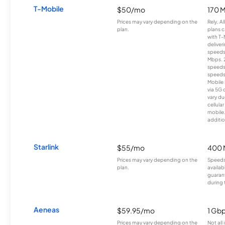
T-Mobile
$50/mo
170 
Prices may vary depending on the
Rely, A
plan.
plans c
with T-
deliver
speeds
Mbps. 
speeds
speeds
Mobile 
via 5G 
vary du
cellula
mobile
additio
Starlink
$55/mo
400 
Prices may vary depending on the
Speeds
plan.
availab
guarant
during 
Aeneas
$59.95/mo
1 Gb
Prices may vary depending on the
Not all