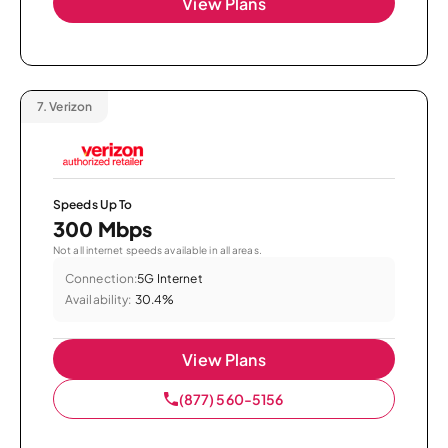
View Plans
7.
Verizon
Speeds Up To
300 Mbps
Not all internet speeds available in all areas.
Connection:
5G Internet
Availability:
30.4%
View Plans
(877) 560-5156