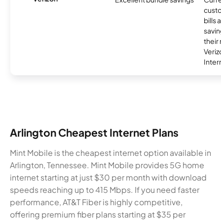
custo
bills
savin
their
Veri
Inter
Arlington Cheapest Internet Plans
Mint Mobile is the cheapest internet option available in
Arlington, Tennessee. Mint Mobile provides 5G home
internet starting at just $30 per month with download
speeds reaching up to 415 Mbps. If you need faster
performance, AT&T Fiber is highly competitive,
offering premium fiber plans starting at $35 per