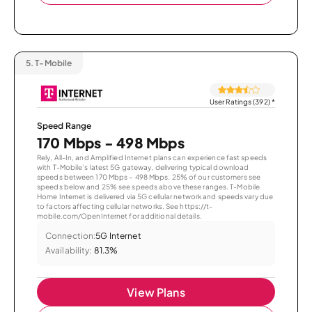
5.
T-Mobile
User Ratings (392)
*
Speed Range
170 Mbps - 498 Mbps
Rely, All-In, and Amplified Internet plans can experience fast speeds
with T-Mobile’s latest 5G gateway, delivering typical download
speeds between 170 Mbps – 498 Mbps. 25% of our customers see
speeds below and 25% see speeds above these ranges. T-Mobile
Home Internet is delivered via 5G cellular network and speeds vary due
to factors affecting cellular networks. See https://t-
mobile.com/OpenInternet for additional details.
Connection:
5G Internet
Availability:
81.3%
View Plans