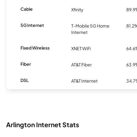
Cable
Xfinity
89.9
5G Internet
T-Mobile 5G Home
81.2
Internet
Fixed Wireless
XNET WiFi
64.6
Fiber
AT&T Fiber
63.9
DSL
AT&T Internet
34.
Arlington Internet Stats