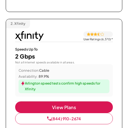
2.
Xfinity
User Ratings (6,370)
*
Speeds Up To
2 Gbps
Not all internet speeds available in all areas.
Connection:
Cable
Availability:
89.9%
Arlington speed tests confirm high speeds for
Xfinity
View Plans
(844) 910-2674