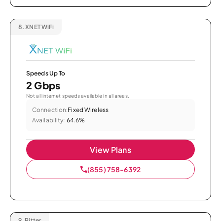
8.
XNET WiFi
Speeds Up To
2 Gbps
Not all internet speeds available in all areas.
Connection:
Fixed Wireless
Availability:
64.6%
View Plans
(855) 758-6392
9.
Ritter