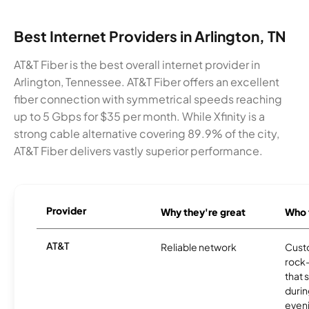
Best Internet Providers in Arlington, TN
AT&T Fiber is the best overall internet provider in
Arlington, Tennessee. AT&T Fiber offers an excellent
fiber connection with symmetrical speeds reaching
up to 5 Gbps for $35 per month. While Xfinity is a
strong cable alternative covering 89.9% of the city,
AT&T Fiber delivers vastly superior performance.
Provider
Why they're great
Who t
AT&T
Reliable network
Cust
rock-
that 
durin
eveni