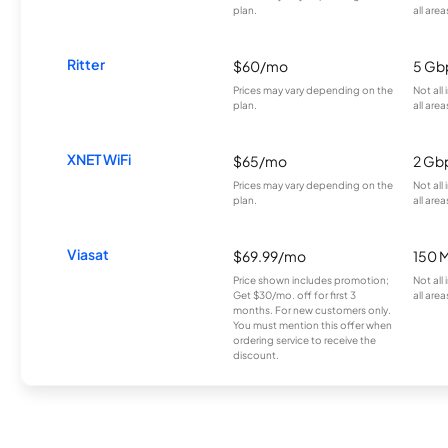
plan.
all area
Ritter
$60/mo
5 Gb
Prices may vary depending on the
Not all
plan.
all area
XNET WiFi
$65/mo
2 Gb
Prices may vary depending on the
Not all
plan.
all area
Viasat
$69.99/mo
150 
Price shown includes promotion;
Not all
Get $30/mo. off for first 3
all area
months. For new customers only.
You must mention this offer when
ordering service to receive the
discount.