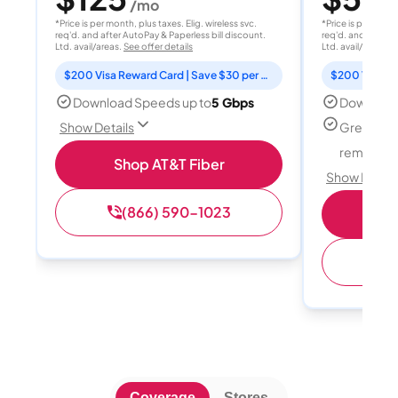
/mo
/
*Price is per month, plus taxes. Elig. wireless svc.
*Price is per month
req'd. and after AutoPay & Paperless bill discount.
req'd. and after A
Ltd. avail/areas.
See offer details
Ltd. avail/areas.
S
$200 Visa Reward Card | Save $30 per month for 12 months
Download Speeds up to
5 Gbps
Download
Great for
Show Details
remote w
Shop AT&T Fiber
Show Detail
(866) 590-1023
Sh
(
Coverage
Stores