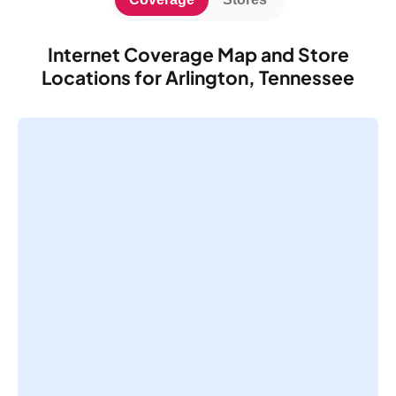
Internet Coverage Map and Store
Locations for Arlington, Tennessee