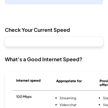
Check Your Current Speed
What's a Good Internet Speed?
Internet speed
Appropriate for
Provi
offer
100 Mbps
Streaming
Sta
Video chat
Via