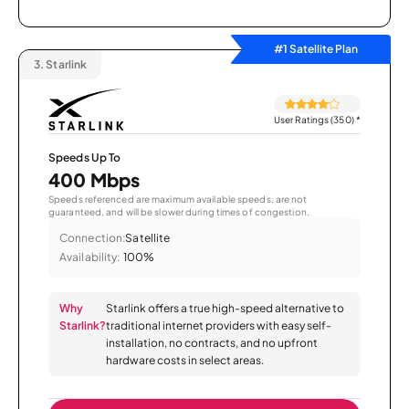
#1 Satellite Plan
3.
Starlink
User Ratings (350)
*
Speeds Up To
400 Mbps
Speeds referenced are maximum available speeds, are not
guaranteed, and will be slower during times of congestion.
Connection:
Satellite
Availability:
100%
Why
Starlink offers a true high-speed alternative to
Starlink?
traditional internet providers with easy self-
installation, no contracts, and no upfront
hardware costs in select areas.