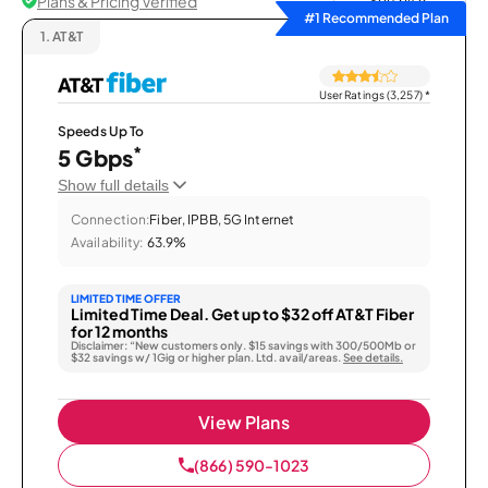
Plans & Pricing Verified
Sort by
#1 Recommended Plan
1.
AT&T
User Ratings (3,257)
*
Speeds Up To
*
5 Gbps
Show full details
Connection:
Fiber, IPBB, 5G Internet
Availability:
63.9%
LIMITED TIME OFFER
Limited Time Deal. Get up to $32 off AT&T Fiber
for 12 months
Disclaimer: “New customers only. $15 savings with 300/500Mb or
$32 savings w/ 1Gig or higher plan. Ltd. avail/areas.
See details.
View Plans
(866) 590-1023