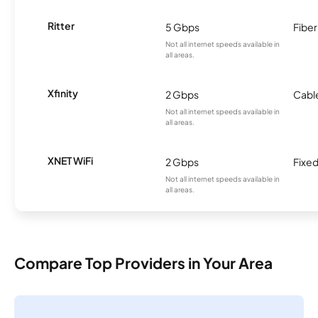
Ritter
5 Gbps
Fiber
Not all internet speeds available in
all areas.
Xfinity
2 Gbps
Cabl
Not all internet speeds available in
all areas.
XNET WiFi
2 Gbps
Fixed
Not all internet speeds available in
all areas.
Compare Top Providers in Your Area