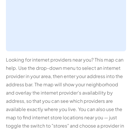
Looking for internet providers near you? This map can
help. Use the drop-down menu to select an internet
provider in your area, then enter your address into the
address bar. The map will show your neighborhood
and overlay the internet provider's availability by
address, so that you can see which providers are
available exactly where you live. You can also use the
map to find internet store locations near you — just
toggle the switch to "stores" and choose a provider in