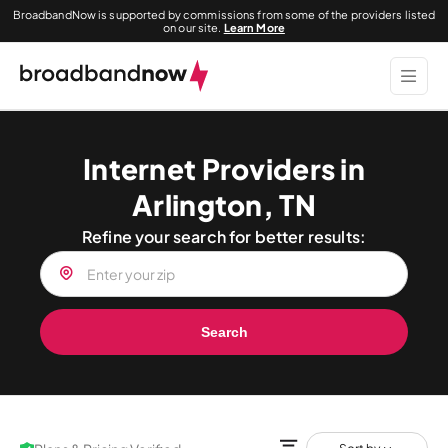
BroadbandNow is supported by commissions from some of the providers listed
on our site.
Learn More
Internet Providers in
Arlington, TN
Refine your search for better results:
Search