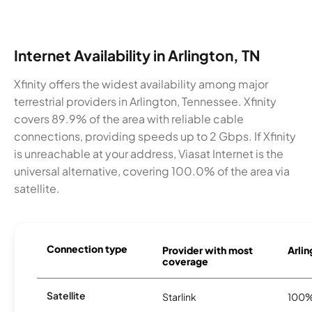
Internet Availability in Arlington, TN
Xfinity offers the widest availability among major
terrestrial providers in Arlington, Tennessee. Xfinity
covers 89.9% of the area with reliable cable
connections, providing speeds up to 2 Gbps. If Xfinity
is unreachable at your address, Viasat Internet is the
universal alternative, covering 100.0% of the area via
satellite.
Connection type
Provider with most
Arlin
coverage
Satellite
Starlink
100