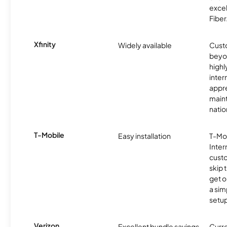
excel
Fiber
Xfinity
Widely available
Custo
beyo
high
inter
appre
maint
nati
T-Mobile
Easy installation
T-Mo
Inter
cust
skip 
get o
a sim
setup
Verizon
Excellent bundle savings
Curre