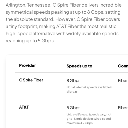
Arlington, Tennessee. C Spire Fiber delivers incredible
symmetrical speeds peaking at up to 8 Gbps, setting
the absolute standard. However, C Spire Fiber covers
a tiny footprint, making AT&T Fiber the most realistic
high-speed alternative with widely available speeds
reaching up to 5 Gbps.
Provider
Speeds up to
Conn
C Spire Fiber
8 Gbps
Fiber
Not all internet speeds available in
all areas.
AT&T
5 Gbps
Fiber
Ltd. avail/areas. Speeds vary, not
g’td. Single devices wired speed
maximum 4.7 Gbps.