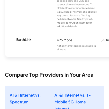
speeds below and 25% see
speeds above these ranges. T-
Mobile Home Internet is delivered
via 5G cellular network and speeds
vary due to factors affecting
cellular networks. See https://t-
mobile.com/OpenInternet for
additional details.
EarthLink
425 Mbps
5G In
Not all internet speeds available in
all areas.
Compare Top Providers in Your Area
AT&T Internet vs.
AT&T Internet vs. T-
Spectrum
Mobile 5G Home
Internet