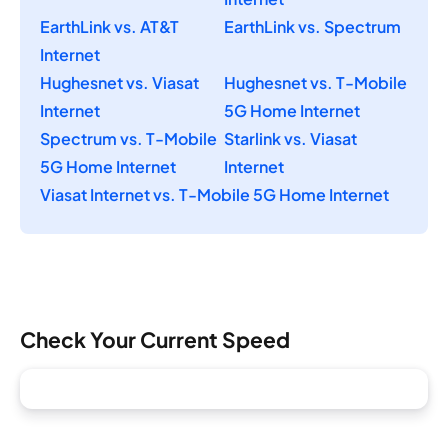
EarthLink vs. AT&T
EarthLink vs. Spectrum
Internet
Hughesnet vs. Viasat
Hughesnet vs. T-Mobile
Internet
5G Home Internet
Spectrum vs. T-Mobile
Starlink vs. Viasat
5G Home Internet
Internet
Viasat Internet vs. T-Mobile 5G Home Internet
Check Your Current Speed