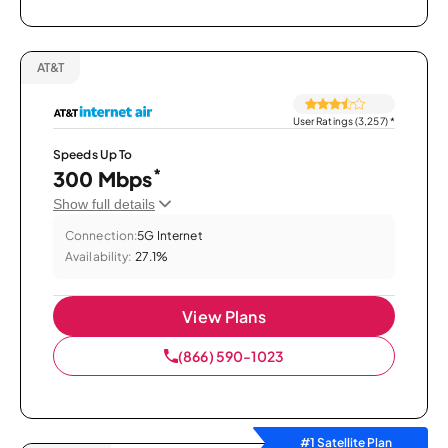
AT&T
User Ratings (3,257)
*
Speeds Up To
*
300 Mbps
Show full details
Connection:
5G Internet
Availability:
27.1%
View Plans
(866) 590-1023
#1 Satellite Plan