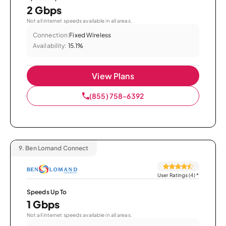
2 Gbps
Not all internet speeds available in all areas.
Connection:
Fixed Wireless
Availability:
15.1%
View Plans
(855) 758-6392
9.
Ben Lomand Connect
User Ratings (4)
*
Speeds Up To
1 Gbps
Not all internet speeds available in all areas.