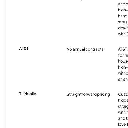
and 
high-
handl
strea
downl
with
AT&T
No annual contracts
AT&T I
for r
hous
high-
witho
an an
T-Mobile
Straightforward pricing
Cust
hidde
strai
with 
and t
love