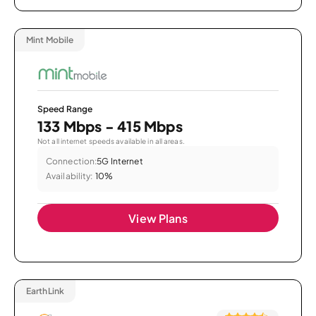
Mint Mobile
Speed Range
133 Mbps - 415 Mbps
Not all internet speeds available in all areas.
Connection:
5G Internet
Availability:
10%
View Plans
EarthLink