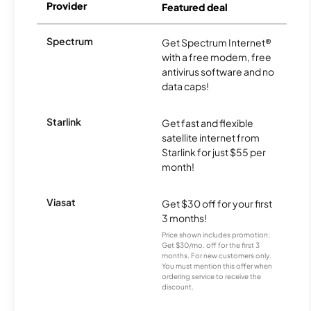
Provider
Featured deal
Spectrum
Get Spectrum Internet®
with a free modem, free
antivirus software and no
data caps!
Starlink
Get fast and flexible
satellite internet from
Starlink for just $55 per
month!
Viasat
Get $30 off for your first
3 months!
Price shown includes promotion;
Get $30/mo. off for the first 3
months. For new customers only.
You must mention this offer when
ordering service to receive the
discount.