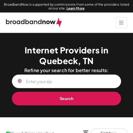
BroadbandNow is supported by commissions from some of the providers listed
on our site.
Learn More
Internet Providers in
Quebeck, TN
Refine your search for better results:
Search