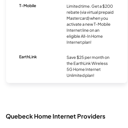
T-Mobile
Limited time. Get a $200
rebate (via virtual prepaid
Mastercard) when you
activate a new T-Mobile
Internet line on an
eligible All-In Home
Internet plan!
EarthLink
Save $25 per month on
the EarthLink Wireless
5G Home Internet
Unlimited plan!
Quebeck Home Internet Providers