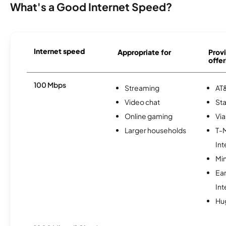
What's a Good Internet Speed?
Internet speed
Appropriate for
Provi
offer
100 Mbps
Streaming
AT&
Video chat
Sta
Online gaming
Via
Larger households
T-
Int
Min
Ea
Int
Hu