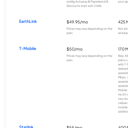
w/elig Autopay & Paperless bill.
your sp
Discounts start w/in 2 bills.
EarthLink
$49.95/mo
425 
Prices may vary depending on the
Not all
plan.
all area
T-Mobile
$50/mo
170 
Prices may vary depending on the
Rely, A
plan.
plans c
with T-
deliver
speeds
Mbps. 
speeds
speeds
Mobile 
via 5G 
vary du
cellula
mobile
additio
Starlink
$55/mo
400 