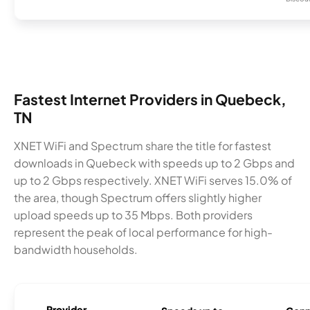
Fastest Internet Providers in Quebeck,
TN
XNET WiFi and Spectrum share the title for fastest
downloads in Quebeck with speeds up to 2 Gbps and
up to 2 Gbps respectively. XNET WiFi serves 15.0% of
the area, though Spectrum offers slightly higher
upload speeds up to 35 Mbps. Both providers
represent the peak of local performance for high-
bandwidth households.
Provider