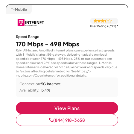
T-Mobile
User Ratings (392)
*
Speed Range
170 Mbps - 498 Mbps
Rely, All-In, and Amplified Internet plans can experience fast speeds
with T-Mobile’s latest 5G gateway, delivering typical download
speeds between 170 Mbps – 498 Mbps. 25% of our customers see
speeds below and 25% see speeds above these ranges. T-Mobile
Home Internet is delivered via 5G cellular network and speeds vary due
to factors affecting cellular networks. See https://t-
mobile.com/OpenInternet for additional details.
Connection:
5G Internet
Availability:
15.4%
View Plans
(844) 918-3658