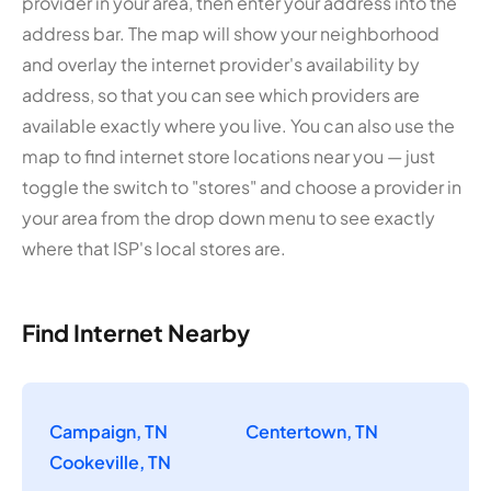
provider in your area, then enter your address into the
address bar. The map will show your neighborhood
and overlay the internet provider's availability by
address, so that you can see which providers are
available exactly where you live. You can also use the
map to find internet store locations near you — just
toggle the switch to "stores" and choose a provider in
your area from the drop down menu to see exactly
where that ISP's local stores are.
Find Internet Nearby
Campaign, TN
Centertown, TN
Cookeville, TN