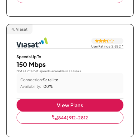
4.
Viasat
User Ratings (2,855)
*
Speeds Up To
150 Mbps
Not all internet speeds available in all areas.
Connection:
Satellite
Availability:
100%
View Plans
(844) 912-2812