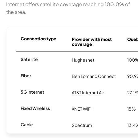
Internet offers satellite coverage reaching 100.0% of
the area.
Connection type
Provider with most
Queb
coverage
Satellite
Hughesnet
100
Fiber
Ben Lomand Connect
90.
5G Internet
AT&T Internet Air
27.1
Fixed Wireless
XNET WiFi
15%
Cable
Spectrum
13.4