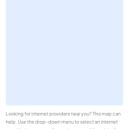
Looking for internet providers near you? This map can
help. Use the drop-down menu to select an internet