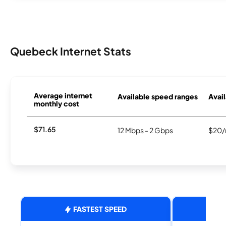
Quebeck Internet Stats
Average internet
Available speed ranges
Avail
monthly cost
$71.65
12 Mbps - 2 Gbps
$20/
FASTEST SPEED