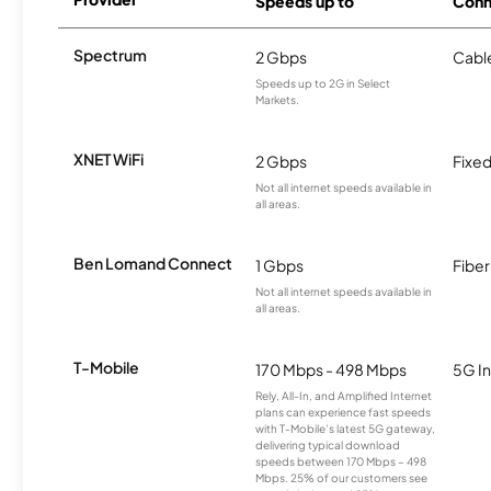
Speeds up to
Conn
Spectrum
2 Gbps
Cabl
Speeds up to 2G in Select
Markets.
XNET WiFi
2 Gbps
Fixed
Not all internet speeds available in
all areas.
Ben Lomand Connect
1 Gbps
Fiber
Not all internet speeds available in
all areas.
T-Mobile
170 Mbps - 498 Mbps
5G In
Rely, All-In, and Amplified Internet
plans can experience fast speeds
with T-Mobile’s latest 5G gateway,
delivering typical download
speeds between 170 Mbps – 498
Mbps. 25% of our customers see