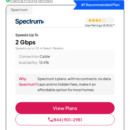
Plans & Pricing Verified
Sort by
#1 Recommended Plan
Spectrum
User Ratings (8,826)
*
Speeds Up To
2 Gbps
Speeds up to 2G in Select Markets.
Connection:
Cable
Availability:
13.4%
Why
Spectrum’s plans, with no contracts, no data
Spectrum?
caps and no hidden fees, make it an
affordable option for most homes.
View Plans
(844) 901-2981