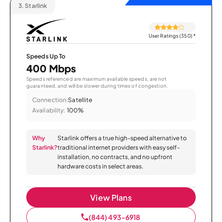
3.
Starlink
User Ratings (350)
*
Speeds Up To
400 Mbps
Speeds referenced are maximum available speeds, are not
guaranteed, and will be slower during times of congestion.
Connection:
Satellite
Availability:
100%
Why
Starlink offers a true high-speed alternative to
Starlink?
traditional internet providers with easy self-
installation, no contracts, and no upfront
hardware costs in select areas.
View Plans
(844) 493-6918