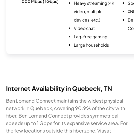
1000 Mbps (1 Gbps)
Heavy streaming (4K
Sp
video, multiple
XN
devices, etc.)
Be
Video chat
Co
Lag-free gaming
Large households
Internet Availability in Quebeck, TN
Ben Lomand Connect maintains the widest physical
network in Quebeck, covering 90.9% of the city with
fiber. Ben Lomand Connect provides symmetrical
speeds up to 1 Gbps for its expansive service area. For
the few locations outside this fiber zone, Viasat