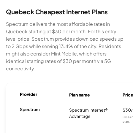
Quebeck Cheapest Internet Plans
Spectrum delivers the most affordable rates in
Quebeck starting at $30 per month. For this entry-
level price, Spectrum provides download speeds up
to 2 Gbps while serving 13.4% of the city. Residents
might also consider Mint Mobile, which offers
identical starting rates of $30 per month via 5G
connectivity.
Provider
Plan name
Pric
Spectrum
Spectrum Internet®
$30
Advantage
Prices 
plan.