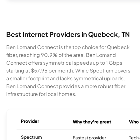
Best Internet Providers in Quebeck, TN
Ben Lomand Connect is the top choice for Quebeck
fiber, reaching 90.9% of the area. Ben Lomand
Connect offers symmetrical speeds up to 1 Gbps
starting at $57.95 per month. While Spectrum covers
a smaller footprint and lacks symmetrical uploads,
Ben Lomand Connect provides a more robust fiber
infrastructure for local homes.
Provider
Why they're great
Who t
Spectrum
Fastest provider
Tech