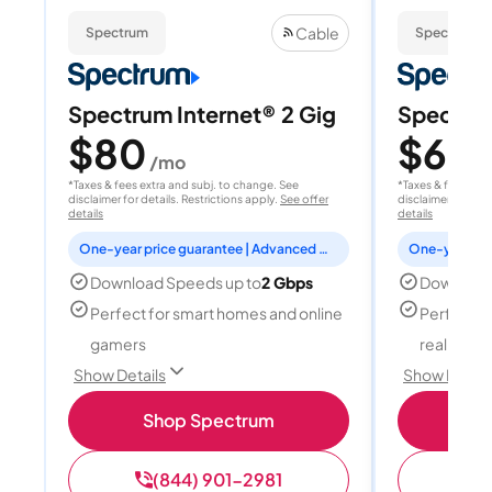
Cable
Spectrum
Spectrum
Spectrum Internet® 2 Gig
Spectrum
$80
$60
/mo
/
*Taxes & fees extra and subj. to change. See
*Taxes & fees extr
disclaimer for details. Restrictions apply.
See offer
disclaimer for deta
details
details
One-year price guarantee | Advanced WiFi included
Download Speeds up to
2 Gbps
Download
Perfect for smart homes and online
Perfect fo
gamers
reality, a
Show Details
Show Detail
Shop Spectrum
S
(844) 901-2981
(