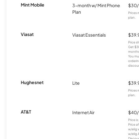
Mint Mobile
3-month w/ Mint Phone
$30
Plan
Prices 
plan.
Viasat
Viasat Essentials
$39.
Price 
Get $30
months
You mus
orderin
discou
Hughesnet
Lite
$39.
Prices 
plan.
AT&T
Internet Air
$40
Price i
Price a
w/elig 
w/elig 
Discount