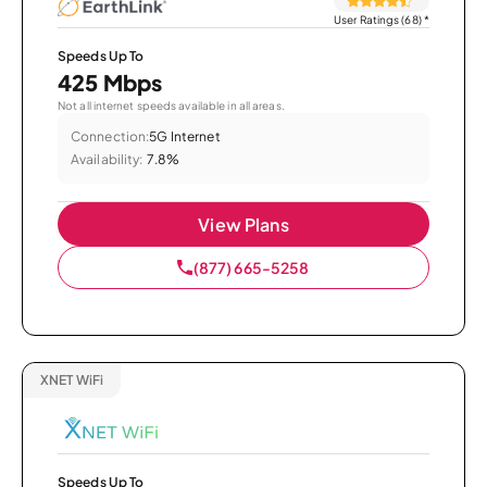
User Ratings (68)
*
Speeds Up To
425 Mbps
Not all internet speeds available in all areas.
Connection:
5G Internet
Availability:
7.8%
View Plans
(877) 665-5258
XNET WiFi
Speeds Up To