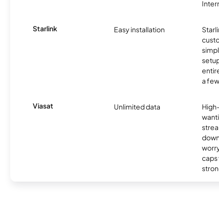
Inter
Starlink
Easy installation
Starl
cust
simp
setup
entir
a few
Viasat
Unlimited data
High
wanti
strea
down
worry
caps w
stron