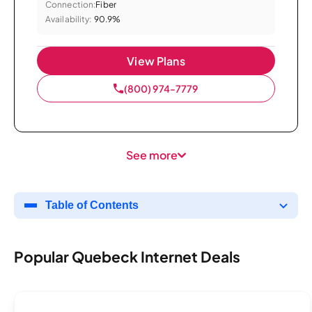
Connection:
Fiber
Availability:
90.9%
View Plans
(800) 974-7779
See more
Table of Contents
Popular Quebeck Internet Deals