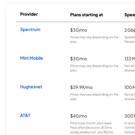
Provider
Plans starting at
Spee
Spectrum
$30/mo
2 Gb
Prices may vary depending on the
Speeds 
plan.
Markets
Mint Mobile
$30/mo
133 
Prices may vary depending on the
Not all
plan.
all area
Hughesnet
$39.99/mo
100 
Prices may vary depending on the
Not all
plan.
all area
AT&T
$40/mo
300 
Price is per month, plus taxes.
In rare 
Price after discounts: $13/mo
contrib
w/elig wireless svc. and $5/mo
network