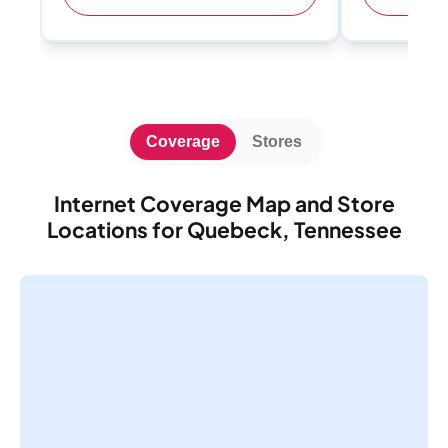
Coverage
Stores
Internet Coverage Map and Store
Locations for Quebeck, Tennessee