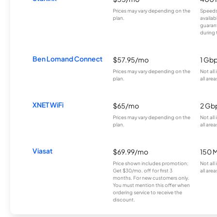
Prices may vary depending on the
Speeds
plan.
availab
guarant
during 
Ben Lomand Connect
$57.95/mo
1 Gb
Prices may vary depending on the
Not all
plan.
all area
XNET WiFi
$65/mo
2 Gb
Prices may vary depending on the
Not all
plan.
all area
Viasat
$69.99/mo
150 
Price shown includes promotion;
Not all
Get $30/mo. off for first 3
all area
months. For new customers only.
You must mention this offer when
ordering service to receive the
discount.