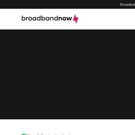
Broadban