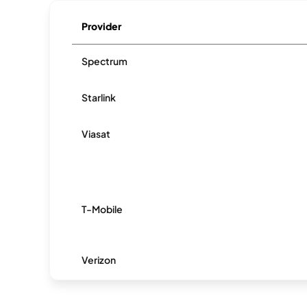
Provider
Spectrum
Starlink
Viasat
T-Mobile
Verizon