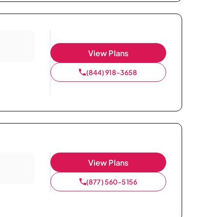
View Plans
(844) 918-3658
View Plans
(877) 560-5156