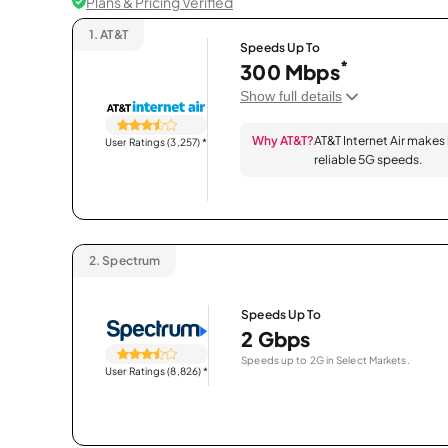
Plans & Pricing Verified
1.
AT&T
Speeds Up To
*
300 Mbps
Show full details
Why AT&T?
AT&T Internet Air makes
User Ratings (3,257)
*
reliable 5G speeds.
2.
Spectrum
Speeds Up To
2 Gbps
Speeds up to 2G in Select Markets.
User Ratings (8,826)
*