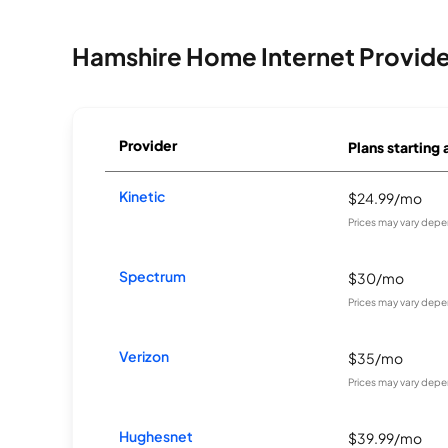
Hamshire Home Internet Provide
Provider
Plans starting 
Kinetic
$24.99/mo
Prices may vary depe
Spectrum
$30/mo
Prices may vary depe
Verizon
$35/mo
Prices may vary depe
Hughesnet
$39.99/mo