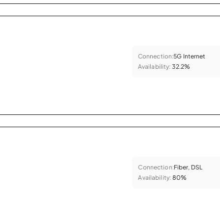
Connection:
5G Internet
Availability:
32.2%
Connection:
Fiber, DSL
Availability:
80%