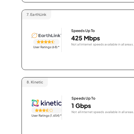
7.
EarthLink
Speeds Up To
425 Mbps
Not all internet speeds available in all areas.
User Ratings (68)
*
8.
Kinetic
Speeds Up To
1 Gbps
Not all internet speeds available in all areas.
User Ratings (1,654)
*