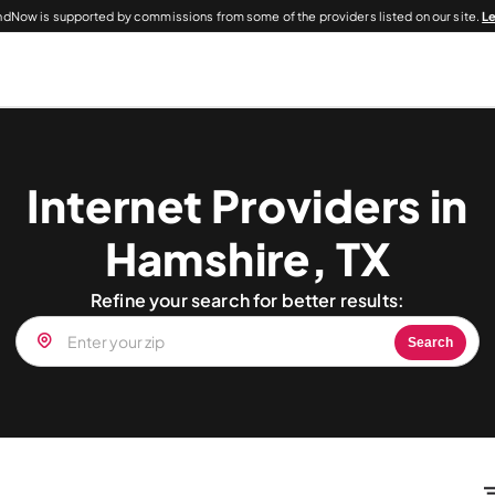
dNow is supported by commissions from some of the providers listed on our site.
L
Internet Providers in
Hamshire, TX
Refine your search for better results:
Search