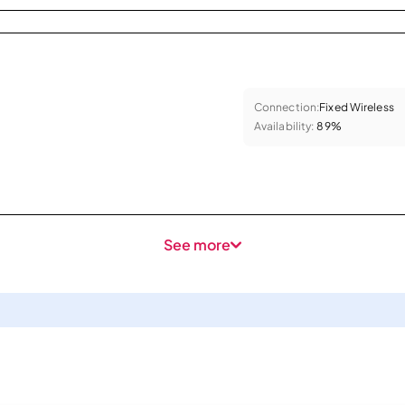
Connection:
Fixed Wireless
Availability:
89%
See more