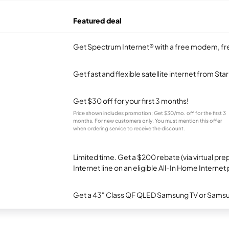
Featured deal
Get Spectrum Internet® with a free modem, fre
Get fast and flexible satellite internet from Sta
Get $30 off for your first 3 months!
Price shown includes promotion; Get $30/mo. off for the first 3
months. For new customers only. You must mention this offer
when ordering service to receive the discount.
Limited time. Get a $200 rebate (via virtual p
Internet line on an eligible All-In Home Internet 
Get a 43" Class QF QLED Samsung TV or Samsun