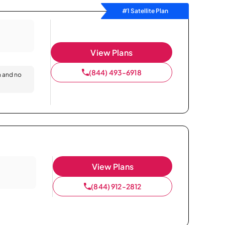
#1 Satellite Plan
View Plans
(844) 493-6918
n and no
View Plans
(844) 912-2812