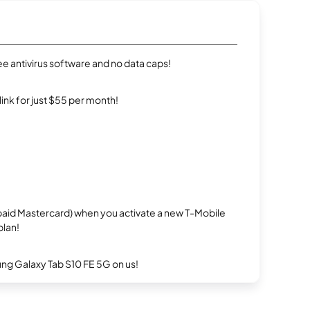
e antivirus software and no data caps!
rlink for just $55 per month!
repaid Mastercard) when you activate a new T-Mobile
plan!
g Galaxy Tab S10 FE 5G on us!