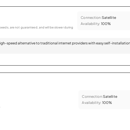
Connection:
Satellite
Availability:
100%
eeds, are not guaranteed, and will be slower during
 high-speed alternative to traditional internet providers with easy self-installatio
Connection:
Satellite
Availability:
100%
.