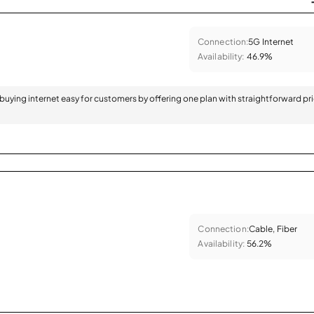
Connection:
5G Internet
Availability:
46.9%
 buying internet easy for customers by offering one plan with straightforward pr
Connection:
Cable, Fiber
Availability:
56.2%