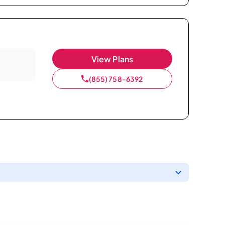
View Plans
(855) 758-6392