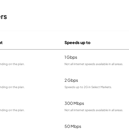
rs
at
Speeds up to
1 Gbps
nding on the plan.
Not all internet speeds available in all areas.
2 Gbps
nding on the plan.
Speeds up to 2G in Select Markets.
300 Mbps
nding on the plan.
Not all internet speeds available in all areas.
50 Mbps