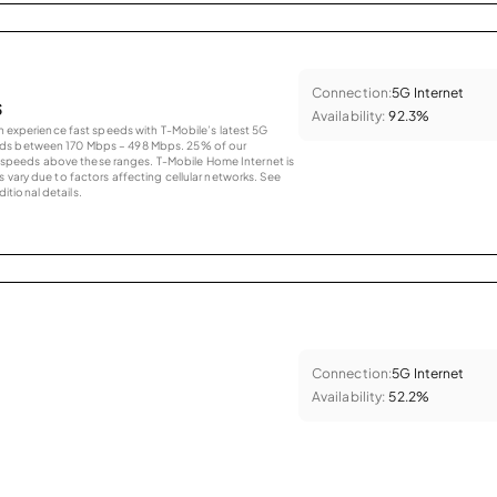
Connection:
5G Internet
s
Availability:
92.3%
an experience fast speeds with T-Mobile’s latest 5G
eds between 170 Mbps – 498 Mbps. 25% of our
peeds above these ranges. T-Mobile Home Internet is
 vary due to factors affecting cellular networks. See
tional details.
Connection:
5G Internet
Availability:
52.2%