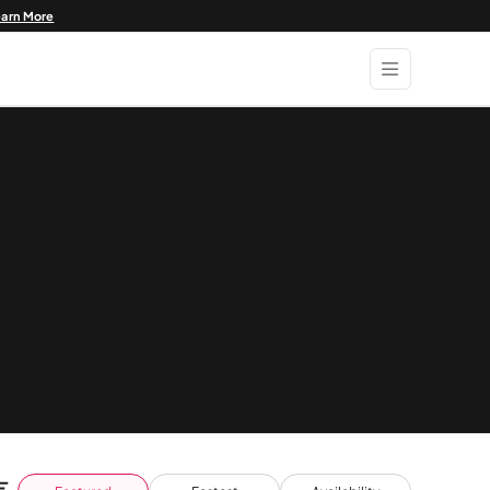
earn More