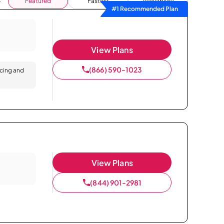
Featured
Fastest
Availability
#1 Recommended Plan
View Plans
(866) 590-1023
icing and
View Plans
(844) 901-2981