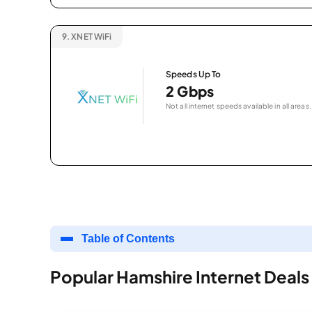
9.
XNET WiFi
Speeds Up To
2 Gbps
Not all internet speeds available in all areas.
Table of Contents
Popular Hamshire Internet Deals