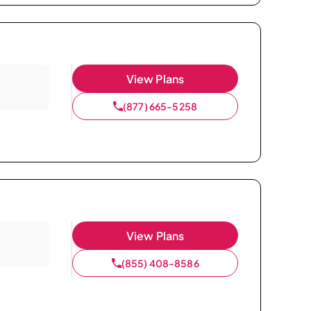
View Plans
(877) 665-5258
View Plans
(855) 408-8586