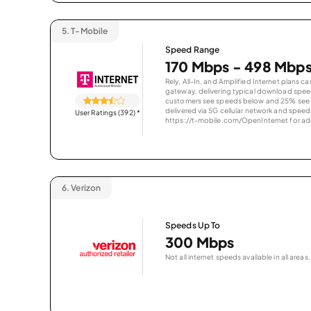
5.
T-Mobile
Speed Range
170 Mbps - 498 Mbp
Rely, All-In, and Amplified Internet plans c
gateway, delivering typical download spe
customers see speeds below and 25% see s
delivered via 5G cellular network and speeds
User Ratings (392)
*
https://t-mobile.com/OpenInternet for addi
6.
Verizon
Speeds Up To
300 Mbps
Not all internet speeds available in all areas.