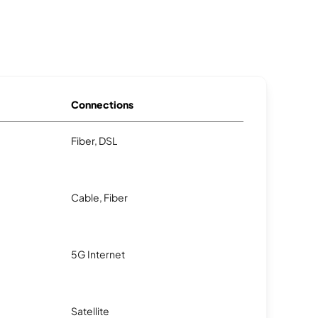
Connections
Fiber, DSL
Cable, Fiber
5G Internet
Satellite