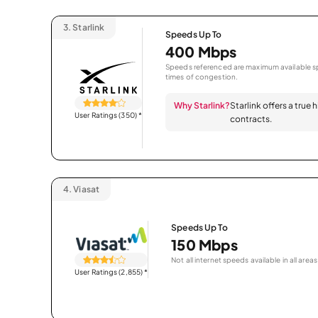
3.
Starlink
Speeds Up To
400 Mbps
Speeds referenced are maximum available sp
times of congestion.
Why Starlink?
Starlink offers a true
User Ratings (350)
*
contracts.
4.
Viasat
Speeds Up To
150 Mbps
Not all internet speeds available in all areas
User Ratings (2,855)
*