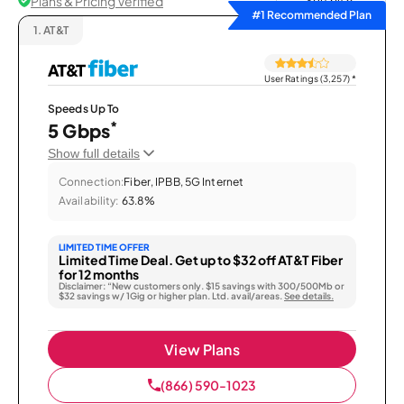
Plans & Pricing Verified
Sort by
#1 Recommended Plan
1.
AT&T
User Ratings (3,257)
*
Speeds Up To
*
5 Gbps
Show full details
Connection:
Fiber, IPBB, 5G Internet
Availability:
63.8%
LIMITED TIME OFFER
Limited Time Deal. Get up to $32 off AT&T Fiber
for 12 months
Disclaimer: “New customers only. $15 savings with 300/500Mb or
$32 savings w/ 1Gig or higher plan. Ltd. avail/areas.
See details.
View Plans
(866) 590-1023