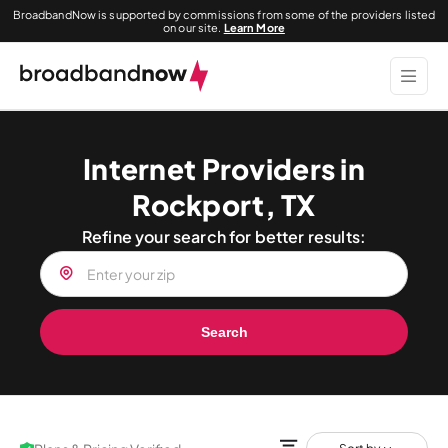
BroadbandNow is supported by commissions from some of the providers listed
on our site.
Learn More
Internet Providers in
Rockport, TX
Refine your search for better results:
Search