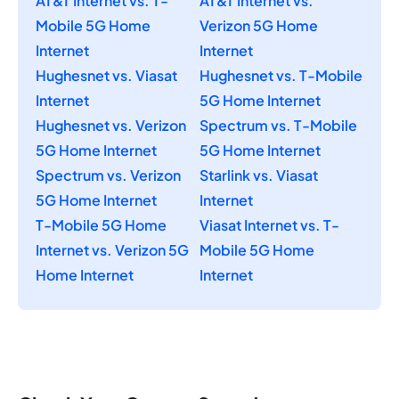
AT&T Internet vs. T-
AT&T Internet vs.
Mobile 5G Home
Verizon 5G Home
Internet
Internet
Hughesnet vs. Viasat
Hughesnet vs. T-Mobile
Internet
5G Home Internet
Hughesnet vs. Verizon
Spectrum vs. T-Mobile
5G Home Internet
5G Home Internet
Spectrum vs. Verizon
Starlink vs. Viasat
5G Home Internet
Internet
T-Mobile 5G Home
Viasat Internet vs. T-
Internet vs. Verizon 5G
Mobile 5G Home
Home Internet
Internet