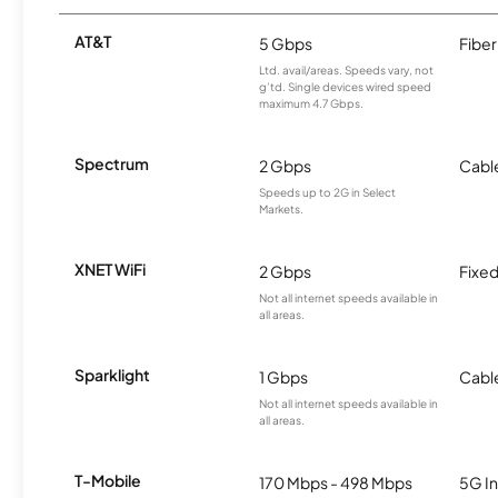
AT&T
5 Gbps
Fiber
Ltd. avail/areas. Speeds vary, not
g’td. Single devices wired speed
maximum 4.7 Gbps.
Spectrum
2 Gbps
Cabl
Speeds up to 2G in Select
Markets.
XNET WiFi
2 Gbps
Fixed
Not all internet speeds available in
all areas.
Sparklight
1 Gbps
Cabl
Not all internet speeds available in
all areas.
T-Mobile
170 Mbps - 498 Mbps
5G In