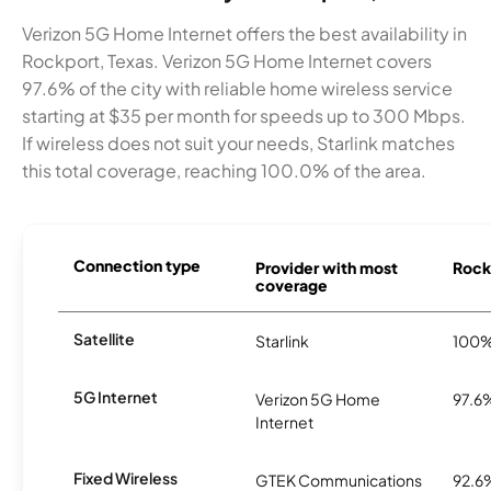
Verizon 5G Home Internet offers the best availability in
Rockport, Texas. Verizon 5G Home Internet covers
97.6% of the city with reliable home wireless service
starting at $35 per month for speeds up to 300 Mbps.
If wireless does not suit your needs, Starlink matches
this total coverage, reaching 100.0% of the area.
Connection type
Provider with most
Rockp
coverage
Satellite
Starlink
100
5G Internet
Verizon 5G Home
97.6
Internet
Fixed Wireless
GTEK Communications
92.6