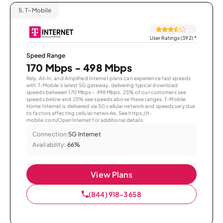
5.
T-Mobile
User Ratings (392)
*
Speed Range
170 Mbps - 498 Mbps
Rely, All-In, and Amplified Internet plans can experience fast speeds
with T-Mobile’s latest 5G gateway, delivering typical download
speeds between 170 Mbps – 498 Mbps. 25% of our customers see
speeds below and 25% see speeds above these ranges. T-Mobile
Home Internet is delivered via 5G cellular network and speeds vary due
to factors affecting cellular networks. See https://t-
mobile.com/OpenInternet for additional details.
Connection:
5G Internet
Availability:
66%
View Plans
(844) 918-3658