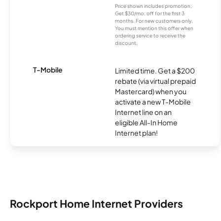
Price shown includes promotion;
Get $30/mo. off for the first 3
months. For new customers only.
You must mention this offer when
ordering service to receive the
discount.
T-Mobile
Limited time. Get a $200
rebate (via virtual prepaid
Mastercard) when you
activate a new T-Mobile
Internet line on an
eligible All-In Home
Internet plan!
Rockport Home Internet Providers