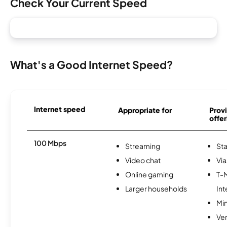
Check Your Current Speed
What's a Good Internet Speed?
Internet speed
Appropriate for
Provi
offer
100 Mbps
Streaming
Sta
Video chat
Via
Online gaming
T-
Larger households
Int
Min
Ve