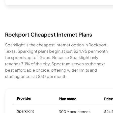
Rockport Cheapest Internet Plans
Sparklight is the cheapest internet option in Rockport,
Texas. Sparklight plans begin at just $24.95 per month
for speeds up to 1 Gbps. Because Sparklight only
reaches 7.1% of the city, Spectrum serves as the next
best affordable choice, offering wider limits and
starting prices at $30 per month.
Provider
Plan name
Pric
Sparklight
300 Mbps Internet
$24.