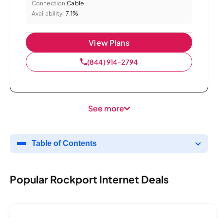
Connection:
Cable
Availability:
7.1%
View Plans
(844) 914-2794
See more
Table of Contents
Popular Rockport Internet Deals