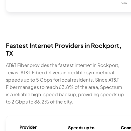
plan.
Fastest Internet Providers in Rockport,
TX
AT&T Fiber provides the fastest internet in Rockport,
Texas. AT&T Fiber delivers incredible symmetrical
speeds up to 5 Gbps for local residents. Since AT&T
Fiber manages to reach 63.8% of the area, Spectrum
is a reliable high-speed backup, providing speeds up
to 2 Gbps to 86.2% of the city.
Provider
Speeds up to
Conn