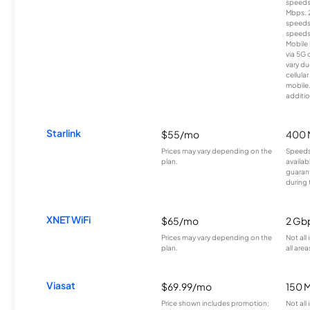
speeds
Mbps. 
speeds
speeds
Mobile 
via 5G 
vary du
cellula
mobile
additio
Starlink
$55/mo
400 
Prices may vary depending on the
Speeds
plan.
availab
guarant
during 
XNET WiFi
$65/mo
2 Gb
Prices may vary depending on the
Not all
plan.
all area
Viasat
$69.99/mo
150 
Price shown includes promotion;
Not all