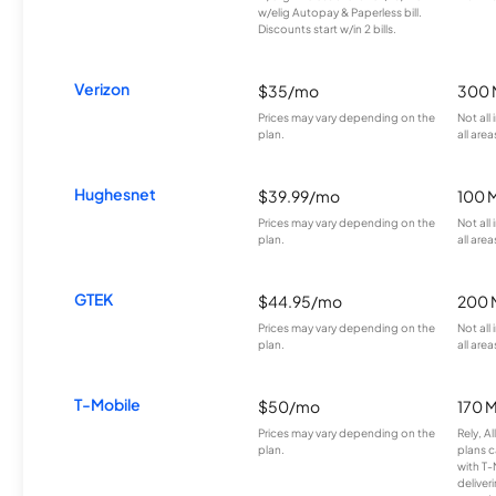
w/elig Autopay & Paperless bill.
Discounts start w/in 2 bills.
Verizon
$35/mo
300 
Prices may vary depending on the
Not all
plan.
all area
Hughesnet
$39.99/mo
100 
Prices may vary depending on the
Not all
plan.
all area
GTEK
$44.95/mo
200 
Prices may vary depending on the
Not all
plan.
all area
T-Mobile
$50/mo
170 
Prices may vary depending on the
Rely, A
plan.
plans c
with T-
deliver