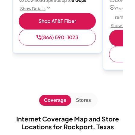
Great for
Show Details
remote w
Shop AT&T Fiber
Show Detail
(866) 590-1023
Sh
(
Coverage
Stores
Internet Coverage Map and Store
Locations for Rockport, Texas