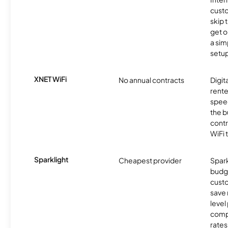
cust
skip 
get o
a sim
setup
XNET WiFi
No annual contracts
Digit
rente
speed
the b
contr
WiFi 
Sparklight
Cheapest provider
Spark
budg
custo
save 
level
compe
rates