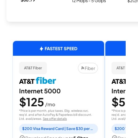
12 Mbps - 5 Gbps
$20/
FASTEST SPEED
Fiber
AT&T Fiber
AT&T Fiber
Internet 5000
Internet
$125
$50
/mo
/
*Price is per month, plus taxes. Elig. wireless svc.
*Price is per month
req'd. and after AutoPay & Paperless bill discount.
req'd. and after A
Ltd. avail/areas.
See offer details
Ltd. avail/areas.
S
$200 Visa Reward Card | Save $30 per month for 12 months
Download Speeds up to
5 Gbps
Download