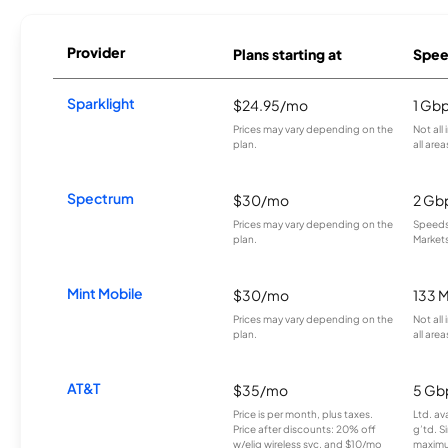
Provider
Plans starting at
Spee
Sparklight
$24.95/mo
1 Gb
Prices may vary depending on the
Not all
plan.
all area
Spectrum
$30/mo
2 Gb
Prices may vary depending on the
Speeds 
plan.
Markets
Mint Mobile
$30/mo
133 
Prices may vary depending on the
Not all
plan.
all area
AT&T
$35/mo
5 Gb
Price is per month, plus taxes.
Ltd. av
Price after discounts: 20% off
g’td. S
w/elig wireless svc. and $10/mo
maximu