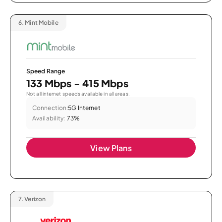
6.
Mint Mobile
Speed Range
133 Mbps - 415 Mbps
Not all internet speeds available in all areas.
Connection:
5G Internet
Availability:
73%
View Plans
7.
Verizon