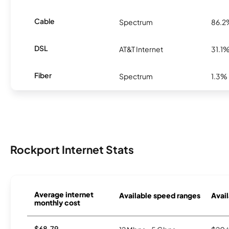
Cable
Spectrum
86.2
DSL
AT&T Internet
31.1
Fiber
Spectrum
1.3%
Rockport Internet Stats
Average internet
Available speed ranges
Avail
monthly cost
$68.79