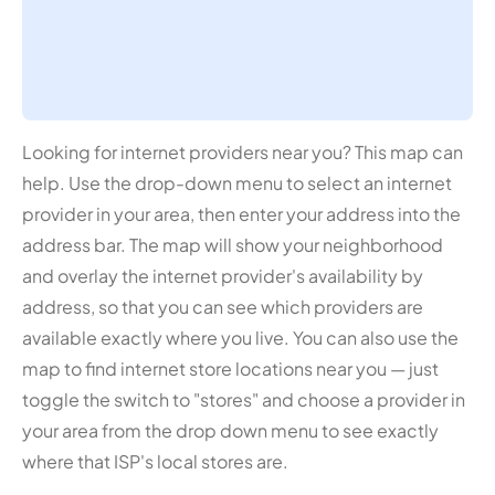
Looking for internet providers near you? This map can
help. Use the drop-down menu to select an internet
provider in your area, then enter your address into the
address bar. The map will show your neighborhood
and overlay the internet provider's availability by
address, so that you can see which providers are
available exactly where you live. You can also use the
map to find internet store locations near you — just
toggle the switch to "stores" and choose a provider in
your area from the drop down menu to see exactly
where that ISP's local stores are.