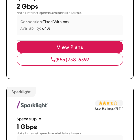
2 Gbps
Not all internet speeds available in all areas.
Connection:
Fixed Wireless
Availability:
64%
View Plans
(855) 758-6392
Sparklight
User Ratings (791)
*
Speeds Up To
1 Gbps
Not all internet speeds available in all areas.