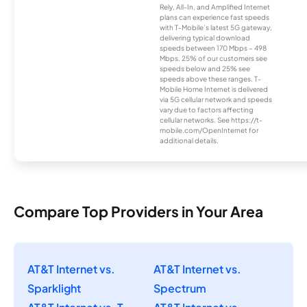
Rely, All-In, and Amplified Internet
plans can experience fast speeds
with T-Mobile’s latest 5G gateway,
delivering typical download
speeds between 170 Mbps – 498
Mbps. 25% of our customers see
speeds below and 25% see
speeds above these ranges. T-
Mobile Home Internet is delivered
via 5G cellular network and speeds
vary due to factors affecting
cellular networks. See https://t-
mobile.com/OpenInternet for
additional details.
Compare Top Providers in Your Area
AT&T Internet vs.
AT&T Internet vs.
Sparklight
Spectrum