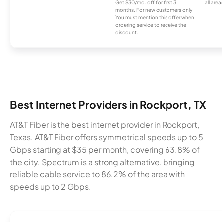
Get $30/mo. off for first 3
all area
months. For new customers only.
You must mention this offer when
ordering service to receive the
discount.
Best Internet Providers in Rockport, TX
AT&T Fiber is the best internet provider in Rockport,
Texas. AT&T Fiber offers symmetrical speeds up to 5
Gbps starting at $35 per month, covering 63.8% of
the city. Spectrum is a strong alternative, bringing
reliable cable service to 86.2% of the area with
speeds up to 2 Gbps.