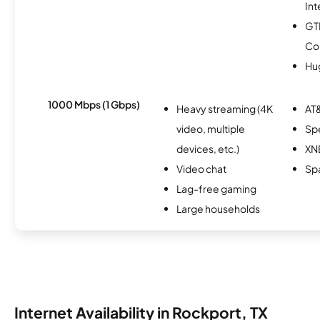
Int
GT
Co
Hu
1000 Mbps (1 Gbps)
Heavy streaming (4K
AT&
video, multiple
Sp
devices, etc.)
XN
Video chat
Spa
Lag-free gaming
Large households
Internet Availability in Rockport, TX