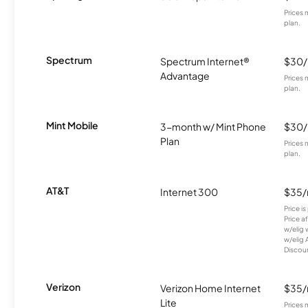
Prices 
plan.
Spectrum
Spectrum Internet®
$30
Advantage
Prices 
plan.
Mint Mobile
3-month w/ Mint Phone
$30
Plan
Prices 
plan.
AT&T
Internet 300
$35
Price i
Price a
w/elig 
w/elig 
Discount
Verizon
Verizon Home Internet
$35
Lite
Prices 