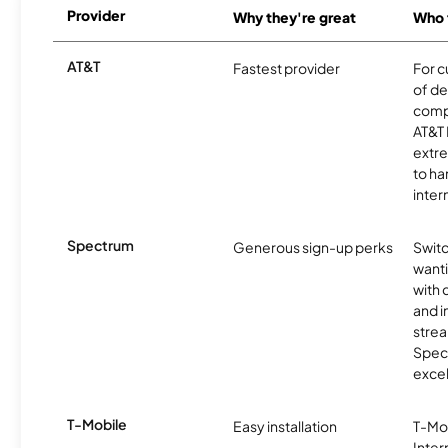
Provider
Why they're great
Who t
AT&T
Fastest provider
For c
of de
comp
AT&T 
extr
to ha
inter
Spectrum
Generous sign-up perks
Swit
want
with 
and 
strea
Spec
excel
T-Mobile
Easy installation
T-Mo
Inter