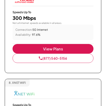
Speeds Up To
300 Mbps
Not all internet speeds available in all areas.
Connection:
5G Internet
Availability:
97.6%
View Plans
(877) 560-5156
8.
XNET WiFi
Speeds Up To