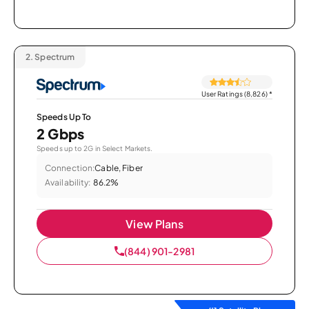
2.
Spectrum
User Ratings (8,826)
*
Speeds Up To
2 Gbps
Speeds up to 2G in Select Markets.
Connection:
Cable, Fiber
Availability:
86.2%
View Plans
(844) 901-2981