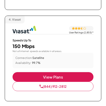
4.
Viasat
User Ratings (2,855)
*
Speeds Up To
150 Mbps
Not all internet speeds available in all areas.
Connection:
Satellite
Availability:
99.7%
View Plans
(844) 912-2812