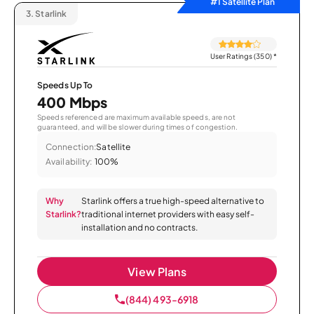
#1 Satellite Plan
3.
Starlink
User Ratings (350)
*
Speeds Up To
400 Mbps
Speeds referenced are maximum available speeds, are not
guaranteed, and will be slower during times of congestion.
Connection:
Satellite
Availability:
100%
Why
Starlink offers a true high-speed alternative to
Starlink?
traditional internet providers with easy self-
installation and no contracts.
View Plans
(844) 493-6918