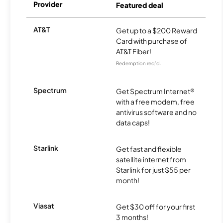
Provider
Featured deal
AT&T
Get up to a $200 Reward
Card with purchase of
AT&T Fiber!
Redemption req’d.
Spectrum
Get Spectrum Internet®
with a free modem, free
antivirus software and no
data caps!
Starlink
Get fast and flexible
satellite internet from
Starlink for just $55 per
month!
Viasat
Get $30 off for your first
3 months!