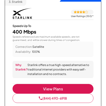
3.
Starlink
User Ratings (350)
*
Speeds Up To
400 Mbps
Speeds referenced are maximum available speeds, are not
guaranteed, and will be slower during times of congestion.
Connection:
Satellite
Availability:
100%
Why
Starlink offers a true high-speed alternative to
Starlink?
traditional internet providers with easy self-
installation and no contracts.
View Plans
(844) 493-6918