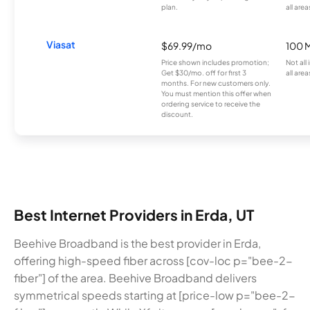
plan.
all area
Viasat
$69.99/mo
100 
Price shown includes promotion;
Not all
Get $30/mo. off for first 3
all area
months. For new customers only.
You must mention this offer when
ordering service to receive the
discount.
Best Internet Providers in Erda, UT
Beehive Broadband is the best provider in Erda,
offering high-speed fiber across [cov-loc p="bee-2-
fiber"] of the area. Beehive Broadband delivers
symmetrical speeds starting at [price-low p="bee-2-