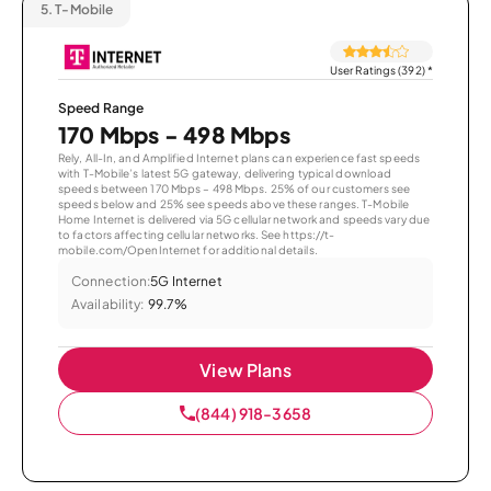
5.
T-Mobile
User Ratings (392)
*
Speed Range
170 Mbps - 498 Mbps
Rely, All-In, and Amplified Internet plans can experience fast speeds
with T-Mobile’s latest 5G gateway, delivering typical download
speeds between 170 Mbps – 498 Mbps. 25% of our customers see
speeds below and 25% see speeds above these ranges. T-Mobile
Home Internet is delivered via 5G cellular network and speeds vary due
to factors affecting cellular networks. See https://t-
mobile.com/OpenInternet for additional details.
Connection:
5G Internet
Availability:
99.7%
View Plans
(844) 918-3658