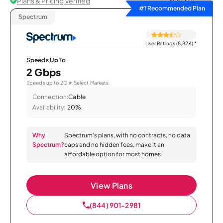
Plans & Pricing Verified
Sort by
#1 Recommended Plan
Spectrum
User Ratings (8,826)
*
Speeds Up To
2 Gbps
Speeds up to 2G in Select Markets.
Connection:
Cable
Availability:
20%
Why
Spectrum’s plans, with no contracts, no data
Spectrum?
caps and no hidden fees, make it an
affordable option for most homes.
View Plans
(844) 901-2981