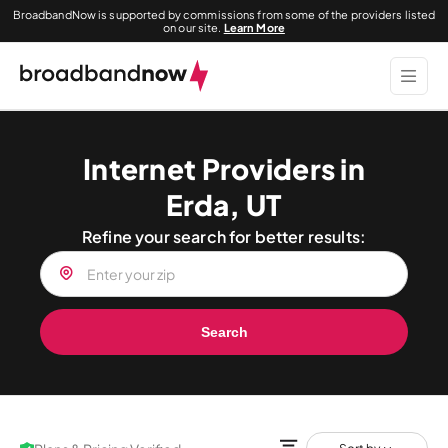
BroadbandNow is supported by commissions from some of the providers listed
on our site.
Learn More
Internet Providers in
Erda, UT
Refine your search for better results:
Search