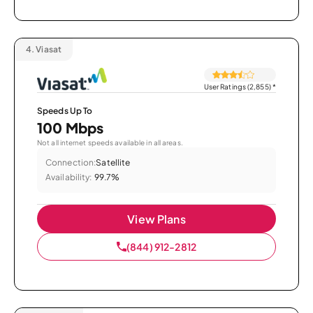
4.
Viasat
User Ratings (2,855)
*
Speeds Up To
100 Mbps
Not all internet speeds available in all areas.
Connection:
Satellite
Availability:
99.7%
View Plans
(844) 912-2812