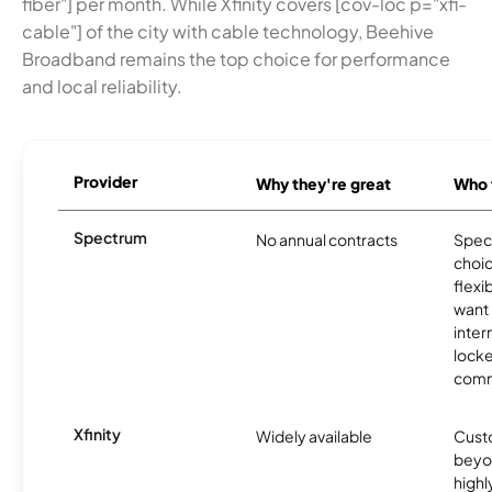
fiber"] per month. While Xfinity covers [cov-loc p="xfi-
cable"] of the city with cable technology, Beehive
Broadband remains the top choice for performance
and local reliability.
Provider
Why they're great
Who t
Spectrum
No annual contracts
Spect
choic
flexi
want
inter
locke
comm
Xfinity
Widely available
Custo
beyo
high