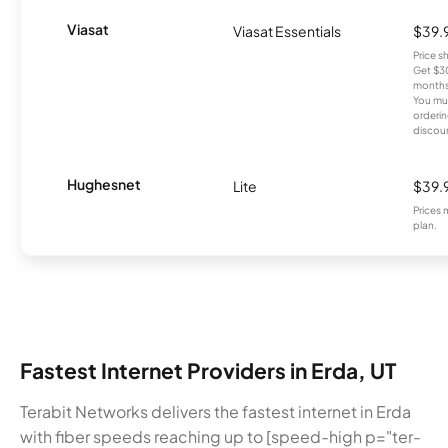
Viasat
Viasat Essentials
$39.
Price 
Get $30
months
You mus
orderin
discou
Hughesnet
Lite
$39.
Prices 
plan.
Fastest Internet Providers in Erda, UT
Terabit Networks delivers the fastest internet in Erda
with fiber speeds reaching up to [speed-high p="ter-