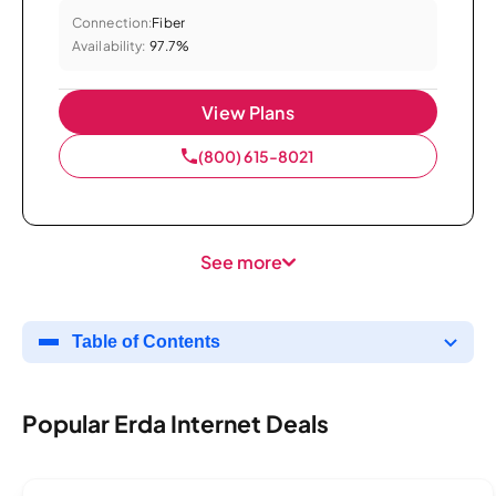
Connection:
Fiber
Availability:
97.7%
View Plans
(800) 615-8021
See more
Table of Contents
Popular Erda Internet Deals