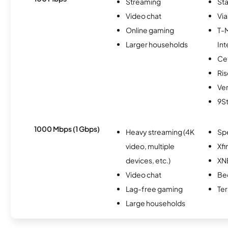
Streaming
Sta
Video chat
Via
Online gaming
T-
Larger households
Int
Ce
Ris
Ver
9S
1000 Mbps (1 Gbps)
Heavy streaming (4K
Sp
video, multiple
Xfi
devices, etc.)
XN
Video chat
Be
Lag-free gaming
Te
Large households