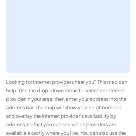
Looking for internet providers near you? This map can
help. Use the drop-down menu to select an internet
provider in your area, then enter your address into the
address bar. The map will show your neighborhood
and overlay the internet provider's availability by
address, so that you can see which providers are
available exactly where you live. You can also use the