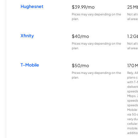
Hughesnet
$39.99/mo
25 M
Prices may vary depending on the
Not all
plan.
all area
Xfinity
$40/mo
1.2 G
Prices may vary depending on the
Not all
plan.
all area
T-Mobile
$50/mo
170 
Prices may vary depending on the
Rely, A
plan.
plans c
with T-
deliver
speeds
Mbps. 
speeds
speeds
Mobile 
via 5G 
vary du
cellula
mobile
additio