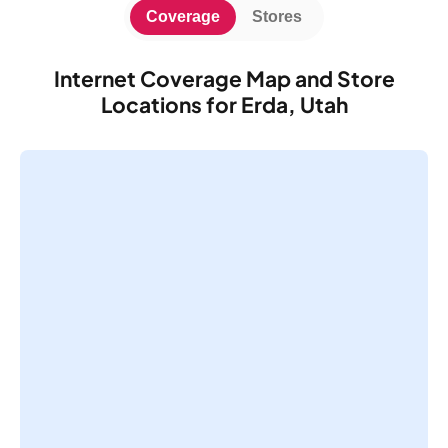
Coverage
Stores
Internet Coverage Map and Store
Locations for Erda, Utah