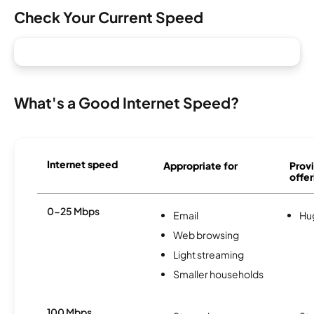
Check Your Current Speed
What's a Good Internet Speed?
Internet speed
Appropriate for
Provi
offer
0-25 Mbps
Email
Hu
Web browsing
Light streaming
Smaller households
100 Mbps