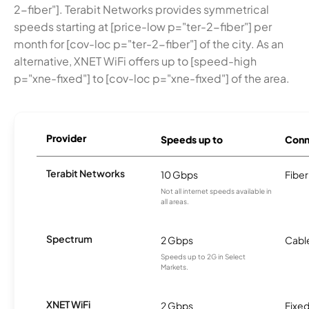
2-fiber"]. Terabit Networks provides symmetrical
speeds starting at [price-low p="ter-2-fiber"] per
month for [cov-loc p="ter-2-fiber"] of the city. As an
alternative, XNET WiFi offers up to [speed-high
p="xne-fixed"] to [cov-loc p="xne-fixed"] of the area.
Provider
Speeds up to
Conn
Terabit Networks
10 Gbps
Fiber
Not all internet speeds available in
all areas.
Spectrum
2 Gbps
Cabl
Speeds up to 2G in Select
Markets.
XNET WiFi
2 Gbps
Fixed