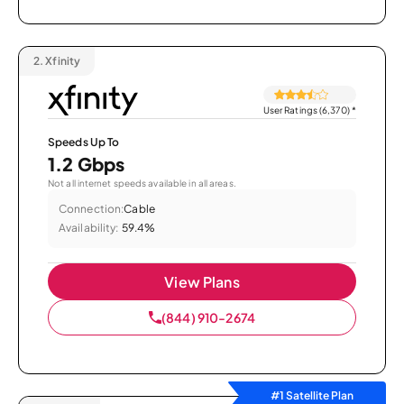
2.
Xfinity
User Ratings (6,370)
*
Speeds Up To
1.2 Gbps
Not all internet speeds available in all areas.
Connection:
Cable
Availability:
59.4%
View Plans
(844) 910-2674
#1 Satellite Plan