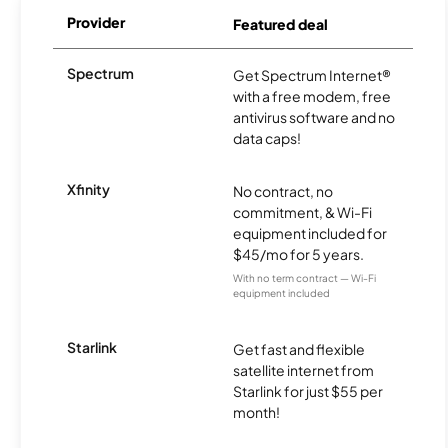
Provider
Featured deal
Spectrum
Get Spectrum Internet®
with a free modem, free
antivirus software and no
data caps!
Xfinity
No contract, no
commitment, & Wi-Fi
equipment included for
$45/mo for 5 years.
With no term contract — Wi-Fi
equipment included
Starlink
Get fast and flexible
satellite internet from
Starlink for just $55 per
month!