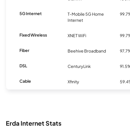
5G Internet
T-Mobile 5G Home
99.7
Internet
Fixed Wireless
XNET WiFi
99.7
Fiber
Beehive Broadband
97.7
DSL
CenturyLink
91.5
Cable
Xfinity
59.
Erda Internet Stats