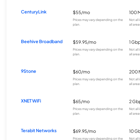
CenturyLink
$55/mo
100 
Prices may vary depending on the
Not all
plan.
all area
Beehive Broadband
$59.95/mo
1 Gb
Prices may vary depending on the
Not all
plan.
all area
9Stone
$60/mo
200 
Prices may vary depending on the
Not all
plan.
all area
XNET WiFi
$65/mo
2 Gb
Prices may vary depending on the
Not all
plan.
all area
Terabit Networks
$69.95/mo
10 G
Prices may vary depending on the
Not all