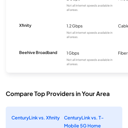
Not all internet speeds available in
all areas.
Xfinity
1.2 Gbps
Cabl
Not all internet speeds available in
all areas.
Beehive Broadband
1 Gbps
Fiber
Not all internet speeds available in
all areas.
Compare Top Providers in Your Area
CenturyLink vs. Xfinity
CenturyLink vs. T-
Mobile 5G Home