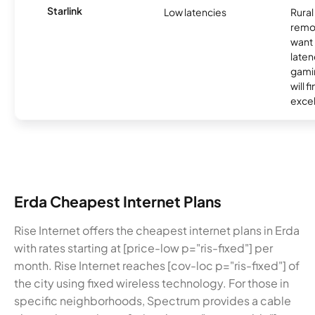
Starlink
Low latencies
Rura
remo
want 
laten
gamin
will f
excel
Erda Cheapest Internet Plans
Rise Internet offers the cheapest internet plans in Erda
with rates starting at [price-low p="ris-fixed"] per
month. Rise Internet reaches [cov-loc p="ris-fixed"] of
the city using fixed wireless technology. For those in
specific neighborhoods, Spectrum provides a cable