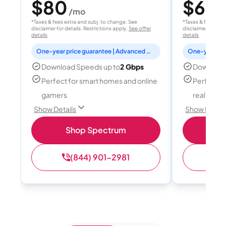
$80
$60
/mo
/
*Taxes & fees extra and subj. to change. See
*Taxes & fees extr
disclaimer for details. Restrictions apply.
See offer
disclaimer for deta
details
details
One-year price guarantee | Advanced WiFi included
Download Speeds up to
2 Gbps
Download
Perfect for smart homes and online
Perfect fo
gamers
reality, a
Show Details
Show Detail
Shop Spectrum
S
(844) 901-2981
(