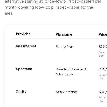
alternative starting at [price-low p="spec-cable"] per
month, covering [cov-loc p="spec-cable"] of the
area.
Provider
Plan name
Pric
Rise Internet
Family Plan
$29.
Prices 
plan.
Spectrum
Spectrum Internet®
$30
Advantage
Prices 
plan.
Xfinity
NOW Internet
$30
Prices 
plan.