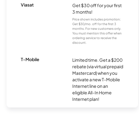
Viasat
Get $30 off for your first
3 months!
Price shown includes promotion;
Get $30/mo. off for the first 3
months. For new customers only.
You must mention this offer when
ordering service to receive the
discount.
T-Mobile
Limited time. Get a $200
rebate (via virtual prepaid
Mastercard) when you
activate a new T-Mobile
Internet line on an
eligible All-In Home
Internet plan!