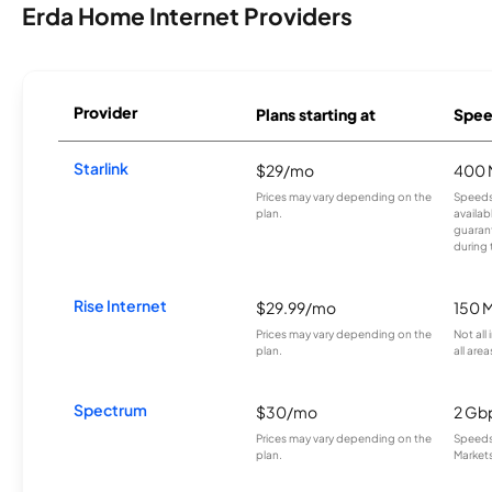
Erda Home Internet Providers
Provider
Plans starting at
Spee
Starlink
$29/mo
400 
Prices may vary depending on the
Speeds
plan.
availab
guarant
during 
Rise Internet
$29.99/mo
150 
Prices may vary depending on the
Not all
plan.
all area
Spectrum
$30/mo
2 Gb
Prices may vary depending on the
Speeds 
plan.
Markets