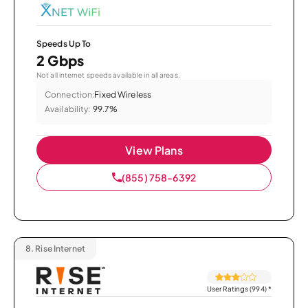
Speeds Up To
2 Gbps
Not all internet speeds available in all areas.
Connection:
Fixed Wireless
Availability:
99.7%
View Plans
(855) 758-6392
8.
Rise Internet
User Ratings (994)
*