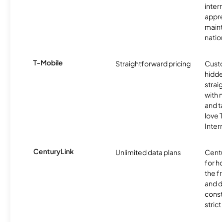
inter
appre
maint
nati
T-Mobile
Straightforward pricing
Cust
hidde
strai
with 
and t
love
Inter
CenturyLink
Unlimited data plans
Centu
for h
the 
and 
const
stric