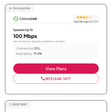
6.
CenturyLink
User Ratings (4,313)
*
Speeds Up To
100 Mbps
Not all internet speeds available in all areas.
Connection:
DSL
Availability:
91.5%
View Plans
(855) 648-1477
7.
XNET WiFi