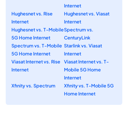
Internet
Hughesnet vs. Rise
Hughesnet vs. Viasat
Internet
Internet
Hughesnet vs. T-Mobile
Spectrum vs.
5G Home Internet
CenturyLink
Spectrum vs. T-Mobile
Starlink vs. Viasat
5G Home Internet
Internet
Viasat Internet vs. Rise
Viasat Internet vs. T-
Internet
Mobile 5G Home
Internet
Xfinity vs. Spectrum
Xfinity vs. T-Mobile 5G
Home Internet