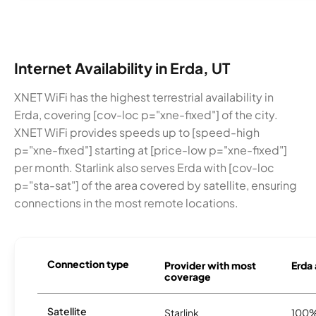
Internet Availability in Erda, UT
XNET WiFi has the highest terrestrial availability in
Erda, covering [cov-loc p="xne-fixed"] of the city.
XNET WiFi provides speeds up to [speed-high
p="xne-fixed"] starting at [price-low p="xne-fixed"]
per month. Starlink also serves Erda with [cov-loc
p="sta-sat"] of the area covered by satellite, ensuring
connections in the most remote locations.
Connection type
Provider with most
Erda 
coverage
Satellite
Starlink
100