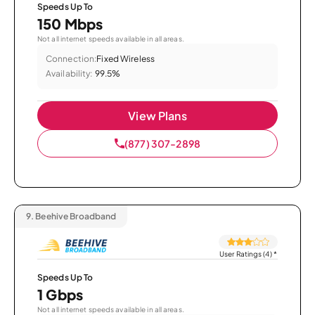
Speeds Up To
150 Mbps
Not all internet speeds available in all areas.
Connection:
Fixed Wireless
Availability:
99.5%
View Plans
(877) 307-2898
9.
Beehive Broadband
User Ratings (4)
*
Speeds Up To
1 Gbps
Not all internet speeds available in all areas.