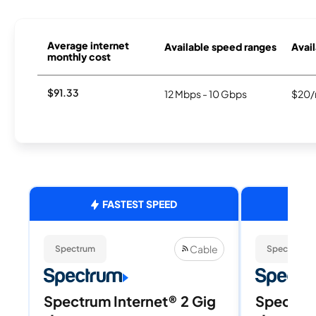
Average internet
Available speed ranges
Avail
monthly cost
$91.33
12 Mbps - 10 Gbps
$20/
FASTEST SPEED
Cable
Spectrum
Spectrum
Spectrum Internet® 2 Gig
Spectrum