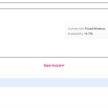
Connection:
Fixed Wireless
Availability:
14.7%
See more