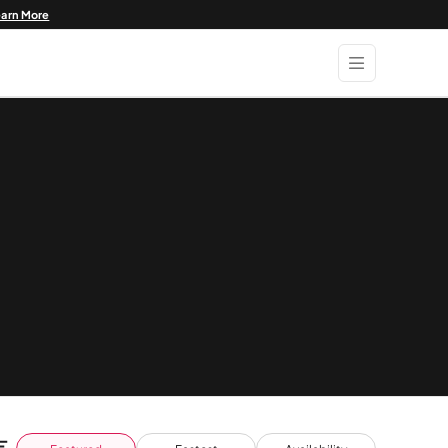
earn More