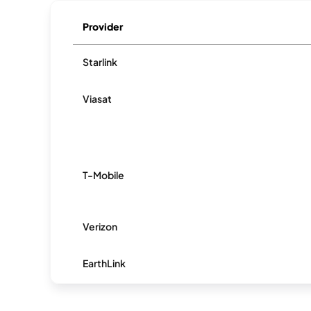
Provider
Starlink
Viasat
T-Mobile
Verizon
EarthLink