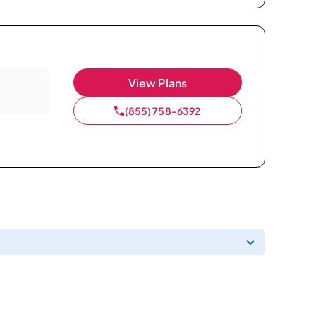
View Plans
(855) 758-6392