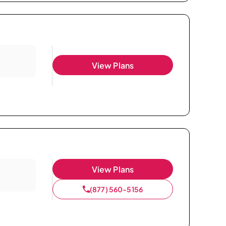
View Plans
View Plans
(877) 560-5156