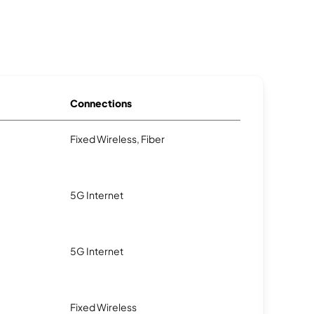
Connections
Fixed Wireless, Fiber
5G Internet
5G Internet
Fixed Wireless