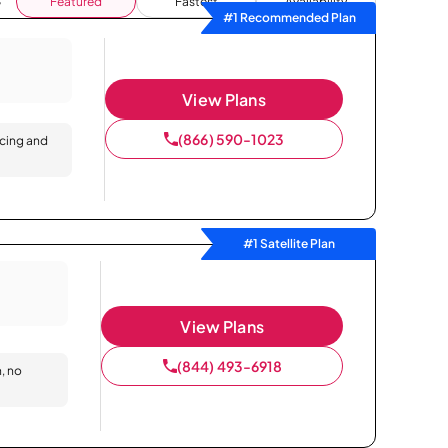
Featured
Fastest
Availability
#1 Recommended Plan
View Plans
(866) 590-1023
icing and
#1 Satellite Plan
View Plans
(844) 493-6918
n, no