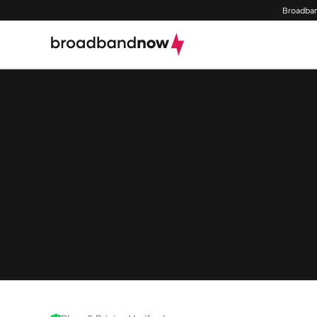
Broadban