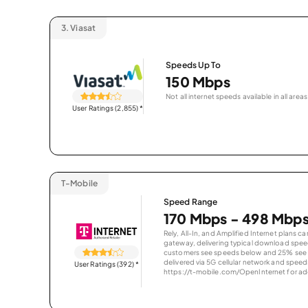
3.
Viasat
Speeds Up To
150 Mbps
Not all internet speeds available in all areas
User Ratings (2,855)
*
T-Mobile
Speed Range
170 Mbps - 498 Mbp
Rely, All-In, and Amplified Internet plans c
gateway, delivering typical download spe
customers see speeds below and 25% see s
delivered via 5G cellular network and speeds
User Ratings (392)
*
https://t-mobile.com/OpenInternet for addi