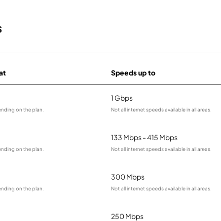
s
at
Speeds up to
1 Gbps
ending on the plan.
Not all internet speeds available in all areas.
133 Mbps - 415 Mbps
ending on the plan.
Not all internet speeds available in all areas.
300 Mbps
ending on the plan.
Not all internet speeds available in all areas.
250 Mbps