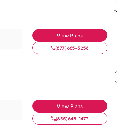
View Plans
(877) 665-5258
View Plans
(855) 648-1477