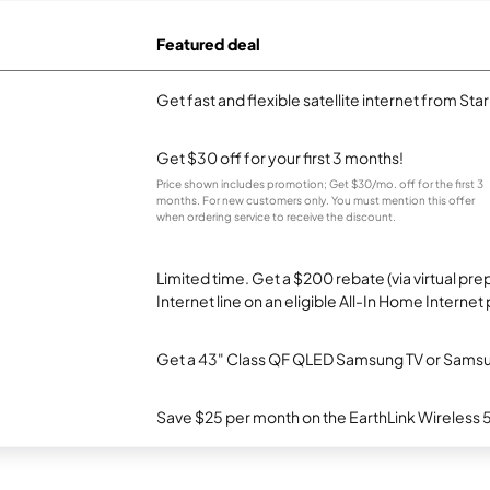
Featured deal
Get fast and flexible satellite internet from Sta
Get $30 off for your first 3 months!
Price shown includes promotion; Get $30/mo. off for the first 3
months. For new customers only. You must mention this offer
when ordering service to receive the discount.
Limited time. Get a $200 rebate (via virtual p
Internet line on an eligible All-In Home Internet 
Get a 43" Class QF QLED Samsung TV or Samsun
Save $25 per month on the EarthLink Wireless 