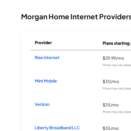
Morgan Home Internet Provider
Provider
Plans starting 
Rise Internet
$29.99/mo
Prices may vary dep
Mint Mobile
$30/mo
Prices may vary dep
Verizon
$35/mo
Prices may vary dep
Liberty Broadband LLC
$35/mo