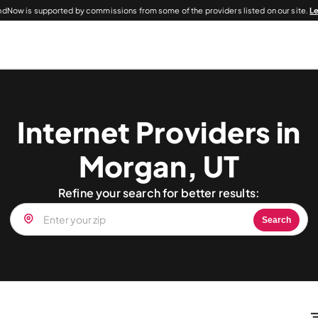
dNow is supported by commissions from some of the providers listed on our site.
L
Internet Providers in
Morgan, UT
Refine your search for better results:
Search