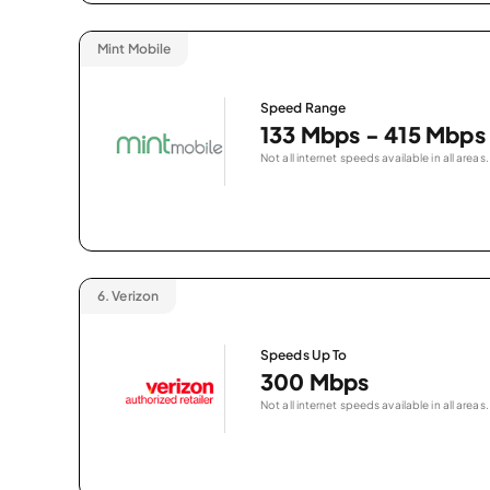
Mint Mobile
Speed Range
133 Mbps - 415 Mbps
Not all internet speeds available in all areas.
6.
Verizon
Speeds Up To
300 Mbps
Not all internet speeds available in all areas.