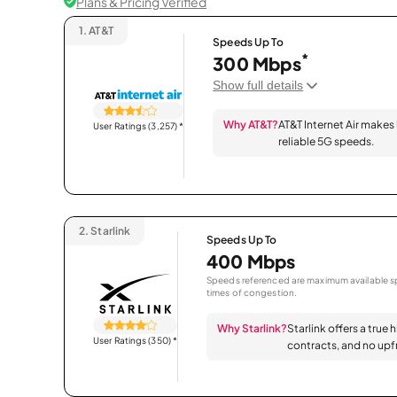
Plans & Pricing Verified
1.
AT&T
Speeds Up To
*
300 Mbps
Show full details
Why AT&T?
AT&T Internet Air makes
User Ratings (3,257)
*
reliable 5G speeds.
2.
Starlink
Speeds Up To
400 Mbps
Speeds referenced are maximum available sp
times of congestion.
Why Starlink?
Starlink offers a true 
User Ratings (350)
*
contracts, and no upfr