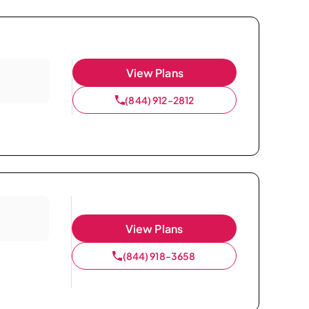
View Plans
(844) 912-2812
View Plans
(844) 918-3658