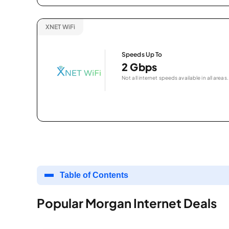
XNET WiFi
Speeds Up To
2 Gbps
Not all internet speeds available in all areas.
Table of Contents
Popular Morgan Internet Deals