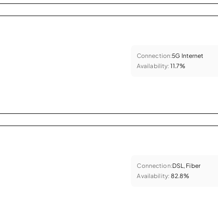
Connection:
5G Internet
Availability:
11.7%
Connection:
DSL, Fiber
Availability:
82.8%