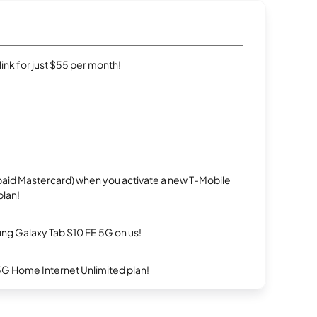
rlink for just $55 per month!
repaid Mastercard) when you activate a new T-Mobile
plan!
g Galaxy Tab S10 FE 5G on us!
5G Home Internet Unlimited plan!