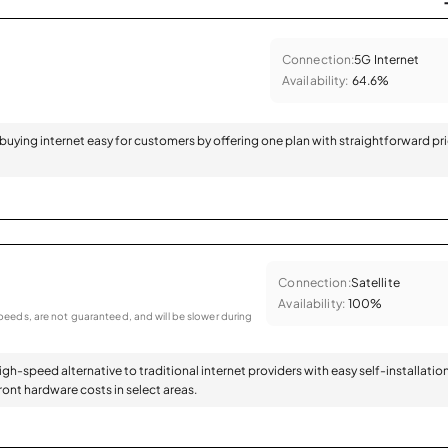
Connection:
5G Internet
Availability:
64.6%
 buying internet easy for customers by offering one plan with straightforward pr
Connection:
Satellite
Availability:
100%
eeds, are not guaranteed, and will be slower during
high-speed alternative to traditional internet providers with easy self-installatio
ont hardware costs in select areas.