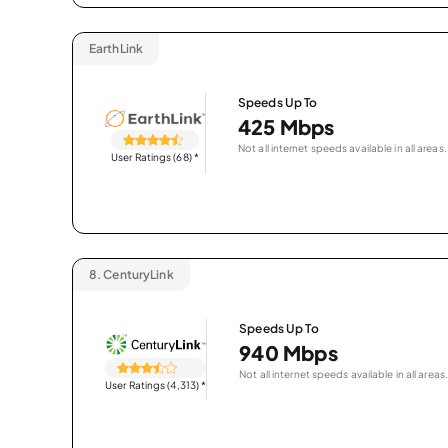
EarthLink
Speeds Up To
425 Mbps
Not all internet speeds available in all areas.
User Ratings (68)
*
8.
CenturyLink
Speeds Up To
940 Mbps
Not all internet speeds available in all areas.
User Ratings (4,313)
*