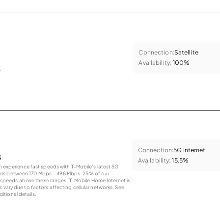
Connection:
Satellite
Availability:
100%
.
Connection:
5G Internet
s
Availability:
15.5%
an experience fast speeds with T-Mobile’s latest 5G
eds between 170 Mbps – 498 Mbps. 25% of our
peeds above these ranges. T-Mobile Home Internet is
 vary due to factors affecting cellular networks. See
tional details.