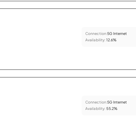
Connection:
5G Internet
Availability:
12.6%
Connection:
5G Internet
Availability:
55.2%