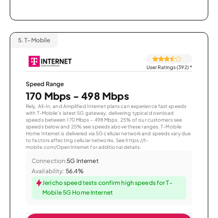
5.
T-Mobile
User Ratings (392)
*
Speed Range
170 Mbps - 498 Mbps
Rely, All-In, and Amplified Internet plans can experience fast speeds
with T-Mobile’s latest 5G gateway, delivering typical download
speeds between 170 Mbps – 498 Mbps. 25% of our customers see
speeds below and 25% see speeds above these ranges. T-Mobile
Home Internet is delivered via 5G cellular network and speeds vary due
to factors affecting cellular networks. See https://t-
mobile.com/OpenInternet for additional details.
Connection:
5G Internet
Availability:
56.4%
Jericho speed tests confirm high speeds for T-
Mobile 5G Home Internet