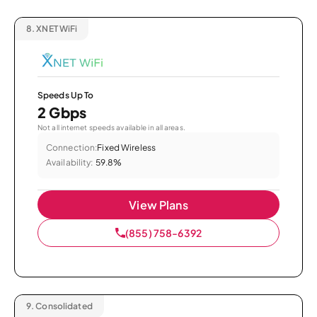
8.
XNET WiFi
Speeds Up To
2 Gbps
Not all internet speeds available in all areas.
Connection:
Fixed Wireless
Availability:
59.8%
View Plans
(855) 758-6392
9.
Consolidated