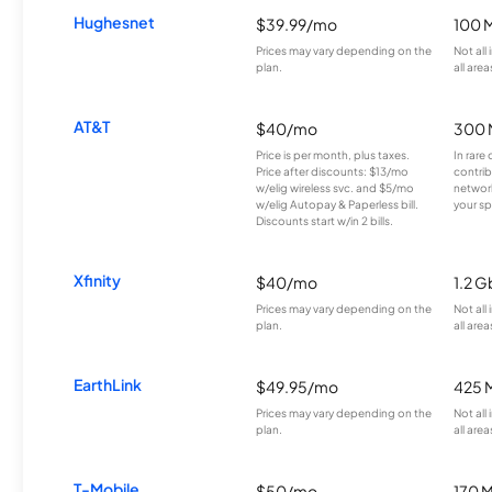
Hughesnet
$39.99/mo
100 
Prices may vary depending on the
Not all
plan.
all area
AT&T
$40/mo
300 
Price is per month, plus taxes.
In rare 
Price after discounts: $13/mo
contrib
w/elig wireless svc. and $5/mo
network
w/elig Autopay & Paperless bill.
your sp
Discounts start w/in 2 bills.
Xfinity
$40/mo
1.2 G
Prices may vary depending on the
Not all
plan.
all area
EarthLink
$49.95/mo
425 
Prices may vary depending on the
Not all
plan.
all area
T-Mobile
$50/mo
170 