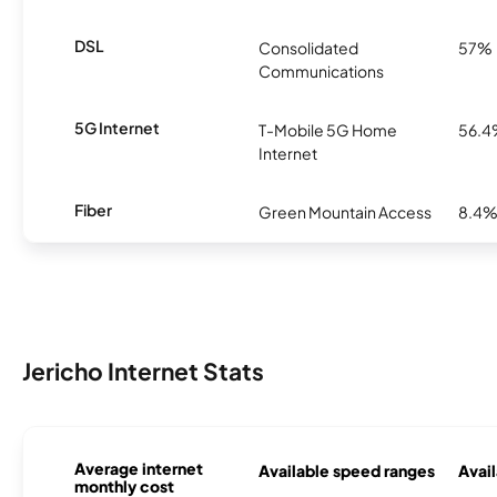
DSL
Consolidated
57%
Communications
5G Internet
T-Mobile 5G Home
56.
Internet
Fiber
Green Mountain Access
8.4
Jericho Internet Stats
Average internet
Available speed ranges
Avail
monthly cost