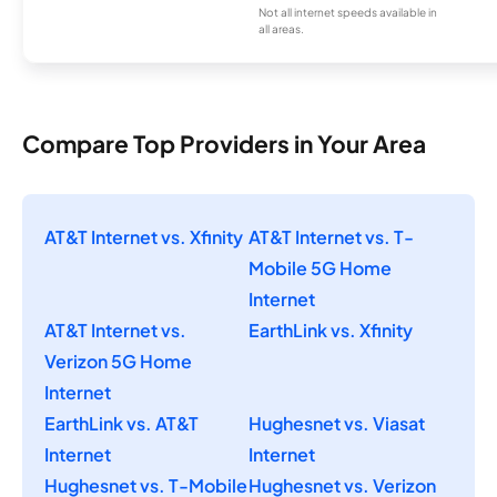
Not all internet speeds available in
all areas.
Compare Top Providers in Your Area
AT&T Internet vs. Xfinity
AT&T Internet vs. T-
Mobile 5G Home
Internet
AT&T Internet vs.
EarthLink vs. Xfinity
Verizon 5G Home
Internet
EarthLink vs. AT&T
Hughesnet vs. Viasat
Internet
Internet
Hughesnet vs. T-Mobile
Hughesnet vs. Verizon