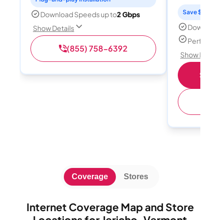
Save $15 per
Download Speeds up to
2 Gbps
Download
Show Details
Perfect s
(855) 758-6392
Show Detail
Shop 
(
Coverage
Stores
Internet Coverage Map and Store
Locations for Jericho, Vermont