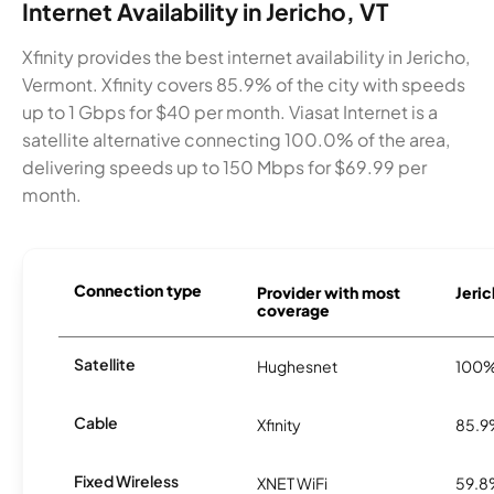
Internet Availability in Jericho, VT
Xfinity provides the best internet availability in Jericho,
Vermont. Xfinity covers 85.9% of the city with speeds
up to 1 Gbps for $40 per month. Viasat Internet is a
satellite alternative connecting 100.0% of the area,
delivering speeds up to 150 Mbps for $69.99 per
month.
Connection type
Provider with most
Jeric
coverage
Satellite
Hughesnet
100
Cable
Xfinity
85.
Fixed Wireless
XNET WiFi
59.