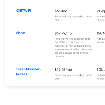
XNET WiFi
$65/mo
2 Gb
Prices may vary depending on the
Not all
plan.
all area
Viasat
$69.99/mo
150 
Price shown includes promotion;
Not all
Get $30/mo. off for first 3
all area
months. For new customers only.
You must mention this offer when
ordering service to receive the
discount.
Green Mountain
$79.95/mo
1 Gb
Access
Prices may vary depending on the
Not all
plan.
all area