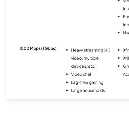
Ve
Int
Ea
Int
Hu
1000 Mbps (1 Gbps)
Heavy streaming (4K
Xfi
video, multiple
XN
devices, etc.)
Gr
Video chat
Ac
Lag-free gaming
Large households