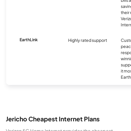
bills
savin
their
Veri
Inter
EarthLink
Highly rated support
Cust
peace
resp
winni
supp
it mo
Earth
Jericho Cheapest Internet Plans
Verizon 5G Home Internet provides the cheapest