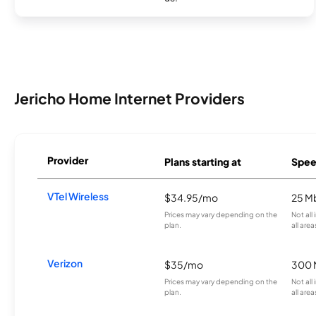
Jericho Home Internet Providers
Provider
Plans starting at
Spee
VTel Wireless
$34.95/mo
25 M
Prices may vary depending on the
Not all
plan.
all area
Verizon
$35/mo
300 
Prices may vary depending on the
Not all
plan.
all area