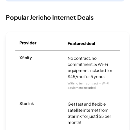
Popular Jericho Internet Deals
Provider
Featured deal
Xfinity
No contract, no
commitment, & Wi-Fi
equipment included for
$45/mo for 5 years.
With no term contract — Wi-Fi
equipment included
Starlink
Get fast and flexible
satellite internet from
Starlink for just $55 per
month!