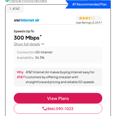
Plans & Pricing Verified
Sort by
#1 Recommended Plan
1.
AT&T
User Ratings (3,257)
*
Speeds Up To
*
300 Mbps
Show full details
Connection:
5G Internet
Availability:
34.3%
Why
AT&T Internet Air makes buying internet easy for
AT&T?
customers by offering one plan with
straightforward pricing and reliable 5G speeds.
View Plans
(866) 590-1023