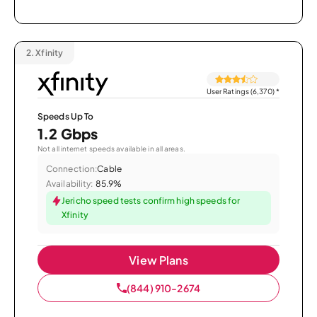
2.
Xfinity
User Ratings (6,370)
*
Speeds Up To
1.2 Gbps
Not all internet speeds available in all areas.
Connection:
Cable
Availability:
85.9%
Jericho speed tests confirm high speeds for
Xfinity
View Plans
(844) 910-2674