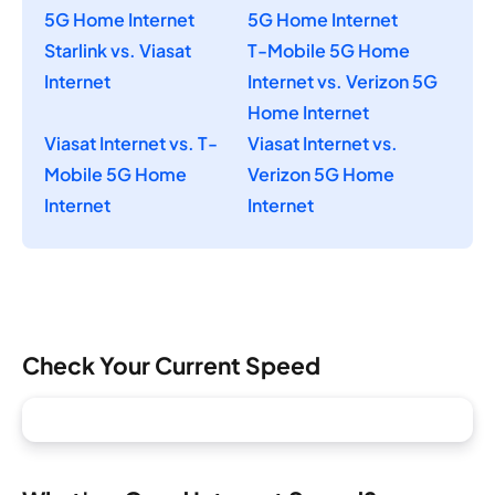
5G Home Internet
5G Home Internet
Starlink vs. Viasat
T-Mobile 5G Home
Internet
Internet vs. Verizon 5G
Home Internet
Viasat Internet vs. T-
Viasat Internet vs.
Mobile 5G Home
Verizon 5G Home
Internet
Internet
Check Your Current Speed