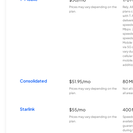
Prices may vary depending on the
Rely, A
plan.
plans c
with T-
deliver
speeds
Mbps. 
speeds
speeds
Mobile 
via 5G 
vary du
cellula
mobile
additio
Consolidated
$51.95/mo
80 M
Prices may vary depending on the
Not all
plan.
all area
Starlink
$55/mo
400 
Prices may vary depending on the
Speeds
plan.
availab
guarant
during 