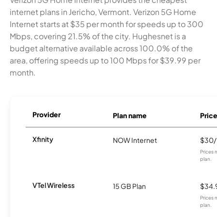
internet plans in Jericho, Vermont. Verizon 5G Home
Internet starts at $35 per month for speeds up to 300
Mbps, covering 21.5% of the city. Hughesnet is a
budget alternative available across 100.0% of the
area, offering speeds up to 100 Mbps for $39.99 per
month.
Provider
Plan name
Pric
Xfinity
NOW Internet
$30
Prices 
plan.
VTel Wireless
15 GB Plan
$34.
Prices 
plan.