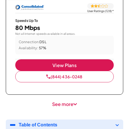
User Ratings (128)
*
Speeds Up To
80 Mbps
Not all internet speeds available in all areas.
Connection:
DSL
Availability:
57%
View Plans
(844) 436-0248
See more
Table of Contents