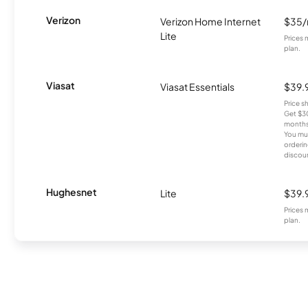
Verizon
Verizon Home Internet
$35
Lite
Prices 
plan.
Viasat
Viasat Essentials
$39.
Price 
Get $30
months
You mus
orderin
discou
Hughesnet
Lite
$39.
Prices 
plan.