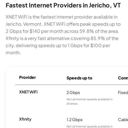
Fastest Internet Providers in Jericho, VT
XNET WiFi is the fastest internet provider available in
Jericho, Vermont. XNET WiFi offers peak speeds up to
2 Gbps for $140 per month across 59.8% of the area.
Xfinity is a very fast alternative covering 85.9% of the
city, delivering speeds up to 1 Gbps for $100 per
month.
Provider
Speeds up to
Conn
XNET WiFi
2 Gbps
Fixed
Not all internet speeds available in
all areas.
Xfinity
1.2 Gbps
Cabl
Not all internet speeds available in