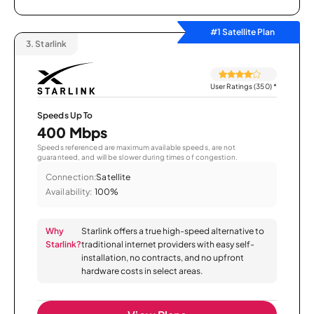
#1 Satellite Plan
3.
Starlink
User Ratings (350)
*
Speeds Up To
400 Mbps
Speeds referenced are maximum available speeds, are not
guaranteed, and will be slower during times of congestion.
Connection:
Satellite
Availability:
100%
Why
Starlink offers a true high-speed alternative to
Starlink?
traditional internet providers with easy self-
installation, no contracts, and no upfront
hardware costs in select areas.