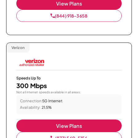
View Plans
(844) 918-3658
Verizon
Speeds Up To
300 Mbps
Not all internet speeds available in all areas.
Connection:
5G Internet
Availability:
21.5%
View Plans
(877) 560-5156