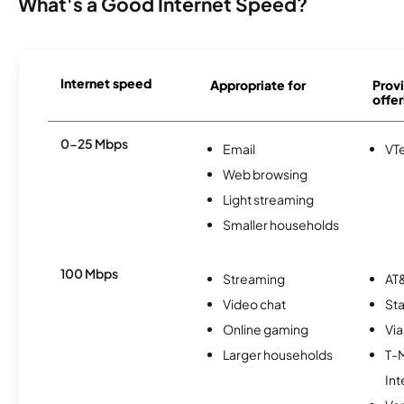
What's a Good Internet Speed?
Internet speed
Appropriate for
Provi
offer
0-25 Mbps
Email
VTe
Web browsing
Light streaming
Smaller households
100 Mbps
Streaming
AT&
Video chat
Sta
Online gaming
Via
Larger households
T-
Int