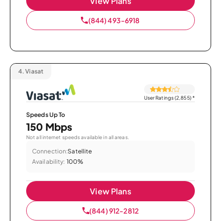
View Plans
(844) 493-6918
4.
Viasat
User Ratings (2,855)
*
Speeds Up To
150 Mbps
Not all internet speeds available in all areas.
Connection:
Satellite
Availability:
100%
View Plans
(844) 912-2812