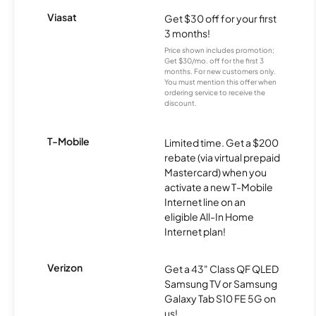
Viasat
Get $30 off for your first
3 months!
Price shown includes promotion;
Get $30/mo. off for the first 3
months. For new customers only.
You must mention this offer when
ordering service to receive the
discount.
T-Mobile
Limited time. Get a $200
rebate (via virtual prepaid
Mastercard) when you
activate a new T-Mobile
Internet line on an
eligible All-In Home
Internet plan!
Verizon
Get a 43" Class QF QLED
Samsung TV or Samsung
Galaxy Tab S10 FE 5G on
us!