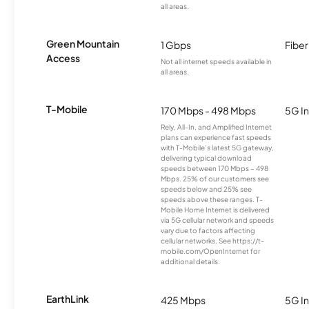
all areas.
Green Mountain
1 Gbps
Fiber
Access
Not all internet speeds available in
all areas.
T-Mobile
170 Mbps - 498 Mbps
5G In
Rely, All-In, and Amplified Internet
plans can experience fast speeds
with T-Mobile’s latest 5G gateway,
delivering typical download
speeds between 170 Mbps – 498
Mbps. 25% of our customers see
speeds below and 25% see
speeds above these ranges. T-
Mobile Home Internet is delivered
via 5G cellular network and speeds
vary due to factors affecting
cellular networks. See https://t-
mobile.com/OpenInternet for
additional details.
EarthLink
425 Mbps
5G In