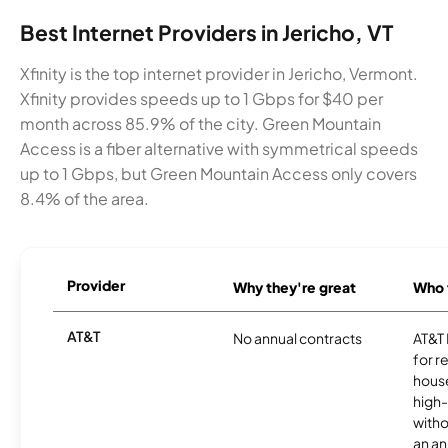
Best Internet Providers in Jericho, VT
Xfinity is the top internet provider in Jericho, Vermont.
Xfinity provides speeds up to 1 Gbps for $40 per
month across 85.9% of the city. Green Mountain
Access is a fiber alternative with symmetrical speeds
up to 1 Gbps, but Green Mountain Access only covers
8.4% of the area.
Provider
Why they're great
Who t
AT&T
No annual contracts
AT&T I
for r
hous
high-
witho
an an