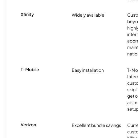
Xfinity
Widely available
Custo
beyo
high
inter
appre
maint
nati
T-Mobile
Easy installation
T-Mo
Inter
cust
skip 
get o
a sim
setup
Verizon
Excellent bundle savings
Curre
custo