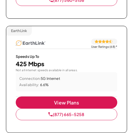
EarthLink
User Ratings (68)
*
Speeds Up To
425 Mbps
Not all internet speeds available in all areas.
Connection:
5G Internet
Availability:
6.6%
View Plans
(877) 665-5258