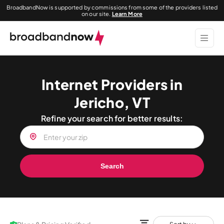
BroadbandNow is supported by commissions from some of the providers listed
on our site.
Learn More
Internet Providers in
Jericho, VT
Refine your search for better results:
Search