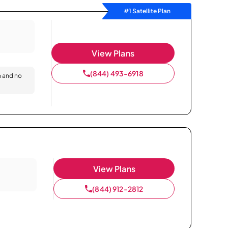
#1 Satellite Plan
View Plans
(844) 493-6918
n and no
View Plans
(844) 912-2812