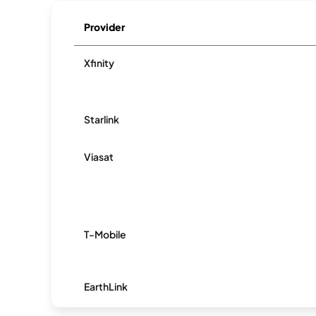
Provider
Xfinity
Starlink
Viasat
T-Mobile
EarthLink