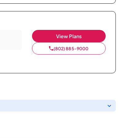
View Plans
(802) 885-9000