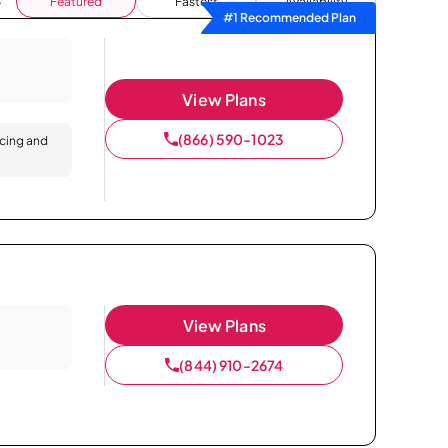
Featured
Fastest
Availability
#1 Recommended Plan
View Plans
(866) 590-1023
icing and
View Plans
(844) 910-2674