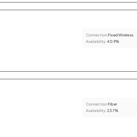
Connection:
Fixed Wireless
Availability:
40.9%
Connection:
Fiber
Availability:
23.7%