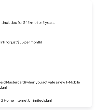
t included for $45/mo for 5 years.
rlink for just $55 per month!
repaid Mastercard) when you activate a new T-Mobile
plan!
5G Home Internet Unlimited plan!