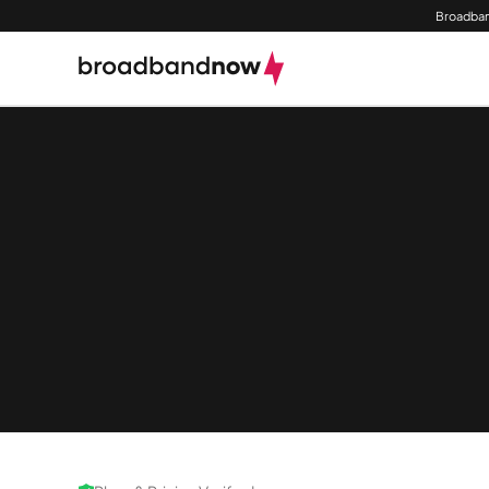
Broadban