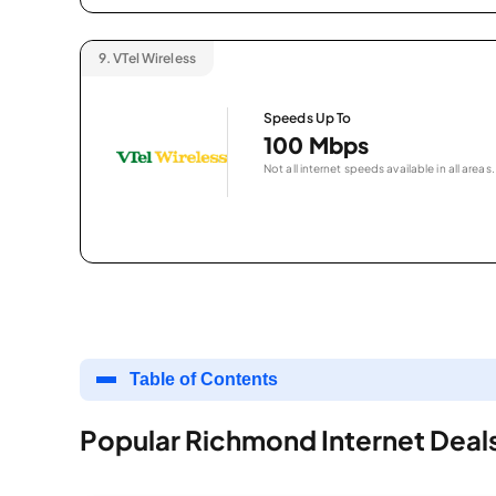
9.
VTel Wireless
Speeds Up To
100 Mbps
Not all internet speeds available in all areas.
Table of Contents
Popular Richmond Internet Deal