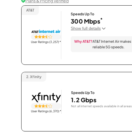
Plans & Pricing Verified
AT&T
Speeds Up To
*
300 Mbps
Show full details
Why AT&T?
AT&T Internet Air makes
User Ratings (3,257)
*
reliable 5G speeds.
2.
Xfinity
Speeds Up To
1.2 Gbps
Not all internet speeds available in all areas
User Ratings (6,370)
*