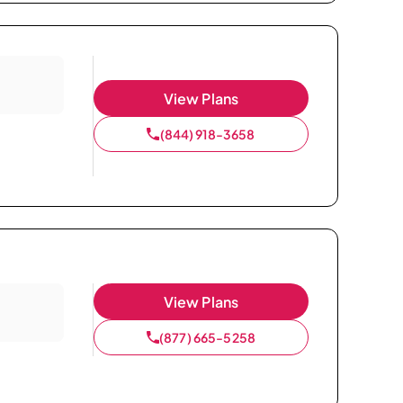
View Plans
(844) 918-3658
View Plans
(877) 665-5258