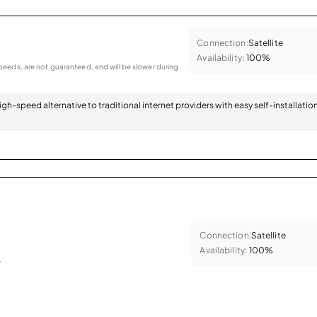
Connection:
Satellite
Availability:
100%
eeds, are not guaranteed, and will be slower during
 high-speed alternative to traditional internet providers with easy self-installatio
Connection:
Satellite
Availability:
100%
.