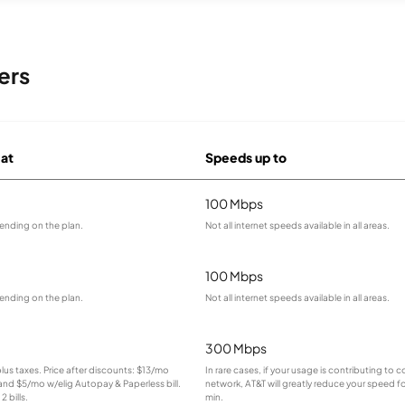
ers
 at
Speeds up to
100 Mbps
ending on the plan.
Not all internet speeds available in all areas.
100 Mbps
ending on the plan.
Not all internet speeds available in all areas.
300 Mbps
plus taxes. Price after discounts: $13/mo
In rare cases, if your usage is contributing to
 and $5/mo w/elig Autopay & Paperless bill.
network, AT&T will greatly reduce your speed fo
2 bills.
min.