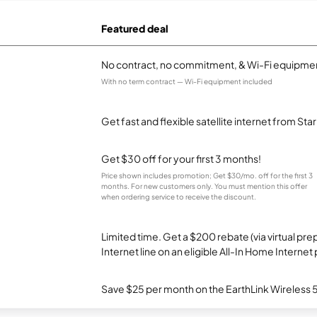
Featured deal
No contract, no commitment, & Wi-Fi equipmen
With no term contract — Wi-Fi equipment included
Get fast and flexible satellite internet from Sta
Get $30 off for your first 3 months!
Price shown includes promotion; Get $30/mo. off for the first 3
months. For new customers only. You must mention this offer
when ordering service to receive the discount.
Limited time. Get a $200 rebate (via virtual p
Internet line on an eligible All-In Home Internet 
Save $25 per month on the EarthLink Wireless 