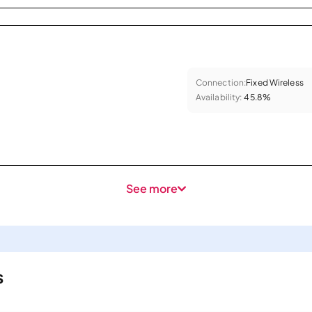
Connection:
Fixed Wireless
Availability:
45.8%
See more
s