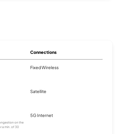
Connections
Fixed Wireless
Satellite
5G Internet
 congestion on the
r a min. of 30