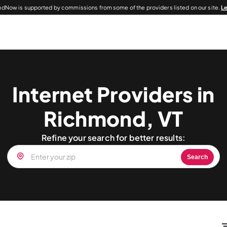
dNow is supported by commissions from some of the providers listed on our site.
L
Internet Providers in
Richmond, VT
Refine your search for better results:
Search