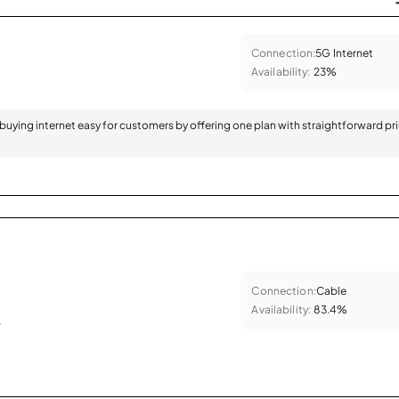
Connection:
5G Internet
Availability:
23%
 buying internet easy for customers by offering one plan with straightforward pr
Connection:
Cable
Availability:
83.4%
.