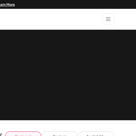
earn More