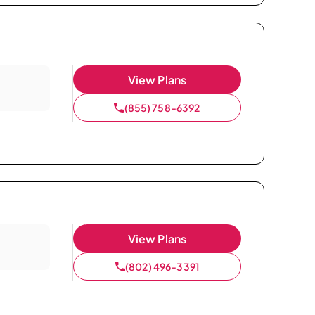
View Plans
(855) 758-6392
View Plans
(802) 496-3391