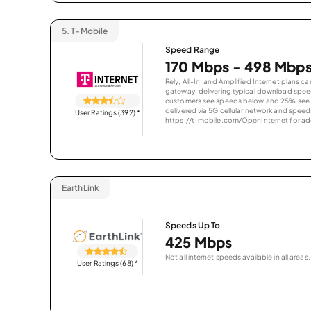
5.
T-Mobile
Speed Range
170 Mbps - 498 Mbp
Rely, All-In, and Amplified Internet plans c
gateway, delivering typical download spe
customers see speeds below and 25% see s
delivered via 5G cellular network and speeds
User Ratings (392)
*
https://t-mobile.com/OpenInternet for addi
EarthLink
Speeds Up To
425 Mbps
Not all internet speeds available in all areas.
User Ratings (68)
*