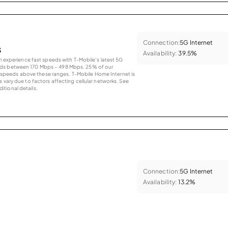
Connection:
5G Internet
s
Availability:
39.5%
an experience fast speeds with T-Mobile’s latest 5G
eds between 170 Mbps – 498 Mbps. 25% of our
peeds above these ranges. T-Mobile Home Internet is
 vary due to factors affecting cellular networks. See
tional details.
Connection:
5G Internet
Availability:
13.2%