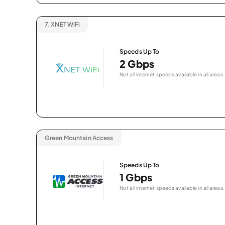
7.
XNET WiFi
Speeds Up To
2 Gbps
Not all internet speeds available in all areas.
Green Mountain Access
Speeds Up To
1 Gbps
Not all internet speeds available in all areas.