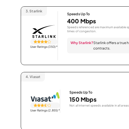
3.
Starlink
Speeds Up To
400 Mbps
Speeds referenced are maximum available sp
times of congestion.
Why Starlink?
Starlink offers a true
User Ratings (350)
*
contracts.
4.
Viasat
Speeds Up To
150 Mbps
Not all internet speeds available in all areas
User Ratings (2,855)
*