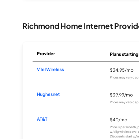
Richmond Home Internet Provid
Provider
Plans starting
VTel Wireless
$34.95/mo
Prices may vary dep
Hughesnet
$39.99/mo
Prices may vary dep
AT&T
$40/mo
Price is per month, 
w/elig wireless svc.
Discounts start w/in 