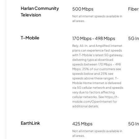
Harlan Community
500 Mbps
Fiber
Television
Not all internet speeds available in
all areas.
T-Mobile
170 Mbps - 498 Mbps
5G In
Rely, All-In, and Amplified Internet
plans can experience fast speeds
with T-Mobile’s latest 5G gateway,
delivering typical download
speeds between 170 Mbps – 498
Mbps. 25% of our customers see
speeds below and 25% see
speeds above these ranges. T-
Mobile Home Internet is delivered
via 5G cellular network and speeds
vary due to factors affecting
cellular networks. See https://t-
mobile.com/OpenInternet for
additional details.
EarthLink
425 Mbps
5G In
Not all internet speeds available in
all areas.