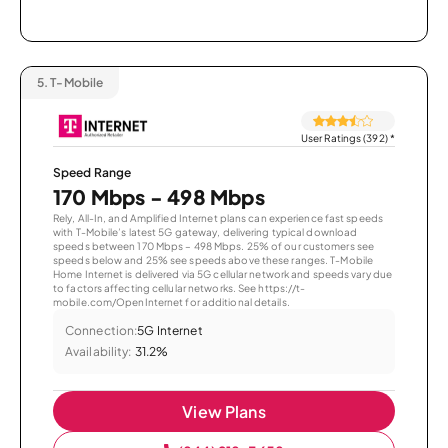
5.
T-Mobile
User Ratings (392)
*
Speed Range
170 Mbps - 498 Mbps
Rely, All-In, and Amplified Internet plans can experience fast speeds
with T-Mobile’s latest 5G gateway, delivering typical download
speeds between 170 Mbps – 498 Mbps. 25% of our customers see
speeds below and 25% see speeds above these ranges. T-Mobile
Home Internet is delivered via 5G cellular network and speeds vary due
to factors affecting cellular networks. See https://t-
mobile.com/OpenInternet for additional details.
Connection:
5G Internet
Availability:
31.2%
View Plans