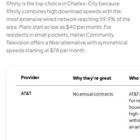
Xfinity is the top choice in Charles-City because
Xfinity combines high download speeds with the
most extensive wired network reaching 59.9% of the
area. Plans start as low as $40 per month. For
residents in small pockets, Harlan Community
Television offers a fiber alternative with symmetrical
speeds starting at $78 per month.
Provider
Why they're great
Who t
AT&T
No annual contracts
AT&T I
for r
hous
high-
witho
an an