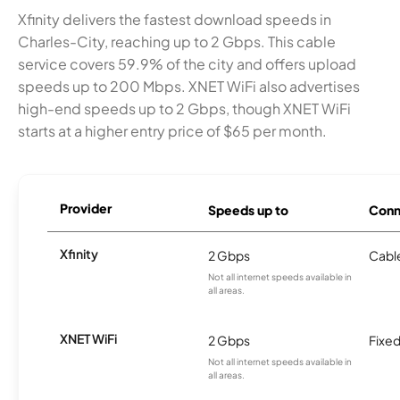
Xfinity delivers the fastest download speeds in
Charles-City, reaching up to 2 Gbps. This cable
service covers 59.9% of the city and offers upload
speeds up to 200 Mbps. XNET WiFi also advertises
high-end speeds up to 2 Gbps, though XNET WiFi
starts at a higher entry price of $65 per month.
Provider
Speeds up to
Conn
Xfinity
2 Gbps
Cabl
Not all internet speeds available in
all areas.
XNET WiFi
2 Gbps
Fixed
Not all internet speeds available in
all areas.