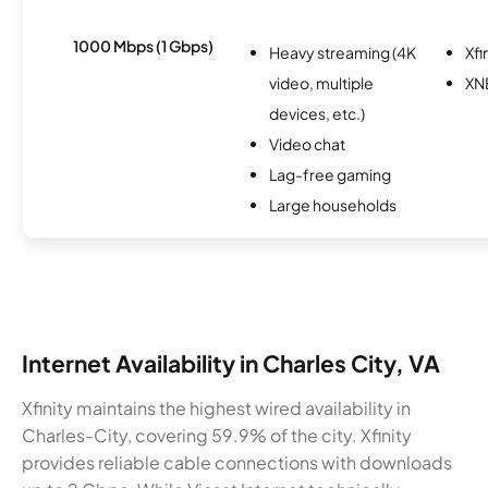
1000 Mbps (1 Gbps)
Heavy streaming (4K
Xfi
video, multiple
XN
devices, etc.)
Video chat
Lag-free gaming
Large households
Internet Availability in Charles City, VA
Xfinity maintains the highest wired availability in
Charles-City, covering 59.9% of the city. Xfinity
provides reliable cable connections with downloads