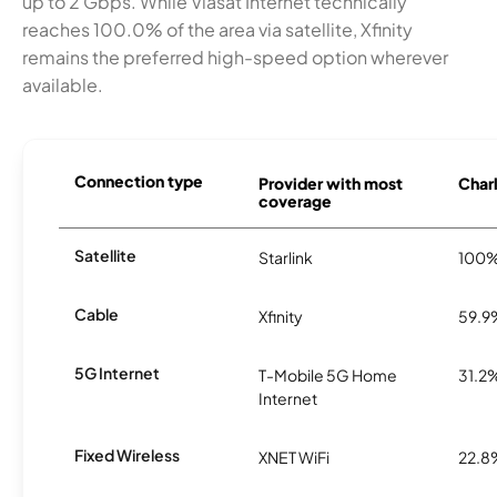
up to 2 Gbps. While Viasat Internet technically
reaches 100.0% of the area via satellite, Xfinity
remains the preferred high-speed option wherever
available.
Connection type
Provider with most
Charl
coverage
Satellite
Starlink
100
Cable
Xfinity
59.9
5G Internet
T-Mobile 5G Home
31.2
Internet
Fixed Wireless
XNET WiFi
22.8