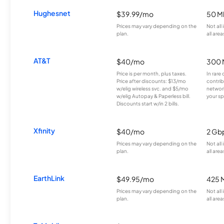
Hughesnet
$39.99/mo
50 M
Prices may vary depending on the
Not all
plan.
all area
AT&T
$40/mo
300 
Price is per month, plus taxes.
In rare 
Price after discounts: $13/mo
contrib
w/elig wireless svc. and $5/mo
network
w/elig Autopay & Paperless bill.
your sp
Discounts start w/in 2 bills.
Xfinity
$40/mo
2 Gb
Prices may vary depending on the
Not all
plan.
all area
EarthLink
$49.95/mo
425 
Prices may vary depending on the
Not all
plan.
all area