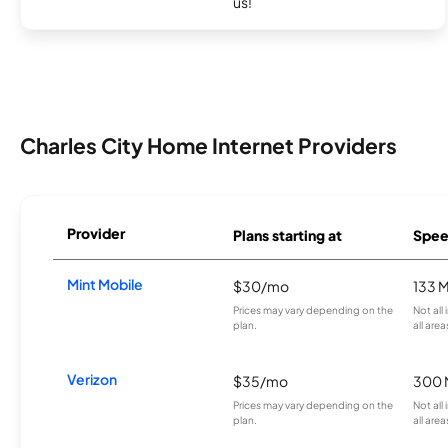
us!
Charles City Home Internet Providers
Provider
Plans starting at
Spee
Mint Mobile
$30/mo
133 
Prices may vary depending on the
Not all
plan.
all area
Verizon
$35/mo
300 
Prices may vary depending on the
Not all
plan.
all area