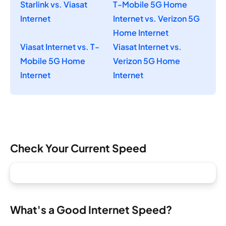
Starlink vs. Viasat
T-Mobile 5G Home
Internet
Internet vs. Verizon 5G
Home Internet
Viasat Internet vs. T-
Viasat Internet vs.
Mobile 5G Home
Verizon 5G Home
Internet
Internet
Check Your Current Speed
What's a Good Internet Speed?