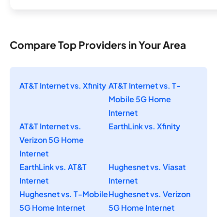
Compare Top Providers in Your Area
AT&T Internet vs. Xfinity
AT&T Internet vs. T-
Mobile 5G Home
Internet
AT&T Internet vs.
EarthLink vs. Xfinity
Verizon 5G Home
Internet
EarthLink vs. AT&T
Hughesnet vs. Viasat
Internet
Internet
Hughesnet vs. T-Mobile
Hughesnet vs. Verizon
5G Home Internet
5G Home Internet