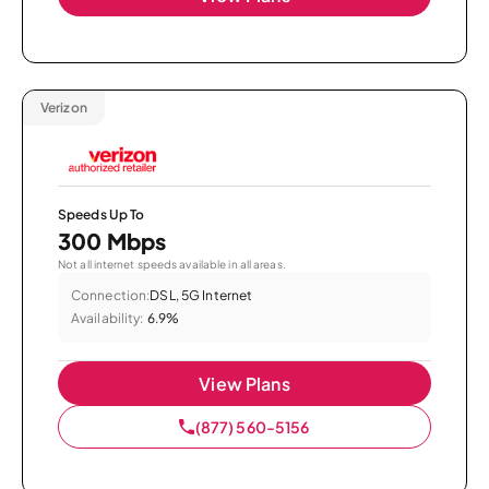
Verizon
Speeds Up To
300 Mbps
Not all internet speeds available in all areas.
Connection:
DSL, 5G Internet
Availability:
6.9%
View Plans
(877) 560-5156