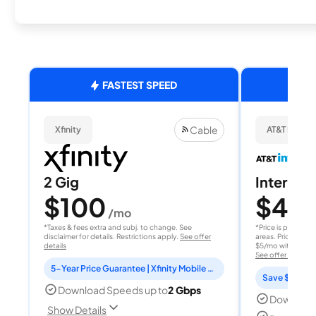
FASTEST SPEED
Cable
Xfinity
AT&T Internet
2 Gig
Internet 
$100
$40
/mo
/
*Taxes & fees extra and subj. to change. See
*Price is per month
disclaimer for details. Restrictions apply.
See offer
areas. Price after
details
$5/mo with AutoPay
See offer details
5-Year Price Guarantee | Xfinity Mobile Unlimited line included for 1 year | Peacock Premium included for 2 years
Save $15 per
Download Speeds up to
2 Gbps
Download
Show Details