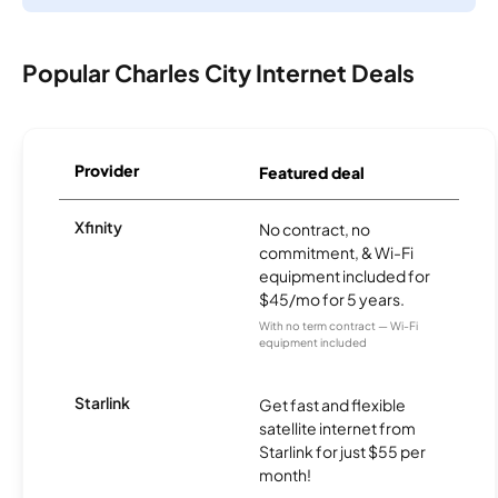
Popular Charles City Internet Deals
Provider
Featured deal
Xfinity
No contract, no
commitment, & Wi-Fi
equipment included for
$45/mo for 5 years.
With no term contract — Wi-Fi
equipment included
Starlink
Get fast and flexible
satellite internet from
Starlink for just $55 per
month!