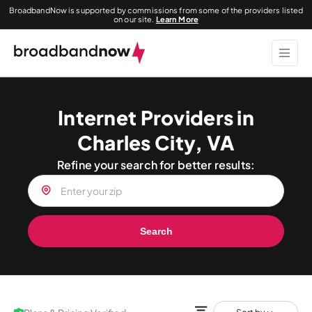
BroadbandNow is supported by commissions from some of the providers listed
on our site.
Learn More
Internet Providers in
Charles City, VA
Refine your search for better results:
Search