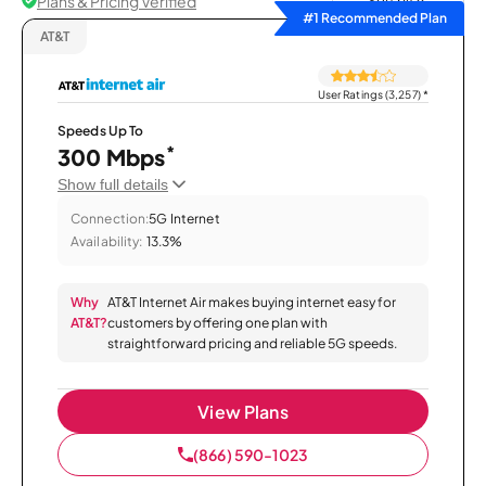
Plans & Pricing Verified
Sort by
#1 Recommended Plan
AT&T
User Ratings (3,257)
*
Speeds Up To
*
300 Mbps
Show full details
Connection:
5G Internet
Availability:
13.3%
Why
AT&T Internet Air makes buying internet easy for
AT&T?
customers by offering one plan with
straightforward pricing and reliable 5G speeds.
View Plans
(866) 590-1023