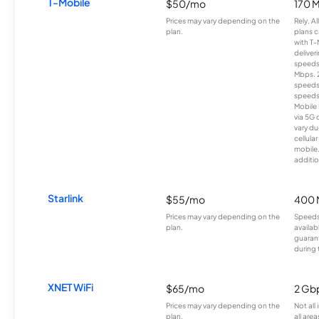
T-Mobile
$50/mo
170 
Prices may vary depending on the
Rely, A
plan.
plans c
with T-
deliver
speeds
Mbps. 
speeds
speeds
Mobile 
via 5G 
vary du
cellula
mobile
additio
Starlink
$55/mo
400 
Prices may vary depending on the
Speeds
plan.
availab
guarant
during 
XNET WiFi
$65/mo
2 Gb
Prices may vary depending on the
Not all
plan.
all area