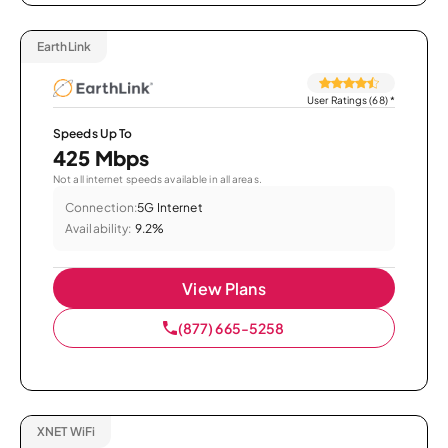
EarthLink
User Ratings (68)
*
Speeds Up To
425 Mbps
Not all internet speeds available in all areas.
Connection:
5G Internet
Availability:
9.2%
View Plans
(877) 665-5258
XNET WiFi