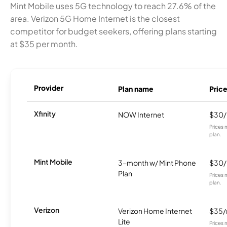
Mint Mobile uses 5G technology to reach 27.6% of the
area. Verizon 5G Home Internet is the closest
competitor for budget seekers, offering plans starting
at $35 per month.
Provider
Plan name
Pric
Xfinity
NOW Internet
$30
Prices 
plan.
Mint Mobile
3-month w/ Mint Phone
$30
Plan
Prices 
plan.
Verizon
Verizon Home Internet
$35
Lite
Prices 