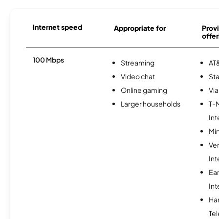
Internet speed
Appropriate for
Provi
offer
100 Mbps
Streaming
AT&
Video chat
Sta
Online gaming
Via
Larger households
T-
Int
Min
Ve
Int
Ea
Int
Ha
Tel