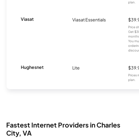
plan.
Viasat
Viasat Essentials
$39.
Price 
Get $30
months
You mus
orderin
discou
Hughesnet
Lite
$39.
Prices 
plan.
Fastest Internet Providers in Charles
City, VA