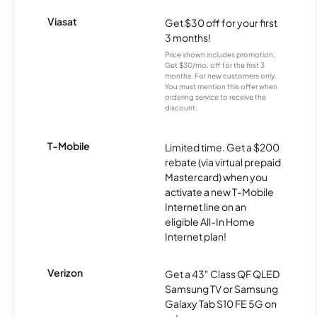
Viasat
Get $30 off for your first
3 months!
Price shown includes promotion;
Get $30/mo. off for the first 3
months. For new customers only.
You must mention this offer when
ordering service to receive the
discount.
T-Mobile
Limited time. Get a $200
rebate (via virtual prepaid
Mastercard) when you
activate a new T-Mobile
Internet line on an
eligible All-In Home
Internet plan!
Verizon
Get a 43" Class QF QLED
Samsung TV or Samsung
Galaxy Tab S10 FE 5G on