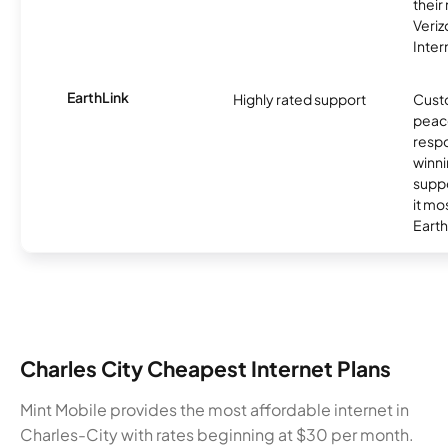
their
Veri
Inter
EarthLink
Highly rated support
Cust
peace
resp
winni
supp
it mo
Earth
Charles City Cheapest Internet Plans
Mint Mobile provides the most affordable internet in
Charles-City with rates beginning at $30 per month.