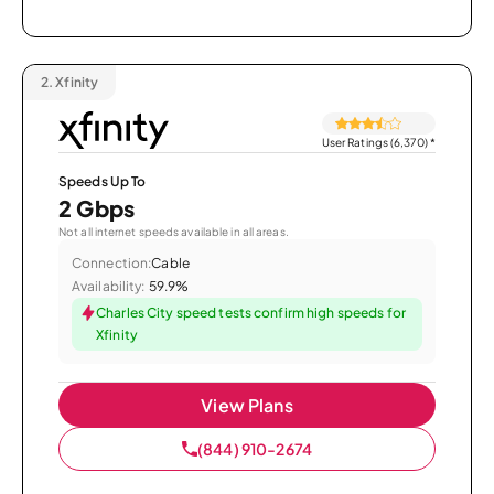
2.
Xfinity
User Ratings (6,370)
*
Speeds Up To
2 Gbps
Not all internet speeds available in all areas.
Connection:
Cable
Availability:
59.9%
Charles City speed tests confirm high speeds for
Xfinity
View Plans
(844) 910-2674