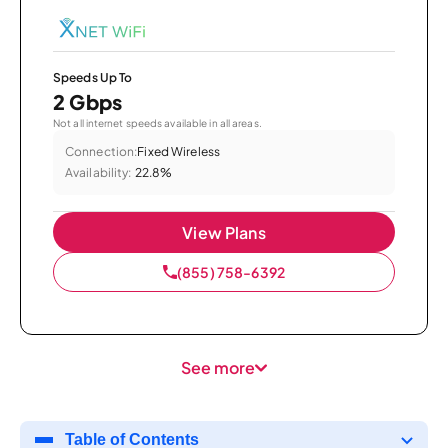
Speeds Up To
2 Gbps
Not all internet speeds available in all areas.
Connection:
Fixed Wireless
Availability:
22.8%
View Plans
(855) 758-6392
See more
Table of Contents