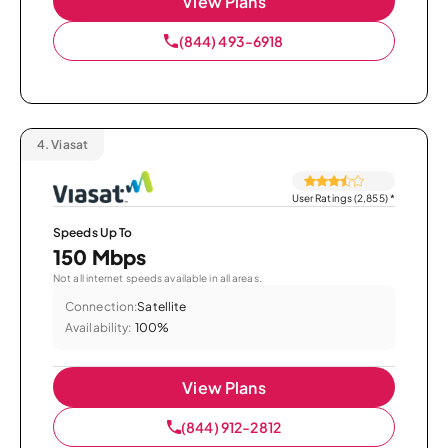
View Plans
(844) 493-6918
4.
Viasat
User Ratings (2,855)
*
Speeds Up To
150 Mbps
Not all internet speeds available in all areas.
Connection:
Satellite
Availability:
100%
View Plans
(844) 912-2812