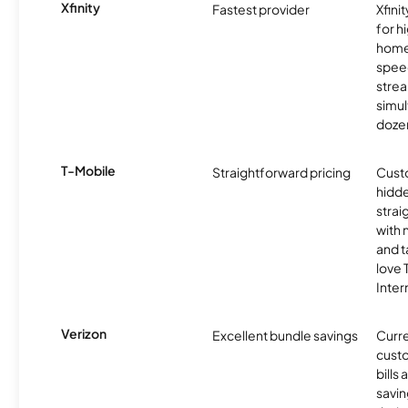
Xfinity
Fastest provider
Xfini
for 
homes
spee
stre
simu
dozen
T-Mobile
Straightforward pricing
Cust
hidde
strai
with 
and t
love
Inter
Verizon
Excellent bundle savings
Curre
custo
bills
savin