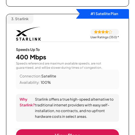
#1 Satellite Plan
3.
Starlink
User Ratings (350)
*
Speeds Up To
400 Mbps
Speeds referenced are maximum available speeds, are not
guaranteed, and will be slower during times of congestion.
Connection:
Satellite
Availability:
100%
Why
Starlink offers a true high-speed alternative to
Starlink?
traditional internet providers with easy self-
installation, no contracts, and no upfront
hardware costs in select areas.