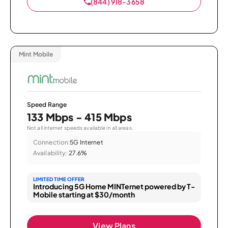
(844) 918-3658
Mint Mobile
Speed Range
133 Mbps - 415 Mbps
Not all internet speeds available in all areas.
Connection:
5G Internet
Availability:
27.6%
LIMITED TIME OFFER
Introducing 5G Home MINTernet powered by T-
Mobile starting at $30/month
View Plans