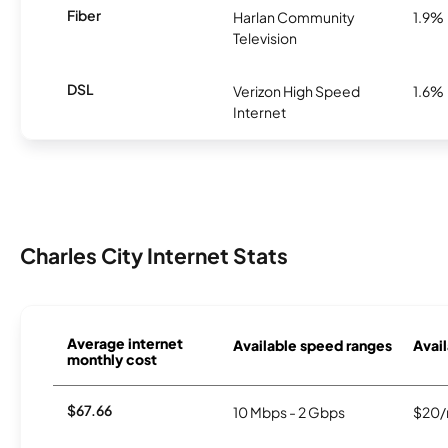
Fiber
Harlan Community
1.9%
Television
DSL
Verizon High Speed
1.6%
Internet
Charles City Internet Stats
Average internet
Available speed ranges
Avail
monthly cost
$67.66
10 Mbps - 2 Gbps
$20/