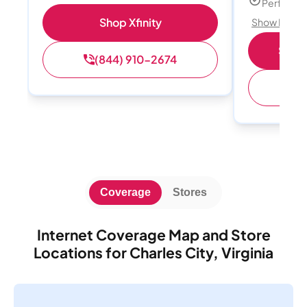
Perfect s
Shop Xfinity
Show Detail
Shop 
(844) 910-2674
(
Coverage
Stores
Internet Coverage Map and Store
Locations for Charles City, Virginia