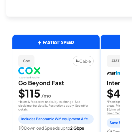
FASTEST SPEED
Cable
Cox
AT&T Internet
Go Beyond Fast
Internet 
$115
$40
/mo
/
*Taxes & fees extra and subj. to change. See
*Price is per month
disclaimer for details. Restrictions apply.
See offer
areas. Price after
details
$5/mo with AutoPay
See offer details
Includes Panoramic Wifi equipment & features for 2 years
Save $15 per
Download Speeds up to
2 Gbps
Download