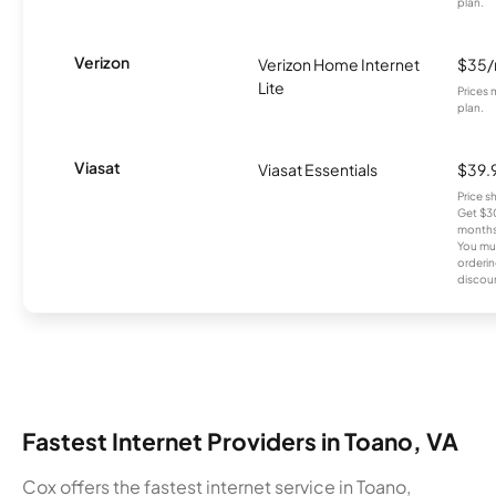
plan.
Verizon
Verizon Home Internet
$35
Lite
Prices 
plan.
Viasat
Viasat Essentials
$39.
Price 
Get $30
months
You mus
orderin
discou
Fastest Internet Providers in Toano, VA
Cox offers the fastest internet service in Toano,