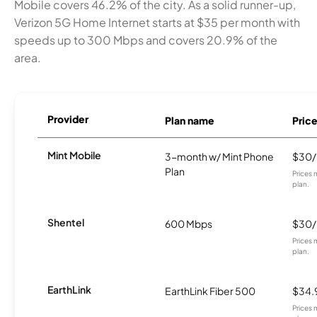
Mobile covers 46.2% of the city. As a solid runner-up,
Verizon 5G Home Internet starts at $35 per month with
speeds up to 300 Mbps and covers 20.9% of the
area.
Provider
Plan name
Pric
Mint Mobile
3-month w/ Mint Phone
$30
Plan
Prices 
plan.
Shentel
600 Mbps
$30
Prices 
plan.
EarthLink
EarthLink Fiber 500
$34.
Prices 