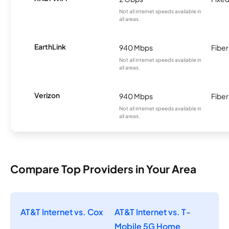
Not all internet speeds available in
all areas.
EarthLink
940 Mbps
Fiber
Not all internet speeds available in
all areas.
Verizon
940 Mbps
Fiber
Not all internet speeds available in
all areas.
Compare Top Providers in Your Area
AT&T Internet vs. Cox
AT&T Internet vs. T-
Mobile 5G Home