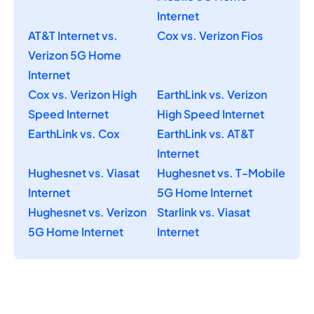
Internet
AT&T Internet vs.
Cox vs. Verizon Fios
Verizon 5G Home
Internet
Cox vs. Verizon High
EarthLink vs. Verizon
Speed Internet
High Speed Internet
EarthLink vs. Cox
EarthLink vs. AT&T
Internet
Hughesnet vs. Viasat
Hughesnet vs. T-Mobile
Internet
5G Home Internet
Hughesnet vs. Verizon
Starlink vs. Viasat
5G Home Internet
Internet