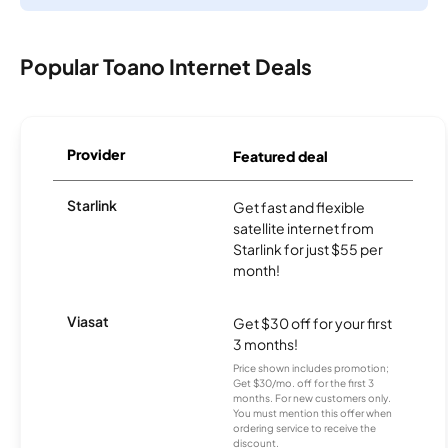
Popular Toano Internet Deals
Provider
Featured deal
Starlink
Get fast and flexible
satellite internet from
Starlink for just $55 per
month!
Viasat
Get $30 off for your first
3 months!
Price shown includes promotion;
Get $30/mo. off for the first 3
months. For new customers only.
You must mention this offer when
ordering service to receive the
discount.