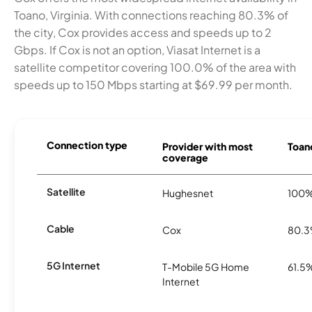
Toano, Virginia. With connections reaching 80.3% of
the city, Cox provides access and speeds up to 2
Gbps. If Cox is not an option, Viasat Internet is a
satellite competitor covering 100.0% of the area with
speeds up to 150 Mbps starting at $69.99 per month.
Connection type
Provider with most
Toano
coverage
Satellite
Hughesnet
100
Cable
Cox
80.
5G Internet
T-Mobile 5G Home
61.5
Internet