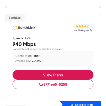
EarthLink
User Ratings (68)
*
Speeds Up To
940 Mbps
Not all internet speeds available in all areas.
Connection:
Fiber
Availability:
20.3%
View Plans
(877) 665-5258
#1 Satellite Plan