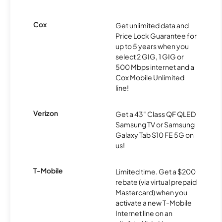
Cox
Get unlimited data and
Price Lock Guarantee for
up to 5 years when you
select 2 GIG, 1 GIG or
500 Mbps internet and a
Cox Mobile Unlimited
line!
Verizon
Get a 43" Class QF QLED
Samsung TV or Samsung
Galaxy Tab S10 FE 5G on
us!
T-Mobile
Limited time. Get a $200
rebate (via virtual prepaid
Mastercard) when you
activate a new T-Mobile
Internet line on an