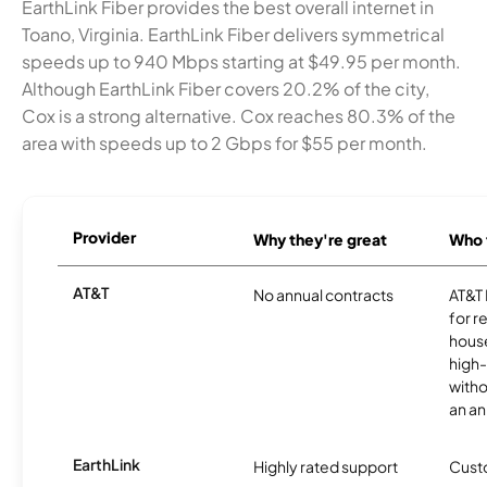
EarthLink Fiber provides the best overall internet in
Toano, Virginia. EarthLink Fiber delivers symmetrical
speeds up to 940 Mbps starting at $49.95 per month.
Although EarthLink Fiber covers 20.2% of the city,
Cox is a strong alternative. Cox reaches 80.3% of the
area with speeds up to 2 Gbps for $55 per month.
Provider
Why they're great
Who t
AT&T
No annual contracts
AT&T I
for r
hous
high-
witho
an an
EarthLink
Highly rated support
Cust