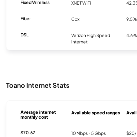
Fixed Wireless
XNET WiFi
42.
Fiber
Cox
9.5%
DSL
Verizon High Speed
4.6%
Internet
Toano Internet Stats
Average internet
Available speed ranges
Avail
monthly cost
$70.67
10 Mbps - 5 Gbps
$20/