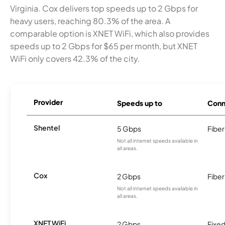
Virginia. Cox delivers top speeds up to 2 Gbps for
heavy users, reaching 80.3% of the area. A
comparable option is XNET WiFi, which also provides
speeds up to 2 Gbps for $65 per month, but XNET
WiFi only covers 42.3% of the city.
Provider
Speeds up to
Conn
Shentel
5 Gbps
Fiber
Not all internet speeds available in
all areas.
Cox
2 Gbps
Fiber
Not all internet speeds available in
all areas.
XNET WiFi
2 Gbps
Fixed