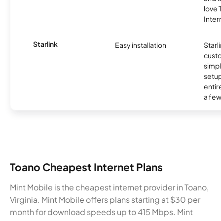
love
Inter
Starlink
Easy installation
Starl
cust
simp
setup
entir
a few
Toano Cheapest Internet Plans
Mint Mobile is the cheapest internet provider in Toano,
Virginia. Mint Mobile offers plans starting at $30 per
month for download speeds up to 415 Mbps. Mint