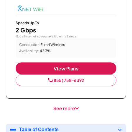
Speeds Up To
2 Gbps
Not all internet speeds available in all areas.
Connection:
Fixed Wireless
Availability:
42.3%
View Plans
(855) 758-6392
See more
Table of Contents