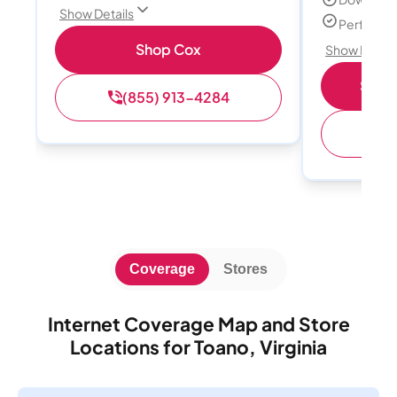
Show Details
Perfect s
Shop Cox
Show Detail
Shop 
(855) 913-4284
(
Coverage
Stores
Internet Coverage Map and Store
Locations for Toano, Virginia