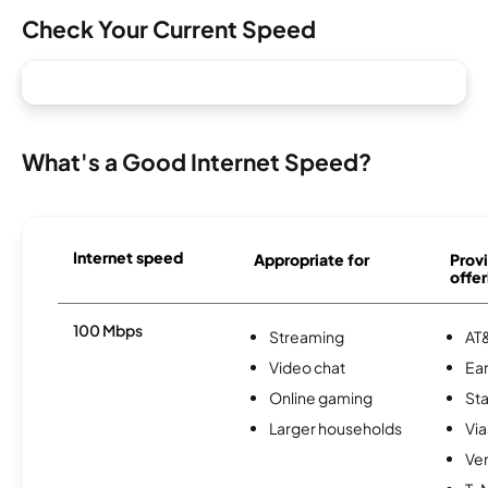
Check Your Current Speed
What's a Good Internet Speed?
Internet speed
Appropriate for
Provi
offer
100 Mbps
Streaming
AT&
Video chat
Ear
Online gaming
Sta
Larger households
Via
Ver