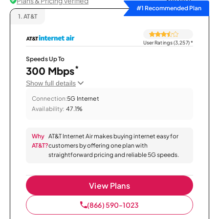
Plans & Pricing Verified
Sort by
#1 Recommended Plan
1.
AT&T
User Ratings (3,257)
*
Speeds Up To
*
300 Mbps
Show full details
Connection:
5G Internet
Availability:
47.1%
Why
AT&T Internet Air makes buying internet easy for
AT&T?
customers by offering one plan with
straightforward pricing and reliable 5G speeds.
View Plans
(866) 590-1023