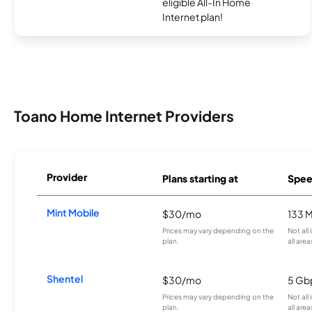
eligible All-In Home
Internet plan!
Toano Home Internet Providers
Provider
Plans starting at
Spee
Mint Mobile
$30/mo
133 
Prices may vary depending on the
Not all
plan.
all area
Shentel
$30/mo
5 Gb
Prices may vary depending on the
Not all
plan.
all area