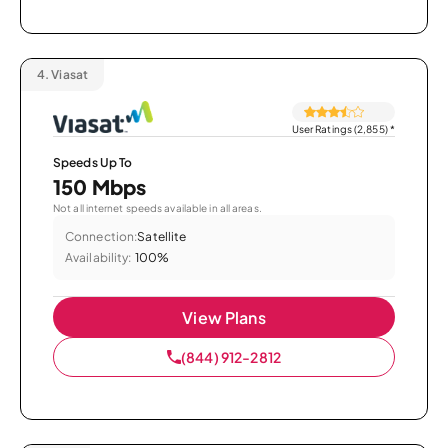
4.
Viasat
User Ratings (2,855)
*
Speeds Up To
150 Mbps
Not all internet speeds available in all areas.
Connection:
Satellite
Availability:
100%
View Plans
(844) 912-2812