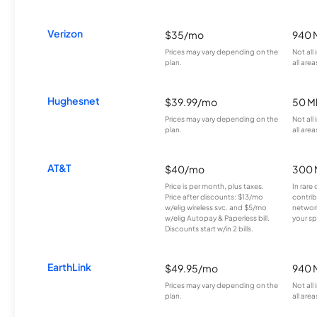
Verizon
$35/mo
940 
Prices may vary depending on the
Not all
plan.
all area
Hughesnet
$39.99/mo
50 M
Prices may vary depending on the
Not all
plan.
all area
AT&T
$40/mo
300 
Price is per month, plus taxes.
In rare 
Price after discounts: $13/mo
contrib
w/elig wireless svc. and $5/mo
network
w/elig Autopay & Paperless bill.
your sp
Discounts start w/in 2 bills.
EarthLink
$49.95/mo
940 
Prices may vary depending on the
Not all
plan.
all area