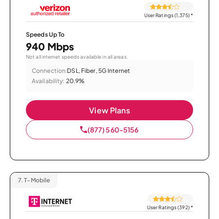
User Ratings (1,375)
*
Speeds Up To
940 Mbps
Not all internet speeds available in all areas.
Connection:
DSL, Fiber, 5G Internet
Availability:
20.9%
View Plans
(877) 560-5156
7.
T-Mobile
User Ratings (392)
*