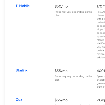
T-Mobile
$50/mo
170 
Prices may vary depending on the
Rely, A
plan.
plans c
with T-
deliver
speeds
Mbps. 
speeds
speeds
Mobile 
via 5G 
vary du
cellula
mobile
additio
Starlink
$55/mo
400 
Prices may vary depending on the
Speeds
plan.
availab
guarant
during 
Cox
$55/mo
2 Gb