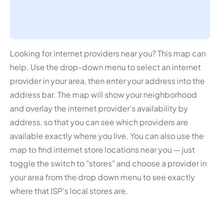
Looking for internet providers near you? This map can
help. Use the drop-down menu to select an internet
provider in your area, then enter your address into the
address bar. The map will show your neighborhood
and overlay the internet provider's availability by
address, so that you can see which providers are
available exactly where you live. You can also use the
map to find internet store locations near you — just
toggle the switch to "stores" and choose a provider in
your area from the drop down menu to see exactly
where that ISP's local stores are.