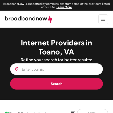
BroadbandNow is supported by commissions from some of the providers listed
on our site.
Learn More
Internet Providers in
Toano, VA
Refine your search for better results:
Search