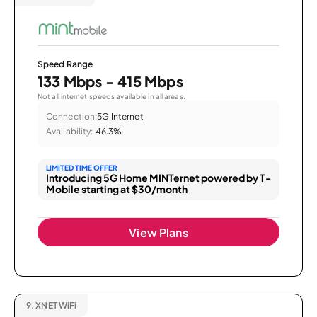
Speed Range
133 Mbps - 415 Mbps
Not all internet speeds available in all areas.
Connection:
5G Internet
Availability:
46.3%
LIMITED TIME OFFER
Introducing 5G Home MINTernet powered by T-
Mobile starting at $30/month
View Plans
9.
XNET WiFi