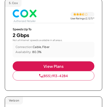
5.
Cox
User Ratings (2,127)
*
Speeds Up To
2 Gbps
Not all internet speeds available in all areas.
Connection:
Cable, Fiber
Availability:
80.3%
View Plans
(855) 913-4284
Verizon