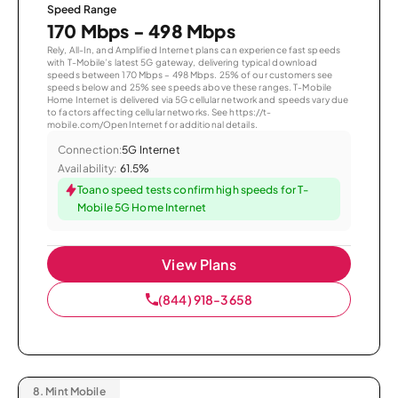
Speed Range
170 Mbps - 498 Mbps
Rely, All-In, and Amplified Internet plans can experience fast speeds
with T-Mobile’s latest 5G gateway, delivering typical download
speeds between 170 Mbps – 498 Mbps. 25% of our customers see
speeds below and 25% see speeds above these ranges. T-Mobile
Home Internet is delivered via 5G cellular network and speeds vary due
to factors affecting cellular networks. See https://t-
mobile.com/OpenInternet for additional details.
Connection:
5G Internet
Availability:
61.5%
Toano speed tests confirm high speeds for T-
Mobile 5G Home Internet
View Plans
(844) 918-3658
8.
Mint Mobile