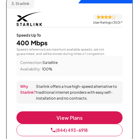
3.
Starlink
User Ratings (350)
*
Speeds Up To
400 Mbps
Speeds referenced are maximum available speeds, are not
guaranteed, and will be slower during times of congestion.
Connection:
Satellite
Availability:
100%
Why
Starlink offers a true high-speed alternative to
Starlink?
traditional internet providers with easy self-
installation and no contracts.
View Plans
(844) 493-6918