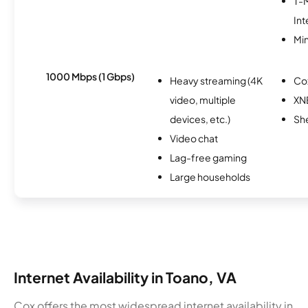
T-
Int
Min
1000 Mbps (1 Gbps)
Heavy streaming (4K
Co
video, multiple
XN
devices, etc.)
Sh
Video chat
Lag-free gaming
Large households
Internet Availability in Toano, VA
Cox offers the most widespread internet availability in