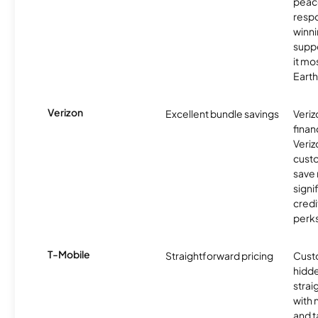
peace
resp
winni
supp
it mo
Earth
Verizon
Excellent bundle savings
Veriz
finan
Veriz
cust
save
signi
credi
perks
T-Mobile
Straightforward pricing
Cust
hidde
strai
with 
and t