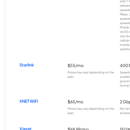
with T-
deliver
speeds
Mbps. 
speeds
speeds
Mobile 
via 5G 
vary du
cellula
mobile
additio
Starlink
$55/mo
400 
Prices may vary depending on the
Speeds
plan.
availab
guarant
during 
XNET WiFi
$65/mo
2 Gb
Prices may vary depending on the
Not all
plan.
all area
Viasat
$69.99/mo
150 