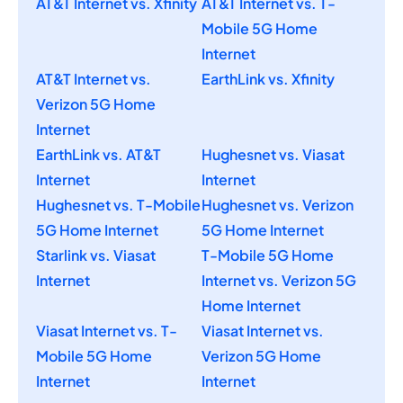
AT&T Internet vs. Xfinity
AT&T Internet vs. T-
Mobile 5G Home
Internet
AT&T Internet vs.
EarthLink vs. Xfinity
Verizon 5G Home
Internet
EarthLink vs. AT&T
Hughesnet vs. Viasat
Internet
Internet
Hughesnet vs. T-Mobile
Hughesnet vs. Verizon
5G Home Internet
5G Home Internet
Starlink vs. Viasat
T-Mobile 5G Home
Internet
Internet vs. Verizon 5G
Home Internet
Viasat Internet vs. T-
Viasat Internet vs.
Mobile 5G Home
Verizon 5G Home
Internet
Internet