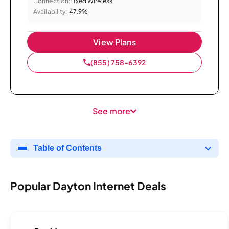
Connection:
Fixed Wireless
Availability:
47.9%
View Plans
(855) 758-6392
See more
Table of Contents
Popular Dayton Internet Deals