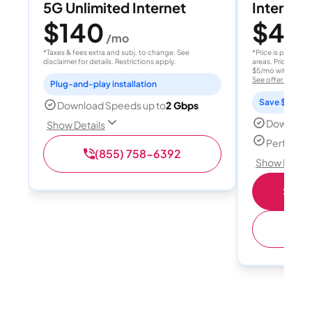
5G Unlimited Internet
Internet 
$140
$40
/mo
/
*Taxes & fees extra and subj. to change. See
*Price is per month
disclaimer for details. Restrictions apply.
areas. Price after
$5/mo with AutoPay
See offer details
Plug-and-play installation
Save $15 per
Download Speeds up to
2 Gbps
Download
Show Details
Perfect s
(855) 758-6392
Show Detail
Shop 
(