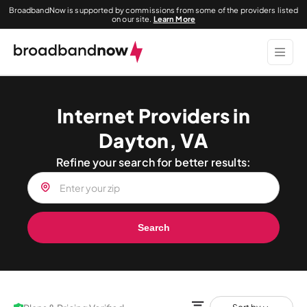
BroadbandNow is supported by commissions from some of the providers listed
on our site.
Learn More
Internet Providers in
Dayton, VA
Refine your search for better results:
Search