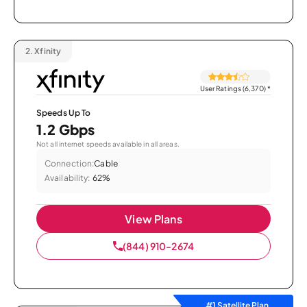
2.
Xfinity
User Ratings (6,370)
*
Speeds Up To
1.2 Gbps
Not all internet speeds available in all areas.
Connection:
Cable
Availability:
62%
View Plans
(844) 910-2674
#1 Satellite Plan