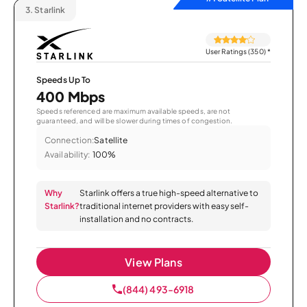
3.
Starlink
User Ratings (350)
*
Speeds Up To
400 Mbps
Speeds referenced are maximum available speeds, are not
guaranteed, and will be slower during times of congestion.
Connection:
Satellite
Availability:
100%
Why
Starlink offers a true high-speed alternative to
Starlink?
traditional internet providers with easy self-
installation and no contracts.
View Plans
(844) 493-6918