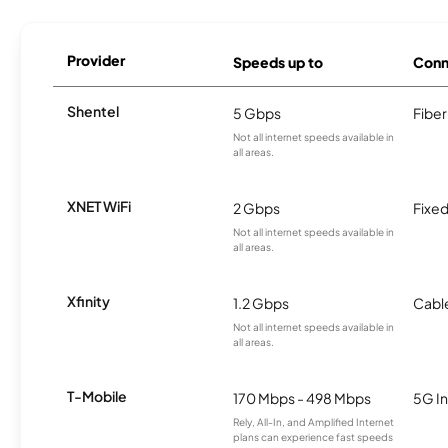
Provider
Speeds up to
Conn
Shentel
5 Gbps
Fiber
Not all internet speeds available in
all areas.
XNET WiFi
2 Gbps
Fixed
Not all internet speeds available in
all areas.
Xfinity
1.2 Gbps
Cabl
Not all internet speeds available in
all areas.
T-Mobile
170 Mbps - 498 Mbps
5G In
Rely, All-In, and Amplified Internet
plans can experience fast speeds