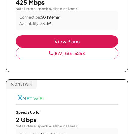
425 Mbps
Not all internet speeds available in all areas.
Connection:
5G Internet
Availability:
38.3%
View Plans
(877) 665-5258
9.
XNET WiFi
Speeds Up To
2 Gbps
Not all internet speeds available in all areas.