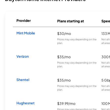
Provider
Plans starting at
Spee
Mint Mobile
$30/mo
133 
Prices may vary depending on the
Not all
plan.
all area
Verizon
$35/mo
300 
Prices may vary depending on the
Not all
plan.
all area
Shentel
$35/mo
5 Gb
Prices may vary depending on the
Not all
plan.
all area
Hughesnet
$39.99/mo
100 
Prices may vary depending on the
Not all