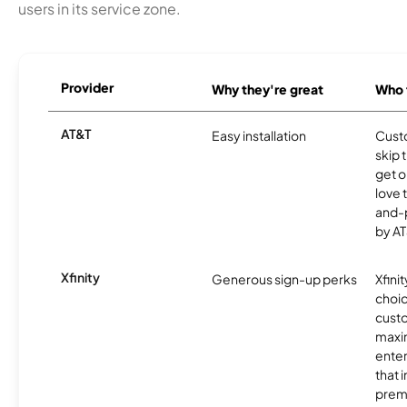
users in its service zone.
Provider
Why they're great
Who t
AT&T
Easy installation
Cust
skip 
get o
love 
and-
by AT
Xfinity
Generous sign-up perks
Xfinit
choic
custo
maxim
enter
that 
prem