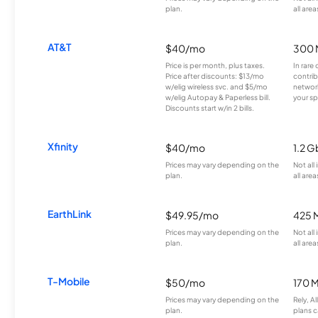
plan.
all area
AT&T
$40/mo
300 
Price is per month, plus taxes.
In rare 
Price after discounts: $13/mo
contrib
w/elig wireless svc. and $5/mo
network
w/elig Autopay & Paperless bill.
your sp
Discounts start w/in 2 bills.
Xfinity
$40/mo
1.2 G
Prices may vary depending on the
Not all
plan.
all area
EarthLink
$49.95/mo
425 
Prices may vary depending on the
Not all
plan.
all area
T-Mobile
$50/mo
170 
Prices may vary depending on the
Rely, A
plan.
plans c