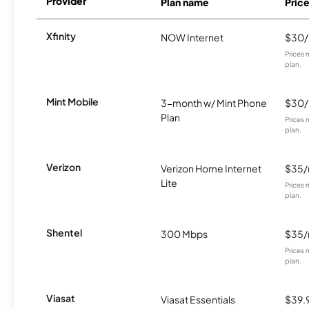
Provider
Plan name
Pric
Xfinity
NOW Internet
$30
Prices 
plan.
Mint Mobile
3-month w/ Mint Phone
$30
Plan
Prices 
plan.
Verizon
Verizon Home Internet
$35
Lite
Prices 
plan.
Shentel
300 Mbps
$35
Prices 
plan.
Viasat
Viasat Essentials
$39.