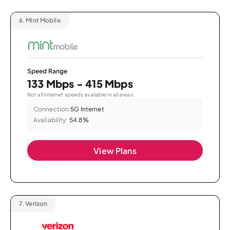
6.
Mint Mobile
Speed Range
133 Mbps - 415 Mbps
Not all internet speeds available in all areas.
Connection:
5G Internet
Availability:
54.8%
View Plans
7.
Verizon