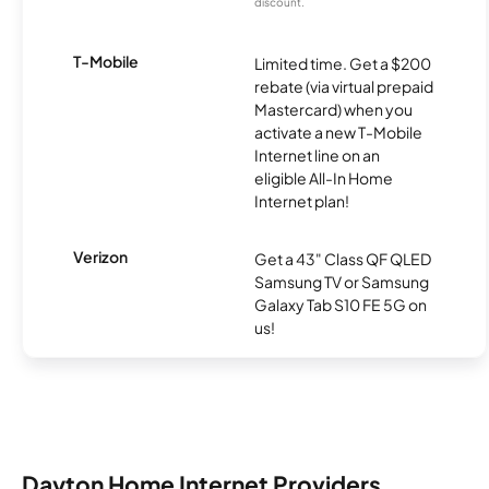
discount.
T-Mobile
Limited time. Get a $200
rebate (via virtual prepaid
Mastercard) when you
activate a new T-Mobile
Internet line on an
eligible All-In Home
Internet plan!
Verizon
Get a 43" Class QF QLED
Samsung TV or Samsung
Galaxy Tab S10 FE 5G on
us!
Dayton Home Internet Providers