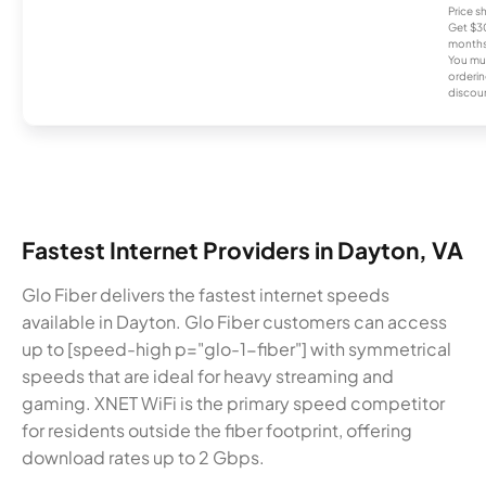
Price 
Get $30
months
You mus
orderin
discou
Fastest Internet Providers in Dayton, VA
Glo Fiber delivers the fastest internet speeds
available in Dayton. Glo Fiber customers can access
up to [speed-high p="glo-1-fiber"] with symmetrical
speeds that are ideal for heavy streaming and
gaming. XNET WiFi is the primary speed competitor
for residents outside the fiber footprint, offering
download rates up to 2 Gbps.