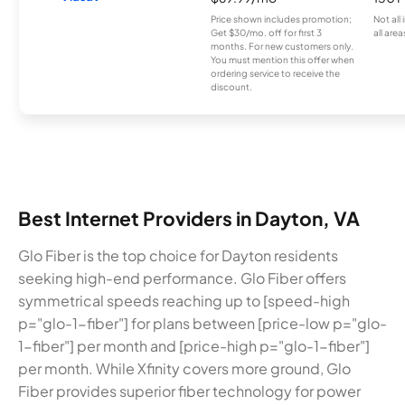
Price shown includes promotion;
Not all
Get $30/mo. off for first 3
all area
months. For new customers only.
You must mention this offer when
ordering service to receive the
discount.
Best Internet Providers in Dayton, VA
Glo Fiber is the top choice for Dayton residents
seeking high-end performance. Glo Fiber offers
symmetrical speeds reaching up to [speed-high
p="glo-1-fiber"] for plans between [price-low p="glo-
1-fiber"] per month and [price-high p="glo-1-fiber"]
per month. While Xfinity covers more ground, Glo
Fiber provides superior fiber technology for power