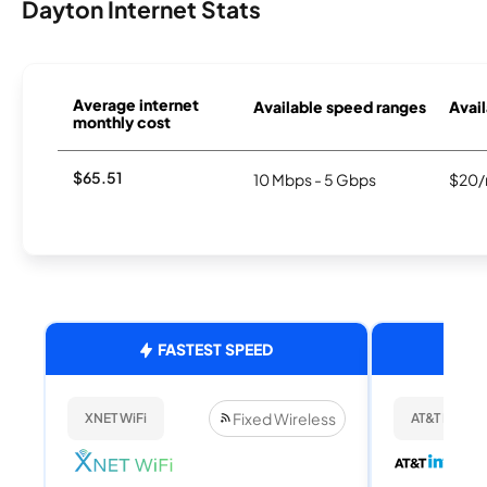
Dayton Internet Stats
Average internet
Available speed ranges
Avail
monthly cost
$65.51
10 Mbps - 5 Gbps
$20/
FASTEST SPEED
Fixed Wireless
XNET WiFi
AT&T Internet