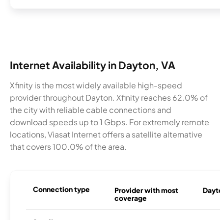
Internet Availability in Dayton, VA
Xfinity is the most widely available high-speed
provider throughout Dayton. Xfinity reaches 62.0% of
the city with reliable cable connections and
download speeds up to 1 Gbps. For extremely remote
locations, Viasat Internet offers a satellite alternative
that covers 100.0% of the area.
Connection type
Provider with most
Dayto
coverage