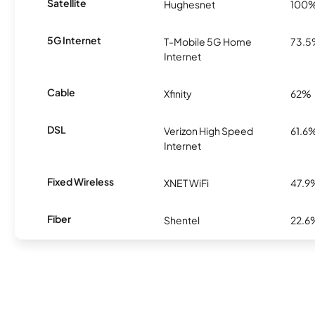
Satellite
Hughesnet
100
5G Internet
T-Mobile 5G Home
73.
Internet
Cable
Xfinity
62%
DSL
Verizon High Speed
61.6
Internet
Fixed Wireless
XNET WiFi
47.9
Fiber
Shentel
22.6