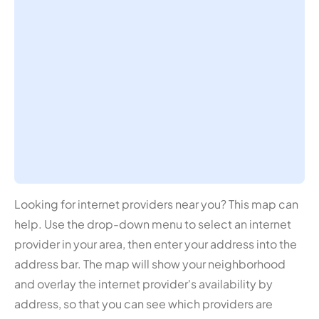
Looking for internet providers near you? This map can
help. Use the drop-down menu to select an internet
provider in your area, then enter your address into the
address bar. The map will show your neighborhood
and overlay the internet provider's availability by
address, so that you can see which providers are