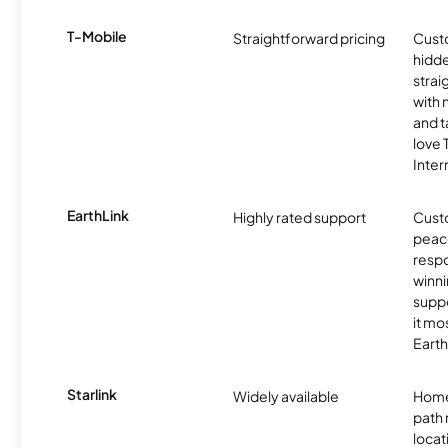
T-Mobile
Straightforward pricing
Cust
hidde
strai
with 
and t
love
Inter
EarthLink
Highly rated support
Cust
peace
resp
winni
supp
it mo
Earth
Starlink
Widely available
Home
path
locat