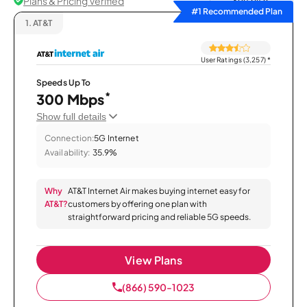
Plans & Pricing Verified
Sort by
#1 Recommended Plan
1.
AT&T
User Ratings (3,257)
*
Speeds Up To
*
300 Mbps
Show full details
Connection:
5G Internet
Availability:
35.9%
Why
AT&T Internet Air makes buying internet easy for
AT&T?
customers by offering one plan with
straightforward pricing and reliable 5G speeds.
View Plans
(866) 590-1023