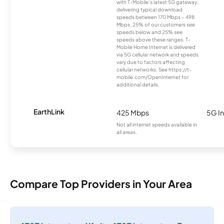
with T-Mobile’s latest 5G gateway,
delivering typical download
speeds between 170 Mbps – 498
Mbps. 25% of our customers see
speeds below and 25% see
speeds above these ranges. T-
Mobile Home Internet is delivered
via 5G cellular network and speeds
vary due to factors affecting
cellular networks. See https://t-
mobile.com/OpenInternet for
additional details.
EarthLink
425 Mbps
5G In
Not all internet speeds available in
all areas.
Compare Top Providers in Your Area