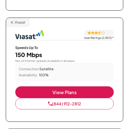
4.
Viasat
User Ratings (2,855)
*
Speeds Up To
150 Mbps
Not all internet speeds available in all areas.
Connection:
Satellite
Availability:
100%
View Plans
(844) 912-2812