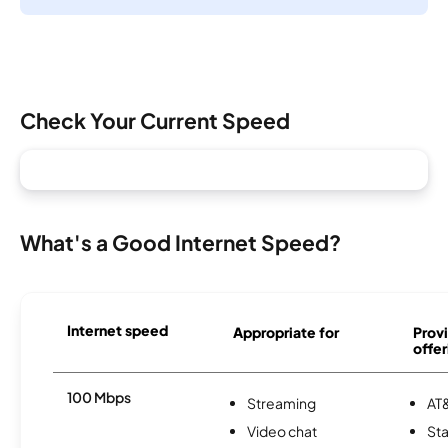
Check Your Current Speed
What's a Good Internet Speed?
Internet speed
Appropriate for
Provi
offer
100 Mbps
Streaming
AT&
Video chat
Sta