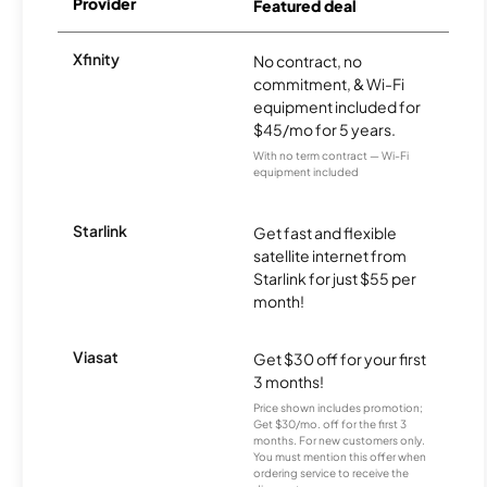
Provider
Featured deal
Xfinity
No contract, no
commitment, & Wi-Fi
equipment included for
$45/mo for 5 years.
With no term contract — Wi-Fi
equipment included
Starlink
Get fast and flexible
satellite internet from
Starlink for just $55 per
month!
Viasat
Get $30 off for your first
3 months!
Price shown includes promotion;
Get $30/mo. off for the first 3
months. For new customers only.
You must mention this offer when
ordering service to receive the