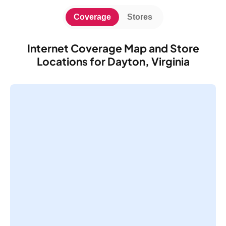
Coverage
Stores
Internet Coverage Map and Store
Locations for Dayton, Virginia