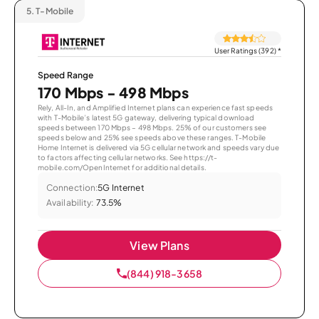
5.
T-Mobile
User Ratings (392)
*
Speed Range
170 Mbps - 498 Mbps
Rely, All-In, and Amplified Internet plans can experience fast speeds
with T-Mobile’s latest 5G gateway, delivering typical download
speeds between 170 Mbps – 498 Mbps. 25% of our customers see
speeds below and 25% see speeds above these ranges. T-Mobile
Home Internet is delivered via 5G cellular network and speeds vary due
to factors affecting cellular networks. See https://t-
mobile.com/OpenInternet for additional details.
Connection:
5G Internet
Availability:
73.5%
View Plans
(844) 918-3658