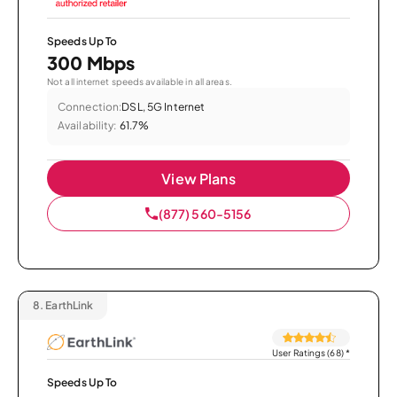
Speeds Up To
300 Mbps
Not all internet speeds available in all areas.
Connection:
DSL, 5G Internet
Availability:
61.7%
View Plans
(877) 560-5156
8.
EarthLink
User Ratings (68)
*
Speeds Up To