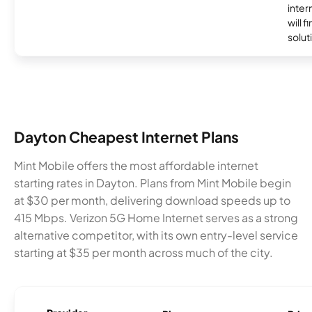
inter
will f
soluti
Dayton Cheapest Internet Plans
Mint Mobile offers the most affordable internet
starting rates in Dayton. Plans from Mint Mobile begin
at $30 per month, delivering download speeds up to
415 Mbps. Verizon 5G Home Internet serves as a strong
alternative competitor, with its own entry-level service
starting at $35 per month across much of the city.