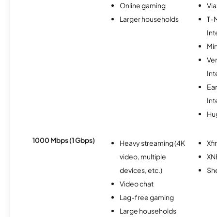
Online gaming
Via
Larger households
T-
Int
Min
Ve
Int
Ea
Int
Hu
1000 Mbps (1 Gbps)
Heavy streaming (4K
Xfi
video, multiple
XN
devices, etc.)
Sh
Video chat
Lag-free gaming
Large households