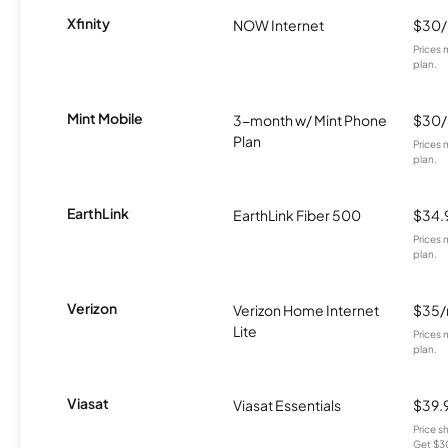
Xfinity
NOW Internet
$30
Prices 
plan.
Mint Mobile
3-month w/ Mint Phone
$30
Plan
Prices 
plan.
EarthLink
EarthLink Fiber 500
$34.
Prices 
plan.
Verizon
Verizon Home Internet
$35
Lite
Prices 
plan.
Viasat
Viasat Essentials
$39.
Price 
Get $30