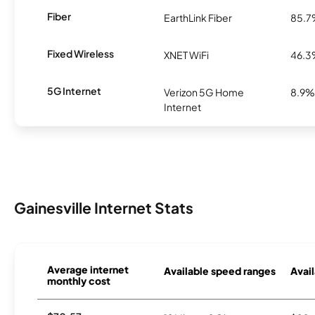
Fiber
EarthLink Fiber
85.
Fixed Wireless
XNET WiFi
46.
5G Internet
Verizon 5G Home
8.9%
Internet
Gainesville Internet Stats
Average internet
Available speed ranges
Avail
monthly cost