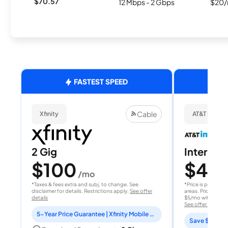
$70.57
12 Mbps - 2 Gbps
$20/
FASTEST SPEED
Cable
Xfinity
AT&T Internet
2 Gig
Internet 
$100
$40
/mo
/
*Taxes & fees extra and subj. to change. See
*Price is per month
disclaimer for details. Restrictions apply.
See offer
areas. Price after
details
$5/mo with AutoPay
See offer details
5-Year Price Guarantee | Xfinity Mobile Unlimited line included for 1 year | Peacock Premium included for 2 years
Save $15 per