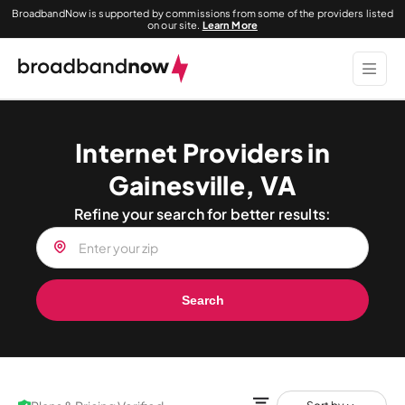
BroadbandNow is supported by commissions from some of the providers listed
on our site.
Learn More
Internet Providers in
Gainesville, VA
Refine your search for better results:
Search