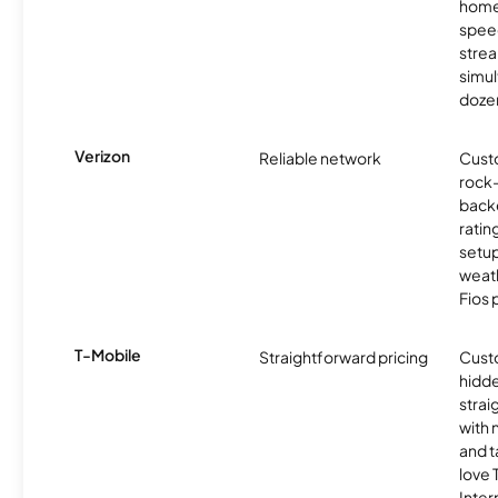
homes
spee
stre
simu
dozen
Verizon
Reliable network
Cust
rock-
backe
ratin
setu
weath
Fios 
T-Mobile
Straightforward pricing
Cust
hidde
strai
with 
and t
love
Inter