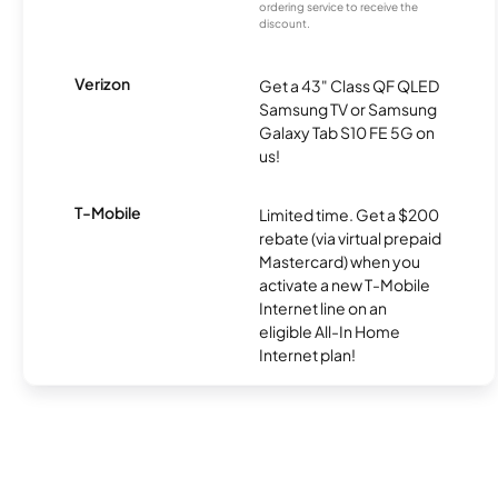
ordering service to receive the
discount.
Verizon
Get a 43" Class QF QLED
Samsung TV or Samsung
Galaxy Tab S10 FE 5G on
us!
T-Mobile
Limited time. Get a $200
rebate (via virtual prepaid
Mastercard) when you
activate a new T-Mobile
Internet line on an
eligible All-In Home
Internet plan!