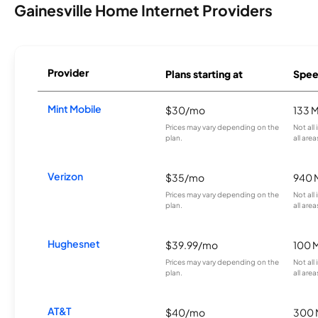
Gainesville Home Internet Providers
Provider
Plans starting at
Spee
Mint Mobile
$30/mo
133 
Prices may vary depending on the
Not all
plan.
all area
Verizon
$35/mo
940 
Prices may vary depending on the
Not all
plan.
all area
Hughesnet
$39.99/mo
100 
Prices may vary depending on the
Not all
plan.
all area
AT&T
$40/mo
300 