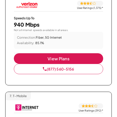
User Ratings (1,375)
*
Speeds Up To
940 Mbps
Not all internet speeds available in all areas.
Connection:
Fiber, 5G Internet
Availability:
85.1%
View Plans
(877) 560-5156
7.
T-Mobile
User Ratings (392)
*