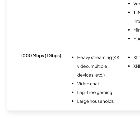
Ver
T-
Int
Min
Hu
1000 Mbps (1 Gbps)
Heavy streaming (4K
Xfi
video, multiple
XN
devices, etc.)
Video chat
Lag-free gaming
Large households