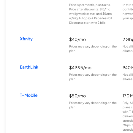
Price is per month, plus taxes.
In rare 
Price after discounts: $13/mo
contrib
w/elig wireless svc. and $5/mo
network
w/elig Autopay & Paperless bill.
your sp
Discounts start w/in 2 bills.
Xfinity
$40/mo
2 Gb
Prices may vary depending on the
Not all
plan.
all area
EarthLink
$49.95/mo
940 
Prices may vary depending on the
Not all
plan.
all area
T-Mobile
$50/mo
170 
Prices may vary depending on the
Rely, A
plan.
plans c
with T-
deliver
speeds
Mbps. 
speeds