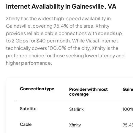
Internet Availability in Gainesville, VA
Xfinity has the widest high-speed availability in
Gainesville, covering 95.4% of the area. Xfinity
provides reliable cable connections with speeds up
to 2 Gbps for $40 per month. While Viasat Internet
technically covers 100.0% of the city, Xfinity is the
preferred choice for those seeking lower latency and
higher performance.
Connection type
Provider with most
Gaine
coverage
Satellite
Starlink
100
Cable
Xfinity
95.