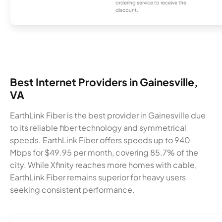
ordering service to receive the
discount.
Best Internet Providers in Gainesville,
VA
EarthLink Fiber is the best provider in Gainesville due
to its reliable fiber technology and symmetrical
speeds. EarthLink Fiber offers speeds up to 940
Mbps for $49.95 per month, covering 85.7% of the
city. While Xfinity reaches more homes with cable,
EarthLink Fiber remains superior for heavy users
seeking consistent performance.