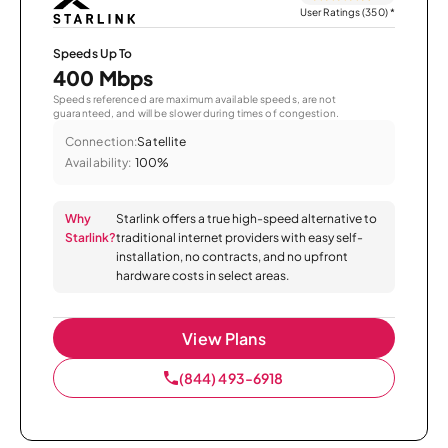
User Ratings (350)
*
Speeds Up To
400 Mbps
Speeds referenced are maximum available speeds, are not
guaranteed, and will be slower during times of congestion.
Connection:
Satellite
Availability:
100%
Why
Starlink offers a true high-speed alternative to
Starlink?
traditional internet providers with easy self-
installation, no contracts, and no upfront
hardware costs in select areas.
View Plans
(844) 493-6918