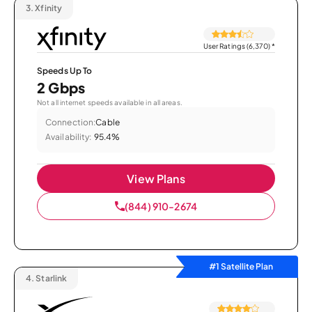
3.
Xfinity
User Ratings (6,370)
*
Speeds Up To
2 Gbps
Not all internet speeds available in all areas.
Connection:
Cable
Availability:
95.4%
View Plans
(844) 910-2674
#1 Satellite Plan
4.
Starlink