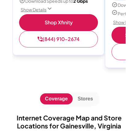
Download Speeds up to
2 Gbps
Download
Show Details
Perfect s
Shop Xfinity
Show Detail
Shop 
(844) 910-2674
(
Coverage
Stores
Internet Coverage Map and Store
Locations for Gainesville, Virginia