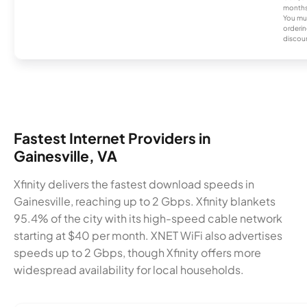
months
You mus
orderin
discou
Fastest Internet Providers in
Gainesville, VA
Xfinity delivers the fastest download speeds in
Gainesville, reaching up to 2 Gbps. Xfinity blankets
95.4% of the city with its high-speed cable network
starting at $40 per month. XNET WiFi also advertises
speeds up to 2 Gbps, though Xfinity offers more
widespread availability for local households.