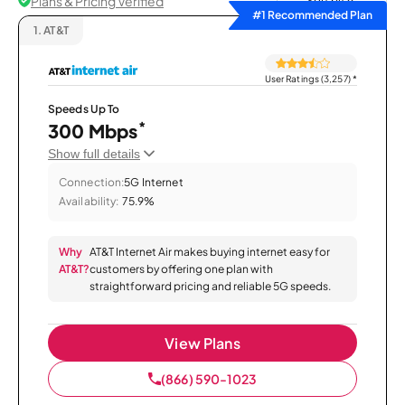
Plans & Pricing Verified
Sort by
#1 Recommended Plan
1.
AT&T
User Ratings (3,257)
*
Speeds Up To
*
300 Mbps
Show full details
Connection:
5G Internet
Availability:
75.9%
Why
AT&T Internet Air makes buying internet easy for
AT&T?
customers by offering one plan with
straightforward pricing and reliable 5G speeds.
View Plans
(866) 590-1023