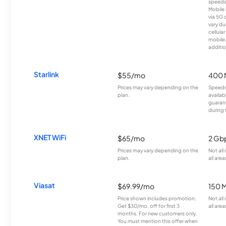
speeds
Mobile 
via 5G 
vary du
cellula
mobile
additio
Starlink
$55/mo
400 
Prices may vary depending on the
Speeds
plan.
availab
guarant
during 
XNET WiFi
$65/mo
2 Gb
Prices may vary depending on the
Not all
plan.
all area
Viasat
$69.99/mo
150 
Price shown includes promotion;
Not all
Get $30/mo. off for first 3
all area
months. For new customers only.
You must mention this offer when