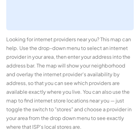
Looking for internet providers near you? This map can
help. Use the drop-down menu to select an internet
provider in your area, then enter your address into the
address bar. The map will show your neighborhood
and overlay the internet provider's availability by
address, so that you can see which providers are
available exactly where you live. You can also use the
map to find internet store locations near you — just
toggle the switch to "stores" and choose a provider in
your area from the drop down menu to see exactly
where that ISP's local stores are.