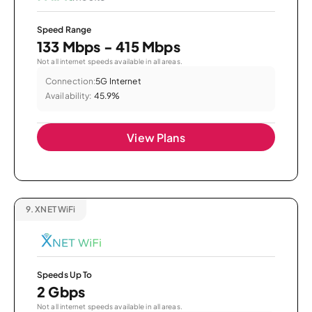
Speed Range
133 Mbps - 415 Mbps
Not all internet speeds available in all areas.
Connection:
5G Internet
Availability:
45.9%
View Plans
9.
XNET WiFi
Speeds Up To
2 Gbps
Not all internet speeds available in all areas.