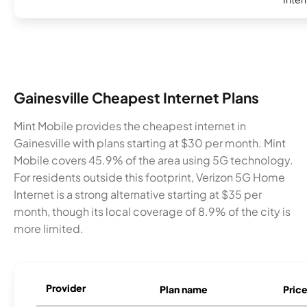
Gainesville Cheapest Internet Plans
Mint Mobile provides the cheapest internet in
Gainesville with plans starting at $30 per month. Mint
Mobile covers 45.9% of the area using 5G technology.
For residents outside this footprint, Verizon 5G Home
Internet is a strong alternative starting at $35 per
month, though its local coverage of 8.9% of the city is
more limited.
Provider
Plan name
Pric