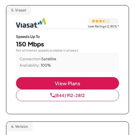
5.
Viasat
User Ratings (2,855)
*
Speeds Up To
150 Mbps
Not all internet speeds available in all areas.
Connection:
Satellite
Availability:
100%
View Plans
(844) 912-2812
6.
Verizon