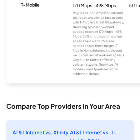
T-Mobile
170 Mbps - 498 Mbps
5G In
Rely, All-In, and Amplified Internet
plans can experience fast speeds
with T-Mobile’s latest 5G gateway,
delivering typical download
speeds between 170 Mbps – 498
Mbps. 25% of our customers see
speeds below and 25% see
speeds above these ranges. T-
Mobile Home Internet is delivered
via 5G cellular network and speeds
vary due to factors affecting
cellular networks. See https://t-
mobile.com/OpenInternet for
additional details.
Compare Top Providers in Your Area
AT&T Internet vs. Xfinity
AT&T Internet vs. T-