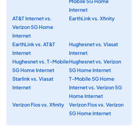
Mobile 5G Home
Internet
AT&T Internet vs.
EarthLink vs. Xfinity
Verizon 5G Home
Internet
EarthLink vs. AT&T
Hughesnet vs. Viasat
Internet
Internet
Hughesnet vs. T-Mobile
Hughesnet vs. Verizon
5G Home Internet
5G Home Internet
Starlink vs. Viasat
T-Mobile 5G Home
Internet
Internet vs. Verizon 5G
Home Internet
Verizon Fios vs. Xfinity
Verizon Fios vs. Verizon
5G Home Internet