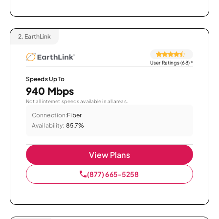
2.
EarthLink
User Ratings (68)
*
Speeds Up To
940 Mbps
Not all internet speeds available in all areas.
Connection:
Fiber
Availability:
85.7%
View Plans
(877) 665-5258