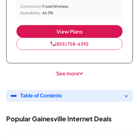
Connection:
Fixed Wireless
Availability:
46.3%
View Plans
(855) 758-6392
See more
Table of Contents
Popular Gainesville Internet Deals