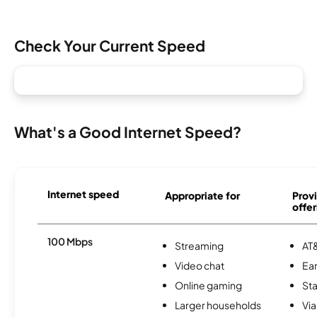
Check Your Current Speed
What's a Good Internet Speed?
Internet speed
Appropriate for
Provi
offer
100 Mbps
Streaming
AT&
Video chat
Ear
Online gaming
Sta
Larger households
Via