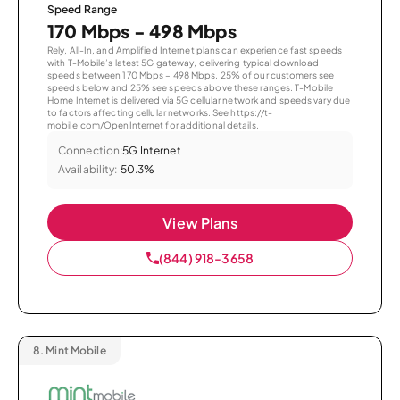
Speed Range
170 Mbps - 498 Mbps
Rely, All-In, and Amplified Internet plans can experience fast speeds
with T-Mobile’s latest 5G gateway, delivering typical download
speeds between 170 Mbps – 498 Mbps. 25% of our customers see
speeds below and 25% see speeds above these ranges. T-Mobile
Home Internet is delivered via 5G cellular network and speeds vary due
to factors affecting cellular networks. See https://t-
mobile.com/OpenInternet for additional details.
Connection:
5G Internet
Availability:
50.3%
View Plans
(844) 918-3658
8.
Mint Mobile