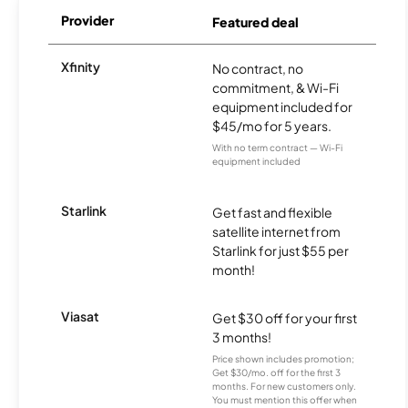
Provider
Featured deal
Xfinity
No contract, no
commitment, & Wi-Fi
equipment included for
$45/mo for 5 years.
With no term contract — Wi-Fi
equipment included
Starlink
Get fast and flexible
satellite internet from
Starlink for just $55 per
month!
Viasat
Get $30 off for your first
3 months!
Price shown includes promotion;
Get $30/mo. off for the first 3
months. For new customers only.
You must mention this offer when