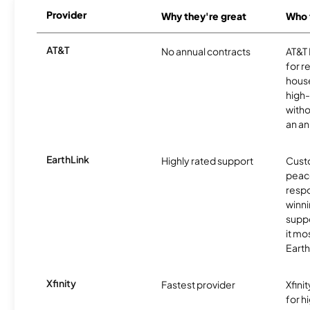
Provider
Why they're great
Who t
AT&T
No annual contracts
AT&T I
for r
hous
high-
witho
an an
EarthLink
Highly rated support
Cust
peace
resp
winni
supp
it mo
Earth
Xfinity
Fastest provider
Xfini
for 