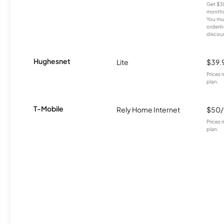
Get $30
months
You mus
orderin
discou
Hughesnet
Lite
$39.
Prices 
plan.
T-Mobile
Rely Home Internet
$50
Prices 
plan.