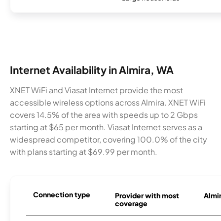
Internet Availability in Almira, WA
XNET WiFi and Viasat Internet provide the most
accessible wireless options across Almira. XNET WiFi
covers 14.5% of the area with speeds up to 2 Gbps
starting at $65 per month. Viasat Internet serves as a
widespread competitor, covering 100.0% of the city
with plans starting at $69.99 per month.
Connection type
Provider with most
Almir
coverage