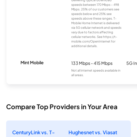
speeds between 170 Mbps – 498
Mbps. 25% of our customers see
speeds below and 25% see
speeds above these ranges. T-
Mobile Home Internet is delivered
via 5G cellular network and speeds
vary due to factors affecting
cellular networks. See https://t-
mobile.com/OpenInternet for
additional details.
Mint Mobile
133 Mbps - 415 Mbps
5G In
Not all internet speeds available in
all areas.
Compare Top Providers in Your Area
CenturyLink vs. T-
Hughesnet vs. Viasat