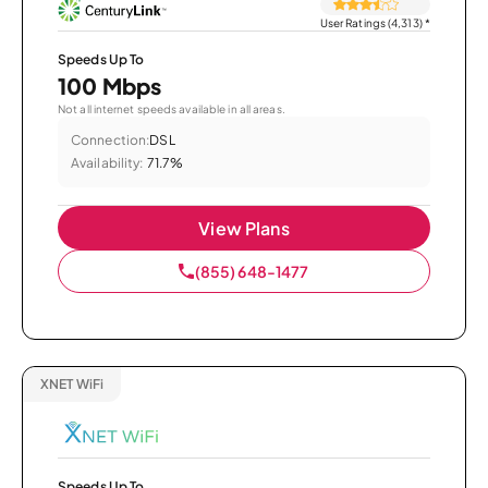
User Ratings (4,313)
*
Speeds Up To
100 Mbps
Not all internet speeds available in all areas.
Connection:
DSL
Availability:
71.7%
View Plans
(855) 648-1477
XNET WiFi
Speeds Up To