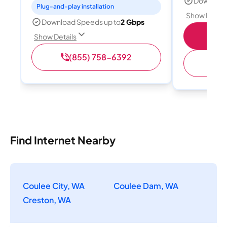
Download
Plug-and-play installation
Show Detail
Download Speeds up to
2 Gbps
S
Show Details
(855) 758-6392
(
Find Internet Nearby
Coulee City, WA
Coulee Dam, WA
Creston, WA