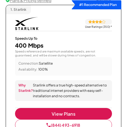
Plans & Pricing Verified
Sort by
#1 Recommended Plan
1.
Starlink
User Ratings (350)
*
Speeds Up To
400 Mbps
Speeds referenced are maximum available speeds, are not
guaranteed, and will be slower during times of congestion.
Connection:
Satellite
Availability:
100%
Why
Starlink offers a true high-speed alternative to
Starlink?
traditional internet providers with easy self-
installation and no contracts.
View Plans
(844) 493-6918