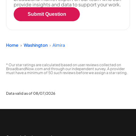
provide insights and data to support your work.
Submit Question
Home
Washington
Almira
* Our star ratings are calculated based on user reviews collected on
BroadbandNow.com and through our independent survey. A provider
must have a minimum of 50 such reviews before we assign a star rating.
Data valid as of 08/07/2026