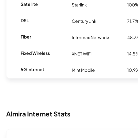
Satellite
Starlink
100
DSL
CenturyLink
71.7
Fiber
Intermax Networks
48.
Fixed Wireless
XNET WiFi
14.5
5G Internet
Mint Mobile
10.9
Almira Internet Stats