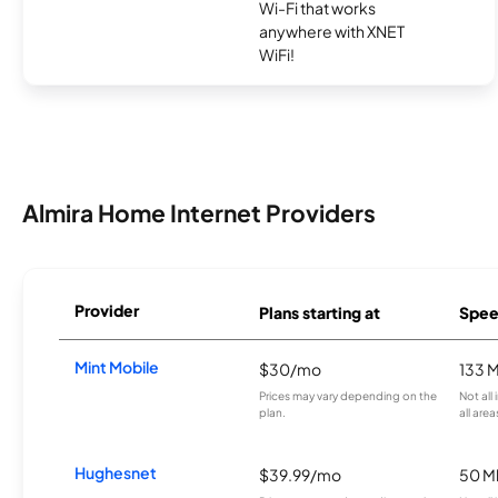
Wi-Fi that works
anywhere with XNET
WiFi!
Almira Home Internet Providers
Provider
Plans starting at
Spee
Mint Mobile
$30/mo
133 
Prices may vary depending on the
Not all
plan.
all area
Hughesnet
$39.99/mo
50 M