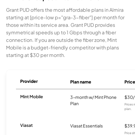
Grant PUD offers the most affordable plans in Almira
starting at [price-low p="gra-3-fiber"] per month for
those within its service area. Grant PUD provides
symmetrical speeds up to 1 Gbps through a fiber
connection. If you are outside the fiber zone, Mint
Mobile is a budget-friendly competitor with plans
starting at $30 per month.
Provider
Plan name
Pric
Mint Mobile
3-month w/ Mint Phone
$30
Plan
Prices 
plan.
Viasat
Viasat Essentials
$39.
Price 