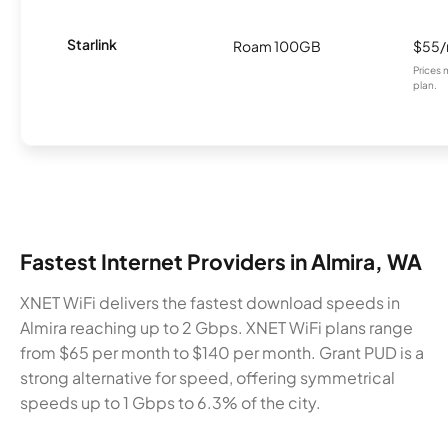
Starlink
Roam 100GB
$55
Prices 
plan.
Fastest Internet Providers in Almira, WA
XNET WiFi delivers the fastest download speeds in
Almira reaching up to 2 Gbps. XNET WiFi plans range
from $65 per month to $140 per month. Grant PUD is a
strong alternative for speed, offering symmetrical
speeds up to 1 Gbps to 6.3% of the city.