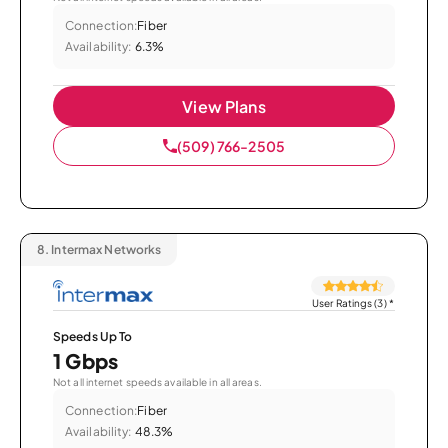
Connection:
Fiber
Availability:
6.3%
View Plans
(509) 766-2505
8.
Intermax Networks
User Ratings (3)
*
Speeds Up To
1 Gbps
Not all internet speeds available in all areas.
Connection:
Fiber
Availability:
48.3%