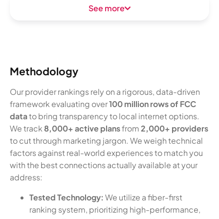
See more
Methodology
Our provider rankings rely on a rigorous, data-driven
framework evaluating over
100 million rows of FCC
data
to bring transparency to local internet options.
We track
8,000+ active plans
from
2,000+ providers
to cut through marketing jargon. We weigh technical
factors against real-world experiences to match you
with the best connections actually available at your
address:
Tested Technology:
We utilize a fiber-first
ranking system, prioritizing high-performance,