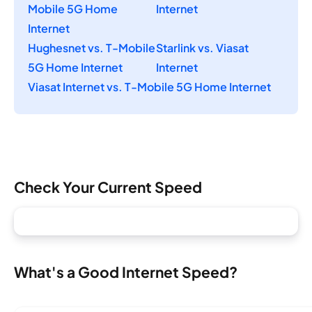
Mobile 5G Home
Internet
Internet
Hughesnet vs. T-Mobile
Starlink vs. Viasat
5G Home Internet
Internet
Viasat Internet vs. T-Mobile 5G Home Internet
Check Your Current Speed
What's a Good Internet Speed?