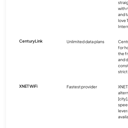
strai
with 
and t
love
Inter
CenturyLink
Unlimited data plans
Centu
for h
the 
and 
const
stric
XNET WiFi
Fastest provider
XNET 
alter
[city]
spee
lever
avail