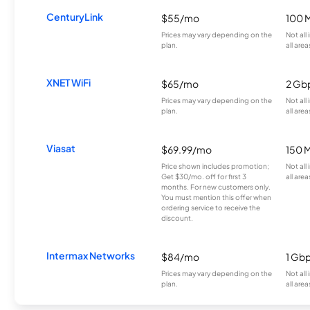
CenturyLink
$55/mo
100 
Prices may vary depending on the
Not all
plan.
all area
XNET WiFi
$65/mo
2 Gb
Prices may vary depending on the
Not all
plan.
all area
Viasat
$69.99/mo
150 
Price shown includes promotion;
Not all
Get $30/mo. off for first 3
all area
months. For new customers only.
You must mention this offer when
ordering service to receive the
discount.
Intermax Networks
$84/mo
1 Gb
Prices may vary depending on the
Not all
plan.
all area