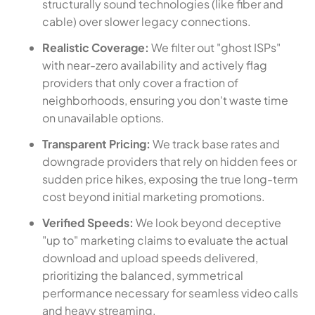
structurally sound technologies (like fiber and
cable) over slower legacy connections.
Realistic Coverage:
We filter out "ghost ISPs"
with near-zero availability and actively flag
providers that only cover a fraction of
neighborhoods, ensuring you don't waste time
on unavailable options.
Transparent Pricing:
We track base rates and
downgrade providers that rely on hidden fees or
sudden price hikes, exposing the true long-term
cost beyond initial marketing promotions.
Verified Speeds:
We look beyond deceptive
"up to" marketing claims to evaluate the actual
download and upload speeds delivered,
prioritizing the balanced, symmetrical
performance necessary for seamless video calls
and heavy streaming.