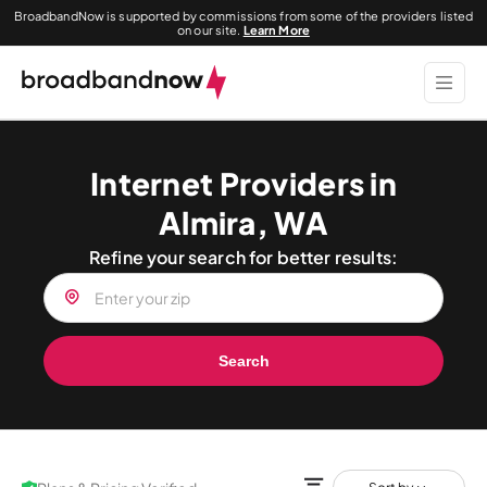
BroadbandNow is supported by commissions from some of the providers listed
on our site.
Learn More
Internet Providers in
Almira, WA
Refine your search for better results:
Search