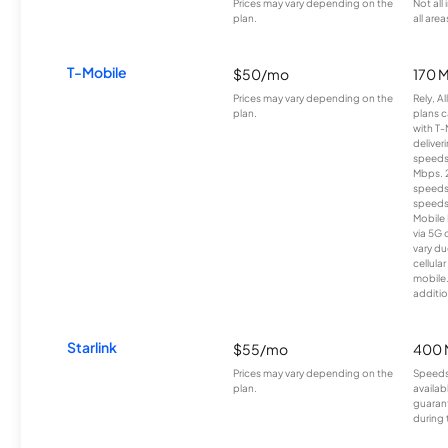
Prices may vary depending on the
Not all
plan.
all area
T-Mobile
$50/mo
170 
Prices may vary depending on the
Rely, A
plan.
plans c
with T-
deliver
speeds
Mbps. 
speeds
speeds
Mobile 
via 5G 
vary du
cellula
mobile
additio
Starlink
$55/mo
400 
Prices may vary depending on the
Speeds
plan.
availab
guarant
during 