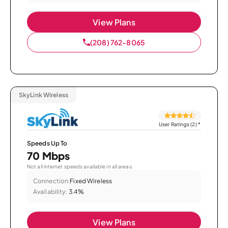
View Plans
(208) 762-8065
SkyLink Wireless
User Ratings (2)
*
Speeds Up To
70 Mbps
Not all internet speeds available in all areas.
Connection:
Fixed Wireless
Availability:
3.4%
View Plans