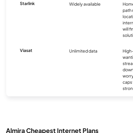
Starlink
Widely available
Home
path
locat
inter
will f
soluti
Viasat
Unlimited data
High
wanti
strea
down
worry
caps w
stron
Almira Cheapest Internet Plans