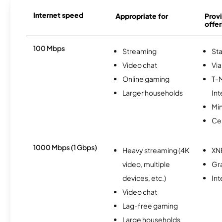
Internet speed
Appropriate for
Provi
offer
100 Mbps
Streaming
Sta
Video chat
Via
Online gaming
T-
Larger households
Int
Min
Ce
1000 Mbps (1 Gbps)
Heavy streaming (4K
XN
video, multiple
Gr
devices, etc.)
In
Video chat
Lag-free gaming
Large households