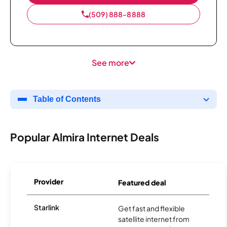
(509) 888-8888
See more
Table of Contents
Popular Almira Internet Deals
Provider
Featured deal
Starlink
Get fast and flexible
satellite internet from