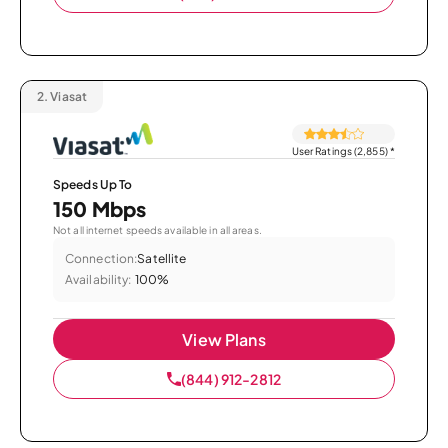
2.
Viasat
User Ratings (2,855)
*
Speeds Up To
150 Mbps
Not all internet speeds available in all areas.
Connection:
Satellite
Availability:
100%
View Plans
(844) 912-2812