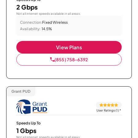
2 Gbps
Not all internet speeds available in all areas.
Connection:
Fixed Wireless
Availability:
14.5%
View Plans
(855) 758-6392
Grant PUD
User Ratings (1)
*
Speeds Up To
1 Gbps
Not all internet speeds available in all areas.