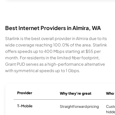
Best Internet Providers in Almira, WA
Starlink is the best overall provider in Almira due to its
wide coverage reaching 100.0% of the area. Starlink
offers speeds up to 400 Mbps starting at $55 per
month. For residents in the limited fiber footprint,
Grant PUD serves as a high-performance alternative
with symmetrical speeds up to 1 Gbps.
Provider
Why they're great
Who t
T-Mobile
Straightforward pricing
Cust
hidde