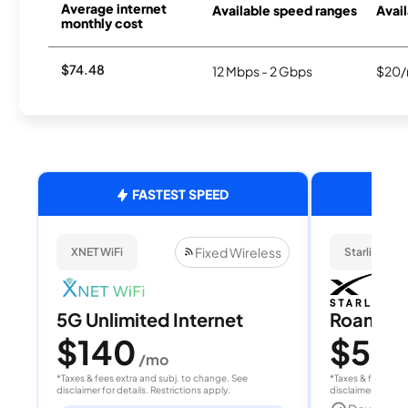
Average internet
Available speed ranges
Avail
monthly cost
$74.48
12 Mbps - 2 Gbps
$20/
FASTEST SPEED
Fixed Wireless
XNET WiFi
Starlink
5G Unlimited Internet
Roam 1
$140
$55
/mo
/
*Taxes & fees extra and subj. to change. See
*Taxes & fees extr
disclaimer for details. Restrictions apply.
disclaimer for deta