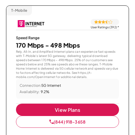
T-Mobile
User Ratings (392)
*
Speed Range
170 Mbps - 498 Mbps
Rely, All-In, and Amplified Internet plans can experience fast speeds
with T-Mobile’s latest 5G gateway, delivering typical download
speeds between 170 Mbps – 498 Mbps. 25% of our customers see
speeds below and 25% see speeds above these ranges. T-Mobile
Home Internet is delivered via 5G cellular network and speeds vary due
to factors affecting cellular networks. See https://t-
mobile.com/OpenInternet for additional details.
Connection:
5G Internet
Availability:
9.2%
View Plans
(844) 918-3658