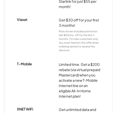
Starlink for just $55 per
month!
Viasat
Get $30 off for your first
3 months!
Price shown includes promotion;
Get $30/mo. off for the first 3
months. For new customers only.
You must mention this offer when
ordering service to receive the
discount.
T-Mobile
Limited time. Get a $200
rebate (via virtual prepaid
Mastercard) when you
activate a new T-Mobile
Internet line on an
eligible All-In Home
Internet plan!
XNET WiFi
Get unlimited data and