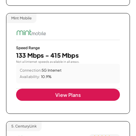
Mint Mobile
Speed Range
133 Mbps - 415 Mbps
Not all internet speeds available in all areas.
Connection:
5G Internet
Availability:
10.9%
View Plans
5.
CenturyLink