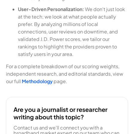
User-Driven Personalization:
We don't just look
at the tech; we look at what people actually
prefer. By analyzing millions of local
connections, user reviews on downtime, and
validated J.D. Power scores, we tailor our
rankings to highlight the providers proven to
satisfy users in your area.
For a complete breakdown of our scoring weights,
independent research, and editorial standards, view
our full
Methodology
page.
Are you a journalist or researcher
writing about this topic?
Contact us and we'll connect you with a
broadband market expert on our team who can